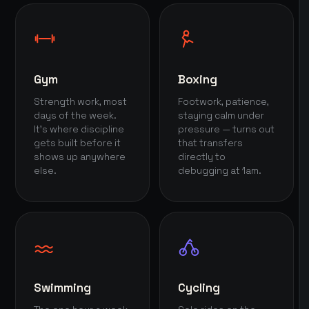
Gym
Boxing
Strength work, most
Footwork, patience,
days of the week.
staying calm under
It's where discipline
pressure — turns out
gets built before it
that transfers
shows up anywhere
directly to
else.
debugging at 1am.
Swimming
Cycling