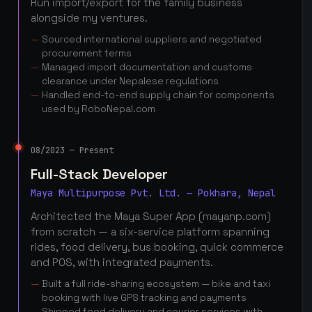
Run import/export for the family business
alongside my ventures.
Sourced international suppliers and negotiated
procurement terms
Managed import documentation and customs
clearance under Nepalese regulations
Handled end-to-end supply chain for components
used by RoboNepal.com
08/2023 — Present
Full-Stack Developer
Maya Multipurpose Pvt. Ltd. — Pokhara, Nepal
Architected the Maya Super App (mayanp.com)
from scratch — a six-service platform spanning
rides, food delivery, bus booking, quick commerce
and POS, with integrated payments.
Built a full ride-sharing ecosystem — bike and taxi
booking with live GPS tracking and payments
Shipped food delivery and courier services with