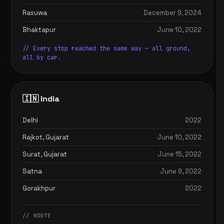
Rasuwa
December 9, 2024
Bhaktapur
June 10, 2022
// Every stop reached the same way — all ground,
all by car.
🇮🇳 India
Delhi
2022
Rajkot, Gujarat
June 10, 2022
Surat, Gujarat
June 15, 2022
Satna
June 9, 2022
Gorakhpur
2022
// ROUTE