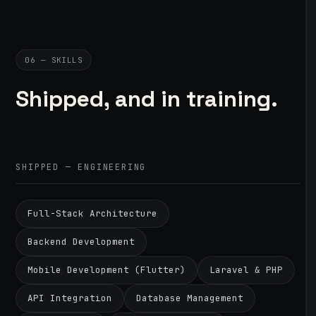
06 — SKILLS
Shipped, and in training.
SHIPPED — ENGINEERING
Full-Stack Architecture
Backend Development
Mobile Development (Flutter)
Laravel & PHP
API Integration
Database Management