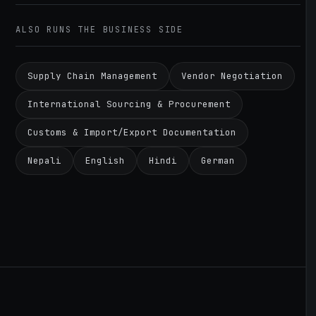
ALSO RUNS THE BUSINESS SIDE
Supply Chain Management
Vendor Negotiation
International Sourcing & Procurement
Customs & Import/Export Documentation
Nepali
English
Hindi
German