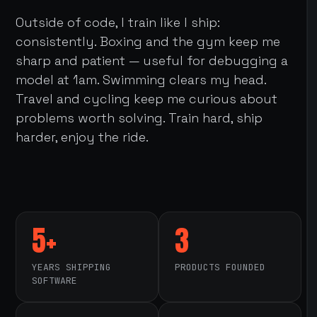
Outside of code, I train like I ship:
consistently. Boxing and the gym keep me
sharp and patient — useful for debugging a
model at 1am. Swimming clears my head.
Travel and cycling keep me curious about
problems worth solving. Train hard, ship
harder, enjoy the ride.
5+
3
YEARS SHIPPING
PRODUCTS FOUNDED
SOFTWARE