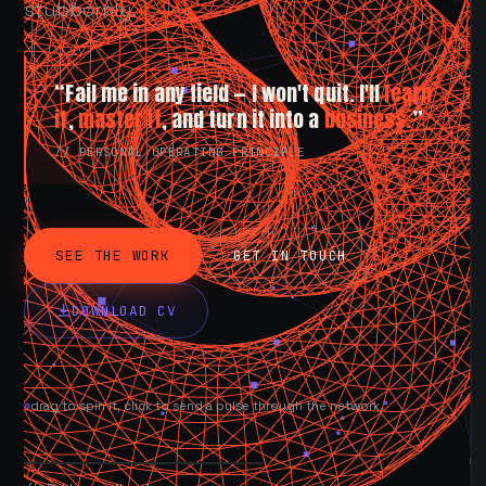
stubbornly.
“Fail me in any field — I won't quit. I'll
learn
it
,
master it
, and turn it into a
business.
”
// PERSONAL OPERATING PRINCIPLE
SEE THE WORK
GET IN TOUCH
DOWNLOAD CV
drag to spin it, click to send a pulse through the network.
AVAILABLE NOW