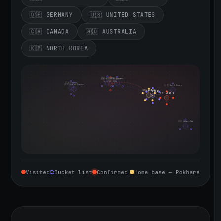
🇩🇪 GERMANY
🇺🇸 UNITED STATES
🇨🇦 CANADA
🇦🇺 AUSTRALIA
🇰🇵 NORTH KOREA
🇮🇪 Ireland
🇩🇪 Germany
🇬🇧 United Kingdom
Sept 10, 2026
🇨🇦 Canada
🇺🇸 United States
🇰🇵 North Korea
🇮🇳 India
🇳🇵 Nepal
🇨🇳 China
🇦🇺 Australia
Visited
Bucket list
Confirmed
Home base — Pokhara