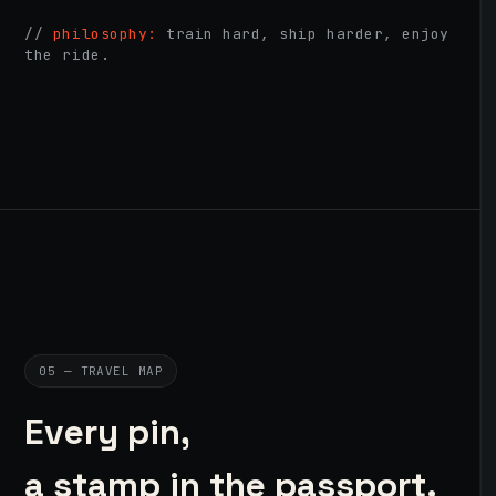
//
philosophy:
train hard, ship harder, enjoy
the ride.
05 — TRAVEL MAP
Every pin,
a stamp in the passport.