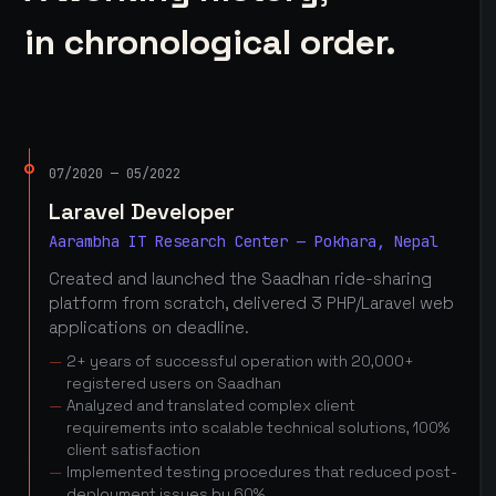
in chronological order.
07/2020 — 05/2022
Laravel Developer
Aarambha IT Research Center — Pokhara, Nepal
Created and launched the Saadhan ride-sharing
platform from scratch, delivered 3 PHP/Laravel web
applications on deadline.
2+ years of successful operation with 20,000+
registered users on Saadhan
Analyzed and translated complex client
requirements into scalable technical solutions, 100%
client satisfaction
Implemented testing procedures that reduced post-
deployment issues by 60%