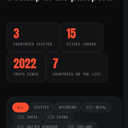
3
15
COUNTRIES VISITED
CITIES LOGGED
2022
7
TRIPS SINCE
COUNTRIES ON THE LIST
ALL
VISITED
UPCOMING
🇳🇵 NEPAL
🇮🇳 INDIA
🇨🇳 CHINA
🇬🇧 UNITED KINGDOM
🇮🇪 IRELAND