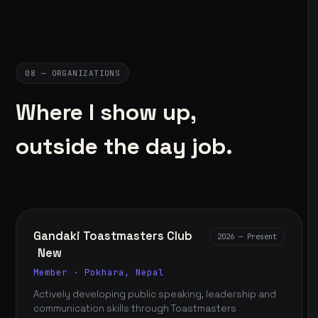
08 — ORGANIZATIONS
Where I show up,
outside the day job.
Gandaki Toastmasters Club
2026 — Present
New
Member · Pokhara, Nepal
Actively developing public speaking, leadership and
communication skills through Toastmasters