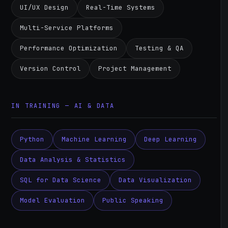
UI/UX Design
Real-Time Systems
Multi-Service Platforms
Performance Optimization
Testing & QA
Version Control
Project Management
IN TRAINING — AI & DATA
Python
Machine Learning
Deep Learning
Data Analysis & Statistics
SQL for Data Science
Data Visualization
Model Evaluation
Public Speaking