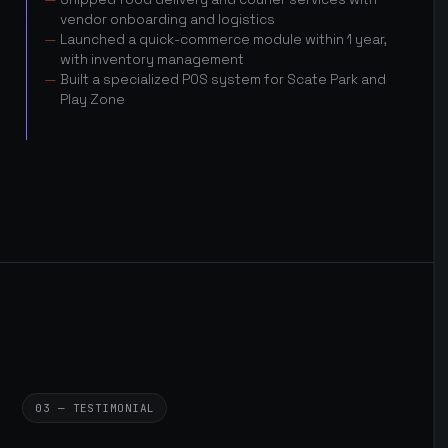
vendor onboarding and logistics
Launched a quick-commerce module within 1 year,
with inventory management
Built a specialized POS system for Scate Park and
Play Zone
03 — TESTIMONIAL