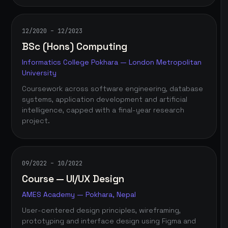
12/2020 – 12/2023
BSc (Hons) Computing
Informatics College Pokhara — London Metropolitan
University
Coursework across software engineering, database
systems, application development and artificial
intelligence, capped with a final-year research
project.
09/2022 – 10/2022
Course — UI/UX Design
AMES Academy — Pokhara, Nepal
User-centered design principles, wireframing,
prototyping and interface design using Figma and