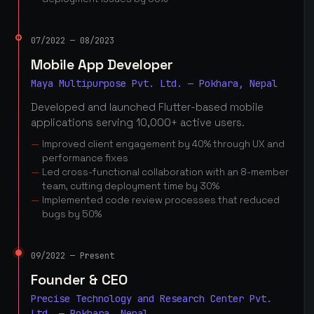
07/2022 — 08/2023
Mobile App Developer
Maya Multipurpose Pvt. Ltd. — Pokhara, Nepal
Developed and launched Flutter-based mobile
applications serving 10,000+ active users.
Improved client engagement by 40% through UX and
performance fixes
Led cross-functional collaboration with an 8-member
team, cutting deployment time by 30%
Implemented code review processes that reduced
bugs by 50%
09/2022 — Present
Founder & CEO
Precise Technology and Research Center Pvt.
Ltd. — Pokhara, Nepal