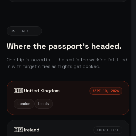
05 — NEXT UP
Where the passport's headed.
One trip is locked in — the rest is the working list, filled
in with target cities as flights get booked.
🇬🇧 United Kingdom
SEPT 10, 2026
London
Leeds
🇮🇪 Ireland
BUCKET LIST