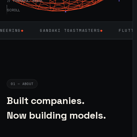
// Pokhara, Nepal
SCROLL
GANDAKI TOASTMASTERS
◆
FLUTTER
◆
LAR
01 — ABOUT
Built companies.
Now building models.