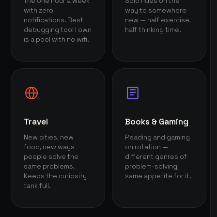
The one hour a week
Solo rides on the
with zero
way to somewhere
notifications. Best
new — half exercise,
debugging tool I own
half thinking time.
is a pool with no wifi.
Travel
Books & Gaming
New cities, new
Reading and gaming
food, new ways
on rotation —
people solve the
different genres of
same problems.
problem-solving,
Keeps the curiosity
same appetite for it.
tank full.