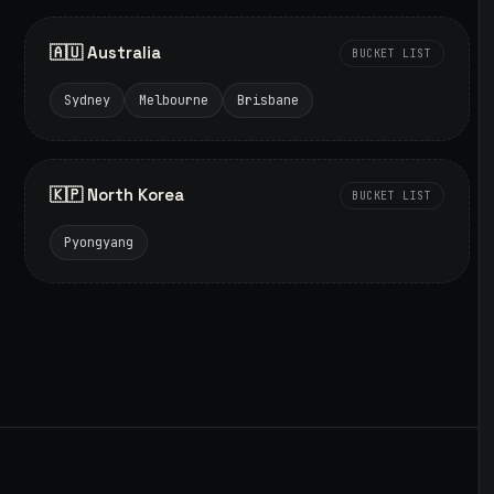
🇦🇺 Australia
BUCKET LIST
Sydney
Melbourne
Brisbane
🇰🇵 North Korea
BUCKET LIST
Pyongyang