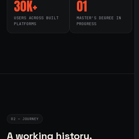
30K+
01
USERS ACROSS BUILT
MASTER'S DEGREE IN
PLATFORMS
PROGRESS
02 — JOURNEY
A working history,