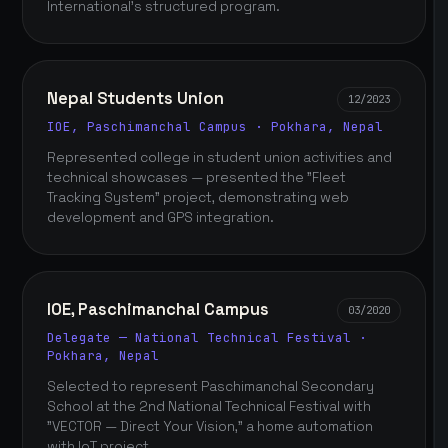
International's structured program.
Nepal Students Union
12/2023
IOE, Paschimanchal Campus · Pokhara, Nepal
Represented college in student union activities and
technical showcases — presented the "Fleet
Tracking System" project, demonstrating web
development and GPS integration.
IOE, Paschimanchal Campus
03/2020
Delegate — National Technical Festival ·
Pokhara, Nepal
Selected to represent Paschimanchal Secondary
School at the 2nd National Technical Festival with
"VECTOR — Direct Your Vision," a home automation
with IoT project.