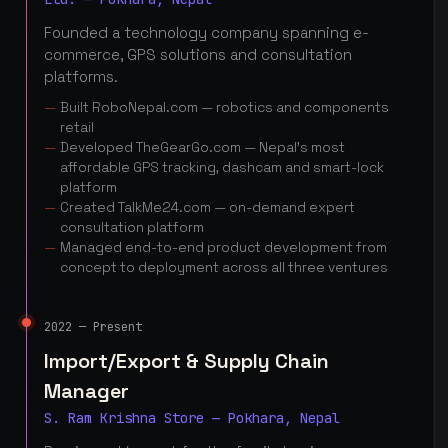
Founded a technology company spanning e-
commerce, GPS solutions and consultation
platforms.
Built RoboNepal.com — robotics and components
retail
Developed TheGearGo.com — Nepal's most
affordable GPS tracking, dashcam and smart-lock
platform
Created TalkMe24.com — on-demand expert
consultation platform
Managed end-to-end product development from
concept to deployment across all three ventures
2022 — Present
Import/Export & Supply Chain
Manager
S. Ram Krishna Store — Pokhara, Nepal