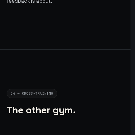
feedback is about.
04 — CROSS-TRAINING
The other gym.