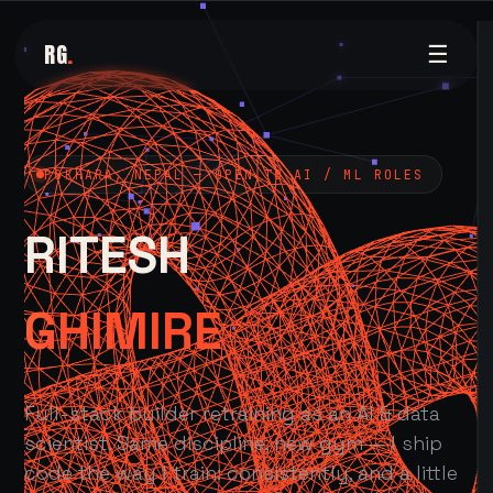
RG
.
☰
POKHARA, NEPAL — OPEN TO AI / ML ROLES
RITESH
GHIMIRE
Full-stack builder retraining as an AI & data
scientist. Same discipline, new gym — I ship
code the way I train: consistently, and a little