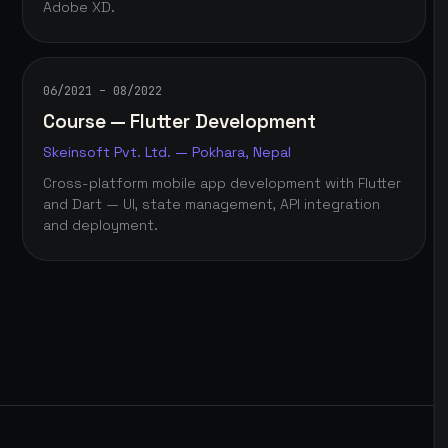
Adobe XD.
06/2021 – 08/2022
Course — Flutter Development
Skeinsoft Pvt. Ltd. — Pokhara, Nepal
Cross-platform mobile app development with Flutter
and Dart — UI, state management, API integration
and deployment.