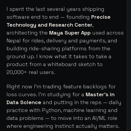
I spent the last several years shipping
software end to end — founding
Precise
Technology and Research Center
,
architecting the
Maya Super App
used across
Nepal for rides, delivery and payments, and
building ride-sharing platforms from the
ground up. I know what it takes to take a
product from a whiteboard sketch to
20,000+ real users.
Right now I'm trading feature backlogs for
loss curves. I'm studying for a
Master's in
Data Science
and putting in the reps — daily
practice with Python, machine learning and
data problems — to move into an AI/ML role
where engineering instinct actually matters.