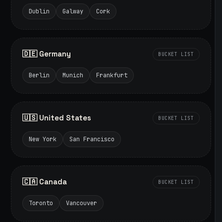
Dublin
Galway
Cork
🇩🇪 Germany
BUCKET LIST
Berlin
Munich
Frankfurt
🇺🇸 United States
BUCKET LIST
New York
San Francisco
🇨🇦 Canada
BUCKET LIST
Toronto
Vancouver