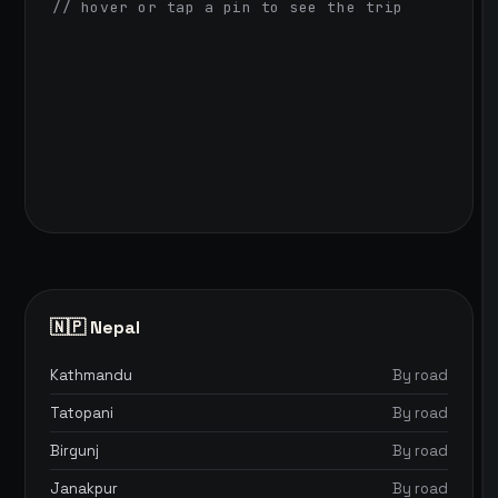
// hover or tap a pin to see the trip
🇳🇵 Nepal
Kathmandu
By road
Tatopani
By road
Birgunj
By road
Janakpur
By road