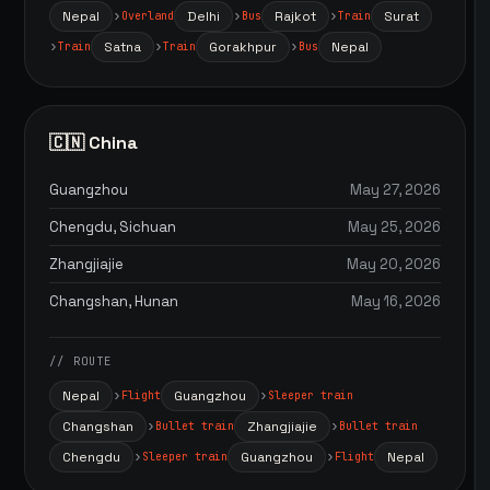
Nepal
Delhi
Rajkot
Surat
Overland
Bus
Train
Satna
Gorakhpur
Nepal
Train
Train
Bus
🇨🇳 China
Guangzhou
May 27, 2026
Chengdu, Sichuan
May 25, 2026
Zhangjiajie
May 20, 2026
Changshan, Hunan
May 16, 2026
// ROUTE
Nepal
Guangzhou
Flight
Sleeper train
Changshan
Zhangjiajie
Bullet train
Bullet train
Chengdu
Guangzhou
Nepal
Sleeper train
Flight