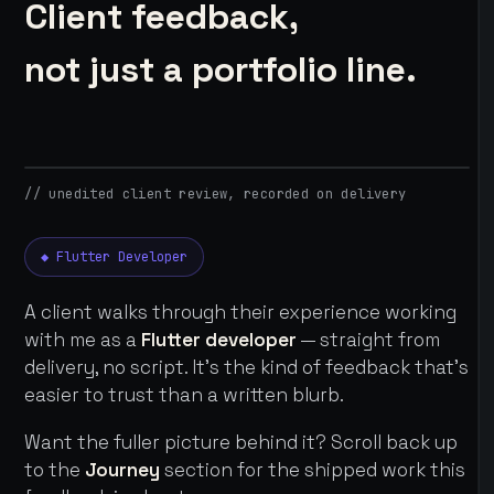
Client feedback,
not just a portfolio line.
// unedited client review, recorded on delivery
◆ Flutter Developer
A client walks through their experience working
with me as a
Flutter developer
— straight from
delivery, no script. It's the kind of feedback that's
easier to trust than a written blurb.
Want the fuller picture behind it? Scroll back up
to the
Journey
section for the shipped work this