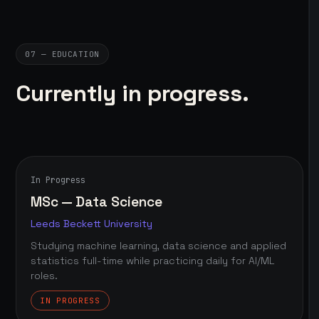
07 — EDUCATION
Currently in progress.
In Progress
MSc — Data Science
Leeds Beckett University
Studying machine learning, data science and applied
statistics full-time while practicing daily for AI/ML
roles.
IN PROGRESS