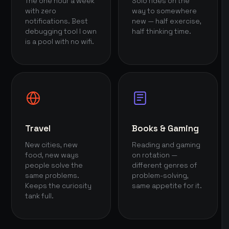
The one hour a week
Solo rides on the
with zero
way to somewhere
notifications. Best
new — half exercise,
debugging tool I own
half thinking time.
is a pool with no wifi.
Travel
Books & Gaming
New cities, new
Reading and gaming
food, new ways
on rotation —
people solve the
different genres of
same problems.
problem-solving,
Keeps the curiosity
same appetite for it.
tank full.