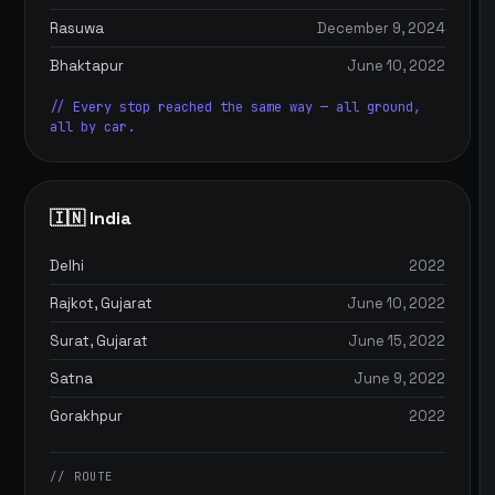
Rasuwa
December 9, 2024
Bhaktapur
June 10, 2022
// Every stop reached the same way — all ground,
all by car.
🇮🇳 India
Delhi
2022
Rajkot, Gujarat
June 10, 2022
Surat, Gujarat
June 15, 2022
Satna
June 9, 2022
Gorakhpur
2022
// ROUTE