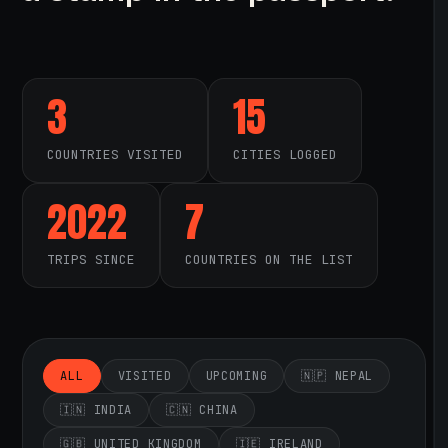
3
15
COUNTRIES VISITED
CITIES LOGGED
2022
7
TRIPS SINCE
COUNTRIES ON THE LIST
ALL
VISITED
UPCOMING
🇳🇵 NEPAL
🇮🇳 INDIA
🇨🇳 CHINA
🇬🇧 UNITED KINGDOM
🇮🇪 IRELAND