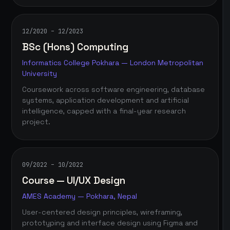
12/2020 – 12/2023
BSc (Hons) Computing
Informatics College Pokhara — London Metropolitan
University
Coursework across software engineering, database
systems, application development and artificial
intelligence, capped with a final-year research
project.
09/2022 – 10/2022
Course — UI/UX Design
AMES Academy — Pokhara, Nepal
User-centered design principles, wireframing,
prototyping and interface design using Figma and