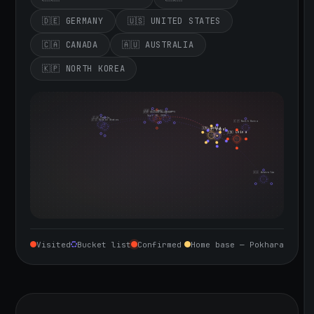
🇩🇪 GERMANY
🇺🇸 UNITED STATES
🇨🇦 CANADA
🇦🇺 AUSTRALIA
🇰🇵 NORTH KOREA
🇮🇪 Ireland
🇩🇪 Germany
🇬🇧 United Kingdom
Sept 10, 2026
🇨🇦 Canada
🇺🇸 United States
🇰🇵 North Korea
🇮🇳 India
🇳🇵 Nepal
🇨🇳 China
🇦🇺 Australia
Visited
Bucket list
Confirmed
Home base — Pokhara