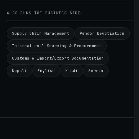
ALSO RUNS THE BUSINESS SIDE
Supply Chain Management
Vendor Negotiation
International Sourcing & Procurement
Customs & Import/Export Documentation
Nepali
English
Hindi
German