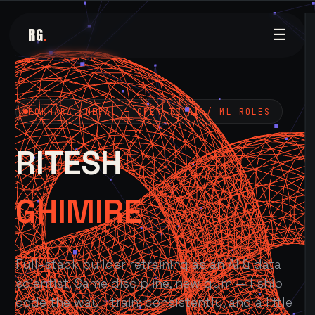
RG
.
☰
POKHARA, NEPAL — OPEN TO AI / ML ROLES
RITESH
GHIMIRE
Full-stack builder retraining as an AI & data
scientist. Same discipline, new gym — I ship
code the way I train: consistently, and a little