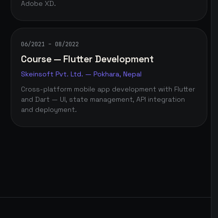
Adobe XD.
06/2021 – 08/2022
Course — Flutter Development
Skeinsoft Pvt. Ltd. — Pokhara, Nepal
Cross-platform mobile app development with Flutter
and Dart — UI, state management, API integration
and deployment.