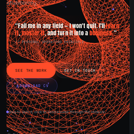
stubbornly.
“Fail me in any field — I won't quit. I'll
learn
it
,
master it
, and turn it into a
business.
”
// PERSONAL OPERATING PRINCIPLE
SEE THE WORK
GET IN TOUCH
DOWNLOAD CV
drag to spin it, click to send a pulse through the network.
AVAILABLE NOW