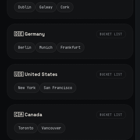
Dublin
Galway
Cork
🇩🇪 Germany
BUCKET LIST
Berlin
Munich
Frankfurt
🇺🇸 United States
BUCKET LIST
New York
San Francisco
🇨🇦 Canada
BUCKET LIST
Toronto
Vancouver