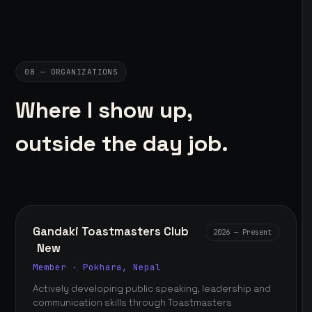
08 — ORGANIZATIONS
Where I show up,
outside the day job.
Gandaki Toastmasters Club
2026 — Present
New
Member · Pokhara, Nepal
Actively developing public speaking, leadership and
communication skills through Toastmasters