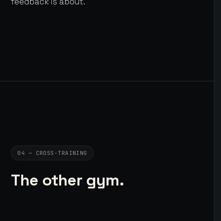
feedback is about.
04 — CROSS-TRAINING
The other gym.