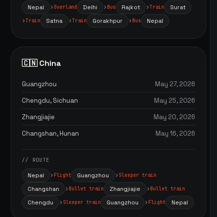
Nepal
Delhi
Rajkot
Surat
Overland
Bus
Train
Satna
Gorakhpur
Nepal
Train
Train
Bus
🇨🇳 China
Guangzhou
May 27, 2026
Chengdu, Sichuan
May 25, 2026
Zhangjiajie
May 20, 2026
Changshan, Hunan
May 16, 2026
// ROUTE
Nepal
Guangzhou
Flight
Sleeper train
Changshan
Zhangjiajie
Bullet train
Bullet train
Chengdu
Guangzhou
Nepal
Sleeper train
Flight