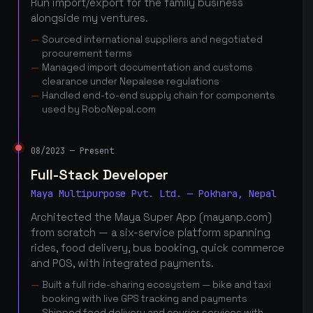
Run import/export for the family business
alongside my ventures.
Sourced international suppliers and negotiated
procurement terms
Managed import documentation and customs
clearance under Nepalese regulations
Handled end-to-end supply chain for components
used by RoboNepal.com
08/2023 — Present
Full-Stack Developer
Maya Multipurpose Pvt. Ltd. — Pokhara, Nepal
Architected the Maya Super App (mayanp.com)
from scratch — a six-service platform spanning
rides, food delivery, bus booking, quick commerce
and POS, with integrated payments.
Built a full ride-sharing ecosystem — bike and taxi
booking with live GPS tracking and payments
Shipped food delivery and courier services with