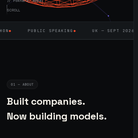
// Pokhara, Nepal
SCROLL
LIC SPEAKING
◆
UK — SEPT 2026
◆
AI / ML
01 — ABOUT
Built companies.
Now building models.