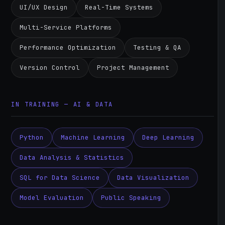
UI/UX Design
Real-Time Systems
Multi-Service Platforms
Performance Optimization
Testing & QA
Version Control
Project Management
IN TRAINING — AI & DATA
Python
Machine Learning
Deep Learning
Data Analysis & Statistics
SQL for Data Science
Data Visualization
Model Evaluation
Public Speaking