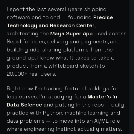
I spent the last several years shipping
software end to end — founding
Precise
Technology and Research Center
,
architecting the
Maya Super App
used across
Nepal for rides, delivery and payments, and
building ride-sharing platforms from the
ground up. I know what it takes to take a
product from a whiteboard sketch to
20,000+ real users.
Right now I'm trading feature backlogs for
loss curves. I'm studying for a
Master's in
Data Science
and putting in the reps — daily
practice with Python, machine learning and
data problems — to move into an AI/ML role
where engineering instinct actually matters.