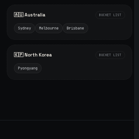
🇦🇺 Australia
BUCKET LIST
Sydney
Melbourne
Brisbane
🇰🇵 North Korea
BUCKET LIST
Pyongyang