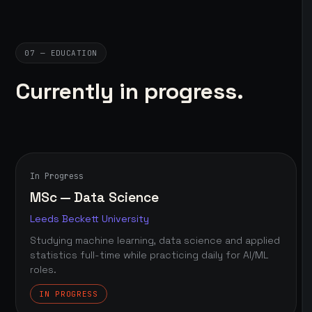
07 — EDUCATION
Currently in progress.
In Progress
MSc — Data Science
Leeds Beckett University
Studying machine learning, data science and applied
statistics full-time while practicing daily for AI/ML
roles.
IN PROGRESS