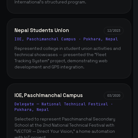
International's structured program.
Nepal Students Union
12/2023
IOE, Paschimanchal Campus · Pokhara, Nepal
Represented college in student union activities and
technical showcases — presented the "Fleet
Tracking System" project, demonstrating web
development and GPS integration.
IOE, Paschimanchal Campus
03/2020
Delegate — National Technical Festival ·
Pokhara, Nepal
Selected to represent Paschimanchal Secondary
School at the 2nd National Technical Festival with
"VECTOR — Direct Your Vision," a home automation
with IoT project.