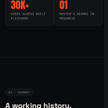
30K+
01
USERS ACROSS BUILT
MASTER'S DEGREE IN
PLATFORMS
PROGRESS
02 — JOURNEY
A working history,