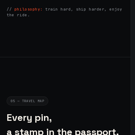
//
philosophy:
train hard, ship harder, enjoy
the ride.
05 — TRAVEL MAP
Every pin,
a stamp in the passport.