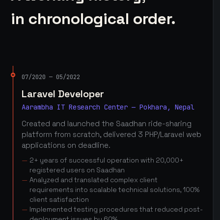
in chronological order.
07/2020 — 05/2022
Laravel Developer
Aarambha IT Research Center — Pokhara, Nepal
Created and launched the Saadhan ride-sharing
platform from scratch, delivered 3 PHP/Laravel web
applications on deadline.
2+ years of successful operation with 20,000+
registered users on Saadhan
Analyzed and translated complex client
requirements into scalable technical solutions, 100%
client satisfaction
Implemented testing procedures that reduced post-
deployment issues by 60%