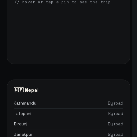
// hover or tap a pin to see the trip
🇳🇵 Nepal
Kathmandu
By road
Tatopani
By road
Birgunj
By road
Janakpur
By road