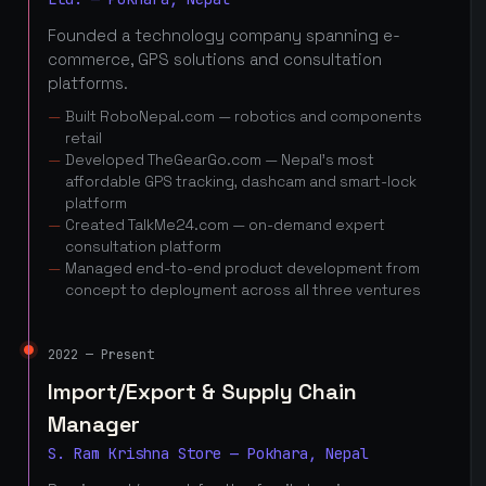
Founded a technology company spanning e-
commerce, GPS solutions and consultation
platforms.
Built RoboNepal.com — robotics and components
retail
Developed TheGearGo.com — Nepal's most
affordable GPS tracking, dashcam and smart-lock
platform
Created TalkMe24.com — on-demand expert
consultation platform
Managed end-to-end product development from
concept to deployment across all three ventures
2022 — Present
Import/Export & Supply Chain
Manager
S. Ram Krishna Store — Pokhara, Nepal