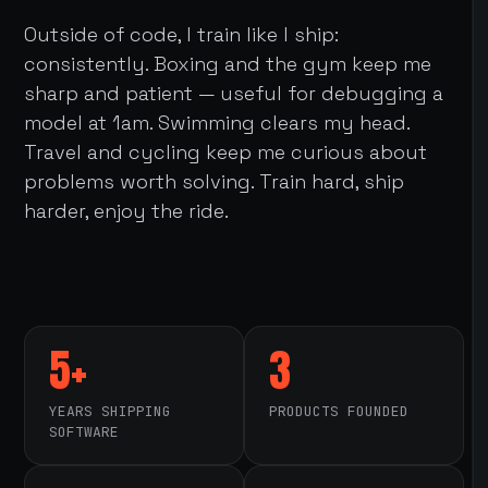
Outside of code, I train like I ship:
consistently. Boxing and the gym keep me
sharp and patient — useful for debugging a
model at 1am. Swimming clears my head.
Travel and cycling keep me curious about
problems worth solving. Train hard, ship
harder, enjoy the ride.
5+
3
YEARS SHIPPING
PRODUCTS FOUNDED
SOFTWARE