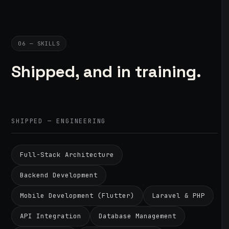
06 — SKILLS
Shipped, and in training.
SHIPPED — ENGINEERING
Full-Stack Architecture
Backend Development
Mobile Development (Flutter)
Laravel & PHP
API Integration
Database Management