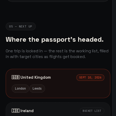
05 — NEXT UP
Where the passport's headed.
One trip is locked in — the rest is the working list, filled
in with target cities as flights get booked.
🇬🇧 United Kingdom
SEPT 10, 2026
London
Leeds
🇮🇪 Ireland
BUCKET LIST