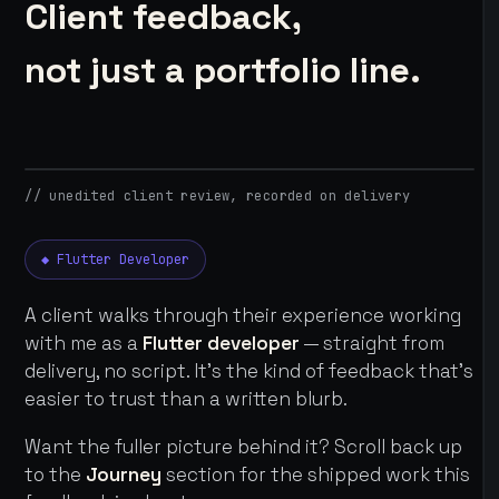
Client feedback,
not just a portfolio line.
// unedited client review, recorded on delivery
◆ Flutter Developer
A client walks through their experience working
with me as a
Flutter developer
— straight from
delivery, no script. It's the kind of feedback that's
easier to trust than a written blurb.
Want the fuller picture behind it? Scroll back up
to the
Journey
section for the shipped work this