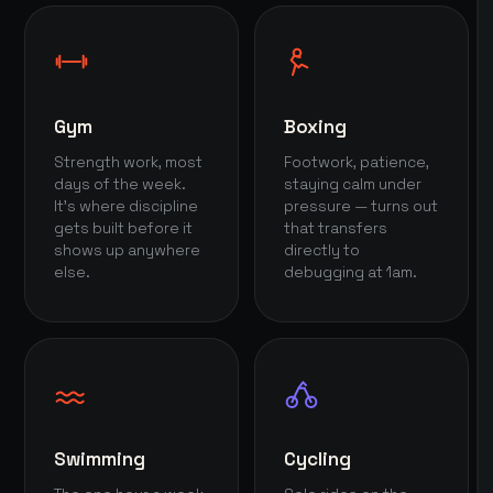
Gym
Boxing
Strength work, most
Footwork, patience,
days of the week.
staying calm under
It's where discipline
pressure — turns out
gets built before it
that transfers
shows up anywhere
directly to
else.
debugging at 1am.
Swimming
Cycling