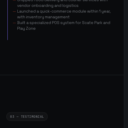
vendor onboarding and logistics
Launched a quick-commerce module within 1 year,
with inventory management
Built a specialized POS system for Scate Park and
Play Zone
03 — TESTIMONIAL