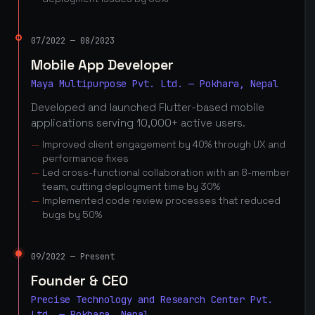
07/2022 — 08/2023
Mobile App Developer
Maya Multipurpose Pvt. Ltd. — Pokhara, Nepal
Developed and launched Flutter-based mobile
applications serving 10,000+ active users.
Improved client engagement by 40% through UX and
performance fixes
Led cross-functional collaboration with an 8-member
team, cutting deployment time by 30%
Implemented code review processes that reduced
bugs by 50%
09/2022 — Present
Founder & CEO
Precise Technology and Research Center Pvt.
Ltd. — Pokhara, Nepal