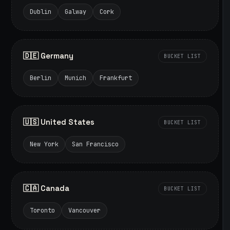
Dublin
Galway
Cork
🇩🇪 Germany
BUCKET LIST
Berlin
Munich
Frankfurt
🇺🇸 United States
BUCKET LIST
New York
San Francisco
🇨🇦 Canada
BUCKET LIST
Toronto
Vancouver