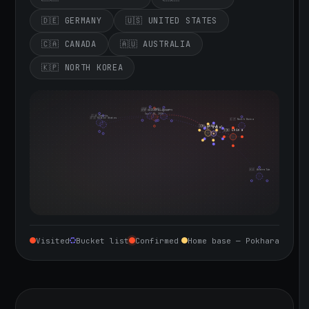
🇩🇪 GERMANY
🇺🇸 UNITED STATES
🇨🇦 CANADA
🇦🇺 AUSTRALIA
🇰🇵 NORTH KOREA
🇮🇪 Ireland
🇩🇪 Germany
🇬🇧 United Kingdom
Sept 10, 2026
🇨🇦 Canada
🇺🇸 United States
🇰🇵 North Korea
🇮🇳 India
🇳🇵 Nepal
🇨🇳 China
🇦🇺 Australia
Visited
Bucket list
Confirmed
Home base — Pokhara