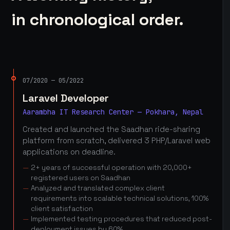
in chronological order.
07/2020 — 05/2022
Laravel Developer
Aarambha IT Research Center — Pokhara, Nepal
Created and launched the Saadhan ride-sharing
platform from scratch, delivered 3 PHP/Laravel web
applications on deadline.
2+ years of successful operation with 20,000+
registered users on Saadhan
Analyzed and translated complex client
requirements into scalable technical solutions, 100%
client satisfaction
Implemented testing procedures that reduced post-
deployment issues by 60%