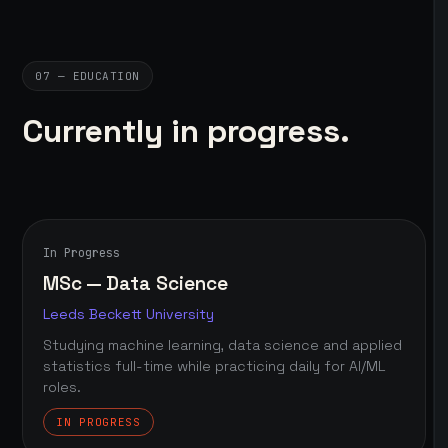
07 — EDUCATION
Currently in progress.
In Progress
MSc — Data Science
Leeds Beckett University
Studying machine learning, data science and applied
statistics full-time while practicing daily for AI/ML
roles.
IN PROGRESS