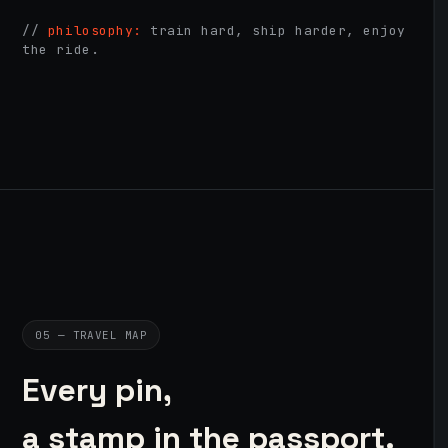
//
philosophy:
train hard, ship harder, enjoy
the ride.
05 — TRAVEL MAP
Every pin,
a stamp in the passport.