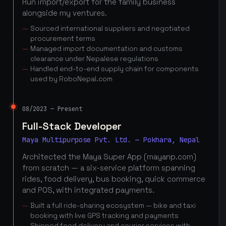
Run import/export for the family business
alongside my ventures.
Sourced international suppliers and negotiated
procurement terms
Managed import documentation and customs
clearance under Nepalese regulations
Handled end-to-end supply chain for components
used by RoboNepal.com
08/2023 — Present
Full-Stack Developer
Maya Multipurpose Pvt. Ltd. — Pokhara, Nepal
Architected the Maya Super App (mayanp.com)
from scratch — a six-service platform spanning
rides, food delivery, bus booking, quick commerce
and POS, with integrated payments.
Built a full ride-sharing ecosystem — bike and taxi
booking with live GPS tracking and payments
Shipped food delivery and courier services with