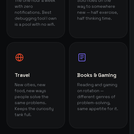
The one hour a week
Solo rides on the
with zero
way to somewhere
notifications. Best
new — half exercise,
debugging tool I own
half thinking time.
is a pool with no wifi.
Travel
Books & Gaming
New cities, new
Reading and gaming
food, new ways
on rotation —
people solve the
different genres of
same problems.
problem-solving,
Keeps the curiosity
same appetite for it.
tank full.