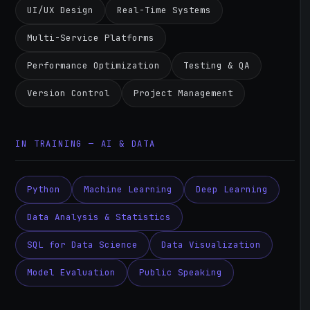
UI/UX Design
Real-Time Systems
Multi-Service Platforms
Performance Optimization
Testing & QA
Version Control
Project Management
IN TRAINING — AI & DATA
Python
Machine Learning
Deep Learning
Data Analysis & Statistics
SQL for Data Science
Data Visualization
Model Evaluation
Public Speaking