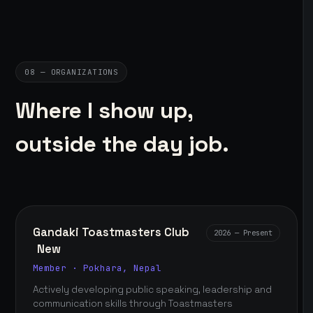
08 — ORGANIZATIONS
Where I show up,
outside the day job.
Gandaki Toastmasters Club
2026 — Present
New
Member · Pokhara, Nepal
Actively developing public speaking, leadership and
communication skills through Toastmasters