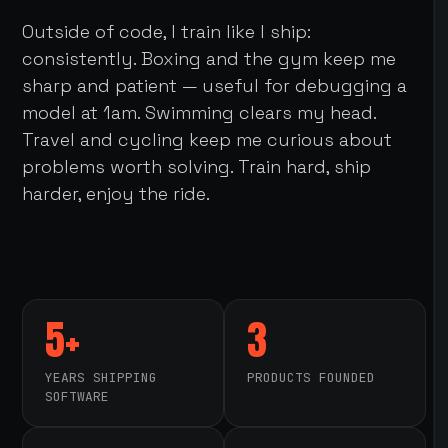
Outside of code, I train like I ship:
consistently. Boxing and the gym keep me
sharp and patient — useful for debugging a
model at 1am. Swimming clears my head.
Travel and cycling keep me curious about
problems worth solving. Train hard, ship
harder, enjoy the ride.
5+
3
YEARS SHIPPING
PRODUCTS FOUNDED
SOFTWARE