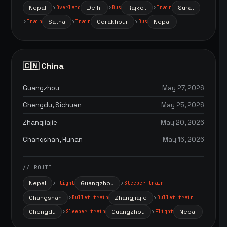
Nepal
Delhi
Rajkot
Surat
Overland
Bus
Train
Satna
Gorakhpur
Nepal
Train
Train
Bus
🇨🇳 China
Guangzhou
May 27, 2026
Chengdu, Sichuan
May 25, 2026
Zhangjiajie
May 20, 2026
Changshan, Hunan
May 16, 2026
// ROUTE
Nepal
Guangzhou
Flight
Sleeper train
Changshan
Zhangjiajie
Bullet train
Bullet train
Chengdu
Guangzhou
Nepal
Sleeper train
Flight