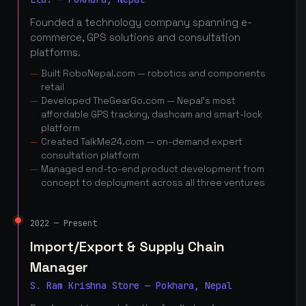
Founded a technology company spanning e-
commerce, GPS solutions and consultation
platforms.
Built RoboNepal.com — robotics and components
retail
Developed TheGearGo.com — Nepal's most
affordable GPS tracking, dashcam and smart-lock
platform
Created TalkMe24.com — on-demand expert
consultation platform
Managed end-to-end product development from
concept to deployment across all three ventures
2022 — Present
Import/Export & Supply Chain
Manager
S. Ram Krishna Store — Pokhara, Nepal