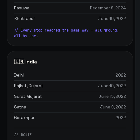
Rasuwa
December 9, 2024
Bhaktapur
June 10, 2022
// Every stop reached the same way — all ground,
all by car.
🇮🇳 India
Delhi
2022
Rajkot, Gujarat
June 10, 2022
Surat, Gujarat
June 15, 2022
Satna
June 9, 2022
Gorakhpur
2022
// ROUTE