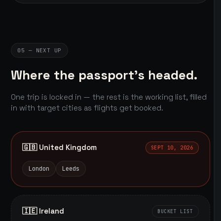
05 — NEXT UP
Where the passport's headed.
One trip is locked in — the rest is the working list, filled
in with target cities as flights get booked.
🇬🇧 United Kingdom
SEPT 10, 2026
London
Leeds
🇮🇪 Ireland
BUCKET LIST