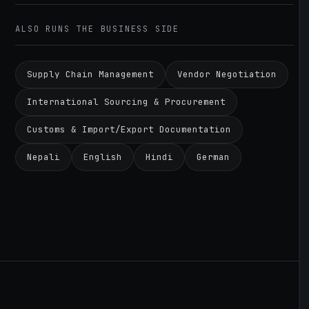
ALSO RUNS THE BUSINESS SIDE
Supply Chain Management
Vendor Negotiation
International Sourcing & Procurement
Customs & Import/Export Documentation
Nepali
English
Hindi
German