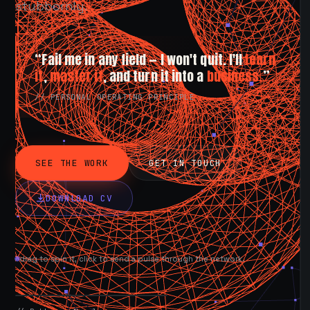
stubbornly.
“Fail me in any field — I won't quit. I'll
learn
it
,
master it
, and turn it into a
business.
”
// PERSONAL OPERATING PRINCIPLE
SEE THE WORK
GET IN TOUCH
DOWNLOAD CV
drag to spin it, click to send a pulse through the network.
AVAILABLE NOW