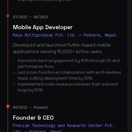
07/2022 — 08/2023
Mobile App Developer
Maya Multipurpose Pvt. Ltd. — Pokhara, Nepal
Developed and launched Flutter-based mobile
applications serving 10,000+ active users.
Improved client engagement by 40% through UX and
performance fixes
Led cross-functional collaboration with an 8-member
team, cutting deployment time by 30%
Implemented code review processes that reduced
bugs by 50%
09/2022 — Present
Founder & CEO
Precise Technology and Research Center Pvt.
Ltd. — Pokhara, Nepal