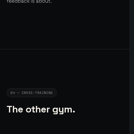
feedback is about.
04 — CROSS-TRAINING
The other gym.