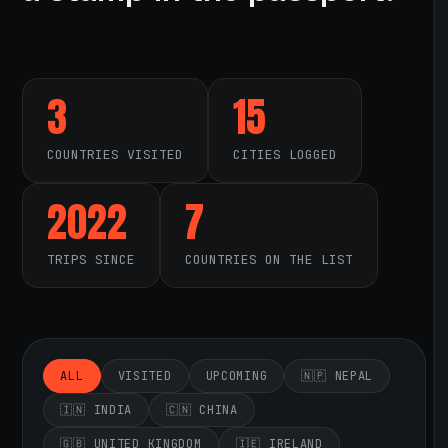
3
15
COUNTRIES VISITED
CITIES LOGGED
2022
7
TRIPS SINCE
COUNTRIES ON THE LIST
ALL
VISITED
UPCOMING
🇳🇵 NEPAL
🇮🇳 INDIA
🇨🇳 CHINA
🇬🇧 UNITED KINGDOM
🇮🇪 IRELAND