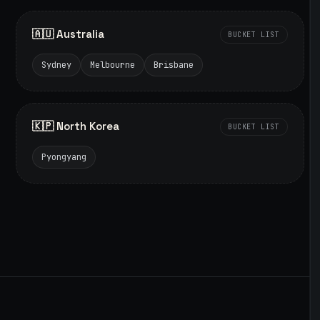
🇦🇺 Australia
BUCKET LIST
Sydney
Melbourne
Brisbane
🇰🇵 North Korea
BUCKET LIST
Pyongyang