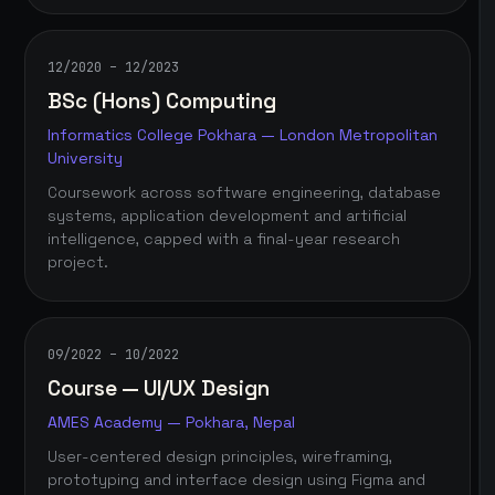
12/2020 – 12/2023
BSc (Hons) Computing
Informatics College Pokhara — London Metropolitan
University
Coursework across software engineering, database
systems, application development and artificial
intelligence, capped with a final-year research
project.
09/2022 – 10/2022
Course — UI/UX Design
AMES Academy — Pokhara, Nepal
User-centered design principles, wireframing,
prototyping and interface design using Figma and