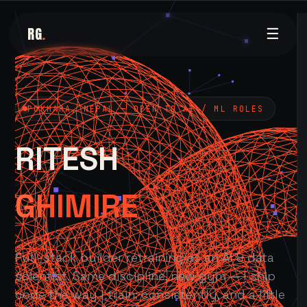
RG
.
☰
POKHARA, NEPAL — OPEN TO AI / ML ROLES
RITESH
GHIMIRE
Full-stack builder retraining as an AI & data
scientist. Same discipline, new gym — I ship
code the way I train: consistently, and a little