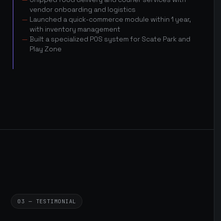
vendor onboarding and logistics
Launched a quick-commerce module within 1 year,
with inventory management
Built a specialized POS system for Scate Park and
Play Zone
03 — TESTIMONIAL