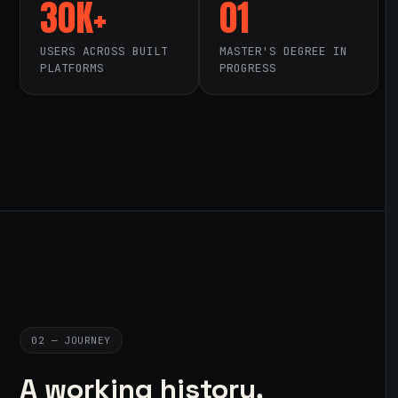
30K+
01
USERS ACROSS BUILT
MASTER'S DEGREE IN
PLATFORMS
PROGRESS
02 — JOURNEY
A working history,