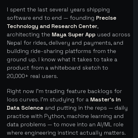
I spent the last several years shipping
software end to end — founding
Precise
Technology and Research Center
,
architecting the
Maya Super App
used across
Nepal for rides, delivery and payments, and
building ride-sharing platforms from the
ground up. I know what it takes to take a
product from a whiteboard sketch to
20,000+ real users.
Right now I'm trading feature backlogs for
loss curves. I'm studying for a
Master's in
Data Science
and putting in the reps — daily
practice with Python, machine learning and
data problems — to move into an AI/ML role
where engineering instinct actually matters.