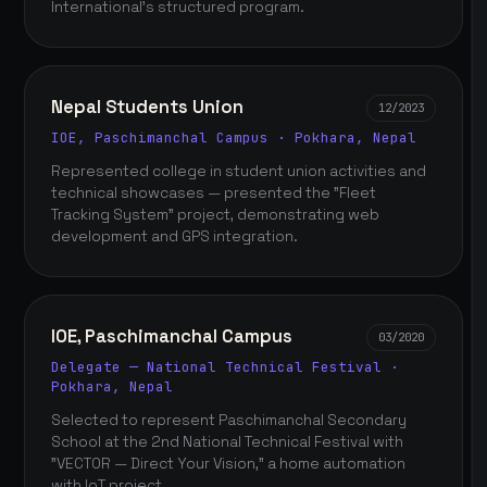
International's structured program.
Nepal Students Union
12/2023
IOE, Paschimanchal Campus · Pokhara, Nepal
Represented college in student union activities and
technical showcases — presented the "Fleet
Tracking System" project, demonstrating web
development and GPS integration.
IOE, Paschimanchal Campus
03/2020
Delegate — National Technical Festival ·
Pokhara, Nepal
Selected to represent Paschimanchal Secondary
School at the 2nd National Technical Festival with
"VECTOR — Direct Your Vision," a home automation
with IoT project.