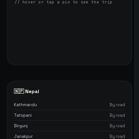
// hover or tap a pin to see the trip
🇳🇵 Nepal
Kathmandu
By road
Tatopani
By road
Birgunj
By road
Janakpur
By road