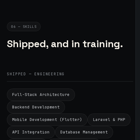
06 — SKILLS
Shipped, and in training.
SHIPPED — ENGINEERING
Full-Stack Architecture
Backend Development
Mobile Development (Flutter)
Laravel & PHP
API Integration
Database Management