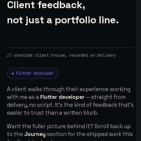
Client feedback,
not just a portfolio line.
// unedited client review, recorded on delivery
◆ Flutter Developer
A client walks through their experience working
with me as a
Flutter developer
— straight from
delivery, no script. It's the kind of feedback that's
easier to trust than a written blurb.
Want the fuller picture behind it? Scroll back up
to the
Journey
section for the shipped work this