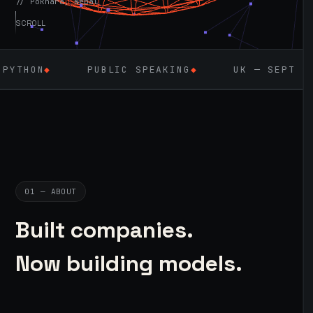
// Pokhara, Nepal
SCROLL
PUBLIC SPEAKING
◆
UK — SEPT 2026
◆
AI
01 — ABOUT
Built companies.
Now building models.