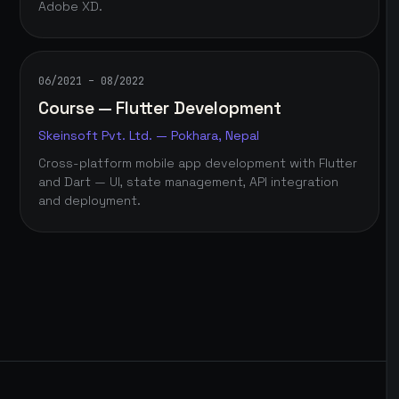
Adobe XD.
06/2021 – 08/2022
Course — Flutter Development
Skeinsoft Pvt. Ltd. — Pokhara, Nepal
Cross-platform mobile app development with Flutter
and Dart — UI, state management, API integration
and deployment.