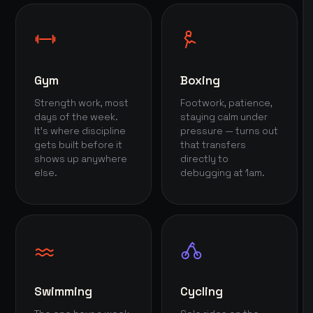
Gym
Boxing
Strength work, most
Footwork, patience,
days of the week.
staying calm under
It's where discipline
pressure — turns out
gets built before it
that transfers
shows up anywhere
directly to
else.
debugging at 1am.
Swimming
Cycling