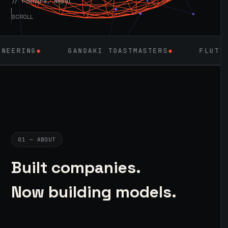
// Pokhara, Nepal
SCROLL
GANDAKI TOASTMASTERS
◆
FLUTTER
◆
LARAV
01 — ABOUT
Built companies.
Now building models.