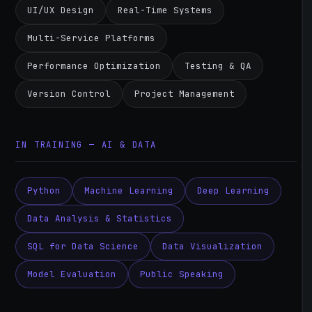
UI/UX Design
Real-Time Systems
Multi-Service Platforms
Performance Optimization
Testing & QA
Version Control
Project Management
IN TRAINING — AI & DATA
Python
Machine Learning
Deep Learning
Data Analysis & Statistics
SQL for Data Science
Data Visualization
Model Evaluation
Public Speaking