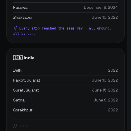
Rasuwa
December 9, 2024
Bhaktapur
June 10, 2022
// Every stop reached the same way — all ground,
all by car.
🇮🇳 India
Delhi
2022
Rajkot, Gujarat
June 10, 2022
Surat, Gujarat
June 15, 2022
Satna
June 9, 2022
Gorakhpur
2022
// ROUTE