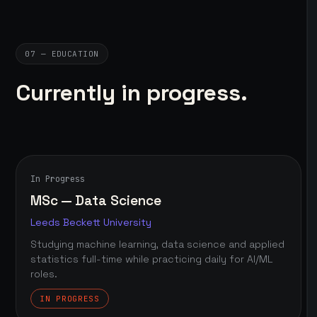
07 — EDUCATION
Currently in progress.
In Progress
MSc — Data Science
Leeds Beckett University
Studying machine learning, data science and applied
statistics full-time while practicing daily for AI/ML
roles.
IN PROGRESS