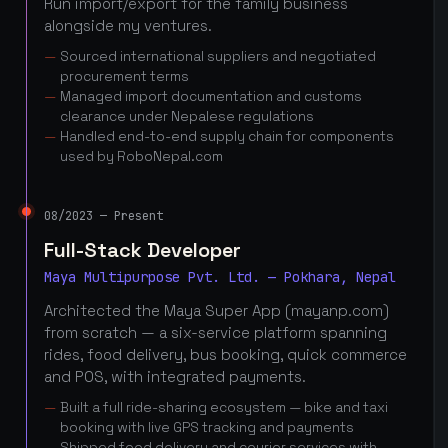
Run import/export for the family business
alongside my ventures.
Sourced international suppliers and negotiated
procurement terms
Managed import documentation and customs
clearance under Nepalese regulations
Handled end-to-end supply chain for components
used by RoboNepal.com
08/2023 — Present
Full-Stack Developer
Maya Multipurpose Pvt. Ltd. — Pokhara, Nepal
Architected the Maya Super App (mayanp.com)
from scratch — a six-service platform spanning
rides, food delivery, bus booking, quick commerce
and POS, with integrated payments.
Built a full ride-sharing ecosystem — bike and taxi
booking with live GPS tracking and payments
Shipped food delivery and courier services with