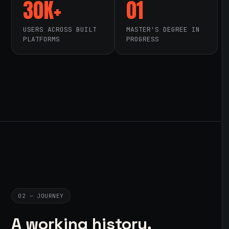
30K+
01
USERS ACROSS BUILT
MASTER'S DEGREE IN
PLATFORMS
PROGRESS
02 — JOURNEY
A working history,