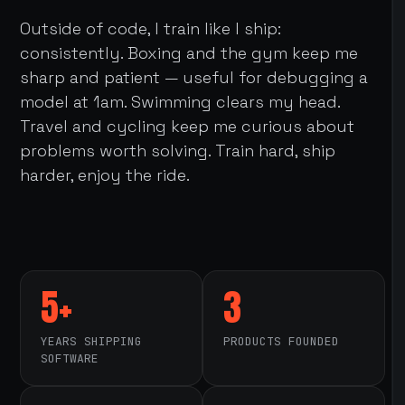
Outside of code, I train like I ship:
consistently. Boxing and the gym keep me
sharp and patient — useful for debugging a
model at 1am. Swimming clears my head.
Travel and cycling keep me curious about
problems worth solving. Train hard, ship
harder, enjoy the ride.
5+
3
YEARS SHIPPING
PRODUCTS FOUNDED
SOFTWARE