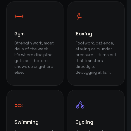
Gym
Boxing
Strength work, most
Footwork, patience,
days of the week.
staying calm under
It's where discipline
pressure — turns out
gets built before it
that transfers
shows up anywhere
directly to
else.
debugging at 1am.
Swimming
Cycling