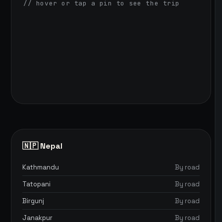
// hover or tap a pin to see the trip
🇳🇵 Nepal
Kathmandu
By road
Tatopani
By road
Birgunj
By road
Janakpur
By road