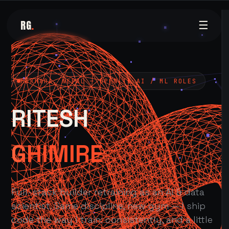
RG
.
☰
POKHARA, NEPAL — OPEN TO AI / ML ROLES
RITESH
GHIMIRE
Full-stack builder retraining as an AI & data
scientist. Same discipline, new gym — I ship
code the way I train: consistently, and a little