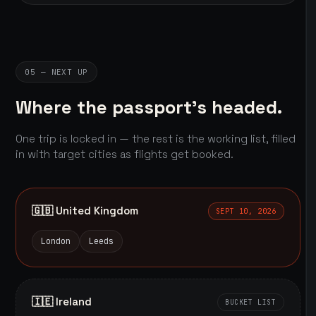
05 — NEXT UP
Where the passport's headed.
One trip is locked in — the rest is the working list, filled
in with target cities as flights get booked.
🇬🇧 United Kingdom
SEPT 10, 2026
London
Leeds
🇮🇪 Ireland
BUCKET LIST