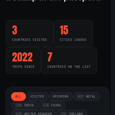
3
15
COUNTRIES VISITED
CITIES LOGGED
2022
7
TRIPS SINCE
COUNTRIES ON THE LIST
ALL
VISITED
UPCOMING
🇳🇵 NEPAL
🇮🇳 INDIA
🇨🇳 CHINA
🇬🇧 UNITED KINGDOM
🇮🇪 IRELAND