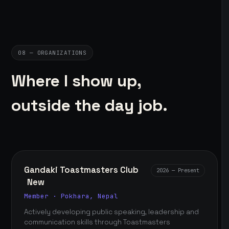
08 — ORGANIZATIONS
Where I show up,
outside the day job.
Gandaki Toastmasters Club
2026 — Present
New
Member · Pokhara, Nepal
Actively developing public speaking, leadership and
communication skills through Toastmasters