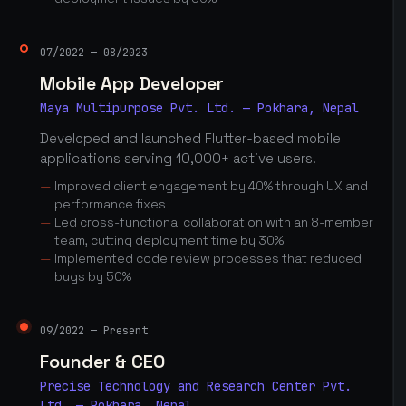
07/2022 — 08/2023
Mobile App Developer
Maya Multipurpose Pvt. Ltd. — Pokhara, Nepal
Developed and launched Flutter-based mobile
applications serving 10,000+ active users.
Improved client engagement by 40% through UX and
performance fixes
Led cross-functional collaboration with an 8-member
team, cutting deployment time by 30%
Implemented code review processes that reduced
bugs by 50%
09/2022 — Present
Founder & CEO
Precise Technology and Research Center Pvt.
Ltd. — Pokhara, Nepal