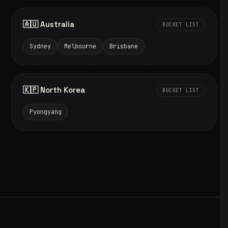
🇦🇺 Australia
BUCKET LIST
Sydney
Melbourne
Brisbane
🇰🇵 North Korea
BUCKET LIST
Pyongyang