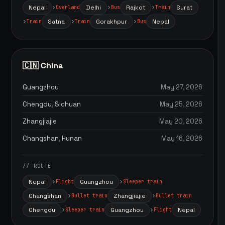
Nepal
Delhi
Rajkot
Surat
Overland
Bus
Train
Satna
Gorakhpur
Nepal
Train
Train
Bus
🇨🇳 China
Guangzhou
May 27, 2026
Chengdu, Sichuan
May 25, 2026
Zhangjiajie
May 20, 2026
Changshan, Hunan
May 16, 2026
// ROUTE
Nepal
Guangzhou
Flight
Sleeper train
Changshan
Zhangjiajie
Bullet train
Bullet train
Chengdu
Guangzhou
Nepal
Sleeper train
Flight