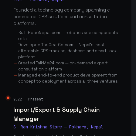
Founded a technology company spanning e-
commerce, GPS solutions and consultation
platforms.
Built RoboNepal.com — robotics and components
retail
Developed TheGearGo.com — Nepal's most
affordable GPS tracking, dashcam and smart-lock
platform
Created TalkMe24.com — on-demand expert
consultation platform
Managed end-to-end product development from
concept to deployment across all three ventures
2022 — Present
Import/Export & Supply Chain
Manager
S. Ram Krishna Store — Pokhara, Nepal