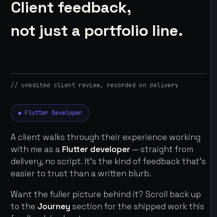
Client feedback,
not just a portfolio line.
// unedited client review, recorded on delivery
◆ Flutter Developer
A client walks through their experience working
with me as a
Flutter developer
— straight from
delivery, no script. It's the kind of feedback that's
easier to trust than a written blurb.
Want the fuller picture behind it? Scroll back up
to the
Journey
section for the shipped work this