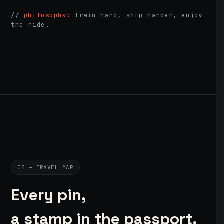
//
philosophy:
train hard, ship harder, enjoy
the ride.
05 — TRAVEL MAP
Every pin,
a stamp in the passport.