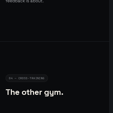
feedback is about.
04 — CROSS-TRAINING
The other gym.