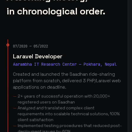
in chronological order.
07/2020 — 05/2022
Laravel Developer
Aarambha IT Research Center — Pokhara, Nepal
Created and launched the Saadhan ride-sharing
platform from scratch, delivered 3 PHP/Laravel web
applications on deadline.
2+ years of successful operation with 20,000+
registered users on Saadhan
Analyzed and translated complex client
requirements into scalable technical solutions, 100%
client satisfaction
Implemented testing procedures that reduced post-
deployment issues by 60%