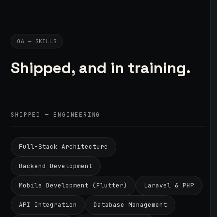
06 — SKILLS
Shipped, and in training.
SHIPPED — ENGINEERING
Full-Stack Architecture
Backend Development
Mobile Development (Flutter)
Laravel & PHP
API Integration
Database Management