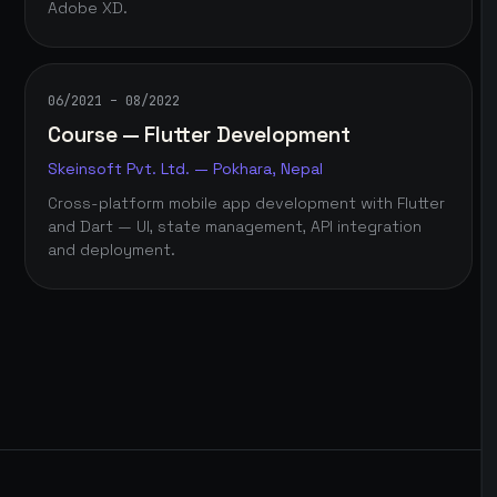
Adobe XD.
06/2021 – 08/2022
Course — Flutter Development
Skeinsoft Pvt. Ltd. — Pokhara, Nepal
Cross-platform mobile app development with Flutter
and Dart — UI, state management, API integration
and deployment.