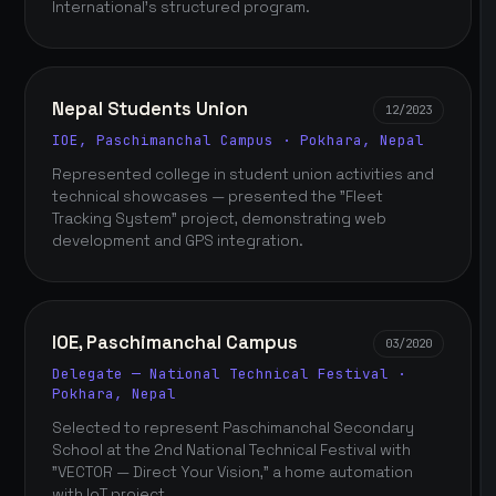
International's structured program.
Nepal Students Union
12/2023
IOE, Paschimanchal Campus · Pokhara, Nepal
Represented college in student union activities and
technical showcases — presented the "Fleet
Tracking System" project, demonstrating web
development and GPS integration.
IOE, Paschimanchal Campus
03/2020
Delegate — National Technical Festival ·
Pokhara, Nepal
Selected to represent Paschimanchal Secondary
School at the 2nd National Technical Festival with
"VECTOR — Direct Your Vision," a home automation
with IoT project.