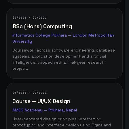
12/2020 – 12/2023
BSc (Hons) Computing
Informatics College Pokhara — London Metropolitan
University
Coursework across software engineering, database
systems, application development and artificial
intelligence, capped with a final-year research
project.
09/2022 – 10/2022
Course — UI/UX Design
AMES Academy — Pokhara, Nepal
User-centered design principles, wireframing,
prototyping and interface design using Figma and