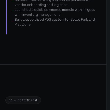
vendor onboarding and logistics
Launched a quick-commerce module within 1 year,
with inventory management
Built a specialized POS system for Scate Park and
Play Zone
03 — TESTIMONIAL