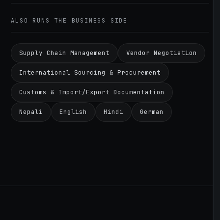
ALSO RUNS THE BUSINESS SIDE
Supply Chain Management
Vendor Negotiation
International Sourcing & Procurement
Customs & Import/Export Documentation
Nepali
English
Hindi
German