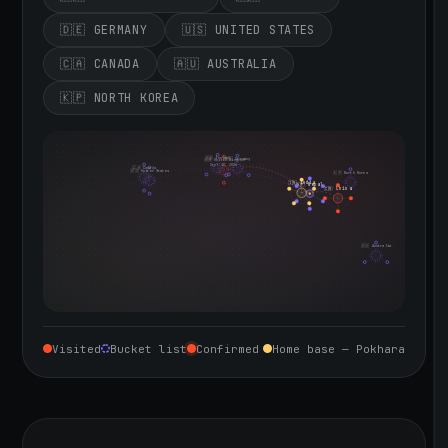
🇩🇪 GERMANY
🇺🇸 UNITED STATES
🇨🇦 CANADA
🇦🇺 AUSTRALIA
🇰🇵 NORTH KOREA
🇮🇪 Ireland
🇩🇪 Germany
🇬🇧 United Kingdom
Sept 10, 2026
🇨🇦 Canada
🇺🇸 United States
🇰🇵 North Korea
🇮🇳 India
🇳🇵 Nepal
🇨🇳 China
🇦🇺 Australia
Visited
Bucket list
Confirmed
Home base — Pokhara