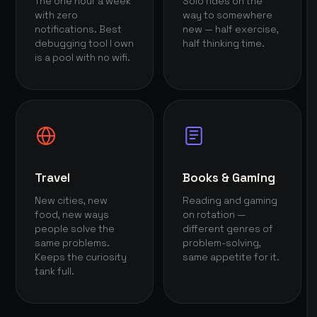
The one hour a week
Solo rides on the
with zero
way to somewhere
notifications. Best
new — half exercise,
debugging tool I own
half thinking time.
is a pool with no wifi.
Travel
Books & Gaming
New cities, new
Reading and gaming
food, new ways
on rotation —
people solve the
different genres of
same problems.
problem-solving,
Keeps the curiosity
same appetite for it.
tank full.