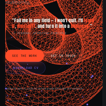
stubbornly.
“Fail me in any field — I won't quit. I'll
learn
it
,
master it
, and turn it into a
business.
”
// PERSONAL OPERATING PRINCIPLE
SEE THE WORK
GET IN TOUCH
DOWNLOAD CV
drag to spin it, click to send a pulse through the network.
AVAILABLE NOW