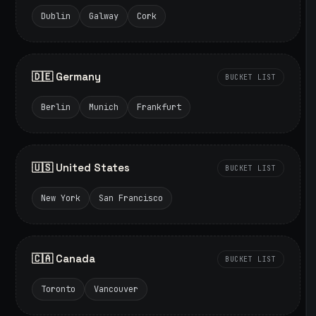
Dublin
Galway
Cork
🇩🇪 Germany
BUCKET LIST
Berlin
Munich
Frankfurt
🇺🇸 United States
BUCKET LIST
New York
San Francisco
🇨🇦 Canada
BUCKET LIST
Toronto
Vancouver