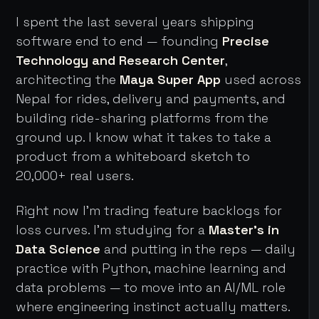
I spent the last several years shipping
software end to end — founding
Precise
Technology and Research Center
,
architecting the
Maya Super App
used across
Nepal for rides, delivery and payments, and
building ride-sharing platforms from the
ground up. I know what it takes to take a
product from a whiteboard sketch to
20,000+ real users.
Right now I'm trading feature backlogs for
loss curves. I'm studying for a
Master's in
Data Science
and putting in the reps — daily
practice with Python, machine learning and
data problems — to move into an AI/ML role
where engineering instinct actually matters.