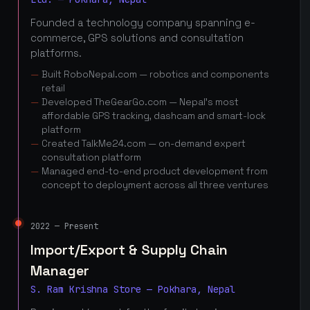
Founded a technology company spanning e-
commerce, GPS solutions and consultation
platforms.
Built RoboNepal.com — robotics and components
retail
Developed TheGearGo.com — Nepal's most
affordable GPS tracking, dashcam and smart-lock
platform
Created TalkMe24.com — on-demand expert
consultation platform
Managed end-to-end product development from
concept to deployment across all three ventures
2022 — Present
Import/Export & Supply Chain
Manager
S. Ram Krishna Store — Pokhara, Nepal