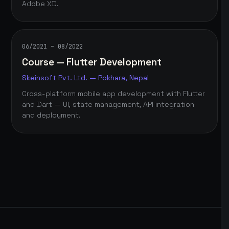
Adobe XD.
06/2021 – 08/2022
Course — Flutter Development
Skeinsoft Pvt. Ltd. — Pokhara, Nepal
Cross-platform mobile app development with Flutter
and Dart — UI, state management, API integration
and deployment.