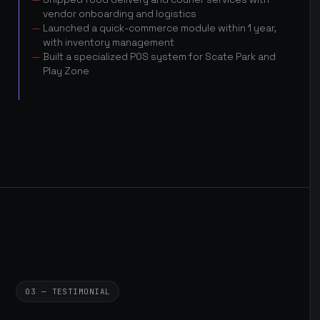
vendor onboarding and logistics
Launched a quick-commerce module within 1 year,
with inventory management
Built a specialized POS system for Scate Park and
Play Zone
03 — TESTIMONIAL