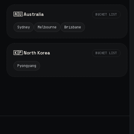
🇦🇺 Australia
BUCKET LIST
Sydney
Melbourne
Brisbane
🇰🇵 North Korea
BUCKET LIST
Pyongyang