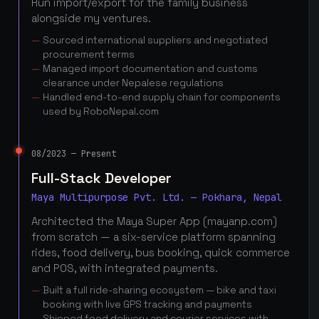
Run import/export for the family business
alongside my ventures.
Sourced international suppliers and negotiated
procurement terms
Managed import documentation and customs
clearance under Nepalese regulations
Handled end-to-end supply chain for components
used by RoboNepal.com
08/2023 — Present
Full-Stack Developer
Maya Multipurpose Pvt. Ltd. — Pokhara, Nepal
Architected the Maya Super App (mayanp.com)
from scratch — a six-service platform spanning
rides, food delivery, bus booking, quick commerce
and POS, with integrated payments.
Built a full ride-sharing ecosystem — bike and taxi
booking with live GPS tracking and payments
Shipped food delivery and courier services with