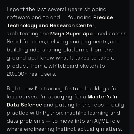
I spent the last several years shipping
software end to end — founding
Precise
Technology and Research Center
,
architecting the
Maya Super App
used across
Nepal for rides, delivery and payments, and
building ride-sharing platforms from the
ground up. I know what it takes to take a
product from a whiteboard sketch to
20,000+ real users.
Right now I'm trading feature backlogs for
loss curves. I'm studying for a
Master's in
Data Science
and putting in the reps — daily
practice with Python, machine learning and
data problems — to move into an AI/ML role
where engineering instinct actually matters.