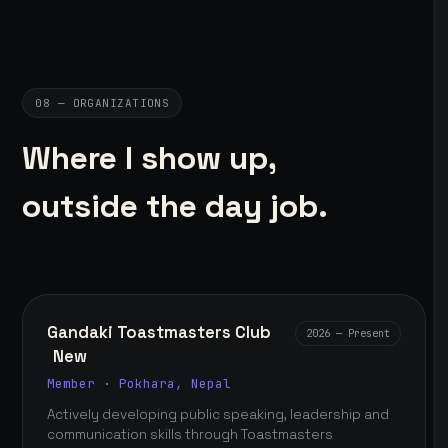
08 — ORGANIZATIONS
Where I show up,
outside the day job.
Gandaki Toastmasters Club
2026 — Present
New
Member · Pokhara, Nepal
Actively developing public speaking, leadership and
communication skills through Toastmasters