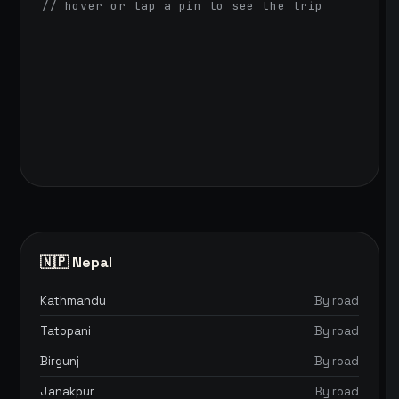
// hover or tap a pin to see the trip
🇳🇵 Nepal
Kathmandu
By road
Tatopani
By road
Birgunj
By road
Janakpur
By road