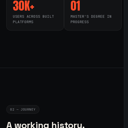
30K+
01
USERS ACROSS BUILT
MASTER'S DEGREE IN
PLATFORMS
PROGRESS
02 — JOURNEY
A working history,