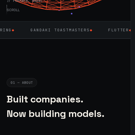
// Pokhara, Nepal
SCROLL
GANDAKI TOASTMASTERS
◆
FLUTTER
◆
LAR
01 — ABOUT
Built companies.
Now building models.