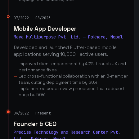
07/2022 — 08/2023
Mobile App Developer
Maya Multipurpose Pvt. Ltd. — Pokhara, Nepal
Developed and launched Flutter-based mobile
applications serving 10,000+ active users.
Improved client engagement by 40% through UX and
performance fixes
Led cross-functional collaboration with an 8-member
team, cutting deployment time by 30%
Implemented code review processes that reduced
bugs by 50%
09/2022 — Present
Founder & CEO
Precise Technology and Research Center Pvt.
Ltd. — Pokhara, Nepal