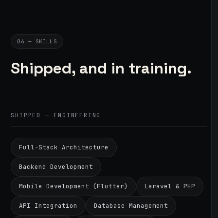
06 — SKILLS
Shipped, and in training.
SHIPPED — ENGINEERING
Full-Stack Architecture
Backend Development
Mobile Development (Flutter)
Laravel & PHP
API Integration
Database Management