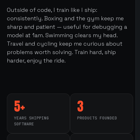
Outside of code, I train like I ship:
consistently. Boxing and the gym keep me
sharp and patient — useful for debugging a
model at 1am. Swimming clears my head.
Travel and cycling keep me curious about
problems worth solving. Train hard, ship
harder, enjoy the ride.
5+
3
YEARS SHIPPING
PRODUCTS FOUNDED
SOFTWARE