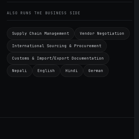
ALSO RUNS THE BUSINESS SIDE
Supply Chain Management
Vendor Negotiation
International Sourcing & Procurement
Customs & Import/Export Documentation
Nepali
English
Hindi
German