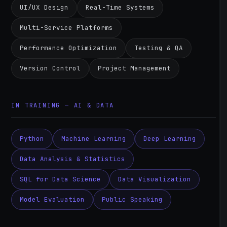
UI/UX Design
Real-Time Systems
Multi-Service Platforms
Performance Optimization
Testing & QA
Version Control
Project Management
IN TRAINING — AI & DATA
Python
Machine Learning
Deep Learning
Data Analysis & Statistics
SQL for Data Science
Data Visualization
Model Evaluation
Public Speaking