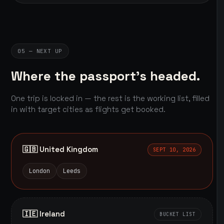
05 — NEXT UP
Where the passport's headed.
One trip is locked in — the rest is the working list, filled
in with target cities as flights get booked.
🇬🇧 United Kingdom
SEPT 10, 2026
London
Leeds
🇮🇪 Ireland
BUCKET LIST