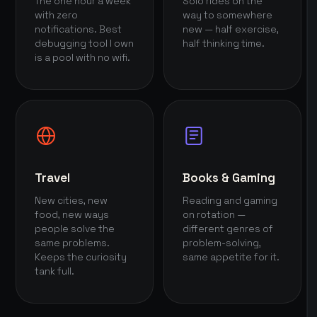
The one hour a week
Solo rides on the
with zero
way to somewhere
notifications. Best
new — half exercise,
debugging tool I own
half thinking time.
is a pool with no wifi.
Travel
Books & Gaming
New cities, new
Reading and gaming
food, new ways
on rotation —
people solve the
different genres of
same problems.
problem-solving,
Keeps the curiosity
same appetite for it.
tank full.