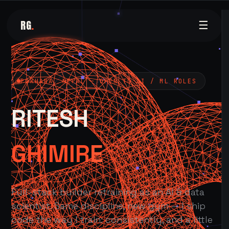
RG
.
☰
POKHARA, NEPAL — OPEN TO AI / ML ROLES
RITESH
GHIMIRE
Full-stack builder retraining as an AI & data
scientist. Same discipline, new gym — I ship
code the way I train: consistently, and a little