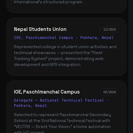
International's structured program.
Nepal Students Union
12/2023
IOE, Paschimanchal Campus · Pokhara, Nepal
Represented college in student union activities and
technical showcases — presented the "Fleet
Tracking System" project, demonstrating web
development and GPS integration.
IOE, Paschimanchal Campus
03/2020
Delegate — National Technical Festival ·
Pokhara, Nepal
Selected to represent Paschimanchal Secondary
School at the 2nd National Technical Festival with
"VECTOR — Direct Your Vision," a home automation
with IoT project.