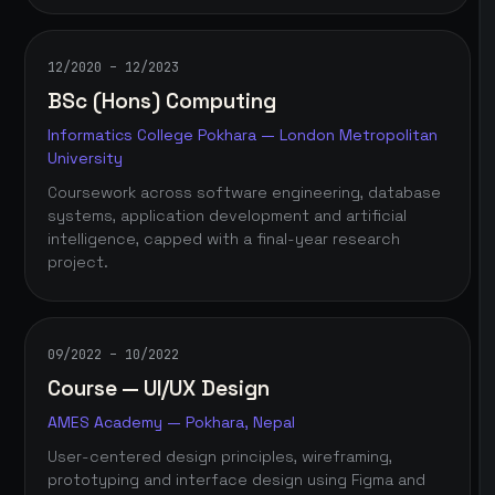
12/2020 – 12/2023
BSc (Hons) Computing
Informatics College Pokhara — London Metropolitan
University
Coursework across software engineering, database
systems, application development and artificial
intelligence, capped with a final-year research
project.
09/2022 – 10/2022
Course — UI/UX Design
AMES Academy — Pokhara, Nepal
User-centered design principles, wireframing,
prototyping and interface design using Figma and