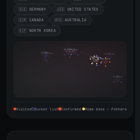
🇩🇪 GERMANY
🇺🇸 UNITED STATES
🇨🇦 CANADA
🇦🇺 AUSTRALIA
🇰🇵 NORTH KOREA
🇮🇪 Ireland
🇩🇪 Germany
🇬🇧 United Kingdom
Sept 10, 2026
🇨🇦 Canada
🇺🇸 United States
🇰🇵 North Korea
🇮🇳 India
🇳🇵 Nepal
🇨🇳 China
🇦🇺 Australia
Visited
Bucket list
Confirmed
Home base — Pokhara