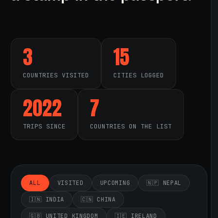
3
15
COUNTRIES VISITED
CITIES LOGGED
2022
7
TRIPS SINCE
COUNTRIES ON THE LIST
ALL
VISITED
UPCOMING
🇳🇵 NEPAL
🇮🇳 INDIA
🇨🇳 CHINA
🇬🇧 UNITED KINGDOM
🇮🇪 IRELAND