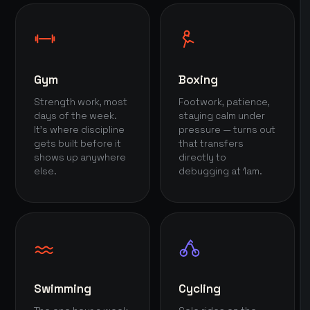
Gym
Boxing
Strength work, most
Footwork, patience,
days of the week.
staying calm under
It's where discipline
pressure — turns out
gets built before it
that transfers
shows up anywhere
directly to
else.
debugging at 1am.
Swimming
Cycling