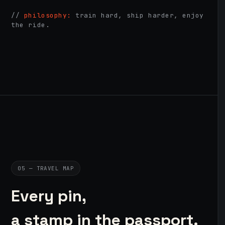
//
philosophy:
train hard, ship harder, enjoy
the ride.
05 — TRAVEL MAP
Every pin,
a stamp in the passport.