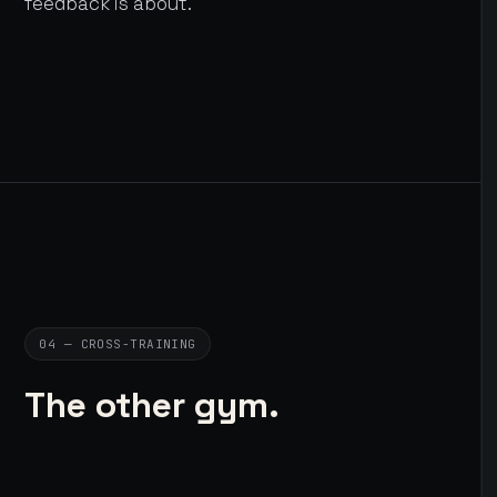
feedback is about.
04 — CROSS-TRAINING
The other gym.