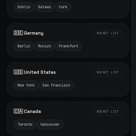
Dublin
Galway
Cork
🇩🇪 Germany
BUCKET LIST
Berlin
Munich
Frankfurt
🇺🇸 United States
BUCKET LIST
New York
San Francisco
🇨🇦 Canada
BUCKET LIST
Toronto
Vancouver