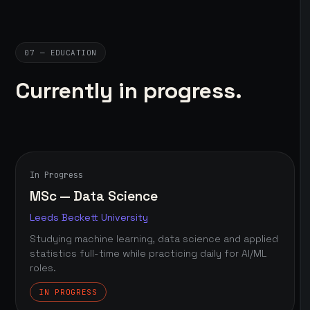
07 — EDUCATION
Currently in progress.
In Progress
MSc — Data Science
Leeds Beckett University
Studying machine learning, data science and applied
statistics full-time while practicing daily for AI/ML
roles.
IN PROGRESS