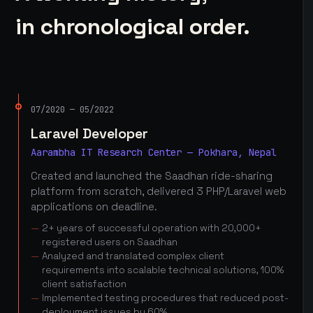
in chronological order.
07/2020 — 05/2022
Laravel Developer
Aarambha IT Research Center — Pokhara, Nepal
Created and launched the Saadhan ride-sharing
platform from scratch, delivered 3 PHP/Laravel web
applications on deadline.
2+ years of successful operation with 20,000+
registered users on Saadhan
Analyzed and translated complex client
requirements into scalable technical solutions, 100%
client satisfaction
Implemented testing procedures that reduced post-
deployment issues by 60%