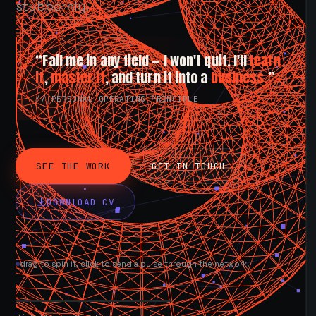
stubbornly.
“Fail me in any field — I won't quit. I'll
learn
it
,
master it
, and turn it into a
business.
”
// PERSONAL OPERATING PRINCIPLE
SEE THE WORK
GET IN TOUCH
DOWNLOAD CV
drag to spin it, click to send a pulse through the network.
AVAILABLE NOW