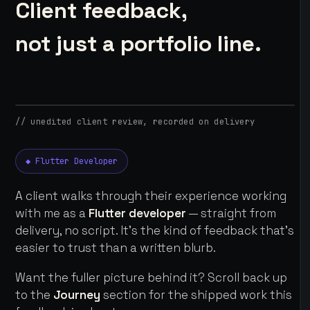
Client feedback,
not just a portfolio line.
// unedited client review, recorded on delivery
◆ Flutter Developer
A client walks through their experience working
with me as a
Flutter developer
— straight from
delivery, no script. It's the kind of feedback that's
easier to trust than a written blurb.
Want the fuller picture behind it? Scroll back up
to the
Journey
section for the shipped work this