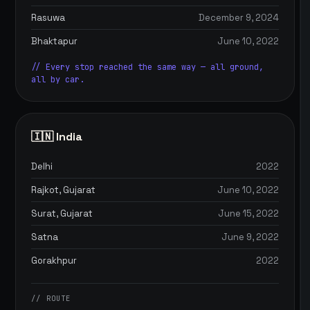
Rasuwa
December 9, 2024
Bhaktapur
June 10, 2022
// Every stop reached the same way — all ground,
all by car.
🇮🇳 India
Delhi
2022
Rajkot, Gujarat
June 10, 2022
Surat, Gujarat
June 15, 2022
Satna
June 9, 2022
Gorakhpur
2022
// ROUTE