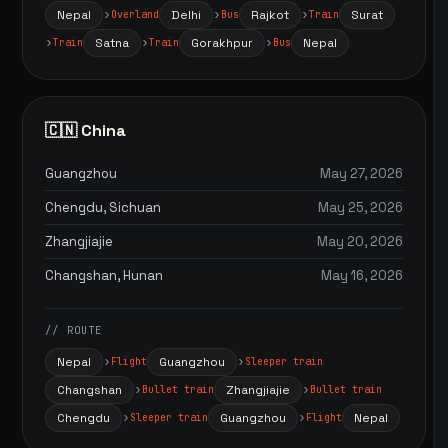
Nepal
Delhi
Rajkot
Surat
Overland
Bus
Train
Satna
Gorakhpur
Nepal
Train
Train
Bus
🇨🇳 China
Guangzhou
May 27, 2026
Chengdu, Sichuan
May 25, 2026
Zhangjiajie
May 20, 2026
Changshan, Hunan
May 16, 2026
// ROUTE
Nepal
Guangzhou
Flight
Sleeper train
Changshan
Zhangjiajie
Bullet train
Bullet train
Chengdu
Guangzhou
Nepal
Sleeper train
Flight