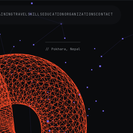
AINING
TRAVEL
SKILLS
EDUCATION
ORGANIZATIONS
CONTACT
AVAILABLE
NOW
// Pokhara, Nepal