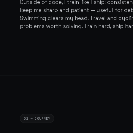
Outside of code, I train like I ship: consist
keep me sharp and patient — useful for de
Swimming clears my head. Travel and cycl
problems worth solving. Train hard, ship har
02 — JOURNEY