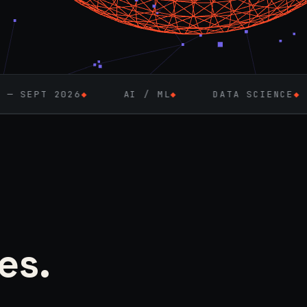
AI / ML
◆
DATA SCIENCE
◆
FULL-STACK 
es.