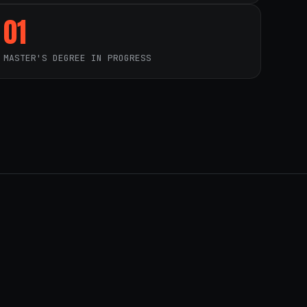
01
MASTER'S DEGREE IN PROGRESS