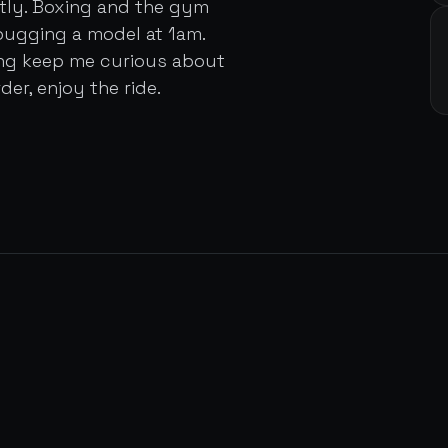
ently. Boxing and the gym
bugging a model at 1am.
ing keep me curious about
der, enjoy the ride.