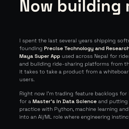
Now building 
I spent the last several years shipping sof
founding
Precise Technology and Researc
Maya Super App
used across Nepal for ride
and building ride-sharing platforms from t
it takes to take a product from a whiteboa
users.
Right now I'm trading feature backlogs for 
for a
Master's in Data Science
and putting 
practice with Python, machine learning an
into an AI/ML role where engineering instinc