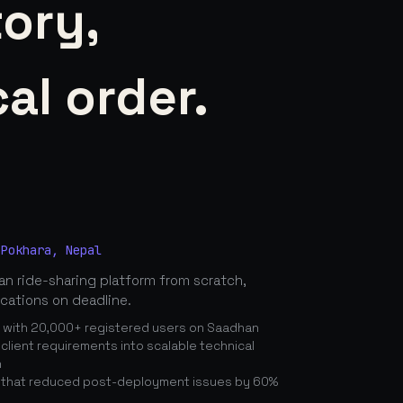
tory,
al order.
 Pokhara, Nepal
n ride-sharing platform from scratch,
ications on deadline.
n with 20,000+ registered users on Saadhan
lient requirements into scalable technical
n
 that reduced post-deployment issues by 60%