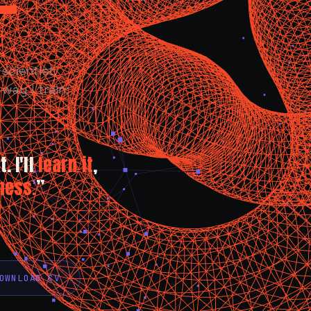
scientist.
way I train:
. I'll
learn it
,
ness.
”
OWNLOAD CV