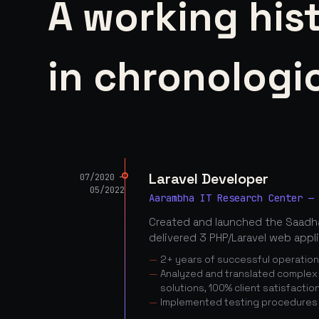
A working his
in chronologic
Laravel Developer
07/2020 —
05/2022
Aarambha IT Research Center —
Created and launched the Saadha
delivered 3 PHP/Laravel web appl
2+ years of successful operatio
Analyzed and translated complex c
solutions, 100% client satisfactio
Implemented testing procedures