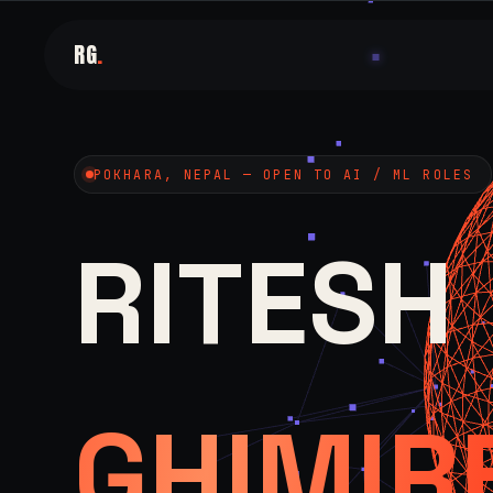
RG
.
POKHARA, NEPAL — OPEN TO AI / ML ROLES
RITESH
GHIMIR