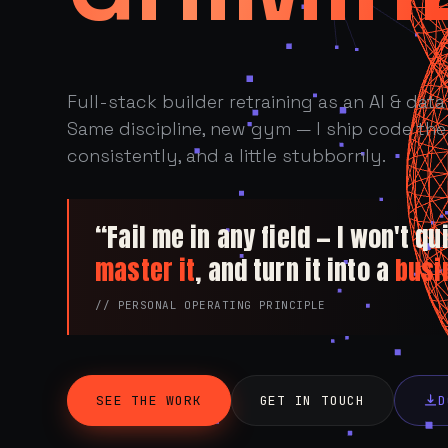
Full-stack builder retraining as an AI & data 
Same discipline, new gym — I ship code the 
consistently, and a little stubbornly.
“Fail me in any field — I won't quit
master it
, and turn it into a
busi
// PERSONAL OPERATING PRINCIPLE
SEE THE WORK
GET IN TOUCH
D