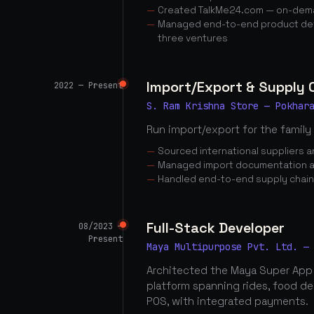
Created TalkMe24.com — on-dema
Managed end-to-end product dev
three ventures
Import/Export & Supply
2022 — Present
S. Ram Krishna Store — Pokhar
Run import/export for the family
Sourced international suppliers
Managed import documentation a
Handled end-to-end supply chai
Full-Stack Developer
08/2023 —
Present
Maya Multipurpose Pvt. Ltd. —
Architected the Maya Super App
platform spanning rides, food d
POS, with integrated payments.