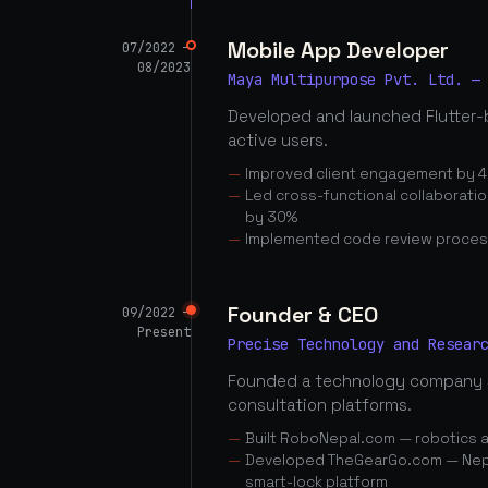
Mobile App Developer
07/2022 —
08/2023
Maya Multipurpose Pvt. Ltd. —
Developed and launched Flutter-
active users.
Improved client engagement by 4
Led cross-functional collaborati
by 30%
Implemented code review proces
Founder & CEO
09/2022 —
Present
Precise Technology and Resear
Founded a technology company 
consultation platforms.
Built RoboNepal.com — robotics 
Developed TheGearGo.com — Nepal
smart-lock platform