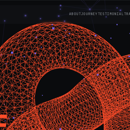
ABOUT
JOURNEY
TESTIMONIAL
TR
E