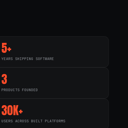
5+
YEARS SHIPPING SOFTWARE
3
PRODUCTS FOUNDED
30K+
USERS ACROSS BUILT PLATFORMS