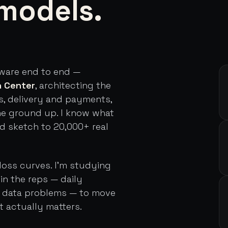
models.
tware end to end —
h Center
, architecting the
s, delivery and payments,
he ground up. I know what
rd sketch to 20,000+ real
loss curves. I'm studying
in the reps — daily
d data problems — to move
t actually matters.