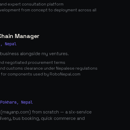
nd expert consultation platform
elopment from concept to deployment across all
 Chain Manager
a, Nepal
 business alongside my ventures.
 and negotiated procurement terms
nd customs clearance under Nepalese regulations
n for components used by RoboNepal.com
 Pokhara, Nepal
 (mayanp.com) from scratch — a six-service
elivery, bus booking, quick commerce and