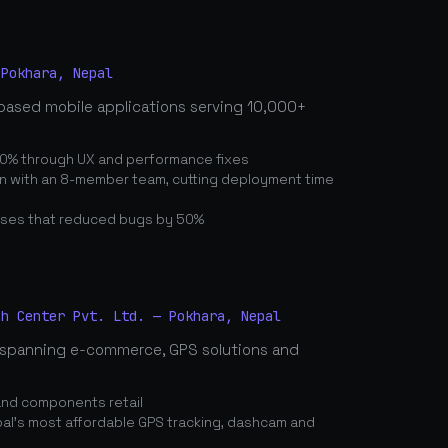
 Pokhara, Nepal
based mobile applications serving 10,000+
0% through UX and performance fixes
on with an 8-member team, cutting deployment time
ses that reduced bugs by 50%
ch Center Pvt. Ltd. — Pokhara, Nepal
spanning e-commerce, GPS solutions and
and components retail
's most affordable GPS tracking, dashcam and