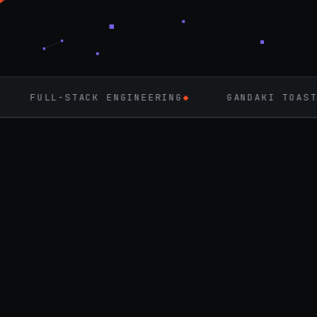
ENGINEERING
◆
GANDAKI TOASTMASTERS
◆
FL