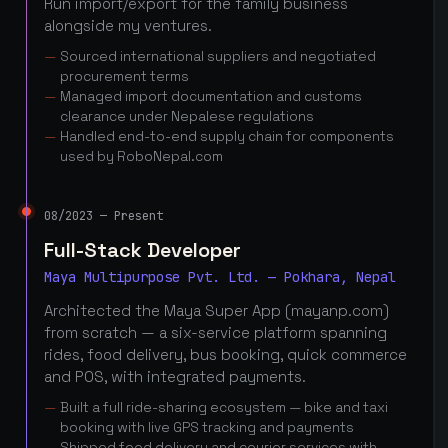
Run import/export for the family business
alongside my ventures.
Sourced international suppliers and negotiated
procurement terms
Managed import documentation and customs
clearance under Nepalese regulations
Handled end-to-end supply chain for components
used by RoboNepal.com
08/2023 — Present
Full-Stack Developer
Maya Multipurpose Pvt. Ltd. — Pokhara, Nepal
Architected the Maya Super App (mayanp.com)
from scratch — a six-service platform spanning
rides, food delivery, bus booking, quick commerce
and POS, with integrated payments.
Built a full ride-sharing ecosystem — bike and taxi
booking with live GPS tracking and payments
Shipped food delivery and courier services with