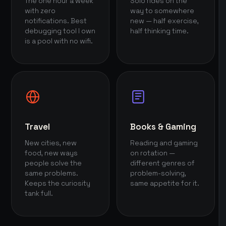
The one hour a week
Solo rides on the
with zero
way to somewhere
notifications. Best
new — half exercise,
debugging tool I own
half thinking time.
is a pool with no wifi.
Travel
Books & Gaming
New cities, new
Reading and gaming
food, new ways
on rotation —
people solve the
different genres of
same problems.
problem-solving,
Keeps the curiosity
same appetite for it.
tank full.