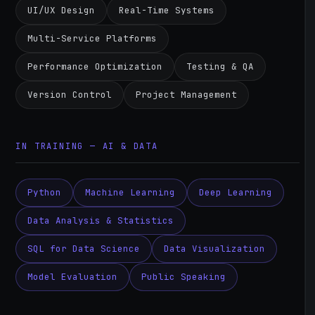
UI/UX Design
Real-Time Systems
Multi-Service Platforms
Performance Optimization
Testing & QA
Version Control
Project Management
IN TRAINING — AI & DATA
Python
Machine Learning
Deep Learning
Data Analysis & Statistics
SQL for Data Science
Data Visualization
Model Evaluation
Public Speaking