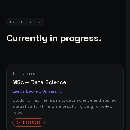
07 — EDUCATION
Currently in progress.
In Progress
MSc — Data Science
Leeds Beckett University
Studying machine learning, data science and applied
statistics full-time while practicing daily for AI/ML
roles.
IN PROGRESS