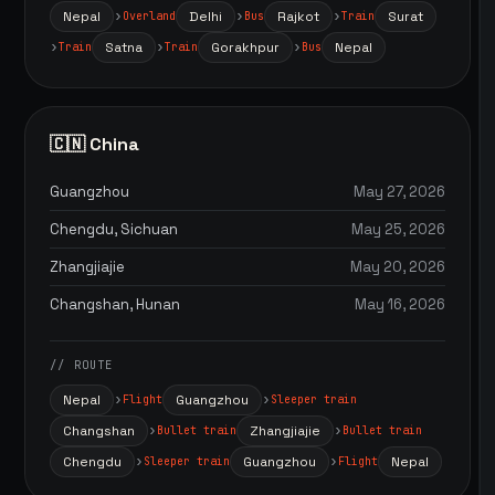
Nepal
Delhi
Rajkot
Surat
Overland
Bus
Train
Satna
Gorakhpur
Nepal
Train
Train
Bus
🇨🇳 China
Guangzhou
May 27, 2026
Chengdu, Sichuan
May 25, 2026
Zhangjiajie
May 20, 2026
Changshan, Hunan
May 16, 2026
// ROUTE
Nepal
Guangzhou
Flight
Sleeper train
Changshan
Zhangjiajie
Bullet train
Bullet train
Chengdu
Guangzhou
Nepal
Sleeper train
Flight