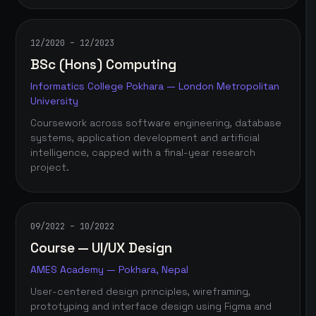
12/2020 – 12/2023
BSc (Hons) Computing
Informatics College Pokhara — London Metropolitan
University
Coursework across software engineering, database
systems, application development and artificial
intelligence, capped with a final-year research
project.
09/2022 – 10/2022
Course — UI/UX Design
AMES Academy — Pokhara, Nepal
User-centered design principles, wireframing,
prototyping and interface design using Figma and