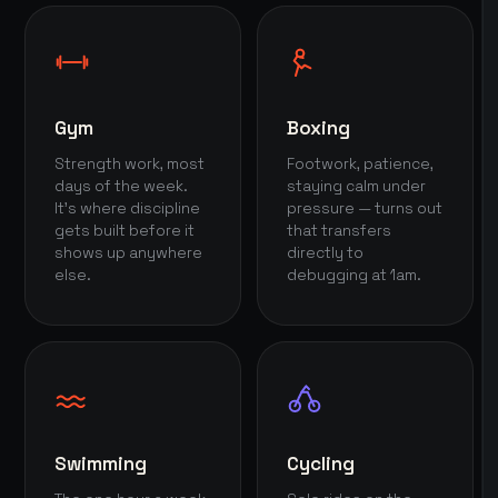
Gym
Boxing
Strength work, most
Footwork, patience,
days of the week.
staying calm under
It's where discipline
pressure — turns out
gets built before it
that transfers
shows up anywhere
directly to
else.
debugging at 1am.
Swimming
Cycling