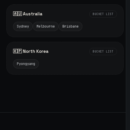
🇦🇺 Australia
BUCKET LIST
Sydney
Melbourne
Brisbane
🇰🇵 North Korea
BUCKET LIST
Pyongyang