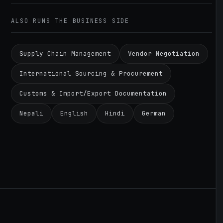
ALSO RUNS THE BUSINESS SIDE
Supply Chain Management
Vendor Negotiation
International Sourcing & Procurement
Customs & Import/Export Documentation
Nepali
English
Hindi
German