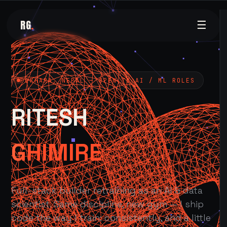
RG
.
☰
POKHARA, NEPAL — OPEN TO AI / ML ROLES
RITESH
GHIMIRE
Full-stack builder retraining as an AI & data
scientist. Same discipline, new gym — I ship
code the way I train: consistently, and a little