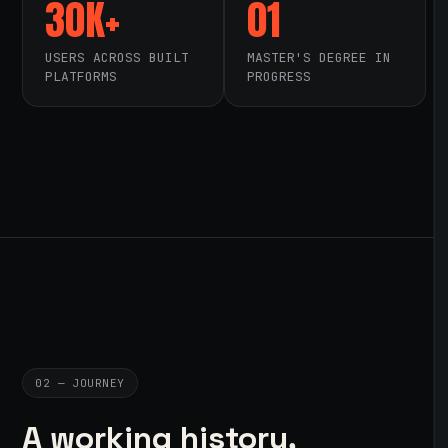
30K+
01
USERS ACROSS BUILT
MASTER'S DEGREE IN
PLATFORMS
PROGRESS
02 — JOURNEY
A working history,