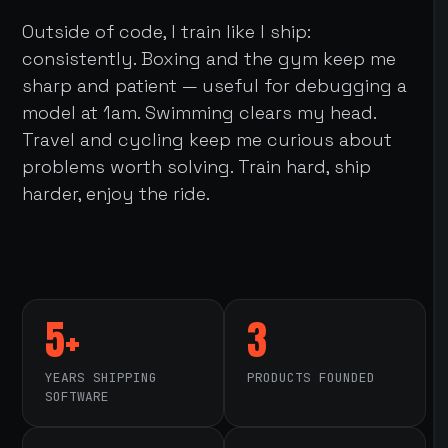
Outside of code, I train like I ship:
consistently. Boxing and the gym keep me
sharp and patient — useful for debugging a
model at 1am. Swimming clears my head.
Travel and cycling keep me curious about
problems worth solving. Train hard, ship
harder, enjoy the ride.
5+
3
YEARS SHIPPING
PRODUCTS FOUNDED
SOFTWARE