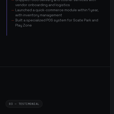
vendor onboarding and logistics
Launched a quick-commerce module within 1 year,
with inventory management
Built a specialized POS system for Scate Park and
Play Zone
03 — TESTIMONIAL