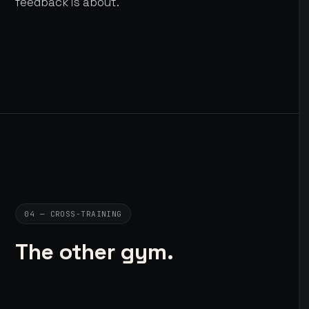
feedback is about.
04 — CROSS-TRAINING
The other gym.