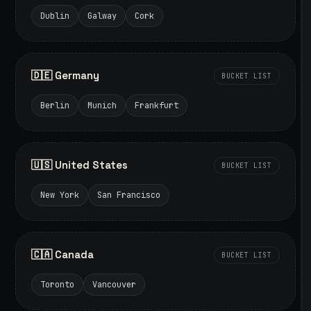
Dublin
Galway
Cork
🇩🇪 Germany
BUCKET LIST
Berlin
Munich
Frankfurt
🇺🇸 United States
BUCKET LIST
New York
San Francisco
🇨🇦 Canada
BUCKET LIST
Toronto
Vancouver