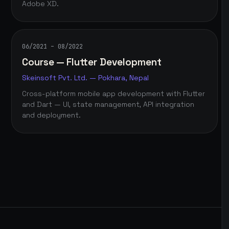
Adobe XD.
06/2021 – 08/2022
Course — Flutter Development
Skeinsoft Pvt. Ltd. — Pokhara, Nepal
Cross-platform mobile app development with Flutter
and Dart — UI, state management, API integration
and deployment.