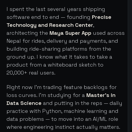
I spent the last several years shipping
software end to end — founding
Precise
Technology and Research Center
,
architecting the
Maya Super App
used across
Nepal for rides, delivery and payments, and
building ride-sharing platforms from the
ground up. I know what it takes to take a
product from a whiteboard sketch to
20,000+ real users.
Right now I'm trading feature backlogs for
loss curves. I'm studying for a
Master's in
Data Science
and putting in the reps — daily
practice with Python, machine learning and
data problems — to move into an AI/ML role
where engineering instinct actually matters.