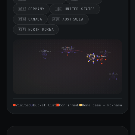
🇩🇪 GERMANY
🇺🇸 UNITED STATES
🇨🇦 CANADA
🇦🇺 AUSTRALIA
🇰🇵 NORTH KOREA
🇮🇪 Ireland
🇩🇪 Germany
🇬🇧 United Kingdom
Sept 10, 2026
🇨🇦 Canada
🇺🇸 United States
🇰🇵 North Korea
🇮🇳 India
🇳🇵 Nepal
🇨🇳 China
🇦🇺 Australia
Visited
Bucket list
Confirmed
Home base — Pokhara