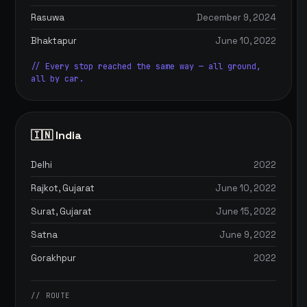
Rasuwa
December 9, 2024
Bhaktapur
June 10, 2022
// Every stop reached the same way — all ground,
all by car.
🇮🇳 India
Delhi
2022
Rajkot, Gujarat
June 10, 2022
Surat, Gujarat
June 15, 2022
Satna
June 9, 2022
Gorakhpur
2022
// ROUTE