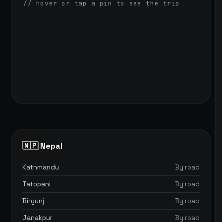
// hover or tap a pin to see the trip
🇳🇵 Nepal
Kathmandu
By road
Tatopani
By road
Birgunj
By road
Janakpur
By road