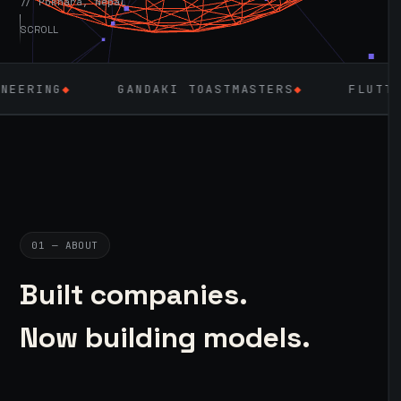
// Pokhara, Nepal
SCROLL
GANDAKI TOASTMASTERS
◆
FLUTTER
◆
LAR
01 — ABOUT
Built companies.
Now building models.