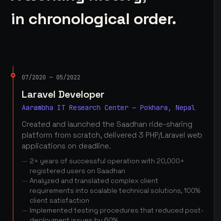
in chronological order.
07/2020 — 05/2022
Laravel Developer
Aarambha IT Research Center — Pokhara, Nepal
Created and launched the Saadhan ride-sharing
platform from scratch, delivered 3 PHP/Laravel web
applications on deadline.
2+ years of successful operation with 20,000+
registered users on Saadhan
Analyzed and translated complex client
requirements into scalable technical solutions, 100%
client satisfaction
Implemented testing procedures that reduced post-
deployment issues by 60%