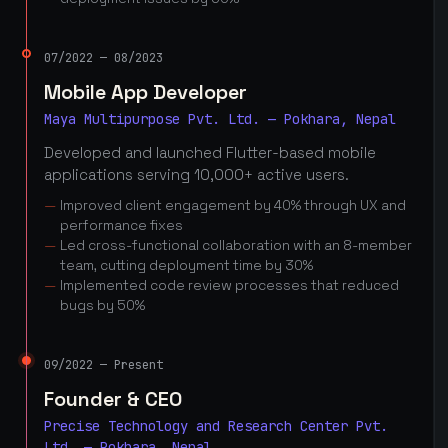
07/2022 — 08/2023
Mobile App Developer
Maya Multipurpose Pvt. Ltd. — Pokhara, Nepal
Developed and launched Flutter-based mobile
applications serving 10,000+ active users.
Improved client engagement by 40% through UX and
performance fixes
Led cross-functional collaboration with an 8-member
team, cutting deployment time by 30%
Implemented code review processes that reduced
bugs by 50%
09/2022 — Present
Founder & CEO
Precise Technology and Research Center Pvt.
Ltd. — Pokhara, Nepal