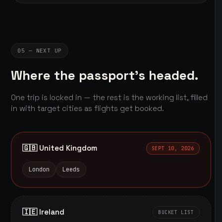
05 — NEXT UP
Where the passport's headed.
One trip is locked in — the rest is the working list, filled
in with target cities as flights get booked.
🇬🇧 United Kingdom
SEPT 10, 2026
London
Leeds
🇮🇪 Ireland
BUCKET LIST