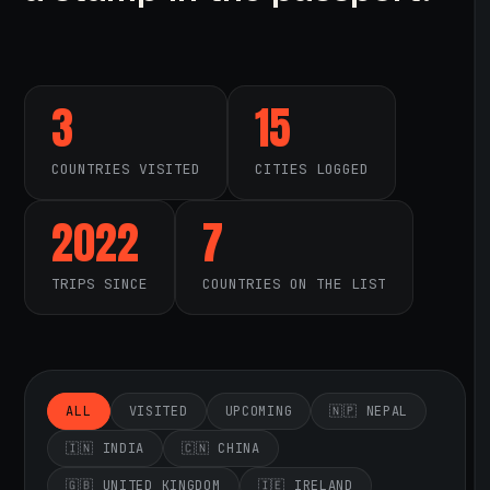
3
15
COUNTRIES VISITED
CITIES LOGGED
2022
7
TRIPS SINCE
COUNTRIES ON THE LIST
ALL
VISITED
UPCOMING
🇳🇵 NEPAL
🇮🇳 INDIA
🇨🇳 CHINA
🇬🇧 UNITED KINGDOM
🇮🇪 IRELAND