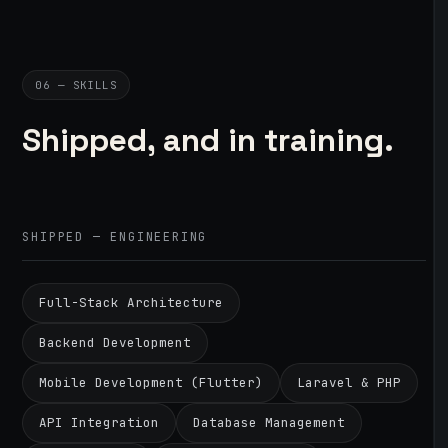
06 — SKILLS
Shipped, and in training.
SHIPPED — ENGINEERING
Full-Stack Architecture
Backend Development
Mobile Development (Flutter)
Laravel & PHP
API Integration
Database Management