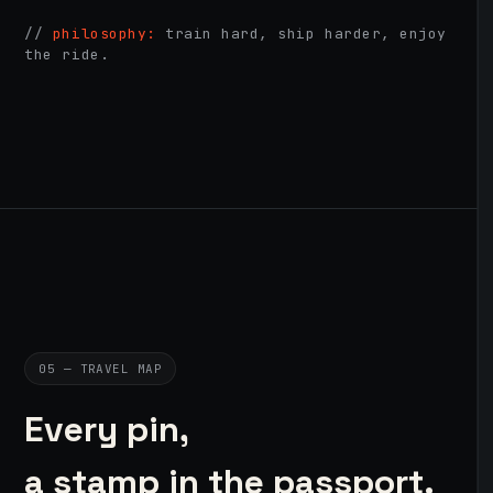
//
philosophy:
train hard, ship harder, enjoy
the ride.
05 — TRAVEL MAP
Every pin,
a stamp in the passport.