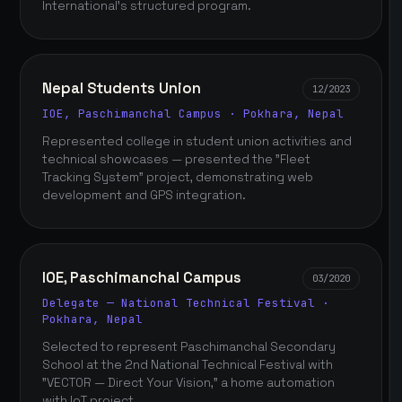
International's structured program.
Nepal Students Union
12/2023
IOE, Paschimanchal Campus · Pokhara, Nepal
Represented college in student union activities and
technical showcases — presented the "Fleet
Tracking System" project, demonstrating web
development and GPS integration.
IOE, Paschimanchal Campus
03/2020
Delegate — National Technical Festival ·
Pokhara, Nepal
Selected to represent Paschimanchal Secondary
School at the 2nd National Technical Festival with
"VECTOR — Direct Your Vision," a home automation
with IoT project.