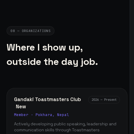
08 — ORGANIZATIONS
Where I show up,
outside the day job.
Gandaki Toastmasters Club
2026 — Present
New
Member · Pokhara, Nepal
Actively developing public speaking, leadership and
communication skills through Toastmasters