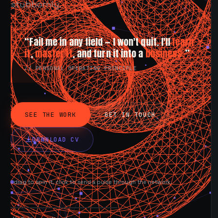
stubbornly.
“Fail me in any field — I won't quit. I'll
learn
it
,
master it
, and turn it into a
business.
”
// PERSONAL OPERATING PRINCIPLE
SEE THE WORK
GET IN TOUCH
DOWNLOAD CV
drag to spin it, click to send a pulse through the network.
AVAILABLE NOW