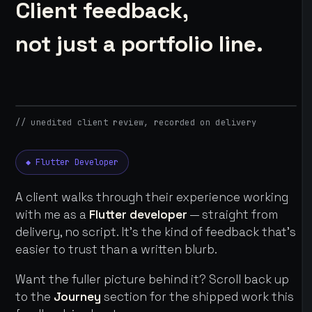
Client feedback,
not just a portfolio line.
// unedited client review, recorded on delivery
◆ Flutter Developer
A client walks through their experience working
with me as a
Flutter developer
— straight from
delivery, no script. It's the kind of feedback that's
easier to trust than a written blurb.
Want the fuller picture behind it? Scroll back up
to the
Journey
section for the shipped work this