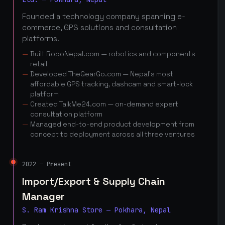
Founded a technology company spanning e-
commerce, GPS solutions and consultation
platforms.
Built RoboNepal.com — robotics and components
retail
Developed TheGearGo.com — Nepal's most
affordable GPS tracking, dashcam and smart-lock
platform
Created TalkMe24.com — on-demand expert
consultation platform
Managed end-to-end product development from
concept to deployment across all three ventures
2022 — Present
Import/Export & Supply Chain
Manager
S. Ram Krishna Store — Pokhara, Nepal