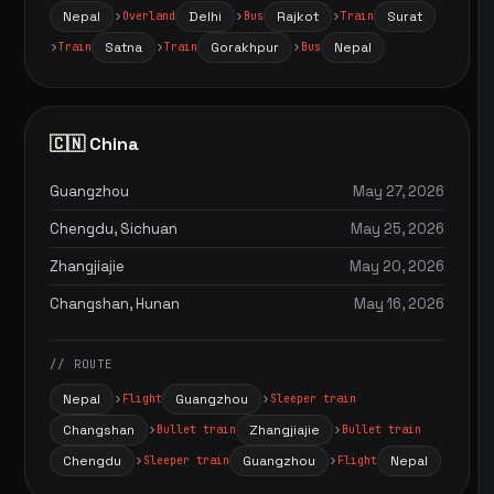
Nepal
Delhi
Rajkot
Surat
Overland
Bus
Train
Satna
Gorakhpur
Nepal
Train
Train
Bus
🇨🇳 China
Guangzhou
May 27, 2026
Chengdu, Sichuan
May 25, 2026
Zhangjiajie
May 20, 2026
Changshan, Hunan
May 16, 2026
// ROUTE
Nepal
Guangzhou
Flight
Sleeper train
Changshan
Zhangjiajie
Bullet train
Bullet train
Chengdu
Guangzhou
Nepal
Sleeper train
Flight