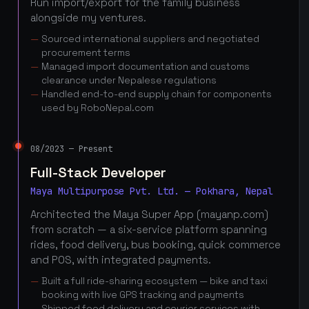
Run import/export for the family business
alongside my ventures.
Sourced international suppliers and negotiated
procurement terms
Managed import documentation and customs
clearance under Nepalese regulations
Handled end-to-end supply chain for components
used by RoboNepal.com
08/2023 — Present
Full-Stack Developer
Maya Multipurpose Pvt. Ltd. — Pokhara, Nepal
Architected the Maya Super App (mayanp.com)
from scratch — a six-service platform spanning
rides, food delivery, bus booking, quick commerce
and POS, with integrated payments.
Built a full ride-sharing ecosystem — bike and taxi
booking with live GPS tracking and payments
Shipped food delivery and courier services with