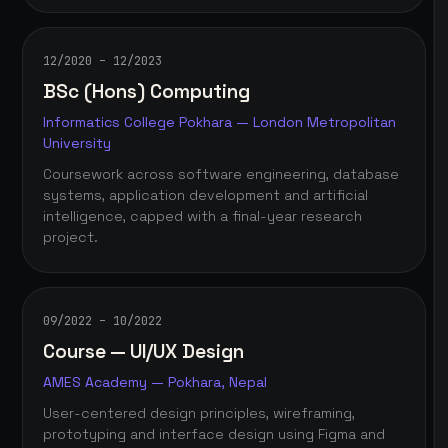
12/2020 – 12/2023
BSc (Hons) Computing
Informatics College Pokhara — London Metropolitan
University
Coursework across software engineering, database
systems, application development and artificial
intelligence, capped with a final-year research
project.
09/2022 – 10/2022
Course — UI/UX Design
AMES Academy — Pokhara, Nepal
User-centered design principles, wireframing,
prototyping and interface design using Figma and