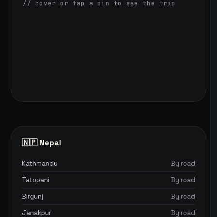
// hover or tap a pin to see the trip
🇳🇵 Nepal
Kathmandu
By road
Tatopani
By road
Birgunj
By road
Janakpur
By road