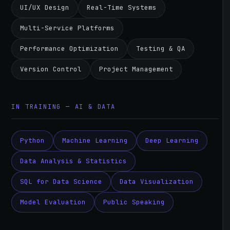
UI/UX Design
Real-Time Systems
Multi-Service Platforms
Performance Optimization
Testing & QA
Version Control
Project Management
IN TRAINING — AI & DATA
Python
Machine Learning
Deep Learning
Data Analysis & Statistics
SQL for Data Science
Data Visualization
Model Evaluation
Public Speaking