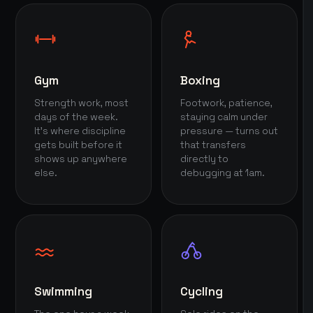
Gym
Boxing
Strength work, most
Footwork, patience,
days of the week.
staying calm under
It's where discipline
pressure — turns out
gets built before it
that transfers
shows up anywhere
directly to
else.
debugging at 1am.
Swimming
Cycling