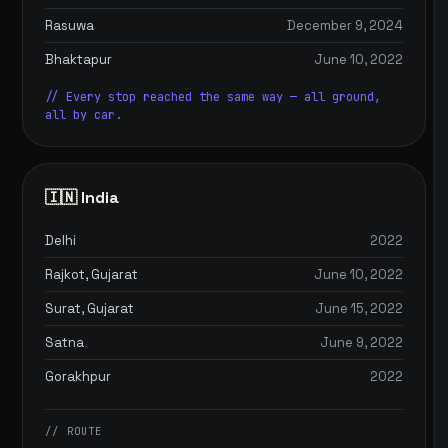
Rasuwa
December 9, 2024
Bhaktapur
June 10, 2022
// Every stop reached the same way — all ground,
all by car.
🇮🇳 India
Delhi
2022
Rajkot, Gujarat
June 10, 2022
Surat, Gujarat
June 15, 2022
Satna
June 9, 2022
Gorakhpur
2022
// ROUTE