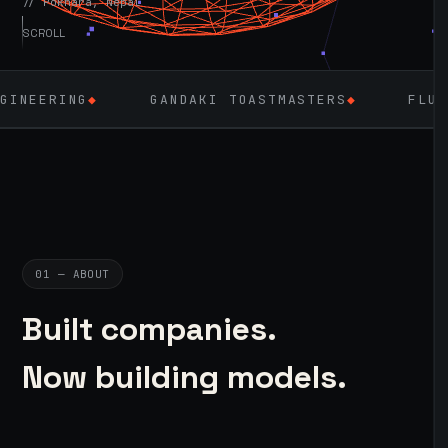
// Pokhara, Nepal
SCROLL
GANDAKI TOASTMASTERS
◆
FLUTTER
◆
LA
01 — ABOUT
Built companies.
Now building models.