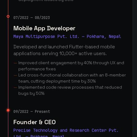
07/2022 — 08/2023
Mobile App Developer
Maya Multipurpose Pvt. Ltd. — Pokhara, Nepal
Developed and launched Flutter-based mobile
applications serving 10,000+ active users.
Improved client engagement by 40% through UX and
performance fixes
Led cross-functional collaboration with an 8-member
team, cutting deployment time by 30%
Implemented code review processes that reduced
bugs by 50%
09/2022 — Present
Founder & CEO
Precise Technology and Research Center Pvt.
Ltd. — Pokhara, Nepal