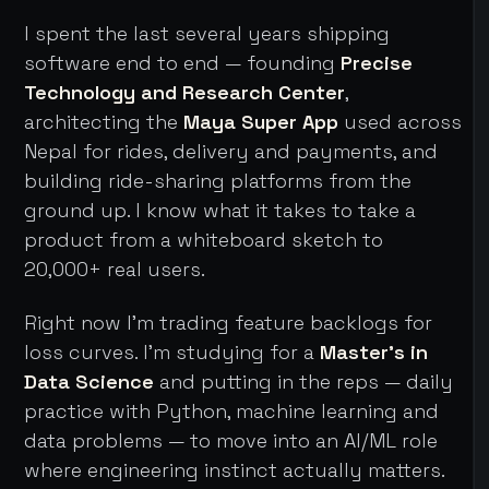
I spent the last several years shipping
software end to end — founding
Precise
Technology and Research Center
,
architecting the
Maya Super App
used across
Nepal for rides, delivery and payments, and
building ride-sharing platforms from the
ground up. I know what it takes to take a
product from a whiteboard sketch to
20,000+ real users.
Right now I'm trading feature backlogs for
loss curves. I'm studying for a
Master's in
Data Science
and putting in the reps — daily
practice with Python, machine learning and
data problems — to move into an AI/ML role
where engineering instinct actually matters.