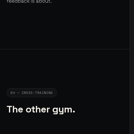
feedback is about.
04 — CROSS-TRAINING
The other gym.