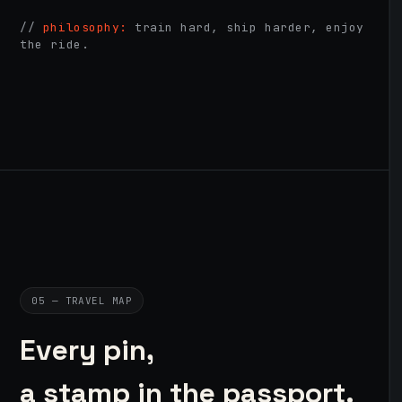
//
philosophy:
train hard, ship harder, enjoy
the ride.
05 — TRAVEL MAP
Every pin,
a stamp in the passport.