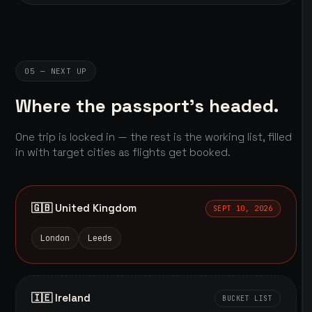
05 — NEXT UP
Where the passport's headed.
One trip is locked in — the rest is the working list, filled
in with target cities as flights get booked.
🇬🇧 United Kingdom
SEPT 10, 2026
London
Leeds
🇮🇪 Ireland
BUCKET LIST