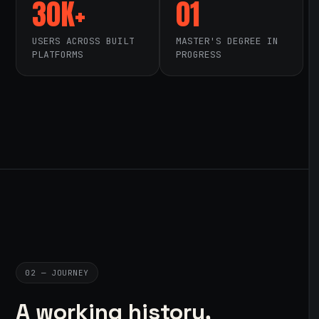
30K+
01
USERS ACROSS BUILT
MASTER'S DEGREE IN
PLATFORMS
PROGRESS
02 — JOURNEY
A working history,