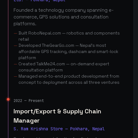
Founded a technology company spanning e-
commerce, GPS solutions and consultation
platforms.
Built RoboNepal.com — robotics and components
retail
Developed TheGearGo.com — Nepal's most
affordable GPS tracking, dashcam and smart-lock
platform
Created TalkMe24.com — on-demand expert
consultation platform
Managed end-to-end product development from
concept to deployment across all three ventures
2022 — Present
Import/Export & Supply Chain
Manager
S. Ram Krishna Store — Pokhara, Nepal