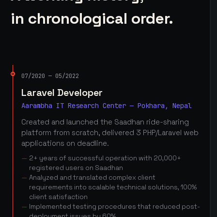
in chronological order.
07/2020 — 05/2022
Laravel Developer
Aarambha IT Research Center — Pokhara, Nepal
Created and launched the Saadhan ride-sharing
platform from scratch, delivered 3 PHP/Laravel web
applications on deadline.
2+ years of successful operation with 20,000+
registered users on Saadhan
Analyzed and translated complex client
requirements into scalable technical solutions, 100%
client satisfaction
Implemented testing procedures that reduced post-
deployment issues by 60%