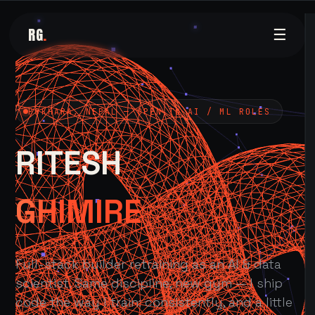
RG
.
☰
POKHARA, NEPAL — OPEN TO AI / ML ROLES
RITESH
GHIMIRE
Full-stack builder retraining as an AI & data
scientist. Same discipline, new gym — I ship
code the way I train: consistently, and a little