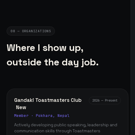
08 — ORGANIZATIONS
Where I show up,
outside the day job.
Gandaki Toastmasters Club
2026 — Present
New
Member · Pokhara, Nepal
Actively developing public speaking, leadership and
communication skills through Toastmasters