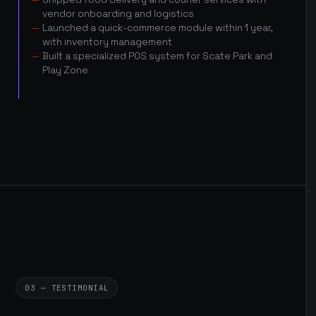
vendor onboarding and logistics
Launched a quick-commerce module within 1 year,
with inventory management
Built a specialized POS system for Scate Park and
Play Zone
03 — TESTIMONIAL