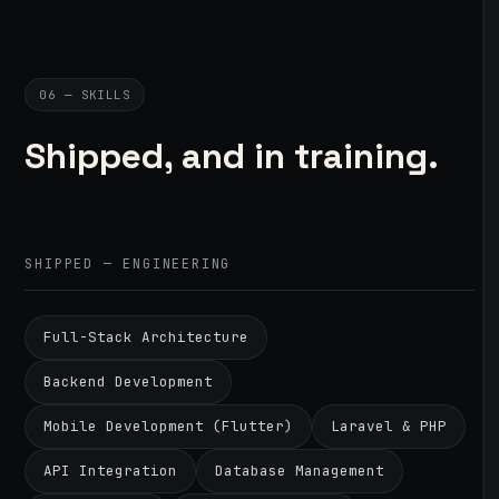
06 — SKILLS
Shipped, and in training.
SHIPPED — ENGINEERING
Full-Stack Architecture
Backend Development
Mobile Development (Flutter)
Laravel & PHP
API Integration
Database Management