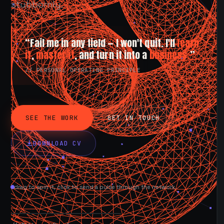
stubbornly.
“Fail me in any field — I won't quit. I'll
learn
it
,
master it
, and turn it into a
business.
”
// PERSONAL OPERATING PRINCIPLE
SEE THE WORK
GET IN TOUCH
DOWNLOAD CV
drag to spin it, click to send a pulse through the network.
AVAILABLE NOW