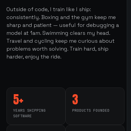
Outside of code, I train like I ship:
consistently. Boxing and the gym keep me
sharp and patient — useful for debugging a
model at 1am. Swimming clears my head.
Travel and cycling keep me curious about
problems worth solving. Train hard, ship
harder, enjoy the ride.
5+
3
YEARS SHIPPING
PRODUCTS FOUNDED
SOFTWARE