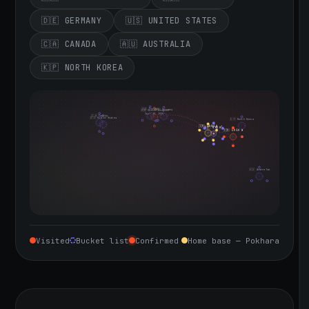
🇩🇪 GERMANY
🇺🇸 UNITED STATES
🇨🇦 CANADA
🇦🇺 AUSTRALIA
🇰🇵 NORTH KOREA
🇮🇪 Ireland
🇩🇪 Germany
🇬🇧 United Kingdom
Sept 10, 2026
🇨🇦 Canada
🇺🇸 United States
🇰🇵 North Korea
🇮🇳 India
🇳🇵 Nepal
🇨🇳 China
🇦🇺 Australia
Visited
Bucket list
Confirmed
Home base — Pokhara