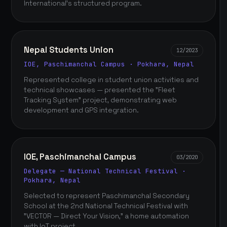
International's structured program.
Nepal Students Union
12/2023
IOE, Paschimanchal Campus · Pokhara, Nepal
Represented college in student union activities and
technical showcases — presented the "Fleet
Tracking System" project, demonstrating web
development and GPS integration.
IOE, Paschimanchal Campus
03/2020
Delegate — National Technical Festival ·
Pokhara, Nepal
Selected to represent Paschimanchal Secondary
School at the 2nd National Technical Festival with
"VECTOR — Direct Your Vision," a home automation
with IoT project.