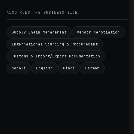
ALSO RUNS THE BUSINESS SIDE
Supply Chain Management
Vendor Negotiation
International Sourcing & Procurement
Customs & Import/Export Documentation
Nepali
English
Hindi
German