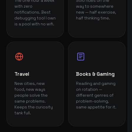
The one hour a week
Solo rides on the
with zero
way to somewhere
notifications. Best
new — half exercise,
debugging tool I own
half thinking time.
is a pool with no wifi.
Travel
Books & Gaming
New cities, new
Reading and gaming
food, new ways
on rotation —
people solve the
different genres of
same problems.
problem-solving,
Keeps the curiosity
same appetite for it.
tank full.