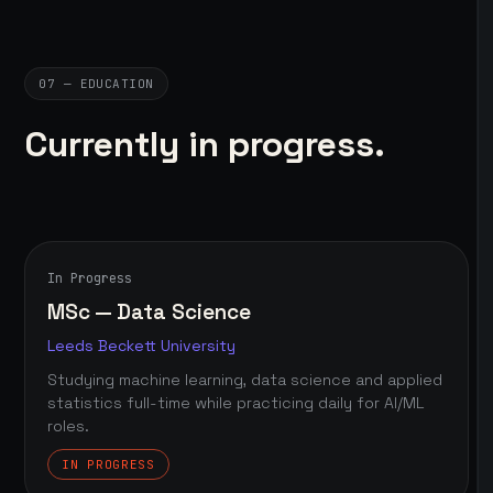
07 — EDUCATION
Currently in progress.
In Progress
MSc — Data Science
Leeds Beckett University
Studying machine learning, data science and applied
statistics full-time while practicing daily for AI/ML
roles.
IN PROGRESS