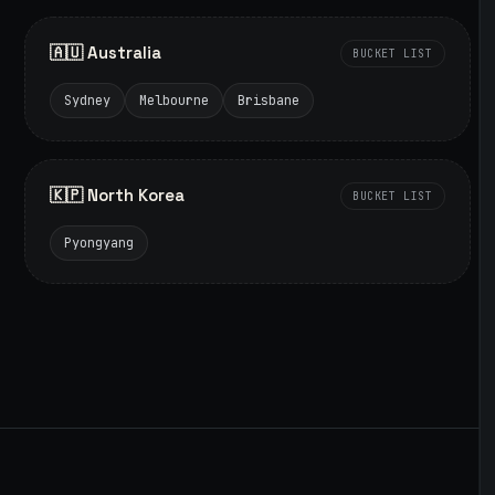
🇦🇺 Australia
BUCKET LIST
Sydney
Melbourne
Brisbane
🇰🇵 North Korea
BUCKET LIST
Pyongyang