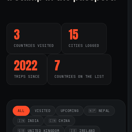
3
15
COUNTRIES VISITED
CITIES LOGGED
2022
7
TRIPS SINCE
COUNTRIES ON THE LIST
ALL
VISITED
UPCOMING
🇳🇵 NEPAL
🇮🇳 INDIA
🇨🇳 CHINA
🇬🇧 UNITED KINGDOM
🇮🇪 IRELAND