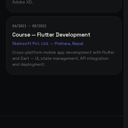
Adobe XD.
06/2021 – 08/2022
Course — Flutter Development
Skeinsoft Pvt. Ltd. — Pokhara, Nepal
Cross-platform mobile app development with Flutter
and Dart — UI, state management, API integration
and deployment.