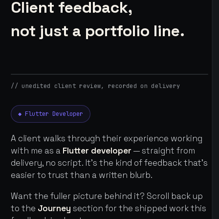
Client feedback,
not just a portfolio line.
// unedited client review, recorded on delivery
◆ Flutter Developer
A client walks through their experience working
with me as a
Flutter developer
— straight from
delivery, no script. It's the kind of feedback that's
easier to trust than a written blurb.
Want the fuller picture behind it? Scroll back up
to the
Journey
section for the shipped work this