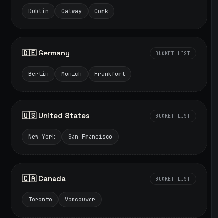
Dublin
Galway
Cork
🇩🇪 Germany
BUCKET LIST
Berlin
Munich
Frankfurt
🇺🇸 United States
BUCKET LIST
New York
San Francisco
🇨🇦 Canada
BUCKET LIST
Toronto
Vancouver