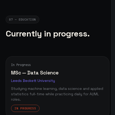
07 — EDUCATION
Currently in progress.
In Progress
MSc — Data Science
Leeds Beckett University
Studying machine learning, data science and applied
statistics full-time while practicing daily for AI/ML
roles.
IN PROGRESS