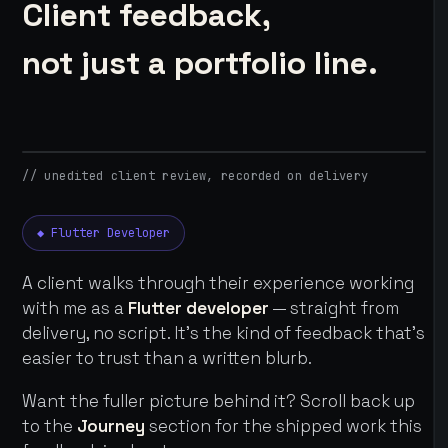
Client feedback,
not just a portfolio line.
// unedited client review, recorded on delivery
◆ Flutter Developer
A client walks through their experience working
with me as a
Flutter developer
— straight from
delivery, no script. It's the kind of feedback that's
easier to trust than a written blurb.
Want the fuller picture behind it? Scroll back up
to the
Journey
section for the shipped work this