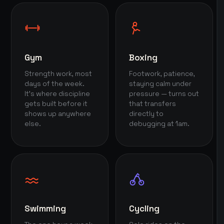
Gym
Boxing
Strength work, most
Footwork, patience,
days of the week.
staying calm under
It's where discipline
pressure — turns out
gets built before it
that transfers
shows up anywhere
directly to
else.
debugging at 1am.
Swimming
Cycling