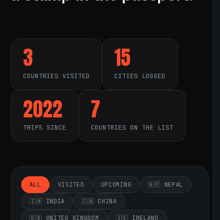
3
15
COUNTRIES VISITED
CITIES LOGGED
2022
7
TRIPS SINCE
COUNTRIES ON THE LIST
ALL
VISITED
UPCOMING
🇳🇵 NEPAL
🇮🇳 INDIA
🇨🇳 CHINA
🇬🇧 UNITED KINGDOM
🇮🇪 IRELAND