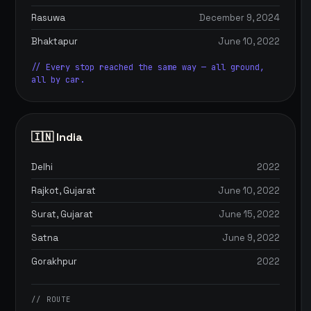
Rasuwa
December 9, 2024
Bhaktapur
June 10, 2022
// Every stop reached the same way — all ground,
all by car.
🇮🇳 India
Delhi
2022
Rajkot, Gujarat
June 10, 2022
Surat, Gujarat
June 15, 2022
Satna
June 9, 2022
Gorakhpur
2022
// ROUTE