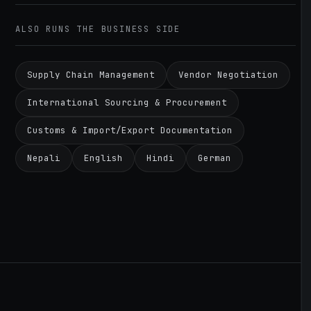
ALSO RUNS THE BUSINESS SIDE
Supply Chain Management
Vendor Negotiation
International Sourcing & Procurement
Customs & Import/Export Documentation
Nepali
English
Hindi
German