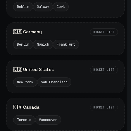
Dublin
Galway
Cork
🇩🇪 Germany
BUCKET LIST
Berlin
Munich
Frankfurt
🇺🇸 United States
BUCKET LIST
New York
San Francisco
🇨🇦 Canada
BUCKET LIST
Toronto
Vancouver