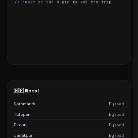
// hover or tap a pin to see the trip
🇳🇵 Nepal
Kathmandu
By road
Tatopani
By road
Birgunj
By road
Janakpur
By road