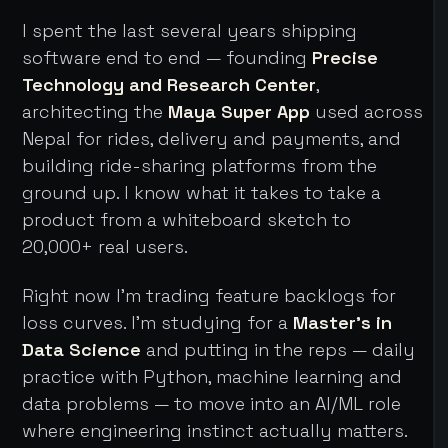
I spent the last several years shipping
software end to end — founding
Precise
Technology and Research Center
,
architecting the
Maya Super App
used across
Nepal for rides, delivery and payments, and
building ride-sharing platforms from the
ground up. I know what it takes to take a
product from a whiteboard sketch to
20,000+ real users.
Right now I'm trading feature backlogs for
loss curves. I'm studying for a
Master's in
Data Science
and putting in the reps — daily
practice with Python, machine learning and
data problems — to move into an AI/ML role
where engineering instinct actually matters.