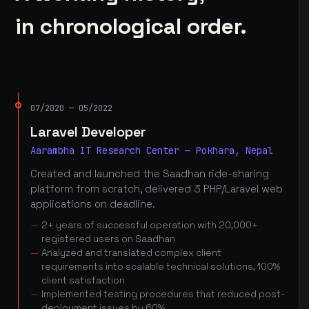
in chronological order.
07/2020 — 05/2022
Laravel Developer
Aarambha IT Research Center — Pokhara, Nepal
Created and launched the Saadhan ride-sharing
platform from scratch, delivered 3 PHP/Laravel web
applications on deadline.
2+ years of successful operation with 20,000+
registered users on Saadhan
Analyzed and translated complex client
requirements into scalable technical solutions, 100%
client satisfaction
Implemented testing procedures that reduced post-
deployment issues by 60%