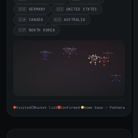
🇩🇪 GERMANY
🇺🇸 UNITED STATES
🇨🇦 CANADA
🇦🇺 AUSTRALIA
🇰🇵 NORTH KOREA
🇮🇪 Ireland
🇩🇪 Germany
🇬🇧 United Kingdom
Sept 10, 2026
🇨🇦 Canada
🇺🇸 United States
🇰🇵 North Korea
🇮🇳 India
🇳🇵 Nepal
🇨🇳 China
🇦🇺 Australia
Visited
Bucket list
Confirmed
Home base — Pokhara