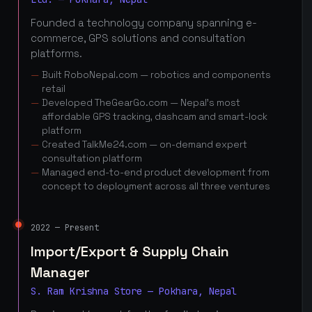
Founded a technology company spanning e-
commerce, GPS solutions and consultation
platforms.
Built RoboNepal.com — robotics and components
retail
Developed TheGearGo.com — Nepal's most
affordable GPS tracking, dashcam and smart-lock
platform
Created TalkMe24.com — on-demand expert
consultation platform
Managed end-to-end product development from
concept to deployment across all three ventures
2022 — Present
Import/Export & Supply Chain
Manager
S. Ram Krishna Store — Pokhara, Nepal