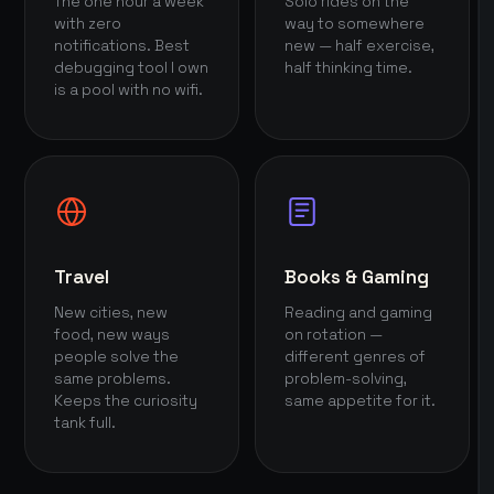
The one hour a week
Solo rides on the
with zero
way to somewhere
notifications. Best
new — half exercise,
debugging tool I own
half thinking time.
is a pool with no wifi.
Travel
Books & Gaming
New cities, new
Reading and gaming
food, new ways
on rotation —
people solve the
different genres of
same problems.
problem-solving,
Keeps the curiosity
same appetite for it.
tank full.