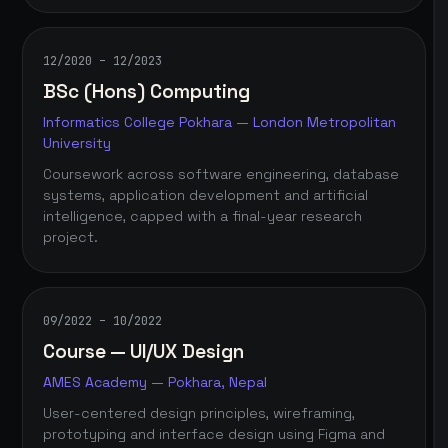
12/2020 – 12/2023
BSc (Hons) Computing
Informatics College Pokhara — London Metropolitan
University
Coursework across software engineering, database
systems, application development and artificial
intelligence, capped with a final-year research
project.
09/2022 – 10/2022
Course — UI/UX Design
AMES Academy — Pokhara, Nepal
User-centered design principles, wireframing,
prototyping and interface design using Figma and