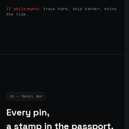
//
philosophy:
train hard, ship harder, enjoy
the ride.
05 — TRAVEL MAP
Every pin,
a stamp in the passport.