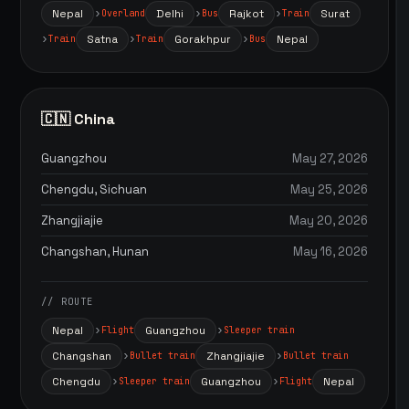
Nepal
Delhi
Rajkot
Surat
Overland
Bus
Train
Satna
Gorakhpur
Nepal
Train
Train
Bus
🇨🇳 China
Guangzhou
May 27, 2026
Chengdu, Sichuan
May 25, 2026
Zhangjiajie
May 20, 2026
Changshan, Hunan
May 16, 2026
// ROUTE
Nepal
Guangzhou
Flight
Sleeper train
Changshan
Zhangjiajie
Bullet train
Bullet train
Chengdu
Guangzhou
Nepal
Sleeper train
Flight