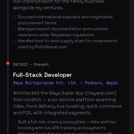
Run import/export for the family business
alongside my ventures.
Sourced international suppliers and negotiated
procurement terms
Managed import documentation and customs
clearance under Nepalese regulations
Handled end-to-end supply chain for components
used by RoboNepal.com
08/2023 — Present
Full-Stack Developer
Maya Multipurpose Pvt. Ltd. — Pokhara, Nepal
Architected the Maya Super App (mayanp.com)
from scratch — a six-service platform spanning
rides, food delivery, bus booking, quick commerce
and POS, with integrated payments.
Built a full ride-sharing ecosystem — bike and taxi
booking with live GPS tracking and payments
Shipped food delivery and courier services with