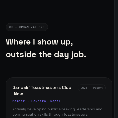
08 — ORGANIZATIONS
Where I show up,
outside the day job.
Gandaki Toastmasters Club
2026 — Present
New
Member · Pokhara, Nepal
Actively developing public speaking, leadership and
communication skills through Toastmasters