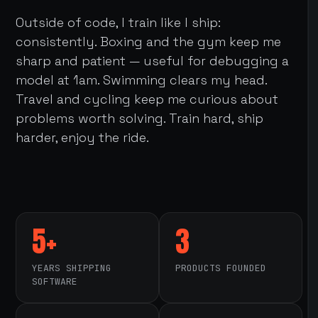
Outside of code, I train like I ship:
consistently. Boxing and the gym keep me
sharp and patient — useful for debugging a
model at 1am. Swimming clears my head.
Travel and cycling keep me curious about
problems worth solving. Train hard, ship
harder, enjoy the ride.
5+
3
YEARS SHIPPING
PRODUCTS FOUNDED
SOFTWARE