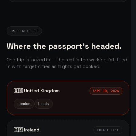
05 — NEXT UP
Where the passport's headed.
One trip is locked in — the rest is the working list, filled
in with target cities as flights get booked.
🇬🇧 United Kingdom
SEPT 10, 2026
London
Leeds
🇮🇪 Ireland
BUCKET LIST