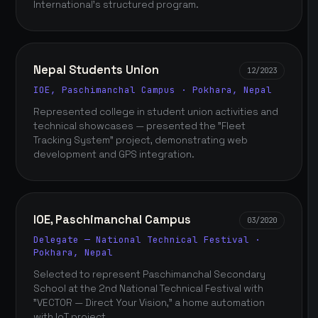
International's structured program.
Nepal Students Union
12/2023
IOE, Paschimanchal Campus · Pokhara, Nepal
Represented college in student union activities and
technical showcases — presented the "Fleet
Tracking System" project, demonstrating web
development and GPS integration.
IOE, Paschimanchal Campus
03/2020
Delegate — National Technical Festival ·
Pokhara, Nepal
Selected to represent Paschimanchal Secondary
School at the 2nd National Technical Festival with
"VECTOR — Direct Your Vision," a home automation
with IoT project.