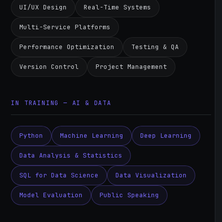
UI/UX Design
Real-Time Systems
Multi-Service Platforms
Performance Optimization
Testing & QA
Version Control
Project Management
IN TRAINING — AI & DATA
Python
Machine Learning
Deep Learning
Data Analysis & Statistics
SQL for Data Science
Data Visualization
Model Evaluation
Public Speaking