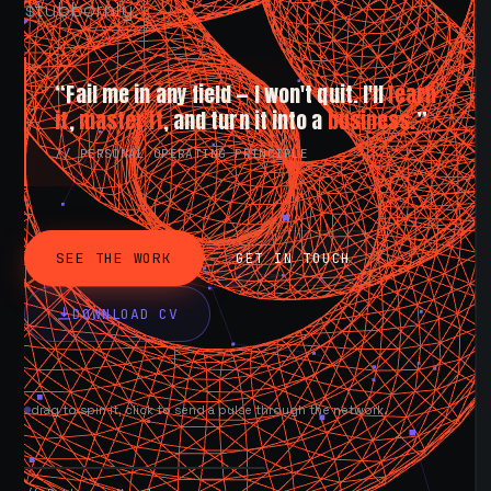
stubbornly.
“Fail me in any field — I won't quit. I'll
learn
it
,
master it
, and turn it into a
business.
”
// PERSONAL OPERATING PRINCIPLE
SEE THE WORK
GET IN TOUCH
DOWNLOAD CV
drag to spin it, click to send a pulse through the network.
AVAILABLE NOW