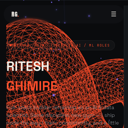
RG
.
☰
POKHARA, NEPAL — OPEN TO AI / ML ROLES
RITESH
GHIMIRE
Full-stack builder retraining as an AI & data
scientist. Same discipline, new gym — I ship
code the way I train: consistently, and a little