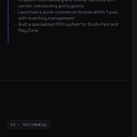
vendor onboarding and logistics
Launched a quick-commerce module within 1 year,
with inventory management
Built a specialized POS system for Scate Park and
Play Zone
03 — TESTIMONIAL