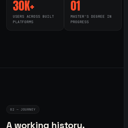
30K+
01
USERS ACROSS BUILT
MASTER'S DEGREE IN
PLATFORMS
PROGRESS
02 — JOURNEY
A working history,