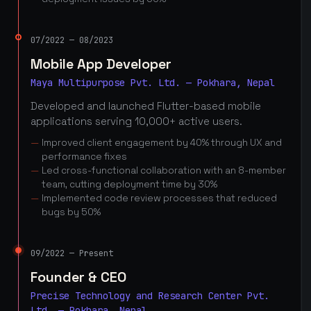
07/2022 — 08/2023
Mobile App Developer
Maya Multipurpose Pvt. Ltd. — Pokhara, Nepal
Developed and launched Flutter-based mobile
applications serving 10,000+ active users.
Improved client engagement by 40% through UX and
performance fixes
Led cross-functional collaboration with an 8-member
team, cutting deployment time by 30%
Implemented code review processes that reduced
bugs by 50%
09/2022 — Present
Founder & CEO
Precise Technology and Research Center Pvt.
Ltd. — Pokhara, Nepal