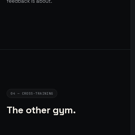
feedback is about.
04 — CROSS-TRAINING
The other gym.