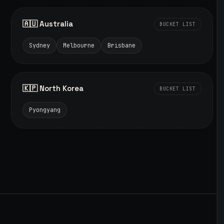
🇦🇺 Australia
BUCKET LIST
Sydney
Melbourne
Brisbane
🇰🇵 North Korea
BUCKET LIST
Pyongyang