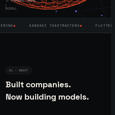
// Pokhara, Nepal
SCROLL
GANDAKI TOASTMASTERS
◆
FLUTTER
◆
LARAV
01 — ABOUT
Built companies.
Now building models.