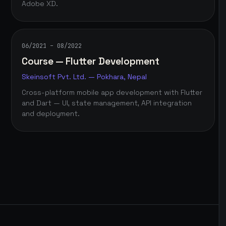
Adobe XD.
06/2021 – 08/2022
Course — Flutter Development
Skeinsoft Pvt. Ltd. — Pokhara, Nepal
Cross-platform mobile app development with Flutter
and Dart — UI, state management, API integration
and deployment.