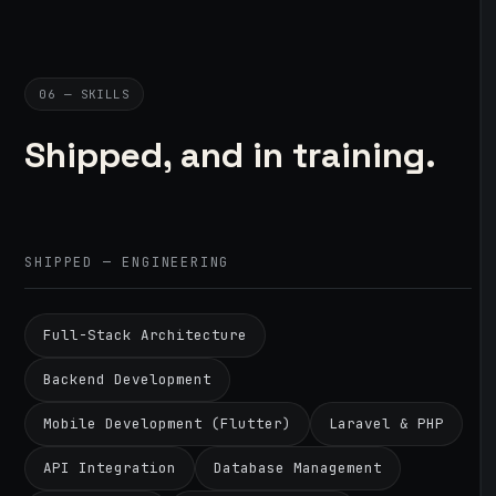
06 — SKILLS
Shipped, and in training.
SHIPPED — ENGINEERING
Full-Stack Architecture
Backend Development
Mobile Development (Flutter)
Laravel & PHP
API Integration
Database Management