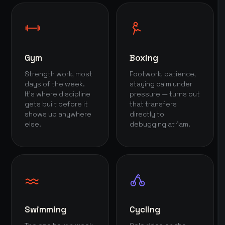
Gym
Boxing
Strength work, most
Footwork, patience,
days of the week.
staying calm under
It's where discipline
pressure — turns out
gets built before it
that transfers
shows up anywhere
directly to
else.
debugging at 1am.
Swimming
Cycling