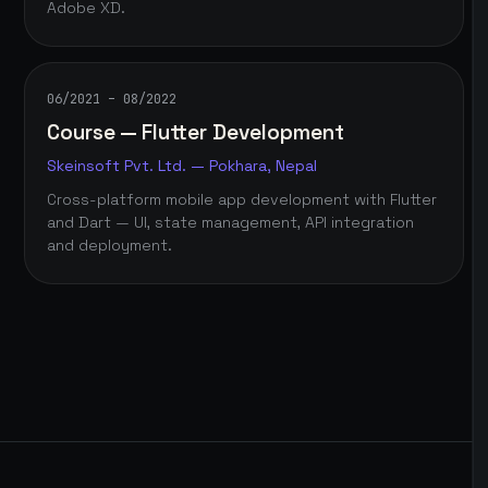
Adobe XD.
06/2021 – 08/2022
Course — Flutter Development
Skeinsoft Pvt. Ltd. — Pokhara, Nepal
Cross-platform mobile app development with Flutter
and Dart — UI, state management, API integration
and deployment.