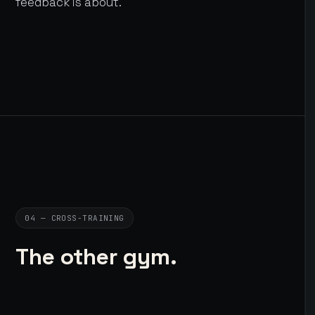
feedback is about.
04 — CROSS-TRAINING
The other gym.