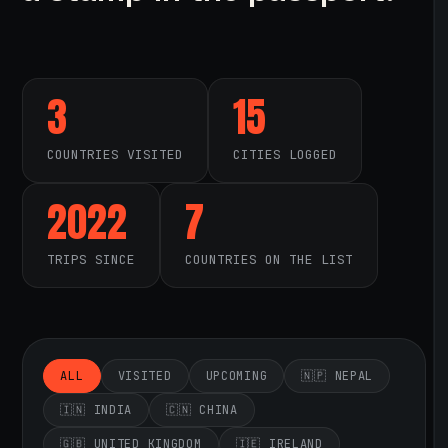
3
15
COUNTRIES VISITED
CITIES LOGGED
2022
7
TRIPS SINCE
COUNTRIES ON THE LIST
ALL
VISITED
UPCOMING
🇳🇵 NEPAL
🇮🇳 INDIA
🇨🇳 CHINA
🇬🇧 UNITED KINGDOM
🇮🇪 IRELAND