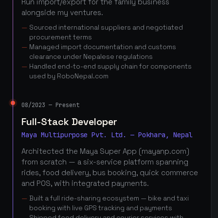
Run import/export for the family business
alongside my ventures.
Sourced international suppliers and negotiated
procurement terms
Managed import documentation and customs
clearance under Nepalese regulations
Handled end-to-end supply chain for components
used by RoboNepal.com
08/2023 — Present
Full-Stack Developer
Maya Multipurpose Pvt. Ltd. — Pokhara, Nepal
Architected the Maya Super App (mayanp.com)
from scratch — a six-service platform spanning
rides, food delivery, bus booking, quick commerce
and POS, with integrated payments.
Built a full ride-sharing ecosystem — bike and taxi
booking with live GPS tracking and payments
Shipped food delivery and courier services with