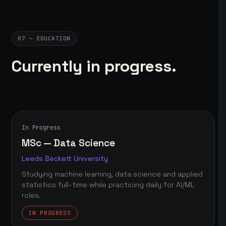
07 — EDUCATION
Currently in progress.
In Progress
MSc — Data Science
Leeds Beckett University
Studying machine learning, data science and applied
statistics full-time while practicing daily for AI/ML
roles.
IN PROGRESS