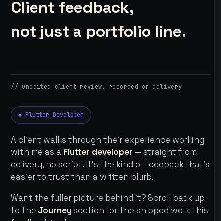
Client feedback,
not just a portfolio line.
// unedited client review, recorded on delivery
◆ Flutter Developer
A client walks through their experience working
with me as a
Flutter developer
— straight from
delivery, no script. It's the kind of feedback that's
easier to trust than a written blurb.
Want the fuller picture behind it? Scroll back up
to the
Journey
section for the shipped work this