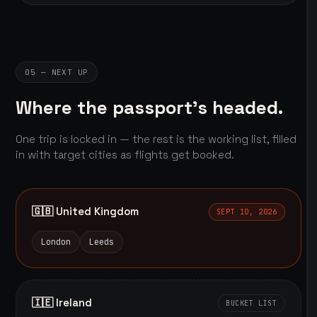
05 — NEXT UP
Where the passport's headed.
One trip is locked in — the rest is the working list, filled
in with target cities as flights get booked.
🇬🇧 United Kingdom
SEPT 10, 2026
London
Leeds
🇮🇪 Ireland
BUCKET LIST