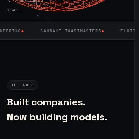
// Pokhara, Nepal
SCROLL
GANDAKI TOASTMASTERS
◆
FLUTTER
◆
LARA
01 — ABOUT
Built companies.
Now building models.