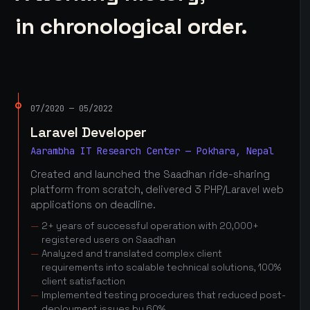
in chronological order.
07/2020 — 05/2022
Laravel Developer
Aarambha IT Research Center — Pokhara, Nepal
Created and launched the Saadhan ride-sharing
platform from scratch, delivered 3 PHP/Laravel web
applications on deadline.
2+ years of successful operation with 20,000+
registered users on Saadhan
Analyzed and translated complex client
requirements into scalable technical solutions, 100%
client satisfaction
Implemented testing procedures that reduced post-
deployment issues by 60%