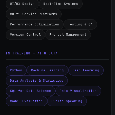
UI/UX Design
Real-Time Systems
Multi-Service Platforms
Performance Optimization
Testing & QA
Version Control
Project Management
IN TRAINING — AI & DATA
Python
Machine Learning
Deep Learning
Data Analysis & Statistics
SQL for Data Science
Data Visualization
Model Evaluation
Public Speaking