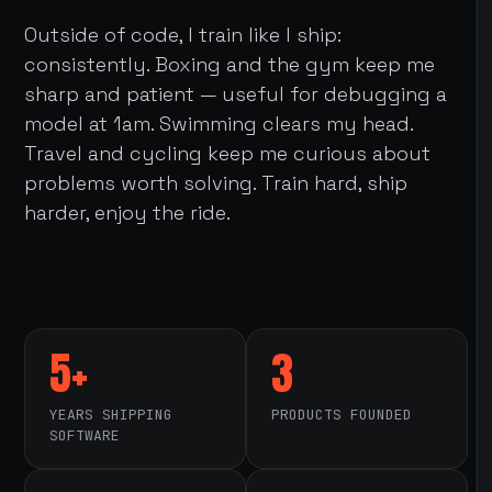
Outside of code, I train like I ship:
consistently. Boxing and the gym keep me
sharp and patient — useful for debugging a
model at 1am. Swimming clears my head.
Travel and cycling keep me curious about
problems worth solving. Train hard, ship
harder, enjoy the ride.
5+
3
YEARS SHIPPING
PRODUCTS FOUNDED
SOFTWARE