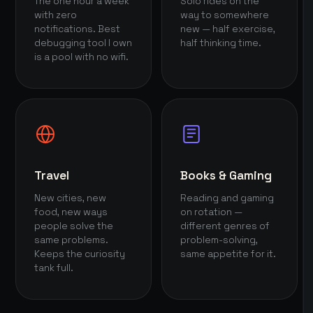
The one hour a week
Solo rides on the
with zero
way to somewhere
notifications. Best
new — half exercise,
debugging tool I own
half thinking time.
is a pool with no wifi.
Travel
Books & Gaming
New cities, new
Reading and gaming
food, new ways
on rotation —
people solve the
different genres of
same problems.
problem-solving,
Keeps the curiosity
same appetite for it.
tank full.