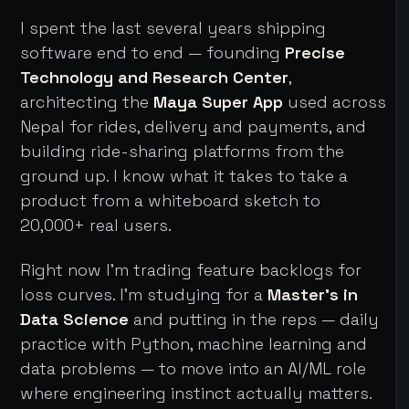
I spent the last several years shipping
software end to end — founding
Precise
Technology and Research Center
,
architecting the
Maya Super App
used across
Nepal for rides, delivery and payments, and
building ride-sharing platforms from the
ground up. I know what it takes to take a
product from a whiteboard sketch to
20,000+ real users.
Right now I'm trading feature backlogs for
loss curves. I'm studying for a
Master's in
Data Science
and putting in the reps — daily
practice with Python, machine learning and
data problems — to move into an AI/ML role
where engineering instinct actually matters.