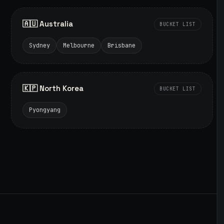
🇦🇺 Australia
BUCKET LIST
Sydney
Melbourne
Brisbane
🇰🇵 North Korea
BUCKET LIST
Pyongyang