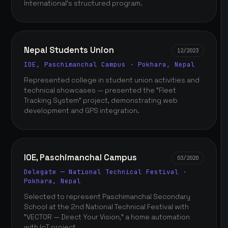
International's structured program.
Nepal Students Union
12/2023
IOE, Paschimanchal Campus · Pokhara, Nepal
Represented college in student union activities and
technical showcases — presented the "Fleet
Tracking System" project, demonstrating web
development and GPS integration.
IOE, Paschimanchal Campus
03/2020
Delegate — National Technical Festival ·
Pokhara, Nepal
Selected to represent Paschimanchal Secondary
School at the 2nd National Technical Festival with
"VECTOR — Direct Your Vision," a home automation
with IoT project.