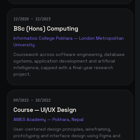
12/2020 – 12/2023
BSc (Hons) Computing
Informatics College Pokhara — London Metropolitan
University
Coursework across software engineering, database
systems, application development and artificial
intelligence, capped with a final-year research
project.
09/2022 – 10/2022
Course — UI/UX Design
AMES Academy — Pokhara, Nepal
User-centered design principles, wireframing,
prototyping and interface design using Figma and