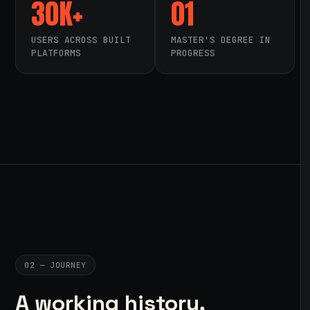
30K+
01
USERS ACROSS BUILT
MASTER'S DEGREE IN
PLATFORMS
PROGRESS
02 — JOURNEY
A working history,