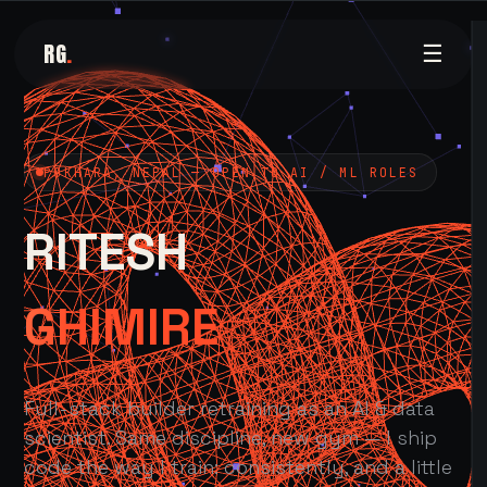
RG
.
☰
POKHARA, NEPAL — OPEN TO AI / ML ROLES
RITESH
GHIMIRE
Full-stack builder retraining as an AI & data
scientist. Same discipline, new gym — I ship
code the way I train: consistently, and a little