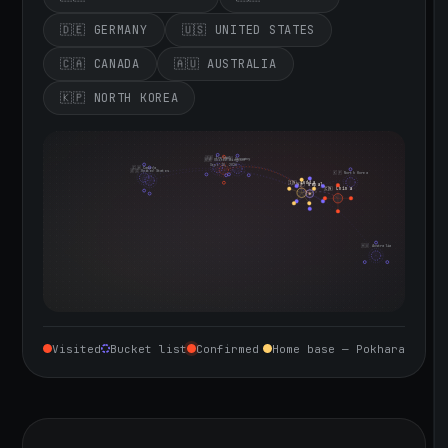
🇩🇪 GERMANY
🇺🇸 UNITED STATES
🇨🇦 CANADA
🇦🇺 AUSTRALIA
🇰🇵 NORTH KOREA
🇮🇪 Ireland
🇩🇪 Germany
🇬🇧 United Kingdom
Sept 10, 2026
🇨🇦 Canada
🇺🇸 United States
🇰🇵 North Korea
🇮🇳 India
🇳🇵 Nepal
🇨🇳 China
🇦🇺 Australia
Visited
Bucket list
Confirmed
Home base — Pokhara