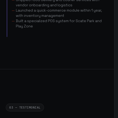
vendor onboarding and logistics
Launched a quick-commerce module within 1 year,
with inventory management
Built a specialized POS system for Scate Park and
Play Zone
03 — TESTIMONIAL