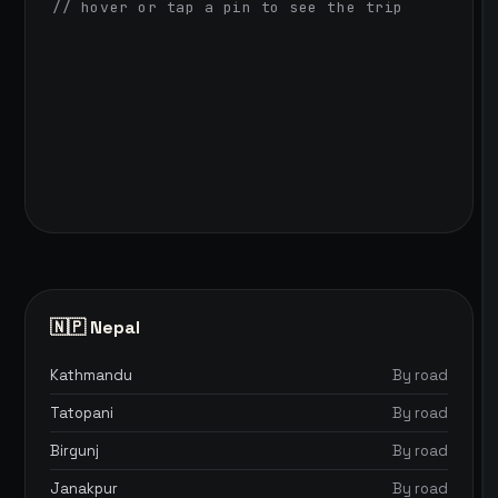
// hover or tap a pin to see the trip
🇳🇵 Nepal
Kathmandu
By road
Tatopani
By road
Birgunj
By road
Janakpur
By road