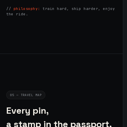
//
philosophy:
train hard, ship harder, enjoy
the ride.
05 — TRAVEL MAP
Every pin,
a stamp in the passport.