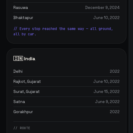
Rasuwa
December 9, 2024
Bhaktapur
June 10, 2022
// Every stop reached the same way — all ground,
all by car.
🇮🇳 India
Delhi
2022
Rajkot, Gujarat
June 10, 2022
Surat, Gujarat
June 15, 2022
Satna
June 9, 2022
Gorakhpur
2022
// ROUTE