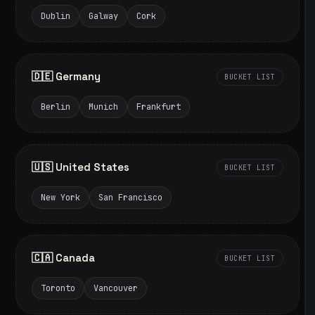
Dublin
Galway
Cork
🇩🇪 Germany
BUCKET LIST
Berlin
Munich
Frankfurt
🇺🇸 United States
BUCKET LIST
New York
San Francisco
🇨🇦 Canada
BUCKET LIST
Toronto
Vancouver