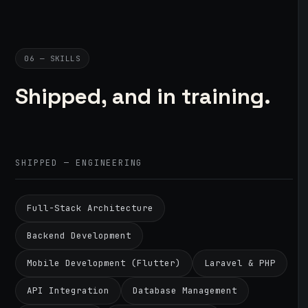
06 — SKILLS
Shipped, and in training.
SHIPPED — ENGINEERING
Full-Stack Architecture
Backend Development
Mobile Development (Flutter)
Laravel & PHP
API Integration
Database Management