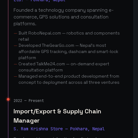
Founded a technology company spanning e-
commerce, GPS solutions and consultation
platforms.
Built RoboNepal.com — robotics and components
retail
Developed TheGearGo.com — Nepal's most
affordable GPS tracking, dashcam and smart-lock
platform
Created TalkMe24.com — on-demand expert
consultation platform
Managed end-to-end product development from
concept to deployment across all three ventures
2022 — Present
Import/Export & Supply Chain
Manager
S. Ram Krishna Store — Pokhara, Nepal