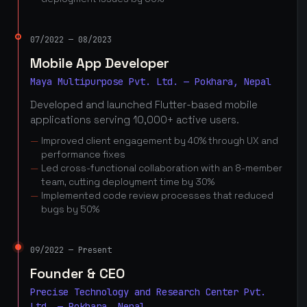
07/2022 — 08/2023
Mobile App Developer
Maya Multipurpose Pvt. Ltd. — Pokhara, Nepal
Developed and launched Flutter-based mobile
applications serving 10,000+ active users.
Improved client engagement by 40% through UX and
performance fixes
Led cross-functional collaboration with an 8-member
team, cutting deployment time by 30%
Implemented code review processes that reduced
bugs by 50%
09/2022 — Present
Founder & CEO
Precise Technology and Research Center Pvt.
Ltd. — Pokhara, Nepal