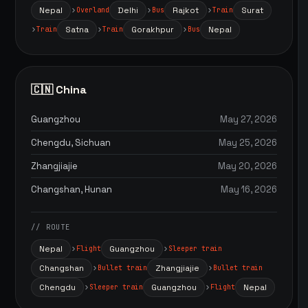
Nepal
Delhi
Rajkot
Surat
Overland
Bus
Train
Satna
Gorakhpur
Nepal
Train
Train
Bus
🇨🇳 China
Guangzhou
May 27, 2026
Chengdu, Sichuan
May 25, 2026
Zhangjiajie
May 20, 2026
Changshan, Hunan
May 16, 2026
// ROUTE
Nepal
Guangzhou
Flight
Sleeper train
Changshan
Zhangjiajie
Bullet train
Bullet train
Chengdu
Guangzhou
Nepal
Sleeper train
Flight