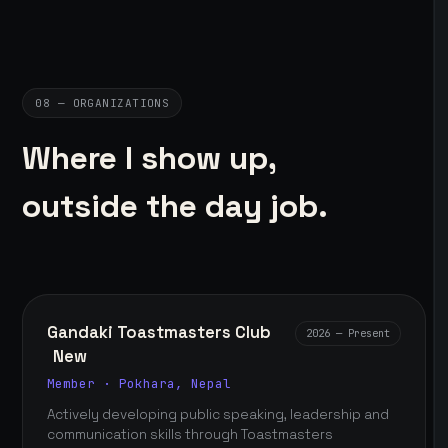
08 — ORGANIZATIONS
Where I show up,
outside the day job.
Gandaki Toastmasters Club
2026 — Present
New
Member · Pokhara, Nepal
Actively developing public speaking, leadership and
communication skills through Toastmasters