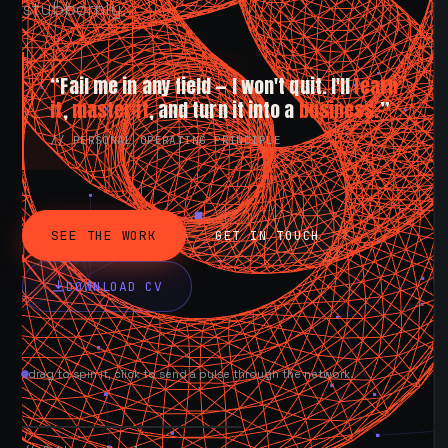
stubbornly.
“Fail me in any field — I won't quit. I'll
learn
it
,
master it
, and turn it into a
business.
”
// PERSONAL OPERATING PRINCIPLE
SEE THE WORK
GET IN TOUCH
DOWNLOAD CV
drag to spin it, click to send a pulse through the network.
AVAILABLE NOW