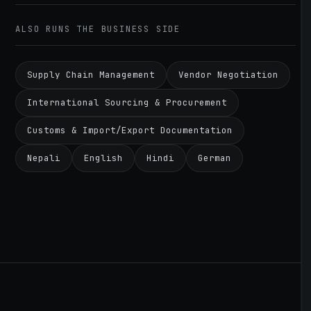
ALSO RUNS THE BUSINESS SIDE
Supply Chain Management
Vendor Negotiation
International Sourcing & Procurement
Customs & Import/Export Documentation
Nepali
English
Hindi
German