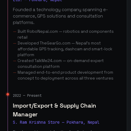
Founded a technology company spanning e-
commerce, GPS solutions and consultation
platforms.
Built RoboNepal.com — robotics and components
retail
Developed TheGearGo.com — Nepal's most
affordable GPS tracking, dashcam and smart-lock
platform
Created TalkMe24.com — on-demand expert
consultation platform
Managed end-to-end product development from
concept to deployment across all three ventures
2022 — Present
Import/Export & Supply Chain
Manager
S. Ram Krishna Store — Pokhara, Nepal