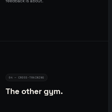
feedback is about.
04 — CROSS-TRAINING
The other gym.