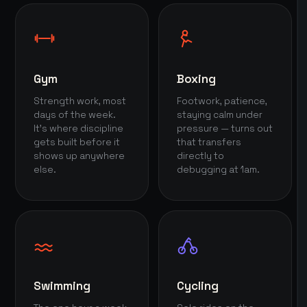
Gym
Boxing
Strength work, most
Footwork, patience,
days of the week.
staying calm under
It's where discipline
pressure — turns out
gets built before it
that transfers
shows up anywhere
directly to
else.
debugging at 1am.
Swimming
Cycling