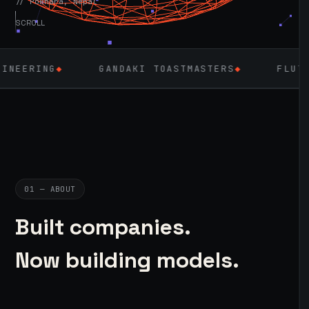
// Pokhara, Nepal
SCROLL
GANDAKI TOASTMASTERS
◆
FLUTTER
◆
LA
01 — ABOUT
Built companies.
Now building models.