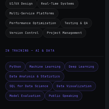
UI/UX Design
Real-Time Systems
Multi-Service Platforms
Performance Optimization
Testing & QA
Version Control
Project Management
IN TRAINING — AI & DATA
Python
Machine Learning
Deep Learning
Data Analysis & Statistics
SQL for Data Science
Data Visualization
Model Evaluation
Public Speaking