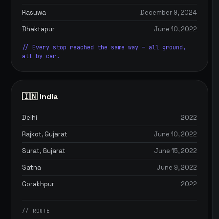
Rasuwa
December 9, 2024
Bhaktapur
June 10, 2022
// Every stop reached the same way — all ground,
all by car.
🇮🇳 India
Delhi
2022
Rajkot, Gujarat
June 10, 2022
Surat, Gujarat
June 15, 2022
Satna
June 9, 2022
Gorakhpur
2022
// ROUTE