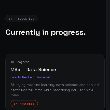
07 — EDUCATION
Currently in progress.
In Progress
MSc — Data Science
Leeds Beckett University
Studying machine learning, data science and applied
statistics full-time while practicing daily for AI/ML
roles.
IN PROGRESS