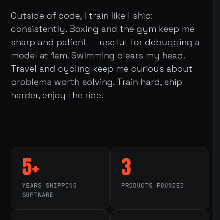
Outside of code, I train like I ship:
consistently. Boxing and the gym keep me
sharp and patient — useful for debugging a
model at 1am. Swimming clears my head.
Travel and cycling keep me curious about
problems worth solving. Train hard, ship
harder, enjoy the ride.
5+
3
YEARS SHIPPING
PRODUCTS FOUNDED
SOFTWARE