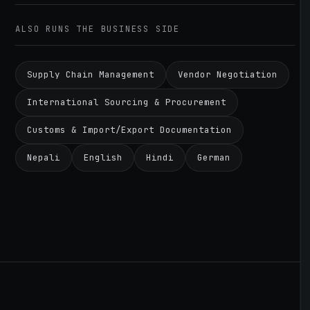
ALSO RUNS THE BUSINESS SIDE
Supply Chain Management
Vendor Negotiation
International Sourcing & Procurement
Customs & Import/Export Documentation
Nepali
English
Hindi
German