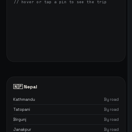
// hover or tap a pin to see the trip
🇳🇵 Nepal
Kathmandu
By road
Tatopani
By road
Birgunj
By road
Janakpur
By road