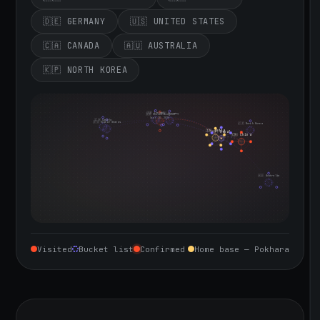
🇩🇪 GERMANY
🇺🇸 UNITED STATES
🇨🇦 CANADA
🇦🇺 AUSTRALIA
🇰🇵 NORTH KOREA
🇮🇪 Ireland
🇩🇪 Germany
🇬🇧 United Kingdom
Sept 10, 2026
🇨🇦 Canada
🇺🇸 United States
🇰🇵 North Korea
🇮🇳 India
🇳🇵 Nepal
🇨🇳 China
🇦🇺 Australia
Visited
Bucket list
Confirmed
Home base — Pokhara