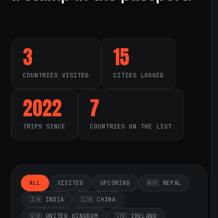
3
15
COUNTRIES VISITED
CITIES LOGGED
2022
7
TRIPS SINCE
COUNTRIES ON THE LIST
ALL
VISITED
UPCOMING
🇳🇵 NEPAL
🇮🇳 INDIA
🇨🇳 CHINA
🇬🇧 UNITED KINGDOM
🇮🇪 IRELAND