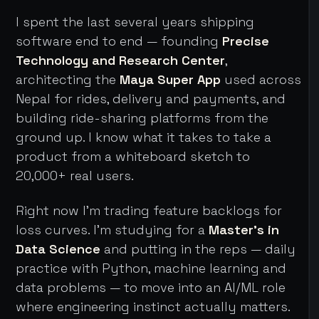
I spent the last several years shipping
software end to end — founding
Precise
Technology and Research Center
,
architecting the
Maya Super App
used across
Nepal for rides, delivery and payments, and
building ride-sharing platforms from the
ground up. I know what it takes to take a
product from a whiteboard sketch to
20,000+ real users.
Right now I'm trading feature backlogs for
loss curves. I'm studying for a
Master's in
Data Science
and putting in the reps — daily
practice with Python, machine learning and
data problems — to move into an AI/ML role
where engineering instinct actually matters.