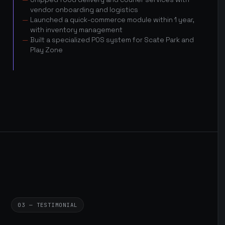
vendor onboarding and logistics
Launched a quick-commerce module within 1 year,
with inventory management
Built a specialized POS system for Scate Park and
Play Zone
03 — TESTIMONIAL