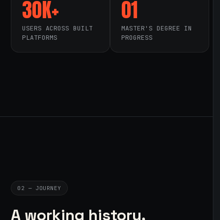
30K+
01
USERS ACROSS BUILT
MASTER'S DEGREE IN
PLATFORMS
PROGRESS
02 — JOURNEY
A working history,