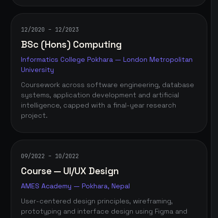
12/2020 – 12/2023
BSc (Hons) Computing
Informatics College Pokhara — London Metropolitan
University
Coursework across software engineering, database
systems, application development and artificial
intelligence, capped with a final-year research
project.
09/2022 – 10/2022
Course — UI/UX Design
AMES Academy — Pokhara, Nepal
User-centered design principles, wireframing,
prototyping and interface design using Figma and