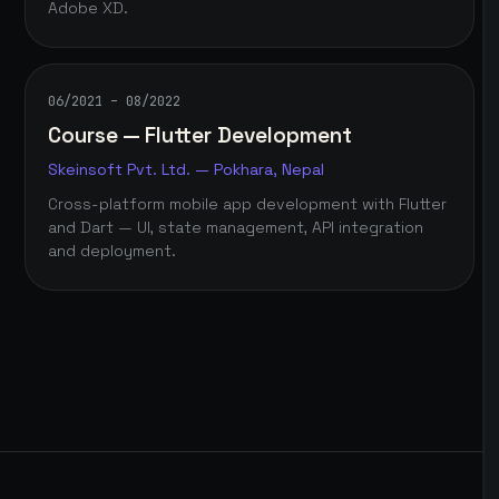
Adobe XD.
06/2021 – 08/2022
Course — Flutter Development
Skeinsoft Pvt. Ltd. — Pokhara, Nepal
Cross-platform mobile app development with Flutter
and Dart — UI, state management, API integration
and deployment.