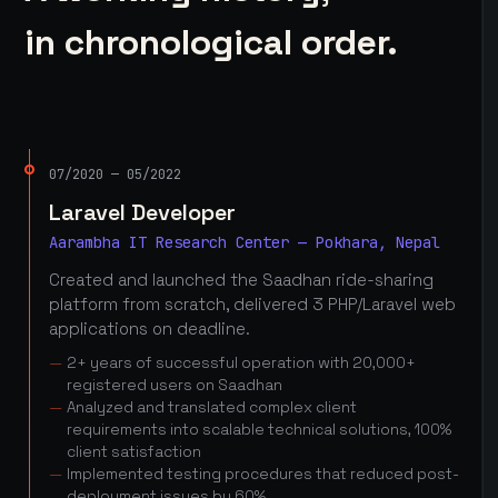
in chronological order.
07/2020 — 05/2022
Laravel Developer
Aarambha IT Research Center — Pokhara, Nepal
Created and launched the Saadhan ride-sharing
platform from scratch, delivered 3 PHP/Laravel web
applications on deadline.
2+ years of successful operation with 20,000+
registered users on Saadhan
Analyzed and translated complex client
requirements into scalable technical solutions, 100%
client satisfaction
Implemented testing procedures that reduced post-
deployment issues by 60%