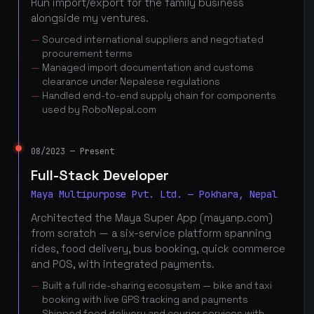
Run import/export for the family business
alongside my ventures.
Sourced international suppliers and negotiated
procurement terms
Managed import documentation and customs
clearance under Nepalese regulations
Handled end-to-end supply chain for components
used by RoboNepal.com
08/2023 — Present
Full-Stack Developer
Maya Multipurpose Pvt. Ltd. — Pokhara, Nepal
Architected the Maya Super App (mayanp.com)
from scratch — a six-service platform spanning
rides, food delivery, bus booking, quick commerce
and POS, with integrated payments.
Built a full ride-sharing ecosystem — bike and taxi
booking with live GPS tracking and payments
Shipped food delivery and courier services with