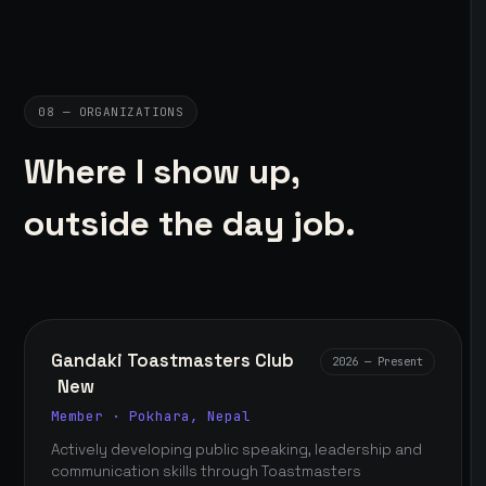
08 — ORGANIZATIONS
Where I show up,
outside the day job.
Gandaki Toastmasters Club
2026 — Present
New
Member · Pokhara, Nepal
Actively developing public speaking, leadership and
communication skills through Toastmasters