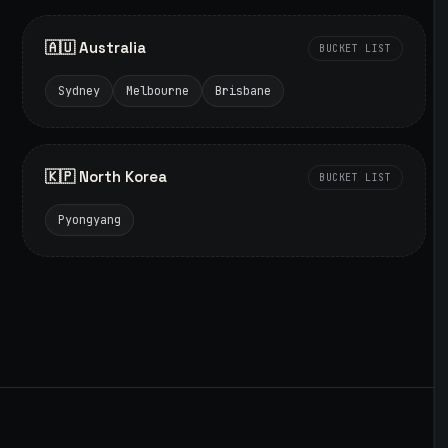
🇦🇺 Australia
BUCKET LIST
Sydney
Melbourne
Brisbane
🇰🇵 North Korea
BUCKET LIST
Pyongyang