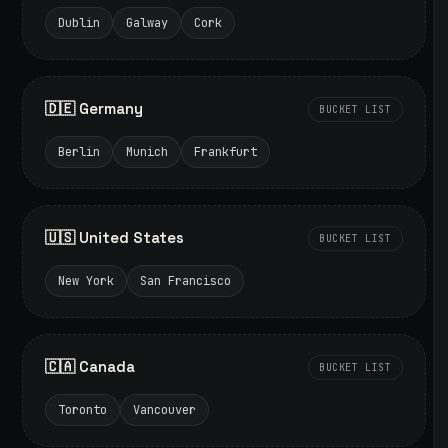
Dublin
Galway
Cork
🇩🇪 Germany
BUCKET LIST
Berlin
Munich
Frankfurt
🇺🇸 United States
BUCKET LIST
New York
San Francisco
🇨🇦 Canada
BUCKET LIST
Toronto
Vancouver