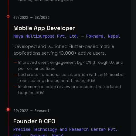
07/2022 — 08/2023
Mobile App Developer
Maya Multipurpose Pvt. Ltd. — Pokhara, Nepal
Developed and launched Flutter-based mobile
applications serving 10,000+ active users.
Improved client engagement by 40% through UX and
performance fixes
Led cross-functional collaboration with an 8-member
team, cutting deployment time by 30%
Implemented code review processes that reduced
bugs by 50%
09/2022 — Present
Founder & CEO
Precise Technology and Research Center Pvt.
Ltd. — Pokhara, Nepal