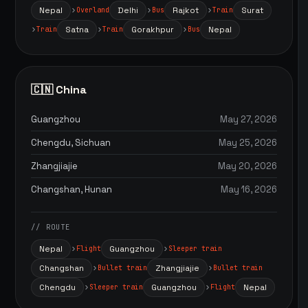
Nepal
Delhi
Rajkot
Surat
Overland
Bus
Train
Satna
Gorakhpur
Nepal
Train
Train
Bus
🇨🇳 China
Guangzhou
May 27, 2026
Chengdu, Sichuan
May 25, 2026
Zhangjiajie
May 20, 2026
Changshan, Hunan
May 16, 2026
// ROUTE
Nepal
Guangzhou
Flight
Sleeper train
Changshan
Zhangjiajie
Bullet train
Bullet train
Chengdu
Guangzhou
Nepal
Sleeper train
Flight