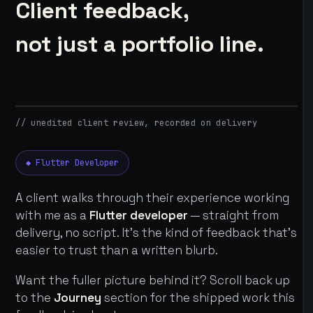
Client feedback,
not just a portfolio line.
// unedited client review, recorded on delivery
◆ Flutter Developer
A client walks through their experience working
with me as a
Flutter developer
— straight from
delivery, no script. It's the kind of feedback that's
easier to trust than a written blurb.
Want the fuller picture behind it? Scroll back up
to the
Journey
section for the shipped work this