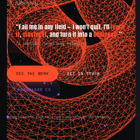
stubbornly.
“Fail me in any field — I won't quit. I'll
learn
it
,
master it
, and turn it into a
business.
”
// PERSONAL OPERATING PRINCIPLE
SEE THE WORK
GET IN TOUCH
DOWNLOAD CV
drag to spin it, click to send a pulse through the network.
AVAILABLE NOW