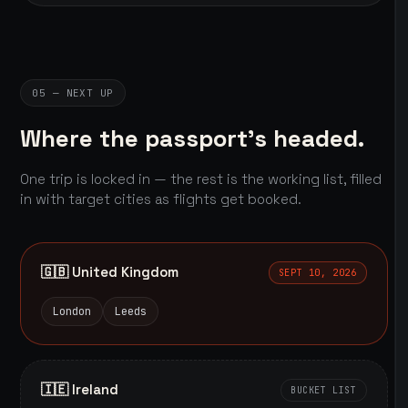
05 — NEXT UP
Where the passport's headed.
One trip is locked in — the rest is the working list, filled
in with target cities as flights get booked.
🇬🇧 United Kingdom
SEPT 10, 2026
London
Leeds
🇮🇪 Ireland
BUCKET LIST