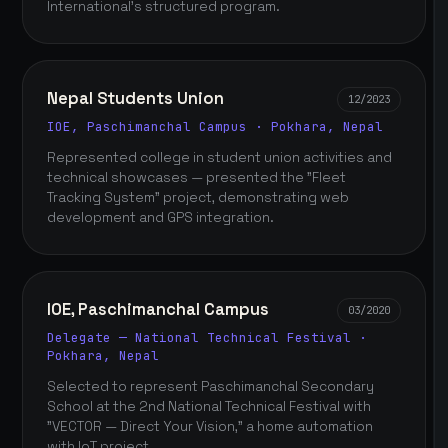
International's structured program.
Nepal Students Union
12/2023
IOE, Paschimanchal Campus · Pokhara, Nepal
Represented college in student union activities and
technical showcases — presented the "Fleet
Tracking System" project, demonstrating web
development and GPS integration.
IOE, Paschimanchal Campus
03/2020
Delegate — National Technical Festival ·
Pokhara, Nepal
Selected to represent Paschimanchal Secondary
School at the 2nd National Technical Festival with
"VECTOR — Direct Your Vision," a home automation
with IoT project.