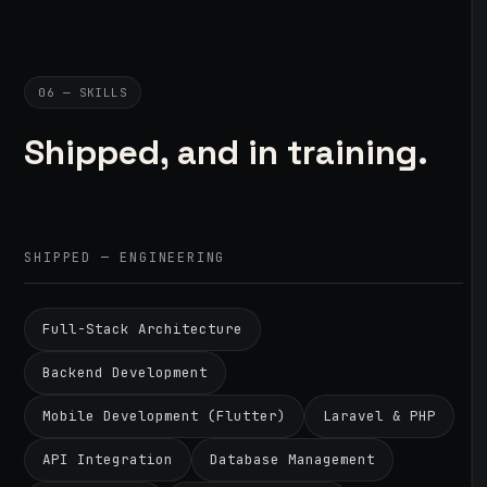
06 — SKILLS
Shipped, and in training.
SHIPPED — ENGINEERING
Full-Stack Architecture
Backend Development
Mobile Development (Flutter)
Laravel & PHP
API Integration
Database Management