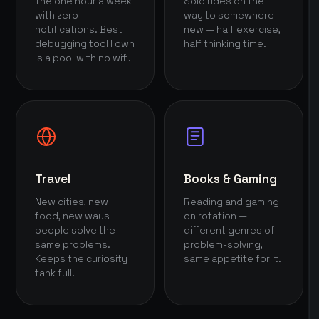
The one hour a week
Solo rides on the
with zero
way to somewhere
notifications. Best
new — half exercise,
debugging tool I own
half thinking time.
is a pool with no wifi.
Travel
Books & Gaming
New cities, new
Reading and gaming
food, new ways
on rotation —
people solve the
different genres of
same problems.
problem-solving,
Keeps the curiosity
same appetite for it.
tank full.