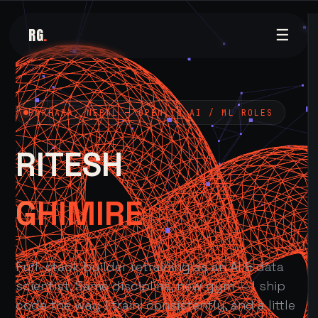
RG
.
☰
POKHARA, NEPAL — OPEN TO AI / ML ROLES
RITESH
GHIMIRE
Full-stack builder retraining as an AI & data
scientist. Same discipline, new gym — I ship
code the way I train: consistently, and a little