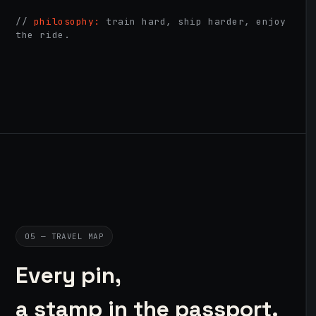
//
philosophy:
train hard, ship harder, enjoy
the ride.
05 — TRAVEL MAP
Every pin,
a stamp in the passport.