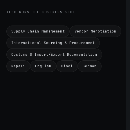
ALSO RUNS THE BUSINESS SIDE
Supply Chain Management
Vendor Negotiation
International Sourcing & Procurement
Customs & Import/Export Documentation
Nepali
English
Hindi
German