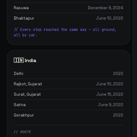
Rasuwa
December 9, 2024
Bhaktapur
June 10, 2022
// Every stop reached the same way — all ground,
all by car.
🇮🇳 India
Delhi
2022
Rajkot, Gujarat
June 10, 2022
Surat, Gujarat
June 15, 2022
Satna
June 9, 2022
Gorakhpur
2022
// ROUTE