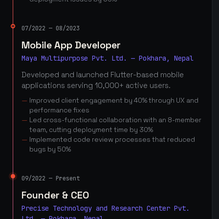
07/2022 — 08/2023
Mobile App Developer
Maya Multipurpose Pvt. Ltd. — Pokhara, Nepal
Developed and launched Flutter-based mobile
applications serving 10,000+ active users.
Improved client engagement by 40% through UX and
performance fixes
Led cross-functional collaboration with an 8-member
team, cutting deployment time by 30%
Implemented code review processes that reduced
bugs by 50%
09/2022 — Present
Founder & CEO
Precise Technology and Research Center Pvt.
Ltd. — Pokhara, Nepal