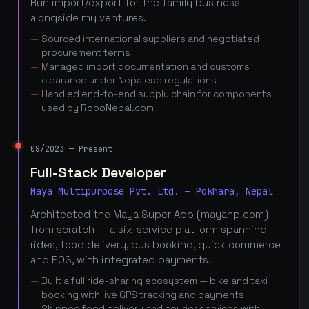
Run import/export for the family business
alongside my ventures.
Sourced international suppliers and negotiated
procurement terms
Managed import documentation and customs
clearance under Nepalese regulations
Handled end-to-end supply chain for components
used by RoboNepal.com
08/2023 — Present
Full-Stack Developer
Maya Multipurpose Pvt. Ltd. — Pokhara, Nepal
Architected the Maya Super App (mayanp.com)
from scratch — a six-service platform spanning
rides, food delivery, bus booking, quick commerce
and POS, with integrated payments.
Built a full ride-sharing ecosystem — bike and taxi
booking with live GPS tracking and payments
Shipped food delivery and courier services with