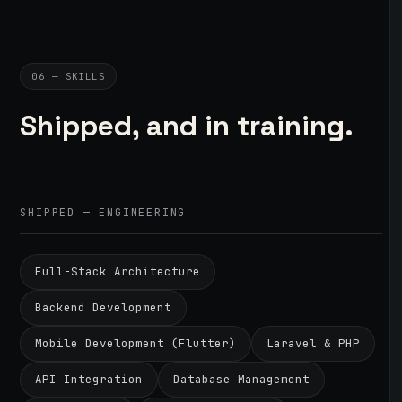
06 — SKILLS
Shipped, and in training.
SHIPPED — ENGINEERING
Full-Stack Architecture
Backend Development
Mobile Development (Flutter)
Laravel & PHP
API Integration
Database Management