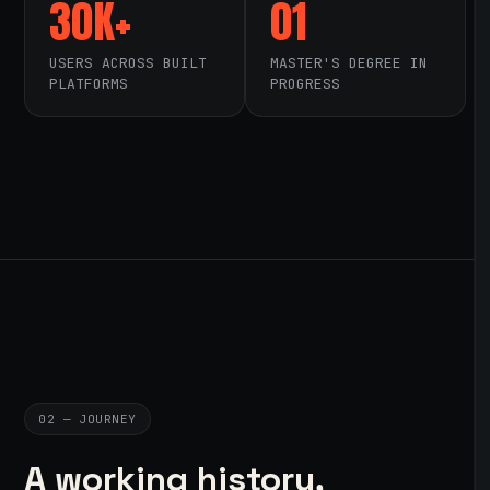
30K+
01
USERS ACROSS BUILT
MASTER'S DEGREE IN
PLATFORMS
PROGRESS
02 — JOURNEY
A working history,