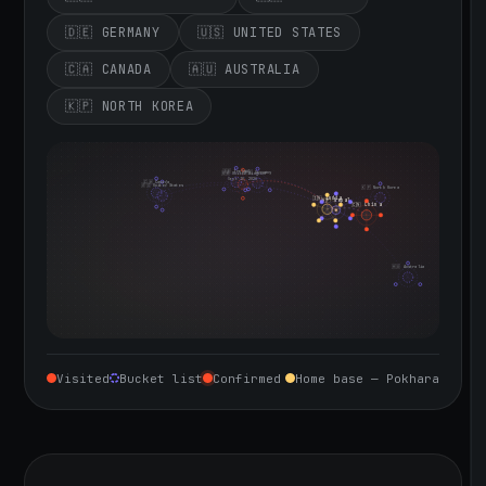
🇩🇪 GERMANY
🇺🇸 UNITED STATES
🇨🇦 CANADA
🇦🇺 AUSTRALIA
🇰🇵 NORTH KOREA
🇮🇪 Ireland
🇩🇪 Germany
🇬🇧 United Kingdom
Sept 10, 2026
🇨🇦 Canada
🇺🇸 United States
🇰🇵 North Korea
🇮🇳 India
🇳🇵 Nepal
🇨🇳 China
🇦🇺 Australia
Visited
Bucket list
Confirmed
Home base — Pokhara