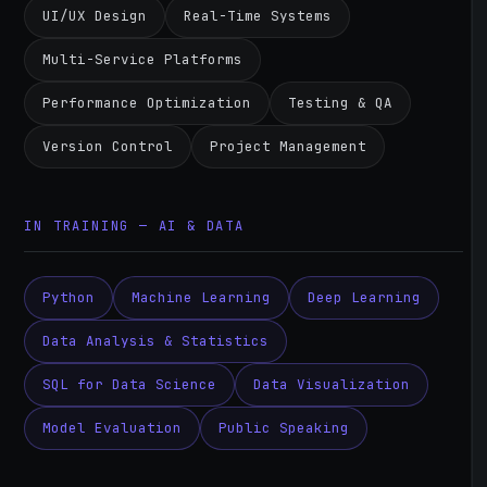
UI/UX Design
Real-Time Systems
Multi-Service Platforms
Performance Optimization
Testing & QA
Version Control
Project Management
IN TRAINING — AI & DATA
Python
Machine Learning
Deep Learning
Data Analysis & Statistics
SQL for Data Science
Data Visualization
Model Evaluation
Public Speaking