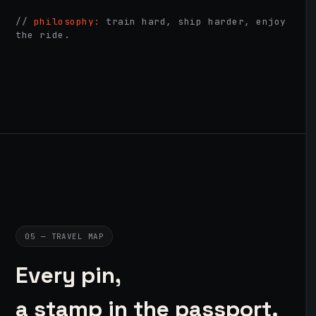
//
philosophy:
train hard, ship harder, enjoy
the ride.
05 — TRAVEL MAP
Every pin,
a stamp in the passport.