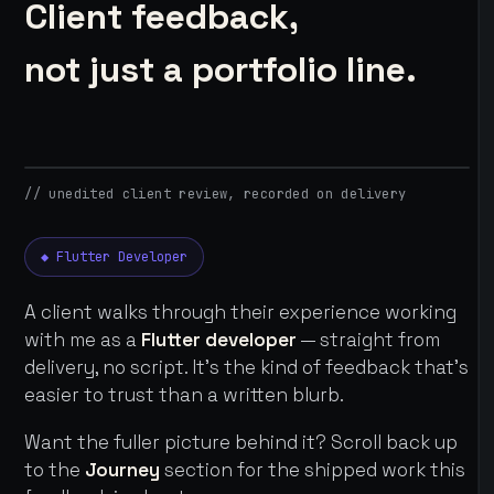
Client feedback,
not just a portfolio line.
// unedited client review, recorded on delivery
◆ Flutter Developer
A client walks through their experience working
with me as a
Flutter developer
— straight from
delivery, no script. It's the kind of feedback that's
easier to trust than a written blurb.
Want the fuller picture behind it? Scroll back up
to the
Journey
section for the shipped work this