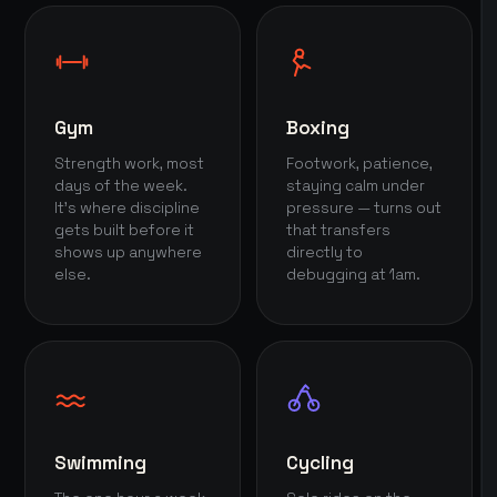
Gym
Boxing
Strength work, most
Footwork, patience,
days of the week.
staying calm under
It's where discipline
pressure — turns out
gets built before it
that transfers
shows up anywhere
directly to
else.
debugging at 1am.
Swimming
Cycling