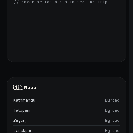
// hover or tap a pin to see the trip
🇳🇵 Nepal
Kathmandu
By road
Tatopani
By road
Birgunj
By road
Janakpur
By road