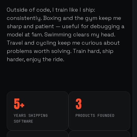
Outside of code, I train like I ship:
consistently. Boxing and the gym keep me
sharp and patient — useful for debugging a
model at 1am. Swimming clears my head.
Travel and cycling keep me curious about
problems worth solving. Train hard, ship
harder, enjoy the ride.
5+
3
YEARS SHIPPING
PRODUCTS FOUNDED
SOFTWARE