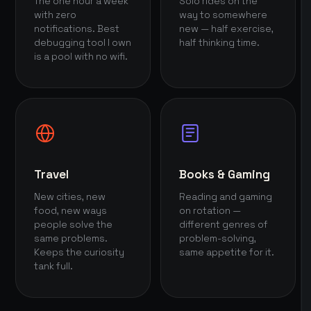
The one hour a week
Solo rides on the
with zero
way to somewhere
notifications. Best
new — half exercise,
debugging tool I own
half thinking time.
is a pool with no wifi.
Travel
Books & Gaming
New cities, new
Reading and gaming
food, new ways
on rotation —
people solve the
different genres of
same problems.
problem-solving,
Keeps the curiosity
same appetite for it.
tank full.