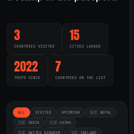
3
15
COUNTRIES VISITED
CITIES LOGGED
2022
7
TRIPS SINCE
COUNTRIES ON THE LIST
ALL
VISITED
UPCOMING
🇳🇵 NEPAL
🇮🇳 INDIA
🇨🇳 CHINA
🇬🇧 UNITED KINGDOM
🇮🇪 IRELAND