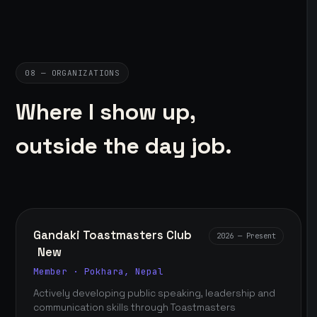
08 — ORGANIZATIONS
Where I show up,
outside the day job.
Gandaki Toastmasters Club
2026 — Present
New
Member · Pokhara, Nepal
Actively developing public speaking, leadership and
communication skills through Toastmasters