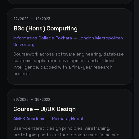
12/2020 – 12/2023
BSc (Hons) Computing
Informatics College Pokhara — London Metropolitan
University
Coursework across software engineering, database
systems, application development and artificial
intelligence, capped with a final-year research
project.
09/2022 – 10/2022
Course — UI/UX Design
AMES Academy — Pokhara, Nepal
User-centered design principles, wireframing,
prototyping and interface design using Figma and