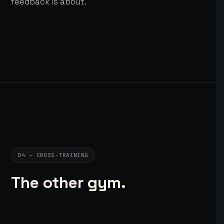
feedback is about.
04 — CROSS-TRAINING
The other gym.