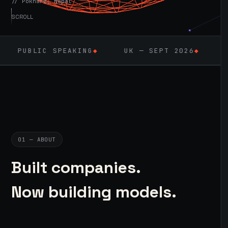
// Pokhara, Nepal
SCROLL
EAKING
◆
UK — SEPT 2026
◆
AI / ML
◆
01 — ABOUT
Built companies.
Now building models.