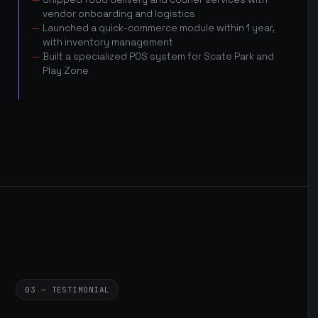
vendor onboarding and logistics
Launched a quick-commerce module within 1 year,
with inventory management
Built a specialized POS system for Scate Park and
Play Zone
03 — TESTIMONIAL