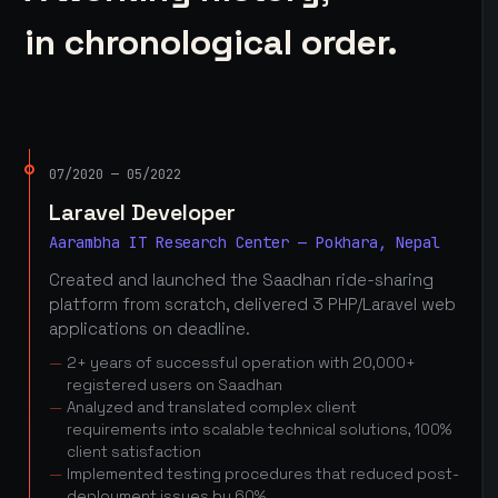
in chronological order.
07/2020 — 05/2022
Laravel Developer
Aarambha IT Research Center — Pokhara, Nepal
Created and launched the Saadhan ride-sharing
platform from scratch, delivered 3 PHP/Laravel web
applications on deadline.
2+ years of successful operation with 20,000+
registered users on Saadhan
Analyzed and translated complex client
requirements into scalable technical solutions, 100%
client satisfaction
Implemented testing procedures that reduced post-
deployment issues by 60%