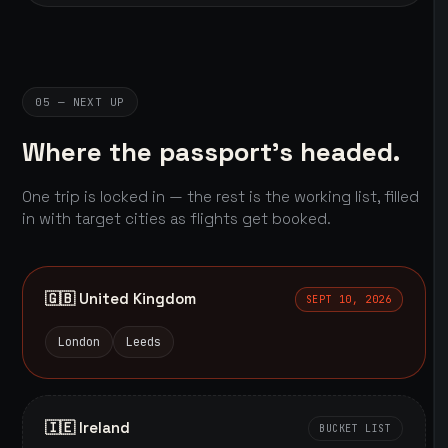
05 — NEXT UP
Where the passport's headed.
One trip is locked in — the rest is the working list, filled
in with target cities as flights get booked.
🇬🇧 United Kingdom
SEPT 10, 2026
London
Leeds
🇮🇪 Ireland
BUCKET LIST