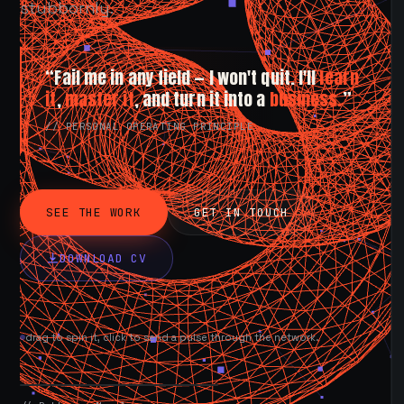
stubbornly.
“Fail me in any field — I won't quit. I'll
learn
it
,
master it
, and turn it into a
business.
”
// PERSONAL OPERATING PRINCIPLE
SEE THE WORK
GET IN TOUCH
DOWNLOAD CV
drag to spin it, click to send a pulse through the network.
AVAILABLE NOW