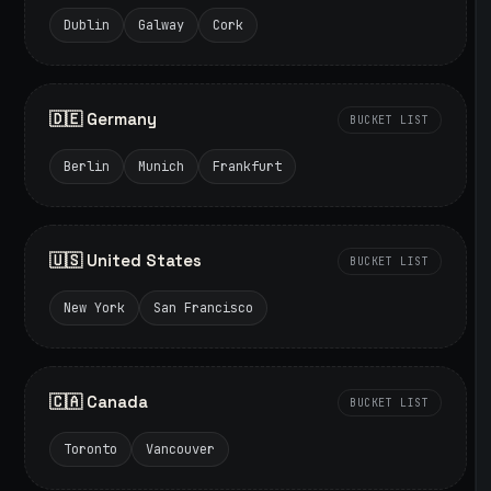
Dublin
Galway
Cork
🇩🇪 Germany
BUCKET LIST
Berlin
Munich
Frankfurt
🇺🇸 United States
BUCKET LIST
New York
San Francisco
🇨🇦 Canada
BUCKET LIST
Toronto
Vancouver