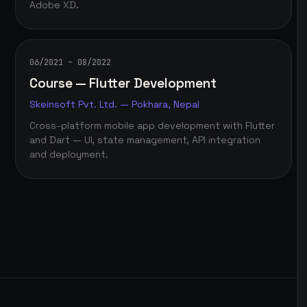
Adobe XD.
06/2021 – 08/2022
Course — Flutter Development
Skeinsoft Pvt. Ltd. — Pokhara, Nepal
Cross-platform mobile app development with Flutter
and Dart — UI, state management, API integration
and deployment.