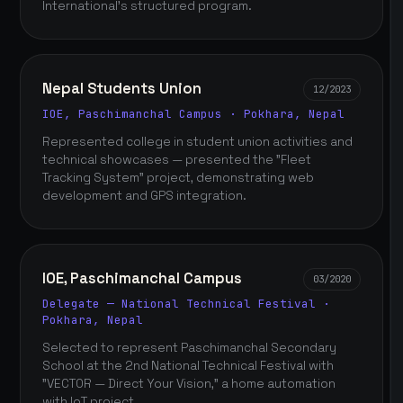
International's structured program.
Nepal Students Union
12/2023
IOE, Paschimanchal Campus · Pokhara, Nepal
Represented college in student union activities and
technical showcases — presented the "Fleet
Tracking System" project, demonstrating web
development and GPS integration.
IOE, Paschimanchal Campus
03/2020
Delegate — National Technical Festival ·
Pokhara, Nepal
Selected to represent Paschimanchal Secondary
School at the 2nd National Technical Festival with
"VECTOR — Direct Your Vision," a home automation
with IoT project.