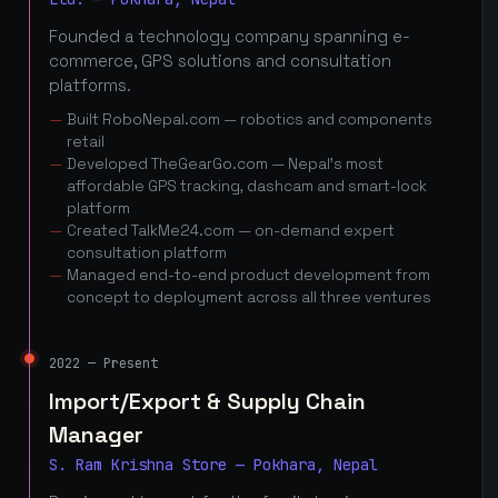
Founded a technology company spanning e-
commerce, GPS solutions and consultation
platforms.
Built RoboNepal.com — robotics and components
retail
Developed TheGearGo.com — Nepal's most
affordable GPS tracking, dashcam and smart-lock
platform
Created TalkMe24.com — on-demand expert
consultation platform
Managed end-to-end product development from
concept to deployment across all three ventures
2022 — Present
Import/Export & Supply Chain
Manager
S. Ram Krishna Store — Pokhara, Nepal