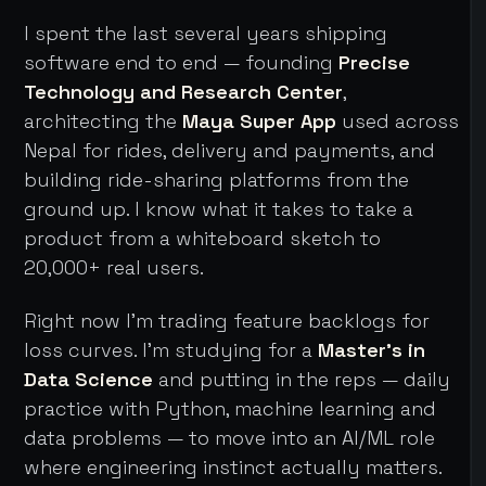
I spent the last several years shipping
software end to end — founding
Precise
Technology and Research Center
,
architecting the
Maya Super App
used across
Nepal for rides, delivery and payments, and
building ride-sharing platforms from the
ground up. I know what it takes to take a
product from a whiteboard sketch to
20,000+ real users.
Right now I'm trading feature backlogs for
loss curves. I'm studying for a
Master's in
Data Science
and putting in the reps — daily
practice with Python, machine learning and
data problems — to move into an AI/ML role
where engineering instinct actually matters.