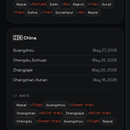
Nepal
Delhi
Rajkot
Surat
Overland
Bus
Train
Satna
Gorakhpur
Nepal
Train
Train
Bus
🇨🇳 China
Guangzhou
May 27, 2026
Chengdu, Sichuan
May 25, 2026
Zhangjiajie
May 20, 2026
Changshan, Hunan
May 16, 2026
// ROUTE
Nepal
Guangzhou
Flight
Sleeper train
Changshan
Zhangjiajie
Bullet train
Bullet train
Chengdu
Guangzhou
Nepal
Sleeper train
Flight