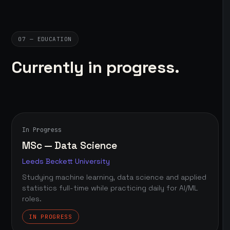
07 — EDUCATION
Currently in progress.
In Progress
MSc — Data Science
Leeds Beckett University
Studying machine learning, data science and applied
statistics full-time while practicing daily for AI/ML
roles.
IN PROGRESS