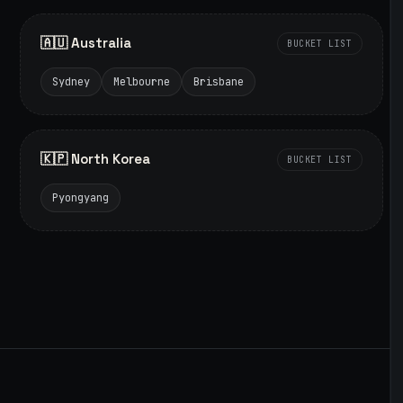
🇦🇺 Australia
BUCKET LIST
Sydney
Melbourne
Brisbane
🇰🇵 North Korea
BUCKET LIST
Pyongyang