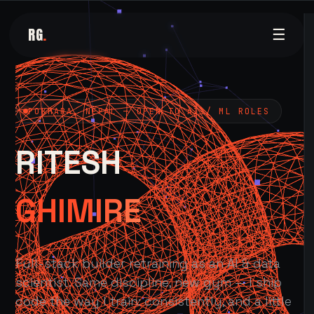
RG
.
☰
POKHARA, NEPAL — OPEN TO AI / ML ROLES
RITESH
GHIMIRE
Full-stack builder retraining as an AI & data
scientist. Same discipline, new gym — I ship
code the way I train: consistently, and a little