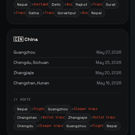
Nepal
Delhi
Rajkot
Surat
Overland
Bus
Train
Satna
Gorakhpur
Nepal
Train
Train
Bus
🇨🇳 China
Guangzhou
May 27, 2026
Chengdu, Sichuan
May 25, 2026
Zhangjiajie
May 20, 2026
Changshan, Hunan
May 16, 2026
// ROUTE
Nepal
Guangzhou
Flight
Sleeper train
Changshan
Zhangjiajie
Bullet train
Bullet train
Chengdu
Guangzhou
Nepal
Sleeper train
Flight