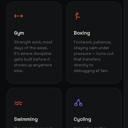
Gym
Boxing
Strength work, most
Footwork, patience,
days of the week.
staying calm under
It's where discipline
pressure — turns out
gets built before it
that transfers
shows up anywhere
directly to
else.
debugging at 1am.
Swimming
Cycling