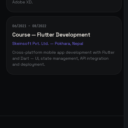
Adobe XD.
06/2021 – 08/2022
Course — Flutter Development
Skeinsoft Pvt. Ltd. — Pokhara, Nepal
Cross-platform mobile app development with Flutter
and Dart — UI, state management, API integration
and deployment.