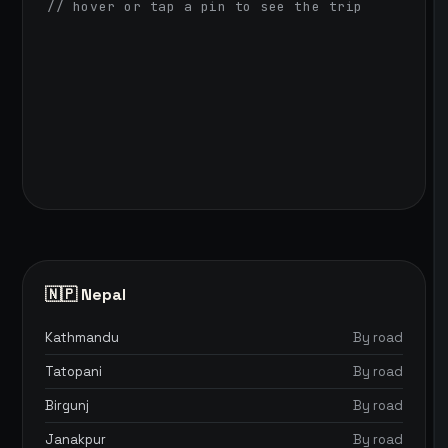
// hover or tap a pin to see the trip
🇳🇵 Nepal
Kathmandu
By road
Tatopani
By road
Birgunj
By road
Janakpur
By road