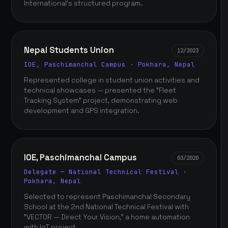
International's structured program.
Nepal Students Union
12/2023
IOE, Paschimanchal Campus · Pokhara, Nepal
Represented college in student union activities and
technical showcases — presented the "Fleet
Tracking System" project, demonstrating web
development and GPS integration.
IOE, Paschimanchal Campus
03/2020
Delegate — National Technical Festival ·
Pokhara, Nepal
Selected to represent Paschimanchal Secondary
School at the 2nd National Technical Festival with
"VECTOR — Direct Your Vision," a home automation
with IoT project.