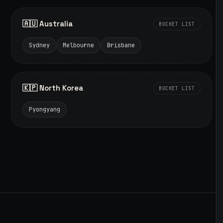
🇦🇺 Australia
BUCKET LIST
Sydney
Melbourne
Brisbane
🇰🇵 North Korea
BUCKET LIST
Pyongyang