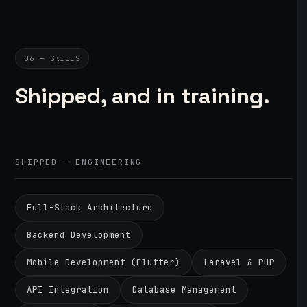
06 — SKILLS
Shipped, and in training.
SHIPPED — ENGINEERING
Full-Stack Architecture
Backend Development
Mobile Development (Flutter)
Laravel & PHP
API Integration
Database Management