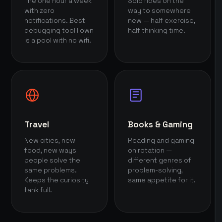
The one hour a week
Solo rides on the
with zero
way to somewhere
notifications. Best
new — half exercise,
debugging tool I own
half thinking time.
is a pool with no wifi.
Travel
Books & Gaming
New cities, new
Reading and gaming
food, new ways
on rotation —
people solve the
different genres of
same problems.
problem-solving,
Keeps the curiosity
same appetite for it.
tank full.