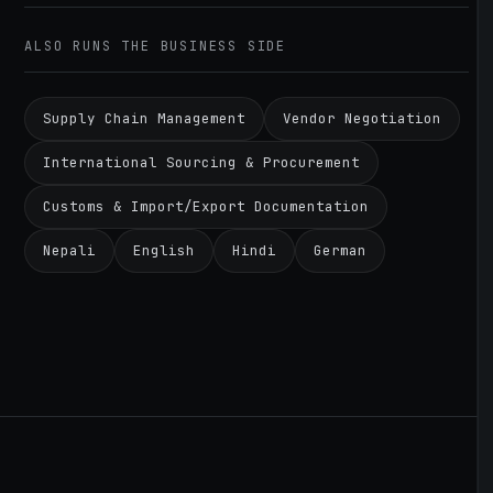
ALSO RUNS THE BUSINESS SIDE
Supply Chain Management
Vendor Negotiation
International Sourcing & Procurement
Customs & Import/Export Documentation
Nepali
English
Hindi
German