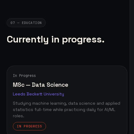
07 — EDUCATION
Currently in progress.
In Progress
MSc — Data Science
Leeds Beckett University
Studying machine learning, data science and applied
statistics full-time while practicing daily for AI/ML
roles.
IN PROGRESS