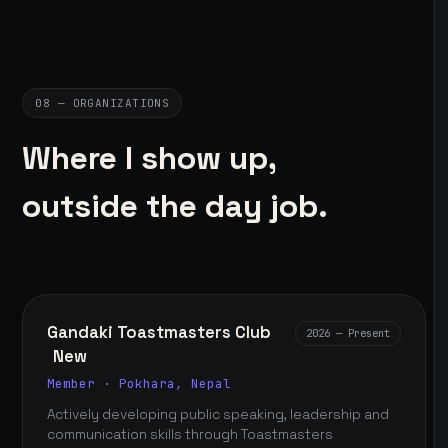
08 — ORGANIZATIONS
Where I show up,
outside the day job.
Gandaki Toastmasters Club
2026 — Present
New
Member · Pokhara, Nepal
Actively developing public speaking, leadership and
communication skills through Toastmasters