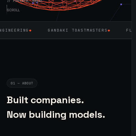
// Pokhara, Nepal
SCROLL
GANDAKI TOASTMASTERS
◆
FLUTTER
◆
01 — ABOUT
Built companies.
Now building models.