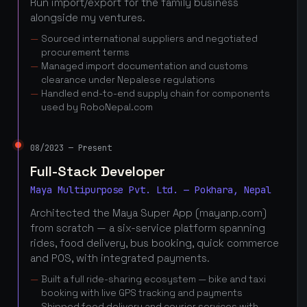
Run import/export for the family business
alongside my ventures.
Sourced international suppliers and negotiated
procurement terms
Managed import documentation and customs
clearance under Nepalese regulations
Handled end-to-end supply chain for components
used by RoboNepal.com
08/2023 — Present
Full-Stack Developer
Maya Multipurpose Pvt. Ltd. — Pokhara, Nepal
Architected the Maya Super App (mayanp.com)
from scratch — a six-service platform spanning
rides, food delivery, bus booking, quick commerce
and POS, with integrated payments.
Built a full ride-sharing ecosystem — bike and taxi
booking with live GPS tracking and payments
Shipped food delivery and courier services with