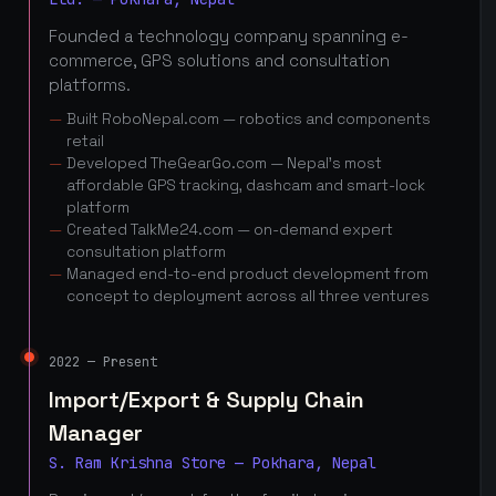
Founded a technology company spanning e-
commerce, GPS solutions and consultation
platforms.
Built RoboNepal.com — robotics and components
retail
Developed TheGearGo.com — Nepal's most
affordable GPS tracking, dashcam and smart-lock
platform
Created TalkMe24.com — on-demand expert
consultation platform
Managed end-to-end product development from
concept to deployment across all three ventures
2022 — Present
Import/Export & Supply Chain
Manager
S. Ram Krishna Store — Pokhara, Nepal