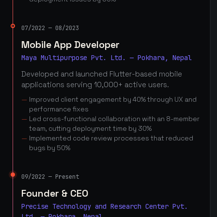
07/2022 — 08/2023
Mobile App Developer
Maya Multipurpose Pvt. Ltd. — Pokhara, Nepal
Developed and launched Flutter-based mobile
applications serving 10,000+ active users.
Improved client engagement by 40% through UX and
performance fixes
Led cross-functional collaboration with an 8-member
team, cutting deployment time by 30%
Implemented code review processes that reduced
bugs by 50%
09/2022 — Present
Founder & CEO
Precise Technology and Research Center Pvt.
Ltd. — Pokhara, Nepal