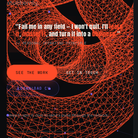
stubbornly.
“Fail me in any field — I won't quit. I'll
learn
it
,
master it
, and turn it into a
business.
”
// PERSONAL OPERATING PRINCIPLE
SEE THE WORK
GET IN TOUCH
DOWNLOAD CV
drag to spin it, click to send a pulse through the network.
AVAILABLE NOW