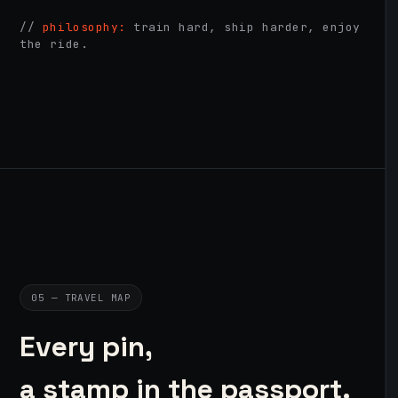
//
philosophy:
train hard, ship harder, enjoy
the ride.
05 — TRAVEL MAP
Every pin,
a stamp in the passport.