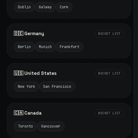
Dublin
Galway
Cork
🇩🇪 Germany
BUCKET LIST
Berlin
Munich
Frankfurt
🇺🇸 United States
BUCKET LIST
New York
San Francisco
🇨🇦 Canada
BUCKET LIST
Toronto
Vancouver