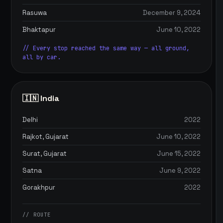
Rasuwa
December 9, 2024
Bhaktapur
June 10, 2022
// Every stop reached the same way — all ground,
all by car.
🇮🇳 India
Delhi
2022
Rajkot, Gujarat
June 10, 2022
Surat, Gujarat
June 15, 2022
Satna
June 9, 2022
Gorakhpur
2022
// ROUTE