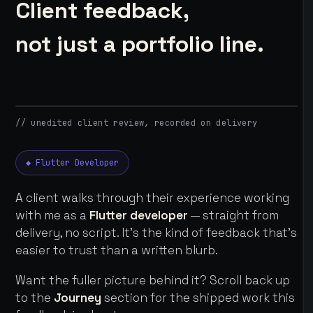
Client feedback,
not just a portfolio line.
// unedited client review, recorded on delivery
◆ Flutter Developer
A client walks through their experience working
with me as a
Flutter developer
— straight from
delivery, no script. It's the kind of feedback that's
easier to trust than a written blurb.
Want the fuller picture behind it? Scroll back up
to the
Journey
section for the shipped work this