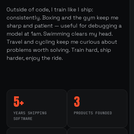
Outside of code, I train like I ship:
consistently. Boxing and the gym keep me
sharp and patient — useful for debugging a
model at 1am. Swimming clears my head.
Travel and cycling keep me curious about
problems worth solving. Train hard, ship
harder, enjoy the ride.
5+
3
YEARS SHIPPING
PRODUCTS FOUNDED
SOFTWARE