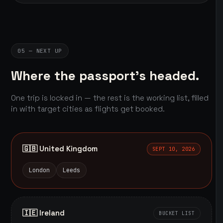
05 — NEXT UP
Where the passport's headed.
One trip is locked in — the rest is the working list, filled
in with target cities as flights get booked.
🇬🇧 United Kingdom
SEPT 10, 2026
London
Leeds
🇮🇪 Ireland
BUCKET LIST