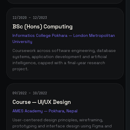
12/2020 – 12/2023
BSc (Hons) Computing
Informatics College Pokhara — London Metropolitan
University
Coursework across software engineering, database
systems, application development and artificial
intelligence, capped with a final-year research
project.
09/2022 – 10/2022
Course — UI/UX Design
AMES Academy — Pokhara, Nepal
User-centered design principles, wireframing,
prototyping and interface design using Figma and