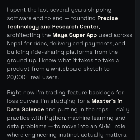
I spent the last several years shipping
software end to end — founding
Precise
Technology and Research Center
,
architecting the
Maya Super App
used across
Nepal for rides, delivery and payments, and
building ride-sharing platforms from the
ground up. I know what it takes to take a
product from a whiteboard sketch to
20,000+ real users.
Right now I'm trading feature backlogs for
loss curves. I'm studying for a
Master's in
Data Science
and putting in the reps — daily
practice with Python, machine learning and
data problems — to move into an AI/ML role
where engineering instinct actually matters.