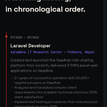
in chronological order.
07/2020 — 05/2022
Laravel Developer
Aarambha IT Research Center — Pokhara, Nepal
Created and launched the Saadhan ride-sharing
platform from scratch, delivered 3 PHP/Laravel web
applications on deadline.
2+ years of successful operation with 20,000+
registered users on Saadhan
Analyzed and translated complex client
requirements into scalable technical solutions, 100%
client satisfaction
Implemented testing procedures that reduced post-
deployment issues by 60%