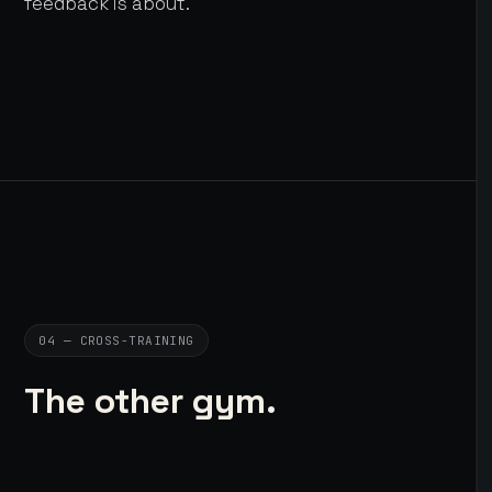
feedback is about.
04 — CROSS-TRAINING
The other gym.