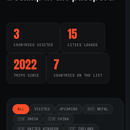
3
15
COUNTRIES VISITED
CITIES LOGGED
2022
7
TRIPS SINCE
COUNTRIES ON THE LIST
ALL
VISITED
UPCOMING
🇳🇵 NEPAL
🇮🇳 INDIA
🇨🇳 CHINA
🇬🇧 UNITED KINGDOM
🇮🇪 IRELAND