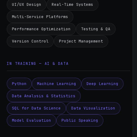
UI/UX Design
Real-Time Systems
Multi-Service Platforms
Performance Optimization
Testing & QA
Version Control
Project Management
IN TRAINING — AI & DATA
Python
Machine Learning
Deep Learning
Data Analysis & Statistics
SQL for Data Science
Data Visualization
Model Evaluation
Public Speaking