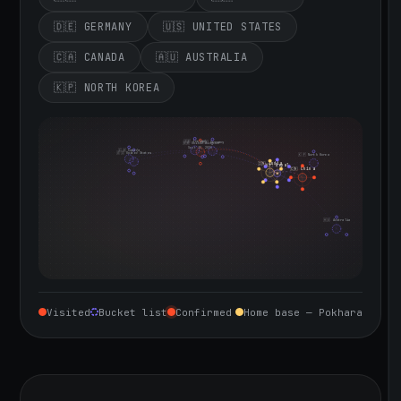
🇩🇪 GERMANY
🇺🇸 UNITED STATES
🇨🇦 CANADA
🇦🇺 AUSTRALIA
🇰🇵 NORTH KOREA
🇮🇪 Ireland
🇩🇪 Germany
🇬🇧 United Kingdom
Sept 10, 2026
🇨🇦 Canada
🇺🇸 United States
🇰🇵 North Korea
🇮🇳 India
🇳🇵 Nepal
🇨🇳 China
🇦🇺 Australia
Visited
Bucket list
Confirmed
Home base — Pokhara