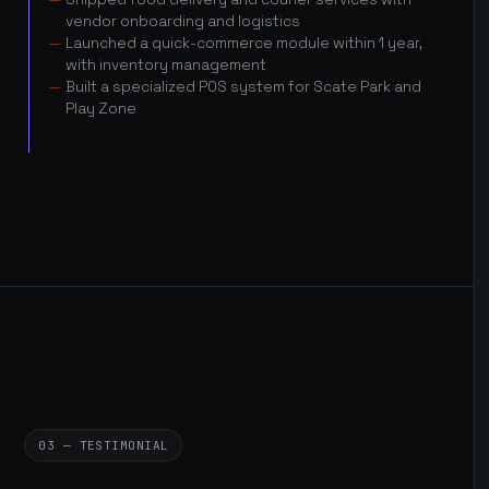
vendor onboarding and logistics
Launched a quick-commerce module within 1 year,
with inventory management
Built a specialized POS system for Scate Park and
Play Zone
03 — TESTIMONIAL