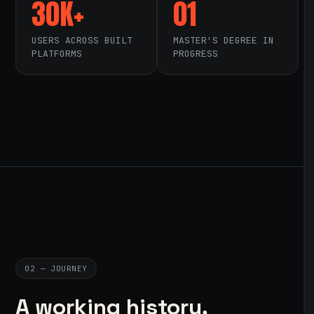
30K+
01
USERS ACROSS BUILT
MASTER'S DEGREE IN
PLATFORMS
PROGRESS
02 — JOURNEY
A working history,