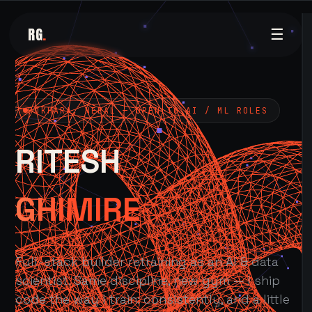
RG
.
☰
POKHARA, NEPAL — OPEN TO AI / ML ROLES
RITESH
GHIMIRE
Full-stack builder retraining as an AI & data
scientist. Same discipline, new gym — I ship
code the way I train: consistently, and a little