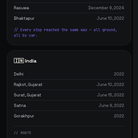
Rasuwa
December 9, 2024
Bhaktapur
June 10, 2022
// Every stop reached the same way — all ground,
all by car.
🇮🇳 India
Delhi
2022
Rajkot, Gujarat
June 10, 2022
Surat, Gujarat
June 15, 2022
Satna
June 9, 2022
Gorakhpur
2022
// ROUTE