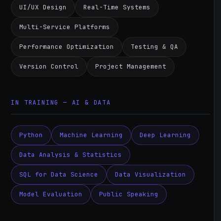
UI/UX Design
Real-Time Systems
Multi-Service Platforms
Performance Optimization
Testing & QA
Version Control
Project Management
IN TRAINING — AI & DATA
Python
Machine Learning
Deep Learning
Data Analysis & Statistics
SQL for Data Science
Data Visualization
Model Evaluation
Public Speaking