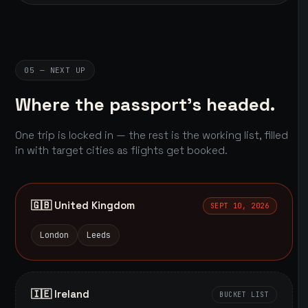
05 — NEXT UP
Where the passport's headed.
One trip is locked in — the rest is the working list, filled
in with target cities as flights get booked.
🇬🇧 United Kingdom
SEPT 10, 2026
London
Leeds
🇮🇪 Ireland
BUCKET LIST