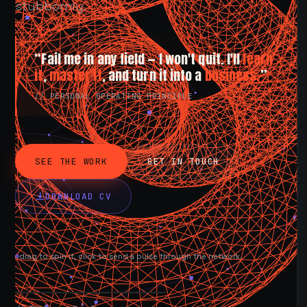
stubbornly.
“Fail me in any field — I won't quit. I'll
learn
it
,
master it
, and turn it into a
business.
”
// PERSONAL OPERATING PRINCIPLE
SEE THE WORK
GET IN TOUCH
DOWNLOAD CV
drag to spin it, click to send a pulse through the network.
AVAILABLE NOW