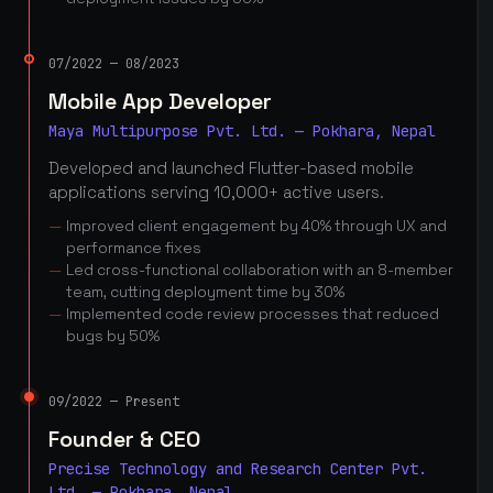
07/2022 — 08/2023
Mobile App Developer
Maya Multipurpose Pvt. Ltd. — Pokhara, Nepal
Developed and launched Flutter-based mobile
applications serving 10,000+ active users.
Improved client engagement by 40% through UX and
performance fixes
Led cross-functional collaboration with an 8-member
team, cutting deployment time by 30%
Implemented code review processes that reduced
bugs by 50%
09/2022 — Present
Founder & CEO
Precise Technology and Research Center Pvt.
Ltd. — Pokhara, Nepal