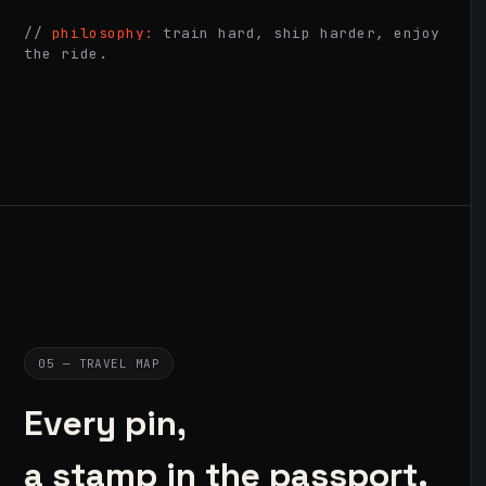
//
philosophy:
train hard, ship harder, enjoy
the ride.
05 — TRAVEL MAP
Every pin,
a stamp in the passport.