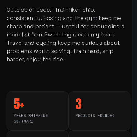
Outside of code, I train like I ship:
consistently. Boxing and the gym keep me
sharp and patient — useful for debugging a
model at 1am. Swimming clears my head.
Travel and cycling keep me curious about
problems worth solving. Train hard, ship
harder, enjoy the ride.
5+
3
YEARS SHIPPING
PRODUCTS FOUNDED
SOFTWARE