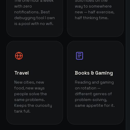
The one hour a week
Solo rides on the
with zero
way to somewhere
notifications. Best
new — half exercise,
debugging tool I own
half thinking time.
is a pool with no wifi.
Travel
Books & Gaming
New cities, new
Reading and gaming
food, new ways
on rotation —
people solve the
different genres of
same problems.
problem-solving,
Keeps the curiosity
same appetite for it.
tank full.