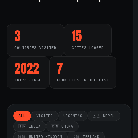
3
15
COUNTRIES VISITED
CITIES LOGGED
2022
7
TRIPS SINCE
COUNTRIES ON THE LIST
ALL
VISITED
UPCOMING
🇳🇵 NEPAL
🇮🇳 INDIA
🇨🇳 CHINA
🇬🇧 UNITED KINGDOM
🇮🇪 IRELAND