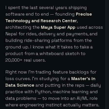
I spent the last several years shipping
software end to end — founding
Precise
Technology and Research Center
,
architecting the
Maya Super App
used across
Nepal for rides, delivery and payments, and
building ride-sharing platforms from the
ground up. I know what it takes to take a
product from a whiteboard sketch to
20,000+ real users.
Right now I'm trading feature backlogs for
loss curves. I'm studying for a
Master's in
Data Science
and putting in the reps — daily
practice with Python, machine learning and
data problems — to move into an AI/ML role
where engineering instinct actually matters.