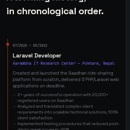
in chronological order.
07/2020 — 05/2022
Laravel Developer
Aarambha IT Research Center — Pokhara, Nepal
Created and launched the Saadhan ride-sharing
platform from scratch, delivered 3 PHP/Laravel web
applications on deadline.
2+ years of successful operation with 20,000+
registered users on Saadhan
Analyzed and translated complex client
requirements into scalable technical solutions, 100%
client satisfaction
Implemented testing procedures that reduced post-
deployment issues by 60%