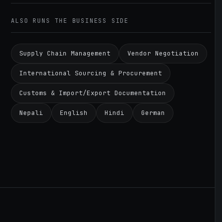
ALSO RUNS THE BUSINESS SIDE
Supply Chain Management
Vendor Negotiation
International Sourcing & Procurement
Customs & Import/Export Documentation
Nepali
English
Hindi
German