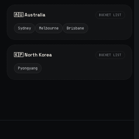
🇦🇺 Australia
BUCKET LIST
Sydney
Melbourne
Brisbane
🇰🇵 North Korea
BUCKET LIST
Pyongyang