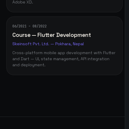
Adobe XD.
06/2021 – 08/2022
Course — Flutter Development
Skeinsoft Pvt. Ltd. — Pokhara, Nepal
Cross-platform mobile app development with Flutter
and Dart — UI, state management, API integration
and deployment.