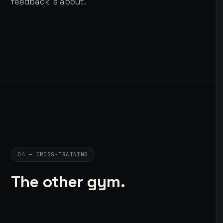
feedback is about.
04 — CROSS-TRAINING
The other gym.