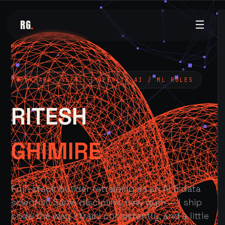
RG
.
☰
POKHARA, NEPAL — OPEN TO AI / ML ROLES
RITESH
GHIMIRE
Full-stack builder retraining as an AI & data
scientist. Same discipline, new gym — I ship
code the way I train: consistently, and a little