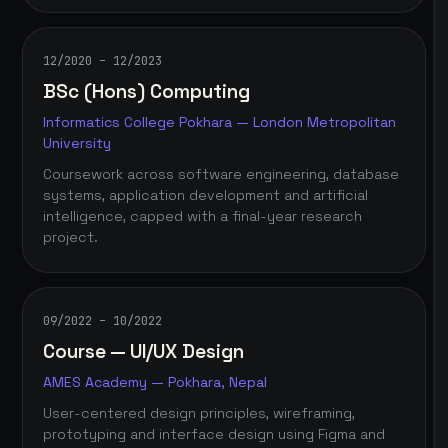
12/2020 – 12/2023
BSc (Hons) Computing
Informatics College Pokhara — London Metropolitan
University
Coursework across software engineering, database
systems, application development and artificial
intelligence, capped with a final-year research
project.
09/2022 – 10/2022
Course — UI/UX Design
AMES Academy — Pokhara, Nepal
User-centered design principles, wireframing,
prototyping and interface design using Figma and