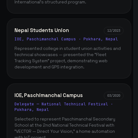
International's structured program.
Nepal Students Union
12/2023
IOE, Paschimanchal Campus · Pokhara, Nepal
Represented college in student union activities and
technical showcases — presented the "Fleet
Tracking System" project, demonstrating web
development and GPS integration.
IOE, Paschimanchal Campus
03/2020
Delegate — National Technical Festival ·
Pokhara, Nepal
Selected to represent Paschimanchal Secondary
School at the 2nd National Technical Festival with
"VECTOR — Direct Your Vision," a home automation
with IoT project.