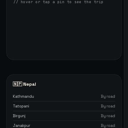
// hover or tap a pin to see the trip
🇳🇵 Nepal
Kathmandu
By road
Tatopani
By road
Birgunj
By road
Janakpur
By road