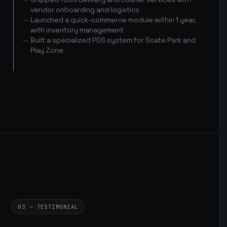
vendor onboarding and logistics
Launched a quick-commerce module within 1 year,
with inventory management
Built a specialized POS system for Scate Park and
Play Zone
03 — TESTIMONIAL