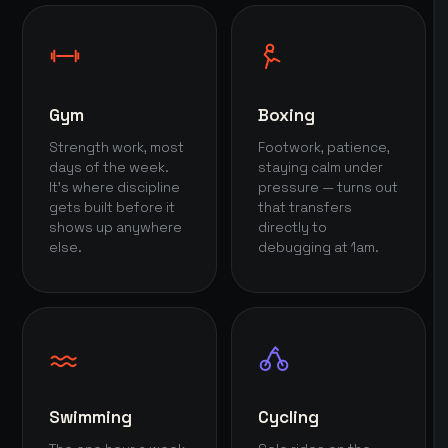
Gym
Boxing
Strength work, most
Footwork, patience,
days of the week.
staying calm under
It's where discipline
pressure — turns out
gets built before it
that transfers
shows up anywhere
directly to
else.
debugging at 1am.
Swimming
Cycling