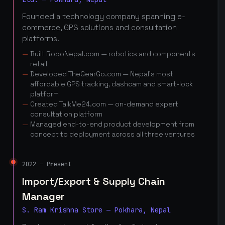
Founded a technology company spanning e-
commerce, GPS solutions and consultation
platforms.
Built RoboNepal.com — robotics and components
retail
Developed TheGearGo.com — Nepal's most
affordable GPS tracking, dashcam and smart-lock
platform
Created TalkMe24.com — on-demand expert
consultation platform
Managed end-to-end product development from
concept to deployment across all three ventures
2022 — Present
Import/Export & Supply Chain
Manager
S. Ram Krishna Store — Pokhara, Nepal