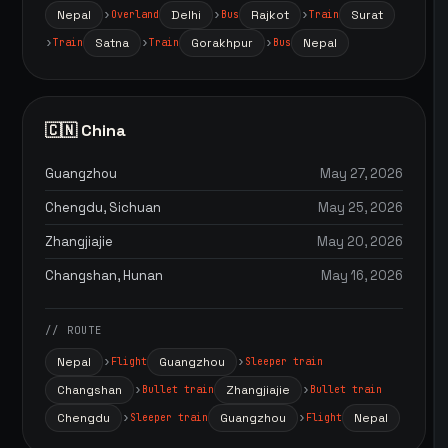
Nepal
Delhi
Rajkot
Surat
Overland
Bus
Train
Satna
Gorakhpur
Nepal
Train
Train
Bus
🇨🇳 China
Guangzhou
May 27, 2026
Chengdu, Sichuan
May 25, 2026
Zhangjiajie
May 20, 2026
Changshan, Hunan
May 16, 2026
// ROUTE
Nepal
Guangzhou
Flight
Sleeper train
Changshan
Zhangjiajie
Bullet train
Bullet train
Chengdu
Guangzhou
Nepal
Sleeper train
Flight