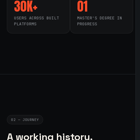
30K+
01
USERS ACROSS BUILT
MASTER'S DEGREE IN
PLATFORMS
PROGRESS
02 — JOURNEY
A working history,