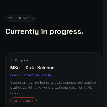
07 — EDUCATION
Currently in progress.
In Progress
MSc — Data Science
Leeds Beckett University
Studying machine learning, data science and applied
statistics full-time while practicing daily for AI/ML
roles.
IN PROGRESS