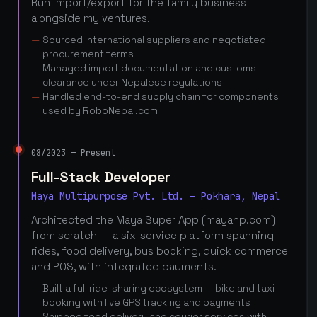
Run import/export for the family business
alongside my ventures.
Sourced international suppliers and negotiated
procurement terms
Managed import documentation and customs
clearance under Nepalese regulations
Handled end-to-end supply chain for components
used by RoboNepal.com
08/2023 — Present
Full-Stack Developer
Maya Multipurpose Pvt. Ltd. — Pokhara, Nepal
Architected the Maya Super App (mayanp.com)
from scratch — a six-service platform spanning
rides, food delivery, bus booking, quick commerce
and POS, with integrated payments.
Built a full ride-sharing ecosystem — bike and taxi
booking with live GPS tracking and payments
Shipped food delivery and courier services with