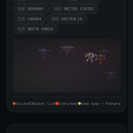
🇩🇪 GERMANY
🇺🇸 UNITED STATES
🇨🇦 CANADA
🇦🇺 AUSTRALIA
🇰🇵 NORTH KOREA
🇮🇪 Ireland
🇩🇪 Germany
🇬🇧 United Kingdom
Sept 10, 2026
🇨🇦 Canada
🇺🇸 United States
🇰🇵 North Korea
🇮🇳 India
🇳🇵 Nepal
🇨🇳 China
🇦🇺 Australia
Visited
Bucket list
Confirmed
Home base — Pokhara