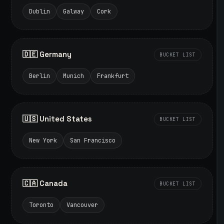
Dublin
Galway
Cork
🇩🇪 Germany
BUCKET LIST
Berlin
Munich
Frankfurt
🇺🇸 United States
BUCKET LIST
New York
San Francisco
🇨🇦 Canada
BUCKET LIST
Toronto
Vancouver