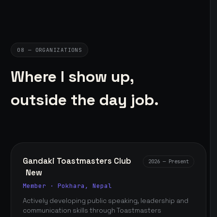
08 — ORGANIZATIONS
Where I show up,
outside the day job.
Gandaki Toastmasters Club
2026 — Present
New
Member · Pokhara, Nepal
Actively developing public speaking, leadership and
communication skills through Toastmasters