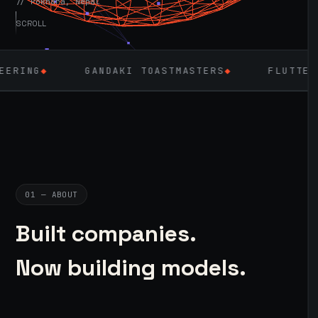
// Pokhara, Nepal
SCROLL
ANDAKI TOASTMASTERS
◆
FLUTTER
◆
LARAVEL
01 — ABOUT
Built companies.
Now building models.