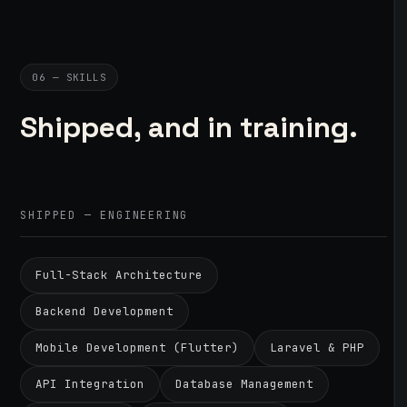
06 — SKILLS
Shipped, and in training.
SHIPPED — ENGINEERING
Full-Stack Architecture
Backend Development
Mobile Development (Flutter)
Laravel & PHP
API Integration
Database Management