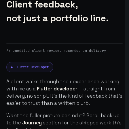
Client feedback,
not just a portfolio line.
// unedited client review, recorded on delivery
◆ Flutter Developer
A client walks through their experience working
with me as a
Flutter developer
— straight from
delivery, no script. It's the kind of feedback that's
easier to trust than a written blurb.
Want the fuller picture behind it? Scroll back up
to the
Journey
section for the shipped work this