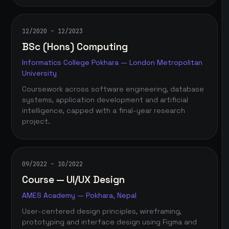
12/2020 – 12/2023
BSc (Hons) Computing
Informatics College Pokhara — London Metropolitan
University
Coursework across software engineering, database
systems, application development and artificial
intelligence, capped with a final-year research
project.
09/2022 – 10/2022
Course — UI/UX Design
AMES Academy — Pokhara, Nepal
User-centered design principles, wireframing,
prototyping and interface design using Figma and