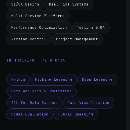
UI/UX Design
Real-Time Systems
Multi-Service Platforms
Performance Optimization
Testing & QA
Version Control
Project Management
IN TRAINING — AI & DATA
Python
Machine Learning
Deep Learning
Data Analysis & Statistics
SQL for Data Science
Data Visualization
Model Evaluation
Public Speaking