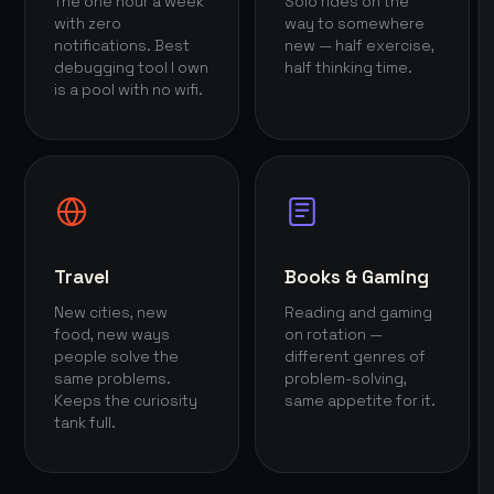
The one hour a week
Solo rides on the
with zero
way to somewhere
notifications. Best
new — half exercise,
debugging tool I own
half thinking time.
is a pool with no wifi.
Travel
Books & Gaming
New cities, new
Reading and gaming
food, new ways
on rotation —
people solve the
different genres of
same problems.
problem-solving,
Keeps the curiosity
same appetite for it.
tank full.