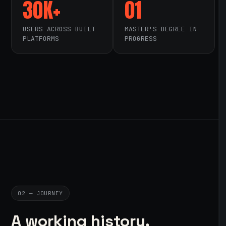
30K+
01
USERS ACROSS BUILT
MASTER'S DEGREE IN
PLATFORMS
PROGRESS
02 — JOURNEY
A working history,