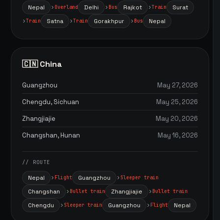
Nepal
Delhi
Rajkot
Surat
Overland
Bus
Train
Satna
Gorakhpur
Nepal
Train
Train
Bus
🇨🇳 China
Guangzhou
May 27, 2026
Chengdu, Sichuan
May 25, 2026
Zhangjiajie
May 20, 2026
Changshan, Hunan
May 16, 2026
// ROUTE
Nepal
Guangzhou
Flight
Sleeper train
Changshan
Zhangjiajie
Bullet train
Bullet train
Chengdu
Guangzhou
Nepal
Sleeper train
Flight