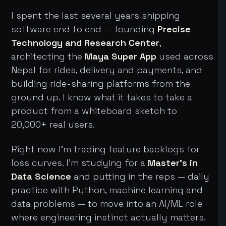
I spent the last several years shipping
software end to end — founding
Precise
Technology and Research Center
,
architecting the
Maya Super App
used across
Nepal for rides, delivery and payments, and
building ride-sharing platforms from the
ground up. I know what it takes to take a
product from a whiteboard sketch to
20,000+ real users.
Right now I'm trading feature backlogs for
loss curves. I'm studying for a
Master's in
Data Science
and putting in the reps — daily
practice with Python, machine learning and
data problems — to move into an AI/ML role
where engineering instinct actually matters.