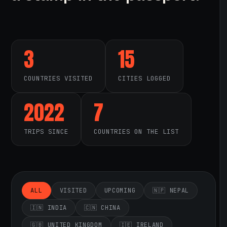
3
15
COUNTRIES VISITED
CITIES LOGGED
2022
7
TRIPS SINCE
COUNTRIES ON THE LIST
ALL
VISITED
UPCOMING
🇳🇵 NEPAL
🇮🇳 INDIA
🇨🇳 CHINA
🇬🇧 UNITED KINGDOM
🇮🇪 IRELAND