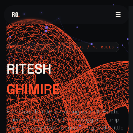
RG
.
☰
POKHARA, NEPAL — OPEN TO AI / ML ROLES
RITESH
GHIMIRE
Full-stack builder retraining as an AI & data
scientist. Same discipline, new gym — I ship
code the way I train: consistently, and a little