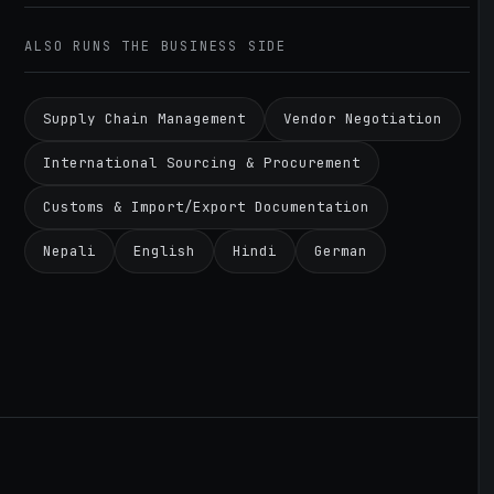
ALSO RUNS THE BUSINESS SIDE
Supply Chain Management
Vendor Negotiation
International Sourcing & Procurement
Customs & Import/Export Documentation
Nepali
English
Hindi
German