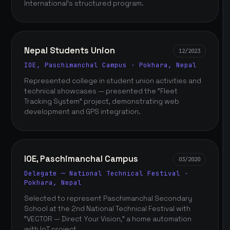
International's structured program.
Nepal Students Union
12/2023
IOE, Paschimanchal Campus · Pokhara, Nepal
Represented college in student union activities and
technical showcases — presented the "Fleet
Tracking System" project, demonstrating web
development and GPS integration.
IOE, Paschimanchal Campus
03/2020
Delegate — National Technical Festival ·
Pokhara, Nepal
Selected to represent Paschimanchal Secondary
School at the 2nd National Technical Festival with
"VECTOR — Direct Your Vision," a home automation
with IoT project.