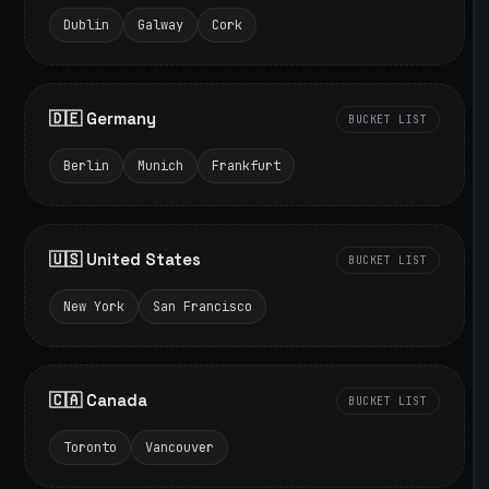
Dublin
Galway
Cork
🇩🇪 Germany
BUCKET LIST
Berlin
Munich
Frankfurt
🇺🇸 United States
BUCKET LIST
New York
San Francisco
🇨🇦 Canada
BUCKET LIST
Toronto
Vancouver