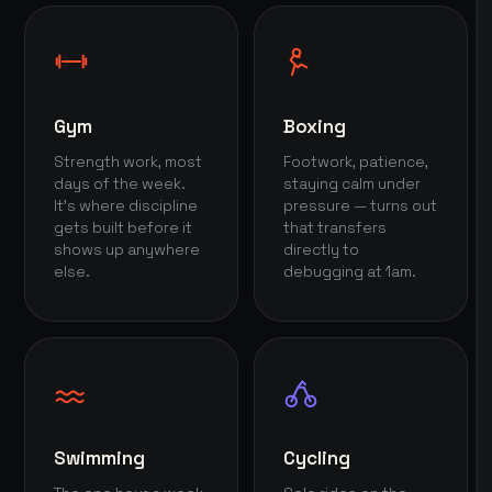
Gym
Boxing
Strength work, most
Footwork, patience,
days of the week.
staying calm under
It's where discipline
pressure — turns out
gets built before it
that transfers
shows up anywhere
directly to
else.
debugging at 1am.
Swimming
Cycling