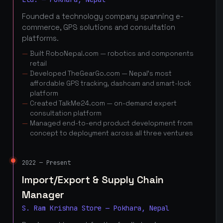
Founded a technology company spanning e-
commerce, GPS solutions and consultation
platforms.
Built RoboNepal.com — robotics and components
retail
Developed TheGearGo.com — Nepal's most
affordable GPS tracking, dashcam and smart-lock
platform
Created TalkMe24.com — on-demand expert
consultation platform
Managed end-to-end product development from
concept to deployment across all three ventures
2022 — Present
Import/Export & Supply Chain
Manager
S. Ram Krishna Store — Pokhara, Nepal