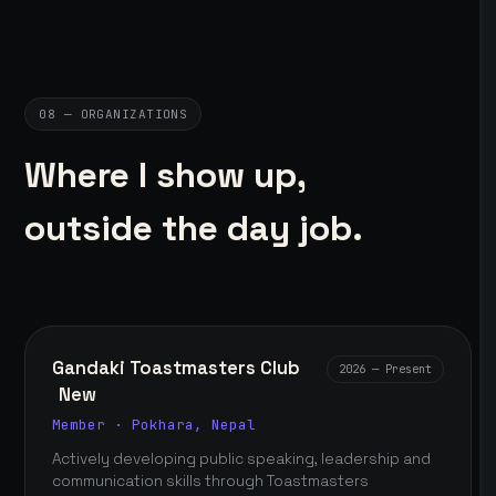
08 — ORGANIZATIONS
Where I show up,
outside the day job.
Gandaki Toastmasters Club
2026 — Present
New
Member · Pokhara, Nepal
Actively developing public speaking, leadership and
communication skills through Toastmasters