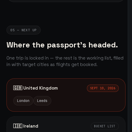
05 — NEXT UP
Where the passport's headed.
One trip is locked in — the rest is the working list, filled
in with target cities as flights get booked.
🇬🇧 United Kingdom
SEPT 10, 2026
London
Leeds
🇮🇪 Ireland
BUCKET LIST