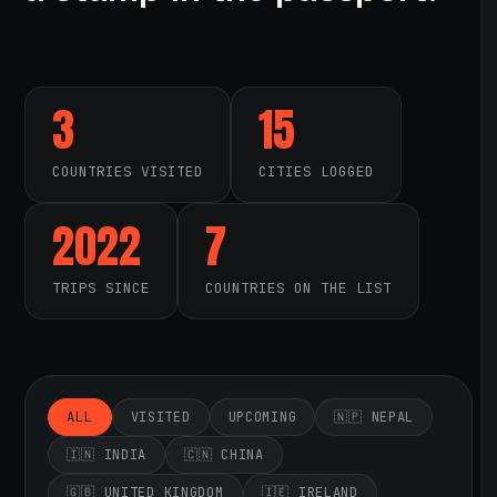
3
15
COUNTRIES VISITED
CITIES LOGGED
2022
7
TRIPS SINCE
COUNTRIES ON THE LIST
ALL
VISITED
UPCOMING
🇳🇵 NEPAL
🇮🇳 INDIA
🇨🇳 CHINA
🇬🇧 UNITED KINGDOM
🇮🇪 IRELAND