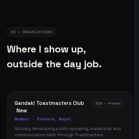
08 — ORGANIZATIONS
Where I show up,
outside the day job.
Gandaki Toastmasters Club
2026 — Present
New
Member · Pokhara, Nepal
Actively developing public speaking, leadership and
communication skills through Toastmasters