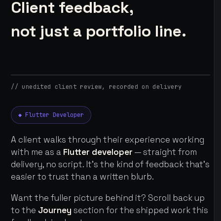
Client feedback,
not just a portfolio line.
// unedited client review, recorded on delivery
◆ Flutter Developer
A client walks through their experience working
with me as a
Flutter developer
— straight from
delivery, no script. It's the kind of feedback that's
easier to trust than a written blurb.
Want the fuller picture behind it? Scroll back up
to the
Journey
section for the shipped work this