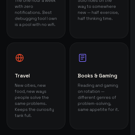
The one hour a week
Solo rides on the
with zero
way to somewhere
notifications. Best
new — half exercise,
debugging tool I own
half thinking time.
is a pool with no wifi.
Travel
Books & Gaming
New cities, new
Reading and gaming
food, new ways
on rotation —
people solve the
different genres of
same problems.
problem-solving,
Keeps the curiosity
same appetite for it.
tank full.