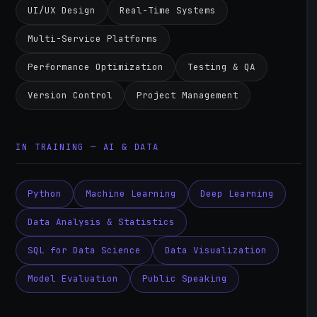
UI/UX Design
Real-Time Systems
Multi-Service Platforms
Performance Optimization
Testing & QA
Version Control
Project Management
IN TRAINING — AI & DATA
Python
Machine Learning
Deep Learning
Data Analysis & Statistics
SQL for Data Science
Data Visualization
Model Evaluation
Public Speaking