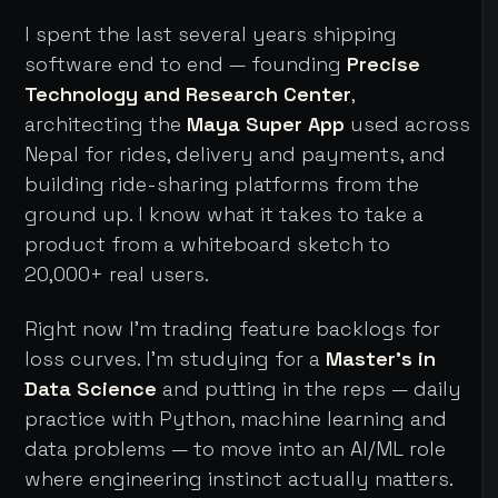
I spent the last several years shipping
software end to end — founding
Precise
Technology and Research Center
,
architecting the
Maya Super App
used across
Nepal for rides, delivery and payments, and
building ride-sharing platforms from the
ground up. I know what it takes to take a
product from a whiteboard sketch to
20,000+ real users.
Right now I'm trading feature backlogs for
loss curves. I'm studying for a
Master's in
Data Science
and putting in the reps — daily
practice with Python, machine learning and
data problems — to move into an AI/ML role
where engineering instinct actually matters.