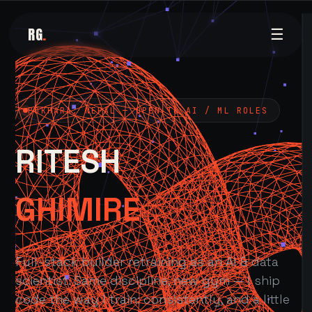
RG
.
☰
POKHARA, NEPAL — OPEN TO AI / ML ROLES
RITESH
GHIMIRE
Full-stack builder retraining as an AI & data
scientist. Same discipline, new gym — I ship
code the way I train: consistently, and a little