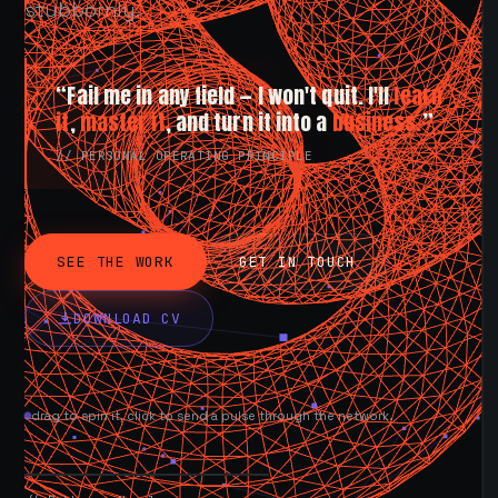
stubbornly.
“Fail me in any field — I won't quit. I'll
learn
it
,
master it
, and turn it into a
business.
”
// PERSONAL OPERATING PRINCIPLE
SEE THE WORK
GET IN TOUCH
DOWNLOAD CV
drag to spin it, click to send a pulse through the network.
AVAILABLE NOW