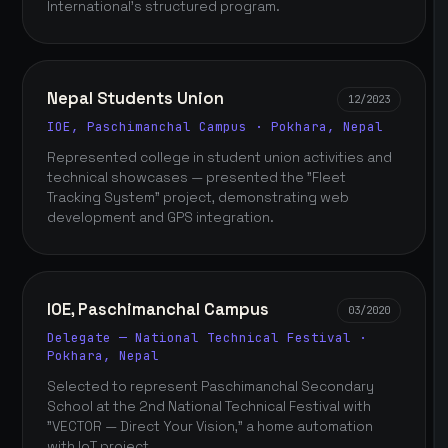
International's structured program.
Nepal Students Union
12/2023
IOE, Paschimanchal Campus · Pokhara, Nepal
Represented college in student union activities and
technical showcases — presented the "Fleet
Tracking System" project, demonstrating web
development and GPS integration.
IOE, Paschimanchal Campus
03/2020
Delegate — National Technical Festival ·
Pokhara, Nepal
Selected to represent Paschimanchal Secondary
School at the 2nd National Technical Festival with
"VECTOR — Direct Your Vision," a home automation
with IoT project.