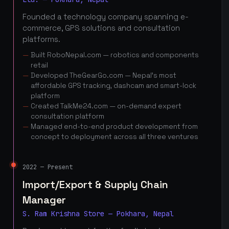
Founded a technology company spanning e-
commerce, GPS solutions and consultation
platforms.
Built RoboNepal.com — robotics and components
retail
Developed TheGearGo.com — Nepal's most
affordable GPS tracking, dashcam and smart-lock
platform
Created TalkMe24.com — on-demand expert
consultation platform
Managed end-to-end product development from
concept to deployment across all three ventures
2022 — Present
Import/Export & Supply Chain
Manager
S. Ram Krishna Store — Pokhara, Nepal