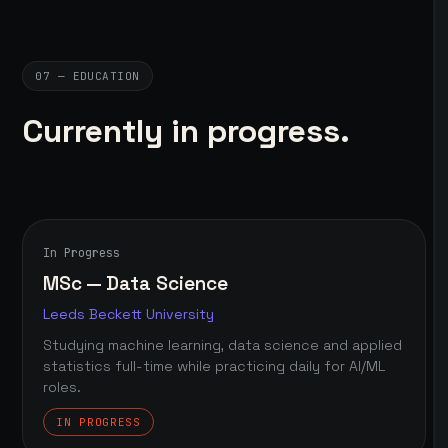
07 — EDUCATION
Currently in progress.
In Progress
MSc — Data Science
Leeds Beckett University
Studying machine learning, data science and applied
statistics full-time while practicing daily for AI/ML
roles.
IN PROGRESS