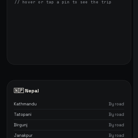
// hover or tap a pin to see the trip
🇳🇵 Nepal
Kathmandu
By road
Tatopani
By road
Birgunj
By road
Janakpur
By road