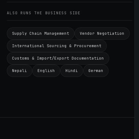
ALSO RUNS THE BUSINESS SIDE
Supply Chain Management
Vendor Negotiation
International Sourcing & Procurement
Customs & Import/Export Documentation
Nepali
English
Hindi
German