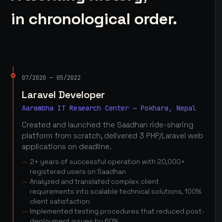
in chronological order.
07/2020 — 05/2022
Laravel Developer
Aarambha IT Research Center — Pokhara, Nepal
Created and launched the Saadhan ride-sharing
platform from scratch, delivered 3 PHP/Laravel web
applications on deadline.
2+ years of successful operation with 20,000+
registered users on Saadhan
Analyzed and translated complex client
requirements into scalable technical solutions, 100%
client satisfaction
Implemented testing procedures that reduced post-
deployment issues by 60%