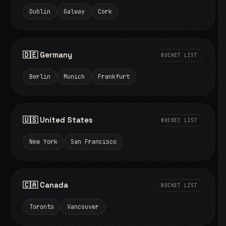
Dublin
Galway
Cork
🇩🇪 Germany
BUCKET LIST
Berlin
Munich
Frankfurt
🇺🇸 United States
BUCKET LIST
New York
San Francisco
🇨🇦 Canada
BUCKET LIST
Toronto
Vancouver