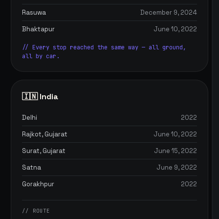
Rasuwa
December 9, 2024
Bhaktapur
June 10, 2022
// Every stop reached the same way — all ground,
all by car.
🇮🇳 India
Delhi
2022
Rajkot, Gujarat
June 10, 2022
Surat, Gujarat
June 15, 2022
Satna
June 9, 2022
Gorakhpur
2022
// ROUTE