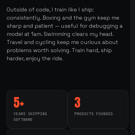
Outside of code, I train like I ship:
consistently. Boxing and the gym keep me
sharp and patient — useful for debugging a
model at 1am. Swimming clears my head.
Travel and cycling keep me curious about
problems worth solving. Train hard, ship
harder, enjoy the ride.
5+
3
YEARS SHIPPING
PRODUCTS FOUNDED
SOFTWARE