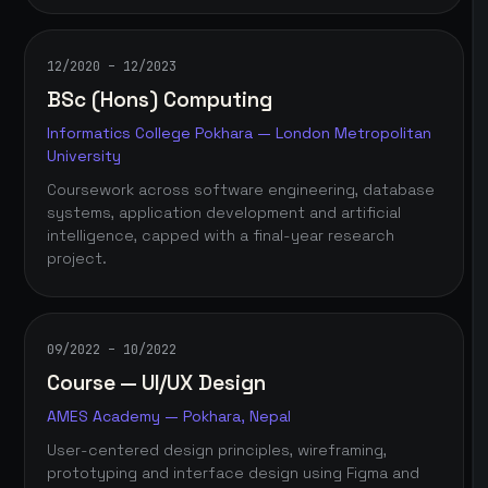
12/2020 – 12/2023
BSc (Hons) Computing
Informatics College Pokhara — London Metropolitan
University
Coursework across software engineering, database
systems, application development and artificial
intelligence, capped with a final-year research
project.
09/2022 – 10/2022
Course — UI/UX Design
AMES Academy — Pokhara, Nepal
User-centered design principles, wireframing,
prototyping and interface design using Figma and