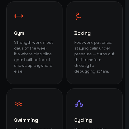
Gym
Boxing
Strength work, most
Footwork, patience,
days of the week.
staying calm under
It's where discipline
pressure — turns out
gets built before it
that transfers
shows up anywhere
directly to
else.
debugging at 1am.
Swimming
Cycling