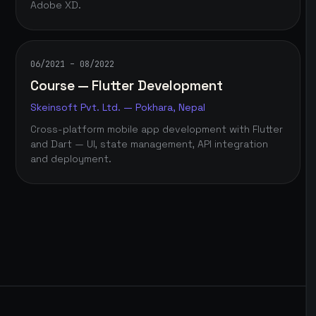
Adobe XD.
06/2021 – 08/2022
Course — Flutter Development
Skeinsoft Pvt. Ltd. — Pokhara, Nepal
Cross-platform mobile app development with Flutter
and Dart — UI, state management, API integration
and deployment.