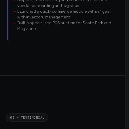
vendor onboarding and logistics
Launched a quick-commerce module within 1 year,
with inventory management
Built a specialized POS system for Scate Park and
Play Zone
03 — TESTIMONIAL