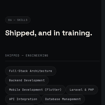
06 — SKILLS
Shipped, and in training.
SHIPPED — ENGINEERING
Full-Stack Architecture
Backend Development
Mobile Development (Flutter)
Laravel & PHP
API Integration
Database Management