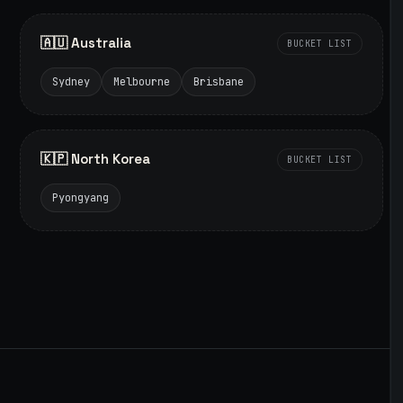
🇦🇺 Australia
BUCKET LIST
Sydney
Melbourne
Brisbane
🇰🇵 North Korea
BUCKET LIST
Pyongyang