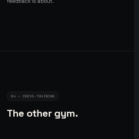
feedback is about.
04 — CROSS-TRAINING
The other gym.