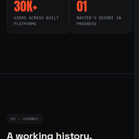
30K+
01
USERS ACROSS BUILT
MASTER'S DEGREE IN
PLATFORMS
PROGRESS
02 — JOURNEY
A working history,