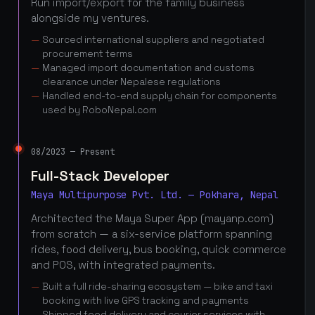
Run import/export for the family business
alongside my ventures.
Sourced international suppliers and negotiated
procurement terms
Managed import documentation and customs
clearance under Nepalese regulations
Handled end-to-end supply chain for components
used by RoboNepal.com
08/2023 — Present
Full-Stack Developer
Maya Multipurpose Pvt. Ltd. — Pokhara, Nepal
Architected the Maya Super App (mayanp.com)
from scratch — a six-service platform spanning
rides, food delivery, bus booking, quick commerce
and POS, with integrated payments.
Built a full ride-sharing ecosystem — bike and taxi
booking with live GPS tracking and payments
Shipped food delivery and courier services with