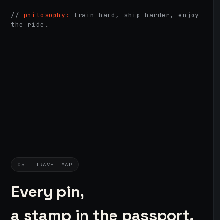
//
philosophy:
train hard, ship harder, enjoy
the ride.
05 — TRAVEL MAP
Every pin,
a stamp in the passport.