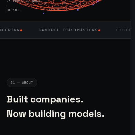
// Pokhara, Nepal
SCROLL
GANDAKI TOASTMASTERS
◆
FLUTTER
◆
LAR
01 — ABOUT
Built companies.
Now building models.