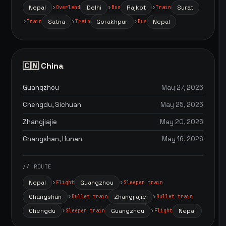
Nepal
Delhi
Rajkot
Surat
Overland
Bus
Train
Satna
Gorakhpur
Nepal
Train
Train
Bus
🇨🇳 China
Guangzhou
May 27, 2026
Chengdu, Sichuan
May 25, 2026
Zhangjiajie
May 20, 2026
Changshan, Hunan
May 16, 2026
// ROUTE
Nepal
Guangzhou
Flight
Sleeper train
Changshan
Zhangjiajie
Bullet train
Bullet train
Chengdu
Guangzhou
Nepal
Sleeper train
Flight