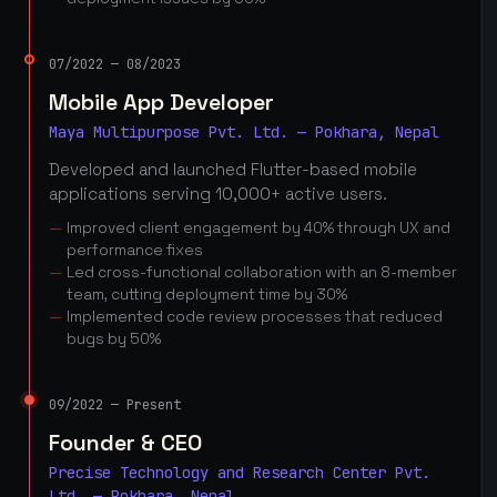
07/2022 — 08/2023
Mobile App Developer
Maya Multipurpose Pvt. Ltd. — Pokhara, Nepal
Developed and launched Flutter-based mobile
applications serving 10,000+ active users.
Improved client engagement by 40% through UX and
performance fixes
Led cross-functional collaboration with an 8-member
team, cutting deployment time by 30%
Implemented code review processes that reduced
bugs by 50%
09/2022 — Present
Founder & CEO
Precise Technology and Research Center Pvt.
Ltd. — Pokhara, Nepal