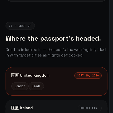
05 — NEXT UP
Where the passport's headed.
One trip is locked in — the rest is the working list, filled
in with target cities as flights get booked.
🇬🇧 United Kingdom
SEPT 10, 2026
London
Leeds
🇮🇪 Ireland
BUCKET LIST