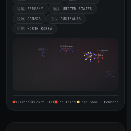
🇩🇪 GERMANY
🇺🇸 UNITED STATES
🇨🇦 CANADA
🇦🇺 AUSTRALIA
🇰🇵 NORTH KOREA
🇮🇪 Ireland
🇩🇪 Germany
🇬🇧 United Kingdom
Sept 10, 2026
🇨🇦 Canada
🇺🇸 United States
🇰🇵 North Korea
🇮🇳 India
🇳🇵 Nepal
🇨🇳 China
🇦🇺 Australia
Visited
Bucket list
Confirmed
Home base — Pokhara