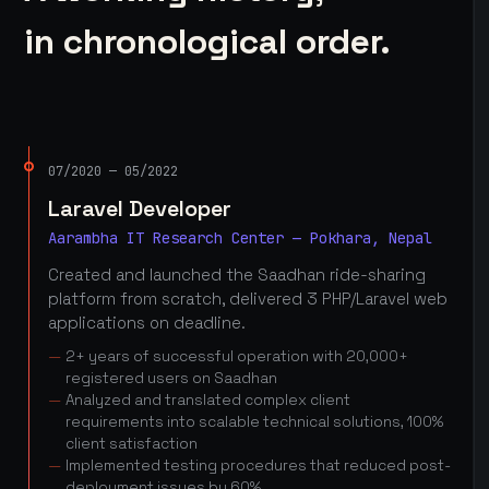
in chronological order.
07/2020 — 05/2022
Laravel Developer
Aarambha IT Research Center — Pokhara, Nepal
Created and launched the Saadhan ride-sharing
platform from scratch, delivered 3 PHP/Laravel web
applications on deadline.
2+ years of successful operation with 20,000+
registered users on Saadhan
Analyzed and translated complex client
requirements into scalable technical solutions, 100%
client satisfaction
Implemented testing procedures that reduced post-
deployment issues by 60%