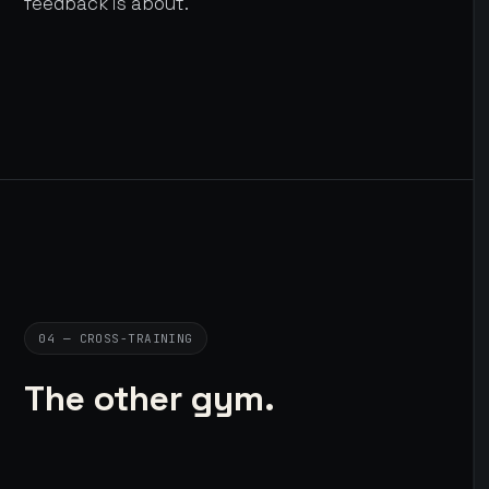
feedback is about.
04 — CROSS-TRAINING
The other gym.