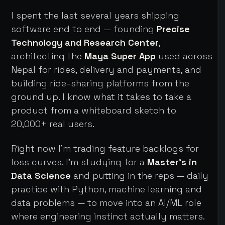
I spent the last several years shipping
software end to end — founding
Precise
Technology and Research Center
,
architecting the
Maya Super App
used across
Nepal for rides, delivery and payments, and
building ride-sharing platforms from the
ground up. I know what it takes to take a
product from a whiteboard sketch to
20,000+ real users.
Right now I'm trading feature backlogs for
loss curves. I'm studying for a
Master's in
Data Science
and putting in the reps — daily
practice with Python, machine learning and
data problems — to move into an AI/ML role
where engineering instinct actually matters.