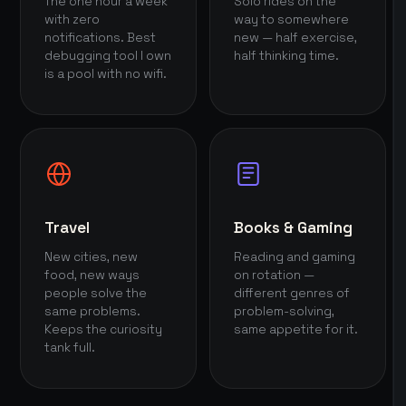
The one hour a week
Solo rides on the
with zero
way to somewhere
notifications. Best
new — half exercise,
debugging tool I own
half thinking time.
is a pool with no wifi.
Travel
Books & Gaming
New cities, new
Reading and gaming
food, new ways
on rotation —
people solve the
different genres of
same problems.
problem-solving,
Keeps the curiosity
same appetite for it.
tank full.