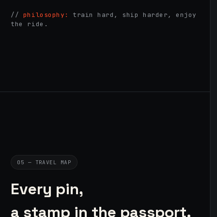
//
philosophy:
train hard, ship harder, enjoy
the ride.
05 — TRAVEL MAP
Every pin,
a stamp in the passport.