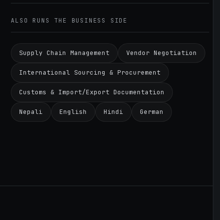
ALSO RUNS THE BUSINESS SIDE
Supply Chain Management
Vendor Negotiation
International Sourcing & Procurement
Customs & Import/Export Documentation
Nepali
English
Hindi
German