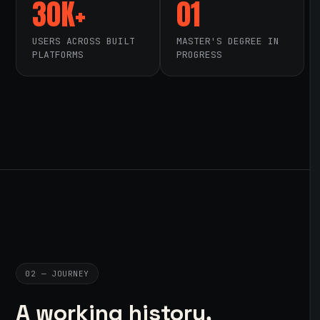
30K+
01
USERS ACROSS BUILT
MASTER'S DEGREE IN
PLATFORMS
PROGRESS
02 — JOURNEY
A working history,