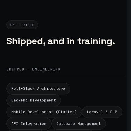
06 — SKILLS
Shipped, and in training.
SHIPPED — ENGINEERING
Full-Stack Architecture
Backend Development
Mobile Development (Flutter)
Laravel & PHP
API Integration
Database Management