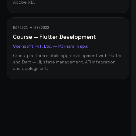
Adobe XD.
06/2021 – 08/2022
Course — Flutter Development
Skeinsoft Pvt. Ltd. — Pokhara, Nepal
Cross-platform mobile app development with Flutter
and Dart — UI, state management, API integration
and deployment.