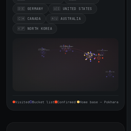
🇩🇪 GERMANY
🇺🇸 UNITED STATES
🇨🇦 CANADA
🇦🇺 AUSTRALIA
🇰🇵 NORTH KOREA
🇮🇪 Ireland
🇩🇪 Germany
🇬🇧 United Kingdom
Sept 10, 2026
🇨🇦 Canada
🇺🇸 United States
🇰🇵 North Korea
🇮🇳 India
🇳🇵 Nepal
🇨🇳 China
🇦🇺 Australia
Visited
Bucket list
Confirmed
Home base — Pokhara