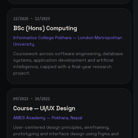
12/2020 – 12/2023
BSc (Hons) Computing
Informatics College Pokhara — London Metropolitan
University
Coursework across software engineering, database
systems, application development and artificial
intelligence, capped with a final-year research
project.
09/2022 – 10/2022
Course — UI/UX Design
AMES Academy — Pokhara, Nepal
User-centered design principles, wireframing,
prototyping and interface design using Figma and