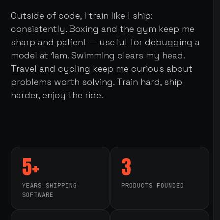
Outside of code, I train like I ship:
consistently. Boxing and the gym keep me
sharp and patient — useful for debugging a
model at 1am. Swimming clears my head.
Travel and cycling keep me curious about
problems worth solving. Train hard, ship
harder, enjoy the ride.
5+
3
YEARS SHIPPING
PRODUCTS FOUNDED
SOFTWARE