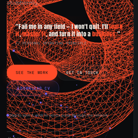
stubbornly.
“Fail me in any field — I won't quit. I'll
learn
it
,
master it
, and turn it into a
business.
”
// PERSONAL OPERATING PRINCIPLE
SEE THE WORK
GET IN TOUCH
DOWNLOAD CV
drag to spin it, click to send a pulse through the network.
AVAILABLE NOW