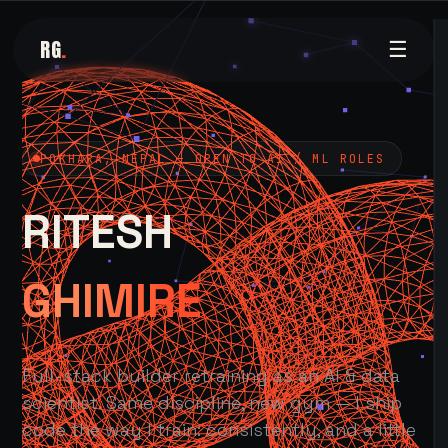
RG
.
☰
POKHARA, NEPAL — OPEN TO AI / ML ROLES
RITESH
GHIMIRE
Full-stack builder retraining as an AI & data
scientist. Same discipline, new gym — I ship
code the way I train: consistently, and a little