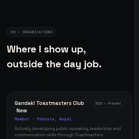
08 — ORGANIZATIONS
Where I show up,
outside the day job.
Gandaki Toastmasters Club
2026 — Present
New
Member · Pokhara, Nepal
Actively developing public speaking, leadership and
communication skills through Toastmasters