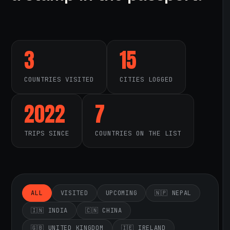
3
15
COUNTRIES VISITED
CITIES LOGGED
2022
7
TRIPS SINCE
COUNTRIES ON THE LIST
ALL
VISITED
UPCOMING
🇳🇵 NEPAL
🇮🇳 INDIA
🇨🇳 CHINA
🇬🇧 UNITED KINGDOM
🇮🇪 IRELAND