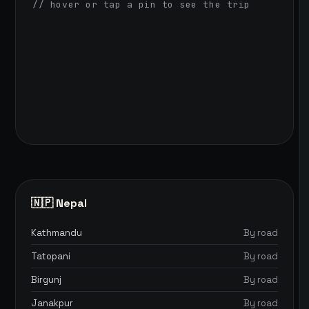
// hover or tap a pin to see the trip
🇳🇵 Nepal
Kathmandu
By road
Tatopani
By road
Birgunj
By road
Janakpur
By road