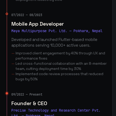
07/2022 — 08/2023
Mobile App Developer
Maya Multipurpose Pvt. Ltd. — Pokhara, Nepal
Developed and launched Flutter-based mobile
applications serving 10,000+ active users.
Improved client engagement by 40% through UX and
performance fixes
Led cross-functional collaboration with an 8-member
team, cutting deployment time by 30%
Implemented code review processes that reduced
bugs by 50%
09/2022 — Present
Founder & CEO
Precise Technology and Research Center Pvt.
Ltd. — Pokhara, Nepal