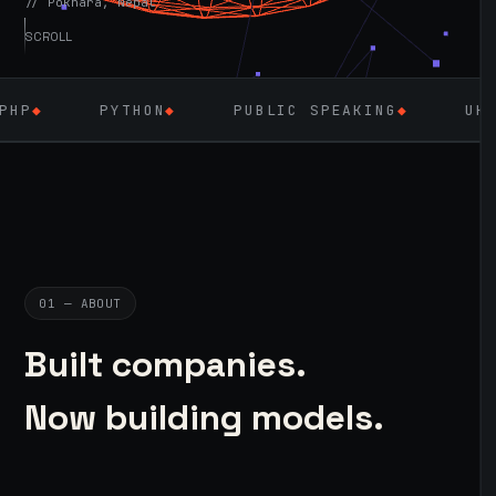
// Pokhara, Nepal
SCROLL
HON
◆
PUBLIC SPEAKING
◆
UK — SEPT 2026
◆
01 — ABOUT
Built companies.
Now building models.