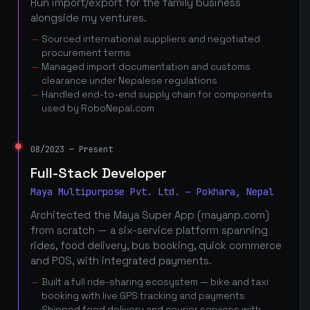
Run import/export for the family business
alongside my ventures.
Sourced international suppliers and negotiated
procurement terms
Managed import documentation and customs
clearance under Nepalese regulations
Handled end-to-end supply chain for components
used by RoboNepal.com
08/2023 — Present
Full-Stack Developer
Maya Multipurpose Pvt. Ltd. — Pokhara, Nepal
Architected the Maya Super App (mayanp.com)
from scratch — a six-service platform spanning
rides, food delivery, bus booking, quick commerce
and POS, with integrated payments.
Built a full ride-sharing ecosystem — bike and taxi
booking with live GPS tracking and payments
Shipped food delivery and courier services with