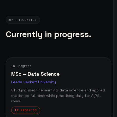
07 — EDUCATION
Currently in progress.
In Progress
MSc — Data Science
Leeds Beckett University
Studying machine learning, data science and applied
statistics full-time while practicing daily for AI/ML
roles.
IN PROGRESS