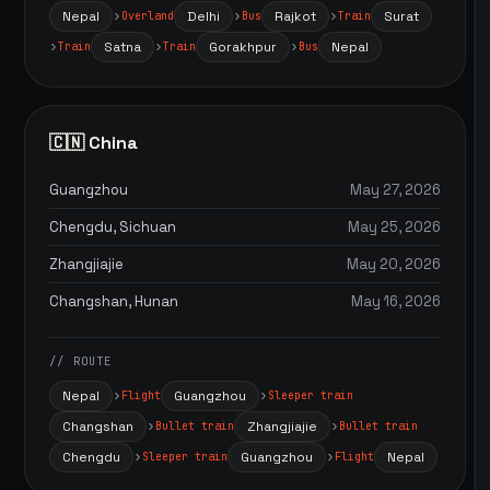
Nepal
Delhi
Rajkot
Surat
Overland
Bus
Train
Satna
Gorakhpur
Nepal
Train
Train
Bus
🇨🇳 China
Guangzhou
May 27, 2026
Chengdu, Sichuan
May 25, 2026
Zhangjiajie
May 20, 2026
Changshan, Hunan
May 16, 2026
// ROUTE
Nepal
Guangzhou
Flight
Sleeper train
Changshan
Zhangjiajie
Bullet train
Bullet train
Chengdu
Guangzhou
Nepal
Sleeper train
Flight