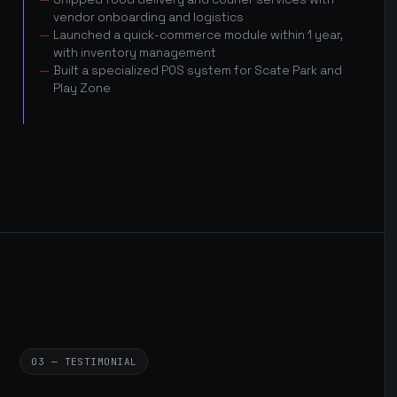
vendor onboarding and logistics
Launched a quick-commerce module within 1 year,
with inventory management
Built a specialized POS system for Scate Park and
Play Zone
03 — TESTIMONIAL