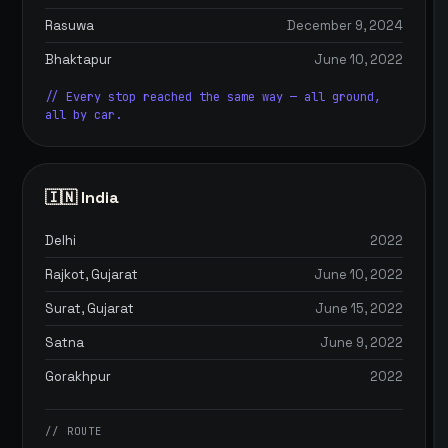
Rasuwa
December 9, 2024
Bhaktapur
June 10, 2022
// Every stop reached the same way — all ground,
all by car.
🇮🇳 India
Delhi
2022
Rajkot, Gujarat
June 10, 2022
Surat, Gujarat
June 15, 2022
Satna
June 9, 2022
Gorakhpur
2022
// ROUTE