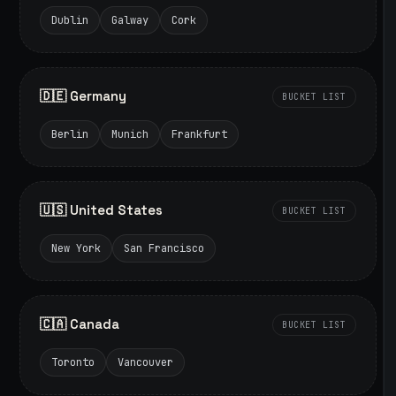
Dublin
Galway
Cork
🇩🇪 Germany
BUCKET LIST
Berlin
Munich
Frankfurt
🇺🇸 United States
BUCKET LIST
New York
San Francisco
🇨🇦 Canada
BUCKET LIST
Toronto
Vancouver