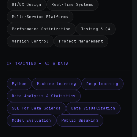
UI/UX Design
Real-Time Systems
Multi-Service Platforms
Performance Optimization
Testing & QA
Version Control
Project Management
IN TRAINING — AI & DATA
Python
Machine Learning
Deep Learning
Data Analysis & Statistics
SQL for Data Science
Data Visualization
Model Evaluation
Public Speaking