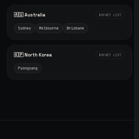
🇦🇺 Australia
BUCKET LIST
Sydney
Melbourne
Brisbane
🇰🇵 North Korea
BUCKET LIST
Pyongyang