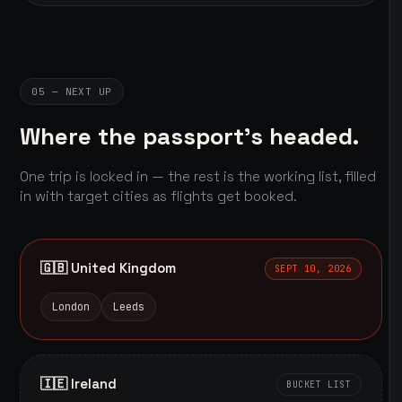
05 — NEXT UP
Where the passport's headed.
One trip is locked in — the rest is the working list, filled
in with target cities as flights get booked.
🇬🇧 United Kingdom
SEPT 10, 2026
London
Leeds
🇮🇪 Ireland
BUCKET LIST