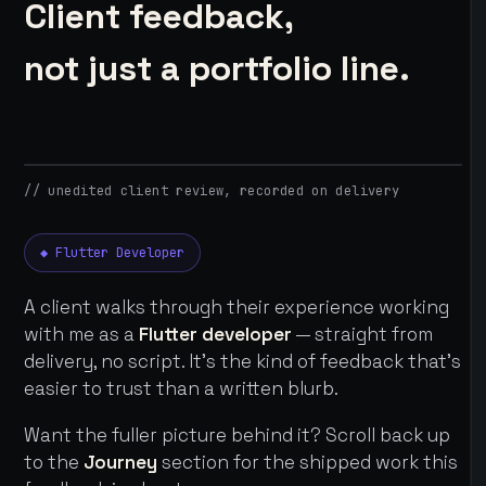
Client feedback,
not just a portfolio line.
// unedited client review, recorded on delivery
◆ Flutter Developer
A client walks through their experience working
with me as a
Flutter developer
— straight from
delivery, no script. It's the kind of feedback that's
easier to trust than a written blurb.
Want the fuller picture behind it? Scroll back up
to the
Journey
section for the shipped work this