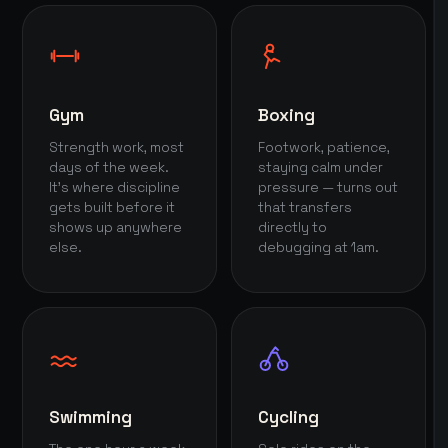
Gym
Boxing
Strength work, most
Footwork, patience,
days of the week.
staying calm under
It's where discipline
pressure — turns out
gets built before it
that transfers
shows up anywhere
directly to
else.
debugging at 1am.
Swimming
Cycling