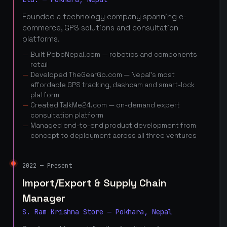
Founded a technology company spanning e-
commerce, GPS solutions and consultation
platforms.
Built RoboNepal.com — robotics and components
retail
Developed TheGearGo.com — Nepal's most
affordable GPS tracking, dashcam and smart-lock
platform
Created TalkMe24.com — on-demand expert
consultation platform
Managed end-to-end product development from
concept to deployment across all three ventures
2022 — Present
Import/Export & Supply Chain
Manager
S. Ram Krishna Store — Pokhara, Nepal