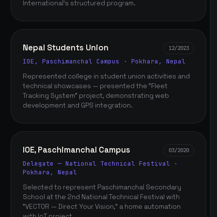
International's structured program.
Nepal Students Union
12/2023
IOE, Paschimanchal Campus · Pokhara, Nepal
Represented college in student union activities and
technical showcases — presented the "Fleet
Tracking System" project, demonstrating web
development and GPS integration.
IOE, Paschimanchal Campus
03/2020
Delegate — National Technical Festival ·
Pokhara, Nepal
Selected to represent Paschimanchal Secondary
School at the 2nd National Technical Festival with
"VECTOR — Direct Your Vision," a home automation
with IoT project.