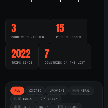
3
15
COUNTRIES VISITED
CITIES LOGGED
2022
7
TRIPS SINCE
COUNTRIES ON THE LIST
ALL
VISITED
UPCOMING
🇳🇵 NEPAL
🇮🇳 INDIA
🇨🇳 CHINA
🇬🇧 UNITED KINGDOM
🇮🇪 IRELAND