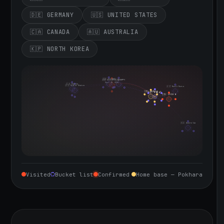
🇩🇪 GERMANY
🇺🇸 UNITED STATES
🇨🇦 CANADA
🇦🇺 AUSTRALIA
🇰🇵 NORTH KOREA
🇮🇪 Ireland
🇩🇪 Germany
🇬🇧 United Kingdom
Sept 10, 2026
🇨🇦 Canada
🇺🇸 United States
🇰🇵 North Korea
🇮🇳 India
🇳🇵 Nepal
🇨🇳 China
🇦🇺 Australia
Visited
Bucket list
Confirmed
Home base — Pokhara