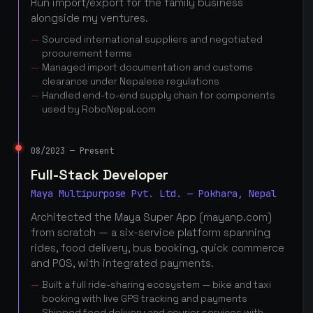
Run import/export for the family business
alongside my ventures.
Sourced international suppliers and negotiated
procurement terms
Managed import documentation and customs
clearance under Nepalese regulations
Handled end-to-end supply chain for components
used by RoboNepal.com
08/2023 — Present
Full-Stack Developer
Maya Multipurpose Pvt. Ltd. — Pokhara, Nepal
Architected the Maya Super App (mayanp.com)
from scratch — a six-service platform spanning
rides, food delivery, bus booking, quick commerce
and POS, with integrated payments.
Built a full ride-sharing ecosystem — bike and taxi
booking with live GPS tracking and payments
Shipped food delivery and courier services with