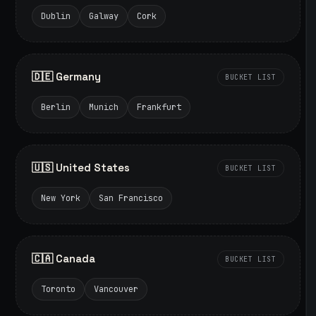
Dublin
Galway
Cork
🇩🇪 Germany
BUCKET LIST
Berlin
Munich
Frankfurt
🇺🇸 United States
BUCKET LIST
New York
San Francisco
🇨🇦 Canada
BUCKET LIST
Toronto
Vancouver