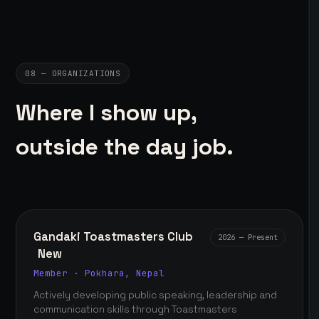
08 — ORGANIZATIONS
Where I show up,
outside the day job.
Gandaki Toastmasters Club
2026 — Present
New
Member · Pokhara, Nepal
Actively developing public speaking, leadership and
communication skills through Toastmasters