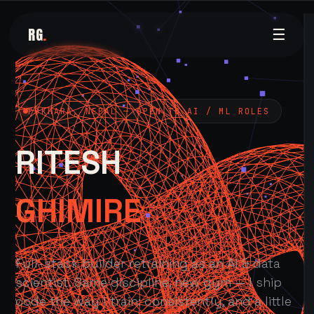
RG
.
☰
POKHARA, NEPAL — OPEN TO AI / ML ROLES
RITESH
GHIMIRE
Full-stack builder retraining as an AI & data
scientist. Same discipline, new gym — I ship
code the way I train: consistently, and a little