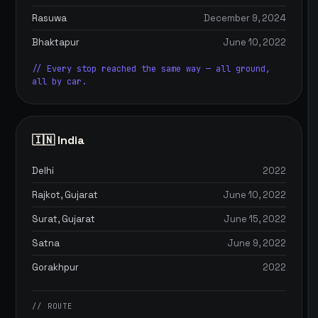
Rasuwa
December 9, 2024
Bhaktapur
June 10, 2022
// Every stop reached the same way — all ground,
all by car.
🇮🇳 India
Delhi
2022
Rajkot, Gujarat
June 10, 2022
Surat, Gujarat
June 15, 2022
Satna
June 9, 2022
Gorakhpur
2022
// ROUTE