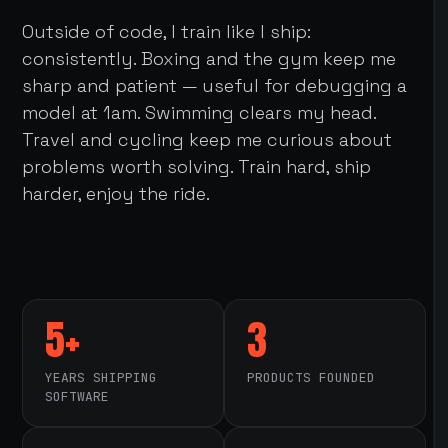
Outside of code, I train like I ship:
consistently. Boxing and the gym keep me
sharp and patient — useful for debugging a
model at 1am. Swimming clears my head.
Travel and cycling keep me curious about
problems worth solving. Train hard, ship
harder, enjoy the ride.
5+
3
YEARS SHIPPING
PRODUCTS FOUNDED
SOFTWARE