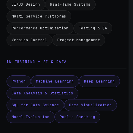
UI/UX Design
Real-Time Systems
Multi-Service Platforms
Performance Optimization
Testing & QA
Version Control
Project Management
IN TRAINING — AI & DATA
Python
Machine Learning
Deep Learning
Data Analysis & Statistics
SQL for Data Science
Data Visualization
Model Evaluation
Public Speaking