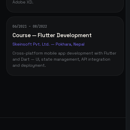
Adobe XD.
06/2021 – 08/2022
Course — Flutter Development
Skeinsoft Pvt. Ltd. — Pokhara, Nepal
Cross-platform mobile app development with Flutter
and Dart — UI, state management, API integration
and deployment.