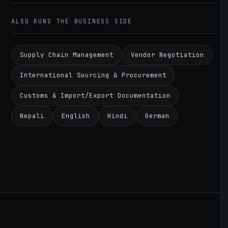
ALSO RUNS THE BUSINESS SIDE
Supply Chain Management
Vendor Negotiation
International Sourcing & Procurement
Customs & Import/Export Documentation
Nepali
English
Hindi
German