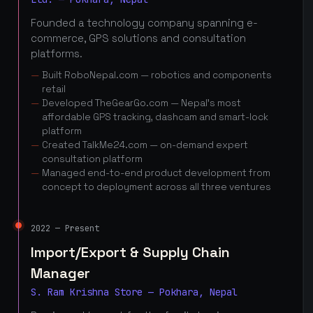
Founded a technology company spanning e-
commerce, GPS solutions and consultation
platforms.
Built RoboNepal.com — robotics and components
retail
Developed TheGearGo.com — Nepal's most
affordable GPS tracking, dashcam and smart-lock
platform
Created TalkMe24.com — on-demand expert
consultation platform
Managed end-to-end product development from
concept to deployment across all three ventures
2022 — Present
Import/Export & Supply Chain
Manager
S. Ram Krishna Store — Pokhara, Nepal