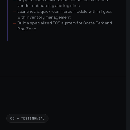
vendor onboarding and logistics
Launched a quick-commerce module within 1 year,
with inventory management
Built a specialized POS system for Scate Park and
Play Zone
03 — TESTIMONIAL