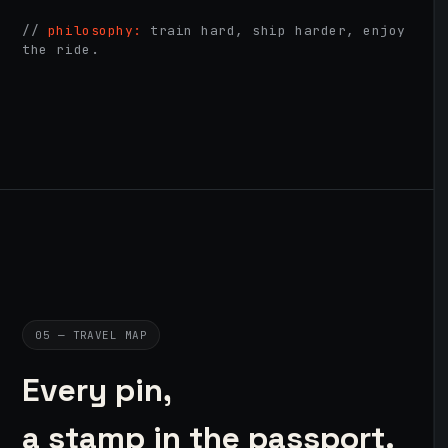
//
philosophy:
train hard, ship harder, enjoy
the ride.
05 — TRAVEL MAP
Every pin,
a stamp in the passport.