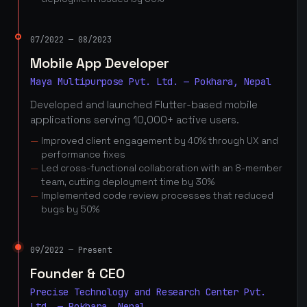
07/2022 — 08/2023
Mobile App Developer
Maya Multipurpose Pvt. Ltd. — Pokhara, Nepal
Developed and launched Flutter-based mobile
applications serving 10,000+ active users.
Improved client engagement by 40% through UX and
performance fixes
Led cross-functional collaboration with an 8-member
team, cutting deployment time by 30%
Implemented code review processes that reduced
bugs by 50%
09/2022 — Present
Founder & CEO
Precise Technology and Research Center Pvt.
Ltd. — Pokhara, Nepal