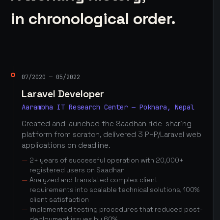
in chronological order.
07/2020 — 05/2022
Laravel Developer
Aarambha IT Research Center — Pokhara, Nepal
Created and launched the Saadhan ride-sharing
platform from scratch, delivered 3 PHP/Laravel web
applications on deadline.
2+ years of successful operation with 20,000+
registered users on Saadhan
Analyzed and translated complex client
requirements into scalable technical solutions, 100%
client satisfaction
Implemented testing procedures that reduced post-
deployment issues by 60%