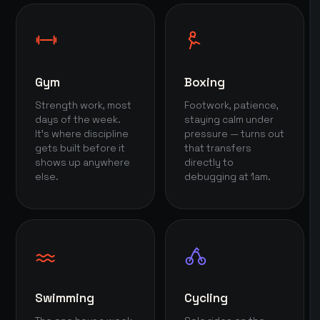
Gym
Boxing
Strength work, most
Footwork, patience,
days of the week.
staying calm under
It's where discipline
pressure — turns out
gets built before it
that transfers
shows up anywhere
directly to
else.
debugging at 1am.
Swimming
Cycling