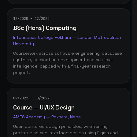
12/2020 – 12/2023
BSc (Hons) Computing
Informatics College Pokhara — London Metropolitan
University
Coursework across software engineering, database
systems, application development and artificial
intelligence, capped with a final-year research
project.
09/2022 – 10/2022
Course — UI/UX Design
AMES Academy — Pokhara, Nepal
User-centered design principles, wireframing,
prototyping and interface design using Figma and