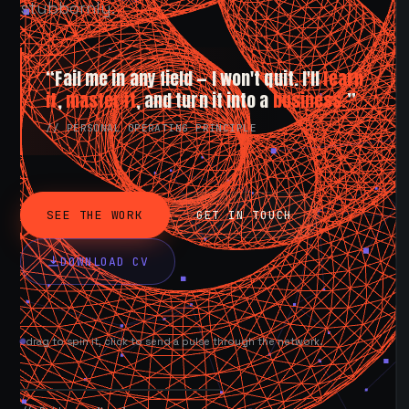
stubbornly.
“Fail me in any field — I won't quit. I'll
learn
it
,
master it
, and turn it into a
business.
”
// PERSONAL OPERATING PRINCIPLE
SEE THE WORK
GET IN TOUCH
DOWNLOAD CV
drag to spin it, click to send a pulse through the network.
AVAILABLE NOW