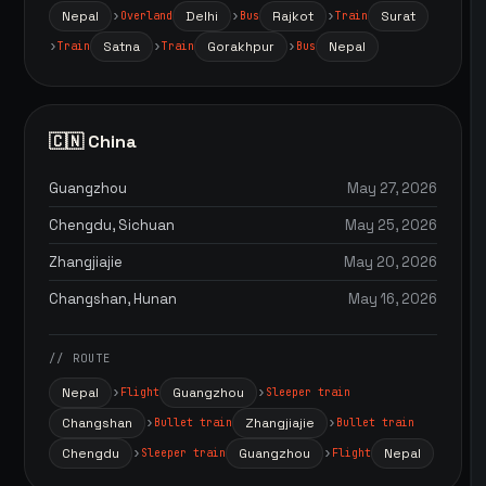
Nepal
Delhi
Rajkot
Surat
Overland
Bus
Train
Satna
Gorakhpur
Nepal
Train
Train
Bus
🇨🇳 China
Guangzhou
May 27, 2026
Chengdu, Sichuan
May 25, 2026
Zhangjiajie
May 20, 2026
Changshan, Hunan
May 16, 2026
// ROUTE
Nepal
Guangzhou
Flight
Sleeper train
Changshan
Zhangjiajie
Bullet train
Bullet train
Chengdu
Guangzhou
Nepal
Sleeper train
Flight