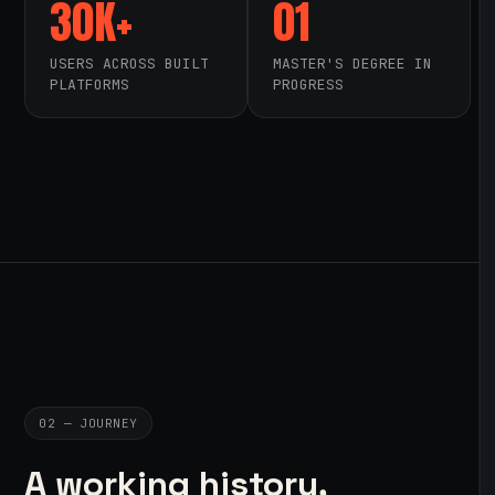
30K+
01
USERS ACROSS BUILT
MASTER'S DEGREE IN
PLATFORMS
PROGRESS
02 — JOURNEY
A working history,