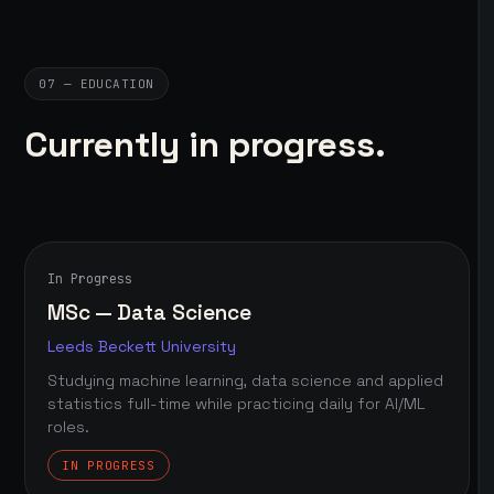
07 — EDUCATION
Currently in progress.
In Progress
MSc — Data Science
Leeds Beckett University
Studying machine learning, data science and applied
statistics full-time while practicing daily for AI/ML
roles.
IN PROGRESS