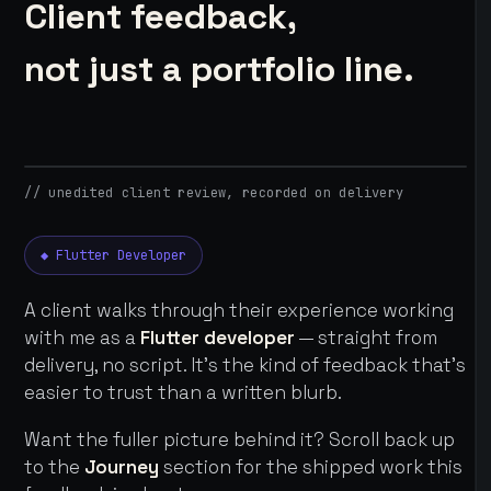
Client feedback,
not just a portfolio line.
// unedited client review, recorded on delivery
◆ Flutter Developer
A client walks through their experience working
with me as a
Flutter developer
— straight from
delivery, no script. It's the kind of feedback that's
easier to trust than a written blurb.
Want the fuller picture behind it? Scroll back up
to the
Journey
section for the shipped work this