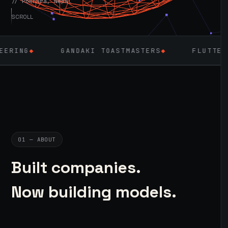
// Pokhara, Nepal
SCROLL
GANDAKI TOASTMASTERS
◆
FLUTTER
◆
LARAVE
01 — ABOUT
Built companies.
Now building models.