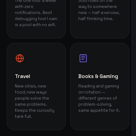
The one hour a week
Solo rides on the
with zero
way to somewhere
notifications. Best
new — half exercise,
debugging tool I own
half thinking time.
is a pool with no wifi.
Travel
Books & Gaming
New cities, new
Reading and gaming
food, new ways
on rotation —
people solve the
different genres of
same problems.
problem-solving,
Keeps the curiosity
same appetite for it.
tank full.