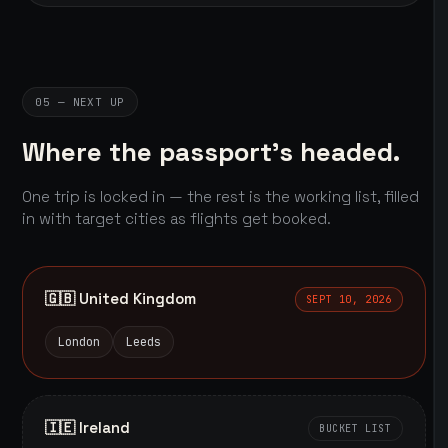
05 — NEXT UP
Where the passport's headed.
One trip is locked in — the rest is the working list, filled
in with target cities as flights get booked.
🇬🇧 United Kingdom
SEPT 10, 2026
London
Leeds
🇮🇪 Ireland
BUCKET LIST