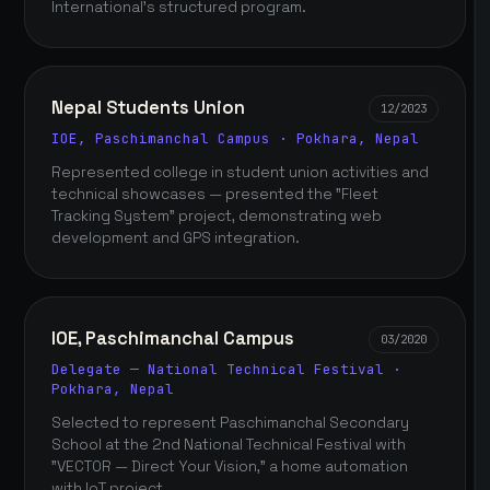
International's structured program.
Nepal Students Union
12/2023
IOE, Paschimanchal Campus · Pokhara, Nepal
Represented college in student union activities and
technical showcases — presented the "Fleet
Tracking System" project, demonstrating web
development and GPS integration.
IOE, Paschimanchal Campus
03/2020
Delegate — National Technical Festival ·
Pokhara, Nepal
Selected to represent Paschimanchal Secondary
School at the 2nd National Technical Festival with
"VECTOR — Direct Your Vision," a home automation
with IoT project.