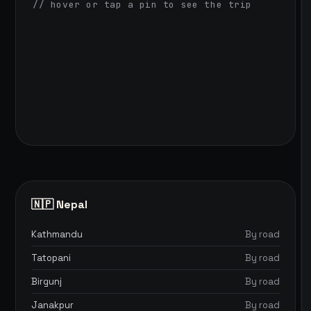
// hover or tap a pin to see the trip
🇳🇵 Nepal
Kathmandu
By road
Tatopani
By road
Birgunj
By road
Janakpur
By road