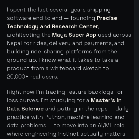
I spent the last several years shipping
software end to end — founding
Precise
Technology and Research Center
,
architecting the
Maya Super App
used across
Nepal for rides, delivery and payments, and
building ride-sharing platforms from the
ground up. I know what it takes to take a
product from a whiteboard sketch to
20,000+ real users.
Right now I'm trading feature backlogs for
loss curves. I'm studying for a
Master's in
Data Science
and putting in the reps — daily
practice with Python, machine learning and
data problems — to move into an AI/ML role
where engineering instinct actually matters.