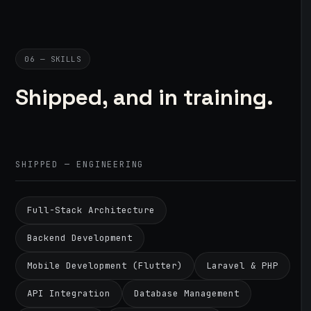
06 — SKILLS
Shipped, and in training.
SHIPPED — ENGINEERING
Full-Stack Architecture
Backend Development
Mobile Development (Flutter)
Laravel & PHP
API Integration
Database Management