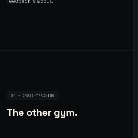
feedback is about.
04 — CROSS-TRAINING
The other gym.