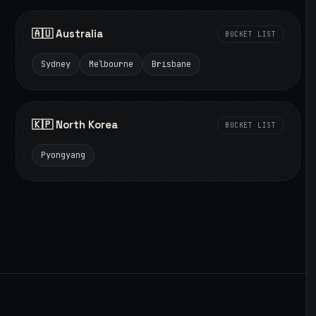
🇦🇺 Australia
BUCKET LIST
Sydney
Melbourne
Brisbane
🇰🇵 North Korea
BUCKET LIST
Pyongyang