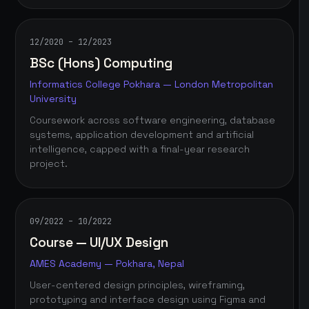
12/2020 – 12/2023
BSc (Hons) Computing
Informatics College Pokhara — London Metropolitan
University
Coursework across software engineering, database
systems, application development and artificial
intelligence, capped with a final-year research
project.
09/2022 – 10/2022
Course — UI/UX Design
AMES Academy — Pokhara, Nepal
User-centered design principles, wireframing,
prototyping and interface design using Figma and