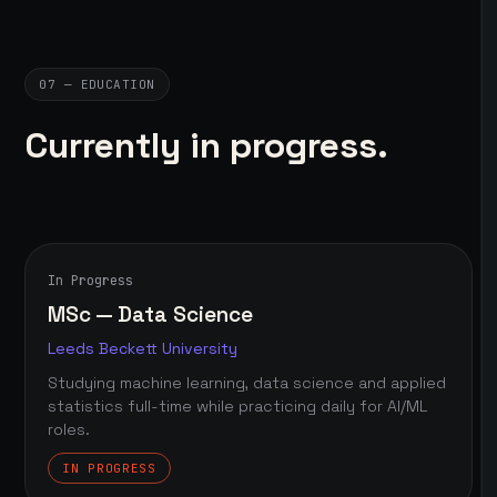
07 — EDUCATION
Currently in progress.
In Progress
MSc — Data Science
Leeds Beckett University
Studying machine learning, data science and applied
statistics full-time while practicing daily for AI/ML
roles.
IN PROGRESS