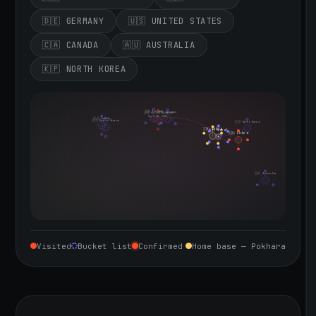
🇩🇪 GERMANY
🇺🇸 UNITED STATES
🇨🇦 CANADA
🇦🇺 AUSTRALIA
🇰🇵 NORTH KOREA
🇮🇪 Ireland
🇩🇪 Germany
🇬🇧 United Kingdom
Sept 10, 2026
🇨🇦 Canada
🇺🇸 United States
🇰🇵 North Korea
🇮🇳 India
🇳🇵 Nepal
🇨🇳 China
🇦🇺 Australia
Visited
Bucket list
Confirmed
Home base — Pokhara