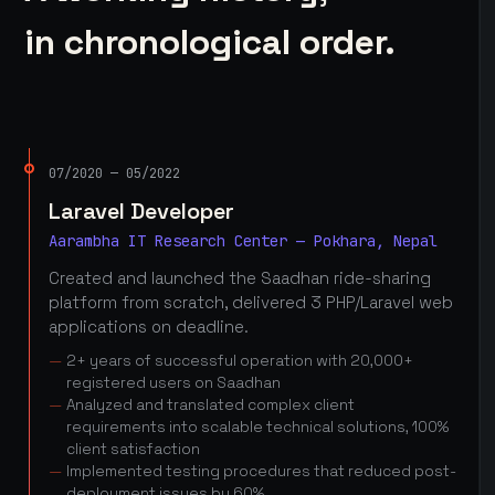
in chronological order.
07/2020 — 05/2022
Laravel Developer
Aarambha IT Research Center — Pokhara, Nepal
Created and launched the Saadhan ride-sharing
platform from scratch, delivered 3 PHP/Laravel web
applications on deadline.
2+ years of successful operation with 20,000+
registered users on Saadhan
Analyzed and translated complex client
requirements into scalable technical solutions, 100%
client satisfaction
Implemented testing procedures that reduced post-
deployment issues by 60%