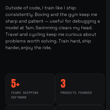
Outside of code, I train like I ship:
consistently. Boxing and the gym keep me
sharp and patient — useful for debugging a
model at 1am. Swimming clears my head.
Travel and cycling keep me curious about
problems worth solving. Train hard, ship
harder, enjoy the ride.
5+
3
YEARS SHIPPING
PRODUCTS FOUNDED
SOFTWARE