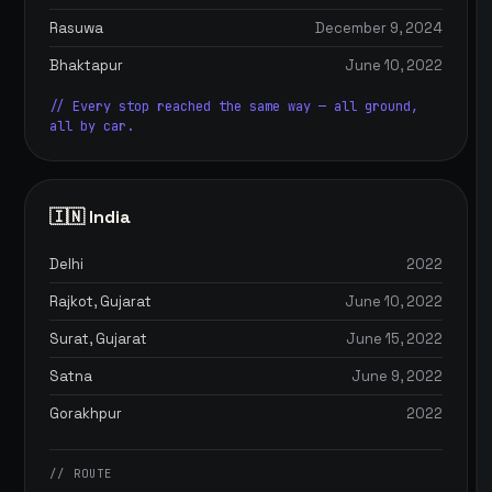
Rasuwa
December 9, 2024
Bhaktapur
June 10, 2022
// Every stop reached the same way — all ground,
all by car.
🇮🇳 India
Delhi
2022
Rajkot, Gujarat
June 10, 2022
Surat, Gujarat
June 15, 2022
Satna
June 9, 2022
Gorakhpur
2022
// ROUTE