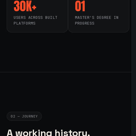
30K+
01
USERS ACROSS BUILT
MASTER'S DEGREE IN
PLATFORMS
PROGRESS
02 — JOURNEY
A working history,