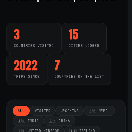
3
15
COUNTRIES VISITED
CITIES LOGGED
2022
7
TRIPS SINCE
COUNTRIES ON THE LIST
ALL
VISITED
UPCOMING
🇳🇵 NEPAL
🇮🇳 INDIA
🇨🇳 CHINA
🇬🇧 UNITED KINGDOM
🇮🇪 IRELAND