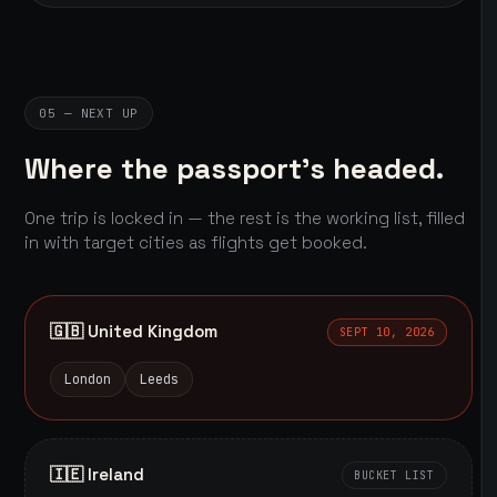
05 — NEXT UP
Where the passport's headed.
One trip is locked in — the rest is the working list, filled
in with target cities as flights get booked.
🇬🇧 United Kingdom
SEPT 10, 2026
London
Leeds
🇮🇪 Ireland
BUCKET LIST