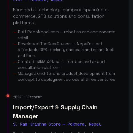
Founded a technology company spanning e-
commerce, GPS solutions and consultation
platforms.
Built RoboNepal.com — robotics and components
retail
Developed TheGearGo.com — Nepal's most
affordable GPS tracking, dashcam and smart-lock
platform
Created TalkMe24.com — on-demand expert
consultation platform
Managed end-to-end product development from
concept to deployment across all three ventures
2022 — Present
Import/Export & Supply Chain
Manager
S. Ram Krishna Store — Pokhara, Nepal