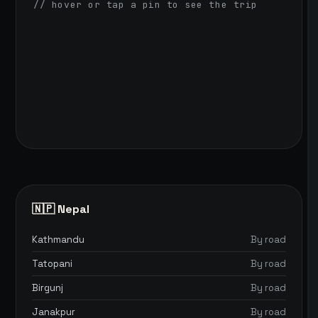
// hover or tap a pin to see the trip
🇳🇵 Nepal
Kathmandu
By road
Tatopani
By road
Birgunj
By road
Janakpur
By road