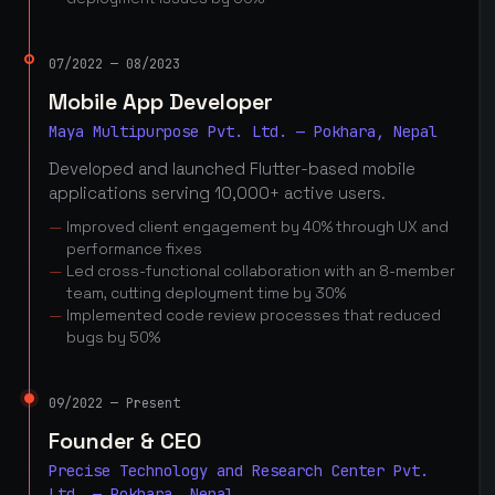
07/2022 — 08/2023
Mobile App Developer
Maya Multipurpose Pvt. Ltd. — Pokhara, Nepal
Developed and launched Flutter-based mobile
applications serving 10,000+ active users.
Improved client engagement by 40% through UX and
performance fixes
Led cross-functional collaboration with an 8-member
team, cutting deployment time by 30%
Implemented code review processes that reduced
bugs by 50%
09/2022 — Present
Founder & CEO
Precise Technology and Research Center Pvt.
Ltd. — Pokhara, Nepal