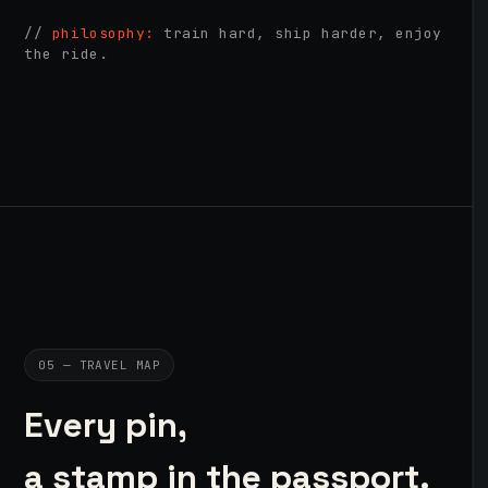
//
philosophy:
train hard, ship harder, enjoy
the ride.
05 — TRAVEL MAP
Every pin,
a stamp in the passport.