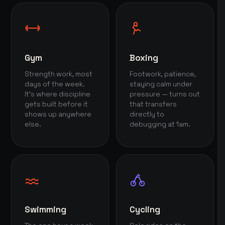
Gym
Boxing
Strength work, most
Footwork, patience,
days of the week.
staying calm under
It's where discipline
pressure — turns out
gets built before it
that transfers
shows up anywhere
directly to
else.
debugging at 1am.
Swimming
Cycling