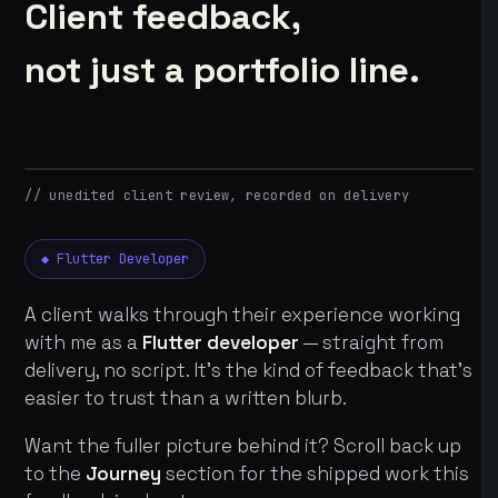
Client feedback,
not just a portfolio line.
// unedited client review, recorded on delivery
◆ Flutter Developer
A client walks through their experience working
with me as a
Flutter developer
— straight from
delivery, no script. It's the kind of feedback that's
easier to trust than a written blurb.
Want the fuller picture behind it? Scroll back up
to the
Journey
section for the shipped work this