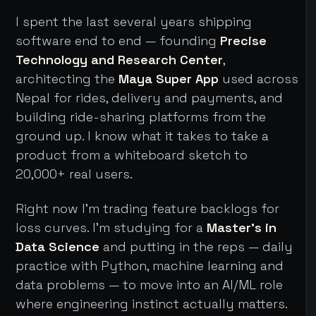
I spent the last several years shipping
software end to end — founding
Precise
Technology and Research Center
,
architecting the
Maya Super App
used across
Nepal for rides, delivery and payments, and
building ride-sharing platforms from the
ground up. I know what it takes to take a
product from a whiteboard sketch to
20,000+ real users.
Right now I'm trading feature backlogs for
loss curves. I'm studying for a
Master's in
Data Science
and putting in the reps — daily
practice with Python, machine learning and
data problems — to move into an AI/ML role
where engineering instinct actually matters.