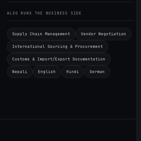
ALSO RUNS THE BUSINESS SIDE
Supply Chain Management
Vendor Negotiation
International Sourcing & Procurement
Customs & Import/Export Documentation
Nepali
English
Hindi
German