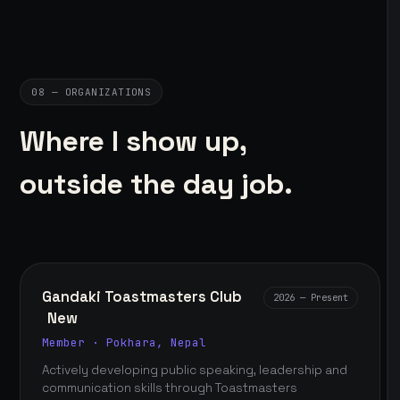
08 — ORGANIZATIONS
Where I show up,
outside the day job.
Gandaki Toastmasters Club
2026 — Present
New
Member · Pokhara, Nepal
Actively developing public speaking, leadership and
communication skills through Toastmasters