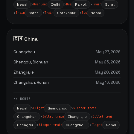
Nepal
Delhi
Rajkot
Surat
Overland
Bus
Train
Satna
Gorakhpur
Nepal
Train
Train
Bus
🇨🇳 China
Guangzhou
May 27, 2026
Chengdu, Sichuan
May 25, 2026
Zhangjiajie
May 20, 2026
Changshan, Hunan
May 16, 2026
// ROUTE
Nepal
Guangzhou
Flight
Sleeper train
Changshan
Zhangjiajie
Bullet train
Bullet train
Chengdu
Guangzhou
Nepal
Sleeper train
Flight