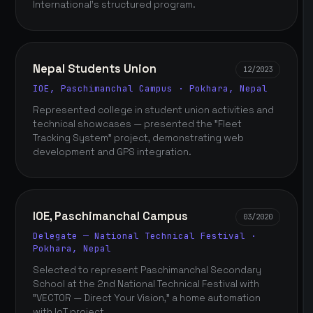
International's structured program.
Nepal Students Union
12/2023
IOE, Paschimanchal Campus · Pokhara, Nepal
Represented college in student union activities and
technical showcases — presented the "Fleet
Tracking System" project, demonstrating web
development and GPS integration.
IOE, Paschimanchal Campus
03/2020
Delegate — National Technical Festival ·
Pokhara, Nepal
Selected to represent Paschimanchal Secondary
School at the 2nd National Technical Festival with
"VECTOR — Direct Your Vision," a home automation
with IoT project.