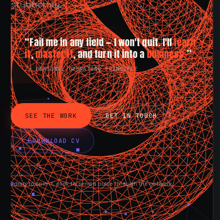
stubbornly.
“Fail me in any field — I won't quit. I'll
learn
it
,
master it
, and turn it into a
business.
”
// PERSONAL OPERATING PRINCIPLE
SEE THE WORK
GET IN TOUCH
DOWNLOAD CV
drag to spin it, click to send a pulse through the network.
AVAILABLE NOW