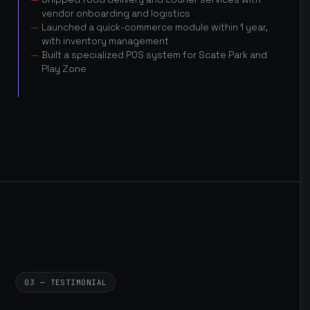
vendor onboarding and logistics
Launched a quick-commerce module within 1 year,
with inventory management
Built a specialized POS system for Scate Park and
Play Zone
03 — TESTIMONIAL