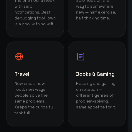
The one hour a week
Solo rides on the
with zero
way to somewhere
notifications. Best
new — half exercise,
debugging tool I own
half thinking time.
is a pool with no wifi.
Travel
Books & Gaming
New cities, new
Reading and gaming
food, new ways
on rotation —
people solve the
different genres of
same problems.
problem-solving,
Keeps the curiosity
same appetite for it.
tank full.