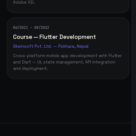
Adobe XD.
06/2021 – 08/2022
Course — Flutter Development
Skeinsoft Pvt. Ltd. — Pokhara, Nepal
Cross-platform mobile app development with Flutter
and Dart — UI, state management, API integration
and deployment.