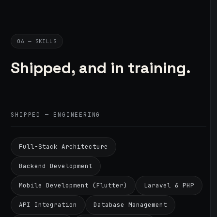
06 — SKILLS
Shipped, and in training.
SHIPPED — ENGINEERING
Full-Stack Architecture
Backend Development
Mobile Development (Flutter)
Laravel & PHP
API Integration
Database Management