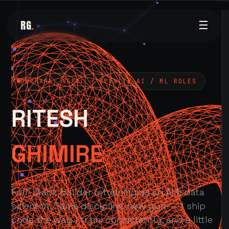
RG
.
☰
POKHARA, NEPAL — OPEN TO AI / ML ROLES
RITESH
GHIMIRE
Full-stack builder retraining as an AI & data
scientist. Same discipline, new gym — I ship
code the way I train: consistently, and a little