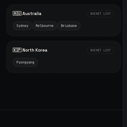
🇦🇺 Australia
BUCKET LIST
Sydney
Melbourne
Brisbane
🇰🇵 North Korea
BUCKET LIST
Pyongyang