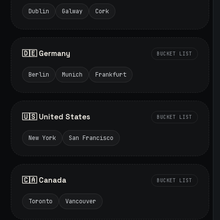
Dublin
Galway
Cork
🇩🇪 Germany
BUCKET LIST
Berlin
Munich
Frankfurt
🇺🇸 United States
BUCKET LIST
New York
San Francisco
🇨🇦 Canada
BUCKET LIST
Toronto
Vancouver