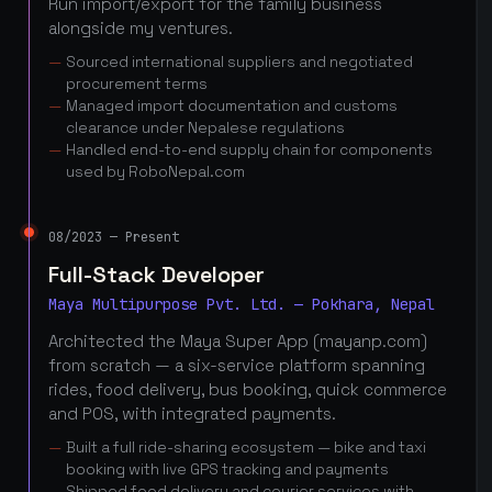
Run import/export for the family business
alongside my ventures.
Sourced international suppliers and negotiated
procurement terms
Managed import documentation and customs
clearance under Nepalese regulations
Handled end-to-end supply chain for components
used by RoboNepal.com
08/2023 — Present
Full-Stack Developer
Maya Multipurpose Pvt. Ltd. — Pokhara, Nepal
Architected the Maya Super App (mayanp.com)
from scratch — a six-service platform spanning
rides, food delivery, bus booking, quick commerce
and POS, with integrated payments.
Built a full ride-sharing ecosystem — bike and taxi
booking with live GPS tracking and payments
Shipped food delivery and courier services with