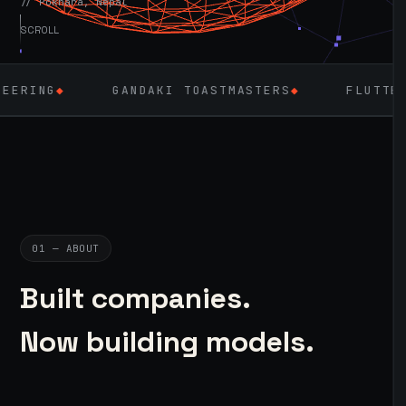
// Pokhara, Nepal
SCROLL
GANDAKI TOASTMASTERS
◆
FLUTTER
◆
LARAV
01 — ABOUT
Built companies.
Now building models.