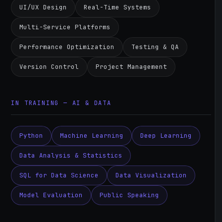
UI/UX Design
Real-Time Systems
Multi-Service Platforms
Performance Optimization
Testing & QA
Version Control
Project Management
IN TRAINING — AI & DATA
Python
Machine Learning
Deep Learning
Data Analysis & Statistics
SQL for Data Science
Data Visualization
Model Evaluation
Public Speaking