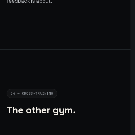
feedback is about.
04 — CROSS-TRAINING
The other gym.