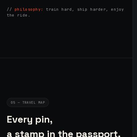
//
philosophy:
train hard, ship harder, enjoy
the ride.
05 — TRAVEL MAP
Every pin,
a stamp in the passport.