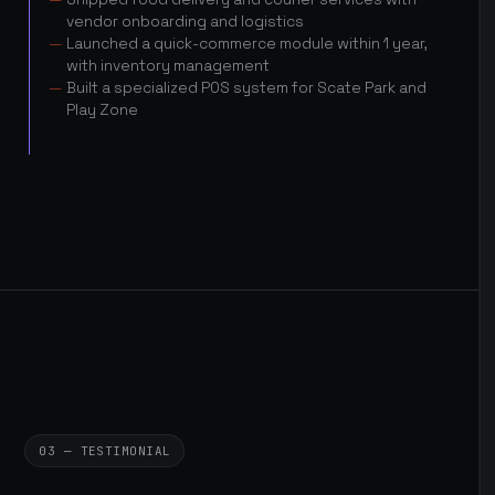
vendor onboarding and logistics
Launched a quick-commerce module within 1 year,
with inventory management
Built a specialized POS system for Scate Park and
Play Zone
03 — TESTIMONIAL