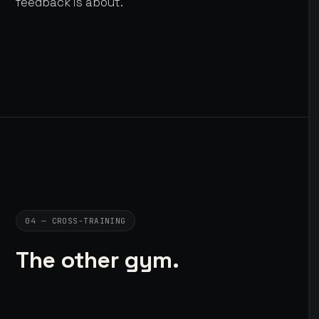
feedback is about.
04 — CROSS-TRAINING
The other gym.