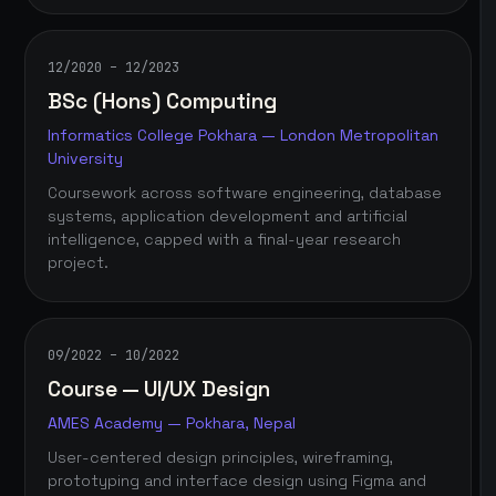
12/2020 – 12/2023
BSc (Hons) Computing
Informatics College Pokhara — London Metropolitan
University
Coursework across software engineering, database
systems, application development and artificial
intelligence, capped with a final-year research
project.
09/2022 – 10/2022
Course — UI/UX Design
AMES Academy — Pokhara, Nepal
User-centered design principles, wireframing,
prototyping and interface design using Figma and