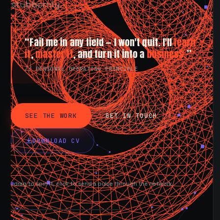
stubbornly.
“Fail me in any field — I won't quit. I'll
learn
it
,
master it
, and turn it into a
business.
”
// PERSONAL OPERATING PRINCIPLE
SEE THE WORK
GET IN TOUCH
DOWNLOAD CV
drag to spin it, click to send a pulse through the network.
AVAILABLE NOW