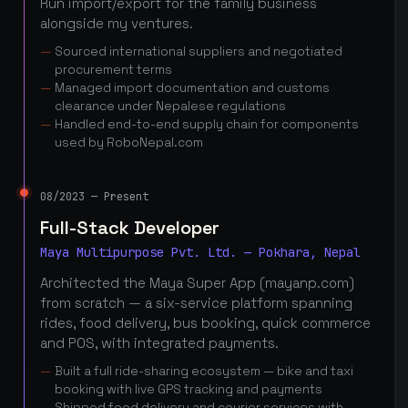
Run import/export for the family business
alongside my ventures.
Sourced international suppliers and negotiated
procurement terms
Managed import documentation and customs
clearance under Nepalese regulations
Handled end-to-end supply chain for components
used by RoboNepal.com
08/2023 — Present
Full-Stack Developer
Maya Multipurpose Pvt. Ltd. — Pokhara, Nepal
Architected the Maya Super App (mayanp.com)
from scratch — a six-service platform spanning
rides, food delivery, bus booking, quick commerce
and POS, with integrated payments.
Built a full ride-sharing ecosystem — bike and taxi
booking with live GPS tracking and payments
Shipped food delivery and courier services with