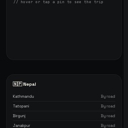
// hover or tap a pin to see the trip
🇳🇵 Nepal
Kathmandu
By road
Tatopani
By road
Birgunj
By road
Janakpur
By road