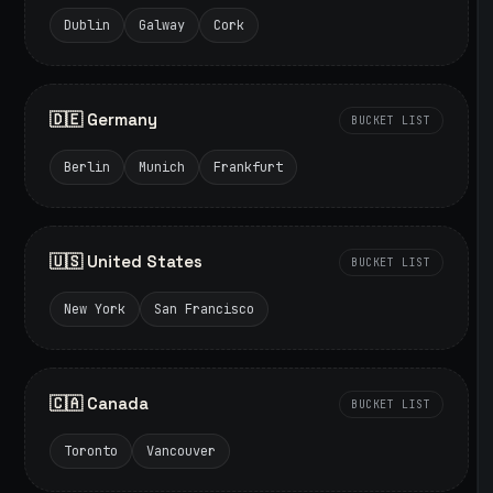
Dublin
Galway
Cork
🇩🇪 Germany
BUCKET LIST
Berlin
Munich
Frankfurt
🇺🇸 United States
BUCKET LIST
New York
San Francisco
🇨🇦 Canada
BUCKET LIST
Toronto
Vancouver