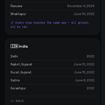
Rasuwa
December 9, 2024
Bhaktapur
June 10, 2022
// Every stop reached the same way — all ground,
all by car.
🇮🇳 India
Delhi
2022
Rajkot, Gujarat
June 10, 2022
Surat, Gujarat
June 15, 2022
Satna
June 9, 2022
Gorakhpur
2022
// ROUTE