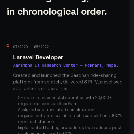
in chronological order.
07/2020 — 05/2022
Laravel Developer
Aarambha IT Research Center — Pokhara, Nepal
Created and launched the Saadhan ride-sharing
platform from scratch, delivered 3 PHP/Laravel web
applications on deadline.
2+ years of successful operation with 20,000+
registered users on Saadhan
Analyzed and translated complex client
requirements into scalable technical solutions, 100%
client satisfaction
Implemented testing procedures that reduced post-
deployment issues by 60%