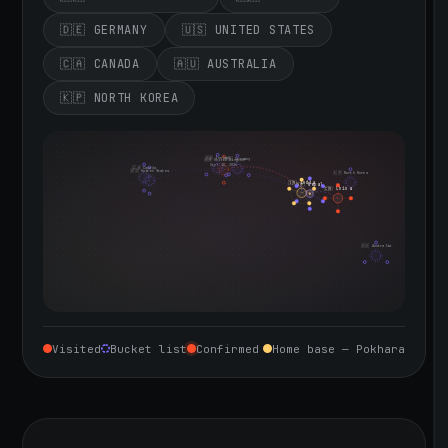
🇩🇪 GERMANY
🇺🇸 UNITED STATES
🇨🇦 CANADA
🇦🇺 AUSTRALIA
🇰🇵 NORTH KOREA
🇮🇪 Ireland
🇩🇪 Germany
🇬🇧 United Kingdom
Sept 10, 2026
🇨🇦 Canada
🇺🇸 United States
🇰🇵 North Korea
🇮🇳 India
🇳🇵 Nepal
🇨🇳 China
🇦🇺 Australia
Visited
Bucket list
Confirmed
Home base — Pokhara