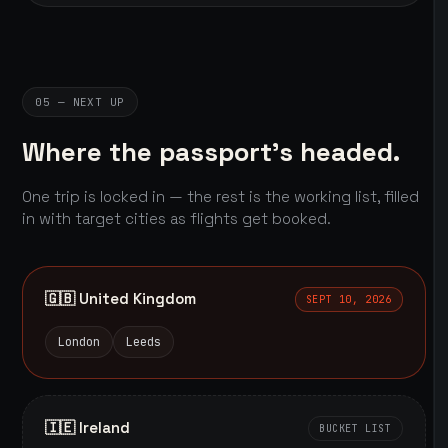
05 — NEXT UP
Where the passport's headed.
One trip is locked in — the rest is the working list, filled
in with target cities as flights get booked.
🇬🇧 United Kingdom
SEPT 10, 2026
London
Leeds
🇮🇪 Ireland
BUCKET LIST