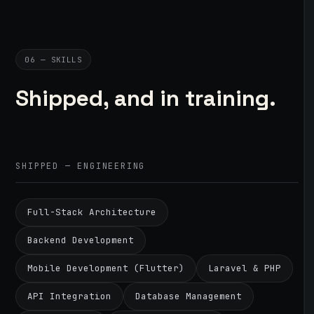
06 — SKILLS
Shipped, and in training.
SHIPPED — ENGINEERING
Full-Stack Architecture
Backend Development
Mobile Development (Flutter)
Laravel & PHP
API Integration
Database Management