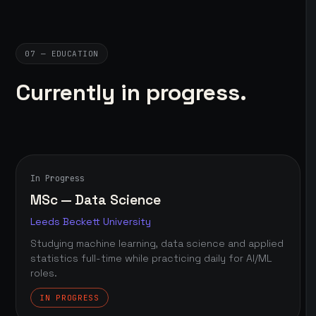
07 — EDUCATION
Currently in progress.
In Progress
MSc — Data Science
Leeds Beckett University
Studying machine learning, data science and applied
statistics full-time while practicing daily for AI/ML
roles.
IN PROGRESS