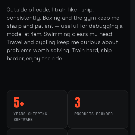
Outside of code, I train like I ship:
consistently. Boxing and the gym keep me
sharp and patient — useful for debugging a
model at 1am. Swimming clears my head.
Travel and cycling keep me curious about
problems worth solving. Train hard, ship
harder, enjoy the ride.
5+
3
YEARS SHIPPING
PRODUCTS FOUNDED
SOFTWARE