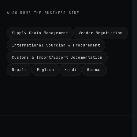
ALSO RUNS THE BUSINESS SIDE
Supply Chain Management
Vendor Negotiation
International Sourcing & Procurement
Customs & Import/Export Documentation
Nepali
English
Hindi
German