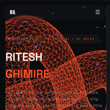
RG
.
☰
POKHARA, NEPAL — OPEN TO AI / ML ROLES
RITESH
GHIMIRE
Full-stack builder retraining as an AI & data
scientist. Same discipline, new gym — I ship
code the way I train: consistently, and a little