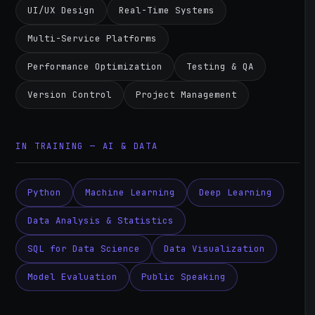
UI/UX Design
Real-Time Systems
Multi-Service Platforms
Performance Optimization
Testing & QA
Version Control
Project Management
IN TRAINING — AI & DATA
Python
Machine Learning
Deep Learning
Data Analysis & Statistics
SQL for Data Science
Data Visualization
Model Evaluation
Public Speaking