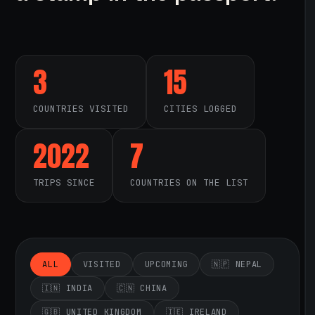
3
15
COUNTRIES VISITED
CITIES LOGGED
2022
7
TRIPS SINCE
COUNTRIES ON THE LIST
ALL
VISITED
UPCOMING
🇳🇵 NEPAL
🇮🇳 INDIA
🇨🇳 CHINA
🇬🇧 UNITED KINGDOM
🇮🇪 IRELAND