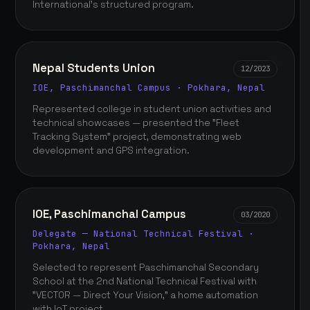
International's structured program.
Nepal Students Union
12/2023
IOE, Paschimanchal Campus · Pokhara, Nepal
Represented college in student union activities and
technical showcases — presented the "Fleet
Tracking System" project, demonstrating web
development and GPS integration.
IOE, Paschimanchal Campus
03/2020
Delegate — National Technical Festival ·
Pokhara, Nepal
Selected to represent Paschimanchal Secondary
School at the 2nd National Technical Festival with
"VECTOR — Direct Your Vision," a home automation
with IoT project.