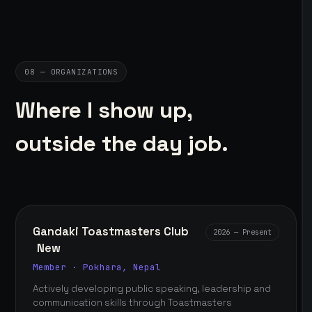
08 — ORGANIZATIONS
Where I show up,
outside the day job.
Gandaki Toastmasters Club
2026 — Present
New
Member · Pokhara, Nepal
Actively developing public speaking, leadership and
communication skills through Toastmasters