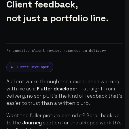
Client feedback,
not just a portfolio line.
// unedited client review, recorded on delivery
◆ Flutter Developer
A client walks through their experience working
with me as a
Flutter developer
— straight from
delivery, no script. It's the kind of feedback that's
easier to trust than a written blurb.
Want the fuller picture behind it? Scroll back up
to the
Journey
section for the shipped work this