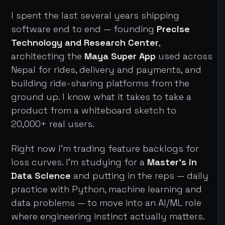
I spent the last several years shipping
software end to end — founding
Precise
Technology and Research Center
,
architecting the
Maya Super App
used across
Nepal for rides, delivery and payments, and
building ride-sharing platforms from the
ground up. I know what it takes to take a
product from a whiteboard sketch to
20,000+ real users.
Right now I'm trading feature backlogs for
loss curves. I'm studying for a
Master's in
Data Science
and putting in the reps — daily
practice with Python, machine learning and
data problems — to move into an AI/ML role
where engineering instinct actually matters.