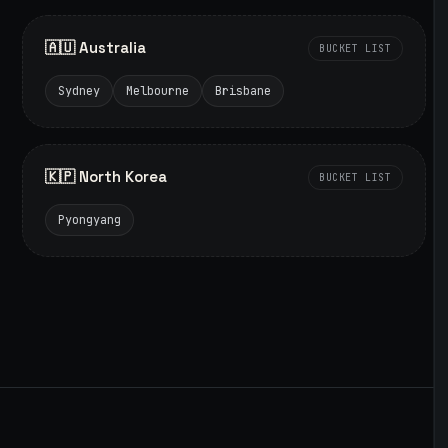
🇦🇺 Australia
BUCKET LIST
Sydney
Melbourne
Brisbane
🇰🇵 North Korea
BUCKET LIST
Pyongyang