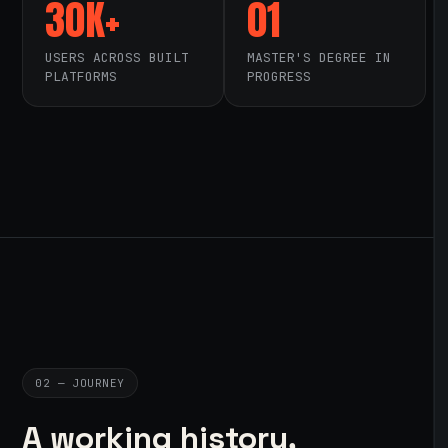
30K+
01
USERS ACROSS BUILT
MASTER'S DEGREE IN
PLATFORMS
PROGRESS
02 — JOURNEY
A working history,