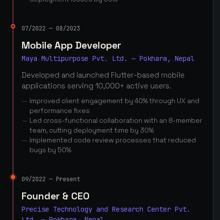
07/2022 — 08/2023
Mobile App Developer
Maya Multipurpose Pvt. Ltd. — Pokhara, Nepal
Developed and launched Flutter-based mobile
applications serving 10,000+ active users.
Improved client engagement by 40% through UX and
performance fixes
Led cross-functional collaboration with an 8-member
team, cutting deployment time by 30%
Implemented code review processes that reduced
bugs by 50%
09/2022 — Present
Founder & CEO
Precise Technology and Research Center Pvt.
Ltd. — Pokhara, Nepal