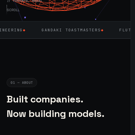
// Pokhara, Nepal
SCROLL
GANDAKI TOASTMASTERS
◆
FLUTTER
◆
LAR
01 — ABOUT
Built companies.
Now building models.