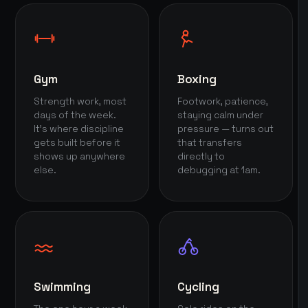
Gym
Boxing
Strength work, most
Footwork, patience,
days of the week.
staying calm under
It's where discipline
pressure — turns out
gets built before it
that transfers
shows up anywhere
directly to
else.
debugging at 1am.
Swimming
Cycling