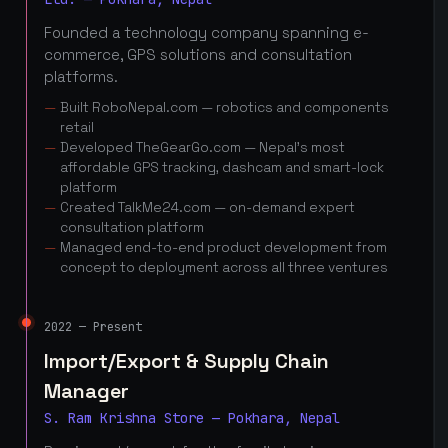
Founded a technology company spanning e-
commerce, GPS solutions and consultation
platforms.
Built RoboNepal.com — robotics and components
retail
Developed TheGearGo.com — Nepal's most
affordable GPS tracking, dashcam and smart-lock
platform
Created TalkMe24.com — on-demand expert
consultation platform
Managed end-to-end product development from
concept to deployment across all three ventures
2022 — Present
Import/Export & Supply Chain
Manager
S. Ram Krishna Store — Pokhara, Nepal