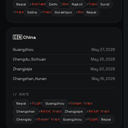
Nepal
Delhi
Rajkot
Surat
Overland
Bus
Train
Satna
Gorakhpur
Nepal
Train
Train
Bus
🇨🇳 China
Guangzhou
May 27, 2026
Chengdu, Sichuan
May 25, 2026
Zhangjiajie
May 20, 2026
Changshan, Hunan
May 16, 2026
// ROUTE
Nepal
Guangzhou
Flight
Sleeper train
Changshan
Zhangjiajie
Bullet train
Bullet train
Chengdu
Guangzhou
Nepal
Sleeper train
Flight