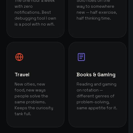
The one hour a week
Solo rides on the
with zero
way to somewhere
notifications. Best
new — half exercise,
debugging tool I own
half thinking time.
is a pool with no wifi.
Travel
Books & Gaming
New cities, new
Reading and gaming
food, new ways
on rotation —
people solve the
different genres of
same problems.
problem-solving,
Keeps the curiosity
same appetite for it.
tank full.