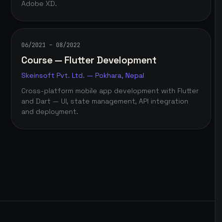
Adobe XD.
06/2021 – 08/2022
Course — Flutter Development
Skeinsoft Pvt. Ltd. — Pokhara, Nepal
Cross-platform mobile app development with Flutter
and Dart — UI, state management, API integration
and deployment.