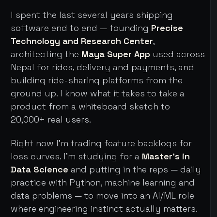
I spent the last several years shipping
software end to end — founding
Precise
Technology and Research Center
,
architecting the
Maya Super App
used across
Nepal for rides, delivery and payments, and
building ride-sharing platforms from the
ground up. I know what it takes to take a
product from a whiteboard sketch to
20,000+ real users.
Right now I'm trading feature backlogs for
loss curves. I'm studying for a
Master's in
Data Science
and putting in the reps — daily
practice with Python, machine learning and
data problems — to move into an AI/ML role
where engineering instinct actually matters.