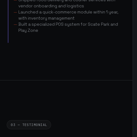
vendor onboarding and logistics
Launched a quick-commerce module within 1 year,
with inventory management
Built a specialized POS system for Scate Park and
Play Zone
03 — TESTIMONIAL