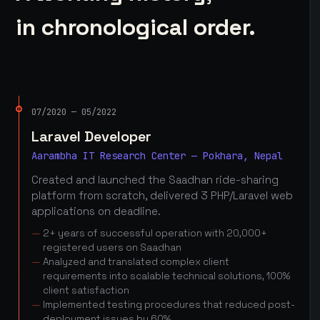
in chronological order.
07/2020 — 05/2022
Laravel Developer
Aarambha IT Research Center — Pokhara, Nepal
Created and launched the Saadhan ride-sharing
platform from scratch, delivered 3 PHP/Laravel web
applications on deadline.
2+ years of successful operation with 20,000+
registered users on Saadhan
Analyzed and translated complex client
requirements into scalable technical solutions, 100%
client satisfaction
Implemented testing procedures that reduced post-
deployment issues by 60%