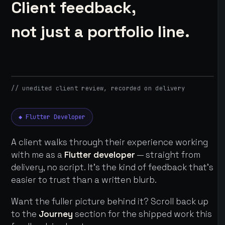
Client feedback,
not just a portfolio line.
// unedited client review, recorded on delivery
◆ Flutter Developer
A client walks through their experience working
with me as a
Flutter developer
— straight from
delivery, no script. It's the kind of feedback that's
easier to trust than a written blurb.
Want the fuller picture behind it? Scroll back up
to the
Journey
section for the shipped work this