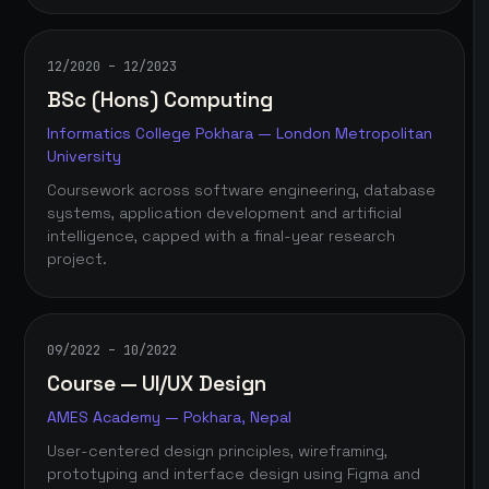
12/2020 – 12/2023
BSc (Hons) Computing
Informatics College Pokhara — London Metropolitan
University
Coursework across software engineering, database
systems, application development and artificial
intelligence, capped with a final-year research
project.
09/2022 – 10/2022
Course — UI/UX Design
AMES Academy — Pokhara, Nepal
User-centered design principles, wireframing,
prototyping and interface design using Figma and