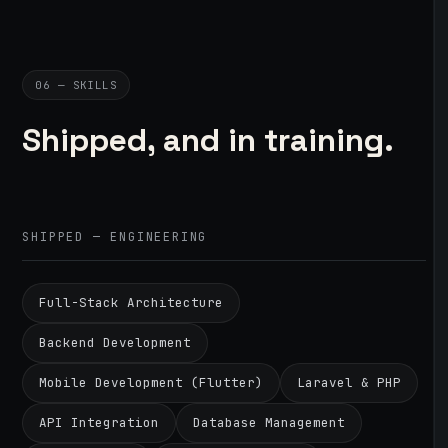
06 — SKILLS
Shipped, and in training.
SHIPPED — ENGINEERING
Full-Stack Architecture
Backend Development
Mobile Development (Flutter)
Laravel & PHP
API Integration
Database Management