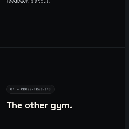
feedback is about.
04 — CROSS-TRAINING
The other gym.