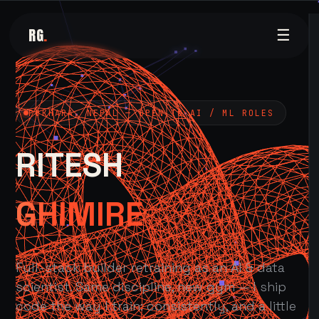
RG
.
☰
POKHARA, NEPAL — OPEN TO AI / ML ROLES
RITESH
GHIMIRE
Full-stack builder retraining as an AI & data
scientist. Same discipline, new gym — I ship
code the way I train: consistently, and a little