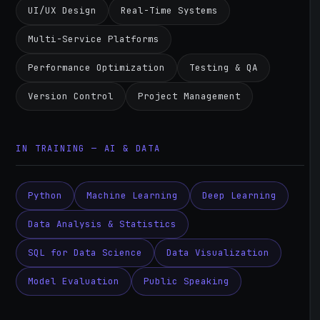
UI/UX Design
Real-Time Systems
Multi-Service Platforms
Performance Optimization
Testing & QA
Version Control
Project Management
IN TRAINING — AI & DATA
Python
Machine Learning
Deep Learning
Data Analysis & Statistics
SQL for Data Science
Data Visualization
Model Evaluation
Public Speaking