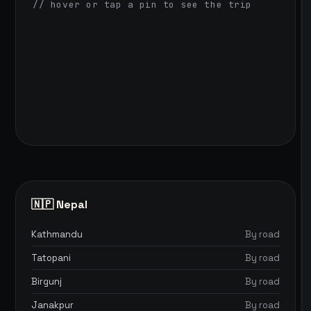
// hover or tap a pin to see the trip
🇳🇵 Nepal
Kathmandu
By road
Tatopani
By road
Birgunj
By road
Janakpur
By road