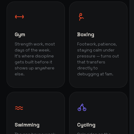
Gym
Boxing
Strength work, most
Footwork, patience,
days of the week.
staying calm under
It's where discipline
pressure — turns out
gets built before it
that transfers
shows up anywhere
directly to
else.
debugging at 1am.
Swimming
Cycling