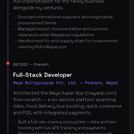
Run import/export for the family business
alongside my ventures.
Sourced international suppliers and negotiated
procurement terms
Managed import documentation and customs
clearance under Nepalese regulations
Handled end-to-end supply chain for components
used by RoboNepal.com
08/2023 — Present
Full-Stack Developer
Maya Multipurpose Pvt. Ltd. — Pokhara, Nepal
Architected the Maya Super App (mayanp.com)
from scratch — a six-service platform spanning
rides, food delivery, bus booking, quick commerce
and POS, with integrated payments.
Built a full ride-sharing ecosystem — bike and taxi
booking with live GPS tracking and payments
Shipped food delivery and courier services with