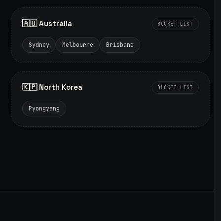
🇦🇺 Australia
BUCKET LIST
Sydney
Melbourne
Brisbane
🇰🇵 North Korea
BUCKET LIST
Pyongyang