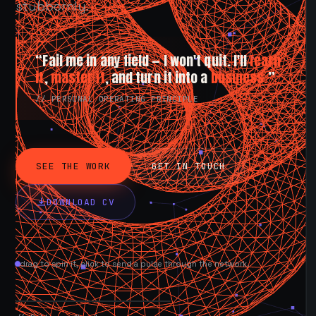
stubbornly.
“Fail me in any field — I won't quit. I'll
learn
it
,
master it
, and turn it into a
business.
”
// PERSONAL OPERATING PRINCIPLE
SEE THE WORK
GET IN TOUCH
DOWNLOAD CV
drag to spin it, click to send a pulse through the network.
AVAILABLE NOW