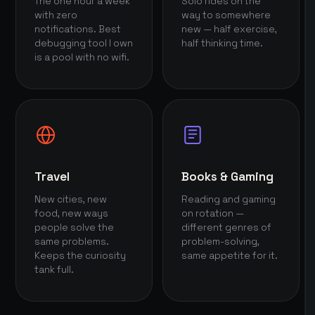
The one hour a week
Solo rides on the
with zero
way to somewhere
notifications. Best
new — half exercise,
debugging tool I own
half thinking time.
is a pool with no wifi.
Travel
Books & Gaming
New cities, new
Reading and gaming
food, new ways
on rotation —
people solve the
different genres of
same problems.
problem-solving,
Keeps the curiosity
same appetite for it.
tank full.