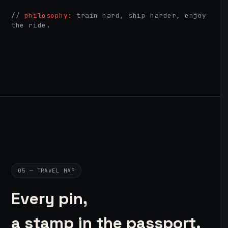
//
philosophy:
train hard, ship harder, enjoy
the ride.
05 — TRAVEL MAP
Every pin,
a stamp in the passport.