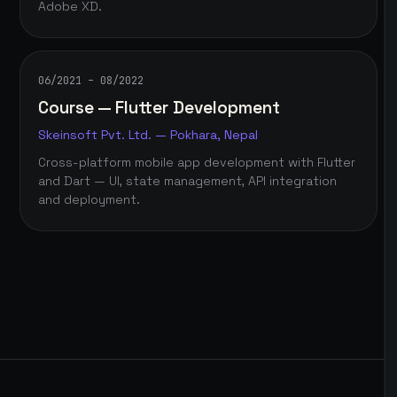
Adobe XD.
06/2021 – 08/2022
Course — Flutter Development
Skeinsoft Pvt. Ltd. — Pokhara, Nepal
Cross-platform mobile app development with Flutter
and Dart — UI, state management, API integration
and deployment.