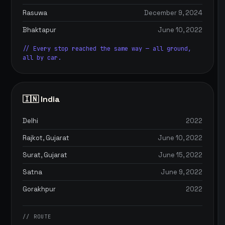
Rasuwa
December 9, 2024
Bhaktapur
June 10, 2022
// Every stop reached the same way — all ground,
all by car.
🇮🇳 India
Delhi
2022
Rajkot, Gujarat
June 10, 2022
Surat, Gujarat
June 15, 2022
Satna
June 9, 2022
Gorakhpur
2022
// ROUTE