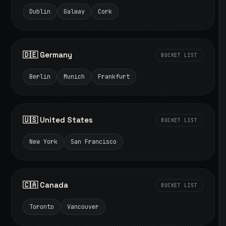
Dublin
Galway
Cork
🇩🇪 Germany
BUCKET LIST
Berlin
Munich
Frankfurt
🇺🇸 United States
BUCKET LIST
New York
San Francisco
🇨🇦 Canada
BUCKET LIST
Toronto
Vancouver