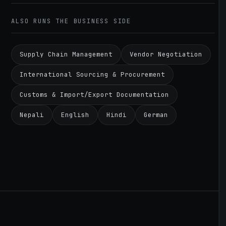
ALSO RUNS THE BUSINESS SIDE
Supply Chain Management
Vendor Negotiation
International Sourcing & Procurement
Customs & Import/Export Documentation
Nepali
English
Hindi
German