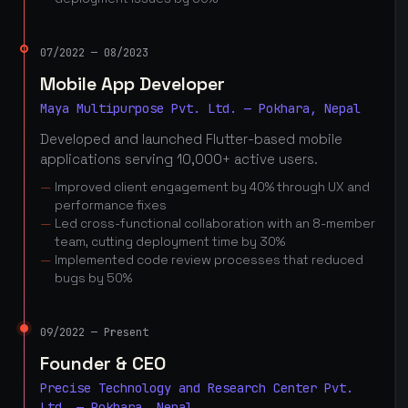
07/2022 — 08/2023
Mobile App Developer
Maya Multipurpose Pvt. Ltd. — Pokhara, Nepal
Developed and launched Flutter-based mobile
applications serving 10,000+ active users.
Improved client engagement by 40% through UX and
performance fixes
Led cross-functional collaboration with an 8-member
team, cutting deployment time by 30%
Implemented code review processes that reduced
bugs by 50%
09/2022 — Present
Founder & CEO
Precise Technology and Research Center Pvt.
Ltd. — Pokhara, Nepal