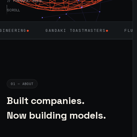
// Pokhara, Nepal
SCROLL
GANDAKI TOASTMASTERS
◆
FLUTTER
◆
LAR
01 — ABOUT
Built companies.
Now building models.