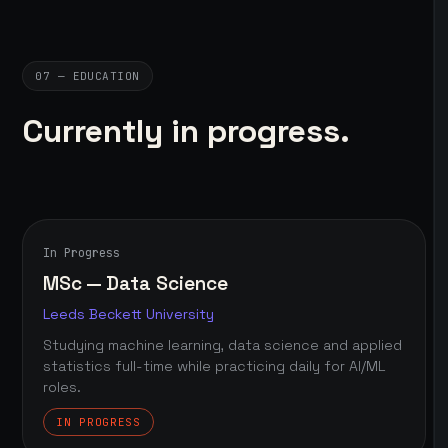
07 — EDUCATION
Currently in progress.
In Progress
MSc — Data Science
Leeds Beckett University
Studying machine learning, data science and applied
statistics full-time while practicing daily for AI/ML
roles.
IN PROGRESS