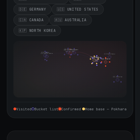
🇩🇪 GERMANY
🇺🇸 UNITED STATES
🇨🇦 CANADA
🇦🇺 AUSTRALIA
🇰🇵 NORTH KOREA
🇮🇪 Ireland
🇩🇪 Germany
🇬🇧 United Kingdom
Sept 10, 2026
🇨🇦 Canada
🇺🇸 United States
🇰🇵 North Korea
🇮🇳 India
🇳🇵 Nepal
🇨🇳 China
🇦🇺 Australia
Visited
Bucket list
Confirmed
Home base — Pokhara