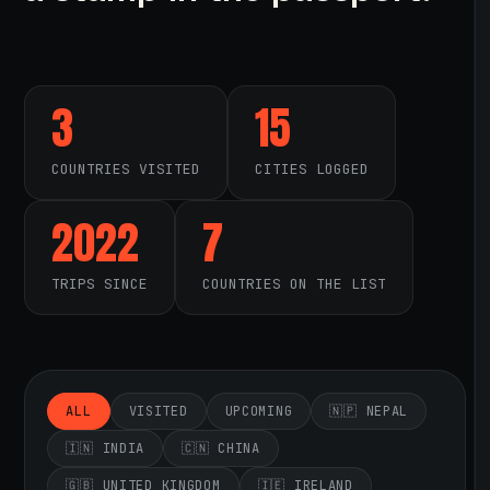
3
15
COUNTRIES VISITED
CITIES LOGGED
2022
7
TRIPS SINCE
COUNTRIES ON THE LIST
ALL
VISITED
UPCOMING
🇳🇵 NEPAL
🇮🇳 INDIA
🇨🇳 CHINA
🇬🇧 UNITED KINGDOM
🇮🇪 IRELAND