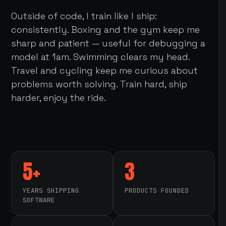
Outside of code, I train like I ship:
consistently. Boxing and the gym keep me
sharp and patient — useful for debugging a
model at 1am. Swimming clears my head.
Travel and cycling keep me curious about
problems worth solving. Train hard, ship
harder, enjoy the ride.
5+
3
YEARS SHIPPING
PRODUCTS FOUNDED
SOFTWARE