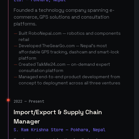
Founded a technology company spanning e-
commerce, GPS solutions and consultation
platforms.
Built RoboNepal.com — robotics and components
retail
Developed TheGearGo.com — Nepal's most
affordable GPS tracking, dashcam and smart-lock
platform
Created TalkMe24.com — on-demand expert
consultation platform
Managed end-to-end product development from
concept to deployment across all three ventures
2022 — Present
Import/Export & Supply Chain
Manager
S. Ram Krishna Store — Pokhara, Nepal