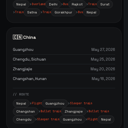
Nepal
Delhi
Rajkot
Surat
Overland
Bus
Train
Satna
Gorakhpur
Nepal
Train
Train
Bus
🇨🇳 China
Guangzhou
May 27, 2026
Chengdu, Sichuan
May 25, 2026
Zhangjiajie
May 20, 2026
Changshan, Hunan
May 16, 2026
// ROUTE
Nepal
Guangzhou
Flight
Sleeper train
Changshan
Zhangjiajie
Bullet train
Bullet train
Chengdu
Guangzhou
Nepal
Sleeper train
Flight