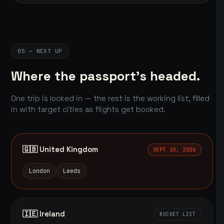
05 — NEXT UP
Where the passport's headed.
One trip is locked in — the rest is the working list, filled
in with target cities as flights get booked.
🇬🇧 United Kingdom
SEPT 10, 2026
London
Leeds
🇮🇪 Ireland
BUCKET LIST