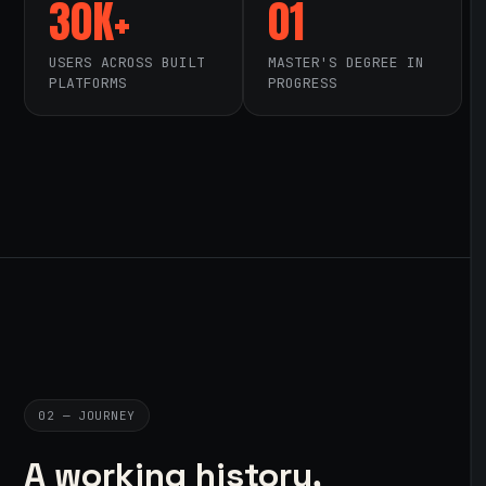
30K+
01
USERS ACROSS BUILT
MASTER'S DEGREE IN
PLATFORMS
PROGRESS
02 — JOURNEY
A working history,