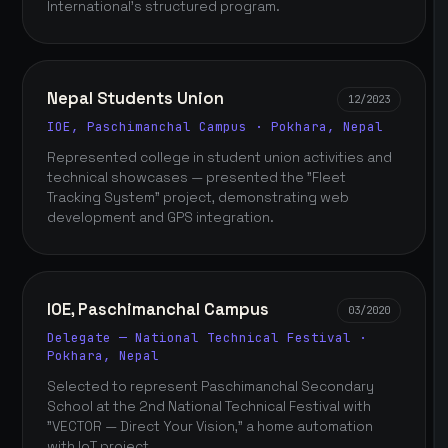
International's structured program.
Nepal Students Union
12/2023
IOE, Paschimanchal Campus · Pokhara, Nepal
Represented college in student union activities and
technical showcases — presented the "Fleet
Tracking System" project, demonstrating web
development and GPS integration.
IOE, Paschimanchal Campus
03/2020
Delegate — National Technical Festival ·
Pokhara, Nepal
Selected to represent Paschimanchal Secondary
School at the 2nd National Technical Festival with
"VECTOR — Direct Your Vision," a home automation
with IoT project.