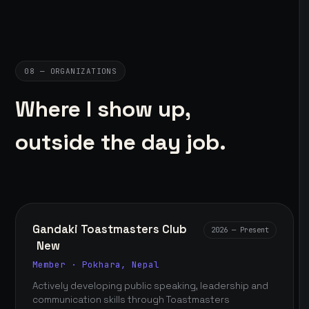
08 — ORGANIZATIONS
Where I show up,
outside the day job.
Gandaki Toastmasters Club
2026 — Present
New
Member · Pokhara, Nepal
Actively developing public speaking, leadership and
communication skills through Toastmasters