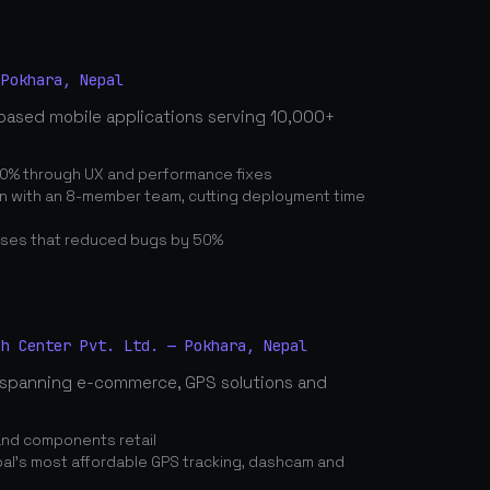
 Pokhara, Nepal
based mobile applications serving 10,000+
0% through UX and performance fixes
on with an 8-member team, cutting deployment time
ses that reduced bugs by 50%
ch Center Pvt. Ltd. — Pokhara, Nepal
spanning e-commerce, GPS solutions and
and components retail
's most affordable GPS tracking, dashcam and