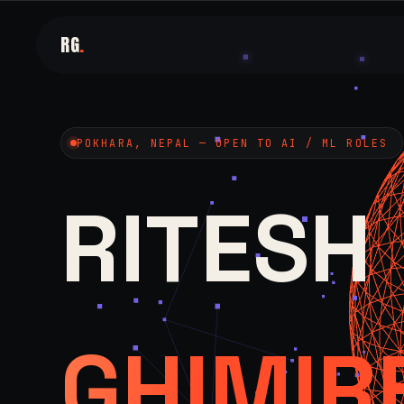
RG
.
POKHARA, NEPAL — OPEN TO AI / ML ROLES
RITESH
GHIMIR