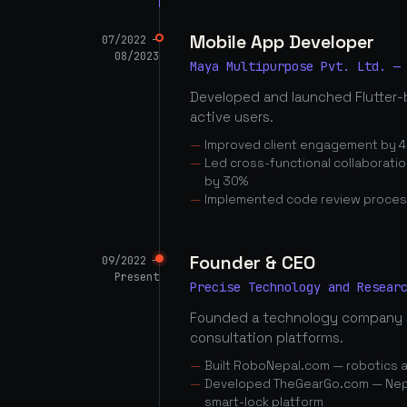
Mobile App Developer
07/2022 —
08/2023
Maya Multipurpose Pvt. Ltd. —
Developed and launched Flutter-
active users.
Improved client engagement by 4
Led cross-functional collaborati
by 30%
Implemented code review proces
Founder & CEO
09/2022 —
Present
Precise Technology and Resear
Founded a technology company 
consultation platforms.
Built RoboNepal.com — robotics 
Developed TheGearGo.com — Nepal
smart-lock platform