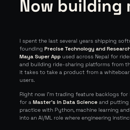
Now building 
I spent the last several years shipping sof
founding
Precise Technology and Researc
Maya Super App
used across Nepal for ride
and building ride-sharing platforms from t
it takes to take a product from a whiteboa
users.
Right now I'm trading feature backlogs for 
for a
Master's in Data Science
and putting 
practice with Python, machine learning an
into an AI/ML role where engineering instinc