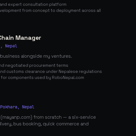
nd expert consultation platform
elopment from concept to deployment across all
 Chain Manager
a, Nepal
 business alongside my ventures.
 and negotiated procurement terms
nd customs clearance under Nepalese regulations
n for components used by RoboNepal.com
 Pokhara, Nepal
 (mayanp.com) from scratch — a six-service
elivery, bus booking, quick commerce and