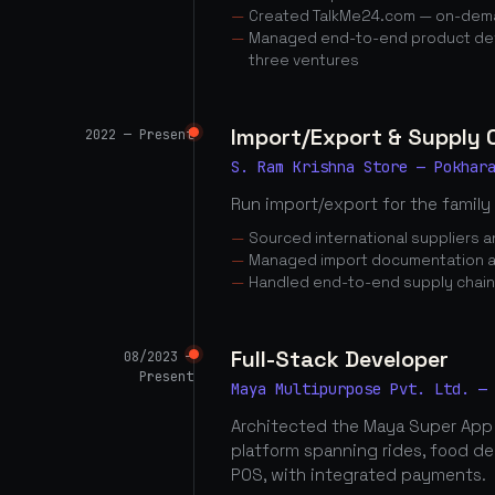
Created TalkMe24.com — on-dema
Managed end-to-end product dev
three ventures
Import/Export & Supply
2022 — Present
S. Ram Krishna Store — Pokhar
Run import/export for the family
Sourced international suppliers
Managed import documentation a
Handled end-to-end supply chai
Full-Stack Developer
08/2023 —
Present
Maya Multipurpose Pvt. Ltd. —
Architected the Maya Super App
platform spanning rides, food d
POS, with integrated payments.