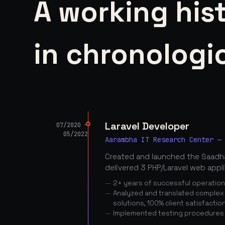
A working his
in chronologic
Laravel Developer
07/2020 —
05/2022
Aarambha IT Research Center —
Created and launched the Saadha
delivered 3 PHP/Laravel web appl
2+ years of successful operatio
Analyzed and translated complex c
solutions, 100% client satisfactio
Implemented testing procedures