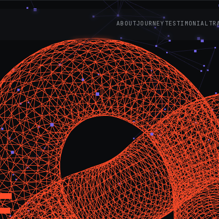
ABOUT
JOURNEY
TESTIMONIAL
TR
E