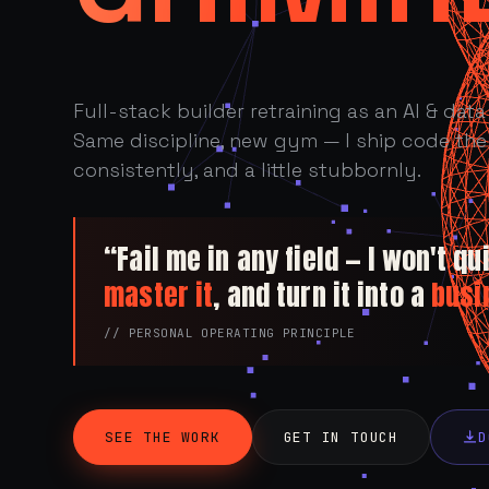
Full-stack builder retraining as an AI & data 
Same discipline, new gym — I ship code the 
consistently, and a little stubbornly.
“Fail me in any field — I won't quit
master it
, and turn it into a
busi
// PERSONAL OPERATING PRINCIPLE
SEE THE WORK
GET IN TOUCH
D