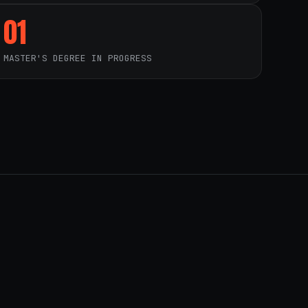
01
MASTER'S DEGREE IN PROGRESS