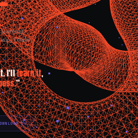
scientist.
way I train:
. I'll
learn it
,
ness.
”
OWNLOAD CV