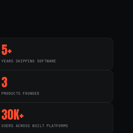
5+
YEARS SHIPPING SOFTWARE
3
PRODUCTS FOUNDED
30K+
USERS ACROSS BUILT PLATFORMS