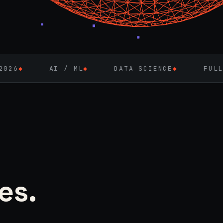
I / ML
◆
DATA SCIENCE
◆
FULL-STACK ENGI
es.