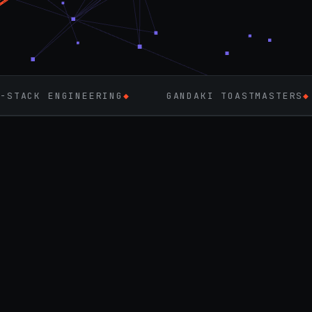
NEERING
◆
GANDAKI TOASTMASTERS
◆
FLUTTE