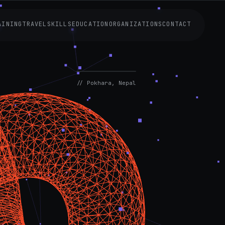
AINING
TRAVEL
SKILLS
EDUCATION
ORGANIZATIONS
CONTACT
AVAILABLE
NOW
// Pokhara, Nepal