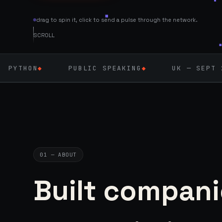
drag to spin it, click to send a pulse through the network.
SCROLL
PUBLIC SPEAKING
◆
UK — SEPT 2026
◆
A
01 — ABOUT
Built compani