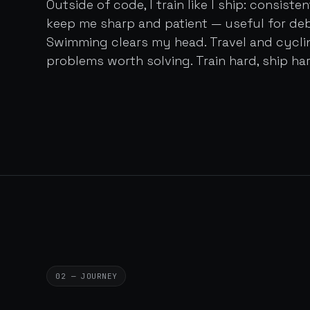
Outside of code, I train like I ship: consist
keep me sharp and patient — useful for de
Swimming clears my head. Travel and cycl
problems worth solving. Train hard, ship har
02 — JOURNEY