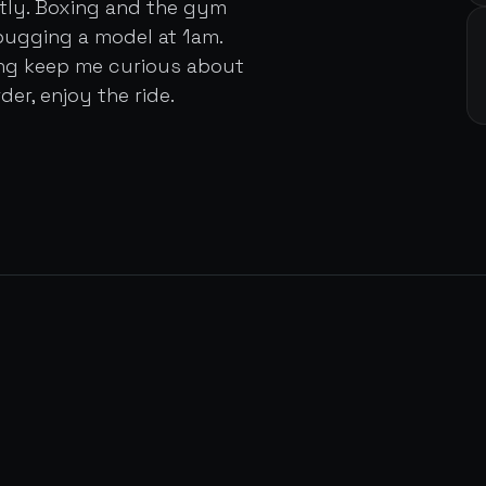
ently. Boxing and the gym
bugging a model at 1am.
ing keep me curious about
der, enjoy the ride.