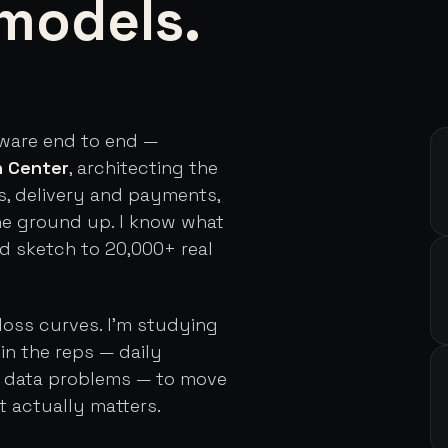
models.
tware end to end —
h Center
, architecting the
s, delivery and payments,
he ground up. I know what
rd sketch to 20,000+ real
loss curves. I'm studying
in the reps — daily
d data problems — to move
t actually matters.