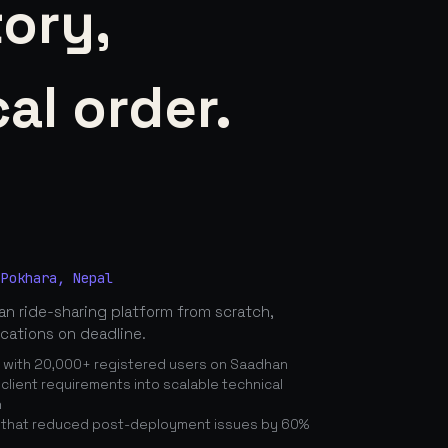
tory,
al order.
 Pokhara, Nepal
n ride-sharing platform from scratch,
ications on deadline.
n with 20,000+ registered users on Saadhan
lient requirements into scalable technical
n
 that reduced post-deployment issues by 60%