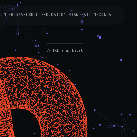
AINING
TRAVEL
SKILLS
EDUCATION
ORGANIZATIONS
CONTACT
AVAILABLE
NOW
// Pokhara, Nepal