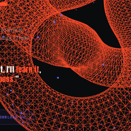
scientist.
way I train:
. I'll
learn it
,
ness.
”
OWNLOAD CV