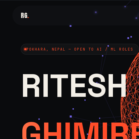
RG
.
POKHARA, NEPAL — OPEN TO AI / ML ROLES
RITESH
GHIMIR