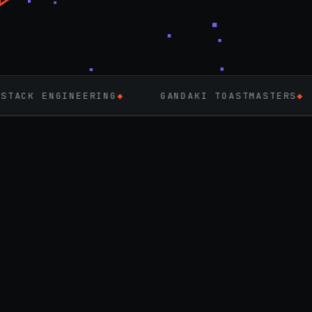
ERING
◆
GANDAKI TOASTMASTERS
◆
FLUTTER
◆