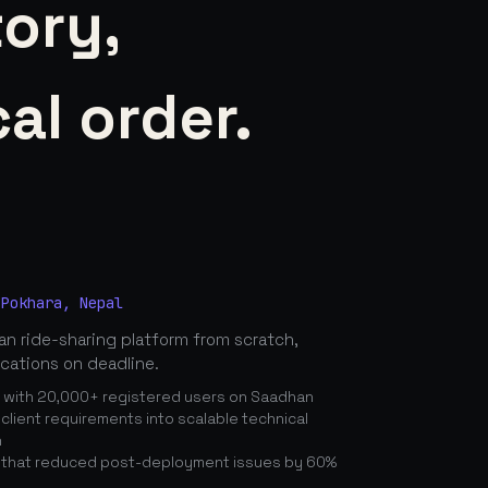
tory,
al order.
 Pokhara, Nepal
n ride-sharing platform from scratch,
ications on deadline.
n with 20,000+ registered users on Saadhan
lient requirements into scalable technical
n
 that reduced post-deployment issues by 60%