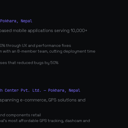
 Pokhara, Nepal
based mobile applications serving 10,000+
0% through UX and performance fixes
on with an 8-member team, cutting deployment time
ses that reduced bugs by 50%
ch Center Pvt. Ltd. — Pokhara, Nepal
spanning e-commerce, GPS solutions and
and components retail
's most affordable GPS tracking, dashcam and