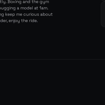
ently. Boxing and the gym
bugging a model at 1am.
ing keep me curious about
der, enjoy the ride.