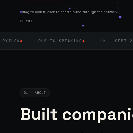
drag to spin it, click to send a pulse through the network.
SCROLL
PUBLIC SPEAKING
◆
UK — SEPT 2026
◆
AI 
01 — ABOUT
Built compani