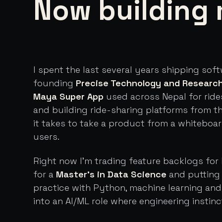
Now building 
I spent the last several years shipping sof
founding
Precise Technology and Researc
Maya Super App
used across Nepal for ride
and building ride-sharing platforms from t
it takes to take a product from a whiteboa
users.
Right now I'm trading feature backlogs for 
for a
Master's in Data Science
and putting 
practice with Python, machine learning an
into an AI/ML role where engineering instinc