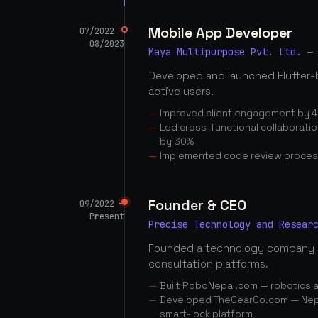
Mobile App Developer
07/2022 —
08/2023
Maya Multipurpose Pvt. Ltd. —
Developed and launched Flutter-
active users.
Improved client engagement by 4
Led cross-functional collaborati
by 30%
Implemented code review proces
Founder & CEO
09/2022 —
Present
Precise Technology and Resear
Founded a technology company 
consultation platforms.
Built RoboNepal.com — robotics 
Developed TheGearGo.com — Nepal
smart-lock platform