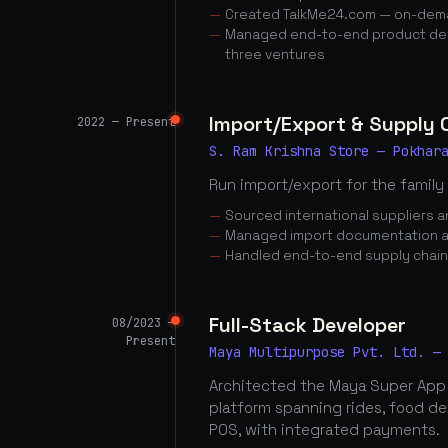
Created TalkMe24.com — on-dema
Managed end-to-end product dev
three ventures
Import/Export & Supply
2022 — Present
S. Ram Krishna Store — Pokhar
Run import/export for the family
Sourced international suppliers
Managed import documentation a
Handled end-to-end supply chai
Full-Stack Developer
08/2023 —
Present
Maya Multipurpose Pvt. Ltd. —
Architected the Maya Super App
platform spanning rides, food d
POS, with integrated payments.