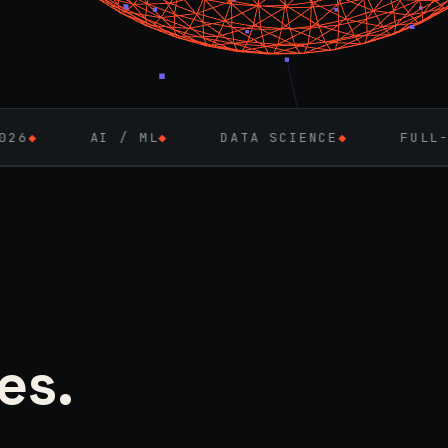
/ ML
◆
DATA SCIENCE
◆
FULL-STACK ENGINE
es.