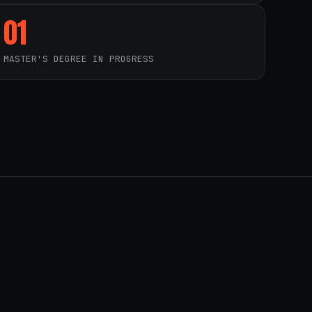
01
MASTER'S DEGREE IN PROGRESS