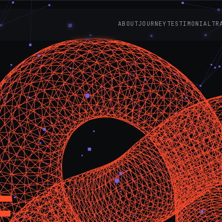
ABOUT
JOURNEY
TESTIMONIAL
TR
E