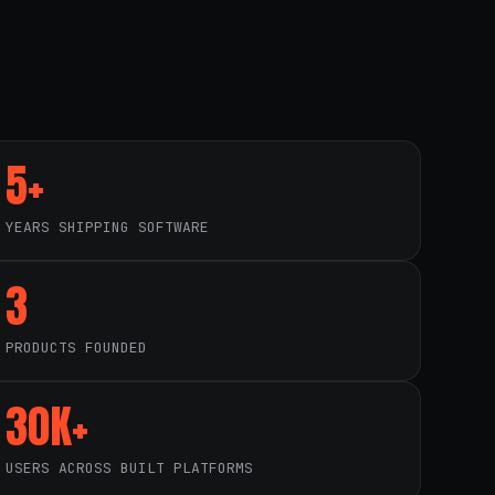
5+
YEARS SHIPPING SOFTWARE
3
PRODUCTS FOUNDED
30K+
USERS ACROSS BUILT PLATFORMS