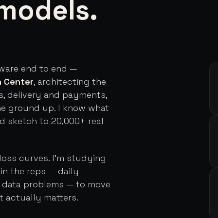
models.
tware end to end —
h Center
, architecting the
s, delivery and payments,
he ground up. I know what
rd sketch to 20,000+ real
loss curves. I'm studying
in the reps — daily
d data problems — to move
t actually matters.