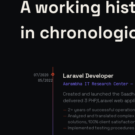
A working his
in chronologic
Laravel Developer
07/2020 —
05/2022
Aarambha IT Research Center —
Created and launched the Saadha
delivered 3 PHP/Laravel web appl
2+ years of successful operatio
Analyzed and translated complex c
solutions, 100% client satisfactio
Implemented testing procedures