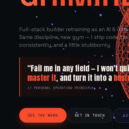
Full-stack builder retraining as an AI & data 
Same discipline, new gym — I ship code the 
consistently, and a little stubbornly.
“Fail me in any field — I won't quit
master it
, and turn it into a
busi
// PERSONAL OPERATING PRINCIPLE
SEE THE WORK
GET IN TOUCH
D