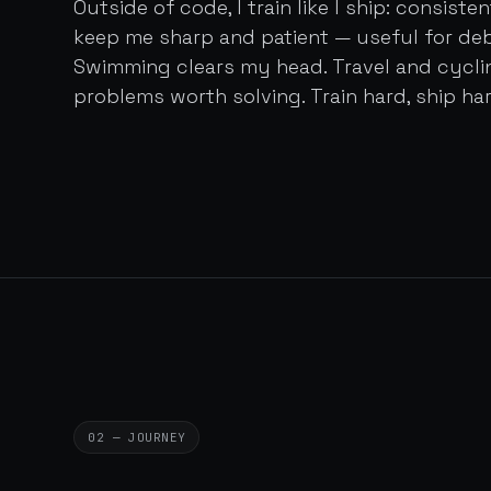
Outside of code, I train like I ship: consist
keep me sharp and patient — useful for de
Swimming clears my head. Travel and cycl
problems worth solving. Train hard, ship har
02 — JOURNEY