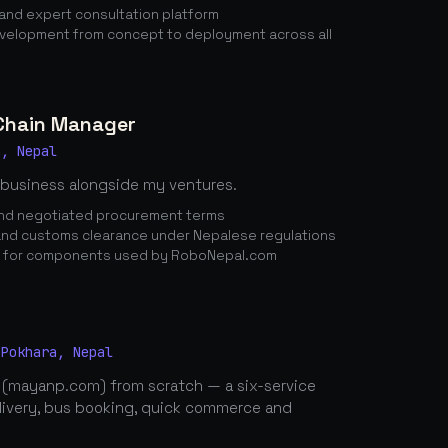
nd expert consultation platform
elopment from concept to deployment across all
 Chain Manager
a, Nepal
 business alongside my ventures.
 and negotiated procurement terms
nd customs clearance under Nepalese regulations
n for components used by RoboNepal.com
 Pokhara, Nepal
 (mayanp.com) from scratch — a six-service
elivery, bus booking, quick commerce and