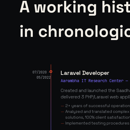
A working his
in chronologic
Laravel Developer
07/2020 —
05/2022
Aarambha IT Research Center —
Created and launched the Saadha
delivered 3 PHP/Laravel web appl
2+ years of successful operatio
Analyzed and translated complex c
solutions, 100% client satisfactio
Implemented testing procedures