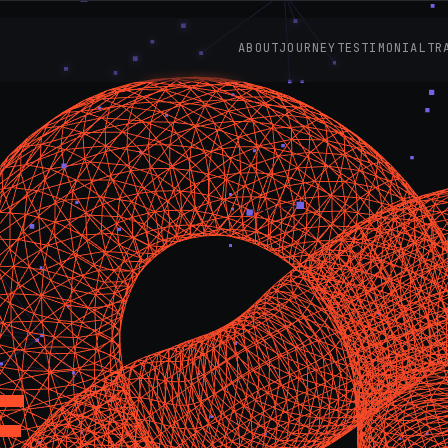
ABOUT
JOURNEY
TESTIMONIAL
TR
E