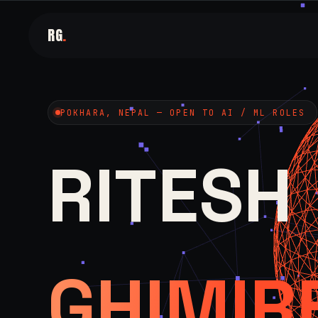
RG
.
POKHARA, NEPAL — OPEN TO AI / ML ROLES
RITESH
GHIMIR