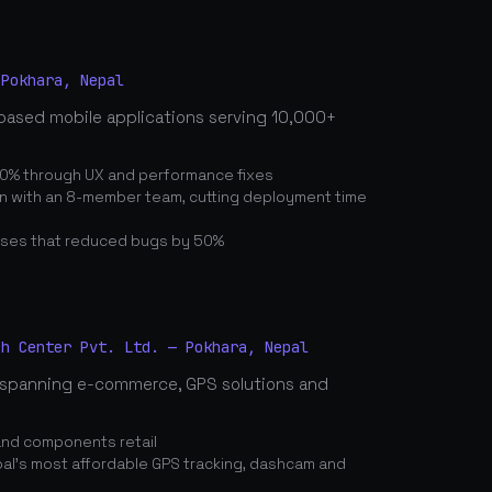
 Pokhara, Nepal
based mobile applications serving 10,000+
0% through UX and performance fixes
on with an 8-member team, cutting deployment time
ses that reduced bugs by 50%
ch Center Pvt. Ltd. — Pokhara, Nepal
spanning e-commerce, GPS solutions and
and components retail
's most affordable GPS tracking, dashcam and