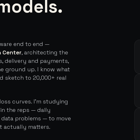
models.
tware end to end —
h Center
, architecting the
s, delivery and payments,
he ground up. I know what
rd sketch to 20,000+ real
loss curves. I'm studying
in the reps — daily
d data problems — to move
t actually matters.