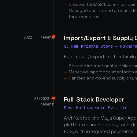
Created TalkMe24.com — on-dema
Managed end-to-end product dev
three ventures
Import/Export & Supply
2022 — Present
S. Ram Krishna Store — Pokhar
Run import/export for the family
Sourced international suppliers
Managed import documentation a
Handled end-to-end supply chai
Full-Stack Developer
08/2023 —
Present
Maya Multipurpose Pvt. Ltd. —
Architected the Maya Super App
platform spanning rides, food d
POS, with integrated payments.