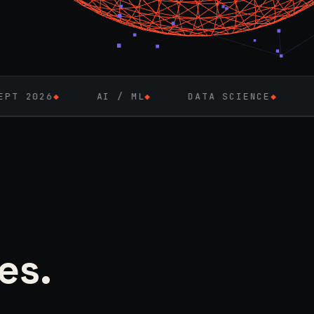
AI / ML
◆
DATA SCIENCE
◆
FULL-STACK 
es.