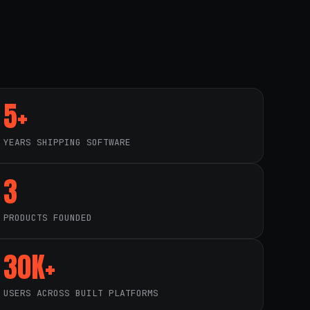
5+
YEARS SHIPPING SOFTWARE
3
PRODUCTS FOUNDED
30K+
USERS ACROSS BUILT PLATFORMS