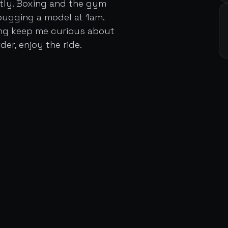
ently. Boxing and the gym
bugging a model at 1am.
ing keep me curious about
der, enjoy the ride.