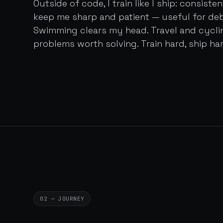
Outside of code, I train like I ship: consist
keep me sharp and patient — useful for de
Swimming clears my head. Travel and cycl
problems worth solving. Train hard, ship har
02 — JOURNEY