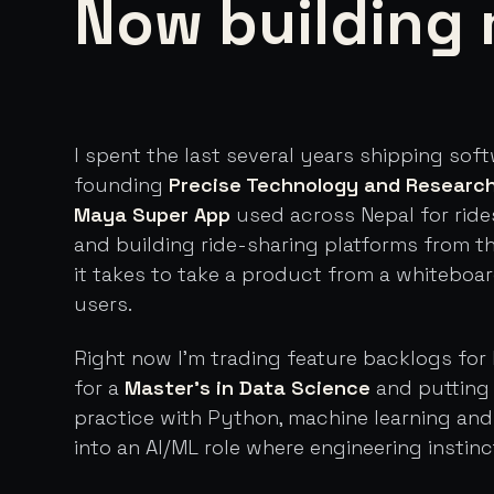
Now building 
I spent the last several years shipping sof
founding
Precise Technology and Researc
Maya Super App
used across Nepal for ride
and building ride-sharing platforms from t
it takes to take a product from a whiteboa
users.
Right now I'm trading feature backlogs for 
for a
Master's in Data Science
and putting 
practice with Python, machine learning an
into an AI/ML role where engineering instinc