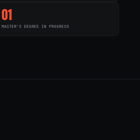
01
MASTER'S DEGREE IN PROGRESS