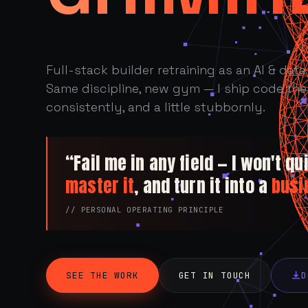
Full-stack builder retraining as an AI & data 
Same discipline, new gym — I ship code the 
consistently, and a little stubbornly.
“Fail me in any field — I won't quit
master it
, and turn it into a
busi
// PERSONAL OPERATING PRINCIPLE
SEE THE WORK
GET IN TOUCH
D