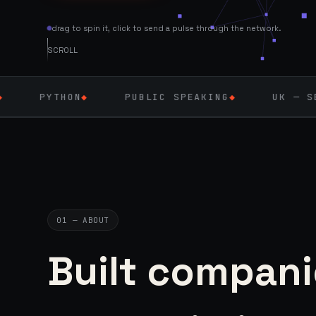
drag to spin it, click to send a pulse through the network.
SCROLL
N
◆
PUBLIC SPEAKING
◆
UK — SEPT 2026
◆
01 — ABOUT
Built compani