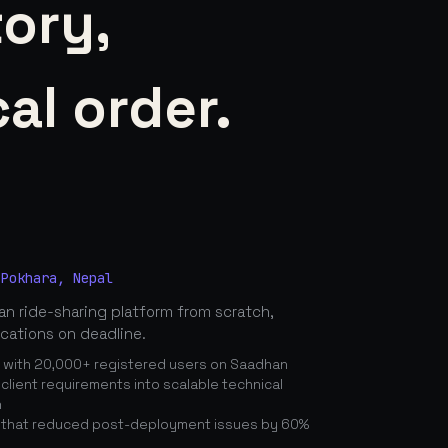
tory,
al order.
 Pokhara, Nepal
n ride-sharing platform from scratch,
ications on deadline.
n with 20,000+ registered users on Saadhan
lient requirements into scalable technical
n
 that reduced post-deployment issues by 60%