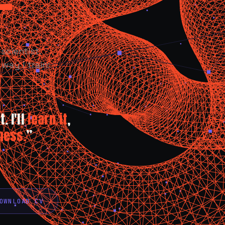
scientist.
way I train:
. I'll
learn it
,
ness.
”
OWNLOAD CV