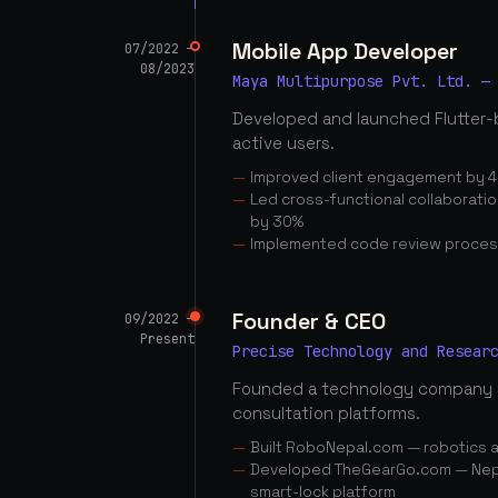
Mobile App Developer
07/2022 —
08/2023
Maya Multipurpose Pvt. Ltd. —
Developed and launched Flutter-
active users.
Improved client engagement by 4
Led cross-functional collaborati
by 30%
Implemented code review proces
Founder & CEO
09/2022 —
Present
Precise Technology and Resear
Founded a technology company 
consultation platforms.
Built RoboNepal.com — robotics 
Developed TheGearGo.com — Nepal
smart-lock platform