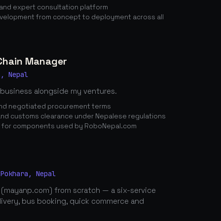
nd expert consultation platform
elopment from concept to deployment across all
 Chain Manager
a, Nepal
 business alongside my ventures.
 and negotiated procurement terms
nd customs clearance under Nepalese regulations
n for components used by RoboNepal.com
 Pokhara, Nepal
 (mayanp.com) from scratch — a six-service
elivery, bus booking, quick commerce and