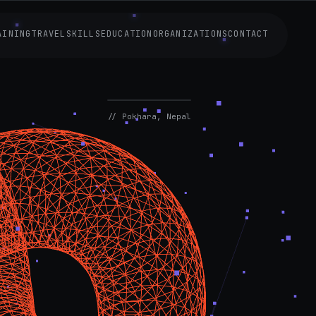
AINING
TRAVEL
SKILLS
EDUCATION
ORGANIZATIONS
CONTACT
AVAILABLE
NOW
// Pokhara, Nepal