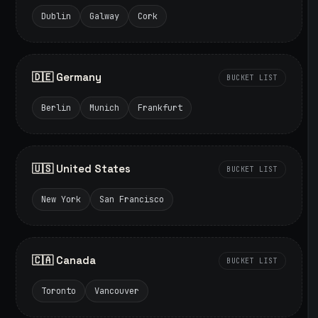
Dublin
Galway
Cork
🇩🇪 Germany
BUCKET LIST
Berlin
Munich
Frankfurt
🇺🇸 United States
BUCKET LIST
New York
San Francisco
🇨🇦 Canada
BUCKET LIST
Toronto
Vancouver