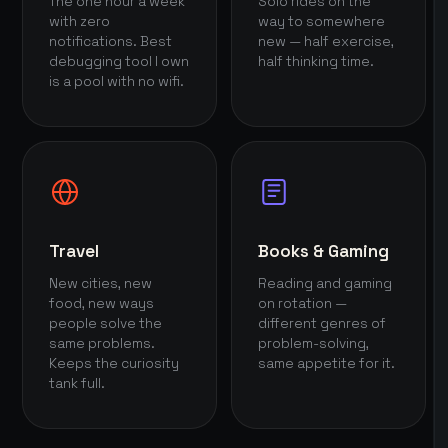
The one hour a week
Solo rides on the
with zero
way to somewhere
notifications. Best
new — half exercise,
debugging tool I own
half thinking time.
is a pool with no wifi.
Travel
Books & Gaming
New cities, new
Reading and gaming
food, new ways
on rotation —
people solve the
different genres of
same problems.
problem-solving,
Keeps the curiosity
same appetite for it.
tank full.