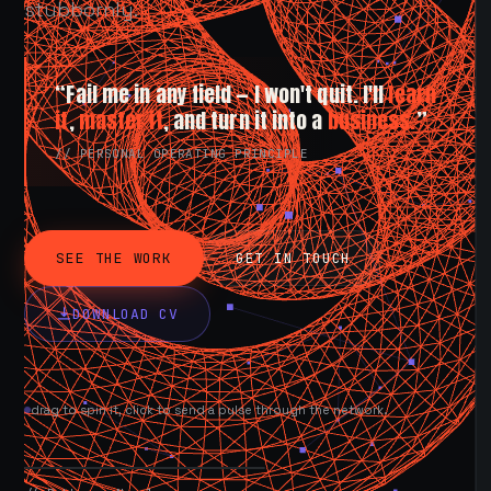
stubbornly.
“Fail me in any field — I won't quit. I'll
learn
it
,
master it
, and turn it into a
business.
”
// PERSONAL OPERATING PRINCIPLE
SEE THE WORK
GET IN TOUCH
DOWNLOAD CV
drag to spin it, click to send a pulse through the network.
AVAILABLE NOW