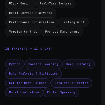
UI/UX Design
Real-Time Systems
Multi-Service Platforms
Performance Optimization
Testing & QA
Version Control
Project Management
IN TRAINING — AI & DATA
Python
Machine Learning
Deep Learning
Data Analysis & Statistics
SQL for Data Science
Data Visualization
Model Evaluation
Public Speaking