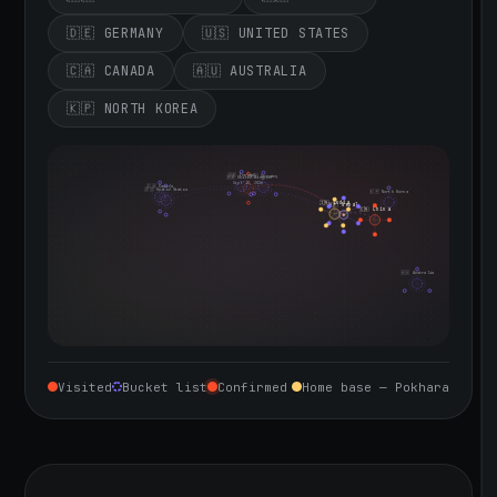
🇩🇪 GERMANY
🇺🇸 UNITED STATES
🇨🇦 CANADA
🇦🇺 AUSTRALIA
🇰🇵 NORTH KOREA
🇮🇪 Ireland
🇩🇪 Germany
🇬🇧 United Kingdom
Sept 10, 2026
🇨🇦 Canada
🇺🇸 United States
🇰🇵 North Korea
🇮🇳 India
🇳🇵 Nepal
🇨🇳 China
🇦🇺 Australia
Visited
Bucket list
Confirmed
Home base — Pokhara