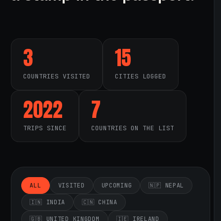
3
15
COUNTRIES VISITED
CITIES LOGGED
2022
7
TRIPS SINCE
COUNTRIES ON THE LIST
ALL
VISITED
UPCOMING
🇳🇵 NEPAL
🇮🇳 INDIA
🇨🇳 CHINA
🇬🇧 UNITED KINGDOM
🇮🇪 IRELAND