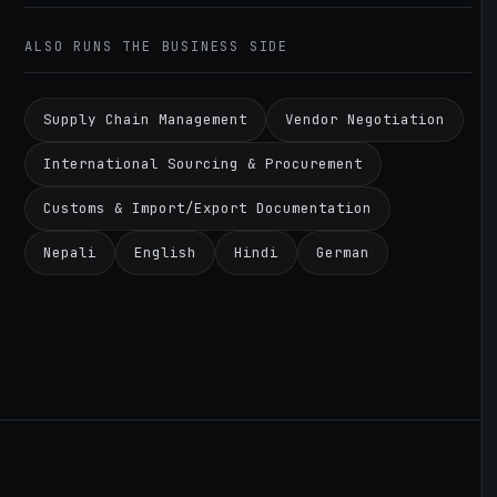
ALSO RUNS THE BUSINESS SIDE
Supply Chain Management
Vendor Negotiation
International Sourcing & Procurement
Customs & Import/Export Documentation
Nepali
English
Hindi
German