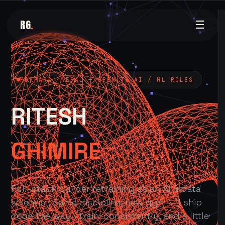
RG
.
☰
POKHARA, NEPAL — OPEN TO AI / ML ROLES
RITESH
GHIMIRE
Full-stack builder retraining as an AI & data
scientist. Same discipline, new gym — I ship
code the way I train: consistently, and a little