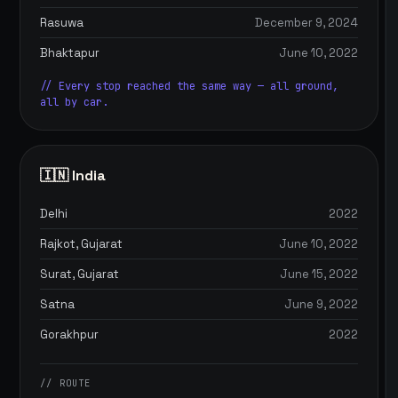
Rasuwa
December 9, 2024
Bhaktapur
June 10, 2022
// Every stop reached the same way — all ground,
all by car.
🇮🇳 India
Delhi
2022
Rajkot, Gujarat
June 10, 2022
Surat, Gujarat
June 15, 2022
Satna
June 9, 2022
Gorakhpur
2022
// ROUTE