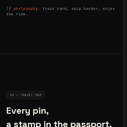
//
philosophy:
train hard, ship harder, enjoy
the ride.
05 — TRAVEL MAP
Every pin,
a stamp in the passport.