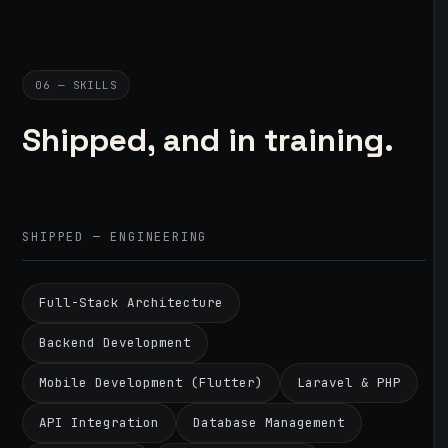
06 — SKILLS
Shipped, and in training.
SHIPPED — ENGINEERING
Full-Stack Architecture
Backend Development
Mobile Development (Flutter)
Laravel & PHP
API Integration
Database Management