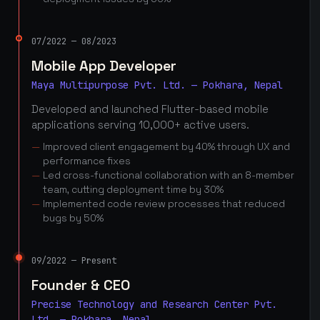
07/2022 — 08/2023
Mobile App Developer
Maya Multipurpose Pvt. Ltd. — Pokhara, Nepal
Developed and launched Flutter-based mobile
applications serving 10,000+ active users.
Improved client engagement by 40% through UX and
performance fixes
Led cross-functional collaboration with an 8-member
team, cutting deployment time by 30%
Implemented code review processes that reduced
bugs by 50%
09/2022 — Present
Founder & CEO
Precise Technology and Research Center Pvt.
Ltd. — Pokhara, Nepal