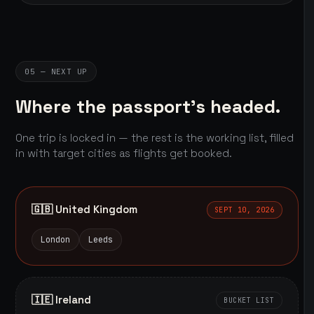
05 — NEXT UP
Where the passport's headed.
One trip is locked in — the rest is the working list, filled
in with target cities as flights get booked.
🇬🇧 United Kingdom
SEPT 10, 2026
London
Leeds
🇮🇪 Ireland
BUCKET LIST