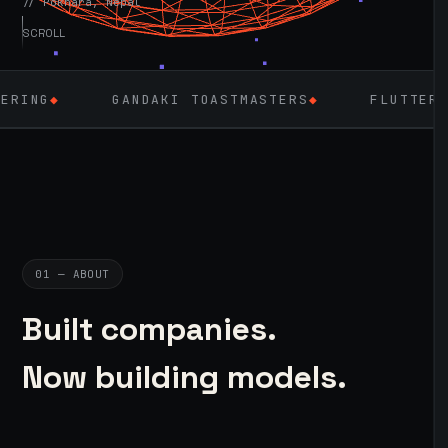
// Pokhara, Nepal
SCROLL
GANDAKI TOASTMASTERS
◆
FLUTTER
◆
LARAV
01 — ABOUT
Built companies.
Now building models.