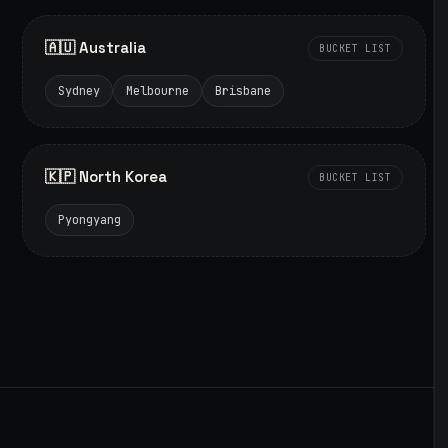
🇦🇺 Australia
BUCKET LIST
Sydney
Melbourne
Brisbane
🇰🇵 North Korea
BUCKET LIST
Pyongyang