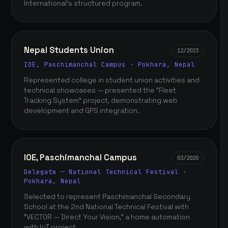
International's structured program.
Nepal Students Union
12/2023
IOE, Paschimanchal Campus · Pokhara, Nepal
Represented college in student union activities and
technical showcases — presented the "Fleet
Tracking System" project, demonstrating web
development and GPS integration.
IOE, Paschimanchal Campus
03/2020
Delegate — National Technical Festival ·
Pokhara, Nepal
Selected to represent Paschimanchal Secondary
School at the 2nd National Technical Festival with
"VECTOR — Direct Your Vision," a home automation
with IoT project.