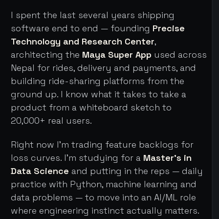
I spent the last several years shipping
software end to end — founding
Precise
Technology and Research Center
,
architecting the
Maya Super App
used across
Nepal for rides, delivery and payments, and
building ride-sharing platforms from the
ground up. I know what it takes to take a
product from a whiteboard sketch to
20,000+ real users.
Right now I'm trading feature backlogs for
loss curves. I'm studying for a
Master's in
Data Science
and putting in the reps — daily
practice with Python, machine learning and
data problems — to move into an AI/ML role
where engineering instinct actually matters.