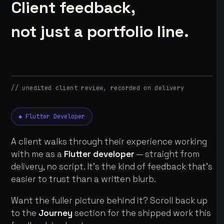
Client feedback,
not just a portfolio line.
// unedited client review, recorded on delivery
◆ Flutter Developer
A client walks through their experience working
with me as a
Flutter developer
— straight from
delivery, no script. It's the kind of feedback that's
easier to trust than a written blurb.
Want the fuller picture behind it? Scroll back up
to the
Journey
section for the shipped work this