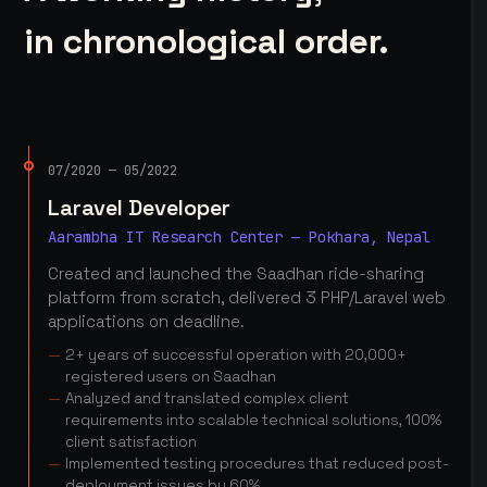
in chronological order.
07/2020 — 05/2022
Laravel Developer
Aarambha IT Research Center — Pokhara, Nepal
Created and launched the Saadhan ride-sharing
platform from scratch, delivered 3 PHP/Laravel web
applications on deadline.
2+ years of successful operation with 20,000+
registered users on Saadhan
Analyzed and translated complex client
requirements into scalable technical solutions, 100%
client satisfaction
Implemented testing procedures that reduced post-
deployment issues by 60%