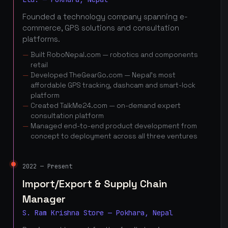
Founded a technology company spanning e-
commerce, GPS solutions and consultation
platforms.
Built RoboNepal.com — robotics and components
retail
Developed TheGearGo.com — Nepal's most
affordable GPS tracking, dashcam and smart-lock
platform
Created TalkMe24.com — on-demand expert
consultation platform
Managed end-to-end product development from
concept to deployment across all three ventures
2022 — Present
Import/Export & Supply Chain
Manager
S. Ram Krishna Store — Pokhara, Nepal