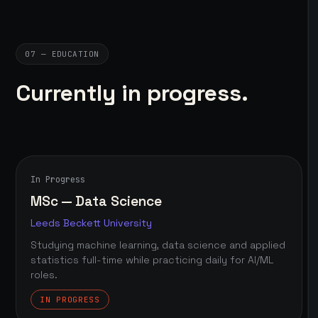
07 — EDUCATION
Currently in progress.
In Progress
MSc — Data Science
Leeds Beckett University
Studying machine learning, data science and applied
statistics full-time while practicing daily for AI/ML
roles.
IN PROGRESS