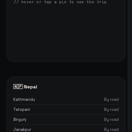
// hover or tap a pin to see the trip
🇳🇵 Nepal
Kathmandu
By road
Tatopani
By road
Birgunj
By road
Janakpur
By road