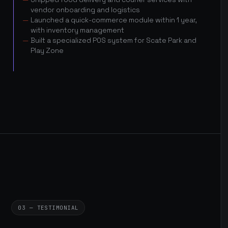
vendor onboarding and logistics
Launched a quick-commerce module within 1 year,
with inventory management
Built a specialized POS system for Scate Park and
Play Zone
03 — TESTIMONIAL