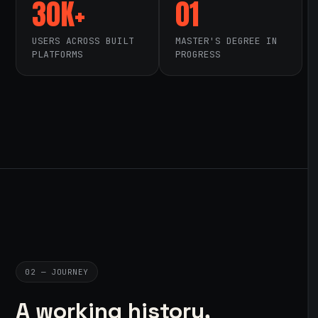
30K+
01
USERS ACROSS BUILT
MASTER'S DEGREE IN
PLATFORMS
PROGRESS
02 — JOURNEY
A working history,