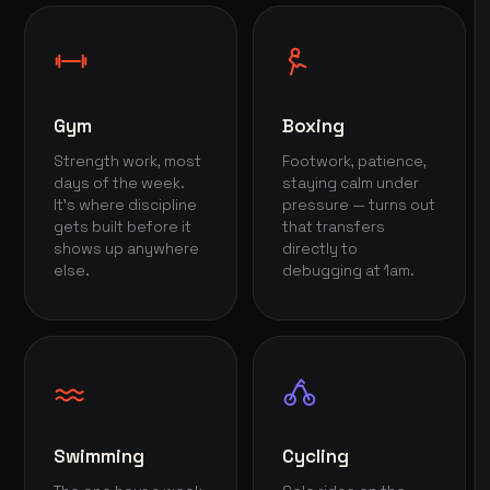
Gym
Boxing
Strength work, most
Footwork, patience,
days of the week.
staying calm under
It's where discipline
pressure — turns out
gets built before it
that transfers
shows up anywhere
directly to
else.
debugging at 1am.
Swimming
Cycling