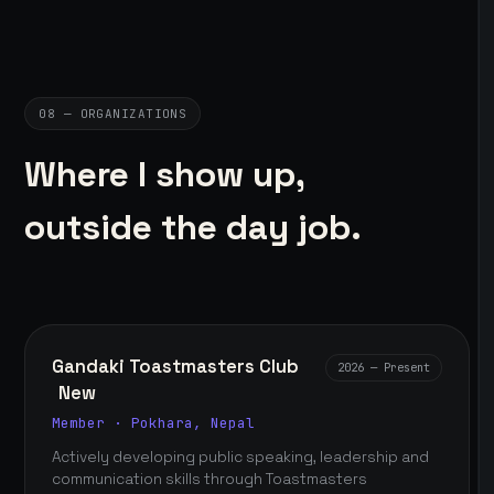
08 — ORGANIZATIONS
Where I show up,
outside the day job.
Gandaki Toastmasters Club
2026 — Present
New
Member · Pokhara, Nepal
Actively developing public speaking, leadership and
communication skills through Toastmasters