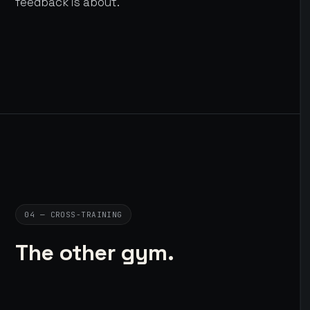
feedback is about.
04 — CROSS-TRAINING
The other gym.