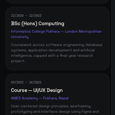
12/2020 – 12/2023
BSc (Hons) Computing
Informatics College Pokhara — London Metropolitan
University
Coursework across software engineering, database
systems, application development and artificial
intelligence, capped with a final-year research
project.
09/2022 – 10/2022
Course — UI/UX Design
AMES Academy — Pokhara, Nepal
User-centered design principles, wireframing,
prototyping and interface design using Figma and