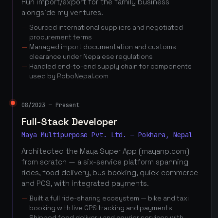
Run import/export for the family business
alongside my ventures.
Sourced international suppliers and negotiated
procurement terms
Managed import documentation and customs
clearance under Nepalese regulations
Handled end-to-end supply chain for components
used by RoboNepal.com
08/2023 — Present
Full-Stack Developer
Maya Multipurpose Pvt. Ltd. — Pokhara, Nepal
Architected the Maya Super App (mayanp.com)
from scratch — a six-service platform spanning
rides, food delivery, bus booking, quick commerce
and POS, with integrated payments.
Built a full ride-sharing ecosystem — bike and taxi
booking with live GPS tracking and payments
Shipped food delivery and courier services with