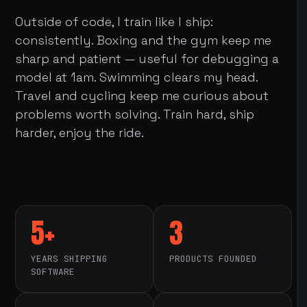
Outside of code, I train like I ship:
consistently. Boxing and the gym keep me
sharp and patient — useful for debugging a
model at 1am. Swimming clears my head.
Travel and cycling keep me curious about
problems worth solving. Train hard, ship
harder, enjoy the ride.
5+
3
YEARS SHIPPING
PRODUCTS FOUNDED
SOFTWARE