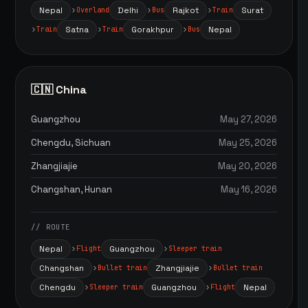
Nepal
Delhi
Rajkot
Surat
Overland
Bus
Train
Satna
Gorakhpur
Nepal
Train
Train
Bus
🇨🇳 China
Guangzhou
May 27, 2026
Chengdu, Sichuan
May 25, 2026
Zhangjiajie
May 20, 2026
Changshan, Hunan
May 16, 2026
// ROUTE
Nepal
Guangzhou
Flight
Sleeper train
Changshan
Zhangjiajie
Bullet train
Bullet train
Chengdu
Guangzhou
Nepal
Sleeper train
Flight