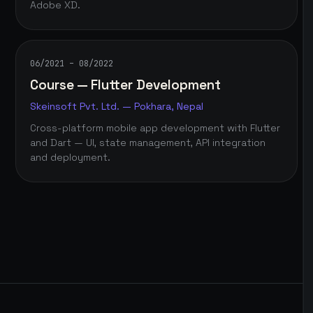
Adobe XD.
06/2021 – 08/2022
Course — Flutter Development
Skeinsoft Pvt. Ltd. — Pokhara, Nepal
Cross-platform mobile app development with Flutter
and Dart — UI, state management, API integration
and deployment.