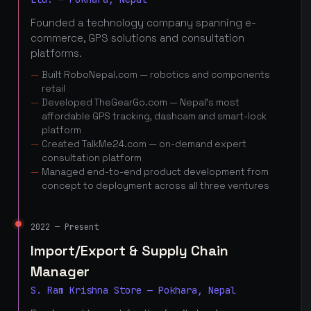
Founded a technology company spanning e-
commerce, GPS solutions and consultation
platforms.
Built RoboNepal.com — robotics and components
retail
Developed TheGearGo.com — Nepal's most
affordable GPS tracking, dashcam and smart-lock
platform
Created TalkMe24.com — on-demand expert
consultation platform
Managed end-to-end product development from
concept to deployment across all three ventures
2022 — Present
Import/Export & Supply Chain
Manager
S. Ram Krishna Store — Pokhara, Nepal