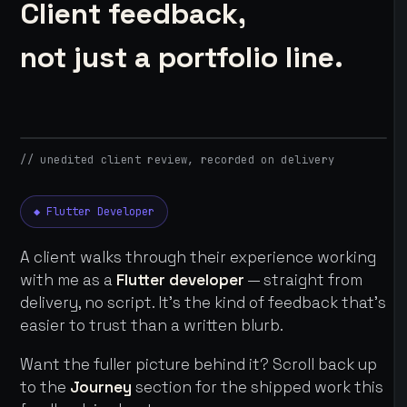
Client feedback,
not just a portfolio line.
// unedited client review, recorded on delivery
◆ Flutter Developer
A client walks through their experience working
with me as a
Flutter developer
— straight from
delivery, no script. It's the kind of feedback that's
easier to trust than a written blurb.
Want the fuller picture behind it? Scroll back up
to the
Journey
section for the shipped work this