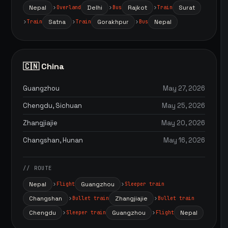
Nepal
Delhi
Rajkot
Surat
Overland
Bus
Train
Satna
Gorakhpur
Nepal
Train
Train
Bus
🇨🇳 China
Guangzhou
May 27, 2026
Chengdu, Sichuan
May 25, 2026
Zhangjiajie
May 20, 2026
Changshan, Hunan
May 16, 2026
// ROUTE
Nepal
Guangzhou
Flight
Sleeper train
Changshan
Zhangjiajie
Bullet train
Bullet train
Chengdu
Guangzhou
Nepal
Sleeper train
Flight