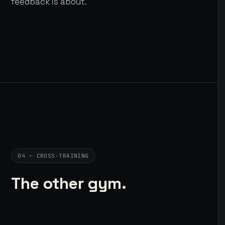
feedback is about.
04 — CROSS-TRAINING
The other gym.