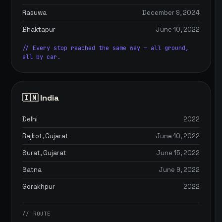
Rasuwa
December 9, 2024
Bhaktapur
June 10, 2022
// Every stop reached the same way — all ground,
all by car.
🇮🇳 India
Delhi
2022
Rajkot, Gujarat
June 10, 2022
Surat, Gujarat
June 15, 2022
Satna
June 9, 2022
Gorakhpur
2022
// ROUTE