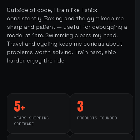
Outside of code, I train like I ship:
consistently. Boxing and the gym keep me
sharp and patient — useful for debugging a
model at 1am. Swimming clears my head.
Travel and cycling keep me curious about
problems worth solving. Train hard, ship
harder, enjoy the ride.
5+
3
YEARS SHIPPING
PRODUCTS FOUNDED
SOFTWARE