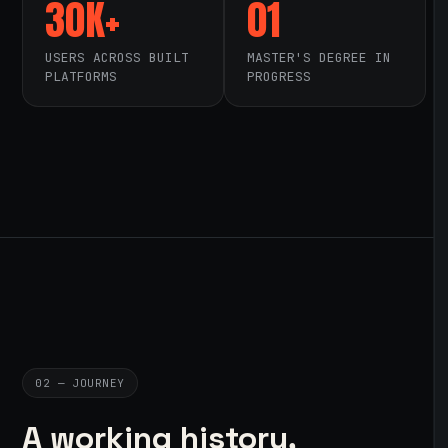
30K+
01
USERS ACROSS BUILT
MASTER'S DEGREE IN
PLATFORMS
PROGRESS
02 — JOURNEY
A working history,