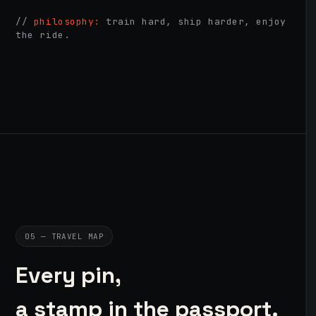
//
philosophy:
train hard, ship harder, enjoy
the ride.
05 — TRAVEL MAP
Every pin,
a stamp in the passport.