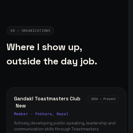
08 — ORGANIZATIONS
Where I show up,
outside the day job.
Gandaki Toastmasters Club
2026 — Present
New
Member · Pokhara, Nepal
Actively developing public speaking, leadership and
communication skills through Toastmasters