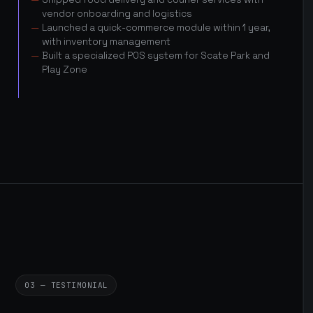
vendor onboarding and logistics
Launched a quick-commerce module within 1 year,
with inventory management
Built a specialized POS system for Scate Park and
Play Zone
03 — TESTIMONIAL