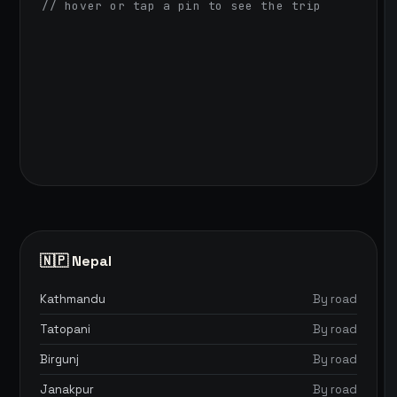
// hover or tap a pin to see the trip
🇳🇵 Nepal
Kathmandu
By road
Tatopani
By road
Birgunj
By road
Janakpur
By road