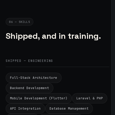
06 — SKILLS
Shipped, and in training.
SHIPPED — ENGINEERING
Full-Stack Architecture
Backend Development
Mobile Development (Flutter)
Laravel & PHP
API Integration
Database Management