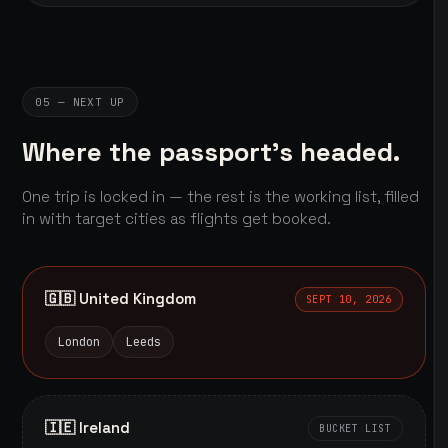
05 — NEXT UP
Where the passport's headed.
One trip is locked in — the rest is the working list, filled
in with target cities as flights get booked.
🇬🇧 United Kingdom
SEPT 10, 2026
London
Leeds
🇮🇪 Ireland
BUCKET LIST