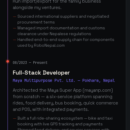
Run import/export for the family business
alongside my ventures.
Sourced international suppliers and negotiated
procurement terms
Managed import documentation and customs
clearance under Nepalese regulations
Handled end-to-end supply chain for components
used by RoboNepal.com
08/2023 — Present
Full-Stack Developer
Maya Multipurpose Pvt. Ltd. — Pokhara, Nepal
Architected the Maya Super App (mayanp.com)
from scratch — a six-service platform spanning
rides, food delivery, bus booking, quick commerce
and POS, with integrated payments.
Built a full ride-sharing ecosystem — bike and taxi
booking with live GPS tracking and payments
Shipped food delivery and courier services with