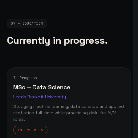
07 — EDUCATION
Currently in progress.
In Progress
MSc — Data Science
Leeds Beckett University
Studying machine learning, data science and applied
statistics full-time while practicing daily for AI/ML
roles.
IN PROGRESS