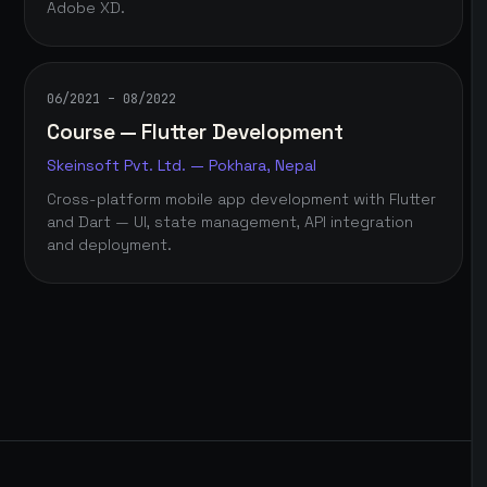
Adobe XD.
06/2021 – 08/2022
Course — Flutter Development
Skeinsoft Pvt. Ltd. — Pokhara, Nepal
Cross-platform mobile app development with Flutter
and Dart — UI, state management, API integration
and deployment.