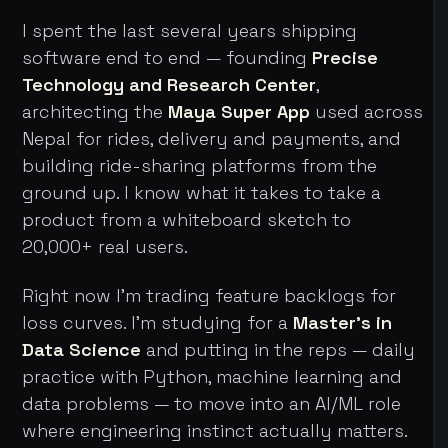
I spent the last several years shipping
software end to end — founding
Precise
Technology and Research Center
,
architecting the
Maya Super App
used across
Nepal for rides, delivery and payments, and
building ride-sharing platforms from the
ground up. I know what it takes to take a
product from a whiteboard sketch to
20,000+ real users.
Right now I'm trading feature backlogs for
loss curves. I'm studying for a
Master's in
Data Science
and putting in the reps — daily
practice with Python, machine learning and
data problems — to move into an AI/ML role
where engineering instinct actually matters.