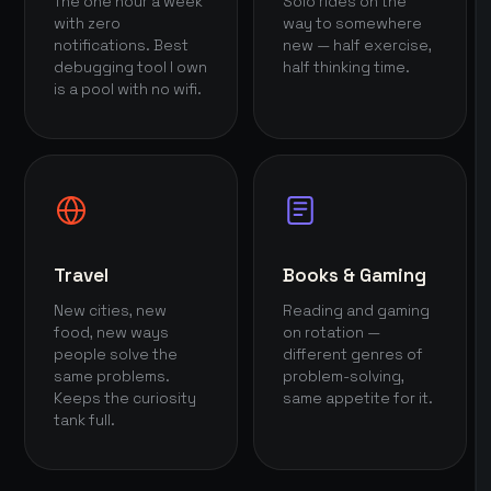
The one hour a week
Solo rides on the
with zero
way to somewhere
notifications. Best
new — half exercise,
debugging tool I own
half thinking time.
is a pool with no wifi.
Travel
Books & Gaming
New cities, new
Reading and gaming
food, new ways
on rotation —
people solve the
different genres of
same problems.
problem-solving,
Keeps the curiosity
same appetite for it.
tank full.