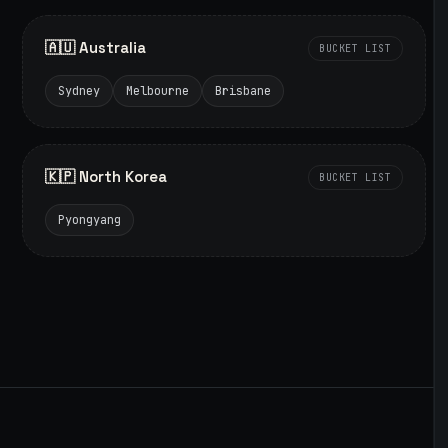
🇦🇺 Australia
BUCKET LIST
Sydney
Melbourne
Brisbane
🇰🇵 North Korea
BUCKET LIST
Pyongyang