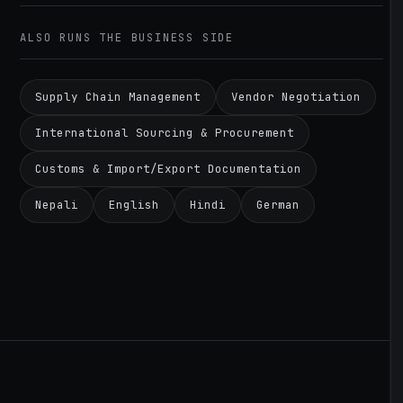
ALSO RUNS THE BUSINESS SIDE
Supply Chain Management
Vendor Negotiation
International Sourcing & Procurement
Customs & Import/Export Documentation
Nepali
English
Hindi
German