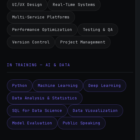
UI/UX Design
Real-Time Systems
Multi-Service Platforms
Performance Optimization
Testing & QA
Version Control
Project Management
IN TRAINING — AI & DATA
Python
Machine Learning
Deep Learning
Data Analysis & Statistics
SQL for Data Science
Data Visualization
Model Evaluation
Public Speaking