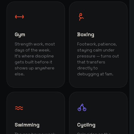
Gym
Boxing
Strength work, most
Footwork, patience,
days of the week.
staying calm under
It's where discipline
pressure — turns out
gets built before it
that transfers
shows up anywhere
directly to
else.
debugging at 1am.
Swimming
Cycling