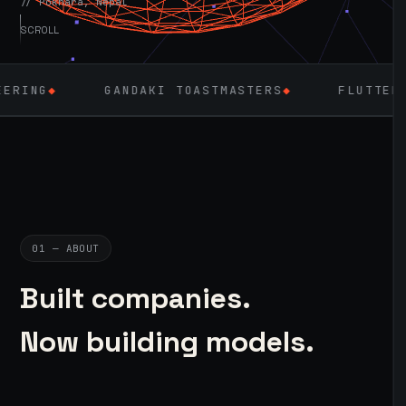
// Pokhara, Nepal
SCROLL
ANDAKI TOASTMASTERS
◆
FLUTTER
◆
LARAVEL
01 — ABOUT
Built companies.
Now building models.