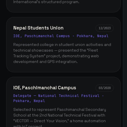
International's structured program.
Nepal Students Union
12/2023
IOE, Paschimanchal Campus · Pokhara, Nepal
Represented college in student union activities and
technical showcases — presented the "Fleet
Tracking System" project, demonstrating web
development and GPS integration.
IOE, Paschimanchal Campus
03/2020
Delegate — National Technical Festival ·
Pokhara, Nepal
Selected to represent Paschimanchal Secondary
School at the 2nd National Technical Festival with
"VECTOR — Direct Your Vision," a home automation
with IoT project.