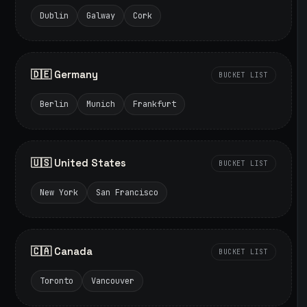
Dublin
Galway
Cork
🇩🇪 Germany
BUCKET LIST
Berlin
Munich
Frankfurt
🇺🇸 United States
BUCKET LIST
New York
San Francisco
🇨🇦 Canada
BUCKET LIST
Toronto
Vancouver