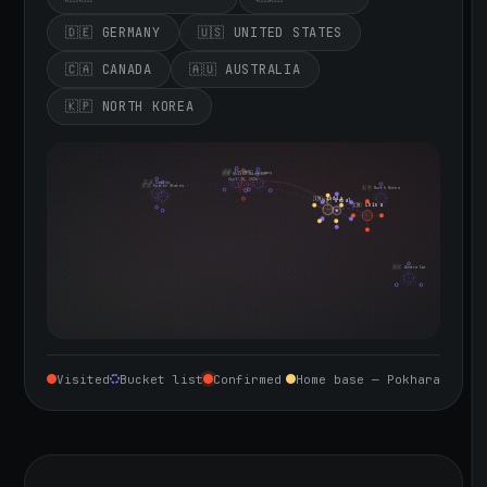
🇩🇪 GERMANY
🇺🇸 UNITED STATES
🇨🇦 CANADA
🇦🇺 AUSTRALIA
🇰🇵 NORTH KOREA
🇮🇪 Ireland
🇩🇪 Germany
🇬🇧 United Kingdom
Sept 10, 2026
🇨🇦 Canada
🇺🇸 United States
🇰🇵 North Korea
🇮🇳 India
🇳🇵 Nepal
🇨🇳 China
🇦🇺 Australia
Visited
Bucket list
Confirmed
Home base — Pokhara