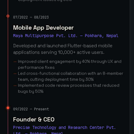
07/2022 — 08/2023
Mobile App Developer
Maya Multipurpose Pvt. Ltd. — Pokhara, Nepal
Developed and launched Flutter-based mobile
applications serving 10,000+ active users.
Improved client engagement by 40% through UX and
performance fixes
Led cross-functional collaboration with an 8-member
team, cutting deployment time by 30%
Implemented code review processes that reduced
bugs by 50%
09/2022 — Present
Founder & CEO
Precise Technology and Research Center Pvt.
Ltd. — Pokhara, Nepal