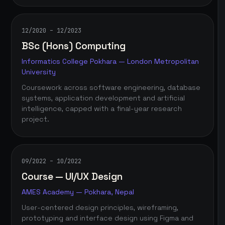
12/2020 – 12/2023
BSc (Hons) Computing
Informatics College Pokhara — London Metropolitan
University
Coursework across software engineering, database
systems, application development and artificial
intelligence, capped with a final-year research
project.
09/2022 – 10/2022
Course — UI/UX Design
AMES Academy — Pokhara, Nepal
User-centered design principles, wireframing,
prototyping and interface design using Figma and