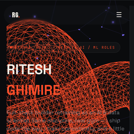
RG
.
☰
POKHARA, NEPAL — OPEN TO AI / ML ROLES
RITESH
GHIMIRE
Full-stack builder retraining as an AI & data
scientist. Same discipline, new gym — I ship
code the way I train: consistently, and a little