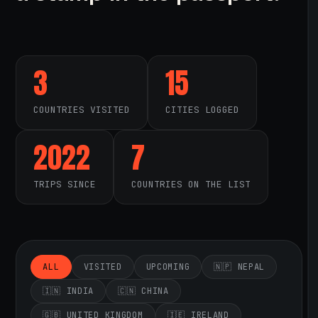
3
15
COUNTRIES VISITED
CITIES LOGGED
2022
7
TRIPS SINCE
COUNTRIES ON THE LIST
ALL
VISITED
UPCOMING
🇳🇵 NEPAL
🇮🇳 INDIA
🇨🇳 CHINA
🇬🇧 UNITED KINGDOM
🇮🇪 IRELAND