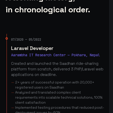
in chronological order.
07/2020 — 05/2022
Laravel Developer
Aarambha IT Research Center — Pokhara, Nepal
Created and launched the Saadhan ride-sharing
platform from scratch, delivered 3 PHP/Laravel web
applications on deadline.
2+ years of successful operation with 20,000+
registered users on Saadhan
Analyzed and translated complex client
requirements into scalable technical solutions, 100%
client satisfaction
Implemented testing procedures that reduced post-
deployment issues by 60%