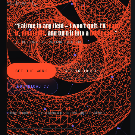
stubbornly.
“Fail me in any field — I won't quit. I'll
learn
it
,
master it
, and turn it into a
business.
”
// PERSONAL OPERATING PRINCIPLE
SEE THE WORK
GET IN TOUCH
DOWNLOAD CV
drag to spin it, click to send a pulse through the network.
AVAILABLE NOW