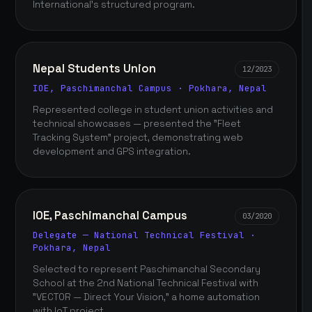
International's structured program.
Nepal Students Union
12/2023
IOE, Paschimanchal Campus · Pokhara, Nepal
Represented college in student union activities and
technical showcases — presented the "Fleet
Tracking System" project, demonstrating web
development and GPS integration.
IOE, Paschimanchal Campus
03/2020
Delegate — National Technical Festival ·
Pokhara, Nepal
Selected to represent Paschimanchal Secondary
School at the 2nd National Technical Festival with
"VECTOR — Direct Your Vision," a home automation
with IoT project.