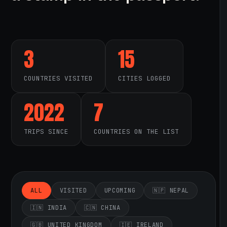
3
15
COUNTRIES VISITED
CITIES LOGGED
2022
7
TRIPS SINCE
COUNTRIES ON THE LIST
ALL
VISITED
UPCOMING
🇳🇵 NEPAL
🇮🇳 INDIA
🇨🇳 CHINA
🇬🇧 UNITED KINGDOM
🇮🇪 IRELAND