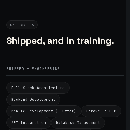
06 — SKILLS
Shipped, and in training.
SHIPPED — ENGINEERING
Full-Stack Architecture
Backend Development
Mobile Development (Flutter)
Laravel & PHP
API Integration
Database Management