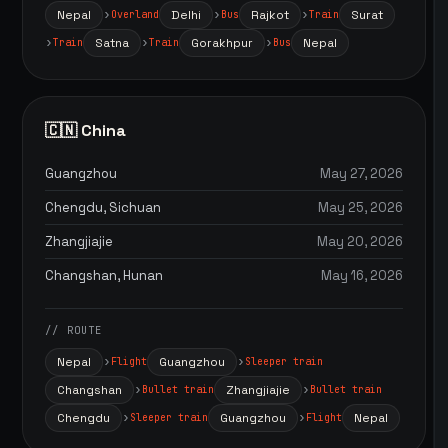
Nepal
Delhi
Rajkot
Surat
Overland
Bus
Train
Satna
Gorakhpur
Nepal
Train
Train
Bus
🇨🇳 China
Guangzhou
May 27, 2026
Chengdu, Sichuan
May 25, 2026
Zhangjiajie
May 20, 2026
Changshan, Hunan
May 16, 2026
// ROUTE
Nepal
Guangzhou
Flight
Sleeper train
Changshan
Zhangjiajie
Bullet train
Bullet train
Chengdu
Guangzhou
Nepal
Sleeper train
Flight