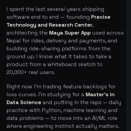
I spent the last several years shipping
software end to end — founding
Precise
Technology and Research Center
,
architecting the
Maya Super App
used across
Nepal for rides, delivery and payments, and
building ride-sharing platforms from the
ground up. I know what it takes to take a
product from a whiteboard sketch to
20,000+ real users.
Right now I'm trading feature backlogs for
loss curves. I'm studying for a
Master's in
Data Science
and putting in the reps — daily
practice with Python, machine learning and
data problems — to move into an AI/ML role
where engineering instinct actually matters.