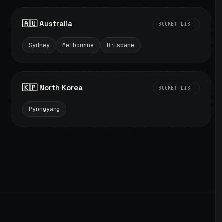
🇦🇺 Australia
BUCKET LIST
Sydney
Melbourne
Brisbane
🇰🇵 North Korea
BUCKET LIST
Pyongyang