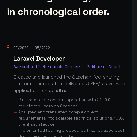
in chronological order.
07/2020 — 05/2022
Laravel Developer
Aarambha IT Research Center — Pokhara, Nepal
Created and launched the Saadhan ride-sharing
platform from scratch, delivered 3 PHP/Laravel web
applications on deadline.
2+ years of successful operation with 20,000+
registered users on Saadhan
Analyzed and translated complex client
requirements into scalable technical solutions, 100%
client satisfaction
Implemented testing procedures that reduced post-
deployment issues by 60%