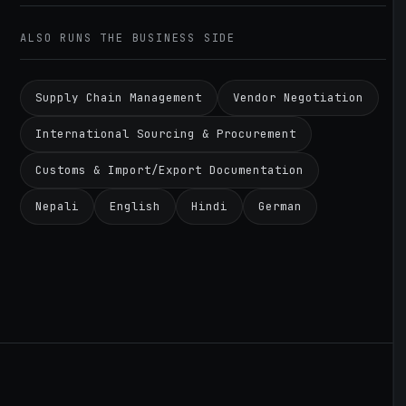
ALSO RUNS THE BUSINESS SIDE
Supply Chain Management
Vendor Negotiation
International Sourcing & Procurement
Customs & Import/Export Documentation
Nepali
English
Hindi
German