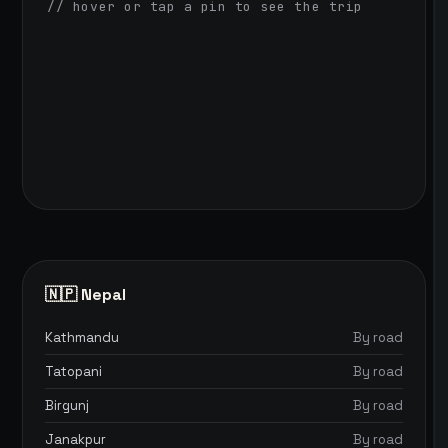
// hover or tap a pin to see the trip
🇳🇵 Nepal
Kathmandu
By road
Tatopani
By road
Birgunj
By road
Janakpur
By road