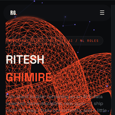
RG
.
☰
POKHARA, NEPAL — OPEN TO AI / ML ROLES
RITESH
GHIMIRE
Full-stack builder retraining as an AI & data
scientist. Same discipline, new gym — I ship
code the way I train: consistently, and a little