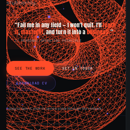
stubbornly.
“Fail me in any field — I won't quit. I'll
learn
it
,
master it
, and turn it into a
business.
”
// PERSONAL OPERATING PRINCIPLE
SEE THE WORK
GET IN TOUCH
DOWNLOAD CV
drag to spin it, click to send a pulse through the network.
AVAILABLE NOW