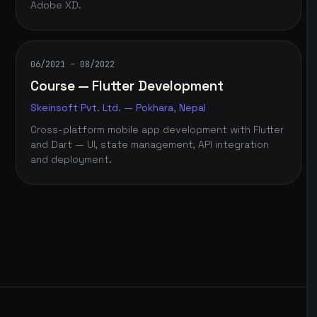
Adobe XD.
06/2021 – 08/2022
Course — Flutter Development
Skeinsoft Pvt. Ltd. — Pokhara, Nepal
Cross-platform mobile app development with Flutter
and Dart — UI, state management, API integration
and deployment.