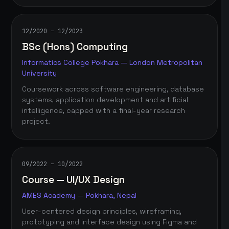
12/2020 – 12/2023
BSc (Hons) Computing
Informatics College Pokhara — London Metropolitan
University
Coursework across software engineering, database
systems, application development and artificial
intelligence, capped with a final-year research
project.
09/2022 – 10/2022
Course — UI/UX Design
AMES Academy — Pokhara, Nepal
User-centered design principles, wireframing,
prototyping and interface design using Figma and