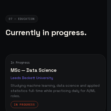
07 — EDUCATION
Currently in progress.
In Progress
MSc — Data Science
Leeds Beckett University
Studying machine learning, data science and applied
statistics full-time while practicing daily for AI/ML
roles.
IN PROGRESS