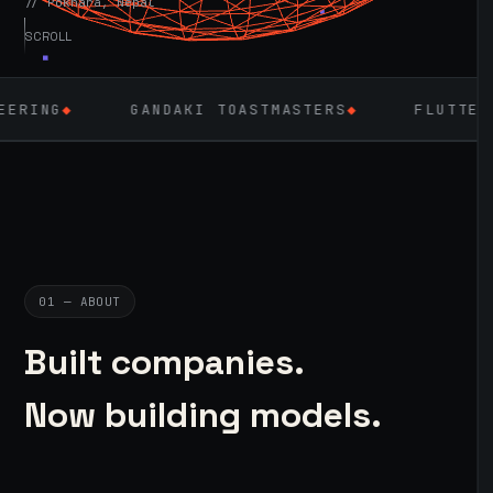
// Pokhara, Nepal
SCROLL
GANDAKI TOASTMASTERS
◆
FLUTTER
◆
L
01 — ABOUT
Built companies.
Now building models.