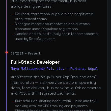
Run import/export for the family business
alongside my ventures.
Sourced international suppliers and negotiated
procurement terms
Managed import documentation and customs
clearance under Nepalese regulations
Handled end-to-end supply chain for components
used by RoboNepal.com
08/2023 — Present
Full-Stack Developer
Maya Multipurpose Pvt. Ltd. — Pokhara, Nepal
Architected the Maya Super App (mayanp.com)
from scratch — a six-service platform spanning
rides, food delivery, bus booking, quick commerce
and POS, with integrated payments.
Built a full ride-sharing ecosystem — bike and taxi
booking with live GPS tracking and payments
Shipped food delivery and courier services with