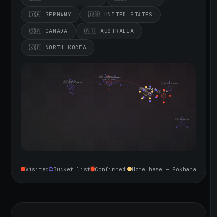
🇩🇪 GERMANY
🇺🇸 UNITED STATES
🇨🇦 CANADA
🇦🇺 AUSTRALIA
🇰🇵 NORTH KOREA
🇮🇪 Ireland
🇩🇪 Germany
🇬🇧 United Kingdom
Sept 10, 2026
🇨🇦 Canada
🇺🇸 United States
🇰🇵 North Korea
🇮🇳 India
🇳🇵 Nepal
🇨🇳 China
🇦🇺 Australia
Visited
Bucket list
Confirmed
Home base — Pokhara