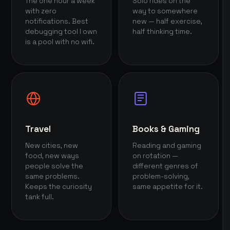
The one hour a week
Solo rides on the
with zero
way to somewhere
notifications. Best
new — half exercise,
debugging tool I own
half thinking time.
is a pool with no wifi.
Travel
Books & Gaming
New cities, new
Reading and gaming
food, new ways
on rotation —
people solve the
different genres of
same problems.
problem-solving,
Keeps the curiosity
same appetite for it.
tank full.