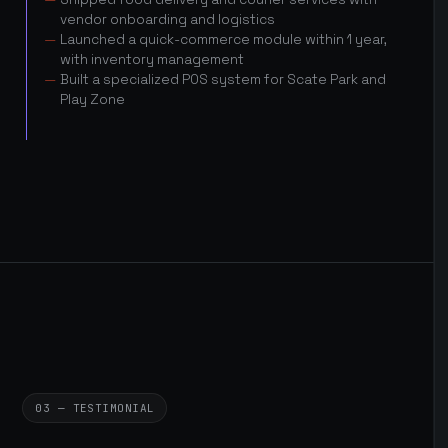
vendor onboarding and logistics
Launched a quick-commerce module within 1 year,
with inventory management
Built a specialized POS system for Scate Park and
Play Zone
03 — TESTIMONIAL