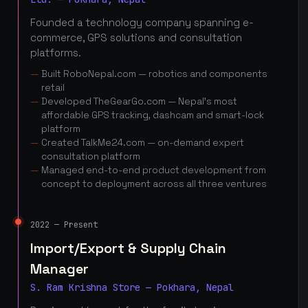
Founded a technology company spanning e-
commerce, GPS solutions and consultation
platforms.
Built RoboNepal.com — robotics and components
retail
Developed TheGearGo.com — Nepal's most
affordable GPS tracking, dashcam and smart-lock
platform
Created TalkMe24.com — on-demand expert
consultation platform
Managed end-to-end product development from
concept to deployment across all three ventures
2022 — Present
Import/Export & Supply Chain
Manager
S. Ram Krishna Store — Pokhara, Nepal