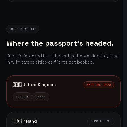
05 — NEXT UP
Where the passport's headed.
One trip is locked in — the rest is the working list, filled
in with target cities as flights get booked.
🇬🇧 United Kingdom
SEPT 10, 2026
London
Leeds
🇮🇪 Ireland
BUCKET LIST