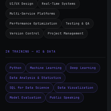
UI/UX Design
Real-Time Systems
Multi-Service Platforms
Performance Optimization
Testing & QA
Version Control
Project Management
IN TRAINING — AI & DATA
Python
Machine Learning
Deep Learning
Data Analysis & Statistics
SQL for Data Science
Data Visualization
Model Evaluation
Public Speaking