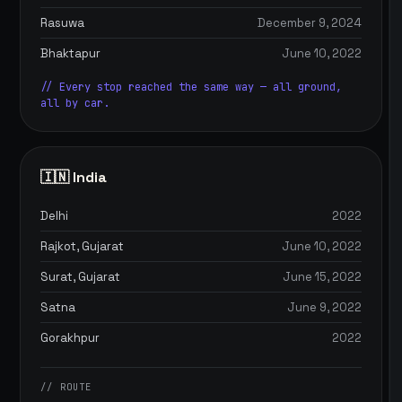
Rasuwa
December 9, 2024
Bhaktapur
June 10, 2022
// Every stop reached the same way — all ground,
all by car.
🇮🇳 India
Delhi
2022
Rajkot, Gujarat
June 10, 2022
Surat, Gujarat
June 15, 2022
Satna
June 9, 2022
Gorakhpur
2022
// ROUTE