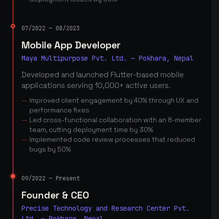
07/2022 — 08/2023
Mobile App Developer
Maya Multipurpose Pvt. Ltd. — Pokhara, Nepal
Developed and launched Flutter-based mobile
applications serving 10,000+ active users.
Improved client engagement by 40% through UX and
performance fixes
Led cross-functional collaboration with an 8-member
team, cutting deployment time by 30%
Implemented code review processes that reduced
bugs by 50%
09/2022 — Present
Founder & CEO
Precise Technology and Research Center Pvt.
Ltd. — Pokhara, Nepal