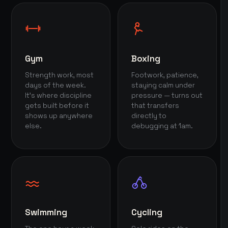
Gym
Boxing
Strength work, most
Footwork, patience,
days of the week.
staying calm under
It's where discipline
pressure — turns out
gets built before it
that transfers
shows up anywhere
directly to
else.
debugging at 1am.
Swimming
Cycling