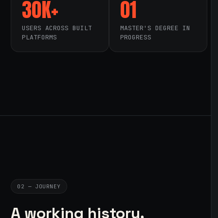
30K+
01
USERS ACROSS BUILT
MASTER'S DEGREE IN
PLATFORMS
PROGRESS
02 — JOURNEY
A working history,