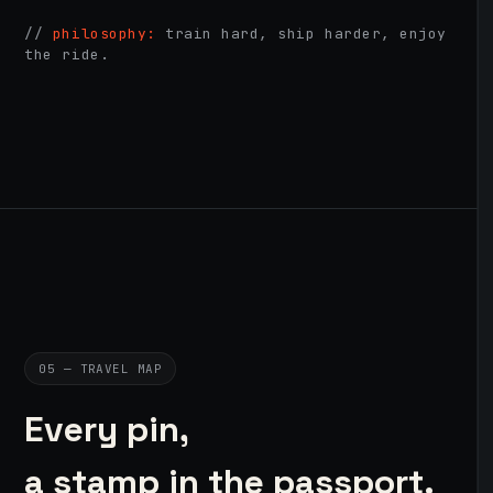
//
philosophy:
train hard, ship harder, enjoy
the ride.
05 — TRAVEL MAP
Every pin,
a stamp in the passport.