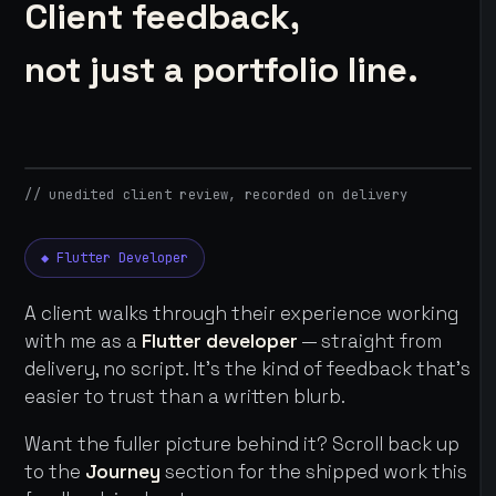
Client feedback,
not just a portfolio line.
// unedited client review, recorded on delivery
◆ Flutter Developer
A client walks through their experience working
with me as a
Flutter developer
— straight from
delivery, no script. It's the kind of feedback that's
easier to trust than a written blurb.
Want the fuller picture behind it? Scroll back up
to the
Journey
section for the shipped work this