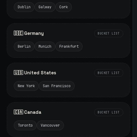
Dublin
Galway
Cork
🇩🇪 Germany
BUCKET LIST
Berlin
Munich
Frankfurt
🇺🇸 United States
BUCKET LIST
New York
San Francisco
🇨🇦 Canada
BUCKET LIST
Toronto
Vancouver