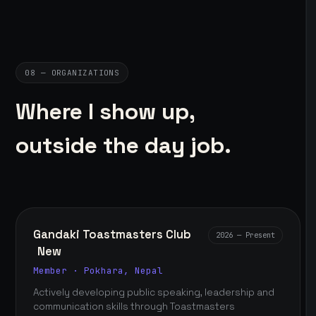
08 — ORGANIZATIONS
Where I show up,
outside the day job.
Gandaki Toastmasters Club
2026 — Present
New
Member · Pokhara, Nepal
Actively developing public speaking, leadership and
communication skills through Toastmasters