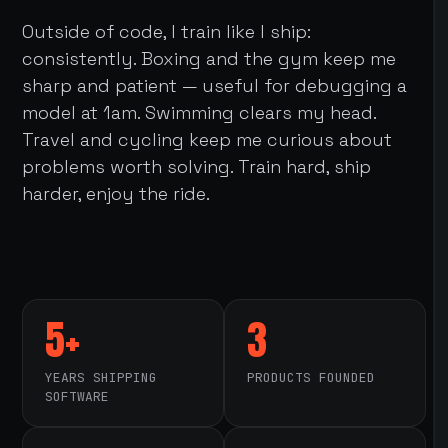
Outside of code, I train like I ship:
consistently. Boxing and the gym keep me
sharp and patient — useful for debugging a
model at 1am. Swimming clears my head.
Travel and cycling keep me curious about
problems worth solving. Train hard, ship
harder, enjoy the ride.
5+
3
YEARS SHIPPING
PRODUCTS FOUNDED
SOFTWARE