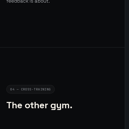
feedback is about.
04 — CROSS-TRAINING
The other gym.