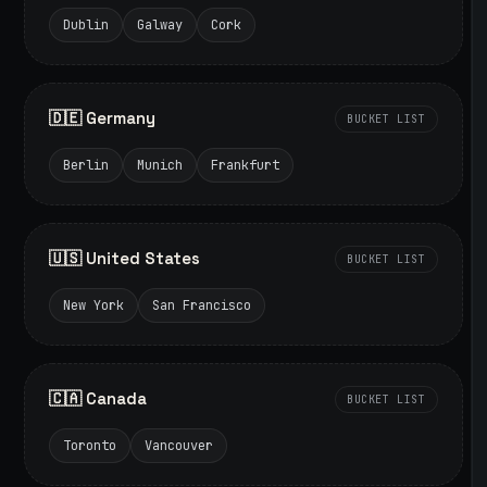
Dublin
Galway
Cork
🇩🇪 Germany
BUCKET LIST
Berlin
Munich
Frankfurt
🇺🇸 United States
BUCKET LIST
New York
San Francisco
🇨🇦 Canada
BUCKET LIST
Toronto
Vancouver