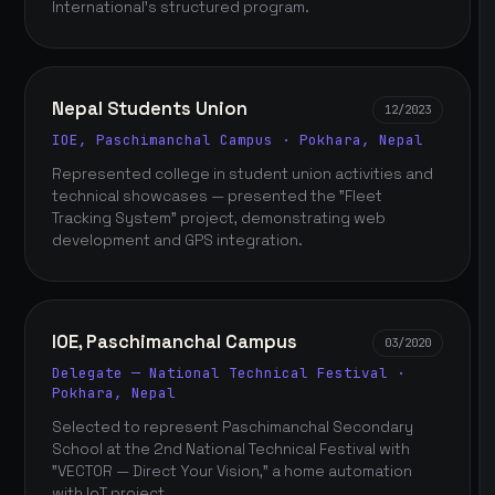
International's structured program.
Nepal Students Union
12/2023
IOE, Paschimanchal Campus · Pokhara, Nepal
Represented college in student union activities and
technical showcases — presented the "Fleet
Tracking System" project, demonstrating web
development and GPS integration.
IOE, Paschimanchal Campus
03/2020
Delegate — National Technical Festival ·
Pokhara, Nepal
Selected to represent Paschimanchal Secondary
School at the 2nd National Technical Festival with
"VECTOR — Direct Your Vision," a home automation
with IoT project.