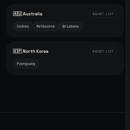
🇦🇺 Australia
BUCKET LIST
Sydney
Melbourne
Brisbane
🇰🇵 North Korea
BUCKET LIST
Pyongyang