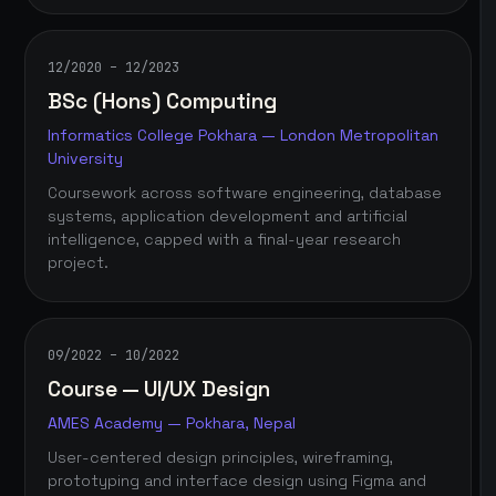
12/2020 – 12/2023
BSc (Hons) Computing
Informatics College Pokhara — London Metropolitan
University
Coursework across software engineering, database
systems, application development and artificial
intelligence, capped with a final-year research
project.
09/2022 – 10/2022
Course — UI/UX Design
AMES Academy — Pokhara, Nepal
User-centered design principles, wireframing,
prototyping and interface design using Figma and