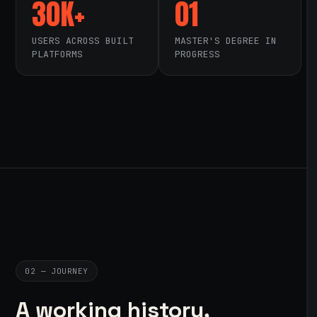
30K+
01
USERS ACROSS BUILT
MASTER'S DEGREE IN
PLATFORMS
PROGRESS
02 — JOURNEY
A working history,