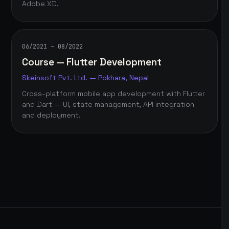
Adobe XD.
06/2021 – 08/2022
Course — Flutter Development
Skeinsoft Pvt. Ltd. — Pokhara, Nepal
Cross-platform mobile app development with Flutter
and Dart — UI, state management, API integration
and deployment.