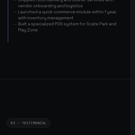
vendor onboarding and logistics
Launched a quick-commerce module within 1 year,
with inventory management
Built a specialized POS system for Scate Park and
Play Zone
03 — TESTIMONIAL