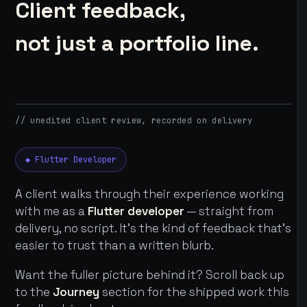
Client feedback,
not just a portfolio line.
// unedited client review, recorded on delivery
◆ Flutter Developer
A client walks through their experience working
with me as a
Flutter developer
— straight from
delivery, no script. It's the kind of feedback that's
easier to trust than a written blurb.
Want the fuller picture behind it? Scroll back up
to the
Journey
section for the shipped work this