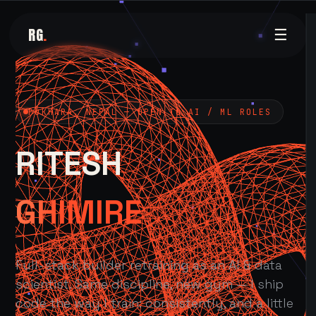
RG
.
☰
POKHARA, NEPAL — OPEN TO AI / ML ROLES
RITESH
GHIMIRE
Full-stack builder retraining as an AI & data
scientist. Same discipline, new gym — I ship
code the way I train: consistently, and a little