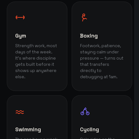
Gym
Boxing
Strength work, most
Footwork, patience,
days of the week.
staying calm under
It's where discipline
pressure — turns out
gets built before it
that transfers
shows up anywhere
directly to
else.
debugging at 1am.
Swimming
Cycling