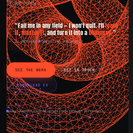
stubbornly.
“Fail me in any field — I won't quit. I'll
learn
it
,
master it
, and turn it into a
business.
”
// PERSONAL OPERATING PRINCIPLE
SEE THE WORK
GET IN TOUCH
DOWNLOAD CV
drag to spin it, click to send a pulse through the network.
AVAILABLE NOW