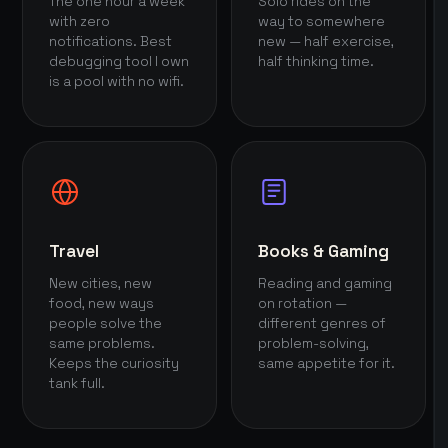
The one hour a week
Solo rides on the
with zero
way to somewhere
notifications. Best
new — half exercise,
debugging tool I own
half thinking time.
is a pool with no wifi.
Travel
Books & Gaming
New cities, new
Reading and gaming
food, new ways
on rotation —
people solve the
different genres of
same problems.
problem-solving,
Keeps the curiosity
same appetite for it.
tank full.