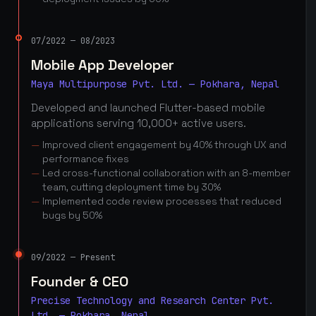
07/2022 — 08/2023
Mobile App Developer
Maya Multipurpose Pvt. Ltd. — Pokhara, Nepal
Developed and launched Flutter-based mobile
applications serving 10,000+ active users.
Improved client engagement by 40% through UX and
performance fixes
Led cross-functional collaboration with an 8-member
team, cutting deployment time by 30%
Implemented code review processes that reduced
bugs by 50%
09/2022 — Present
Founder & CEO
Precise Technology and Research Center Pvt.
Ltd. — Pokhara, Nepal