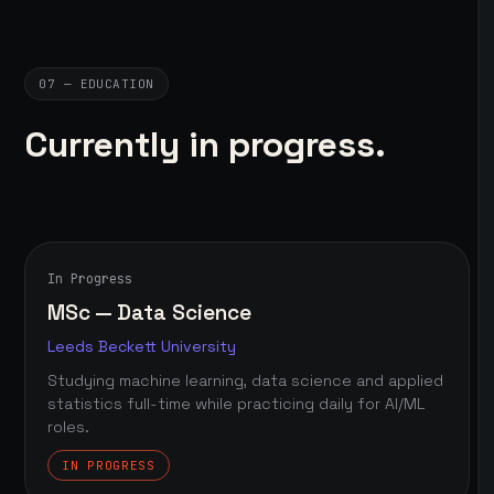
07 — EDUCATION
Currently in progress.
In Progress
MSc — Data Science
Leeds Beckett University
Studying machine learning, data science and applied
statistics full-time while practicing daily for AI/ML
roles.
IN PROGRESS