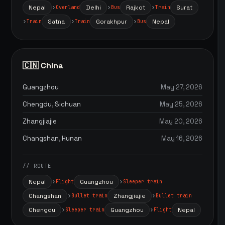
Nepal
Delhi
Rajkot
Surat
Overland
Bus
Train
Satna
Gorakhpur
Nepal
Train
Train
Bus
🇨🇳 China
Guangzhou
May 27, 2026
Chengdu, Sichuan
May 25, 2026
Zhangjiajie
May 20, 2026
Changshan, Hunan
May 16, 2026
// ROUTE
Nepal
Guangzhou
Flight
Sleeper train
Changshan
Zhangjiajie
Bullet train
Bullet train
Chengdu
Guangzhou
Nepal
Sleeper train
Flight