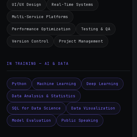
UI/UX Design
Real-Time Systems
Multi-Service Platforms
Performance Optimization
Testing & QA
Version Control
Project Management
IN TRAINING — AI & DATA
Python
Machine Learning
Deep Learning
Data Analysis & Statistics
SQL for Data Science
Data Visualization
Model Evaluation
Public Speaking