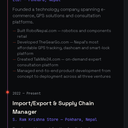
Founded a technology company spanning e-
commerce, GPS solutions and consultation
platforms.
Built RoboNepal.com — robotics and components
retail
Developed TheGearGo.com — Nepal's most
affordable GPS tracking, dashcam and smart-lock
platform
Created TalkMe24.com — on-demand expert
consultation platform
Managed end-to-end product development from
concept to deployment across all three ventures
2022 — Present
Import/Export & Supply Chain
Manager
S. Ram Krishna Store — Pokhara, Nepal