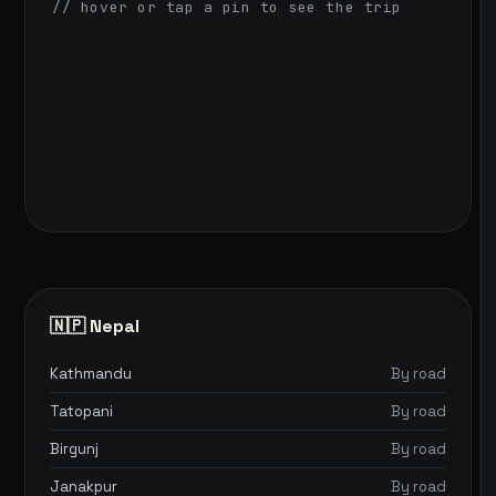
// hover or tap a pin to see the trip
🇳🇵 Nepal
Kathmandu
By road
Tatopani
By road
Birgunj
By road
Janakpur
By road