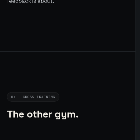
feedback is about.
04 — CROSS-TRAINING
The other gym.