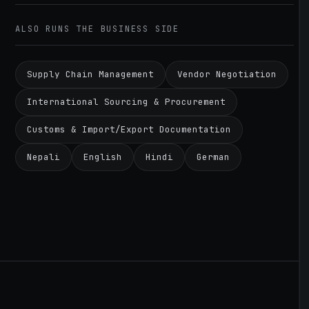
ALSO RUNS THE BUSINESS SIDE
Supply Chain Management
Vendor Negotiation
International Sourcing & Procurement
Customs & Import/Export Documentation
Nepali
English
Hindi
German