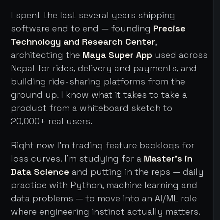
I spent the last several years shipping
software end to end — founding
Precise
Technology and Research Center
,
architecting the
Maya Super App
used across
Nepal for rides, delivery and payments, and
building ride-sharing platforms from the
ground up. I know what it takes to take a
product from a whiteboard sketch to
20,000+ real users.
Right now I'm trading feature backlogs for
loss curves. I'm studying for a
Master's in
Data Science
and putting in the reps — daily
practice with Python, machine learning and
data problems — to move into an AI/ML role
where engineering instinct actually matters.