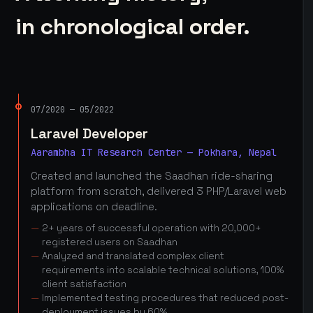
in chronological order.
07/2020 — 05/2022
Laravel Developer
Aarambha IT Research Center — Pokhara, Nepal
Created and launched the Saadhan ride-sharing
platform from scratch, delivered 3 PHP/Laravel web
applications on deadline.
2+ years of successful operation with 20,000+
registered users on Saadhan
Analyzed and translated complex client
requirements into scalable technical solutions, 100%
client satisfaction
Implemented testing procedures that reduced post-
deployment issues by 60%