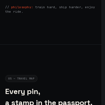
//
philosophy:
train hard, ship harder, enjoy
the ride.
05 — TRAVEL MAP
Every pin,
a stamp in the passport.