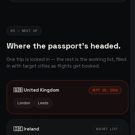
05 — NEXT UP
Where the passport's headed.
One trip is locked in — the rest is the working list, filled
in with target cities as flights get booked.
🇬🇧 United Kingdom
SEPT 10, 2026
London
Leeds
🇮🇪 Ireland
BUCKET LIST