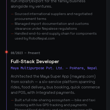
Run import/export for the family business
alongside my ventures.
Sourced international suppliers and negotiated
procurement terms
Managed import documentation and customs
clearance under Nepalese regulations
Handled end-to-end supply chain for components
used by RoboNepal.com
08/2023 — Present
Full-Stack Developer
Maya Multipurpose Pvt. Ltd. — Pokhara, Nepal
Architected the Maya Super App (mayanp.com)
from scratch — a six-service platform spanning
rides, food delivery, bus booking, quick commerce
and POS, with integrated payments.
Built a full ride-sharing ecosystem — bike and taxi
booking with live GPS tracking and payments
Shipped food delivery and courier services with