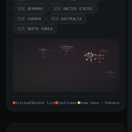
🇩🇪 GERMANY
🇺🇸 UNITED STATES
🇨🇦 CANADA
🇦🇺 AUSTRALIA
🇰🇵 NORTH KOREA
🇮🇪 Ireland
🇩🇪 Germany
🇬🇧 United Kingdom
Sept 10, 2026
🇨🇦 Canada
🇺🇸 United States
🇰🇵 North Korea
🇮🇳 India
🇳🇵 Nepal
🇨🇳 China
🇦🇺 Australia
Visited
Bucket list
Confirmed
Home base — Pokhara