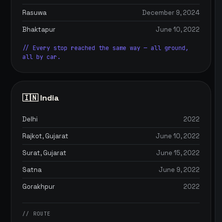
Rasuwa
December 9, 2024
Bhaktapur
June 10, 2022
// Every stop reached the same way — all ground,
all by car.
🇮🇳 India
Delhi
2022
Rajkot, Gujarat
June 10, 2022
Surat, Gujarat
June 15, 2022
Satna
June 9, 2022
Gorakhpur
2022
// ROUTE