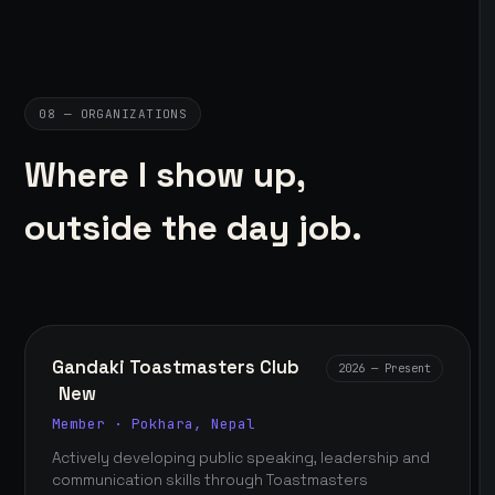
08 — ORGANIZATIONS
Where I show up,
outside the day job.
Gandaki Toastmasters Club
2026 — Present
New
Member · Pokhara, Nepal
Actively developing public speaking, leadership and
communication skills through Toastmasters