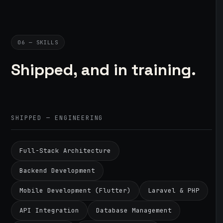
06 — SKILLS
Shipped, and in training.
SHIPPED — ENGINEERING
Full-Stack Architecture
Backend Development
Mobile Development (Flutter)
Laravel & PHP
API Integration
Database Management