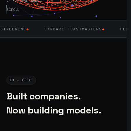
// Pokhara, Nepal
SCROLL
GANDAKI TOASTMASTERS
◆
FLUTTER
◆
L
01 — ABOUT
Built companies.
Now building models.