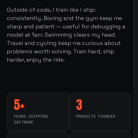
Outside of code, I train like I ship:
consistently. Boxing and the gym keep me
sharp and patient — useful for debugging a
model at 1am. Swimming clears my head.
Travel and cycling keep me curious about
problems worth solving. Train hard, ship
harder, enjoy the ride.
5+
3
YEARS SHIPPING
PRODUCTS FOUNDED
SOFTWARE