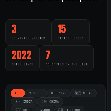
3
15
COUNTRIES VISITED
CITIES LOGGED
2022
7
TRIPS SINCE
COUNTRIES ON THE LIST
ALL
VISITED
UPCOMING
🇳🇵 NEPAL
🇮🇳 INDIA
🇨🇳 CHINA
🇬🇧 UNITED KINGDOM
🇮🇪 IRELAND