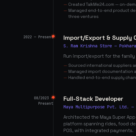
Created TalkMe24.com — on-dema
Managed end-to-end product dev
three ventures
Import/Export & Supply
2022 — Present
S. Ram Krishna Store — Pokhar
Run import/export for the family
Sourced international suppliers
Managed import documentation a
Handled end-to-end supply chai
Full-Stack Developer
08/2023 —
Present
Maya Multipurpose Pvt. Ltd. —
Architected the Maya Super App
platform spanning rides, food d
POS, with integrated payments.