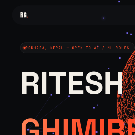
RG
.
POKHARA, NEPAL — OPEN TO AI / ML ROLES
RITESH
GHIMIR