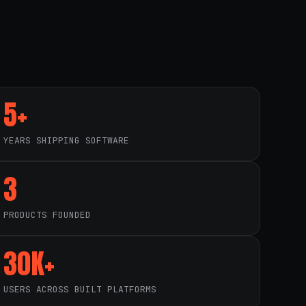
5+
YEARS SHIPPING SOFTWARE
3
PRODUCTS FOUNDED
30K+
USERS ACROSS BUILT PLATFORMS