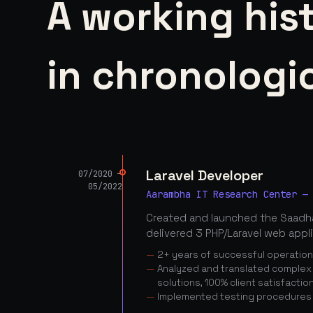
A working his
in chronologic
Laravel Developer
07/2020 —
05/2022
Aarambha IT Research Center —
Created and launched the Saadha
delivered 3 PHP/Laravel web appl
2+ years of successful operatio
Analyzed and translated complex c
solutions, 100% client satisfactio
Implemented testing procedures