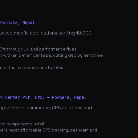
 Pokhara, Nepal
based mobile applications serving 10,000+
0% through UX and performance fixes
on with an 8-member team, cutting deployment time
ses that reduced bugs by 50%
ch Center Pvt. Ltd. — Pokhara, Nepal
spanning e-commerce, GPS solutions and
and components retail
's most affordable GPS tracking, dashcam and