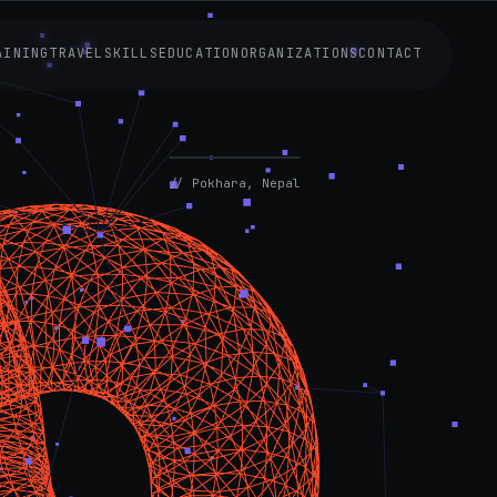
AINING
TRAVEL
SKILLS
EDUCATION
ORGANIZATIONS
CONTACT
AVAILABLE
NOW
// Pokhara, Nepal