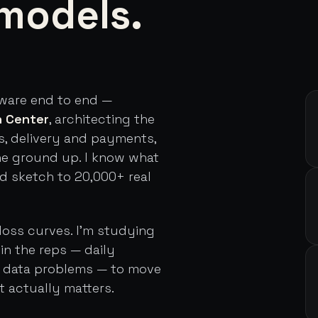
models.
tware end to end —
h Center
, architecting the
s, delivery and payments,
he ground up. I know what
rd sketch to 20,000+ real
loss curves. I'm studying
in the reps — daily
d data problems — to move
t actually matters.