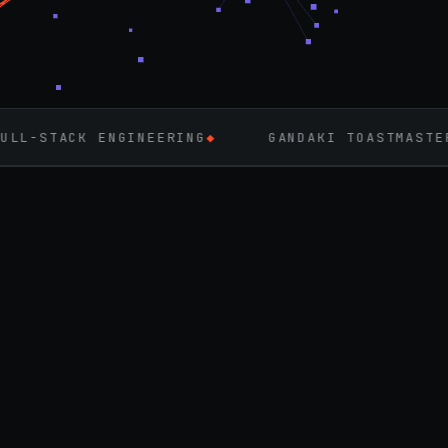
ENGINEERING
◆
GANDAKI TOASTMASTERS
◆
FL