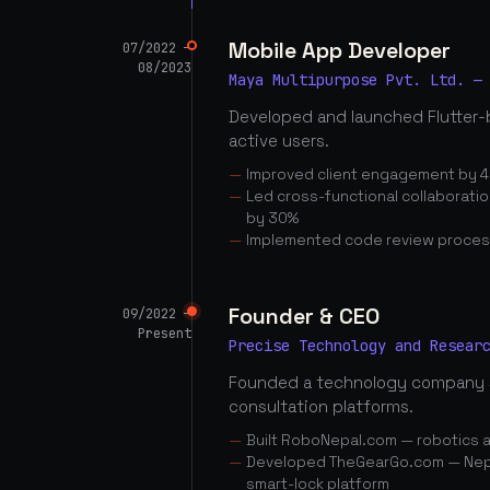
Mobile App Developer
07/2022 —
08/2023
Maya Multipurpose Pvt. Ltd. —
Developed and launched Flutter-
active users.
Improved client engagement by 4
Led cross-functional collaborati
by 30%
Implemented code review proces
Founder & CEO
09/2022 —
Present
Precise Technology and Resear
Founded a technology company 
consultation platforms.
Built RoboNepal.com — robotics 
Developed TheGearGo.com — Nepal
smart-lock platform