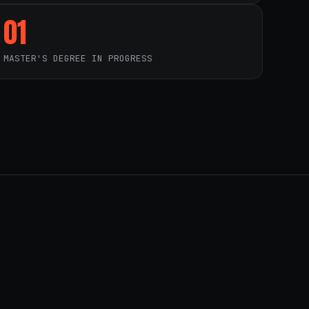
01
MASTER'S DEGREE IN PROGRESS