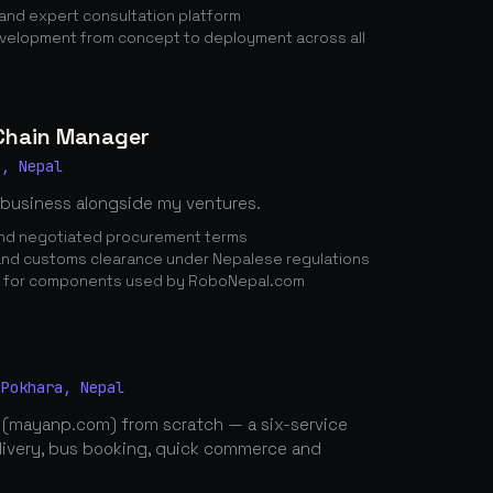
nd expert consultation platform
elopment from concept to deployment across all
 Chain Manager
a, Nepal
 business alongside my ventures.
 and negotiated procurement terms
nd customs clearance under Nepalese regulations
n for components used by RoboNepal.com
 Pokhara, Nepal
 (mayanp.com) from scratch — a six-service
elivery, bus booking, quick commerce and