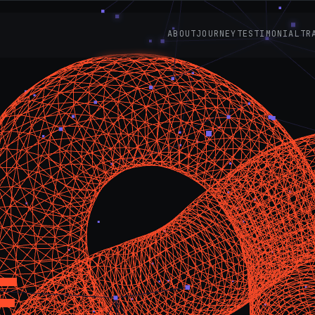
ABOUT
JOURNEY
TESTIMONIAL
TR
E