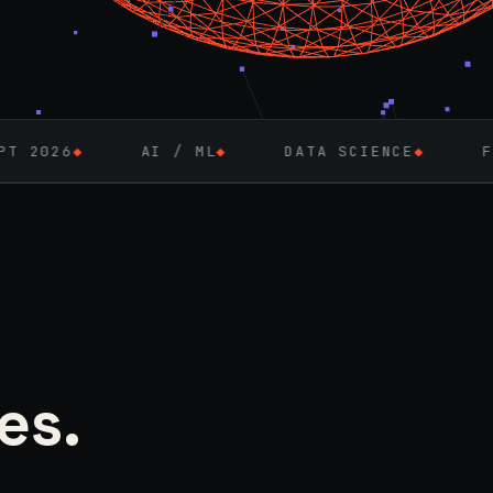
AI / ML
◆
DATA SCIENCE
◆
FULL-STACK 
es.