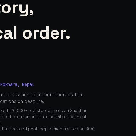
tory,
al order.
 Pokhara, Nepal
n ride-sharing platform from scratch,
ications on deadline.
n with 20,000+ registered users on Saadhan
lient requirements into scalable technical
n
 that reduced post-deployment issues by 60%