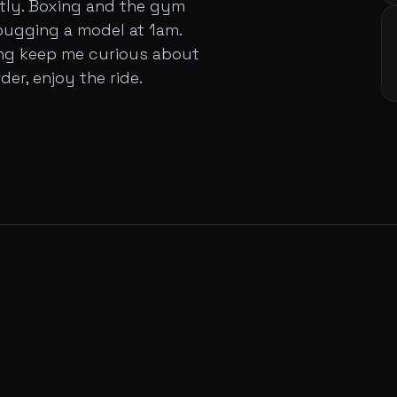
ently. Boxing and the gym
bugging a model at 1am.
ing keep me curious about
der, enjoy the ride.