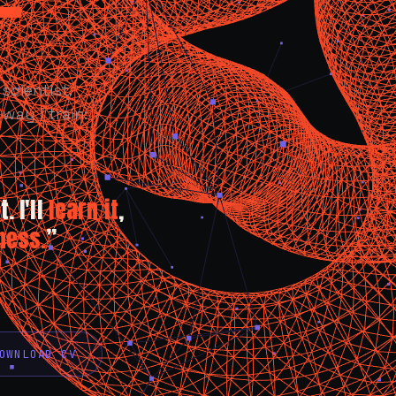
scientist.
way I train:
. I'll
learn it
,
ness.
”
OWNLOAD CV