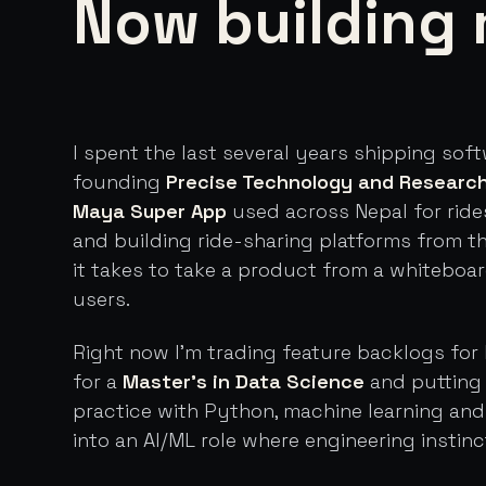
Now building 
I spent the last several years shipping sof
founding
Precise Technology and Researc
Maya Super App
used across Nepal for ride
and building ride-sharing platforms from t
it takes to take a product from a whiteboa
users.
Right now I'm trading feature backlogs for 
for a
Master's in Data Science
and putting 
practice with Python, machine learning an
into an AI/ML role where engineering instinc