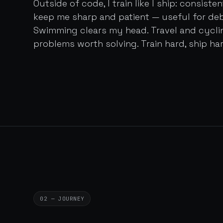
Outside of code, I train like I ship: consist
keep me sharp and patient — useful for de
Swimming clears my head. Travel and cycl
problems worth solving. Train hard, ship har
02 — JOURNEY