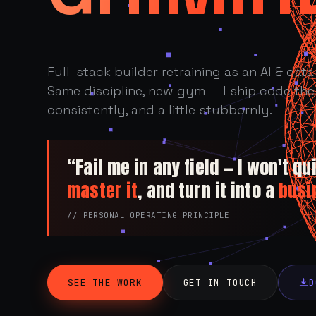
Full-stack builder retraining as an AI & data 
Same discipline, new gym — I ship code the 
consistently, and a little stubbornly.
“Fail me in any field — I won't quit
master it
, and turn it into a
busi
// PERSONAL OPERATING PRINCIPLE
SEE THE WORK
GET IN TOUCH
D