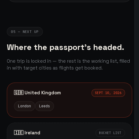
05 — NEXT UP
Where the passport's headed.
One trip is locked in — the rest is the working list, filled
in with target cities as flights get booked.
🇬🇧 United Kingdom
SEPT 10, 2026
London
Leeds
🇮🇪 Ireland
BUCKET LIST