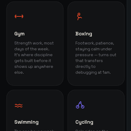
Gym
Boxing
Strength work, most
Footwork, patience,
days of the week.
staying calm under
It's where discipline
pressure — turns out
gets built before it
that transfers
shows up anywhere
directly to
else.
debugging at 1am.
Swimming
Cycling