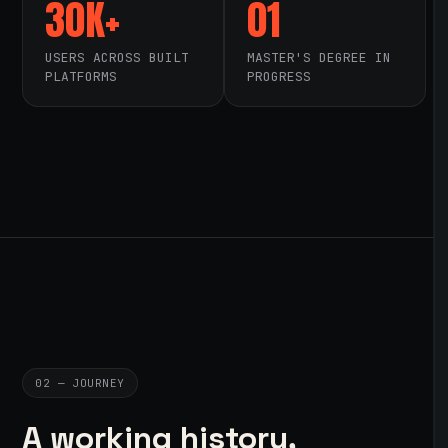
30K+
01
USERS ACROSS BUILT
MASTER'S DEGREE IN
PLATFORMS
PROGRESS
02 — JOURNEY
A working history,