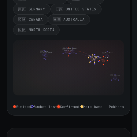
🇩🇪 GERMANY
🇺🇸 UNITED STATES
🇨🇦 CANADA
🇦🇺 AUSTRALIA
🇰🇵 NORTH KOREA
🇮🇪 Ireland
🇩🇪 Germany
🇬🇧 United Kingdom
Sept 10, 2026
🇨🇦 Canada
🇺🇸 United States
🇰🇵 North Korea
🇮🇳 India
🇳🇵 Nepal
🇨🇳 China
🇦🇺 Australia
Visited
Bucket list
Confirmed
Home base — Pokhara