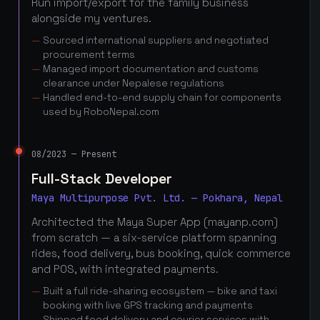
Run import/export for the family business
alongside my ventures.
Sourced international suppliers and negotiated
procurement terms
Managed import documentation and customs
clearance under Nepalese regulations
Handled end-to-end supply chain for components
used by RoboNepal.com
08/2023 — Present
Full-Stack Developer
Maya Multipurpose Pvt. Ltd. — Pokhara, Nepal
Architected the Maya Super App (mayanp.com)
from scratch — a six-service platform spanning
rides, food delivery, bus booking, quick commerce
and POS, with integrated payments.
Built a full ride-sharing ecosystem — bike and taxi
booking with live GPS tracking and payments
Shipped food delivery and courier services with