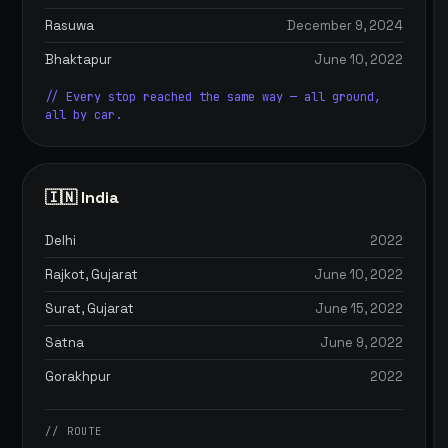
Rasuwa
December 9, 2024
Bhaktapur
June 10, 2022
// Every stop reached the same way — all ground,
all by car.
🇮🇳 India
Delhi
2022
Rajkot, Gujarat
June 10, 2022
Surat, Gujarat
June 15, 2022
Satna
June 9, 2022
Gorakhpur
2022
// ROUTE