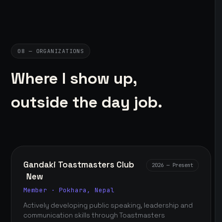
08 — ORGANIZATIONS
Where I show up,
outside the day job.
Gandaki Toastmasters Club
2026 — Present
New
Member · Pokhara, Nepal
Actively developing public speaking, leadership and
communication skills through Toastmasters