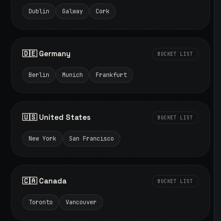
Dublin
Galway
Cork
🇩🇪 Germany
BUCKET LIST
Berlin
Munich
Frankfurt
🇺🇸 United States
BUCKET LIST
New York
San Francisco
🇨🇦 Canada
BUCKET LIST
Toronto
Vancouver