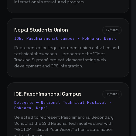
International's structured program.
Nepal Students Union
12/2023
IOE, Paschimanchal Campus · Pokhara, Nepal
Represented college in student union activities and
technical showcases — presented the "Fleet
Tracking System" project, demonstrating web
development and GPS integration.
IOE, Paschimanchal Campus
03/2020
Delegate — National Technical Festival ·
Pokhara, Nepal
Selected to represent Paschimanchal Secondary
School at the 2nd National Technical Festival with
"VECTOR — Direct Your Vision," a home automation
with IoT project.