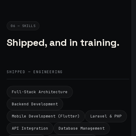
06 — SKILLS
Shipped, and in training.
SHIPPED — ENGINEERING
Full-Stack Architecture
Backend Development
Mobile Development (Flutter)
Laravel & PHP
API Integration
Database Management