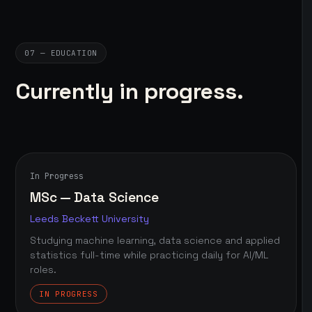
07 — EDUCATION
Currently in progress.
In Progress
MSc — Data Science
Leeds Beckett University
Studying machine learning, data science and applied
statistics full-time while practicing daily for AI/ML
roles.
IN PROGRESS