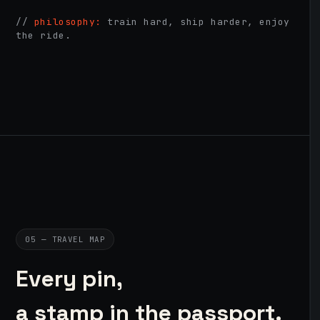
//
philosophy:
train hard, ship harder, enjoy
the ride.
05 — TRAVEL MAP
Every pin,
a stamp in the passport.