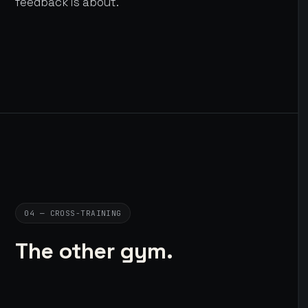
feedback is about.
04 — CROSS-TRAINING
The other gym.