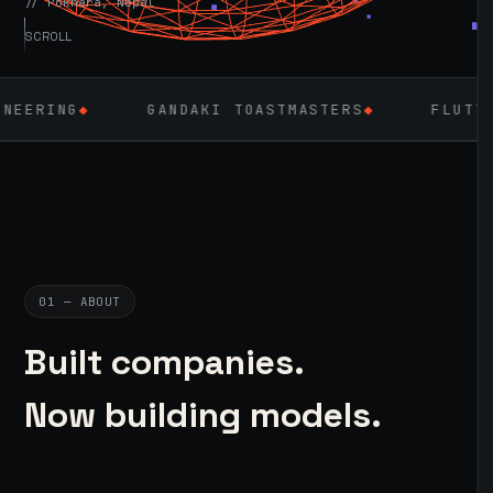
// Pokhara, Nepal
SCROLL
GANDAKI TOASTMASTERS
◆
FLUTTER
◆
LA
01 — ABOUT
Built companies.
Now building models.