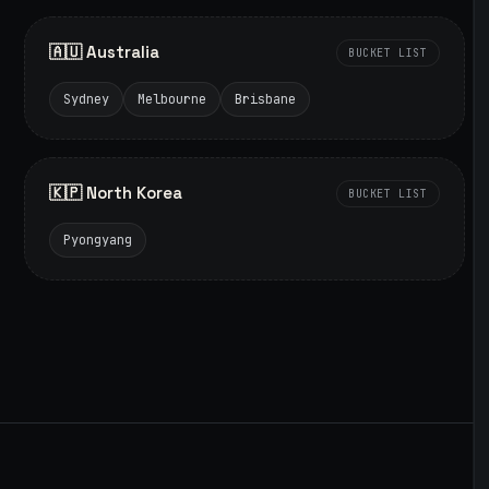
🇦🇺 Australia
BUCKET LIST
Sydney
Melbourne
Brisbane
🇰🇵 North Korea
BUCKET LIST
Pyongyang