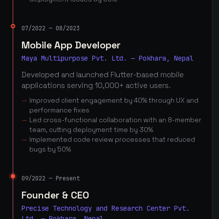
07/2022 — 08/2023
Mobile App Developer
Maya Multipurpose Pvt. Ltd. — Pokhara, Nepal
Developed and launched Flutter-based mobile
applications serving 10,000+ active users.
Improved client engagement by 40% through UX and
performance fixes
Led cross-functional collaboration with an 8-member
team, cutting deployment time by 30%
Implemented code review processes that reduced
bugs by 50%
09/2022 — Present
Founder & CEO
Precise Technology and Research Center Pvt.
Ltd. — Pokhara, Nepal