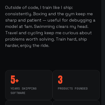
Outside of code, I train like I ship:
consistently. Boxing and the gym keep me
sharp and patient — useful for debugging a
model at 1am. Swimming clears my head.
Travel and cycling keep me curious about
problems worth solving. Train hard, ship
harder, enjoy the ride.
5+
3
YEARS SHIPPING
PRODUCTS FOUNDED
SOFTWARE