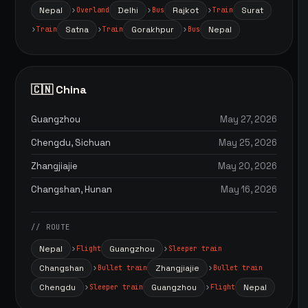
Nepal
Delhi
Rajkot
Surat
Overland
Bus
Train
Satna
Gorakhpur
Nepal
Train
Train
Bus
🇨🇳 China
Guangzhou
May 27, 2026
Chengdu, Sichuan
May 25, 2026
Zhangjiajie
May 20, 2026
Changshan, Hunan
May 16, 2026
// ROUTE
Nepal
Guangzhou
Flight
Sleeper train
Changshan
Zhangjiajie
Bullet train
Bullet train
Chengdu
Guangzhou
Nepal
Sleeper train
Flight