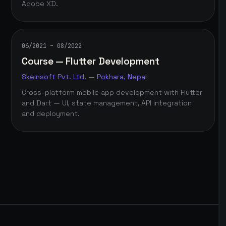
Adobe XD.
06/2021 – 08/2022
Course — Flutter Development
Skeinsoft Pvt. Ltd. — Pokhara, Nepal
Cross-platform mobile app development with Flutter
and Dart — UI, state management, API integration
and deployment.