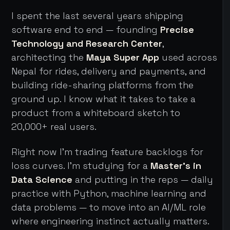
I spent the last several years shipping
software end to end — founding
Precise
Technology and Research Center
,
architecting the
Maya Super App
used across
Nepal for rides, delivery and payments, and
building ride-sharing platforms from the
ground up. I know what it takes to take a
product from a whiteboard sketch to
20,000+ real users.
Right now I'm trading feature backlogs for
loss curves. I'm studying for a
Master's in
Data Science
and putting in the reps — daily
practice with Python, machine learning and
data problems — to move into an AI/ML role
where engineering instinct actually matters.