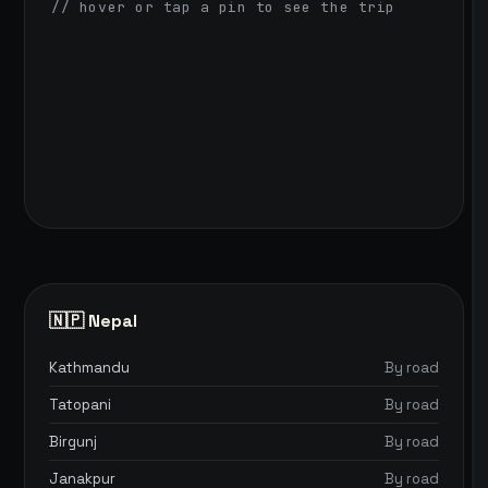
// hover or tap a pin to see the trip
🇳🇵 Nepal
Kathmandu
By road
Tatopani
By road
Birgunj
By road
Janakpur
By road