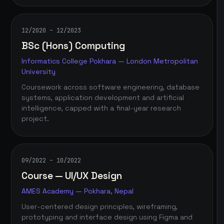
12/2020 – 12/2023
BSc (Hons) Computing
Informatics College Pokhara — London Metropolitan
University
Coursework across software engineering, database
systems, application development and artificial
intelligence, capped with a final-year research
project.
09/2022 – 10/2022
Course — UI/UX Design
AMES Academy — Pokhara, Nepal
User-centered design principles, wireframing,
prototyping and interface design using Figma and