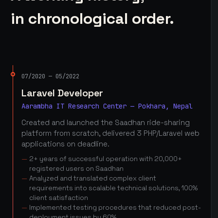
in chronological order.
07/2020 — 05/2022
Laravel Developer
Aarambha IT Research Center — Pokhara, Nepal
Created and launched the Saadhan ride-sharing
platform from scratch, delivered 3 PHP/Laravel web
applications on deadline.
2+ years of successful operation with 20,000+
registered users on Saadhan
Analyzed and translated complex client
requirements into scalable technical solutions, 100%
client satisfaction
Implemented testing procedures that reduced post-
deployment issues by 60%