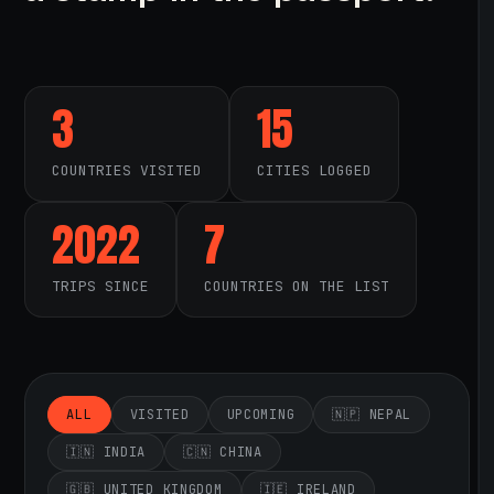
3
15
COUNTRIES VISITED
CITIES LOGGED
2022
7
TRIPS SINCE
COUNTRIES ON THE LIST
ALL
VISITED
UPCOMING
🇳🇵 NEPAL
🇮🇳 INDIA
🇨🇳 CHINA
🇬🇧 UNITED KINGDOM
🇮🇪 IRELAND