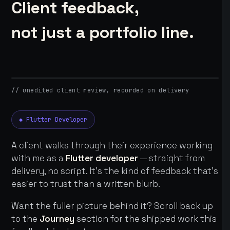
Client feedback,
not just a portfolio line.
// unedited client review, recorded on delivery
◆ Flutter Developer
A client walks through their experience working
with me as a
Flutter developer
— straight from
delivery, no script. It's the kind of feedback that's
easier to trust than a written blurb.
Want the fuller picture behind it? Scroll back up
to the
Journey
section for the shipped work this