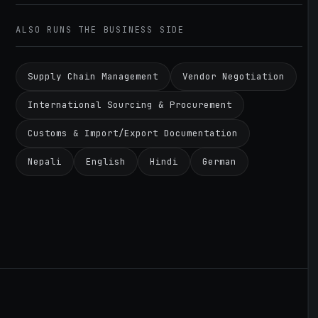
ALSO RUNS THE BUSINESS SIDE
Supply Chain Management
Vendor Negotiation
International Sourcing & Procurement
Customs & Import/Export Documentation
Nepali
English
Hindi
German