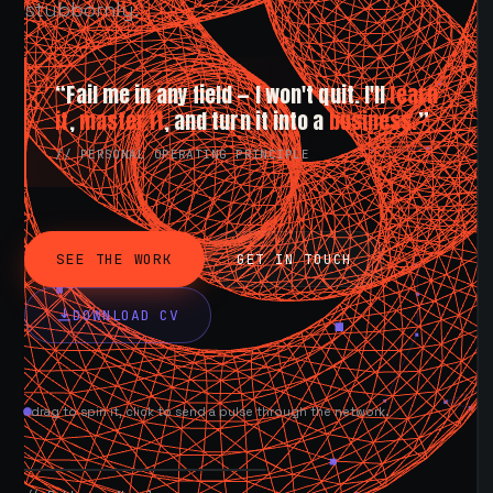
stubbornly.
“Fail me in any field — I won't quit. I'll
learn
it
,
master it
, and turn it into a
business.
”
// PERSONAL OPERATING PRINCIPLE
SEE THE WORK
GET IN TOUCH
DOWNLOAD CV
drag to spin it, click to send a pulse through the network.
AVAILABLE NOW