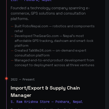
Founded a technology company spanning e-
commerce, GPS solutions and consultation
platforms.
Built RoboNepal.com — robotics and components
retail
Developed TheGearGo.com — Nepal's most
affordable GPS tracking, dashcam and smart-lock
platform
Created TalkMe24.com — on-demand expert
consultation platform
Managed end-to-end product development from
concept to deployment across all three ventures
2022 — Present
Import/Export & Supply Chain
Manager
S. Ram Krishna Store — Pokhara, Nepal