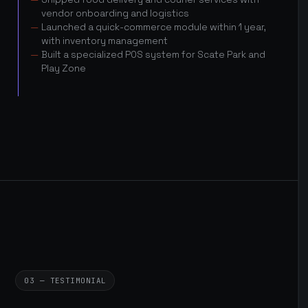
vendor onboarding and logistics
Launched a quick-commerce module within 1 year,
with inventory management
Built a specialized POS system for Scate Park and
Play Zone
03 — TESTIMONIAL