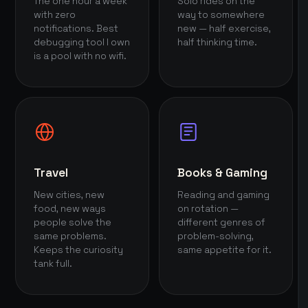
The one hour a week
Solo rides on the
with zero
way to somewhere
notifications. Best
new — half exercise,
debugging tool I own
half thinking time.
is a pool with no wifi.
Travel
Books & Gaming
New cities, new
Reading and gaming
food, new ways
on rotation —
people solve the
different genres of
same problems.
problem-solving,
Keeps the curiosity
same appetite for it.
tank full.