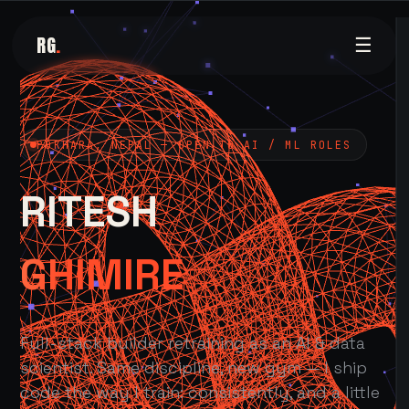
RG
.
☰
POKHARA, NEPAL — OPEN TO AI / ML ROLES
RITESH
GHIMIRE
Full-stack builder retraining as an AI & data
scientist. Same discipline, new gym — I ship
code the way I train: consistently, and a little