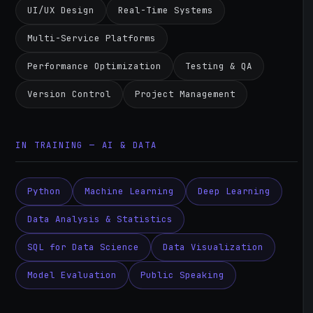
UI/UX Design
Real-Time Systems
Multi-Service Platforms
Performance Optimization
Testing & QA
Version Control
Project Management
IN TRAINING — AI & DATA
Python
Machine Learning
Deep Learning
Data Analysis & Statistics
SQL for Data Science
Data Visualization
Model Evaluation
Public Speaking