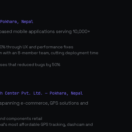
 Pokhara, Nepal
based mobile applications serving 10,000+
0% through UX and performance fixes
on with an 8-member team, cutting deployment time
ses that reduced bugs by 50%
ch Center Pvt. Ltd. — Pokhara, Nepal
spanning e-commerce, GPS solutions and
and components retail
's most affordable GPS tracking, dashcam and