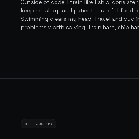
Outside of code, I train like I ship: consist
keep me sharp and patient — useful for de
Swimming clears my head. Travel and cycl
problems worth solving. Train hard, ship har
02 — JOURNEY