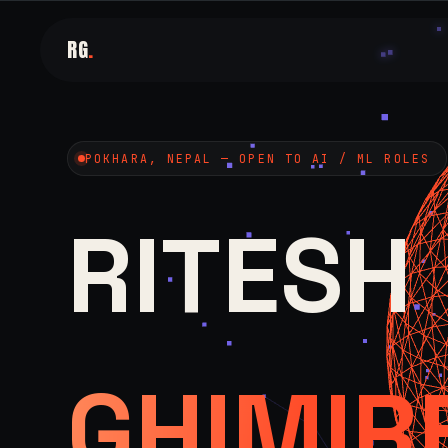
RG
.
POKHARA, NEPAL — OPEN TO AI / ML ROLES
RITESH
GHIMIR