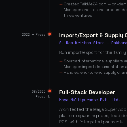
Created TalkMe24.com — on-dema
Managed end-to-end product dev
three ventures
Import/Export & Supply
2022 — Present
S. Ram Krishna Store — Pokhar
Run import/export for the family
Sourced international suppliers
Managed import documentation a
Handled end-to-end supply chai
Full-Stack Developer
08/2023 —
Present
Maya Multipurpose Pvt. Ltd. —
Architected the Maya Super App
platform spanning rides, food d
POS, with integrated payments.