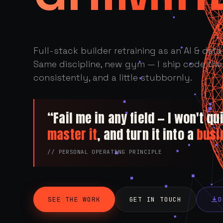
Full-stack builder retraining as an AI & data 
Same discipline, new gym — I ship code the 
consistently, and a little stubbornly.
“Fail me in any field — I won't quit
master it
, and turn it into a
busi
// PERSONAL OPERATING PRINCIPLE
SEE THE WORK
GET IN TOUCH
D