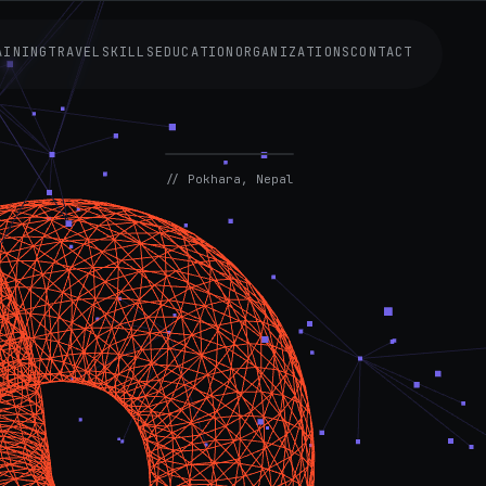
AINING
TRAVEL
SKILLS
EDUCATION
ORGANIZATIONS
CONTACT
AVAILABLE
NOW
// Pokhara, Nepal