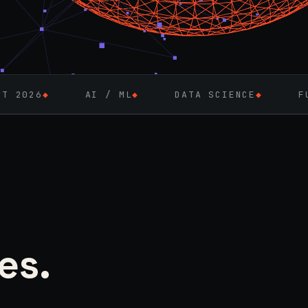
AI / ML
◆
DATA SCIENCE
◆
FULL-STACK EN
es.