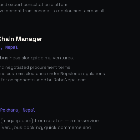
nd expert consultation platform
elopment from concept to deployment across all
 Chain Manager
a, Nepal
 business alongside my ventures.
 and negotiated procurement terms
nd customs clearance under Nepalese regulations
n for components used by RoboNepal.com
 Pokhara, Nepal
 (mayanp.com) from scratch — a six-service
elivery, bus booking, quick commerce and