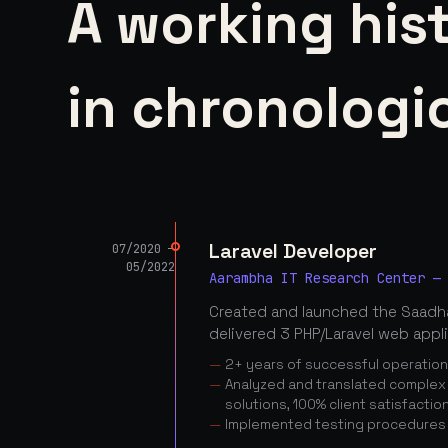
A working his
in chronologic
Laravel Developer
07/2020 —
05/2022
Aarambha IT Research Center —
Created and launched the Saadha
delivered 3 PHP/Laravel web appl
2+ years of successful operatio
Analyzed and translated complex c
solutions, 100% client satisfactio
Implemented testing procedures