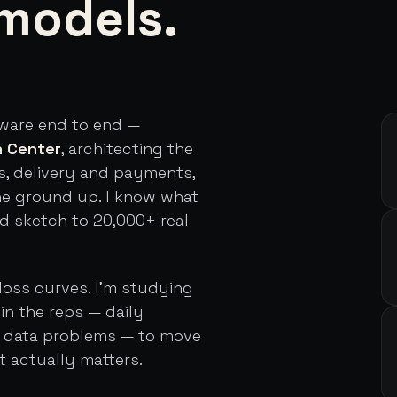
models.
tware end to end —
h Center
, architecting the
s, delivery and payments,
he ground up. I know what
rd sketch to 20,000+ real
loss curves. I'm studying
in the reps — daily
d data problems — to move
t actually matters.