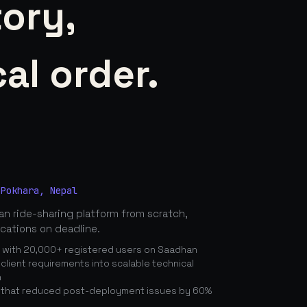
tory,
al order.
 Pokhara, Nepal
n ride-sharing platform from scratch,
ications on deadline.
n with 20,000+ registered users on Saadhan
lient requirements into scalable technical
n
 that reduced post-deployment issues by 60%