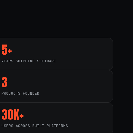
5+
YEARS SHIPPING SOFTWARE
3
PRODUCTS FOUNDED
30K+
USERS ACROSS BUILT PLATFORMS