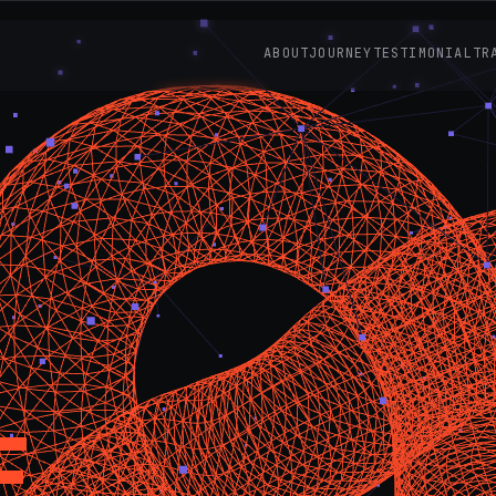
ABOUT
JOURNEY
TESTIMONIAL
TR
E