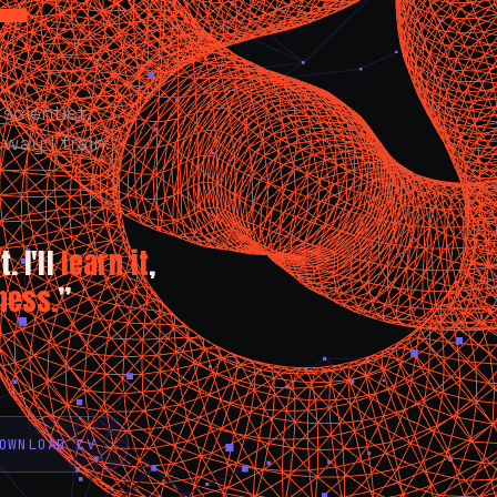
scientist.
way I train:
. I'll
learn it
,
ness.
”
OWNLOAD CV