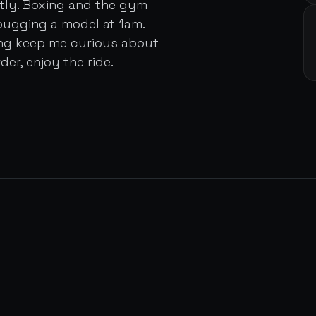
ently. Boxing and the gym
bugging a model at 1am.
ing keep me curious about
der, enjoy the ride.