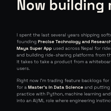
Now building 
I spent the last several years shipping sof
founding
Precise Technology and Researc
Maya Super App
used across Nepal for ride
and building ride-sharing platforms from t
it takes to take a product from a whiteboa
users.
Right now I'm trading feature backlogs for 
for a
Master's in Data Science
and putting 
practice with Python, machine learning an
into an AI/ML role where engineering instinc