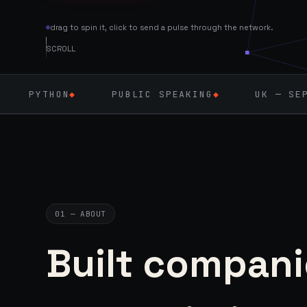
drag to spin it, click to send a pulse through the network.
SCROLL
PUBLIC SPEAKING
◆
UK — SEPT 2026
◆
01 — ABOUT
Built compani