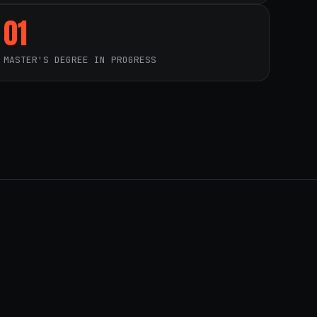
01
MASTER'S DEGREE IN PROGRESS