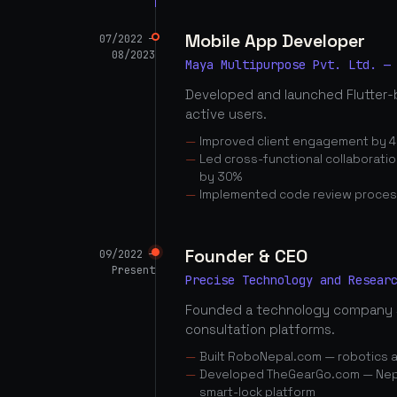
Mobile App Developer
07/2022 —
08/2023
Maya Multipurpose Pvt. Ltd. —
Developed and launched Flutter-
active users.
Improved client engagement by 4
Led cross-functional collaborati
by 30%
Implemented code review proces
Founder & CEO
09/2022 —
Present
Precise Technology and Resear
Founded a technology company 
consultation platforms.
Built RoboNepal.com — robotics 
Developed TheGearGo.com — Nepal
smart-lock platform