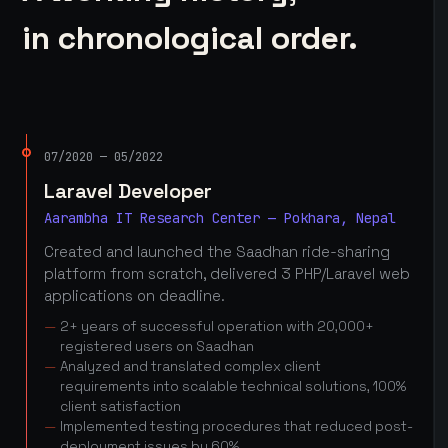
in chronological order.
07/2020 — 05/2022
Laravel Developer
Aarambha IT Research Center — Pokhara, Nepal
Created and launched the Saadhan ride-sharing
platform from scratch, delivered 3 PHP/Laravel web
applications on deadline.
2+ years of successful operation with 20,000+
registered users on Saadhan
Analyzed and translated complex client
requirements into scalable technical solutions, 100%
client satisfaction
Implemented testing procedures that reduced post-
deployment issues by 60%