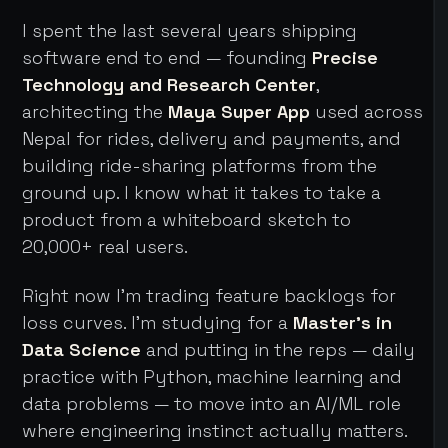
I spent the last several years shipping
software end to end — founding
Precise
Technology and Research Center
,
architecting the
Maya Super App
used across
Nepal for rides, delivery and payments, and
building ride-sharing platforms from the
ground up. I know what it takes to take a
product from a whiteboard sketch to
20,000+ real users.
Right now I'm trading feature backlogs for
loss curves. I'm studying for a
Master's in
Data Science
and putting in the reps — daily
practice with Python, machine learning and
data problems — to move into an AI/ML role
where engineering instinct actually matters.