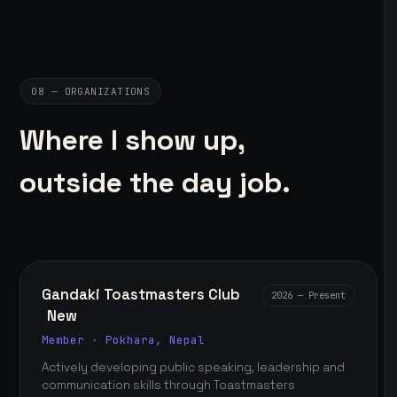
08 — ORGANIZATIONS
Where I show up,
outside the day job.
Gandaki Toastmasters Club
2026 — Present
New
Member · Pokhara, Nepal
Actively developing public speaking, leadership and
communication skills through Toastmasters