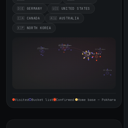
🇩🇪 GERMANY
🇺🇸 UNITED STATES
🇨🇦 CANADA
🇦🇺 AUSTRALIA
🇰🇵 NORTH KOREA
🇮🇪 Ireland
🇩🇪 Germany
🇬🇧 United Kingdom
Sept 10, 2026
🇨🇦 Canada
🇺🇸 United States
🇰🇵 North Korea
🇮🇳 India
🇳🇵 Nepal
🇨🇳 China
🇦🇺 Australia
Visited
Bucket list
Confirmed
Home base — Pokhara