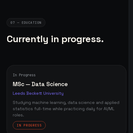
07 — EDUCATION
Currently in progress.
In Progress
MSc — Data Science
Leeds Beckett University
Studying machine learning, data science and applied
statistics full-time while practicing daily for AI/ML
roles.
IN PROGRESS