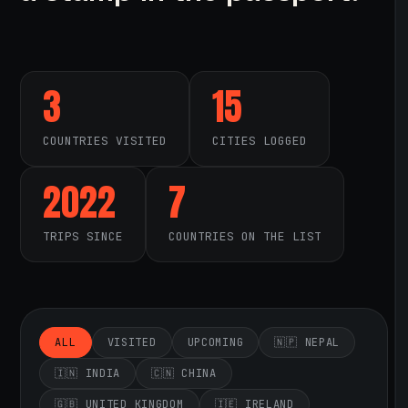
3
15
COUNTRIES VISITED
CITIES LOGGED
2022
7
TRIPS SINCE
COUNTRIES ON THE LIST
ALL
VISITED
UPCOMING
🇳🇵 NEPAL
🇮🇳 INDIA
🇨🇳 CHINA
🇬🇧 UNITED KINGDOM
🇮🇪 IRELAND