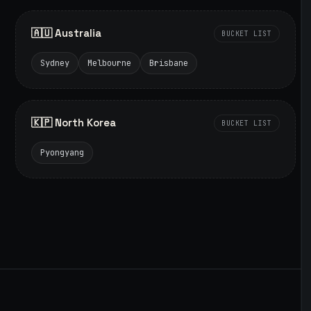
🇦🇺 Australia
BUCKET LIST
Sydney
Melbourne
Brisbane
🇰🇵 North Korea
BUCKET LIST
Pyongyang