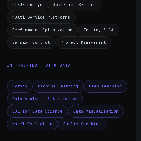
UI/UX Design
Real-Time Systems
Multi-Service Platforms
Performance Optimization
Testing & QA
Version Control
Project Management
IN TRAINING — AI & DATA
Python
Machine Learning
Deep Learning
Data Analysis & Statistics
SQL for Data Science
Data Visualization
Model Evaluation
Public Speaking