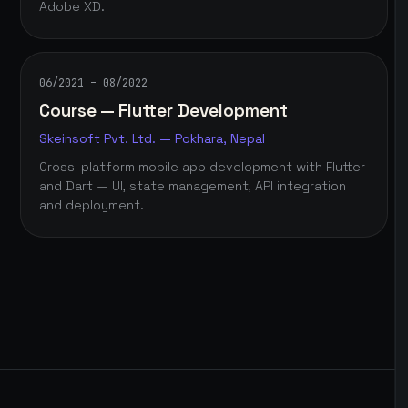
Adobe XD.
06/2021 – 08/2022
Course — Flutter Development
Skeinsoft Pvt. Ltd. — Pokhara, Nepal
Cross-platform mobile app development with Flutter
and Dart — UI, state management, API integration
and deployment.