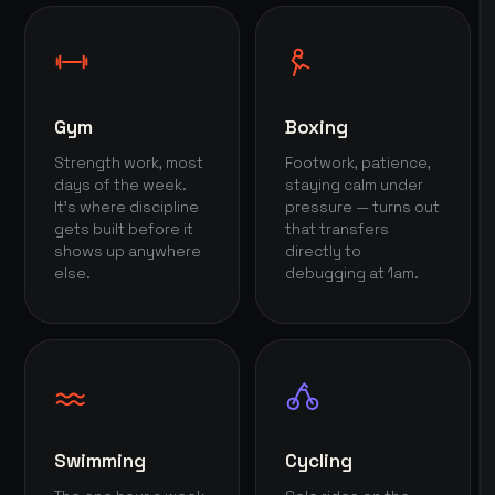
Gym
Boxing
Strength work, most
Footwork, patience,
days of the week.
staying calm under
It's where discipline
pressure — turns out
gets built before it
that transfers
shows up anywhere
directly to
else.
debugging at 1am.
Swimming
Cycling