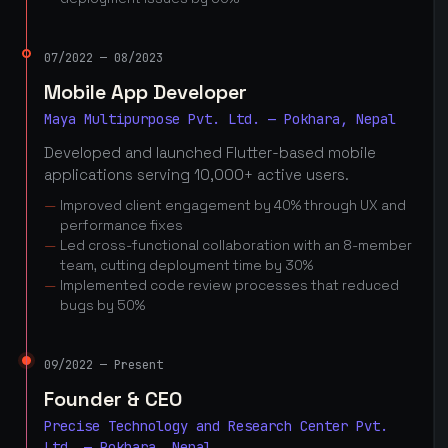
07/2022 — 08/2023
Mobile App Developer
Maya Multipurpose Pvt. Ltd. — Pokhara, Nepal
Developed and launched Flutter-based mobile
applications serving 10,000+ active users.
Improved client engagement by 40% through UX and
performance fixes
Led cross-functional collaboration with an 8-member
team, cutting deployment time by 30%
Implemented code review processes that reduced
bugs by 50%
09/2022 — Present
Founder & CEO
Precise Technology and Research Center Pvt.
Ltd. — Pokhara, Nepal