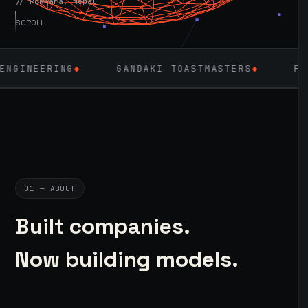
// Pokhara, Nepal
SCROLL
◆
GANDAKI TOASTMASTERS
◆
FLUTTER
◆
01 — ABOUT
Built companies.
Now building models.