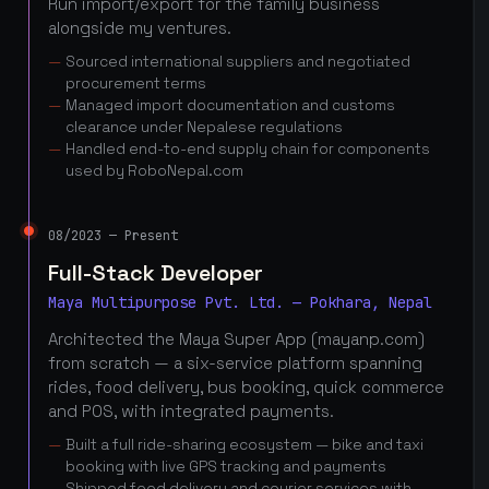
Run import/export for the family business
alongside my ventures.
Sourced international suppliers and negotiated
procurement terms
Managed import documentation and customs
clearance under Nepalese regulations
Handled end-to-end supply chain for components
used by RoboNepal.com
08/2023 — Present
Full-Stack Developer
Maya Multipurpose Pvt. Ltd. — Pokhara, Nepal
Architected the Maya Super App (mayanp.com)
from scratch — a six-service platform spanning
rides, food delivery, bus booking, quick commerce
and POS, with integrated payments.
Built a full ride-sharing ecosystem — bike and taxi
booking with live GPS tracking and payments
Shipped food delivery and courier services with