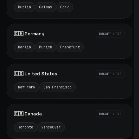
Dublin
Galway
Cork
🇩🇪 Germany
BUCKET LIST
Berlin
Munich
Frankfurt
🇺🇸 United States
BUCKET LIST
New York
San Francisco
🇨🇦 Canada
BUCKET LIST
Toronto
Vancouver