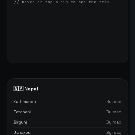
// hover or tap a pin to see the trip
🇳🇵 Nepal
Kathmandu
By road
Tatopani
By road
Birgunj
By road
Janakpur
By road