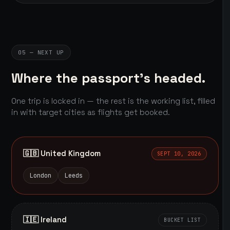
05 — NEXT UP
Where the passport's headed.
One trip is locked in — the rest is the working list, filled
in with target cities as flights get booked.
🇬🇧 United Kingdom
SEPT 10, 2026
London
Leeds
🇮🇪 Ireland
BUCKET LIST