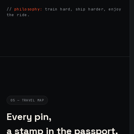
//
philosophy:
train hard, ship harder, enjoy
the ride.
05 — TRAVEL MAP
Every pin,
a stamp in the passport.