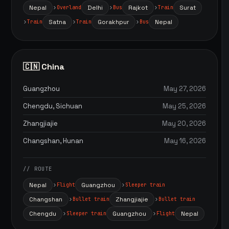
Nepal
Delhi
Rajkot
Surat
Overland
Bus
Train
Satna
Gorakhpur
Nepal
Train
Train
Bus
🇨🇳 China
Guangzhou
May 27, 2026
Chengdu, Sichuan
May 25, 2026
Zhangjiajie
May 20, 2026
Changshan, Hunan
May 16, 2026
// ROUTE
Nepal
Guangzhou
Flight
Sleeper train
Changshan
Zhangjiajie
Bullet train
Bullet train
Chengdu
Guangzhou
Nepal
Sleeper train
Flight