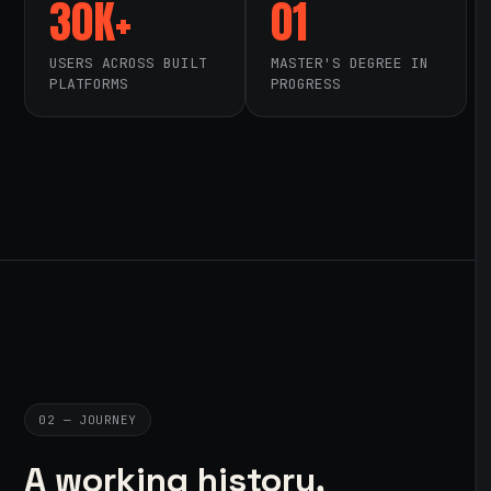
30K+
01
USERS ACROSS BUILT
MASTER'S DEGREE IN
PLATFORMS
PROGRESS
02 — JOURNEY
A working history,