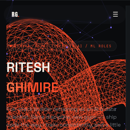
RG
.
☰
POKHARA, NEPAL — OPEN TO AI / ML ROLES
RITESH
GHIMIRE
Full-stack builder retraining as an AI & data
scientist. Same discipline, new gym — I ship
code the way I train: consistently, and a little