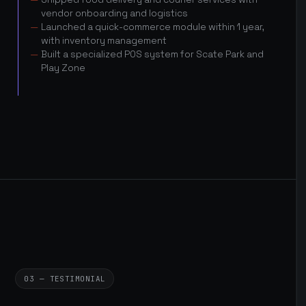
vendor onboarding and logistics
Launched a quick-commerce module within 1 year,
with inventory management
Built a specialized POS system for Scate Park and
Play Zone
03 — TESTIMONIAL