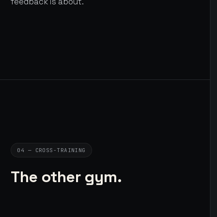
feedback is about.
04 — CROSS-TRAINING
The other gym.