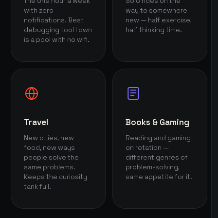
The one hour a week
Solo rides on the
with zero
way to somewhere
notifications. Best
new — half exercise,
debugging tool I own
half thinking time.
is a pool with no wifi.
Travel
Books & Gaming
New cities, new
Reading and gaming
food, new ways
on rotation —
people solve the
different genres of
same problems.
problem-solving,
Keeps the curiosity
same appetite for it.
tank full.