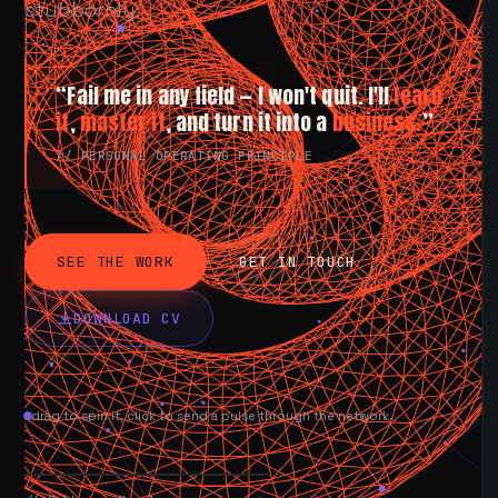
stubbornly.
“Fail me in any field — I won't quit. I'll
learn
it
,
master it
, and turn it into a
business.
”
// PERSONAL OPERATING PRINCIPLE
SEE THE WORK
GET IN TOUCH
DOWNLOAD CV
drag to spin it, click to send a pulse through the network.
AVAILABLE NOW