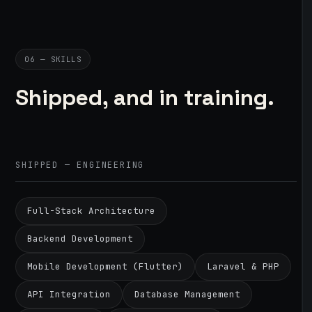
06 — SKILLS
Shipped, and in training.
SHIPPED — ENGINEERING
Full-Stack Architecture
Backend Development
Mobile Development (Flutter)
Laravel & PHP
API Integration
Database Management