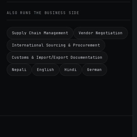
ALSO RUNS THE BUSINESS SIDE
Supply Chain Management
Vendor Negotiation
International Sourcing & Procurement
Customs & Import/Export Documentation
Nepali
English
Hindi
German