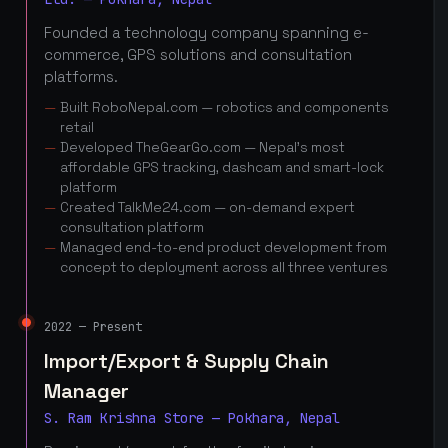
Founded a technology company spanning e-
commerce, GPS solutions and consultation
platforms.
Built RoboNepal.com — robotics and components
retail
Developed TheGearGo.com — Nepal's most
affordable GPS tracking, dashcam and smart-lock
platform
Created TalkMe24.com — on-demand expert
consultation platform
Managed end-to-end product development from
concept to deployment across all three ventures
2022 — Present
Import/Export & Supply Chain
Manager
S. Ram Krishna Store — Pokhara, Nepal