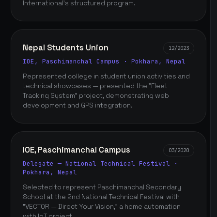
International's structured program.
Nepal Students Union
12/2023
IOE, Paschimanchal Campus · Pokhara, Nepal
Represented college in student union activities and
technical showcases — presented the "Fleet
Tracking System" project, demonstrating web
development and GPS integration.
IOE, Paschimanchal Campus
03/2020
Delegate — National Technical Festival ·
Pokhara, Nepal
Selected to represent Paschimanchal Secondary
School at the 2nd National Technical Festival with
"VECTOR — Direct Your Vision," a home automation
with IoT project.