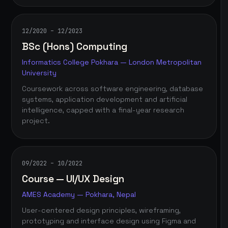
12/2020 – 12/2023
BSc (Hons) Computing
Informatics College Pokhara — London Metropolitan
University
Coursework across software engineering, database
systems, application development and artificial
intelligence, capped with a final-year research
project.
09/2022 – 10/2022
Course — UI/UX Design
AMES Academy — Pokhara, Nepal
User-centered design principles, wireframing,
prototyping and interface design using Figma and