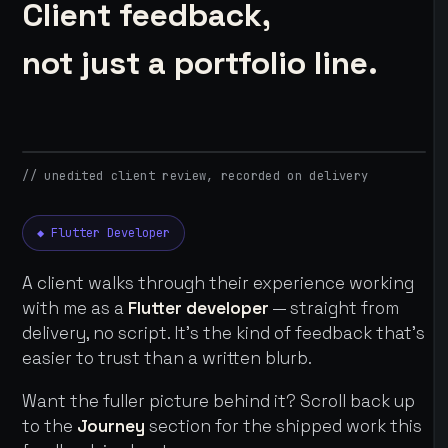
Client feedback,
not just a portfolio line.
// unedited client review, recorded on delivery
◆ Flutter Developer
A client walks through their experience working
with me as a
Flutter developer
— straight from
delivery, no script. It's the kind of feedback that's
easier to trust than a written blurb.
Want the fuller picture behind it? Scroll back up
to the
Journey
section for the shipped work this