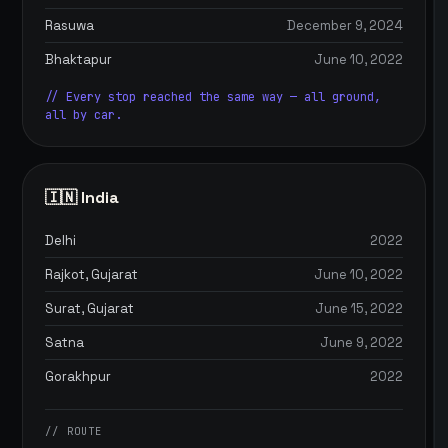
Rasuwa
December 9, 2024
Bhaktapur
June 10, 2022
// Every stop reached the same way — all ground,
all by car.
🇮🇳 India
Delhi
2022
Rajkot, Gujarat
June 10, 2022
Surat, Gujarat
June 15, 2022
Satna
June 9, 2022
Gorakhpur
2022
// ROUTE