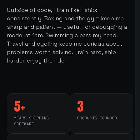
Outside of code, I train like I ship:
consistently. Boxing and the gym keep me
sharp and patient — useful for debugging a
model at 1am. Swimming clears my head.
Travel and cycling keep me curious about
problems worth solving. Train hard, ship
harder, enjoy the ride.
5+
3
YEARS SHIPPING
PRODUCTS FOUNDED
SOFTWARE