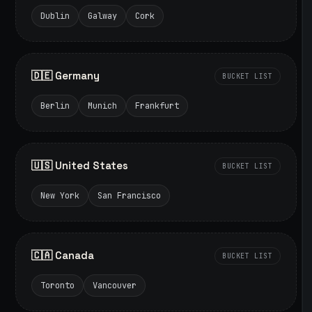
Dublin
Galway
Cork
🇩🇪 Germany
BUCKET LIST
Berlin
Munich
Frankfurt
🇺🇸 United States
BUCKET LIST
New York
San Francisco
🇨🇦 Canada
BUCKET LIST
Toronto
Vancouver