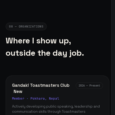
08 — ORGANIZATIONS
Where I show up,
outside the day job.
Gandaki Toastmasters Club
2026 — Present
New
Member · Pokhara, Nepal
Actively developing public speaking, leadership and
communication skills through Toastmasters