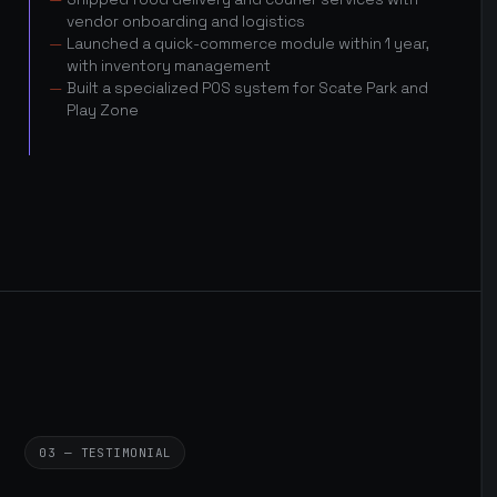
vendor onboarding and logistics
Launched a quick-commerce module within 1 year,
with inventory management
Built a specialized POS system for Scate Park and
Play Zone
03 — TESTIMONIAL