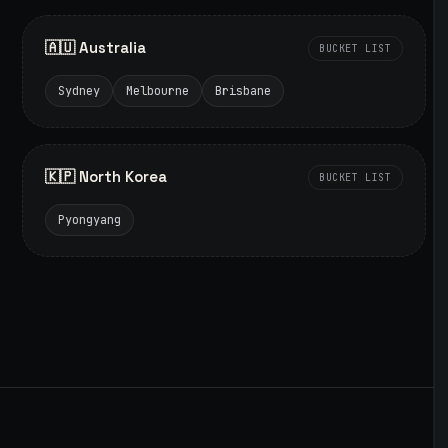
🇦🇺 Australia
BUCKET LIST
Sydney
Melbourne
Brisbane
🇰🇵 North Korea
BUCKET LIST
Pyongyang