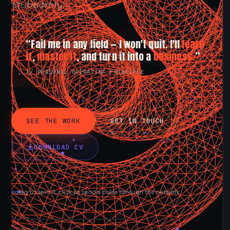
stubbornly.
“Fail me in any field — I won't quit. I'll
learn
it
,
master it
, and turn it into a
business.
”
// PERSONAL OPERATING PRINCIPLE
SEE THE WORK
GET IN TOUCH
DOWNLOAD CV
drag to spin it, click to send a pulse through the network.
AVAILABLE NOW