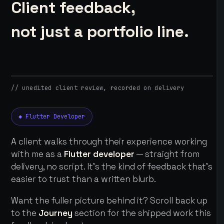
Client feedback,
not just a portfolio line.
// unedited client review, recorded on delivery
◆ Flutter Developer
A client walks through their experience working
with me as a
Flutter developer
— straight from
delivery, no script. It's the kind of feedback that's
easier to trust than a written blurb.
Want the fuller picture behind it? Scroll back up
to the
Journey
section for the shipped work this