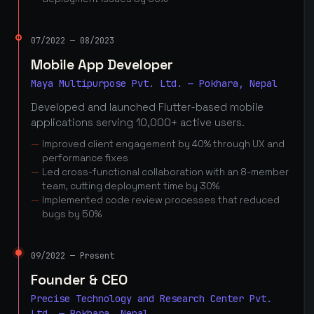
07/2022 — 08/2023
Mobile App Developer
Maya Multipurpose Pvt. Ltd. — Pokhara, Nepal
Developed and launched Flutter-based mobile
applications serving 10,000+ active users.
Improved client engagement by 40% through UX and
performance fixes
Led cross-functional collaboration with an 8-member
team, cutting deployment time by 30%
Implemented code review processes that reduced
bugs by 50%
09/2022 — Present
Founder & CEO
Precise Technology and Research Center Pvt.
Ltd. — Pokhara, Nepal