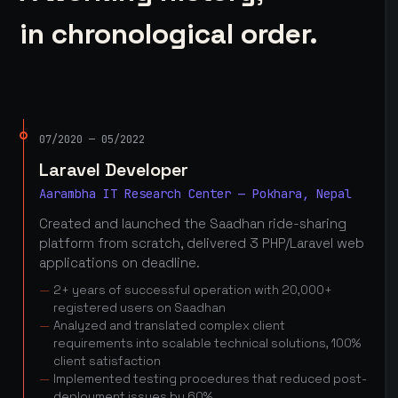
in chronological order.
07/2020 — 05/2022
Laravel Developer
Aarambha IT Research Center — Pokhara, Nepal
Created and launched the Saadhan ride-sharing
platform from scratch, delivered 3 PHP/Laravel web
applications on deadline.
2+ years of successful operation with 20,000+
registered users on Saadhan
Analyzed and translated complex client
requirements into scalable technical solutions, 100%
client satisfaction
Implemented testing procedures that reduced post-
deployment issues by 60%