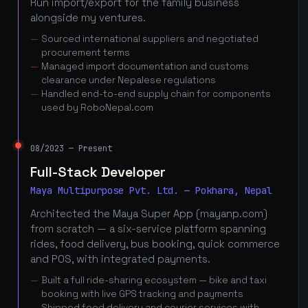
Run import/export for the family business
alongside my ventures.
Sourced international suppliers and negotiated
procurement terms
Managed import documentation and customs
clearance under Nepalese regulations
Handled end-to-end supply chain for components
used by RoboNepal.com
08/2023 — Present
Full-Stack Developer
Maya Multipurpose Pvt. Ltd. — Pokhara, Nepal
Architected the Maya Super App (mayanp.com)
from scratch — a six-service platform spanning
rides, food delivery, bus booking, quick commerce
and POS, with integrated payments.
Built a full ride-sharing ecosystem — bike and taxi
booking with live GPS tracking and payments
Shipped food delivery and courier services with