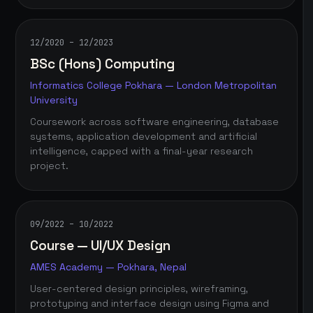
12/2020 – 12/2023
BSc (Hons) Computing
Informatics College Pokhara — London Metropolitan
University
Coursework across software engineering, database
systems, application development and artificial
intelligence, capped with a final-year research
project.
09/2022 – 10/2022
Course — UI/UX Design
AMES Academy — Pokhara, Nepal
User-centered design principles, wireframing,
prototyping and interface design using Figma and