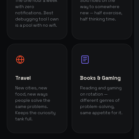
The one hour a week
Solo rides on the
with zero
way to somewhere
notifications. Best
new — half exercise,
debugging tool I own
half thinking time.
is a pool with no wifi.
Travel
Books & Gaming
New cities, new
Reading and gaming
food, new ways
on rotation —
people solve the
different genres of
same problems.
problem-solving,
Keeps the curiosity
same appetite for it.
tank full.