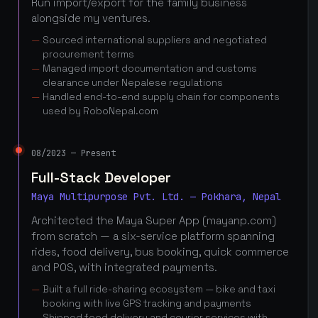
Run import/export for the family business
alongside my ventures.
Sourced international suppliers and negotiated
procurement terms
Managed import documentation and customs
clearance under Nepalese regulations
Handled end-to-end supply chain for components
used by RoboNepal.com
08/2023 — Present
Full-Stack Developer
Maya Multipurpose Pvt. Ltd. — Pokhara, Nepal
Architected the Maya Super App (mayanp.com)
from scratch — a six-service platform spanning
rides, food delivery, bus booking, quick commerce
and POS, with integrated payments.
Built a full ride-sharing ecosystem — bike and taxi
booking with live GPS tracking and payments
Shipped food delivery and courier services with