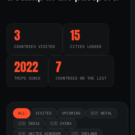
3
15
COUNTRIES VISITED
CITIES LOGGED
2022
7
TRIPS SINCE
COUNTRIES ON THE LIST
ALL
VISITED
UPCOMING
🇳🇵 NEPAL
🇮🇳 INDIA
🇨🇳 CHINA
🇬🇧 UNITED KINGDOM
🇮🇪 IRELAND