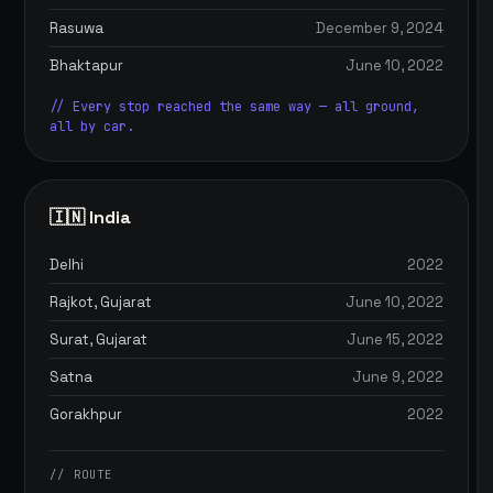
Rasuwa
December 9, 2024
Bhaktapur
June 10, 2022
// Every stop reached the same way — all ground,
all by car.
🇮🇳 India
Delhi
2022
Rajkot, Gujarat
June 10, 2022
Surat, Gujarat
June 15, 2022
Satna
June 9, 2022
Gorakhpur
2022
// ROUTE