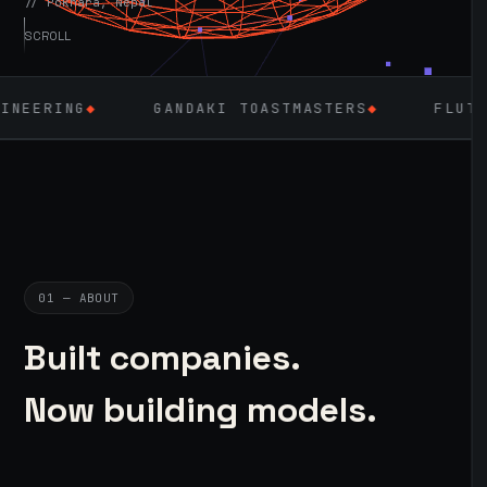
// Pokhara, Nepal
SCROLL
GANDAKI TOASTMASTERS
◆
FLUTTER
◆
LARA
01 — ABOUT
Built companies.
Now building models.