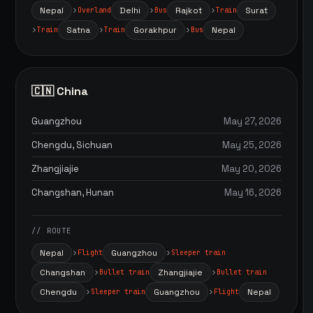
Nepal
Delhi
Rajkot
Surat
Overland
Bus
Train
Satna
Gorakhpur
Nepal
Train
Train
Bus
🇨🇳 China
Guangzhou
May 27, 2026
Chengdu, Sichuan
May 25, 2026
Zhangjiajie
May 20, 2026
Changshan, Hunan
May 16, 2026
// ROUTE
Nepal
Guangzhou
Flight
Sleeper train
Changshan
Zhangjiajie
Bullet train
Bullet train
Chengdu
Guangzhou
Nepal
Sleeper train
Flight