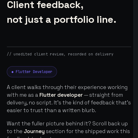
Client feedback,
not just a portfolio line.
// unedited client review, recorded on delivery
◆ Flutter Developer
A client walks through their experience working
with me as a
Flutter developer
— straight from
delivery, no script. It's the kind of feedback that's
easier to trust than a written blurb.
Want the fuller picture behind it? Scroll back up
to the
Journey
section for the shipped work this