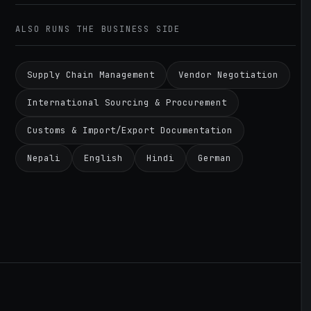
ALSO RUNS THE BUSINESS SIDE
Supply Chain Management
Vendor Negotiation
International Sourcing & Procurement
Customs & Import/Export Documentation
Nepali
English
Hindi
German