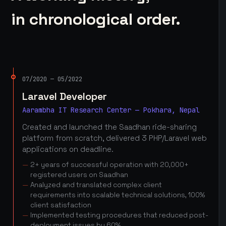
in chronological order.
07/2020 — 05/2022
Laravel Developer
Aarambha IT Research Center — Pokhara, Nepal
Created and launched the Saadhan ride-sharing
platform from scratch, delivered 3 PHP/Laravel web
applications on deadline.
2+ years of successful operation with 20,000+
registered users on Saadhan
Analyzed and translated complex client
requirements into scalable technical solutions, 100%
client satisfaction
Implemented testing procedures that reduced post-
deployment issues by 60%