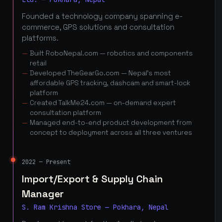
Founded a technology company spanning e-
commerce, GPS solutions and consultation
platforms.
Built RoboNepal.com — robotics and components
retail
Developed TheGearGo.com — Nepal's most
affordable GPS tracking, dashcam and smart-lock
platform
Created TalkMe24.com — on-demand expert
consultation platform
Managed end-to-end product development from
concept to deployment across all three ventures
2022 — Present
Import/Export & Supply Chain
Manager
S. Ram Krishna Store — Pokhara, Nepal