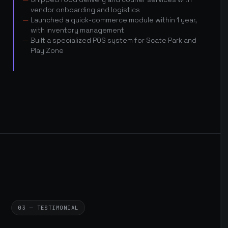
vendor onboarding and logistics
Launched a quick-commerce module within 1 year,
with inventory management
Built a specialized POS system for Scate Park and
Play Zone
03 — TESTIMONIAL