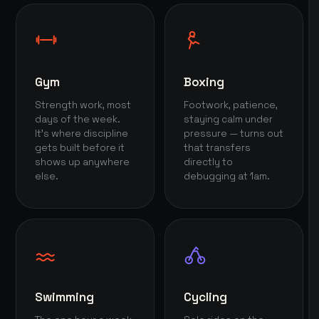
Gym
Boxing
Strength work, most
Footwork, patience,
days of the week.
staying calm under
It's where discipline
pressure — turns out
gets built before it
that transfers
shows up anywhere
directly to
else.
debugging at 1am.
Swimming
Cycling