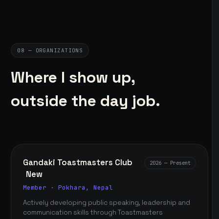
08 — ORGANIZATIONS
Where I show up,
outside the day job.
Gandaki Toastmasters Club
2026 — Present
New
Member · Pokhara, Nepal
Actively developing public speaking, leadership and
communication skills through Toastmasters