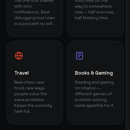
The one hour a week
Solo rides on the
with zero
way to somewhere
notifications. Best
new — half exercise,
debugging tool I own
half thinking time.
is a pool with no wifi.
Travel
Books & Gaming
New cities, new
Reading and gaming
food, new ways
on rotation —
people solve the
different genres of
same problems.
problem-solving,
Keeps the curiosity
same appetite for it.
tank full.