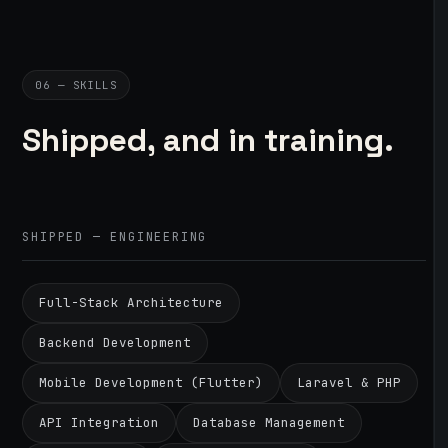
06 — SKILLS
Shipped, and in training.
SHIPPED — ENGINEERING
Full-Stack Architecture
Backend Development
Mobile Development (Flutter)
Laravel & PHP
API Integration
Database Management