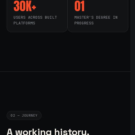
30K+
01
USERS ACROSS BUILT
MASTER'S DEGREE IN
PLATFORMS
PROGRESS
02 — JOURNEY
A working history,