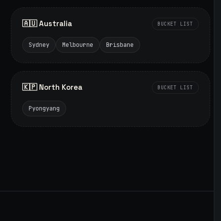
🇦🇺 Australia
BUCKET LIST
Sydney
Melbourne
Brisbane
🇰🇵 North Korea
BUCKET LIST
Pyongyang