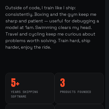
Outside of code, I train like I ship:
consistently. Boxing and the gym keep me
sharp and patient — useful for debugging a
model at 1am. Swimming clears my head.
Travel and cycling keep me curious about
problems worth solving. Train hard, ship
harder, enjoy the ride.
5+
3
YEARS SHIPPING
PRODUCTS FOUNDED
SOFTWARE