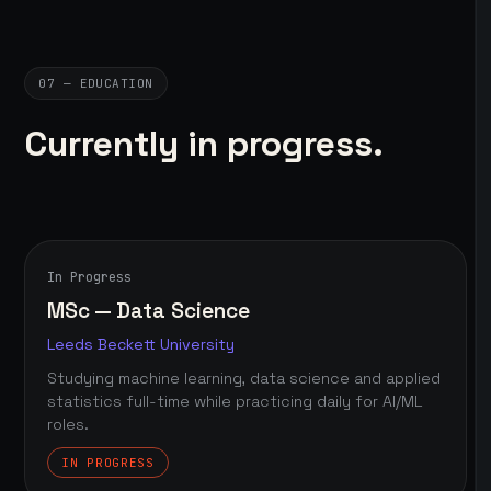
07 — EDUCATION
Currently in progress.
In Progress
MSc — Data Science
Leeds Beckett University
Studying machine learning, data science and applied
statistics full-time while practicing daily for AI/ML
roles.
IN PROGRESS