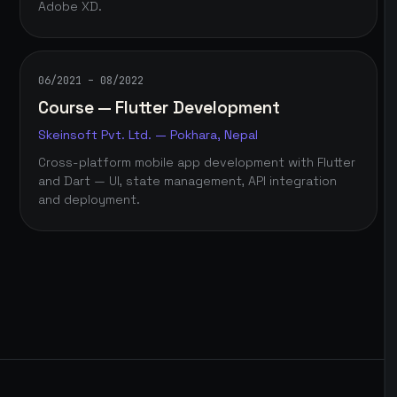
Adobe XD.
06/2021 – 08/2022
Course — Flutter Development
Skeinsoft Pvt. Ltd. — Pokhara, Nepal
Cross-platform mobile app development with Flutter
and Dart — UI, state management, API integration
and deployment.