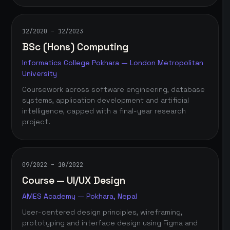
12/2020 – 12/2023
BSc (Hons) Computing
Informatics College Pokhara — London Metropolitan
University
Coursework across software engineering, database
systems, application development and artificial
intelligence, capped with a final-year research
project.
09/2022 – 10/2022
Course — UI/UX Design
AMES Academy — Pokhara, Nepal
User-centered design principles, wireframing,
prototyping and interface design using Figma and