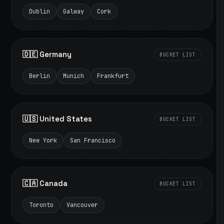
Dublin
Galway
Cork
🇩🇪 Germany
BUCKET LIST
Berlin
Munich
Frankfurt
🇺🇸 United States
BUCKET LIST
New York
San Francisco
🇨🇦 Canada
BUCKET LIST
Toronto
Vancouver