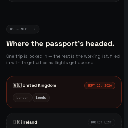
05 — NEXT UP
Where the passport's headed.
One trip is locked in — the rest is the working list, filled
in with target cities as flights get booked.
🇬🇧 United Kingdom
SEPT 10, 2026
London
Leeds
🇮🇪 Ireland
BUCKET LIST