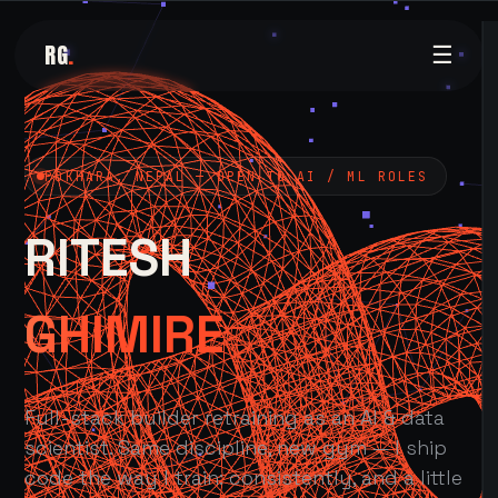
RG
.
☰
POKHARA, NEPAL — OPEN TO AI / ML ROLES
RITESH
GHIMIRE
Full-stack builder retraining as an AI & data
scientist. Same discipline, new gym — I ship
code the way I train: consistently, and a little