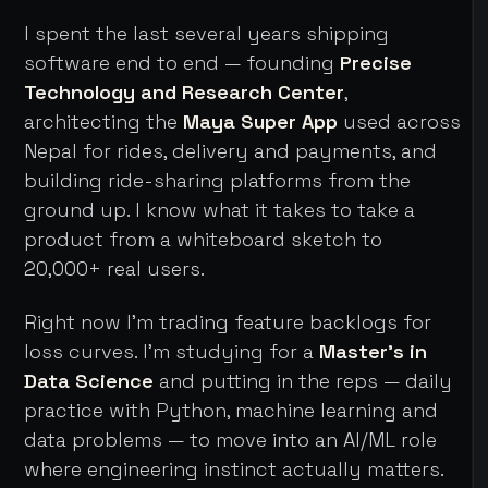
I spent the last several years shipping
software end to end — founding
Precise
Technology and Research Center
,
architecting the
Maya Super App
used across
Nepal for rides, delivery and payments, and
building ride-sharing platforms from the
ground up. I know what it takes to take a
product from a whiteboard sketch to
20,000+ real users.
Right now I'm trading feature backlogs for
loss curves. I'm studying for a
Master's in
Data Science
and putting in the reps — daily
practice with Python, machine learning and
data problems — to move into an AI/ML role
where engineering instinct actually matters.