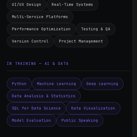
UI/UX Design
Real-Time Systems
Multi-Service Platforms
Performance Optimization
Testing & QA
Version Control
Project Management
IN TRAINING — AI & DATA
Python
Machine Learning
Deep Learning
Data Analysis & Statistics
SQL for Data Science
Data Visualization
Model Evaluation
Public Speaking