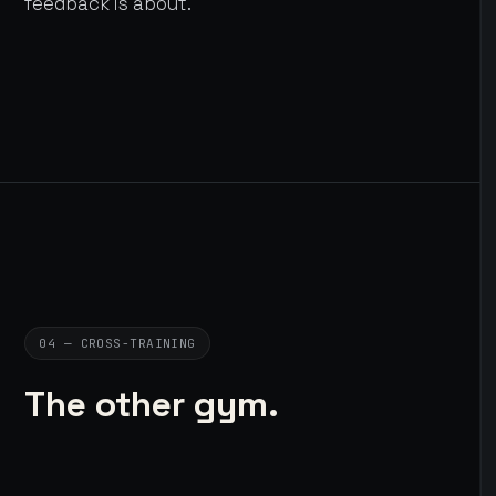
feedback is about.
04 — CROSS-TRAINING
The other gym.