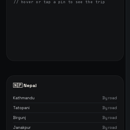
// hover or tap a pin to see the trip
🇳🇵 Nepal
Kathmandu
By road
Tatopani
By road
Birgunj
By road
Janakpur
By road