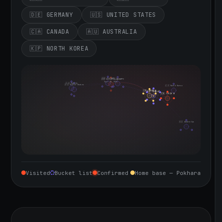
🇩🇪 GERMANY
🇺🇸 UNITED STATES
🇨🇦 CANADA
🇦🇺 AUSTRALIA
🇰🇵 NORTH KOREA
🇮🇪 Ireland
🇩🇪 Germany
🇬🇧 United Kingdom
Sept 10, 2026
🇨🇦 Canada
🇺🇸 United States
🇰🇵 North Korea
🇮🇳 India
🇳🇵 Nepal
🇨🇳 China
🇦🇺 Australia
Visited
Bucket list
Confirmed
Home base — Pokhara