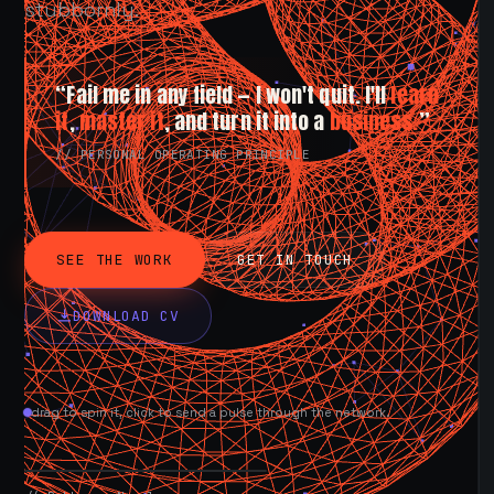
stubbornly.
“Fail me in any field — I won't quit. I'll
learn
it
,
master it
, and turn it into a
business.
”
// PERSONAL OPERATING PRINCIPLE
SEE THE WORK
GET IN TOUCH
DOWNLOAD CV
drag to spin it, click to send a pulse through the network.
AVAILABLE NOW