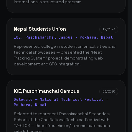
International's structured program.
Nepal Students Union
12/2023
IOE, Paschimanchal Campus · Pokhara, Nepal
Represented college in student union activities and
technical showcases — presented the "Fleet
Tracking System" project, demonstrating web
development and GPS integration.
IOE, Paschimanchal Campus
03/2020
Delegate — National Technical Festival ·
Pokhara, Nepal
Selected to represent Paschimanchal Secondary
School at the 2nd National Technical Festival with
"VECTOR — Direct Your Vision," a home automation
with IoT project.