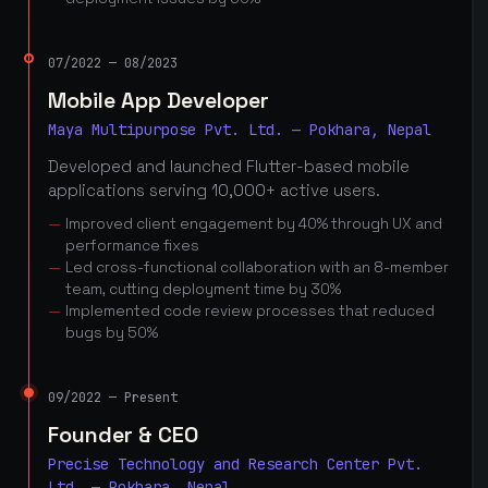
07/2022 — 08/2023
Mobile App Developer
Maya Multipurpose Pvt. Ltd. — Pokhara, Nepal
Developed and launched Flutter-based mobile
applications serving 10,000+ active users.
Improved client engagement by 40% through UX and
performance fixes
Led cross-functional collaboration with an 8-member
team, cutting deployment time by 30%
Implemented code review processes that reduced
bugs by 50%
09/2022 — Present
Founder & CEO
Precise Technology and Research Center Pvt.
Ltd. — Pokhara, Nepal