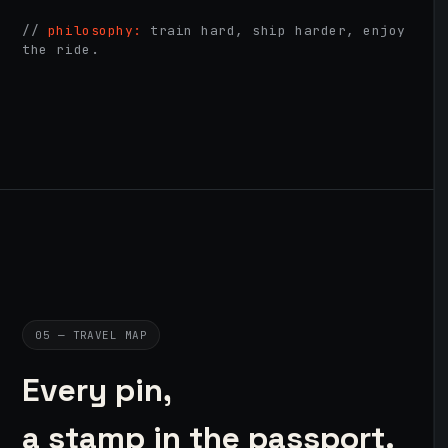
//
philosophy:
train hard, ship harder, enjoy
the ride.
05 — TRAVEL MAP
Every pin,
a stamp in the passport.