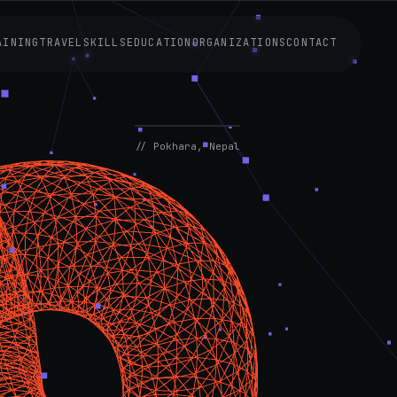
AINING
TRAVEL
SKILLS
EDUCATION
ORGANIZATIONS
CONTACT
AVAILABLE
NOW
// Pokhara, Nepal