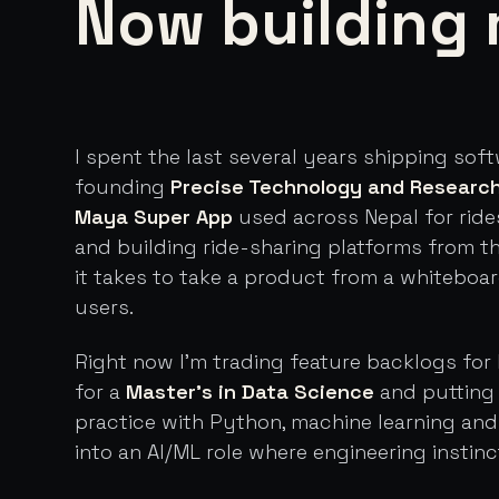
Now building 
I spent the last several years shipping sof
founding
Precise Technology and Researc
Maya Super App
used across Nepal for ride
and building ride-sharing platforms from t
it takes to take a product from a whiteboa
users.
Right now I'm trading feature backlogs for 
for a
Master's in Data Science
and putting 
practice with Python, machine learning an
into an AI/ML role where engineering instinc