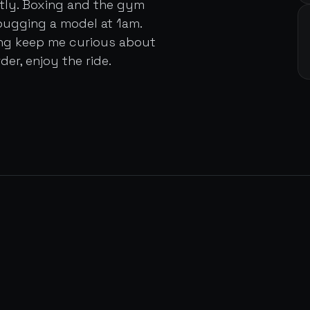
ently. Boxing and the gym
bugging a model at 1am.
ing keep me curious about
der, enjoy the ride.