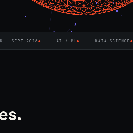
6
◆
AI / ML
◆
DATA SCIENCE
◆
FULL-ST
es.