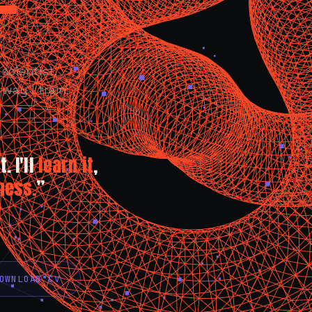
scientist.
way I train:
. I'll
learn it
,
ness.
”
OWNLOAD CV