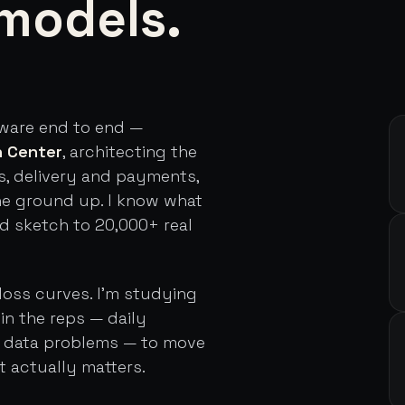
models.
tware end to end —
h Center
, architecting the
s, delivery and payments,
he ground up. I know what
rd sketch to 20,000+ real
loss curves. I'm studying
in the reps — daily
d data problems — to move
t actually matters.