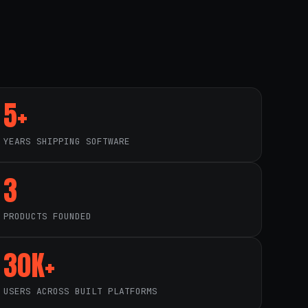
5+
YEARS SHIPPING SOFTWARE
3
PRODUCTS FOUNDED
30K+
USERS ACROSS BUILT PLATFORMS