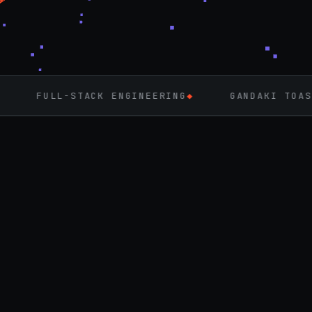
ACK ENGINEERING
◆
GANDAKI TOASTMASTERS
◆