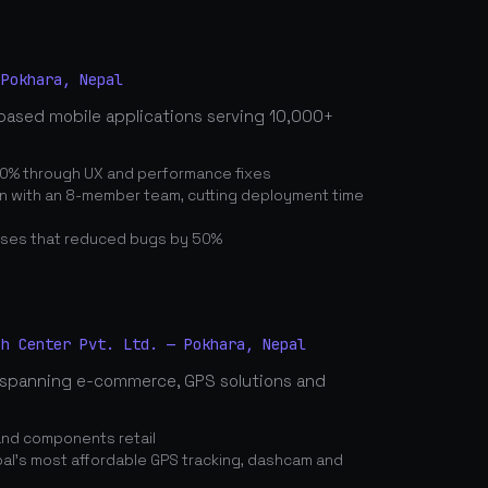
 Pokhara, Nepal
based mobile applications serving 10,000+
0% through UX and performance fixes
on with an 8-member team, cutting deployment time
ses that reduced bugs by 50%
ch Center Pvt. Ltd. — Pokhara, Nepal
spanning e-commerce, GPS solutions and
and components retail
's most affordable GPS tracking, dashcam and