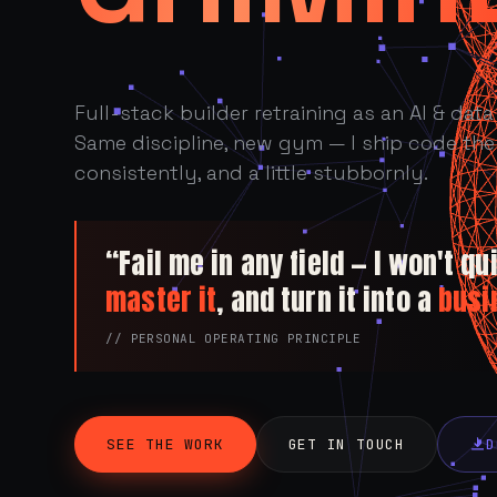
Full-stack builder retraining as an AI & data 
Same discipline, new gym — I ship code the 
consistently, and a little stubbornly.
“Fail me in any field — I won't quit
master it
, and turn it into a
busi
// PERSONAL OPERATING PRINCIPLE
SEE THE WORK
GET IN TOUCH
D