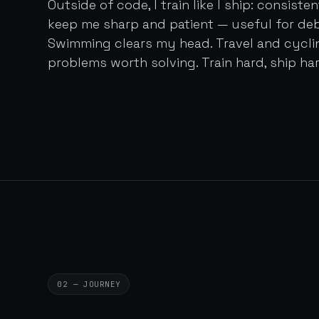
Outside of code, I train like I ship: consist
keep me sharp and patient — useful for de
Swimming clears my head. Travel and cycl
problems worth solving. Train hard, ship har
02 — JOURNEY