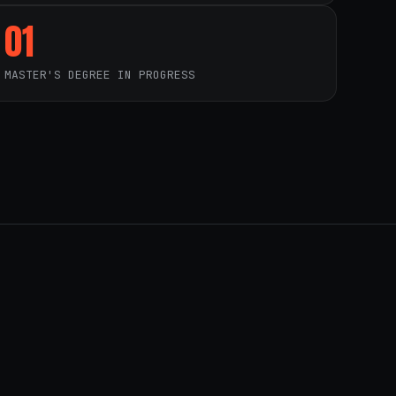
01
MASTER'S DEGREE IN PROGRESS