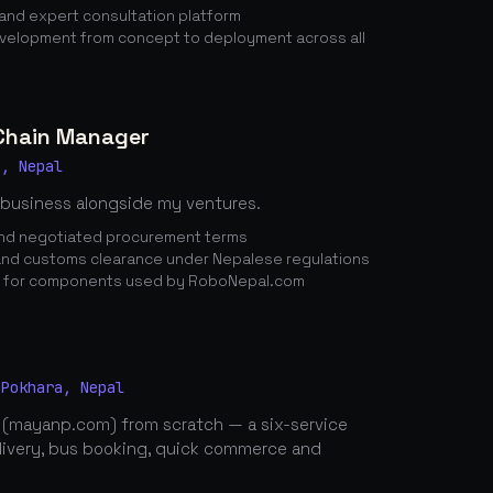
nd expert consultation platform
elopment from concept to deployment across all
 Chain Manager
a, Nepal
 business alongside my ventures.
 and negotiated procurement terms
nd customs clearance under Nepalese regulations
n for components used by RoboNepal.com
 Pokhara, Nepal
 (mayanp.com) from scratch — a six-service
elivery, bus booking, quick commerce and