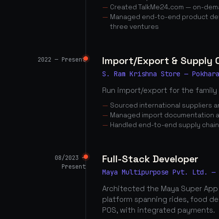
Created TalkMe24.com — on-dema
Managed end-to-end product dev
three ventures
Import/Export & Supply
2022 — Present
S. Ram Krishna Store — Pokhar
Run import/export for the family
Sourced international suppliers
Managed import documentation a
Handled end-to-end supply chai
Full-Stack Developer
08/2023 —
Present
Maya Multipurpose Pvt. Ltd. —
Architected the Maya Super App
platform spanning rides, food d
POS, with integrated payments.