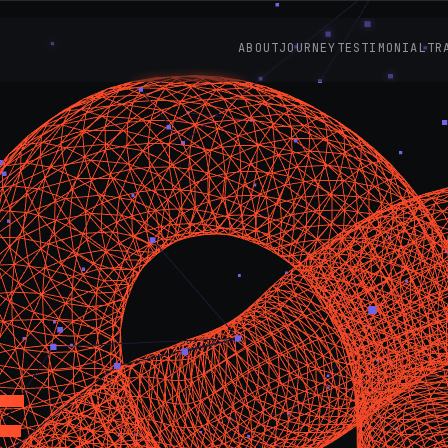
ABOUT
JOURNEY
TESTIMONIAL
TR
E