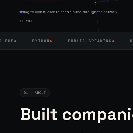
drag to spin it, click to send a pulse through the network.
SCROLL
YTHON
◆
PUBLIC SPEAKING
◆
UK — SEPT 202
01 — ABOUT
Built compani