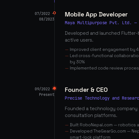
Mobile App Developer
07/2022 —
08/2023
Maya Multipurpose Pvt. Ltd. —
Developed and launched Flutter-
active users.
Improved client engagement by 4
Led cross-functional collaborati
by 30%
Implemented code review proces
Founder & CEO
09/2022 —
Present
Precise Technology and Resear
Founded a technology company 
consultation platforms.
Built RoboNepal.com — robotics 
Developed TheGearGo.com — Nepal
smart-lock platform