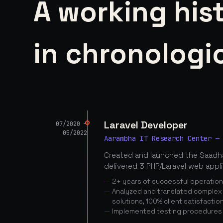
A working his
in chronologic
Laravel Developer
07/2020 —
05/2022
Aarambha IT Research Center —
Created and launched the Saadha
delivered 3 PHP/Laravel web appl
2+ years of successful operatio
Analyzed and translated complex c
solutions, 100% client satisfactio
Implemented testing procedures