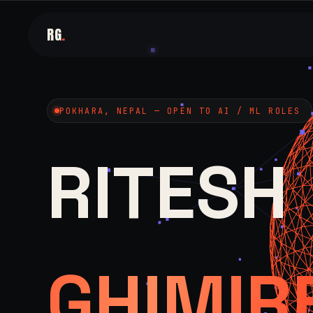
RG
.
POKHARA, NEPAL — OPEN TO AI / ML ROLES
RITESH
GHIMIR