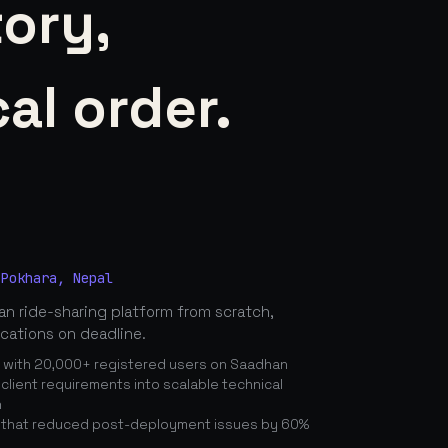
tory,
al order.
 Pokhara, Nepal
n ride-sharing platform from scratch,
ications on deadline.
n with 20,000+ registered users on Saadhan
lient requirements into scalable technical
n
 that reduced post-deployment issues by 60%