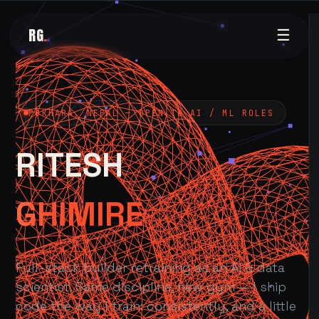
RG
.
☰
POKHARA, NEPAL — OPEN TO AI / ML ROLES
RITESH
GHIMIRE
Full-stack builder retraining as an AI & data
scientist. Same discipline, new gym — I ship
code the way I train: consistently, and a little