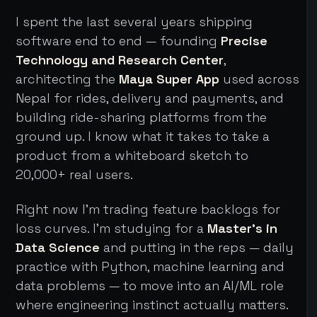
I spent the last several years shipping
software end to end — founding
Precise
Technology and Research Center
,
architecting the
Maya Super App
used across
Nepal for rides, delivery and payments, and
building ride-sharing platforms from the
ground up. I know what it takes to take a
product from a whiteboard sketch to
20,000+ real users.
Right now I'm trading feature backlogs for
loss curves. I'm studying for a
Master's in
Data Science
and putting in the reps — daily
practice with Python, machine learning and
data problems — to move into an AI/ML role
where engineering instinct actually matters.