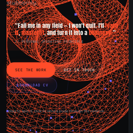
stubbornly.
“Fail me in any field — I won't quit. I'll
learn
it
,
master it
, and turn it into a
business.
”
// PERSONAL OPERATING PRINCIPLE
SEE THE WORK
GET IN TOUCH
DOWNLOAD CV
drag to spin it, click to send a pulse through the network.
AVAILABLE NOW