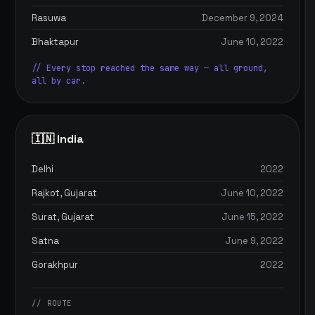
Rasuwa
December 9, 2024
Bhaktapur
June 10, 2022
// Every stop reached the same way — all ground,
all by car.
🇮🇳 India
Delhi
2022
Rajkot, Gujarat
June 10, 2022
Surat, Gujarat
June 15, 2022
Satna
June 9, 2022
Gorakhpur
2022
// ROUTE