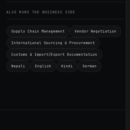
ALSO RUNS THE BUSINESS SIDE
Supply Chain Management
Vendor Negotiation
International Sourcing & Procurement
Customs & Import/Export Documentation
Nepali
English
Hindi
German