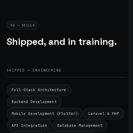
06 — SKILLS
Shipped, and in training.
SHIPPED — ENGINEERING
Full-Stack Architecture
Backend Development
Mobile Development (Flutter)
Laravel & PHP
API Integration
Database Management