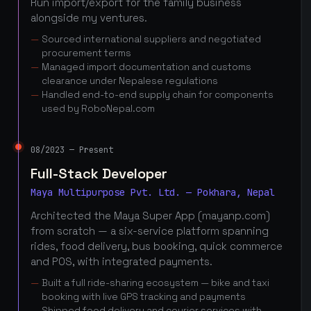
Run import/export for the family business
alongside my ventures.
Sourced international suppliers and negotiated
procurement terms
Managed import documentation and customs
clearance under Nepalese regulations
Handled end-to-end supply chain for components
used by RoboNepal.com
08/2023 — Present
Full-Stack Developer
Maya Multipurpose Pvt. Ltd. — Pokhara, Nepal
Architected the Maya Super App (mayanp.com)
from scratch — a six-service platform spanning
rides, food delivery, bus booking, quick commerce
and POS, with integrated payments.
Built a full ride-sharing ecosystem — bike and taxi
booking with live GPS tracking and payments
Shipped food delivery and courier services with