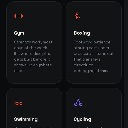
Gym
Boxing
Strength work, most
Footwork, patience,
days of the week.
staying calm under
It's where discipline
pressure — turns out
gets built before it
that transfers
shows up anywhere
directly to
else.
debugging at 1am.
Swimming
Cycling