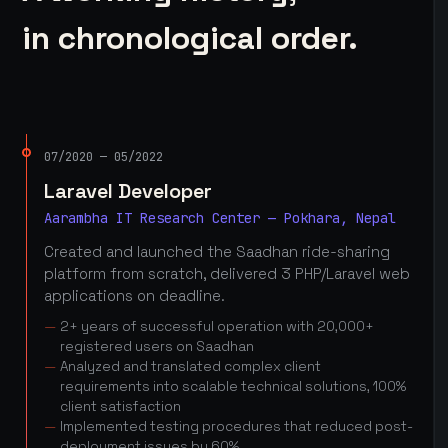
in chronological order.
07/2020 — 05/2022
Laravel Developer
Aarambha IT Research Center — Pokhara, Nepal
Created and launched the Saadhan ride-sharing
platform from scratch, delivered 3 PHP/Laravel web
applications on deadline.
2+ years of successful operation with 20,000+
registered users on Saadhan
Analyzed and translated complex client
requirements into scalable technical solutions, 100%
client satisfaction
Implemented testing procedures that reduced post-
deployment issues by 60%