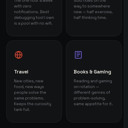
The one hour a week
Solo rides on the
with zero
way to somewhere
notifications. Best
new — half exercise,
debugging tool I own
half thinking time.
is a pool with no wifi.
Travel
Books & Gaming
New cities, new
Reading and gaming
food, new ways
on rotation —
people solve the
different genres of
same problems.
problem-solving,
Keeps the curiosity
same appetite for it.
tank full.