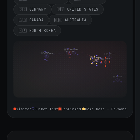
🇩🇪 GERMANY
🇺🇸 UNITED STATES
🇨🇦 CANADA
🇦🇺 AUSTRALIA
🇰🇵 NORTH KOREA
🇮🇪 Ireland
🇩🇪 Germany
🇬🇧 United Kingdom
Sept 10, 2026
🇨🇦 Canada
🇺🇸 United States
🇰🇵 North Korea
🇮🇳 India
🇳🇵 Nepal
🇨🇳 China
🇦🇺 Australia
Visited
Bucket list
Confirmed
Home base — Pokhara