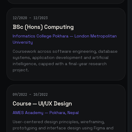
12/2020 – 12/2023
BSc (Hons) Computing
Informatics College Pokhara — London Metropolitan
University
Coursework across software engineering, database
systems, application development and artificial
intelligence, capped with a final-year research
project.
09/2022 – 10/2022
Course — UI/UX Design
AMES Academy — Pokhara, Nepal
User-centered design principles, wireframing,
prototyping and interface design using Figma and