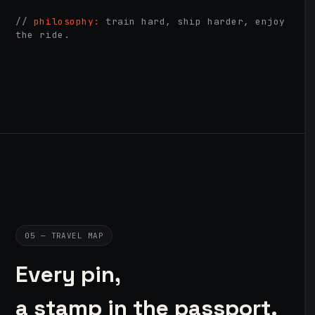
//
philosophy:
train hard, ship harder, enjoy
the ride.
05 — TRAVEL MAP
Every pin,
a stamp in the passport.