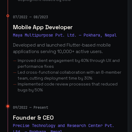
07/2022 — 08/2023
Mobile App Developer
Maya Multipurpose Pvt. Ltd. — Pokhara, Nepal
Developed and launched Flutter-based mobile
applications serving 10,000+ active users.
Improved client engagement by 40% through UX and
performance fixes
Led cross-functional collaboration with an 8-member
team, cutting deployment time by 30%
Implemented code review processes that reduced
bugs by 50%
09/2022 — Present
Founder & CEO
Precise Technology and Research Center Pvt.
Ltd. — Pokhara, Nepal