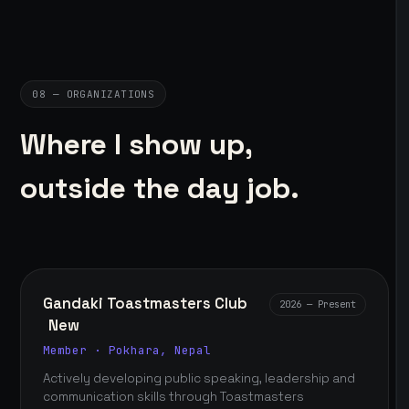
08 — ORGANIZATIONS
Where I show up,
outside the day job.
Gandaki Toastmasters Club
2026 — Present
New
Member · Pokhara, Nepal
Actively developing public speaking, leadership and
communication skills through Toastmasters