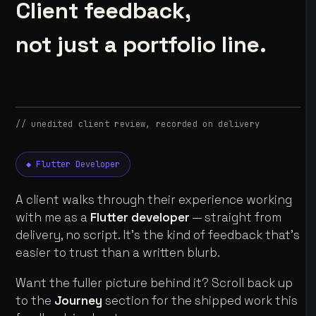
Client feedback,
not just a portfolio line.
// unedited client review, recorded on delivery
◆ Flutter Developer
A client walks through their experience working
with me as a
Flutter developer
— straight from
delivery, no script. It's the kind of feedback that's
easier to trust than a written blurb.
Want the fuller picture behind it? Scroll back up
to the
Journey
section for the shipped work this