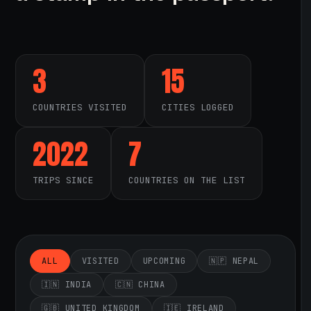
3
15
COUNTRIES VISITED
CITIES LOGGED
2022
7
TRIPS SINCE
COUNTRIES ON THE LIST
ALL
VISITED
UPCOMING
🇳🇵 NEPAL
🇮🇳 INDIA
🇨🇳 CHINA
🇬🇧 UNITED KINGDOM
🇮🇪 IRELAND