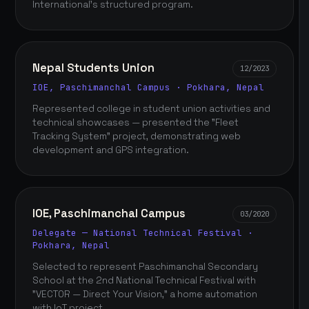
International's structured program.
Nepal Students Union
12/2023
IOE, Paschimanchal Campus · Pokhara, Nepal
Represented college in student union activities and
technical showcases — presented the "Fleet
Tracking System" project, demonstrating web
development and GPS integration.
IOE, Paschimanchal Campus
03/2020
Delegate — National Technical Festival ·
Pokhara, Nepal
Selected to represent Paschimanchal Secondary
School at the 2nd National Technical Festival with
"VECTOR — Direct Your Vision," a home automation
with IoT project.