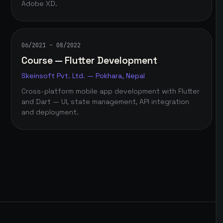
Adobe XD.
06/2021 – 08/2022
Course — Flutter Development
Skeinsoft Pvt. Ltd. — Pokhara, Nepal
Cross-platform mobile app development with Flutter
and Dart — UI, state management, API integration
and deployment.