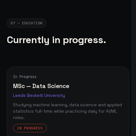
07 — EDUCATION
Currently in progress.
In Progress
MSc — Data Science
Leeds Beckett University
Studying machine learning, data science and applied
statistics full-time while practicing daily for AI/ML
roles.
IN PROGRESS