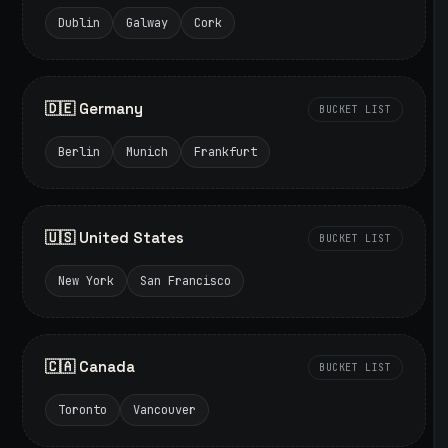
Dublin
Galway
Cork
🇩🇪 Germany
BUCKET LIST
Berlin
Munich
Frankfurt
🇺🇸 United States
BUCKET LIST
New York
San Francisco
🇨🇦 Canada
BUCKET LIST
Toronto
Vancouver