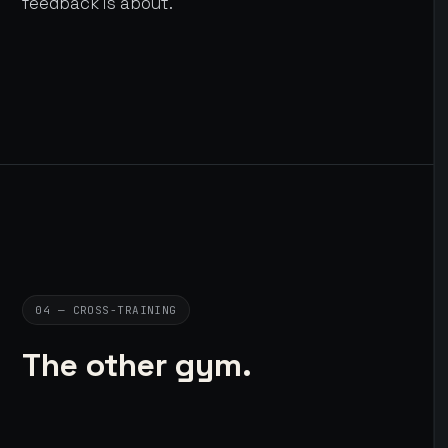
feedback is about.
04 — CROSS-TRAINING
The other gym.