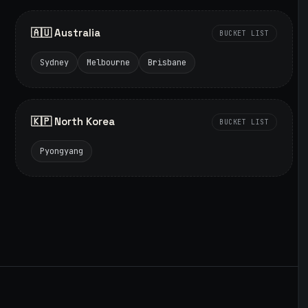
🇦🇺 Australia
BUCKET LIST
Sydney
Melbourne
Brisbane
🇰🇵 North Korea
BUCKET LIST
Pyongyang