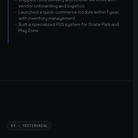
vendor onboarding and logistics
Launched a quick-commerce module within 1 year,
with inventory management
Built a specialized POS system for Scate Park and
Play Zone
03 — TESTIMONIAL