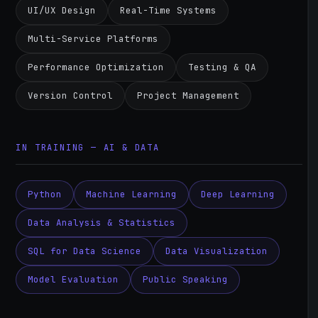
UI/UX Design
Real-Time Systems
Multi-Service Platforms
Performance Optimization
Testing & QA
Version Control
Project Management
IN TRAINING — AI & DATA
Python
Machine Learning
Deep Learning
Data Analysis & Statistics
SQL for Data Science
Data Visualization
Model Evaluation
Public Speaking