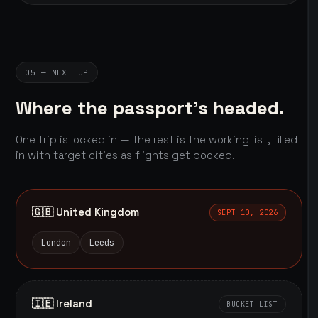
05 — NEXT UP
Where the passport's headed.
One trip is locked in — the rest is the working list, filled
in with target cities as flights get booked.
🇬🇧 United Kingdom
SEPT 10, 2026
London
Leeds
🇮🇪 Ireland
BUCKET LIST