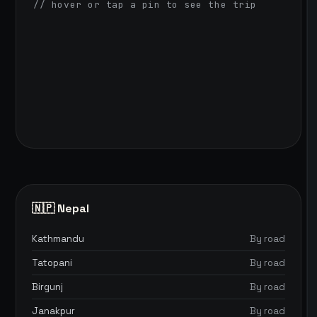
// hover or tap a pin to see the trip
🇳🇵 Nepal
Kathmandu
By road
Tatopani
By road
Birgunj
By road
Janakpur
By road