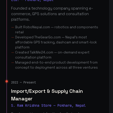
Founded a technology company spanning e-
commerce, GPS solutions and consultation
platforms.
Built RoboNepal.com — robotics and components
retail
Developed TheGearGo.com — Nepal's most
affordable GPS tracking, dashcam and smart-lock
platform
Created TalkMe24.com — on-demand expert
consultation platform
Managed end-to-end product development from
concept to deployment across all three ventures
2022 — Present
Import/Export & Supply Chain
Manager
S. Ram Krishna Store — Pokhara, Nepal