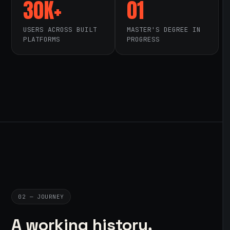
30K+
01
USERS ACROSS BUILT
MASTER'S DEGREE IN
PLATFORMS
PROGRESS
02 — JOURNEY
A working history,