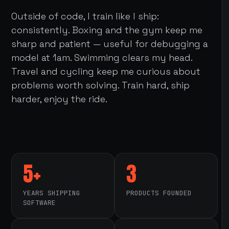
Outside of code, I train like I ship:
consistently. Boxing and the gym keep me
sharp and patient — useful for debugging a
model at 1am. Swimming clears my head.
Travel and cycling keep me curious about
problems worth solving. Train hard, ship
harder, enjoy the ride.
5+
3
YEARS SHIPPING
PRODUCTS FOUNDED
SOFTWARE