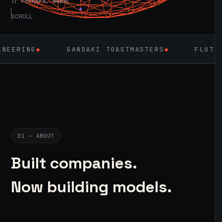
// Pokhara, Nepal
SCROLL
GANDAKI TOASTMASTERS
◆
FLUTTER
◆
LARA
01 — ABOUT
Built companies.
Now building models.