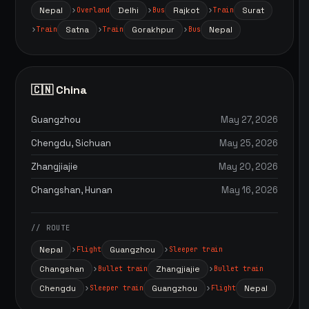
Nepal
Delhi
Rajkot
Surat
Overland
Bus
Train
Satna
Gorakhpur
Nepal
Train
Train
Bus
🇨🇳 China
Guangzhou
May 27, 2026
Chengdu, Sichuan
May 25, 2026
Zhangjiajie
May 20, 2026
Changshan, Hunan
May 16, 2026
// ROUTE
Nepal
Guangzhou
Flight
Sleeper train
Changshan
Zhangjiajie
Bullet train
Bullet train
Chengdu
Guangzhou
Nepal
Sleeper train
Flight