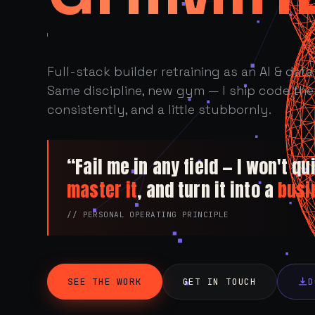
Full-stack builder retraining as an AI & data 
Same discipline, new gym — I ship code the 
consistently, and a little stubbornly.
“Fail me in any field — I won't quit
master it
, and turn it into a
busi
// PERSONAL OPERATING PRINCIPLE
SEE THE WORK
GET IN TOUCH
D