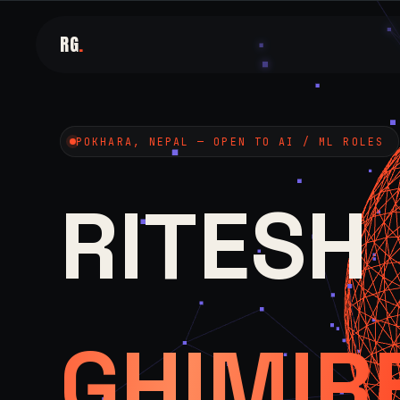
RG
.
POKHARA, NEPAL — OPEN TO AI / ML ROLES
RITESH
GHIMIR