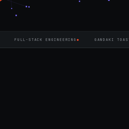
CK ENGINEERING
◆
GANDAKI TOASTMASTERS
◆