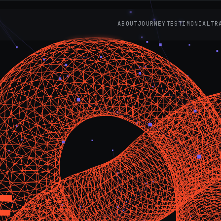
ABOUT
JOURNEY
TESTIMONIAL
TR
E