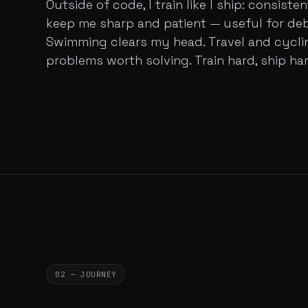
Outside of code, I train like I ship: consist
keep me sharp and patient — useful for de
Swimming clears my head. Travel and cycl
problems worth solving. Train hard, ship har
02 — JOURNEY