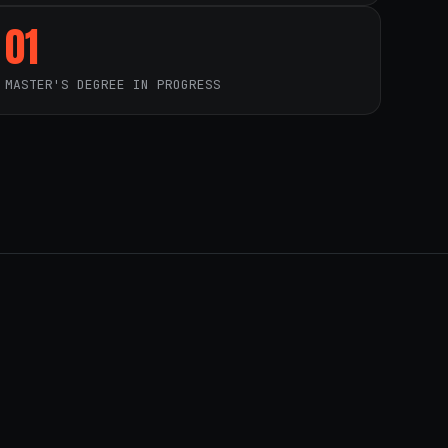
01
MASTER'S DEGREE IN PROGRESS