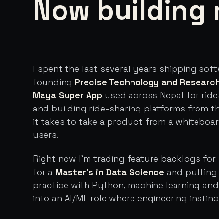
Now building 
I spent the last several years shipping sof
founding
Precise Technology and Researc
Maya Super App
used across Nepal for ride
and building ride-sharing platforms from t
it takes to take a product from a whiteboa
users.
Right now I'm trading feature backlogs for 
for a
Master's in Data Science
and putting 
practice with Python, machine learning an
into an AI/ML role where engineering instinc