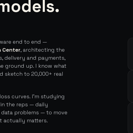
models.
tware end to end —
h Center
, architecting the
s, delivery and payments,
he ground up. I know what
rd sketch to 20,000+ real
loss curves. I'm studying
in the reps — daily
d data problems — to move
t actually matters.