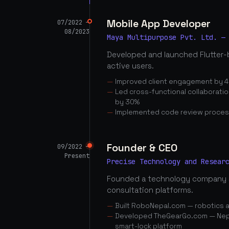
Mobile App Developer
07/2022 —
08/2023
Maya Multipurpose Pvt. Ltd. —
Developed and launched Flutter-
active users.
Improved client engagement by 4
Led cross-functional collaborati
by 30%
Implemented code review proces
Founder & CEO
09/2022 —
Present
Precise Technology and Resear
Founded a technology company 
consultation platforms.
Built RoboNepal.com — robotics 
Developed TheGearGo.com — Nepal
smart-lock platform