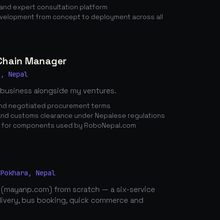
nd expert consultation platform
elopment from concept to deployment across all
 Chain Manager
a, Nepal
 business alongside my ventures.
 and negotiated procurement terms
nd customs clearance under Nepalese regulations
n for components used by RoboNepal.com
 Pokhara, Nepal
 (mayanp.com) from scratch — a six-service
elivery, bus booking, quick commerce and