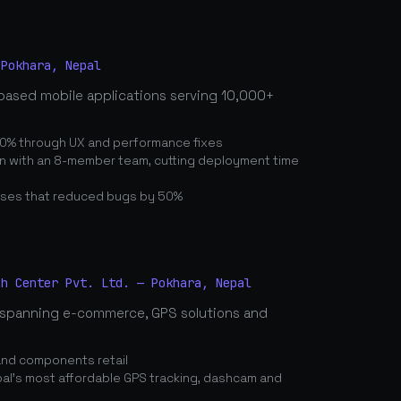
 Pokhara, Nepal
based mobile applications serving 10,000+
0% through UX and performance fixes
on with an 8-member team, cutting deployment time
ses that reduced bugs by 50%
ch Center Pvt. Ltd. — Pokhara, Nepal
spanning e-commerce, GPS solutions and
and components retail
's most affordable GPS tracking, dashcam and