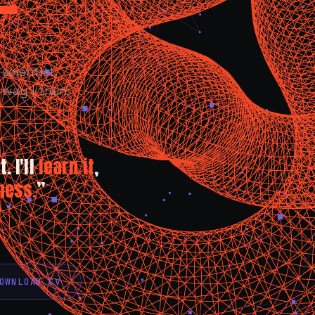
scientist.
way I train:
. I'll
learn it
,
ness.
”
OWNLOAD CV