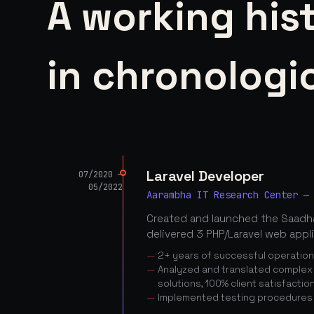
A working his
in chronologic
Laravel Developer
07/2020 —
05/2022
Aarambha IT Research Center —
Created and launched the Saadha
delivered 3 PHP/Laravel web appl
2+ years of successful operatio
Analyzed and translated complex c
solutions, 100% client satisfactio
Implemented testing procedures