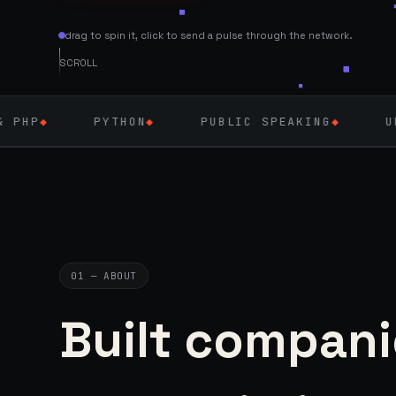
drag to spin it, click to send a pulse through the network.
SCROLL
HON
◆
PUBLIC SPEAKING
◆
UK — SEPT 2026
◆
01 — ABOUT
Built compani