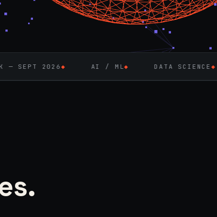
AI / ML
◆
DATA SCIENCE
◆
FULL-STA
es.