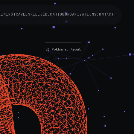
AINING
TRAVEL
SKILLS
EDUCATION
ORGANIZATIONS
CONTACT
AVAILABLE
NOW
// Pokhara, Nepal