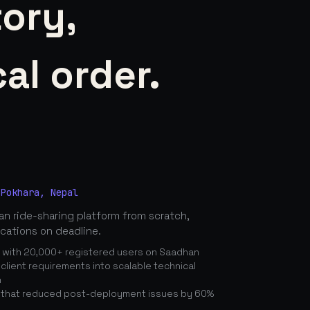
tory,
al order.
 Pokhara, Nepal
n ride-sharing platform from scratch,
ications on deadline.
n with 20,000+ registered users on Saadhan
lient requirements into scalable technical
n
 that reduced post-deployment issues by 60%