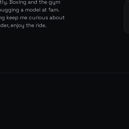
ently. Boxing and the gym
bugging a model at 1am.
ing keep me curious about
der, enjoy the ride.