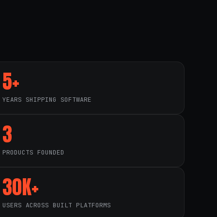
5+
YEARS SHIPPING SOFTWARE
3
PRODUCTS FOUNDED
30K+
USERS ACROSS BUILT PLATFORMS