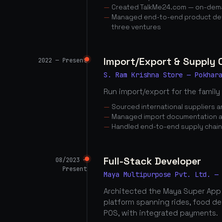
Created TalkMe24.com — on-dema
Managed end-to-end product dev
three ventures
Import/Export & Supply
2022 — Present
S. Ram Krishna Store — Pokhar
Run import/export for the family
Sourced international suppliers
Managed import documentation a
Handled end-to-end supply chai
Full-Stack Developer
08/2023 —
Present
Maya Multipurpose Pvt. Ltd. —
Architected the Maya Super App
platform spanning rides, food d
POS, with integrated payments.