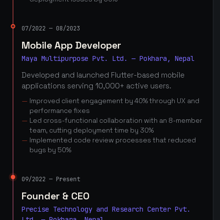
07/2022 — 08/2023
Mobile App Developer
Maya Multipurpose Pvt. Ltd. — Pokhara, Nepal
Developed and launched Flutter-based mobile
applications serving 10,000+ active users.
Improved client engagement by 40% through UX and
performance fixes
Led cross-functional collaboration with an 8-member
team, cutting deployment time by 30%
Implemented code review processes that reduced
bugs by 50%
09/2022 — Present
Founder & CEO
Precise Technology and Research Center Pvt.
Ltd. — Pokhara, Nepal