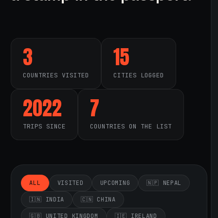
3
15
COUNTRIES VISITED
CITIES LOGGED
2022
7
TRIPS SINCE
COUNTRIES ON THE LIST
ALL
VISITED
UPCOMING
🇳🇵 NEPAL
🇮🇳 INDIA
🇨🇳 CHINA
🇬🇧 UNITED KINGDOM
🇮🇪 IRELAND