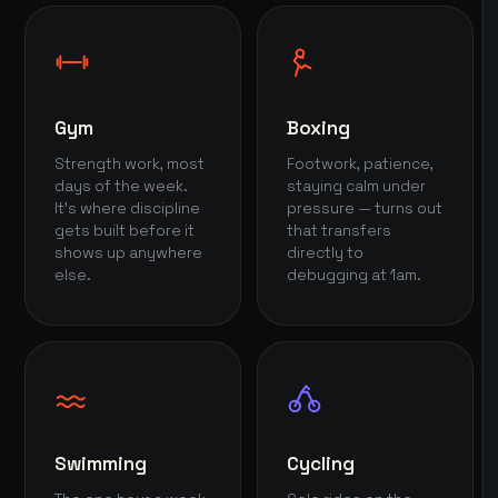
Gym
Boxing
Strength work, most
Footwork, patience,
days of the week.
staying calm under
It's where discipline
pressure — turns out
gets built before it
that transfers
shows up anywhere
directly to
else.
debugging at 1am.
Swimming
Cycling