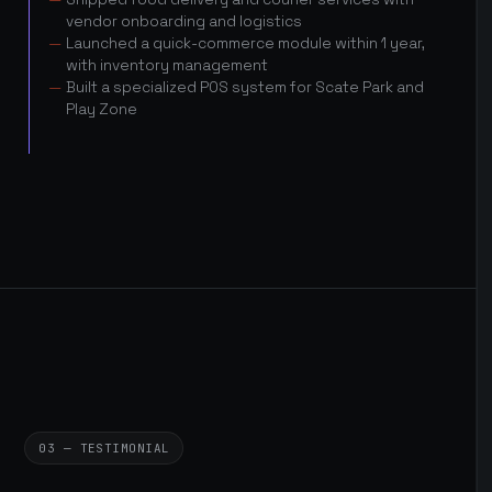
vendor onboarding and logistics
Launched a quick-commerce module within 1 year,
with inventory management
Built a specialized POS system for Scate Park and
Play Zone
03 — TESTIMONIAL