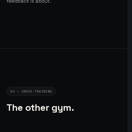
feedback is about.
04 — CROSS-TRAINING
The other gym.