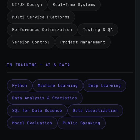
UI/UX Design
Real-Time Systems
Multi-Service Platforms
Performance Optimization
Testing & QA
Version Control
Project Management
IN TRAINING — AI & DATA
Python
Machine Learning
Deep Learning
Data Analysis & Statistics
SQL for Data Science
Data Visualization
Model Evaluation
Public Speaking