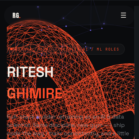
RG
.
☰
POKHARA, NEPAL — OPEN TO AI / ML ROLES
RITESH
GHIMIRE
Full-stack builder retraining as an AI & data
scientist. Same discipline, new gym — I ship
code the way I train: consistently, and a little