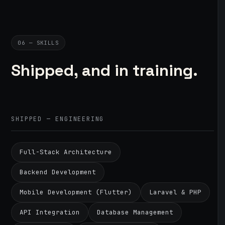
06 — SKILLS
Shipped, and in training.
SHIPPED — ENGINEERING
Full-Stack Architecture
Backend Development
Mobile Development (Flutter)
Laravel & PHP
API Integration
Database Management