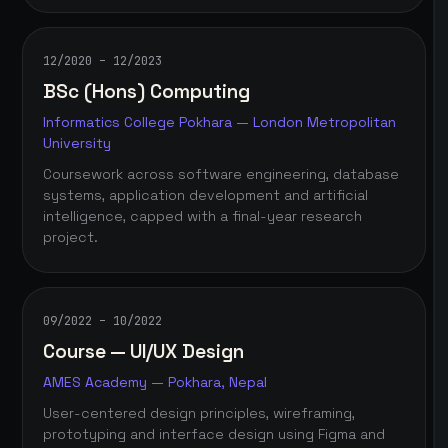
12/2020 – 12/2023
BSc (Hons) Computing
Informatics College Pokhara — London Metropolitan
University
Coursework across software engineering, database
systems, application development and artificial
intelligence, capped with a final-year research
project.
09/2022 – 10/2022
Course — UI/UX Design
AMES Academy — Pokhara, Nepal
User-centered design principles, wireframing,
prototyping and interface design using Figma and