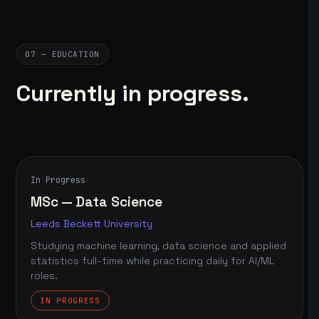
07 — EDUCATION
Currently in progress.
In Progress
MSc — Data Science
Leeds Beckett University
Studying machine learning, data science and applied
statistics full-time while practicing daily for AI/ML
roles.
IN PROGRESS