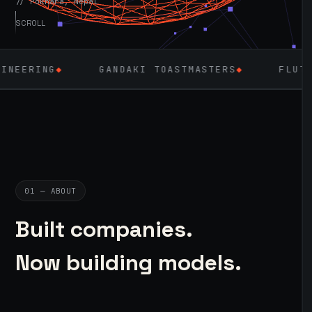
// Pokhara, Nepal
SCROLL
GANDAKI TOASTMASTERS
◆
FLUTTER
◆
LARA
01 — ABOUT
Built companies.
Now building models.