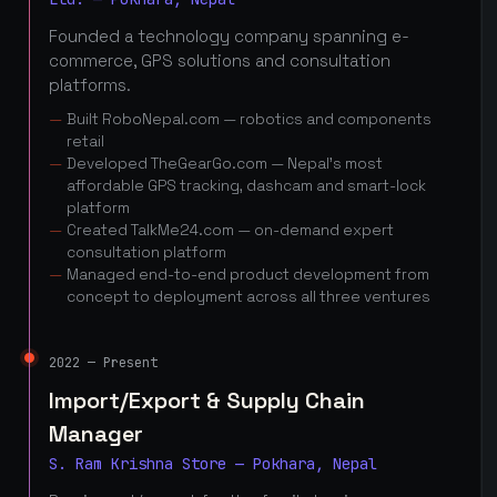
Founded a technology company spanning e-
commerce, GPS solutions and consultation
platforms.
Built RoboNepal.com — robotics and components
retail
Developed TheGearGo.com — Nepal's most
affordable GPS tracking, dashcam and smart-lock
platform
Created TalkMe24.com — on-demand expert
consultation platform
Managed end-to-end product development from
concept to deployment across all three ventures
2022 — Present
Import/Export & Supply Chain
Manager
S. Ram Krishna Store — Pokhara, Nepal