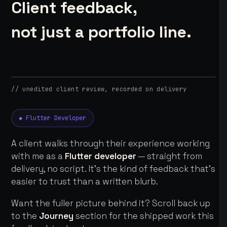
Client feedback,
not just a portfolio line.
// unedited client review, recorded on delivery
◆ Flutter Developer
A client walks through their experience working
with me as a
Flutter developer
— straight from
delivery, no script. It's the kind of feedback that's
easier to trust than a written blurb.
Want the fuller picture behind it? Scroll back up
to the
Journey
section for the shipped work this