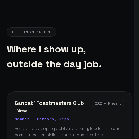
08 — ORGANIZATIONS
Where I show up,
outside the day job.
Gandaki Toastmasters Club
2026 — Present
New
Member · Pokhara, Nepal
Actively developing public speaking, leadership and
communication skills through Toastmasters