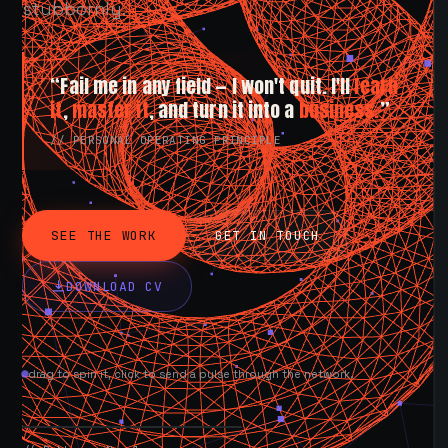
stubbornly.
“Fail me in any field — I won't quit. I'll
learn
it
,
master it
, and turn it into a
business.
”
// PERSONAL OPERATING PRINCIPLE
SEE THE WORK
GET IN TOUCH
DOWNLOAD CV
drag to spin it, click to send a pulse through the network.
AVAILABLE NOW