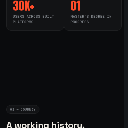
30K+
01
USERS ACROSS BUILT
MASTER'S DEGREE IN
PLATFORMS
PROGRESS
02 — JOURNEY
A working history,