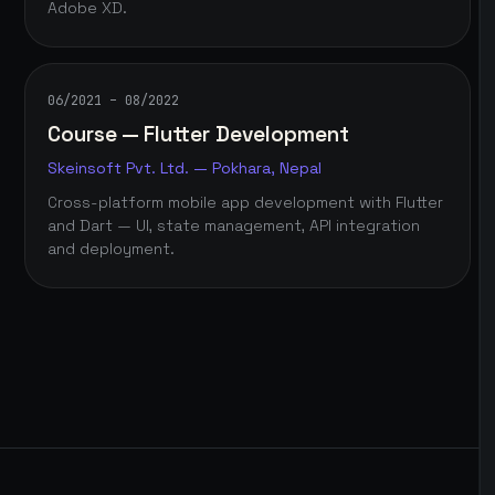
Adobe XD.
06/2021 – 08/2022
Course — Flutter Development
Skeinsoft Pvt. Ltd. — Pokhara, Nepal
Cross-platform mobile app development with Flutter
and Dart — UI, state management, API integration
and deployment.