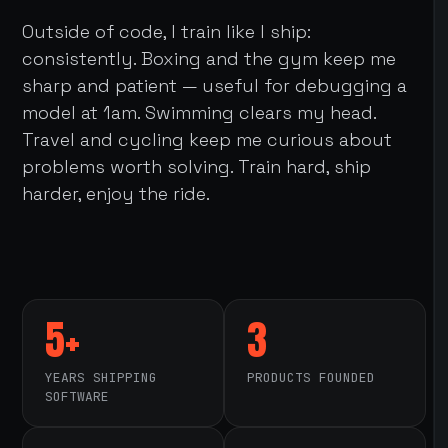
Outside of code, I train like I ship:
consistently. Boxing and the gym keep me
sharp and patient — useful for debugging a
model at 1am. Swimming clears my head.
Travel and cycling keep me curious about
problems worth solving. Train hard, ship
harder, enjoy the ride.
5+
3
YEARS SHIPPING
PRODUCTS FOUNDED
SOFTWARE