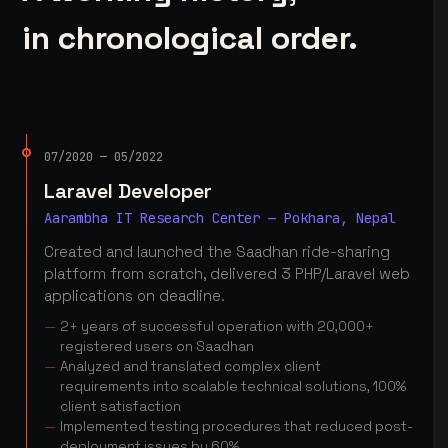
in chronological order.
07/2020 — 05/2022
Laravel Developer
Aarambha IT Research Center — Pokhara, Nepal
Created and launched the Saadhan ride-sharing
platform from scratch, delivered 3 PHP/Laravel web
applications on deadline.
2+ years of successful operation with 20,000+
registered users on Saadhan
Analyzed and translated complex client
requirements into scalable technical solutions, 100%
client satisfaction
Implemented testing procedures that reduced post-
deployment issues by 60%