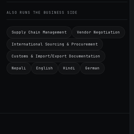
ALSO RUNS THE BUSINESS SIDE
Supply Chain Management
Vendor Negotiation
International Sourcing & Procurement
Customs & Import/Export Documentation
Nepali
English
Hindi
German