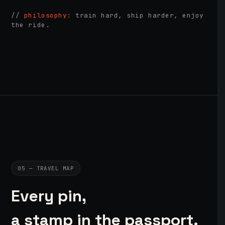
//
philosophy:
train hard, ship harder, enjoy
the ride.
05 — TRAVEL MAP
Every pin,
a stamp in the passport.