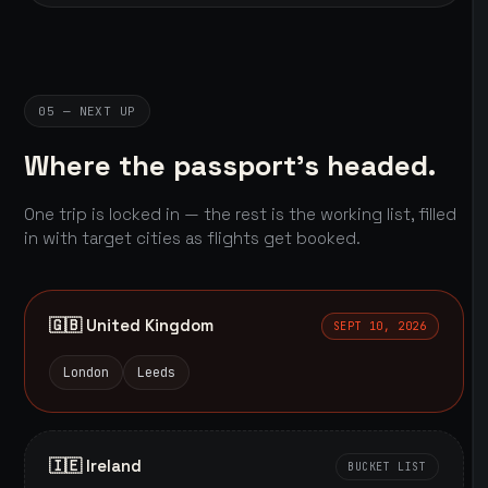
05 — NEXT UP
Where the passport's headed.
One trip is locked in — the rest is the working list, filled
in with target cities as flights get booked.
🇬🇧 United Kingdom
SEPT 10, 2026
London
Leeds
🇮🇪 Ireland
BUCKET LIST