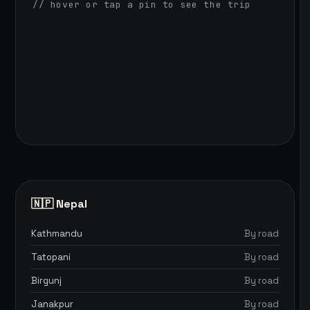
// hover or tap a pin to see the trip
🇳🇵 Nepal
Kathmandu
By road
Tatopani
By road
Birgunj
By road
Janakpur
By road