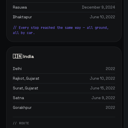
Rasuwa
December 9, 2024
Bhaktapur
June 10, 2022
// Every stop reached the same way — all ground,
all by car.
🇮🇳 India
Delhi
2022
Rajkot, Gujarat
June 10, 2022
Surat, Gujarat
June 15, 2022
Satna
June 9, 2022
Gorakhpur
2022
// ROUTE