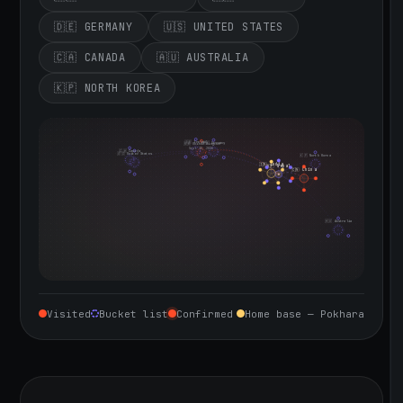
🇩🇪 GERMANY
🇺🇸 UNITED STATES
🇨🇦 CANADA
🇦🇺 AUSTRALIA
🇰🇵 NORTH KOREA
🇮🇪 Ireland
🇩🇪 Germany
🇬🇧 United Kingdom
Sept 10, 2026
🇨🇦 Canada
🇺🇸 United States
🇰🇵 North Korea
🇮🇳 India
🇳🇵 Nepal
🇨🇳 China
🇦🇺 Australia
Visited
Bucket list
Confirmed
Home base — Pokhara