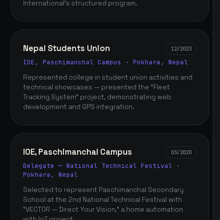
International's structured program.
Nepal Students Union
12/2023
IOE, Paschimanchal Campus · Pokhara, Nepal
Represented college in student union activities and
technical showcases — presented the "Fleet
Tracking System" project, demonstrating web
development and GPS integration.
IOE, Paschimanchal Campus
03/2020
Delegate — National Technical Festival ·
Pokhara, Nepal
Selected to represent Paschimanchal Secondary
School at the 2nd National Technical Festival with
"VECTOR — Direct Your Vision," a home automation
with IoT project.