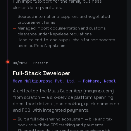
Run import/export for the family business
alongside my ventures.
Sourced international suppliers and negotiated
procurement terms
Managed import documentation and customs
clearance under Nepalese regulations
Handled end-to-end supply chain for components
used by RoboNepal.com
08/2023 — Present
Full-Stack Developer
Maya Multipurpose Pvt. Ltd. — Pokhara, Nepal
Architected the Maya Super App (mayanp.com)
from scratch — a six-service platform spanning
rides, food delivery, bus booking, quick commerce
and POS, with integrated payments.
Built a full ride-sharing ecosystem — bike and taxi
booking with live GPS tracking and payments
Shipped food delivery and courier services with