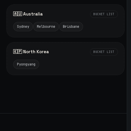
🇦🇺 Australia
BUCKET LIST
Sydney
Melbourne
Brisbane
🇰🇵 North Korea
BUCKET LIST
Pyongyang