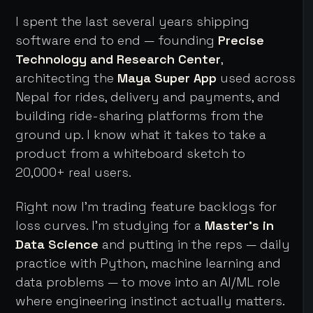
I spent the last several years shipping
software end to end — founding
Precise
Technology and Research Center
,
architecting the
Maya Super App
used across
Nepal for rides, delivery and payments, and
building ride-sharing platforms from the
ground up. I know what it takes to take a
product from a whiteboard sketch to
20,000+ real users.
Right now I'm trading feature backlogs for
loss curves. I'm studying for a
Master's in
Data Science
and putting in the reps — daily
practice with Python, machine learning and
data problems — to move into an AI/ML role
where engineering instinct actually matters.