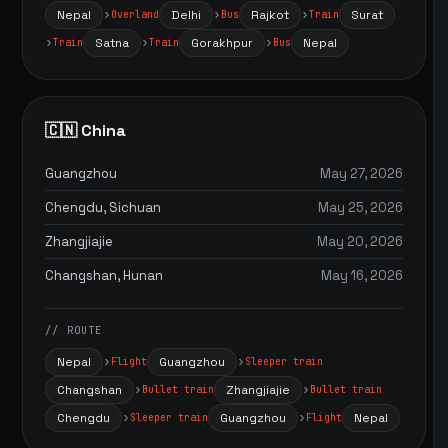
Nepal
Delhi
Rajkot
Surat
Overland
Bus
Train
Satna
Gorakhpur
Nepal
Train
Train
Bus
🇨🇳 China
Guangzhou
May 27, 2026
Chengdu, Sichuan
May 25, 2026
Zhangjiajie
May 20, 2026
Changshan, Hunan
May 16, 2026
// ROUTE
Nepal
Guangzhou
Flight
Sleeper train
Changshan
Zhangjiajie
Bullet train
Bullet train
Chengdu
Guangzhou
Nepal
Sleeper train
Flight