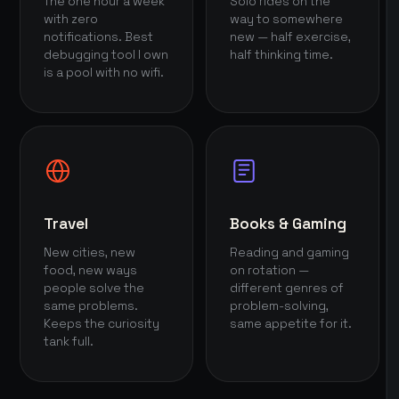
The one hour a week
Solo rides on the
with zero
way to somewhere
notifications. Best
new — half exercise,
debugging tool I own
half thinking time.
is a pool with no wifi.
Travel
Books & Gaming
New cities, new
Reading and gaming
food, new ways
on rotation —
people solve the
different genres of
same problems.
problem-solving,
Keeps the curiosity
same appetite for it.
tank full.