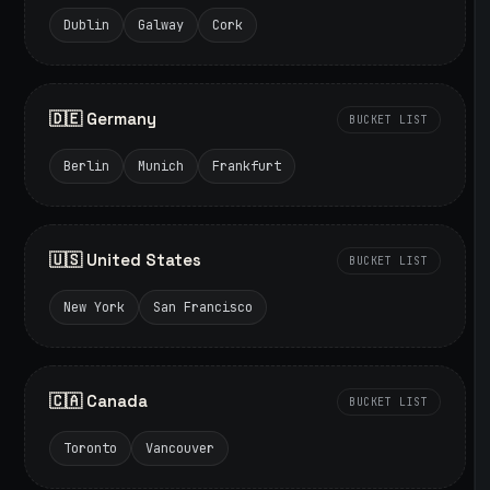
Dublin
Galway
Cork
🇩🇪 Germany
BUCKET LIST
Berlin
Munich
Frankfurt
🇺🇸 United States
BUCKET LIST
New York
San Francisco
🇨🇦 Canada
BUCKET LIST
Toronto
Vancouver