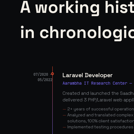
A working his
in chronologic
Laravel Developer
07/2020 —
05/2022
Aarambha IT Research Center —
Created and launched the Saadha
delivered 3 PHP/Laravel web appl
2+ years of successful operatio
Analyzed and translated complex c
solutions, 100% client satisfactio
Implemented testing procedures