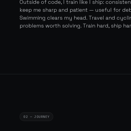
Outside of code, I train like I ship: consist
keep me sharp and patient — useful for de
Swimming clears my head. Travel and cycl
problems worth solving. Train hard, ship har
02 — JOURNEY