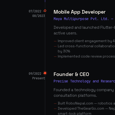
Mobile App Developer
07/2022 —
08/2023
Maya Multipurpose Pvt. Ltd. —
Developed and launched Flutter-
active users.
Improved client engagement by 4
Led cross-functional collaborati
by 30%
Implemented code review proces
Founder & CEO
09/2022 —
Present
Precise Technology and Resear
Founded a technology company 
consultation platforms.
Built RoboNepal.com — robotics 
Developed TheGearGo.com — Nepal
smart-lock platform