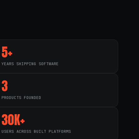
5+
YEARS SHIPPING SOFTWARE
3
PRODUCTS FOUNDED
30K+
USERS ACROSS BUILT PLATFORMS