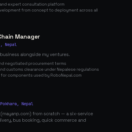
nd expert consultation platform
elopment from concept to deployment across all
 Chain Manager
a, Nepal
 business alongside my ventures.
 and negotiated procurement terms
nd customs clearance under Nepalese regulations
n for components used by RoboNepal.com
 Pokhara, Nepal
 (mayanp.com) from scratch — a six-service
elivery, bus booking, quick commerce and