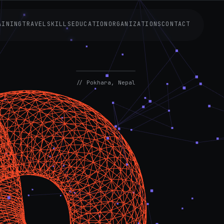
AINING
TRAVEL
SKILLS
EDUCATION
ORGANIZATIONS
CONTACT
AVAILABLE
NOW
// Pokhara, Nepal