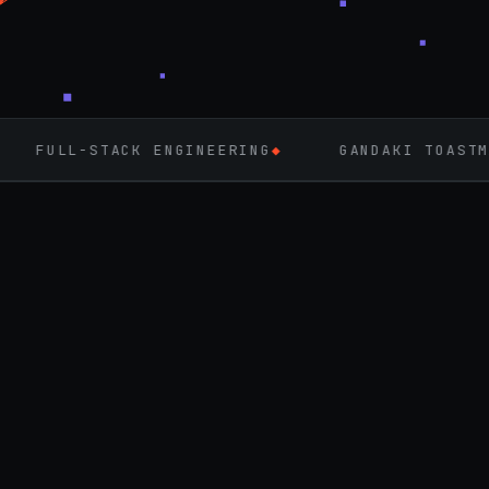
CK ENGINEERING
◆
GANDAKI TOASTMASTERS
◆