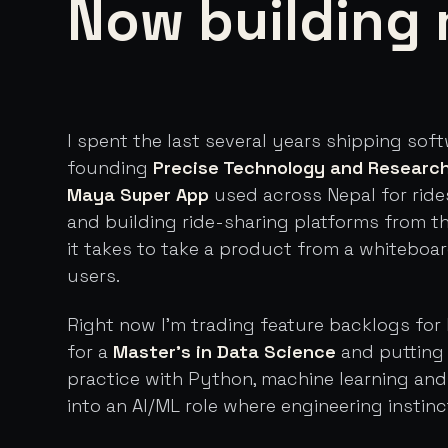
Now building 
I spent the last several years shipping sof
founding
Precise Technology and Researc
Maya Super App
used across Nepal for ride
and building ride-sharing platforms from t
it takes to take a product from a whiteboa
users.
Right now I'm trading feature backlogs for 
for a
Master's in Data Science
and putting 
practice with Python, machine learning an
into an AI/ML role where engineering instinc