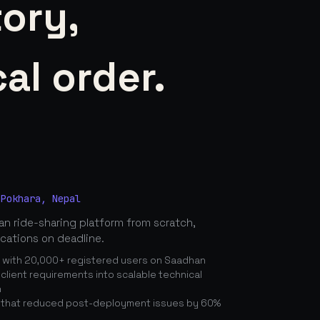
tory,
al order.
 Pokhara, Nepal
n ride-sharing platform from scratch,
ications on deadline.
n with 20,000+ registered users on Saadhan
lient requirements into scalable technical
n
 that reduced post-deployment issues by 60%