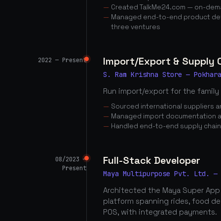
Created TalkMe24.com — on-dema
Managed end-to-end product dev
three ventures
Import/Export & Supply
2022 — Present
S. Ram Krishna Store — Pokhar
Run import/export for the family
Sourced international suppliers
Managed import documentation a
Handled end-to-end supply chai
Full-Stack Developer
08/2023 —
Present
Maya Multipurpose Pvt. Ltd. —
Architected the Maya Super App
platform spanning rides, food d
POS, with integrated payments.