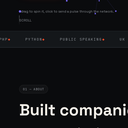
drag to spin it, click to send a pulse through the network.
SCROLL
THON
◆
PUBLIC SPEAKING
◆
UK — SEPT 2026
01 — ABOUT
Built compani