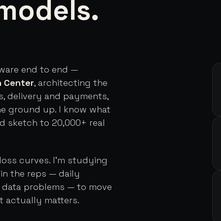
models.
tware end to end —
h Center
, architecting the
s, delivery and payments,
he ground up. I know what
rd sketch to 20,000+ real
loss curves. I'm studying
in the reps — daily
d data problems — to move
t actually matters.