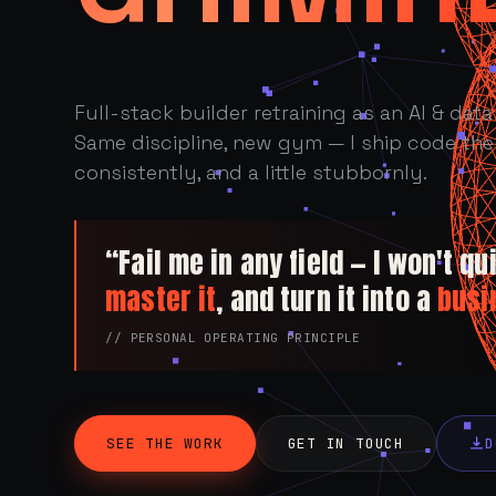
Full-stack builder retraining as an AI & data 
Same discipline, new gym — I ship code the 
consistently, and a little stubbornly.
“Fail me in any field — I won't quit
master it
, and turn it into a
busi
// PERSONAL OPERATING PRINCIPLE
SEE THE WORK
GET IN TOUCH
D