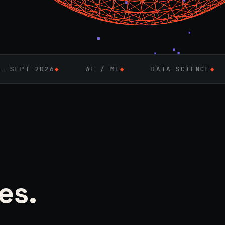
◆
AI / ML
◆
DATA SCIENCE
◆
FULL-STA
es.