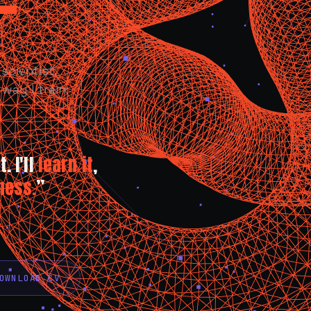
scientist.
way I train:
. I'll
learn it
,
ness.
”
OWNLOAD CV