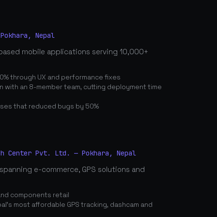
 Pokhara, Nepal
based mobile applications serving 10,000+
0% through UX and performance fixes
on with an 8-member team, cutting deployment time
ses that reduced bugs by 50%
ch Center Pvt. Ltd. — Pokhara, Nepal
spanning e-commerce, GPS solutions and
and components retail
's most affordable GPS tracking, dashcam and