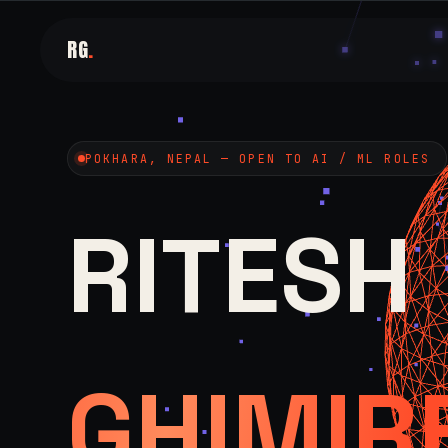
RG
.
POKHARA, NEPAL — OPEN TO AI / ML ROLES
RITESH
GHIMIR