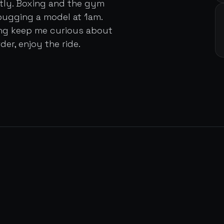
ently. Boxing and the gym
bugging a model at 1am.
ing keep me curious about
der, enjoy the ride.