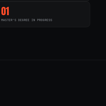
01
MASTER'S DEGREE IN PROGRESS