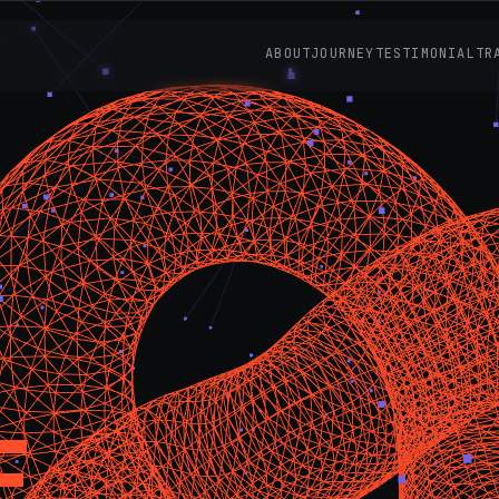
ABOUT
JOURNEY
TESTIMONIAL
TR
E