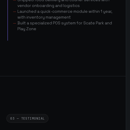
vendor onboarding and logistics
Launched a quick-commerce module within 1 year,
with inventory management
Built a specialized POS system for Scate Park and
Play Zone
03 — TESTIMONIAL