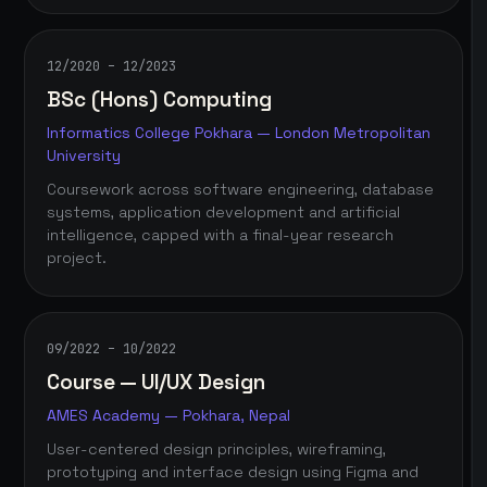
12/2020 – 12/2023
BSc (Hons) Computing
Informatics College Pokhara — London Metropolitan
University
Coursework across software engineering, database
systems, application development and artificial
intelligence, capped with a final-year research
project.
09/2022 – 10/2022
Course — UI/UX Design
AMES Academy — Pokhara, Nepal
User-centered design principles, wireframing,
prototyping and interface design using Figma and