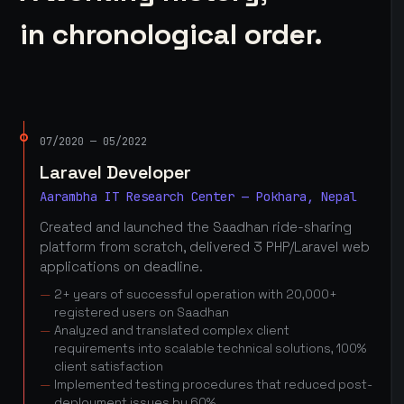
in chronological order.
07/2020 — 05/2022
Laravel Developer
Aarambha IT Research Center — Pokhara, Nepal
Created and launched the Saadhan ride-sharing
platform from scratch, delivered 3 PHP/Laravel web
applications on deadline.
2+ years of successful operation with 20,000+
registered users on Saadhan
Analyzed and translated complex client
requirements into scalable technical solutions, 100%
client satisfaction
Implemented testing procedures that reduced post-
deployment issues by 60%