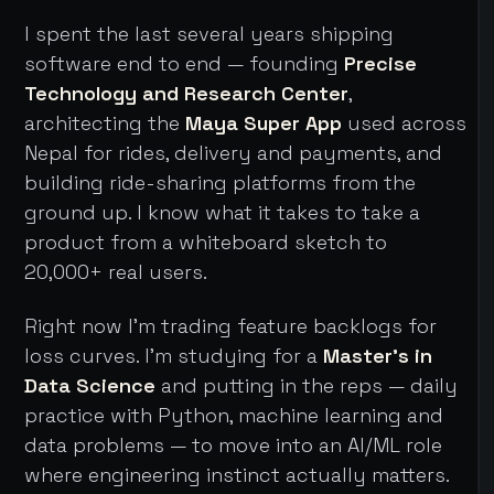
I spent the last several years shipping
software end to end — founding
Precise
Technology and Research Center
,
architecting the
Maya Super App
used across
Nepal for rides, delivery and payments, and
building ride-sharing platforms from the
ground up. I know what it takes to take a
product from a whiteboard sketch to
20,000+ real users.
Right now I'm trading feature backlogs for
loss curves. I'm studying for a
Master's in
Data Science
and putting in the reps — daily
practice with Python, machine learning and
data problems — to move into an AI/ML role
where engineering instinct actually matters.