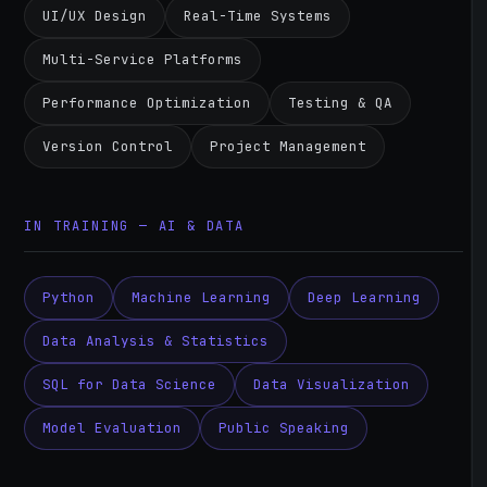
UI/UX Design
Real-Time Systems
Multi-Service Platforms
Performance Optimization
Testing & QA
Version Control
Project Management
IN TRAINING — AI & DATA
Python
Machine Learning
Deep Learning
Data Analysis & Statistics
SQL for Data Science
Data Visualization
Model Evaluation
Public Speaking