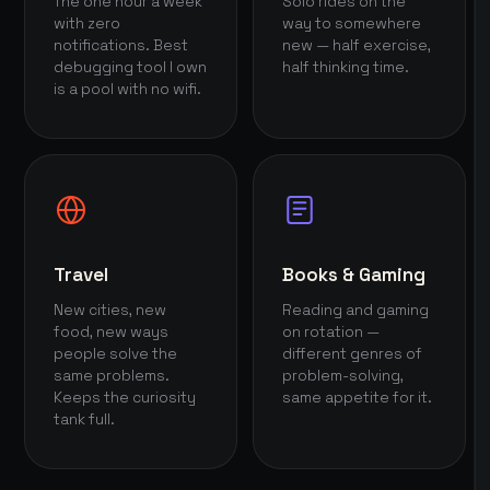
The one hour a week
Solo rides on the
with zero
way to somewhere
notifications. Best
new — half exercise,
debugging tool I own
half thinking time.
is a pool with no wifi.
Travel
Books & Gaming
New cities, new
Reading and gaming
food, new ways
on rotation —
people solve the
different genres of
same problems.
problem-solving,
Keeps the curiosity
same appetite for it.
tank full.