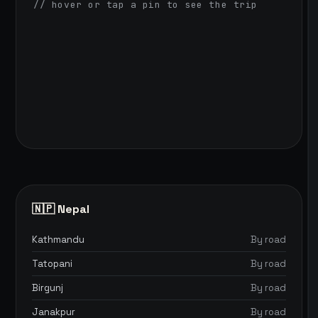
// hover or tap a pin to see the trip
🇳🇵 Nepal
Kathmandu
By road
Tatopani
By road
Birgunj
By road
Janakpur
By road