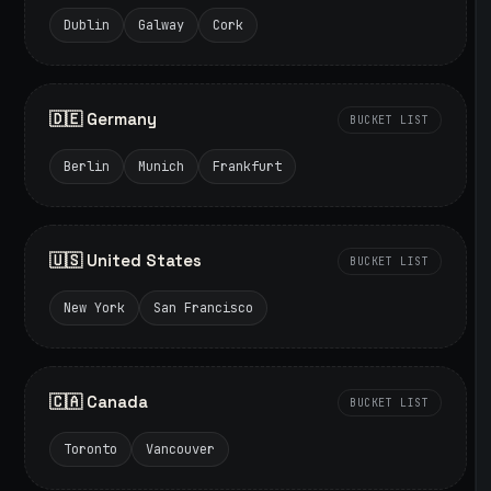
Dublin
Galway
Cork
🇩🇪 Germany
BUCKET LIST
Berlin
Munich
Frankfurt
🇺🇸 United States
BUCKET LIST
New York
San Francisco
🇨🇦 Canada
BUCKET LIST
Toronto
Vancouver