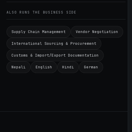
ALSO RUNS THE BUSINESS SIDE
Supply Chain Management
Vendor Negotiation
International Sourcing & Procurement
Customs & Import/Export Documentation
Nepali
English
Hindi
German