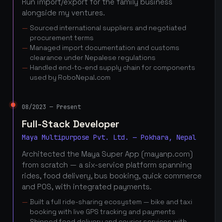
Run import/export for the family business
alongside my ventures.
Sourced international suppliers and negotiated
procurement terms
Managed import documentation and customs
clearance under Nepalese regulations
Handled end-to-end supply chain for components
used by RoboNepal.com
08/2023 — Present
Full-Stack Developer
Maya Multipurpose Pvt. Ltd. — Pokhara, Nepal
Architected the Maya Super App (mayanp.com)
from scratch — a six-service platform spanning
rides, food delivery, bus booking, quick commerce
and POS, with integrated payments.
Built a full ride-sharing ecosystem — bike and taxi
booking with live GPS tracking and payments
Shipped food delivery and courier services with