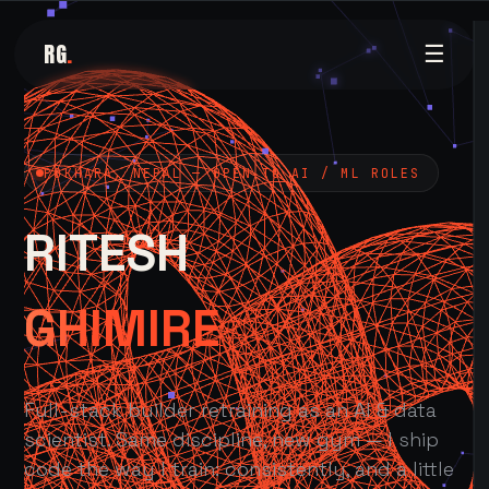
RG
.
☰
POKHARA, NEPAL — OPEN TO AI / ML ROLES
RITESH
GHIMIRE
Full-stack builder retraining as an AI & data
scientist. Same discipline, new gym — I ship
code the way I train: consistently, and a little