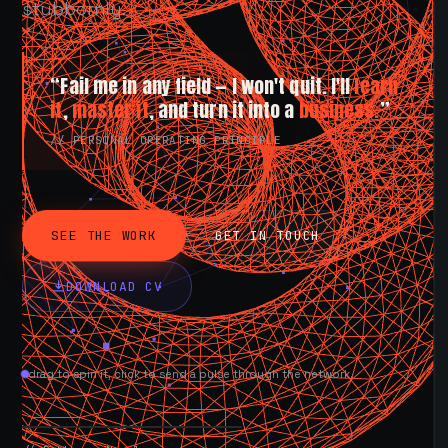
stubbornly.
“Fail me in any field — I won't quit. I'll
learn
it
,
master it
, and turn it into a
business.
”
// PERSONAL OPERATING PRINCIPLE
SEE THE WORK
GET IN TOUCH
DOWNLOAD CV
drag to spin it, click to send a pulse through the network.
AVAILABLE NOW