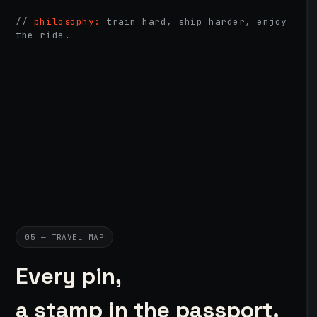
//
philosophy:
train hard, ship harder, enjoy
the ride.
05 — TRAVEL MAP
Every pin,
a stamp in the passport.