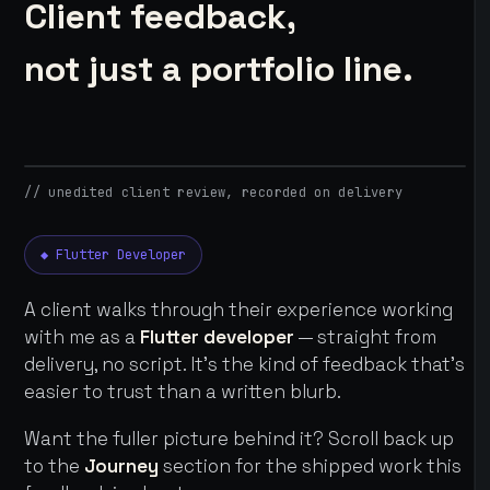
Client feedback,
not just a portfolio line.
// unedited client review, recorded on delivery
◆ Flutter Developer
A client walks through their experience working
with me as a
Flutter developer
— straight from
delivery, no script. It's the kind of feedback that's
easier to trust than a written blurb.
Want the fuller picture behind it? Scroll back up
to the
Journey
section for the shipped work this