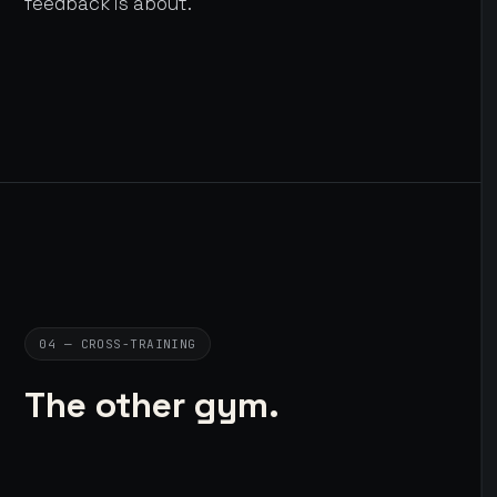
feedback is about.
04 — CROSS-TRAINING
The other gym.