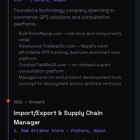
Founded a technology company spanning e-
commerce, GPS solutions and consultation
platforms.
Built RoboNepal.com — robotics and components
retail
Developed TheGearGo.com — Nepal's most
affordable GPS tracking, dashcam and smart-lock
platform
Created TalkMe24.com — on-demand expert
consultation platform
Managed end-to-end product development from
concept to deployment across all three ventures
2022 — Present
Import/Export & Supply Chain
Manager
S. Ram Krishna Store — Pokhara, Nepal