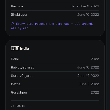
Rasuwa
December 9, 2024
Bhaktapur
June 10, 2022
// Every stop reached the same way — all ground,
all by car.
🇮🇳 India
Delhi
2022
Rajkot, Gujarat
June 10, 2022
Surat, Gujarat
June 15, 2022
Satna
June 9, 2022
Gorakhpur
2022
// ROUTE