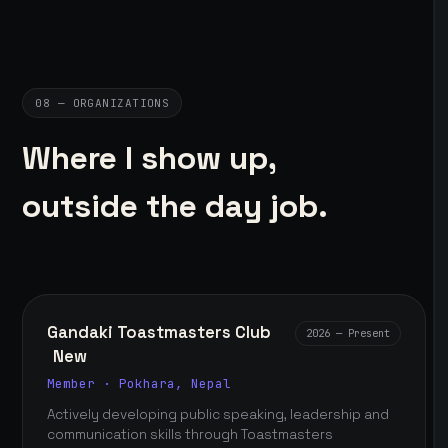
08 — ORGANIZATIONS
Where I show up,
outside the day job.
Gandaki Toastmasters Club
2026 — Present
New
Member · Pokhara, Nepal
Actively developing public speaking, leadership and
communication skills through Toastmasters