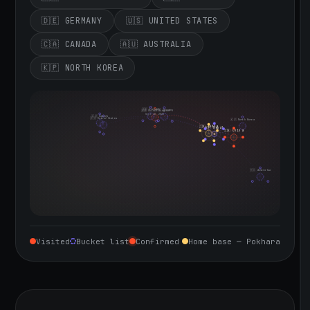
🇩🇪 GERMANY
🇺🇸 UNITED STATES
🇨🇦 CANADA
🇦🇺 AUSTRALIA
🇰🇵 NORTH KOREA
🇮🇪 Ireland
🇩🇪 Germany
🇬🇧 United Kingdom
Sept 10, 2026
🇨🇦 Canada
🇺🇸 United States
🇰🇵 North Korea
🇮🇳 India
🇳🇵 Nepal
🇨🇳 China
🇦🇺 Australia
Visited
Bucket list
Confirmed
Home base — Pokhara