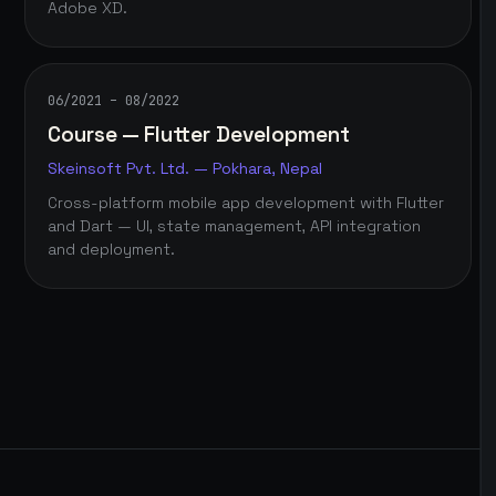
Adobe XD.
06/2021 – 08/2022
Course — Flutter Development
Skeinsoft Pvt. Ltd. — Pokhara, Nepal
Cross-platform mobile app development with Flutter
and Dart — UI, state management, API integration
and deployment.