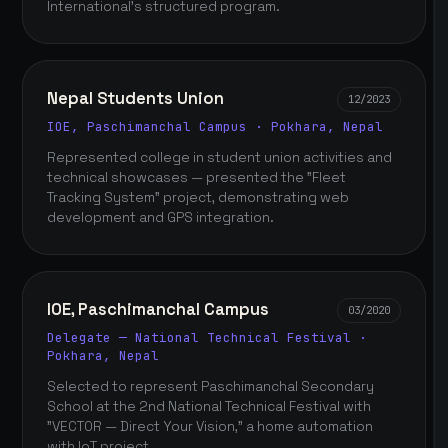
International's structured program.
Nepal Students Union
12/2023
IOE, Paschimanchal Campus · Pokhara, Nepal
Represented college in student union activities and
technical showcases — presented the "Fleet
Tracking System" project, demonstrating web
development and GPS integration.
IOE, Paschimanchal Campus
03/2020
Delegate — National Technical Festival ·
Pokhara, Nepal
Selected to represent Paschimanchal Secondary
School at the 2nd National Technical Festival with
"VECTOR — Direct Your Vision," a home automation
with IoT project.