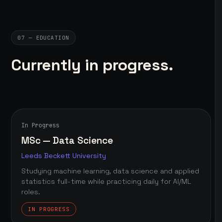
07 — EDUCATION
Currently in progress.
In Progress
MSc — Data Science
Leeds Beckett University
Studying machine learning, data science and applied
statistics full-time while practicing daily for AI/ML
roles.
IN PROGRESS