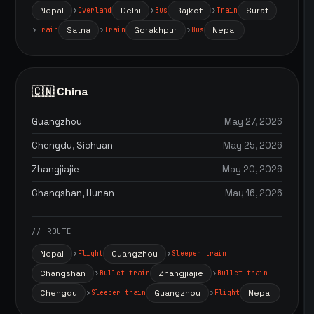
Nepal
Delhi
Rajkot
Surat
Overland
Bus
Train
Satna
Gorakhpur
Nepal
Train
Train
Bus
🇨🇳 China
Guangzhou
May 27, 2026
Chengdu, Sichuan
May 25, 2026
Zhangjiajie
May 20, 2026
Changshan, Hunan
May 16, 2026
// ROUTE
Nepal
Guangzhou
Flight
Sleeper train
Changshan
Zhangjiajie
Bullet train
Bullet train
Chengdu
Guangzhou
Nepal
Sleeper train
Flight