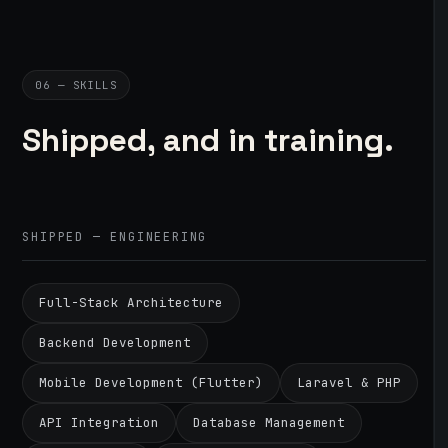
06 — SKILLS
Shipped, and in training.
SHIPPED — ENGINEERING
Full-Stack Architecture
Backend Development
Mobile Development (Flutter)
Laravel & PHP
API Integration
Database Management