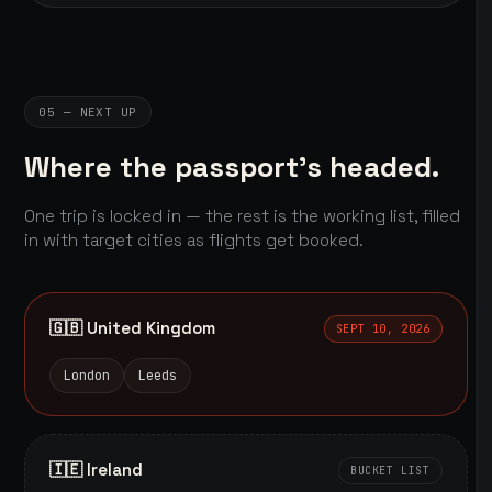
05 — NEXT UP
Where the passport's headed.
One trip is locked in — the rest is the working list, filled
in with target cities as flights get booked.
🇬🇧 United Kingdom
SEPT 10, 2026
London
Leeds
🇮🇪 Ireland
BUCKET LIST