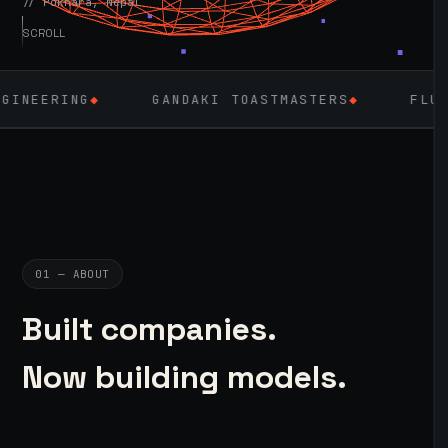
// Pokhara, Nepal
SCROLL
◆
GANDAKI TOASTMASTERS
◆
FLUTTER
◆
01 — ABOUT
Built companies.
Now building models.