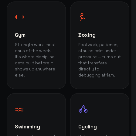
Gym
Boxing
Strength work, most
Footwork, patience,
days of the week.
staying calm under
It's where discipline
pressure — turns out
gets built before it
that transfers
shows up anywhere
directly to
else.
debugging at 1am.
Swimming
Cycling