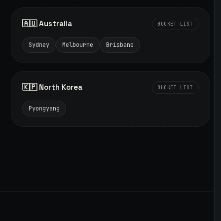
🇦🇺 Australia
BUCKET LIST
Sydney
Melbourne
Brisbane
🇰🇵 North Korea
BUCKET LIST
Pyongyang