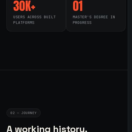
30K+
01
USERS ACROSS BUILT
MASTER'S DEGREE IN
PLATFORMS
PROGRESS
02 — JOURNEY
A working history,