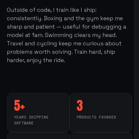
Outside of code, I train like I ship:
consistently. Boxing and the gym keep me
sharp and patient — useful for debugging a
model at 1am. Swimming clears my head.
Travel and cycling keep me curious about
problems worth solving. Train hard, ship
harder, enjoy the ride.
5+
3
YEARS SHIPPING
PRODUCTS FOUNDED
SOFTWARE