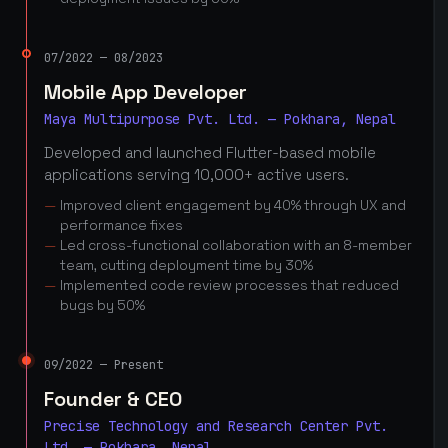
07/2022 — 08/2023
Mobile App Developer
Maya Multipurpose Pvt. Ltd. — Pokhara, Nepal
Developed and launched Flutter-based mobile
applications serving 10,000+ active users.
Improved client engagement by 40% through UX and
performance fixes
Led cross-functional collaboration with an 8-member
team, cutting deployment time by 30%
Implemented code review processes that reduced
bugs by 50%
09/2022 — Present
Founder & CEO
Precise Technology and Research Center Pvt.
Ltd. — Pokhara, Nepal