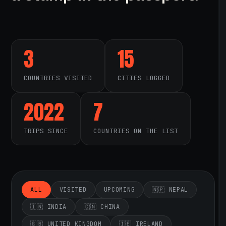
3
15
COUNTRIES VISITED
CITIES LOGGED
2022
7
TRIPS SINCE
COUNTRIES ON THE LIST
ALL
VISITED
UPCOMING
🇳🇵 NEPAL
🇮🇳 INDIA
🇨🇳 CHINA
🇬🇧 UNITED KINGDOM
🇮🇪 IRELAND