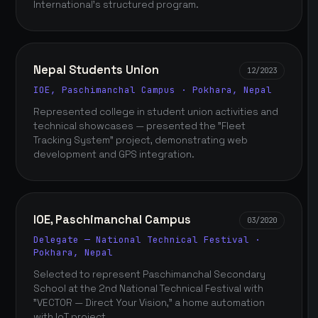
International's structured program.
Nepal Students Union
12/2023
IOE, Paschimanchal Campus · Pokhara, Nepal
Represented college in student union activities and
technical showcases — presented the "Fleet
Tracking System" project, demonstrating web
development and GPS integration.
IOE, Paschimanchal Campus
03/2020
Delegate — National Technical Festival ·
Pokhara, Nepal
Selected to represent Paschimanchal Secondary
School at the 2nd National Technical Festival with
"VECTOR — Direct Your Vision," a home automation
with IoT project.