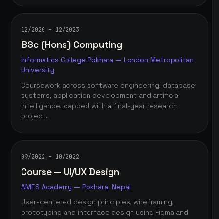
12/2020 – 12/2023
BSc (Hons) Computing
Informatics College Pokhara — London Metropolitan
University
Coursework across software engineering, database
systems, application development and artificial
intelligence, capped with a final-year research
project.
09/2022 – 10/2022
Course — UI/UX Design
AMES Academy — Pokhara, Nepal
User-centered design principles, wireframing,
prototyping and interface design using Figma and