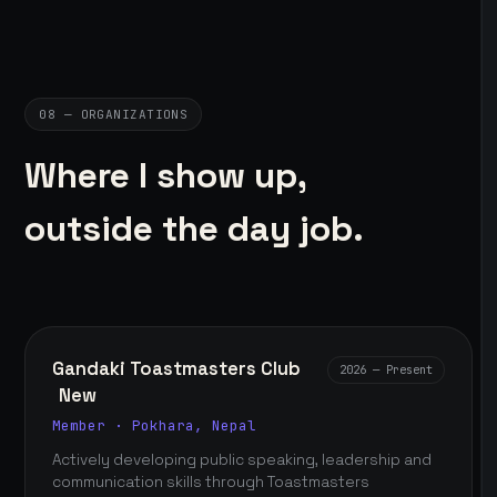
08 — ORGANIZATIONS
Where I show up,
outside the day job.
Gandaki Toastmasters Club
2026 — Present
New
Member · Pokhara, Nepal
Actively developing public speaking, leadership and
communication skills through Toastmasters