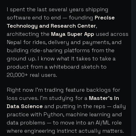
I spent the last several years shipping
software end to end — founding
Precise
Technology and Research Center
,
architecting the
Maya Super App
used across
Nepal for rides, delivery and payments, and
building ride-sharing platforms from the
ground up. I know what it takes to take a
product from a whiteboard sketch to
20,000+ real users.
Right now I'm trading feature backlogs for
loss curves. I'm studying for a
Master's in
Data Science
and putting in the reps — daily
practice with Python, machine learning and
data problems — to move into an AI/ML role
where engineering instinct actually matters.