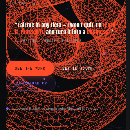
stubbornly.
“Fail me in any field — I won't quit. I'll
learn
it
,
master it
, and turn it into a
business.
”
// PERSONAL OPERATING PRINCIPLE
SEE THE WORK
GET IN TOUCH
DOWNLOAD CV
drag to spin it, click to send a pulse through the network.
AVAILABLE NOW