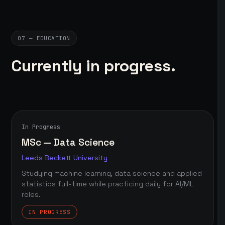
07 — EDUCATION
Currently in progress.
In Progress
MSc — Data Science
Leeds Beckett University
Studying machine learning, data science and applied
statistics full-time while practicing daily for AI/ML
roles.
IN PROGRESS