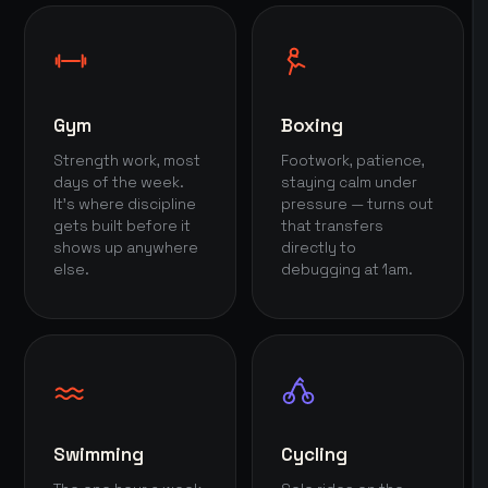
Gym
Boxing
Strength work, most
Footwork, patience,
days of the week.
staying calm under
It's where discipline
pressure — turns out
gets built before it
that transfers
shows up anywhere
directly to
else.
debugging at 1am.
Swimming
Cycling