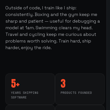
Outside of code, I train like I ship:
consistently. Boxing and the gym keep me
sharp and patient — useful for debugging a
model at 1am. Swimming clears my head.
Travel and cycling keep me curious about
problems worth solving. Train hard, ship
harder, enjoy the ride.
5+
3
YEARS SHIPPING
PRODUCTS FOUNDED
SOFTWARE