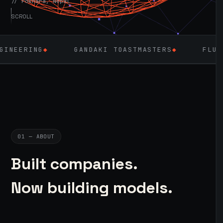
// Pokhara, Nepal
SCROLL
NG
◆
GANDAKI TOASTMASTERS
◆
FLUTTER
◆
01 — ABOUT
Built companies.
Now building models.