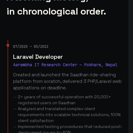
in chronological order.
07/2020 — 05/2022
Laravel Developer
Aarambha IT Research Center — Pokhara, Nepal
Created and launched the Saadhan ride-sharing
platform from scratch, delivered 3 PHP/Laravel web
applications on deadline.
2+ years of successful operation with 20,000+
registered users on Saadhan
Analyzed and translated complex client
requirements into scalable technical solutions, 100%
client satisfaction
Implemented testing procedures that reduced post-
deployment issues by 60%