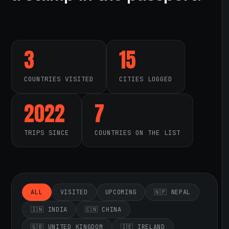
3
15
COUNTRIES VISITED
CITIES LOGGED
2022
7
TRIPS SINCE
COUNTRIES ON THE LIST
ALL
VISITED
UPCOMING
🇳🇵 NEPAL
🇮🇳 INDIA
🇨🇳 CHINA
🇬🇧 UNITED KINGDOM
🇮🇪 IRELAND