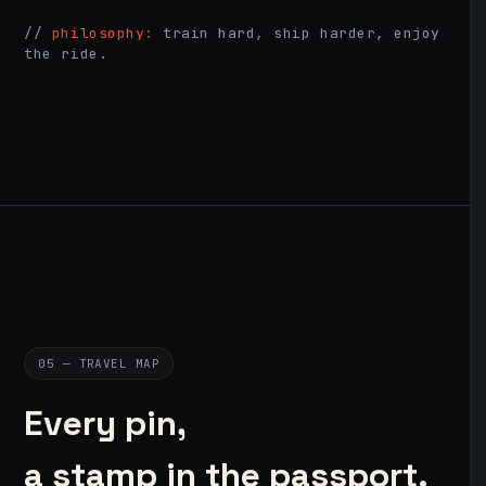
//
philosophy:
train hard, ship harder, enjoy
the ride.
05 — TRAVEL MAP
Every pin,
a stamp in the passport.