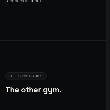
feedback is about.
04 — CROSS-TRAINING
The other gym.