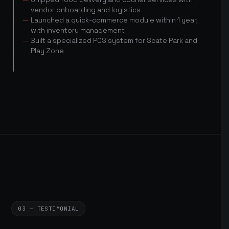
vendor onboarding and logistics
Launched a quick-commerce module within 1 year,
with inventory management
Built a specialized POS system for Scate Park and
Play Zone
03 — TESTIMONIAL