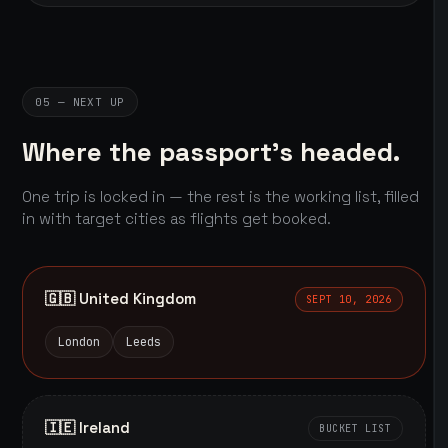
05 — NEXT UP
Where the passport's headed.
One trip is locked in — the rest is the working list, filled
in with target cities as flights get booked.
🇬🇧 United Kingdom
SEPT 10, 2026
London
Leeds
🇮🇪 Ireland
BUCKET LIST