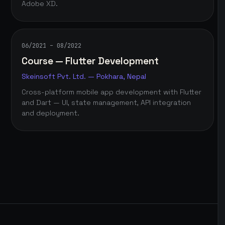
Adobe XD.
06/2021 – 08/2022
Course — Flutter Development
Skeinsoft Pvt. Ltd. — Pokhara, Nepal
Cross-platform mobile app development with Flutter
and Dart — UI, state management, API integration
and deployment.