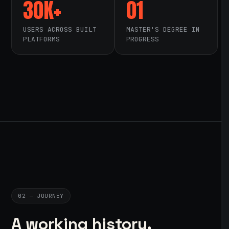
30K+
01
USERS ACROSS BUILT
MASTER'S DEGREE IN
PLATFORMS
PROGRESS
02 — JOURNEY
A working history,