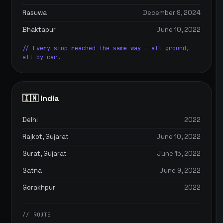
Rasuwa
December 9, 2024
Bhaktapur
June 10, 2022
// Every stop reached the same way — all ground,
all by car.
🇮🇳 India
Delhi
2022
Rajkot, Gujarat
June 10, 2022
Surat, Gujarat
June 15, 2022
Satna
June 9, 2022
Gorakhpur
2022
// ROUTE