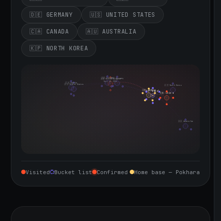
🇩🇪 GERMANY
🇺🇸 UNITED STATES
🇨🇦 CANADA
🇦🇺 AUSTRALIA
🇰🇵 NORTH KOREA
🇮🇪 Ireland
🇩🇪 Germany
🇬🇧 United Kingdom
Sept 10, 2026
🇨🇦 Canada
🇺🇸 United States
🇰🇵 North Korea
🇮🇳 India
🇳🇵 Nepal
🇨🇳 China
🇦🇺 Australia
Visited
Bucket list
Confirmed
Home base — Pokhara