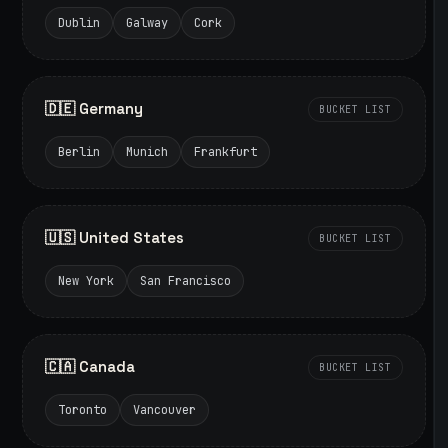
Dublin
Galway
Cork
🇩🇪 Germany
BUCKET LIST
Berlin
Munich
Frankfurt
🇺🇸 United States
BUCKET LIST
New York
San Francisco
🇨🇦 Canada
BUCKET LIST
Toronto
Vancouver