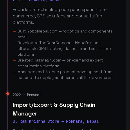
Founded a technology company spanning e-
commerce, GPS solutions and consultation
platforms.
Built RoboNepal.com — robotics and components
retail
Developed TheGearGo.com — Nepal's most
affordable GPS tracking, dashcam and smart-lock
platform
Created TalkMe24.com — on-demand expert
consultation platform
Managed end-to-end product development from
concept to deployment across all three ventures
2022 — Present
Import/Export & Supply Chain
Manager
S. Ram Krishna Store — Pokhara, Nepal