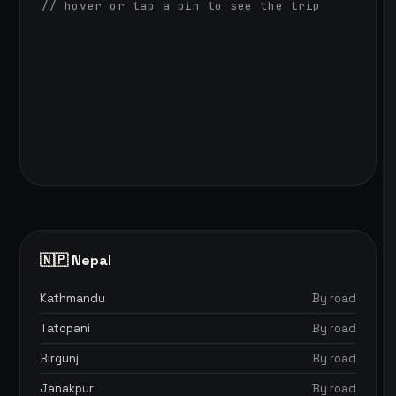
// hover or tap a pin to see the trip
🇳🇵 Nepal
Kathmandu
By road
Tatopani
By road
Birgunj
By road
Janakpur
By road