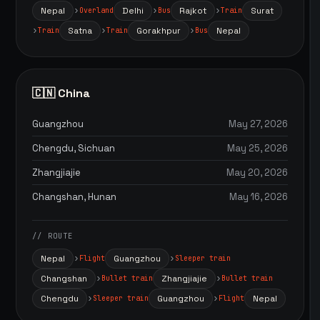
Nepal
Delhi
Rajkot
Surat
Overland
Bus
Train
Satna
Gorakhpur
Nepal
Train
Train
Bus
🇨🇳 China
Guangzhou
May 27, 2026
Chengdu, Sichuan
May 25, 2026
Zhangjiajie
May 20, 2026
Changshan, Hunan
May 16, 2026
// ROUTE
Nepal
Guangzhou
Flight
Sleeper train
Changshan
Zhangjiajie
Bullet train
Bullet train
Chengdu
Guangzhou
Nepal
Sleeper train
Flight