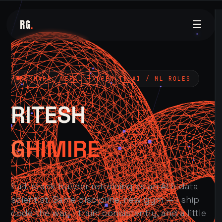
RG
.
☰
POKHARA, NEPAL — OPEN TO AI / ML ROLES
RITESH
GHIMIRE
Full-stack builder retraining as an AI & data
scientist. Same discipline, new gym — I ship
code the way I train: consistently, and a little