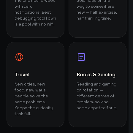
The one hour a week
Solo rides on the
with zero
way to somewhere
notifications. Best
new — half exercise,
debugging tool I own
half thinking time.
is a pool with no wifi.
Travel
Books & Gaming
New cities, new
Reading and gaming
food, new ways
on rotation —
people solve the
different genres of
same problems.
problem-solving,
Keeps the curiosity
same appetite for it.
tank full.