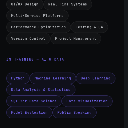
UI/UX Design
Real-Time Systems
Multi-Service Platforms
Performance Optimization
Testing & QA
Version Control
Project Management
IN TRAINING — AI & DATA
Python
Machine Learning
Deep Learning
Data Analysis & Statistics
SQL for Data Science
Data Visualization
Model Evaluation
Public Speaking