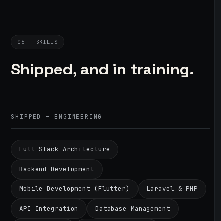
06 — SKILLS
Shipped, and in training.
SHIPPED — ENGINEERING
Full-Stack Architecture
Backend Development
Mobile Development (Flutter)
Laravel & PHP
API Integration
Database Management