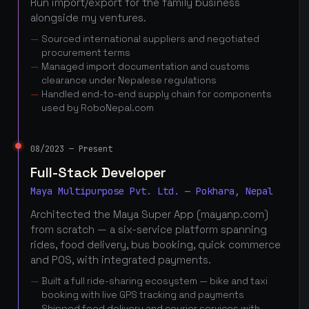
Run import/export for the family business
alongside my ventures.
Sourced international suppliers and negotiated
procurement terms
Managed import documentation and customs
clearance under Nepalese regulations
Handled end-to-end supply chain for components
used by RoboNepal.com
08/2023 — Present
Full-Stack Developer
Maya Multipurpose Pvt. Ltd. — Pokhara, Nepal
Architected the Maya Super App (mayanp.com)
from scratch — a six-service platform spanning
rides, food delivery, bus booking, quick commerce
and POS, with integrated payments.
Built a full ride-sharing ecosystem — bike and taxi
booking with live GPS tracking and payments
Shipped food delivery and courier services with