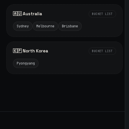
🇦🇺 Australia
BUCKET LIST
Sydney
Melbourne
Brisbane
🇰🇵 North Korea
BUCKET LIST
Pyongyang