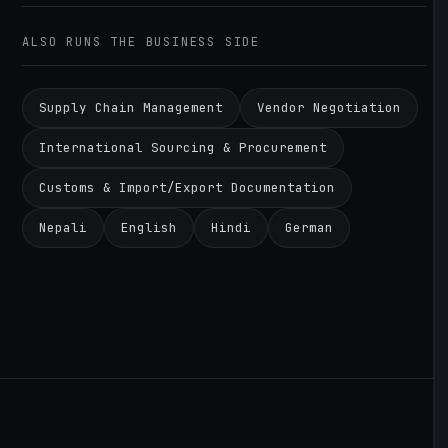
ALSO RUNS THE BUSINESS SIDE
Supply Chain Management
Vendor Negotiation
International Sourcing & Procurement
Customs & Import/Export Documentation
Nepali
English
Hindi
German