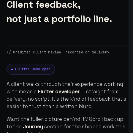
Client feedback,
not just a portfolio line.
// unedited client review, recorded on delivery
◆ Flutter Developer
A client walks through their experience working
with me as a
Flutter developer
— straight from
delivery, no script. It's the kind of feedback that's
easier to trust than a written blurb.
Want the fuller picture behind it? Scroll back up
to the
Journey
section for the shipped work this