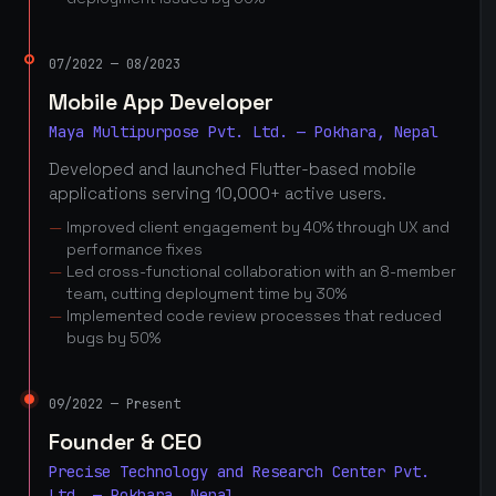
07/2022 — 08/2023
Mobile App Developer
Maya Multipurpose Pvt. Ltd. — Pokhara, Nepal
Developed and launched Flutter-based mobile
applications serving 10,000+ active users.
Improved client engagement by 40% through UX and
performance fixes
Led cross-functional collaboration with an 8-member
team, cutting deployment time by 30%
Implemented code review processes that reduced
bugs by 50%
09/2022 — Present
Founder & CEO
Precise Technology and Research Center Pvt.
Ltd. — Pokhara, Nepal