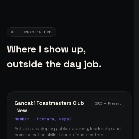
08 — ORGANIZATIONS
Where I show up,
outside the day job.
Gandaki Toastmasters Club
2026 — Present
New
Member · Pokhara, Nepal
Actively developing public speaking, leadership and
communication skills through Toastmasters