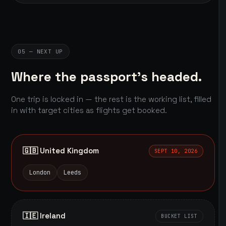
05 — NEXT UP
Where the passport's headed.
One trip is locked in — the rest is the working list, filled
in with target cities as flights get booked.
🇬🇧 United Kingdom
SEPT 10, 2026
London
Leeds
🇮🇪 Ireland
BUCKET LIST