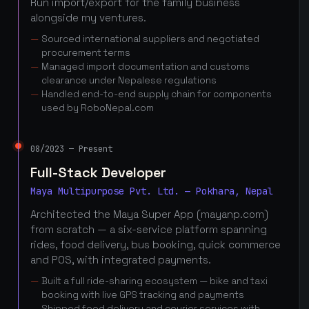
Run import/export for the family business
alongside my ventures.
Sourced international suppliers and negotiated
procurement terms
Managed import documentation and customs
clearance under Nepalese regulations
Handled end-to-end supply chain for components
used by RoboNepal.com
08/2023 — Present
Full-Stack Developer
Maya Multipurpose Pvt. Ltd. — Pokhara, Nepal
Architected the Maya Super App (mayanp.com)
from scratch — a six-service platform spanning
rides, food delivery, bus booking, quick commerce
and POS, with integrated payments.
Built a full ride-sharing ecosystem — bike and taxi
booking with live GPS tracking and payments
Shipped food delivery and courier services with