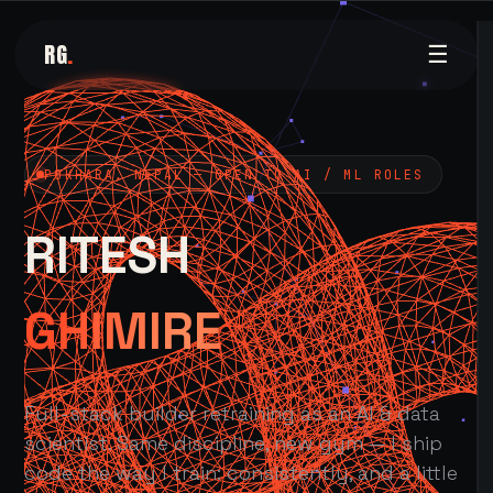
RG
.
☰
POKHARA, NEPAL — OPEN TO AI / ML ROLES
RITESH
GHIMIRE
Full-stack builder retraining as an AI & data
scientist. Same discipline, new gym — I ship
code the way I train: consistently, and a little