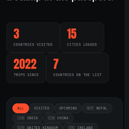
3
15
COUNTRIES VISITED
CITIES LOGGED
2022
7
TRIPS SINCE
COUNTRIES ON THE LIST
ALL
VISITED
UPCOMING
🇳🇵 NEPAL
🇮🇳 INDIA
🇨🇳 CHINA
🇬🇧 UNITED KINGDOM
🇮🇪 IRELAND