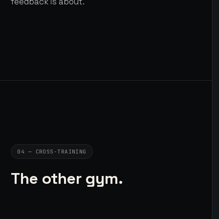
feedback is about.
04 — CROSS-TRAINING
The other gym.