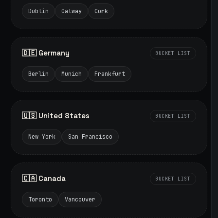
Dublin
Galway
Cork
🇩🇪 Germany
BUCKET LIST
Berlin
Munich
Frankfurt
🇺🇸 United States
BUCKET LIST
New York
San Francisco
🇨🇦 Canada
BUCKET LIST
Toronto
Vancouver