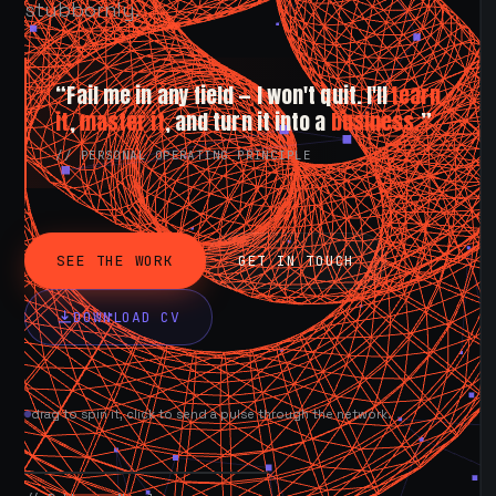
stubbornly.
“Fail me in any field — I won't quit. I'll
learn
it
,
master it
, and turn it into a
business.
”
// PERSONAL OPERATING PRINCIPLE
SEE THE WORK
GET IN TOUCH
DOWNLOAD CV
drag to spin it, click to send a pulse through the network.
AVAILABLE NOW