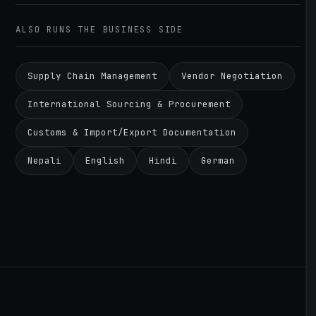
ALSO RUNS THE BUSINESS SIDE
Supply Chain Management
Vendor Negotiation
International Sourcing & Procurement
Customs & Import/Export Documentation
Nepali
English
Hindi
German