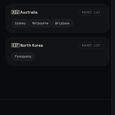
🇦🇺 Australia
BUCKET LIST
Sydney
Melbourne
Brisbane
🇰🇵 North Korea
BUCKET LIST
Pyongyang