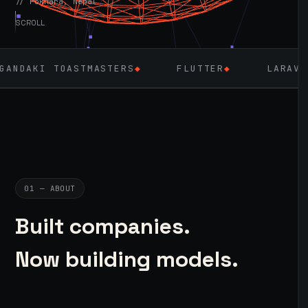
// Pokhara, Nepal
SCROLL
TMASTERS
◆
FLUTTER
◆
LARAVEL & PHP
◆
01 — ABOUT
Built companies.
Now building models.