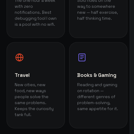
The one hour a week
Solo rides on the
with zero
way to somewhere
notifications. Best
new — half exercise,
debugging tool I own
half thinking time.
is a pool with no wifi.
Travel
Books & Gaming
New cities, new
Reading and gaming
food, new ways
on rotation —
people solve the
different genres of
same problems.
problem-solving,
Keeps the curiosity
same appetite for it.
tank full.