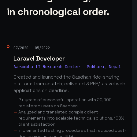
in chronological order.
07/2020 — 05/2022
Laravel Developer
Aarambha IT Research Center — Pokhara, Nepal
Created and launched the Saadhan ride-sharing
platform from scratch, delivered 3 PHP/Laravel web
applications on deadline.
2+ years of successful operation with 20,000+
registered users on Saadhan
Analyzed and translated complex client
requirements into scalable technical solutions, 100%
client satisfaction
Implemented testing procedures that reduced post-
deployment issues by 60%