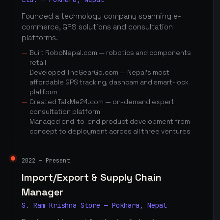
Founded a technology company spanning e-
commerce, GPS solutions and consultation
platforms.
Built RoboNepal.com — robotics and components
retail
Developed TheGearGo.com — Nepal's most
affordable GPS tracking, dashcam and smart-lock
platform
Created TalkMe24.com — on-demand expert
consultation platform
Managed end-to-end product development from
concept to deployment across all three ventures
2022 — Present
Import/Export & Supply Chain
Manager
S. Ram Krishna Store — Pokhara, Nepal