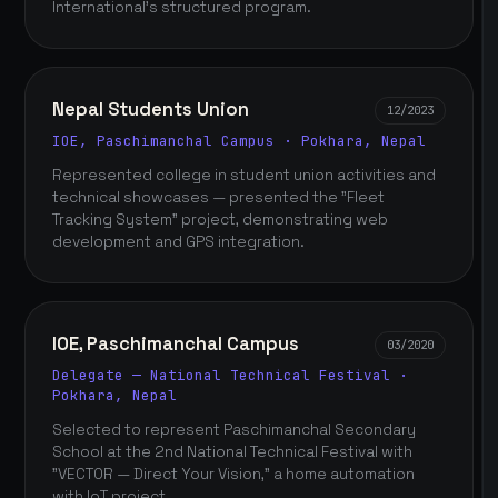
International's structured program.
Nepal Students Union
12/2023
IOE, Paschimanchal Campus · Pokhara, Nepal
Represented college in student union activities and
technical showcases — presented the "Fleet
Tracking System" project, demonstrating web
development and GPS integration.
IOE, Paschimanchal Campus
03/2020
Delegate — National Technical Festival ·
Pokhara, Nepal
Selected to represent Paschimanchal Secondary
School at the 2nd National Technical Festival with
"VECTOR — Direct Your Vision," a home automation
with IoT project.