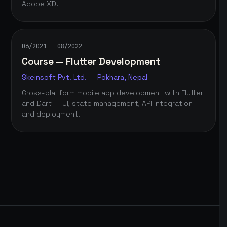
Adobe XD.
06/2021 – 08/2022
Course — Flutter Development
Skeinsoft Pvt. Ltd. — Pokhara, Nepal
Cross-platform mobile app development with Flutter
and Dart — UI, state management, API integration
and deployment.