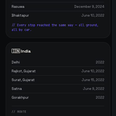
Rasuwa
December 9, 2024
Bhaktapur
June 10, 2022
// Every stop reached the same way — all ground,
all by car.
🇮🇳 India
Delhi
2022
Rajkot, Gujarat
June 10, 2022
Surat, Gujarat
June 15, 2022
Satna
June 9, 2022
Gorakhpur
2022
// ROUTE