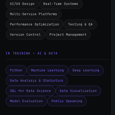
UI/UX Design
Real-Time Systems
Multi-Service Platforms
Performance Optimization
Testing & QA
Version Control
Project Management
IN TRAINING — AI & DATA
Python
Machine Learning
Deep Learning
Data Analysis & Statistics
SQL for Data Science
Data Visualization
Model Evaluation
Public Speaking