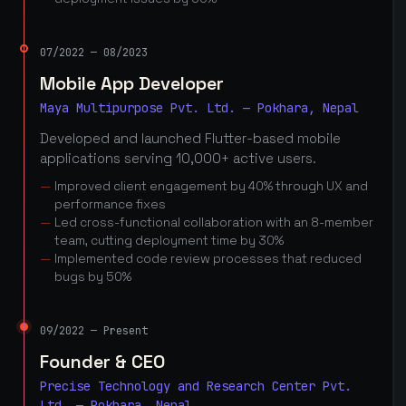
07/2022 — 08/2023
Mobile App Developer
Maya Multipurpose Pvt. Ltd. — Pokhara, Nepal
Developed and launched Flutter-based mobile
applications serving 10,000+ active users.
Improved client engagement by 40% through UX and
performance fixes
Led cross-functional collaboration with an 8-member
team, cutting deployment time by 30%
Implemented code review processes that reduced
bugs by 50%
09/2022 — Present
Founder & CEO
Precise Technology and Research Center Pvt.
Ltd. — Pokhara, Nepal