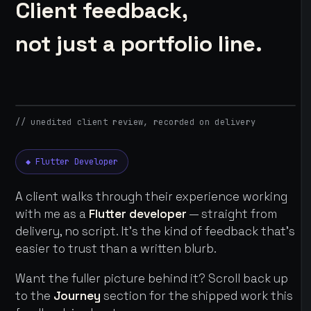
Client feedback,
not just a portfolio line.
// unedited client review, recorded on delivery
◆ Flutter Developer
A client walks through their experience working
with me as a
Flutter developer
— straight from
delivery, no script. It's the kind of feedback that's
easier to trust than a written blurb.
Want the fuller picture behind it? Scroll back up
to the
Journey
section for the shipped work this