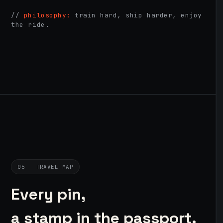
//
philosophy:
train hard, ship harder, enjoy
the ride.
05 — TRAVEL MAP
Every pin,
a stamp in the passport.