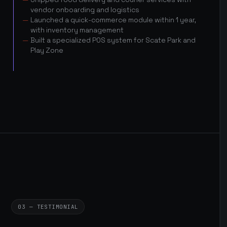
vendor onboarding and logistics
Launched a quick-commerce module within 1 year,
with inventory management
Built a specialized POS system for Scate Park and
Play Zone
03 — TESTIMONIAL