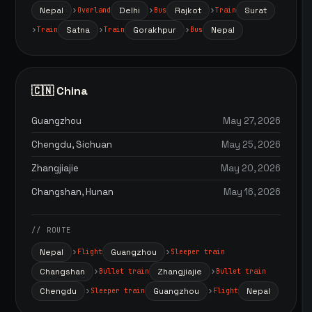
Nepal
Delhi
Rajkot
Surat
Overland
Bus
Train
Satna
Gorakhpur
Nepal
Train
Train
Bus
🇨🇳 China
Guangzhou
May 27, 2026
Chengdu, Sichuan
May 25, 2026
Zhangjiajie
May 20, 2026
Changshan, Hunan
May 16, 2026
// ROUTE
Nepal
Guangzhou
Flight
Sleeper train
Changshan
Zhangjiajie
Bullet train
Bullet train
Chengdu
Guangzhou
Nepal
Sleeper train
Flight