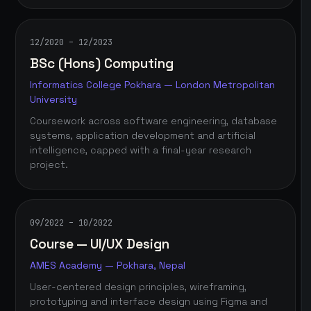
12/2020 – 12/2023
BSc (Hons) Computing
Informatics College Pokhara — London Metropolitan
University
Coursework across software engineering, database
systems, application development and artificial
intelligence, capped with a final-year research
project.
09/2022 – 10/2022
Course — UI/UX Design
AMES Academy — Pokhara, Nepal
User-centered design principles, wireframing,
prototyping and interface design using Figma and