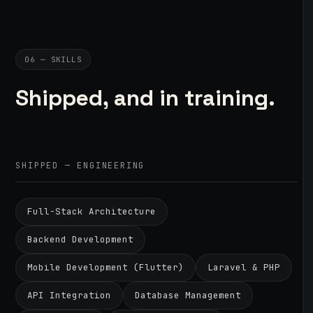
06 — SKILLS
Shipped, and in training.
SHIPPED — ENGINEERING
Full-Stack Architecture
Backend Development
Mobile Development (Flutter)
Laravel & PHP
API Integration
Database Management