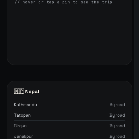
// hover or tap a pin to see the trip
🇳🇵 Nepal
Kathmandu
By road
Tatopani
By road
Birgunj
By road
Janakpur
By road