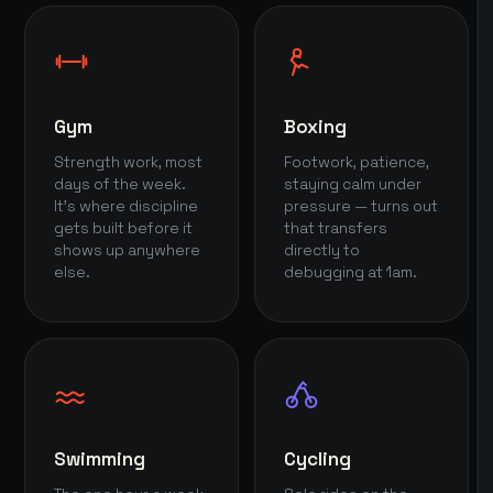
Gym
Boxing
Strength work, most
Footwork, patience,
days of the week.
staying calm under
It's where discipline
pressure — turns out
gets built before it
that transfers
shows up anywhere
directly to
else.
debugging at 1am.
Swimming
Cycling