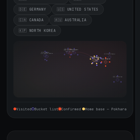
🇩🇪 GERMANY
🇺🇸 UNITED STATES
🇨🇦 CANADA
🇦🇺 AUSTRALIA
🇰🇵 NORTH KOREA
🇮🇪 Ireland
🇩🇪 Germany
🇬🇧 United Kingdom
Sept 10, 2026
🇨🇦 Canada
🇺🇸 United States
🇰🇵 North Korea
🇮🇳 India
🇳🇵 Nepal
🇨🇳 China
🇦🇺 Australia
Visited
Bucket list
Confirmed
Home base — Pokhara