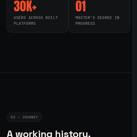
30K+
01
USERS ACROSS BUILT
MASTER'S DEGREE IN
PLATFORMS
PROGRESS
02 — JOURNEY
A working history,