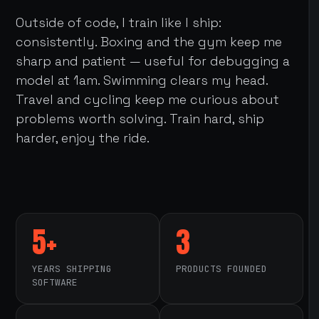
Outside of code, I train like I ship:
consistently. Boxing and the gym keep me
sharp and patient — useful for debugging a
model at 1am. Swimming clears my head.
Travel and cycling keep me curious about
problems worth solving. Train hard, ship
harder, enjoy the ride.
5+
3
YEARS SHIPPING
PRODUCTS FOUNDED
SOFTWARE