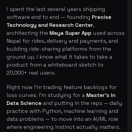
I spent the last several years shipping
software end to end — founding
Precise
Technology and Research Center
,
architecting the
Maya Super App
used across
Nepal for rides, delivery and payments, and
building ride-sharing platforms from the
ground up. I know what it takes to take a
product from a whiteboard sketch to
20,000+ real users.
Right now I'm trading feature backlogs for
loss curves. I'm studying for a
Master's in
Data Science
and putting in the reps — daily
practice with Python, machine learning and
data problems — to move into an AI/ML role
where engineering instinct actually matters.