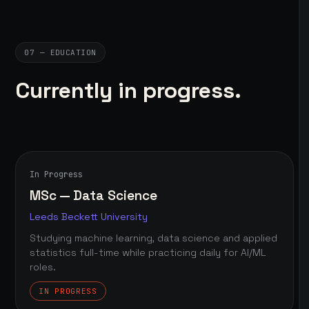
07 — EDUCATION
Currently in progress.
In Progress
MSc — Data Science
Leeds Beckett University
Studying machine learning, data science and applied
statistics full-time while practicing daily for AI/ML
roles.
IN PROGRESS