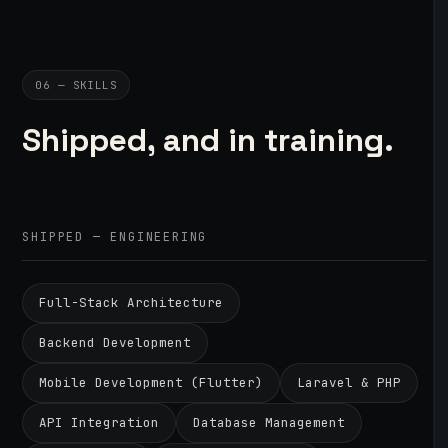
06 — SKILLS
Shipped, and in training.
SHIPPED — ENGINEERING
Full-Stack Architecture
Backend Development
Mobile Development (Flutter)
Laravel & PHP
API Integration
Database Management