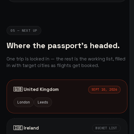
05 — NEXT UP
Where the passport's headed.
One trip is locked in — the rest is the working list, filled
in with target cities as flights get booked.
🇬🇧 United Kingdom
SEPT 10, 2026
London
Leeds
🇮🇪 Ireland
BUCKET LIST