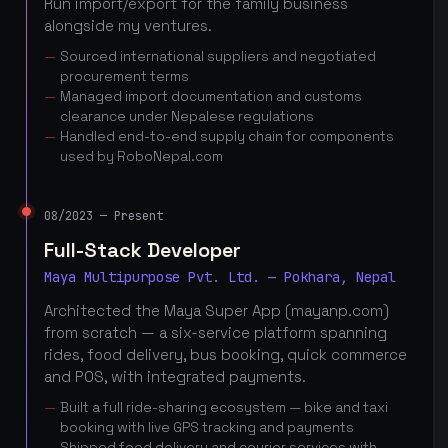
Run import/export for the family business
alongside my ventures.
Sourced international suppliers and negotiated
procurement terms
Managed import documentation and customs
clearance under Nepalese regulations
Handled end-to-end supply chain for components
used by RoboNepal.com
08/2023 — Present
Full-Stack Developer
Maya Multipurpose Pvt. Ltd. — Pokhara, Nepal
Architected the Maya Super App (mayanp.com)
from scratch — a six-service platform spanning
rides, food delivery, bus booking, quick commerce
and POS, with integrated payments.
Built a full ride-sharing ecosystem — bike and taxi
booking with live GPS tracking and payments
Shipped food delivery and courier services with