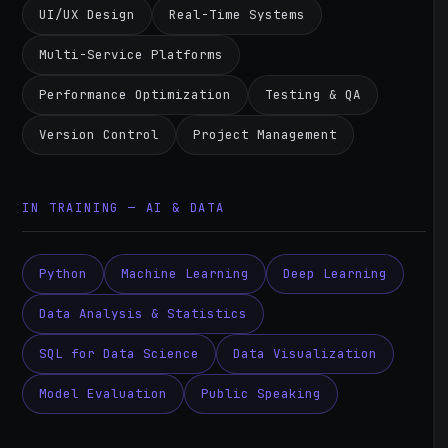
UI/UX Design
Real-Time Systems
Multi-Service Platforms
Performance Optimization
Testing & QA
Version Control
Project Management
IN TRAINING — AI & DATA
Python
Machine Learning
Deep Learning
Data Analysis & Statistics
SQL for Data Science
Data Visualization
Model Evaluation
Public Speaking