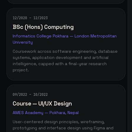
12/2020 – 12/2023
BSc (Hons) Computing
Informatics College Pokhara — London Metropolitan
University
Coursework across software engineering, database
systems, application development and artificial
intelligence, capped with a final-year research
project.
09/2022 – 10/2022
Course — UI/UX Design
AMES Academy — Pokhara, Nepal
User-centered design principles, wireframing,
prototyping and interface design using Figma and