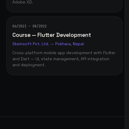
Adobe XD.
06/2021 – 08/2022
Course — Flutter Development
Skeinsoft Pvt. Ltd. — Pokhara, Nepal
Cross-platform mobile app development with Flutter
and Dart — UI, state management, API integration
and deployment.