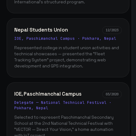
International's structured program.
Nepal Students Union
12/2023
IOE, Paschimanchal Campus · Pokhara, Nepal
Represented college in student union activities and
technical showcases — presented the "Fleet
Tracking System" project, demonstrating web
development and GPS integration.
IOE, Paschimanchal Campus
03/2020
Delegate — National Technical Festival ·
Pokhara, Nepal
Selected to represent Paschimanchal Secondary
School at the 2nd National Technical Festival with
"VECTOR — Direct Your Vision," a home automation
with IoT project.