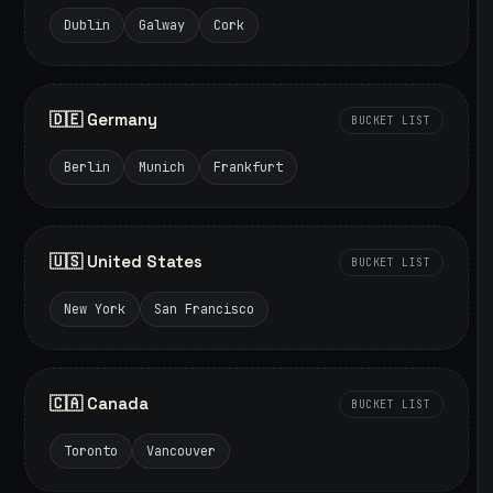
Dublin
Galway
Cork
🇩🇪 Germany
BUCKET LIST
Berlin
Munich
Frankfurt
🇺🇸 United States
BUCKET LIST
New York
San Francisco
🇨🇦 Canada
BUCKET LIST
Toronto
Vancouver