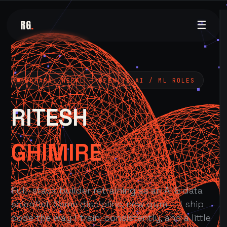
RG
.
☰
POKHARA, NEPAL — OPEN TO AI / ML ROLES
RITESH
GHIMIRE
Full-stack builder retraining as an AI & data
scientist. Same discipline, new gym — I ship
code the way I train: consistently, and a little