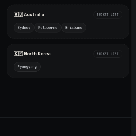
🇦🇺 Australia
BUCKET LIST
Sydney
Melbourne
Brisbane
🇰🇵 North Korea
BUCKET LIST
Pyongyang