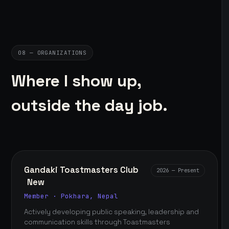
08 — ORGANIZATIONS
Where I show up,
outside the day job.
Gandaki Toastmasters Club
2026 — Present
New
Member · Pokhara, Nepal
Actively developing public speaking, leadership and
communication skills through Toastmasters