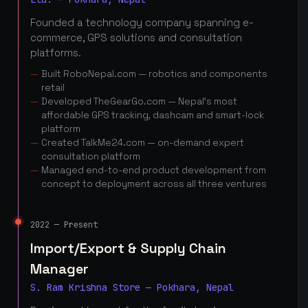
Founded a technology company spanning e-
commerce, GPS solutions and consultation
platforms.
Built RoboNepal.com — robotics and components
retail
Developed TheGearGo.com — Nepal's most
affordable GPS tracking, dashcam and smart-lock
platform
Created TalkMe24.com — on-demand expert
consultation platform
Managed end-to-end product development from
concept to deployment across all three ventures
2022 — Present
Import/Export & Supply Chain
Manager
S. Ram Krishna Store — Pokhara, Nepal