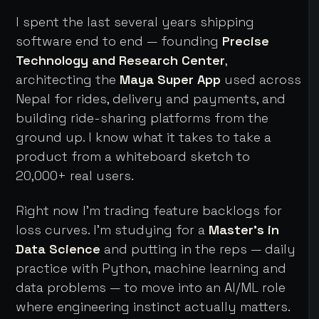
I spent the last several years shipping
software end to end — founding
Precise
Technology and Research Center
,
architecting the
Maya Super App
used across
Nepal for rides, delivery and payments, and
building ride-sharing platforms from the
ground up. I know what it takes to take a
product from a whiteboard sketch to
20,000+ real users.
Right now I'm trading feature backlogs for
loss curves. I'm studying for a
Master's in
Data Science
and putting in the reps — daily
practice with Python, machine learning and
data problems — to move into an AI/ML role
where engineering instinct actually matters.