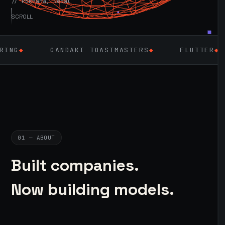
// Pokhara, Nepal
SCROLL
NDAKI TOASTMASTERS
◆
FLUTTER
◆
LARAVEL 
01 — ABOUT
Built companies.
Now building models.