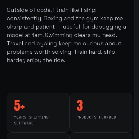
Outside of code, I train like I ship:
consistently. Boxing and the gym keep me
sharp and patient — useful for debugging a
model at 1am. Swimming clears my head.
Travel and cycling keep me curious about
problems worth solving. Train hard, ship
harder, enjoy the ride.
5+
3
YEARS SHIPPING
PRODUCTS FOUNDED
SOFTWARE