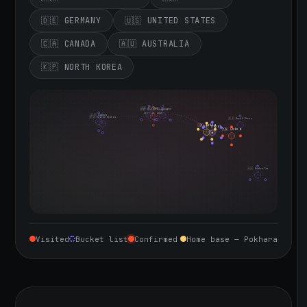
🇩🇪 GERMANY
🇺🇸 UNITED STATES
🇨🇦 CANADA
🇦🇺 AUSTRALIA
🇰🇵 NORTH KOREA
🇮🇪 Ireland
🇩🇪 Germany
🇬🇧 United Kingdom
Sept 10, 2026
🇨🇦 Canada
🇺🇸 United States
🇰🇵 North Korea
🇮🇳 India
🇳🇵 Nepal
🇨🇳 China
🇦🇺 Australia
Visited
Bucket list
Confirmed
Home base — Pokhara