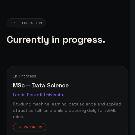
07 — EDUCATION
Currently in progress.
In Progress
MSc — Data Science
Leeds Beckett University
Studying machine learning, data science and applied
statistics full-time while practicing daily for AI/ML
roles.
IN PROGRESS