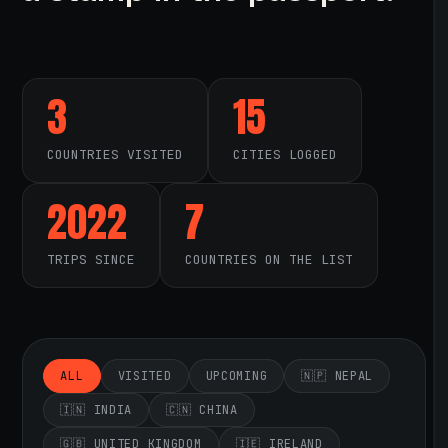
3
15
COUNTRIES VISITED
CITIES LOGGED
2022
7
TRIPS SINCE
COUNTRIES ON THE LIST
ALL
VISITED
UPCOMING
🇳🇵 NEPAL
🇮🇳 INDIA
🇨🇳 CHINA
🇬🇧 UNITED KINGDOM
🇮🇪 IRELAND