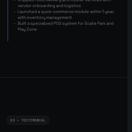
vendor onboarding and logistics
Launched a quick-commerce module within 1 year,
with inventory management
Built a specialized POS system for Scate Park and
Play Zone
03 — TESTIMONIAL