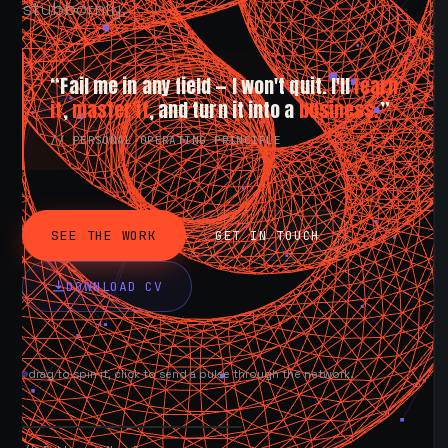
stubbornly.
“Fail me in any field — I won't quit. I'll
learn
it
,
master it
, and turn it into a
business.
”
// PERSONAL OPERATING PRINCIPLE
SEE THE WORK
GET IN TOUCH
DOWNLOAD CV
drag to spin it, click to send a pulse through the network.
AVAILABLE NOW