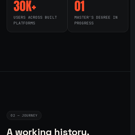
30K+
01
USERS ACROSS BUILT
MASTER'S DEGREE IN
PLATFORMS
PROGRESS
02 — JOURNEY
A working history,