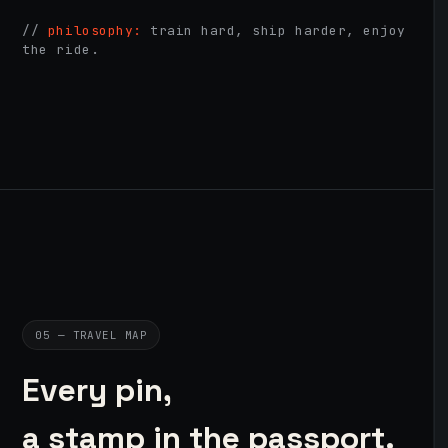
//
philosophy:
train hard, ship harder, enjoy
the ride.
05 — TRAVEL MAP
Every pin,
a stamp in the passport.