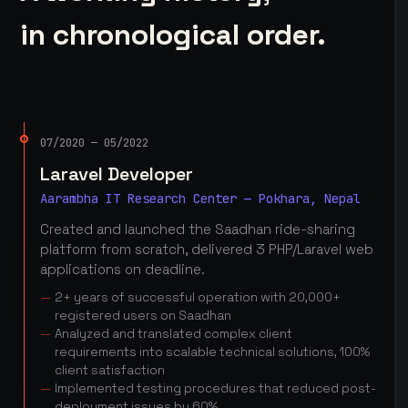
in chronological order.
07/2020 — 05/2022
Laravel Developer
Aarambha IT Research Center — Pokhara, Nepal
Created and launched the Saadhan ride-sharing
platform from scratch, delivered 3 PHP/Laravel web
applications on deadline.
2+ years of successful operation with 20,000+
registered users on Saadhan
Analyzed and translated complex client
requirements into scalable technical solutions, 100%
client satisfaction
Implemented testing procedures that reduced post-
deployment issues by 60%