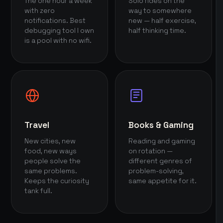
The one hour a week
Solo rides on the
with zero
way to somewhere
notifications. Best
new — half exercise,
debugging tool I own
half thinking time.
is a pool with no wifi.
Travel
Books & Gaming
New cities, new
Reading and gaming
food, new ways
on rotation —
people solve the
different genres of
same problems.
problem-solving,
Keeps the curiosity
same appetite for it.
tank full.