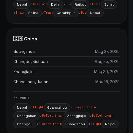
Nepal
Delhi
Rajkot
Surat
Overland
Bus
Train
Satna
Gorakhpur
Nepal
Train
Train
Bus
🇨🇳 China
Guangzhou
May 27, 2026
Chengdu, Sichuan
May 25, 2026
Zhangjiajie
May 20, 2026
Changshan, Hunan
May 16, 2026
// ROUTE
Nepal
Guangzhou
Flight
Sleeper train
Changshan
Zhangjiajie
Bullet train
Bullet train
Chengdu
Guangzhou
Nepal
Sleeper train
Flight