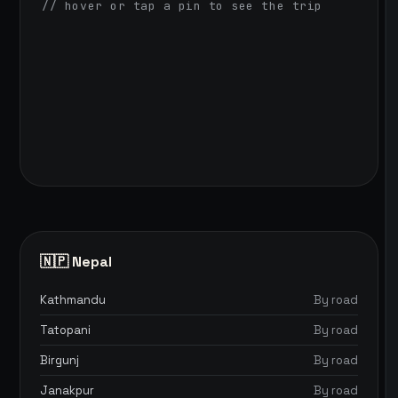
// hover or tap a pin to see the trip
🇳🇵 Nepal
Kathmandu
By road
Tatopani
By road
Birgunj
By road
Janakpur
By road