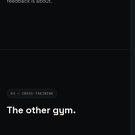
feedback is about.
04 — CROSS-TRAINING
The other gym.