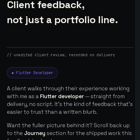
Client feedback,
not just a portfolio line.
// unedited client review, recorded on delivery
◆ Flutter Developer
A client walks through their experience working
with me as a
Flutter developer
— straight from
delivery, no script. It's the kind of feedback that's
easier to trust than a written blurb.
Want the fuller picture behind it? Scroll back up
to the
Journey
section for the shipped work this