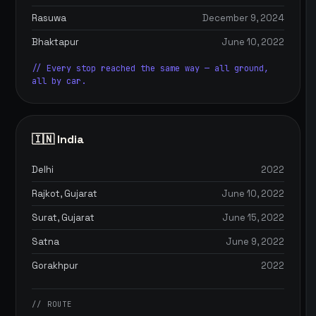
Rasuwa
December 9, 2024
Bhaktapur
June 10, 2022
// Every stop reached the same way — all ground,
all by car.
🇮🇳 India
Delhi
2022
Rajkot, Gujarat
June 10, 2022
Surat, Gujarat
June 15, 2022
Satna
June 9, 2022
Gorakhpur
2022
// ROUTE