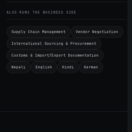
ALSO RUNS THE BUSINESS SIDE
Supply Chain Management
Vendor Negotiation
International Sourcing & Procurement
Customs & Import/Export Documentation
Nepali
English
Hindi
German