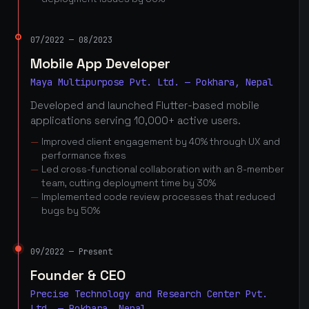
07/2022 — 08/2023
Mobile App Developer
Maya Multipurpose Pvt. Ltd. — Pokhara, Nepal
Developed and launched Flutter-based mobile
applications serving 10,000+ active users.
Improved client engagement by 40% through UX and
performance fixes
Led cross-functional collaboration with an 8-member
team, cutting deployment time by 30%
Implemented code review processes that reduced
bugs by 50%
09/2022 — Present
Founder & CEO
Precise Technology and Research Center Pvt.
Ltd. — Pokhara, Nepal