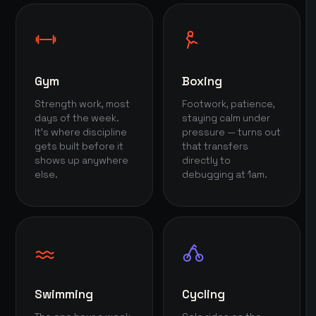
Gym
Boxing
Strength work, most
Footwork, patience,
days of the week.
staying calm under
It's where discipline
pressure — turns out
gets built before it
that transfers
shows up anywhere
directly to
else.
debugging at 1am.
Swimming
Cycling