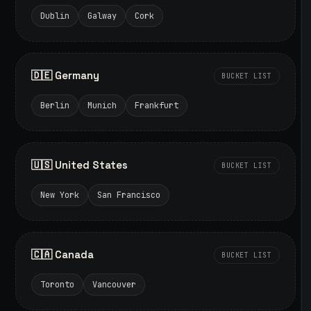
Dublin
Galway
Cork
🇩🇪 Germany
BUCKET LIST
Berlin
Munich
Frankfurt
🇺🇸 United States
BUCKET LIST
New York
San Francisco
🇨🇦 Canada
BUCKET LIST
Toronto
Vancouver