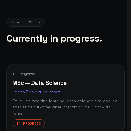
07 — EDUCATION
Currently in progress.
In Progress
MSc — Data Science
Leeds Beckett University
Studying machine learning, data science and applied
statistics full-time while practicing daily for AI/ML
roles.
IN PROGRESS