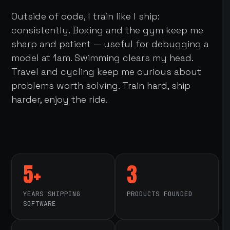
Outside of code, I train like I ship:
consistently. Boxing and the gym keep me
sharp and patient — useful for debugging a
model at 1am. Swimming clears my head.
Travel and cycling keep me curious about
problems worth solving. Train hard, ship
harder, enjoy the ride.
5+
3
YEARS SHIPPING
PRODUCTS FOUNDED
SOFTWARE