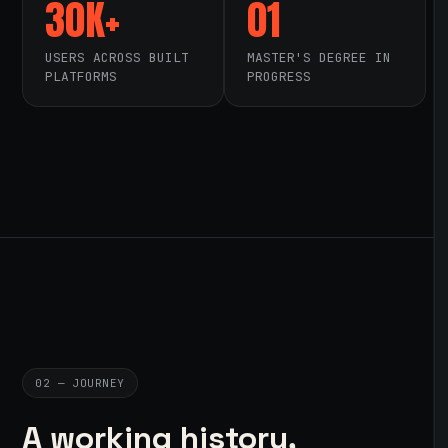
30K+
01
USERS ACROSS BUILT
MASTER'S DEGREE IN
PLATFORMS
PROGRESS
02 — JOURNEY
A working history,