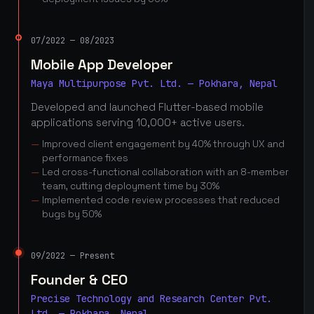
07/2022 — 08/2023
Mobile App Developer
Maya Multipurpose Pvt. Ltd. — Pokhara, Nepal
Developed and launched Flutter-based mobile
applications serving 10,000+ active users.
Improved client engagement by 40% through UX and
performance fixes
Led cross-functional collaboration with an 8-member
team, cutting deployment time by 30%
Implemented code review processes that reduced
bugs by 50%
09/2022 — Present
Founder & CEO
Precise Technology and Research Center Pvt.
Ltd. — Pokhara, Nepal