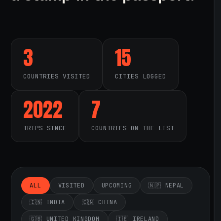
3
15
COUNTRIES VISITED
CITIES LOGGED
2022
7
TRIPS SINCE
COUNTRIES ON THE LIST
ALL
VISITED
UPCOMING
🇳🇵 NEPAL
🇮🇳 INDIA
🇨🇳 CHINA
🇬🇧 UNITED KINGDOM
🇮🇪 IRELAND