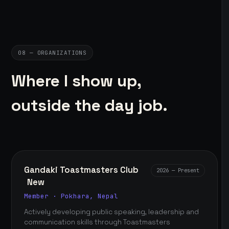
08 — ORGANIZATIONS
Where I show up,
outside the day job.
Gandaki Toastmasters Club
2026 — Present
New
Member · Pokhara, Nepal
Actively developing public speaking, leadership and
communication skills through Toastmasters