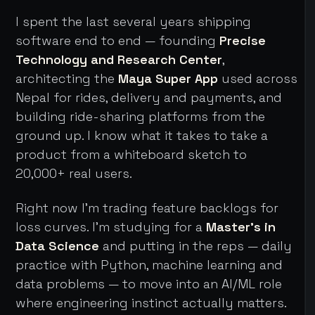
I spent the last several years shipping
software end to end — founding
Precise
Technology and Research Center
,
architecting the
Maya Super App
used across
Nepal for rides, delivery and payments, and
building ride-sharing platforms from the
ground up. I know what it takes to take a
product from a whiteboard sketch to
20,000+ real users.
Right now I'm trading feature backlogs for
loss curves. I'm studying for a
Master's in
Data Science
and putting in the reps — daily
practice with Python, machine learning and
data problems — to move into an AI/ML role
where engineering instinct actually matters.