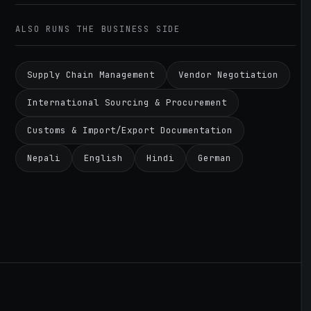
ALSO RUNS THE BUSINESS SIDE
Supply Chain Management
Vendor Negotiation
International Sourcing & Procurement
Customs & Import/Export Documentation
Nepali
English
Hindi
German