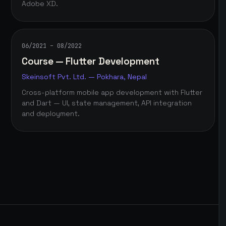
Adobe XD.
06/2021 – 08/2022
Course — Flutter Development
Skeinsoft Pvt. Ltd. — Pokhara, Nepal
Cross-platform mobile app development with Flutter
and Dart — UI, state management, API integration
and deployment.