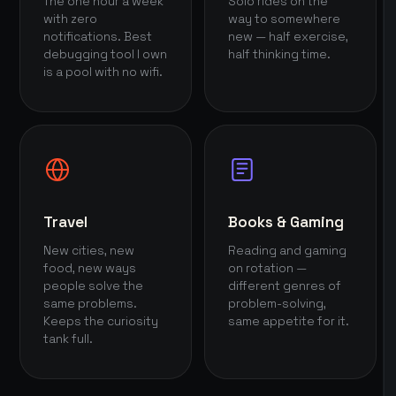
The one hour a week
Solo rides on the
with zero
way to somewhere
notifications. Best
new — half exercise,
debugging tool I own
half thinking time.
is a pool with no wifi.
Travel
Books & Gaming
New cities, new
Reading and gaming
food, new ways
on rotation —
people solve the
different genres of
same problems.
problem-solving,
Keeps the curiosity
same appetite for it.
tank full.