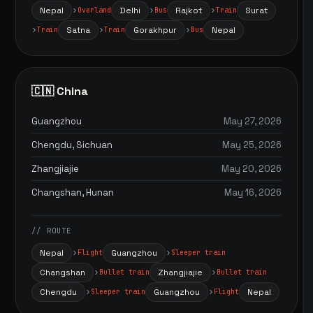
Nepal
Delhi
Rajkot
Surat
Overland
Bus
Train
Satna
Gorakhpur
Nepal
Train
Train
Bus
🇨🇳 China
Guangzhou
May 27, 2026
Chengdu, Sichuan
May 25, 2026
Zhangjiajie
May 20, 2026
Changshan, Hunan
May 16, 2026
// ROUTE
Nepal
Guangzhou
Flight
Sleeper train
Changshan
Zhangjiajie
Bullet train
Bullet train
Chengdu
Guangzhou
Nepal
Sleeper train
Flight