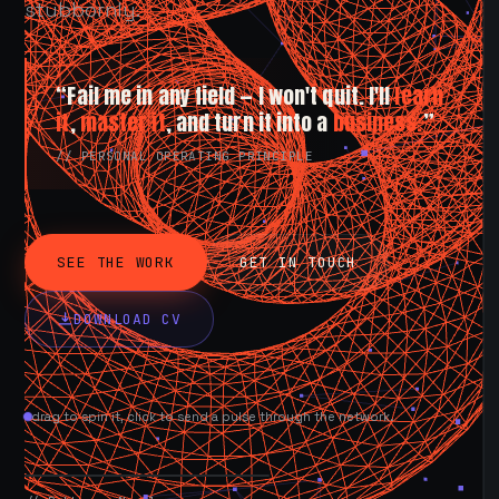
stubbornly.
“Fail me in any field — I won't quit. I'll
learn
it
,
master it
, and turn it into a
business.
”
// PERSONAL OPERATING PRINCIPLE
SEE THE WORK
GET IN TOUCH
DOWNLOAD CV
drag to spin it, click to send a pulse through the network.
AVAILABLE NOW