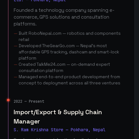
Founded a technology company spanning e-
commerce, GPS solutions and consultation
platforms.
Built RoboNepal.com — robotics and components
retail
Developed TheGearGo.com — Nepal's most
affordable GPS tracking, dashcam and smart-lock
platform
Created TalkMe24.com — on-demand expert
consultation platform
Managed end-to-end product development from
concept to deployment across all three ventures
2022 — Present
Import/Export & Supply Chain
Manager
S. Ram Krishna Store — Pokhara, Nepal