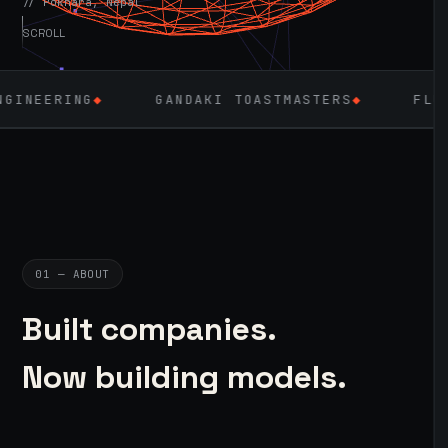
// Pokhara, Nepal
SCROLL
◆
GANDAKI TOASTMASTERS
◆
FLUTTER
◆
01 — ABOUT
Built companies.
Now building models.