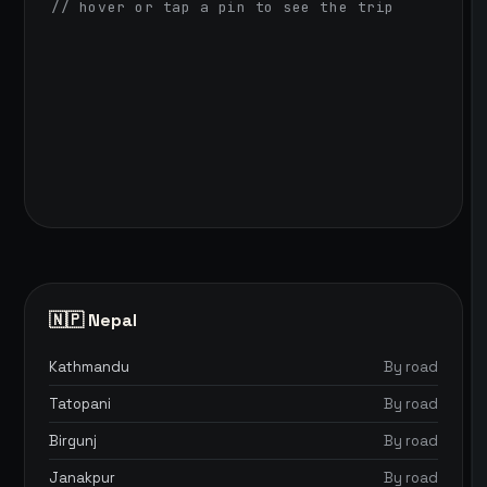
// hover or tap a pin to see the trip
🇳🇵 Nepal
Kathmandu
By road
Tatopani
By road
Birgunj
By road
Janakpur
By road