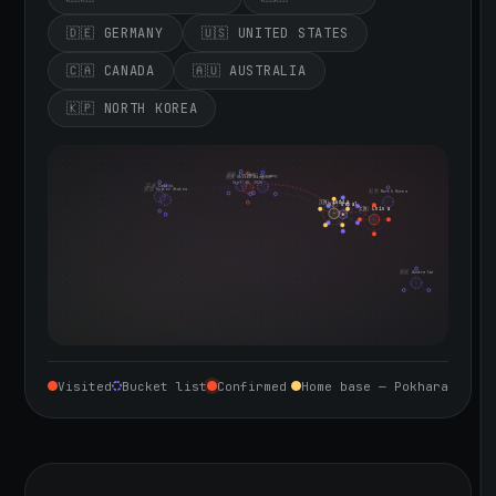
🇩🇪 GERMANY
🇺🇸 UNITED STATES
🇨🇦 CANADA
🇦🇺 AUSTRALIA
🇰🇵 NORTH KOREA
🇮🇪 Ireland
🇩🇪 Germany
🇬🇧 United Kingdom
Sept 10, 2026
🇨🇦 Canada
🇺🇸 United States
🇰🇵 North Korea
🇮🇳 India
🇳🇵 Nepal
🇨🇳 China
🇦🇺 Australia
Visited
Bucket list
Confirmed
Home base — Pokhara