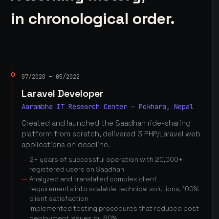
in chronological order.
07/2020 — 05/2022
Laravel Developer
Aarambha IT Research Center — Pokhara, Nepal
Created and launched the Saadhan ride-sharing
platform from scratch, delivered 3 PHP/Laravel web
applications on deadline.
2+ years of successful operation with 20,000+
registered users on Saadhan
Analyzed and translated complex client
requirements into scalable technical solutions, 100%
client satisfaction
Implemented testing procedures that reduced post-
deployment issues by 60%