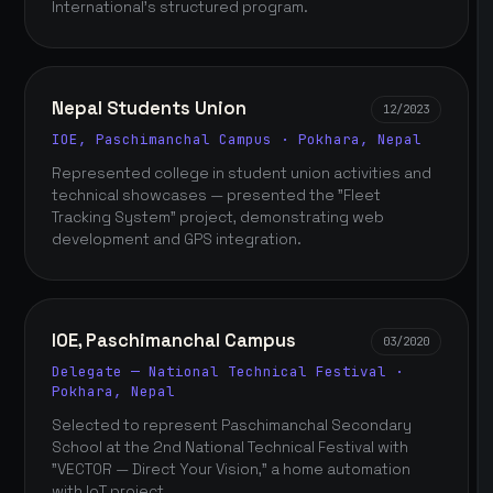
International's structured program.
Nepal Students Union
12/2023
IOE, Paschimanchal Campus · Pokhara, Nepal
Represented college in student union activities and
technical showcases — presented the "Fleet
Tracking System" project, demonstrating web
development and GPS integration.
IOE, Paschimanchal Campus
03/2020
Delegate — National Technical Festival ·
Pokhara, Nepal
Selected to represent Paschimanchal Secondary
School at the 2nd National Technical Festival with
"VECTOR — Direct Your Vision," a home automation
with IoT project.