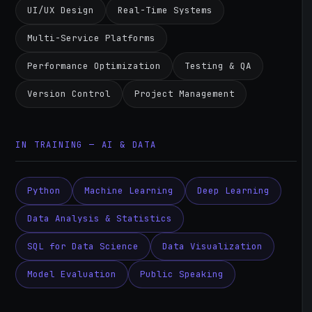
UI/UX Design
Real-Time Systems
Multi-Service Platforms
Performance Optimization
Testing & QA
Version Control
Project Management
IN TRAINING — AI & DATA
Python
Machine Learning
Deep Learning
Data Analysis & Statistics
SQL for Data Science
Data Visualization
Model Evaluation
Public Speaking