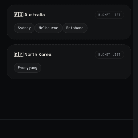
🇦🇺 Australia
BUCKET LIST
Sydney
Melbourne
Brisbane
🇰🇵 North Korea
BUCKET LIST
Pyongyang