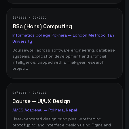
12/2020 – 12/2023
BSc (Hons) Computing
Informatics College Pokhara — London Metropolitan
University
Coursework across software engineering, database
systems, application development and artificial
intelligence, capped with a final-year research
project.
09/2022 – 10/2022
Course — UI/UX Design
AMES Academy — Pokhara, Nepal
User-centered design principles, wireframing,
prototyping and interface design using Figma and