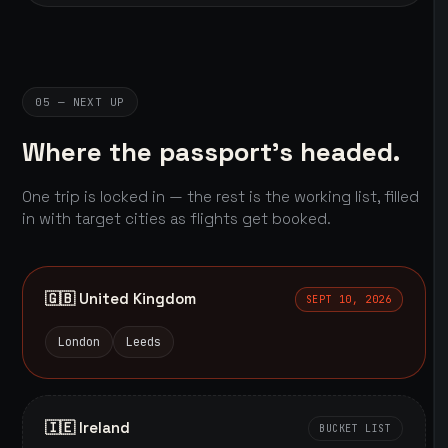
05 — NEXT UP
Where the passport's headed.
One trip is locked in — the rest is the working list, filled
in with target cities as flights get booked.
🇬🇧 United Kingdom
SEPT 10, 2026
London
Leeds
🇮🇪 Ireland
BUCKET LIST