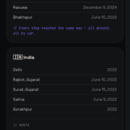
Rasuwa
December 9, 2024
Bhaktapur
June 10, 2022
// Every stop reached the same way — all ground,
all by car.
🇮🇳 India
Delhi
2022
Rajkot, Gujarat
June 10, 2022
Surat, Gujarat
June 15, 2022
Satna
June 9, 2022
Gorakhpur
2022
// ROUTE