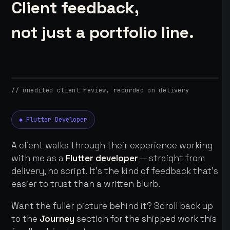
Client feedback,
not just a portfolio line.
// unedited client review, recorded on delivery
◆ Flutter Developer
A client walks through their experience working
with me as a
Flutter developer
— straight from
delivery, no script. It's the kind of feedback that's
easier to trust than a written blurb.
Want the fuller picture behind it? Scroll back up
to the
Journey
section for the shipped work this