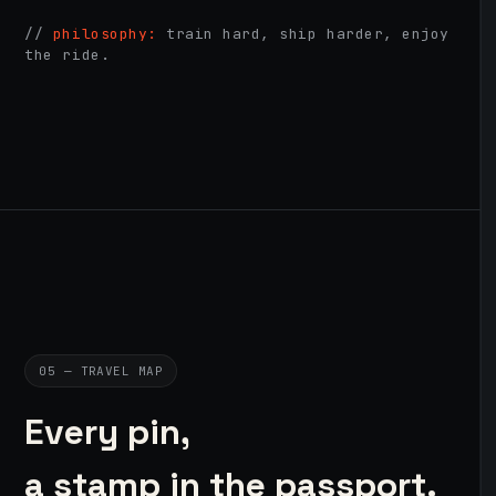
//
philosophy:
train hard, ship harder, enjoy
the ride.
05 — TRAVEL MAP
Every pin,
a stamp in the passport.