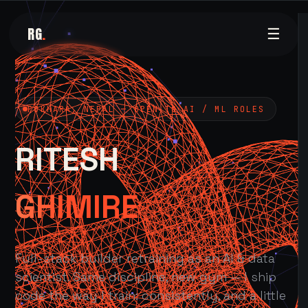
RG
.
☰
POKHARA, NEPAL — OPEN TO AI / ML ROLES
RITESH
GHIMIRE
Full-stack builder retraining as an AI & data
scientist. Same discipline, new gym — I ship
code the way I train: consistently, and a little