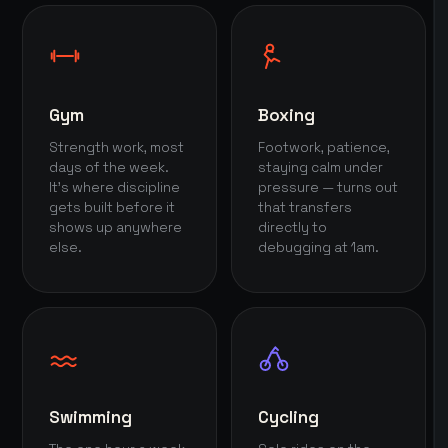
Gym
Boxing
Strength work, most
Footwork, patience,
days of the week.
staying calm under
It's where discipline
pressure — turns out
gets built before it
that transfers
shows up anywhere
directly to
else.
debugging at 1am.
Swimming
Cycling