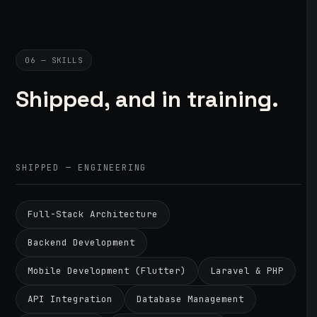
06 — SKILLS
Shipped, and in training.
SHIPPED — ENGINEERING
Full-Stack Architecture
Backend Development
Mobile Development (Flutter)
Laravel & PHP
API Integration
Database Management