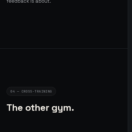
feedback is about.
04 — CROSS-TRAINING
The other gym.