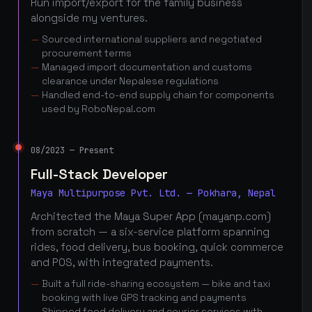
Run import/export for the family business
alongside my ventures.
Sourced international suppliers and negotiated
procurement terms
Managed import documentation and customs
clearance under Nepalese regulations
Handled end-to-end supply chain for components
used by RoboNepal.com
08/2023 — Present
Full-Stack Developer
Maya Multipurpose Pvt. Ltd. — Pokhara, Nepal
Architected the Maya Super App (mayanp.com)
from scratch — a six-service platform spanning
rides, food delivery, bus booking, quick commerce
and POS, with integrated payments.
Built a full ride-sharing ecosystem — bike and taxi
booking with live GPS tracking and payments
Shipped food delivery and courier services with