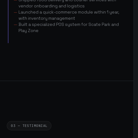
vendor onboarding and logistics
Launched a quick-commerce module within 1 year,
with inventory management
Built a specialized POS system for Scate Park and
Play Zone
03 — TESTIMONIAL