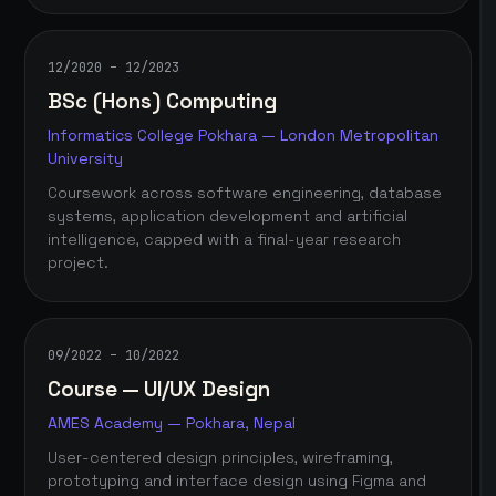
12/2020 – 12/2023
BSc (Hons) Computing
Informatics College Pokhara — London Metropolitan
University
Coursework across software engineering, database
systems, application development and artificial
intelligence, capped with a final-year research
project.
09/2022 – 10/2022
Course — UI/UX Design
AMES Academy — Pokhara, Nepal
User-centered design principles, wireframing,
prototyping and interface design using Figma and