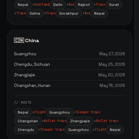
Nepal
Delhi
Rajkot
Surat
Overland
Bus
Train
Satna
Gorakhpur
Nepal
Train
Train
Bus
🇨🇳 China
Guangzhou
May 27, 2026
Chengdu, Sichuan
May 25, 2026
Zhangjiajie
May 20, 2026
Changshan, Hunan
May 16, 2026
// ROUTE
Nepal
Guangzhou
Flight
Sleeper train
Changshan
Zhangjiajie
Bullet train
Bullet train
Chengdu
Guangzhou
Nepal
Sleeper train
Flight