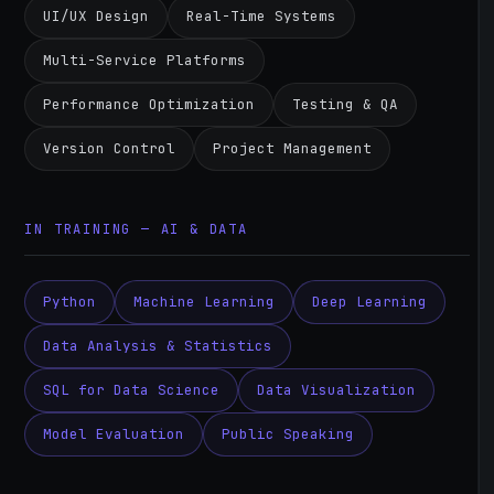
UI/UX Design
Real-Time Systems
Multi-Service Platforms
Performance Optimization
Testing & QA
Version Control
Project Management
IN TRAINING — AI & DATA
Python
Machine Learning
Deep Learning
Data Analysis & Statistics
SQL for Data Science
Data Visualization
Model Evaluation
Public Speaking