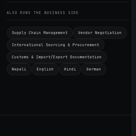
ALSO RUNS THE BUSINESS SIDE
Supply Chain Management
Vendor Negotiation
International Sourcing & Procurement
Customs & Import/Export Documentation
Nepali
English
Hindi
German