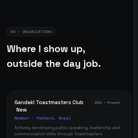
08 — ORGANIZATIONS
Where I show up,
outside the day job.
Gandaki Toastmasters Club
2026 — Present
New
Member · Pokhara, Nepal
Actively developing public speaking, leadership and
communication skills through Toastmasters