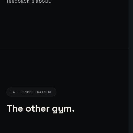
feedback is about.
04 — CROSS-TRAINING
The other gym.