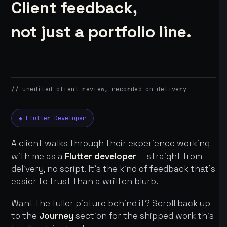
Client feedback,
not just a portfolio line.
// unedited client review, recorded on delivery
◆ Flutter Developer
A client walks through their experience working
with me as a
Flutter developer
— straight from
delivery, no script. It's the kind of feedback that's
easier to trust than a written blurb.
Want the fuller picture behind it? Scroll back up
to the
Journey
section for the shipped work this