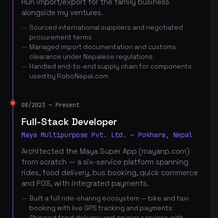
Run import/export for the family business
alongside my ventures.
Sourced international suppliers and negotiated
procurement terms
Managed import documentation and customs
clearance under Nepalese regulations
Handled end-to-end supply chain for components
used by RoboNepal.com
08/2023 — Present
Full-Stack Developer
Maya Multipurpose Pvt. Ltd. — Pokhara, Nepal
Architected the Maya Super App (mayanp.com)
from scratch — a six-service platform spanning
rides, food delivery, bus booking, quick commerce
and POS, with integrated payments.
Built a full ride-sharing ecosystem — bike and taxi
booking with live GPS tracking and payments
Shipped food delivery and courier services with