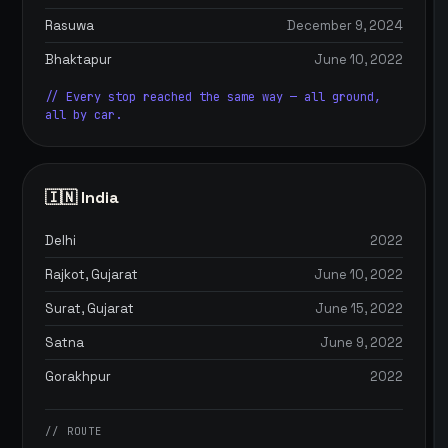
Rasuwa
December 9, 2024
Bhaktapur
June 10, 2022
// Every stop reached the same way — all ground,
all by car.
🇮🇳 India
Delhi
2022
Rajkot, Gujarat
June 10, 2022
Surat, Gujarat
June 15, 2022
Satna
June 9, 2022
Gorakhpur
2022
// ROUTE