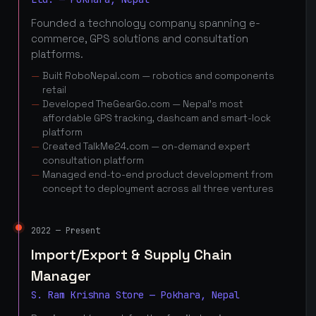
Founded a technology company spanning e-
commerce, GPS solutions and consultation
platforms.
Built RoboNepal.com — robotics and components
retail
Developed TheGearGo.com — Nepal's most
affordable GPS tracking, dashcam and smart-lock
platform
Created TalkMe24.com — on-demand expert
consultation platform
Managed end-to-end product development from
concept to deployment across all three ventures
2022 — Present
Import/Export & Supply Chain
Manager
S. Ram Krishna Store — Pokhara, Nepal