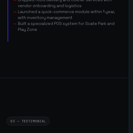
vendor onboarding and logistics
Launched a quick-commerce module within 1 year,
with inventory management
Built a specialized POS system for Scate Park and
Play Zone
03 — TESTIMONIAL