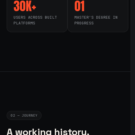
30K+
01
USERS ACROSS BUILT
MASTER'S DEGREE IN
PLATFORMS
PROGRESS
02 — JOURNEY
A working history,