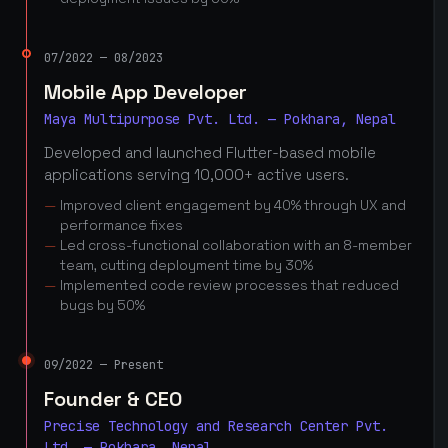
07/2022 — 08/2023
Mobile App Developer
Maya Multipurpose Pvt. Ltd. — Pokhara, Nepal
Developed and launched Flutter-based mobile
applications serving 10,000+ active users.
Improved client engagement by 40% through UX and
performance fixes
Led cross-functional collaboration with an 8-member
team, cutting deployment time by 30%
Implemented code review processes that reduced
bugs by 50%
09/2022 — Present
Founder & CEO
Precise Technology and Research Center Pvt.
Ltd. — Pokhara, Nepal