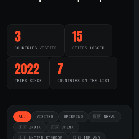
3
15
COUNTRIES VISITED
CITIES LOGGED
2022
7
TRIPS SINCE
COUNTRIES ON THE LIST
ALL
VISITED
UPCOMING
🇳🇵 NEPAL
🇮🇳 INDIA
🇨🇳 CHINA
🇬🇧 UNITED KINGDOM
🇮🇪 IRELAND