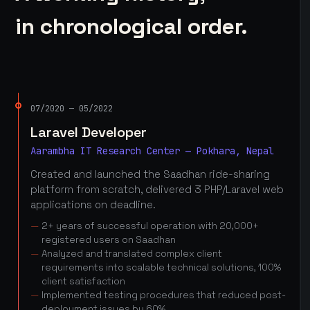
in chronological order.
07/2020 — 05/2022
Laravel Developer
Aarambha IT Research Center — Pokhara, Nepal
Created and launched the Saadhan ride-sharing
platform from scratch, delivered 3 PHP/Laravel web
applications on deadline.
2+ years of successful operation with 20,000+
registered users on Saadhan
Analyzed and translated complex client
requirements into scalable technical solutions, 100%
client satisfaction
Implemented testing procedures that reduced post-
deployment issues by 60%