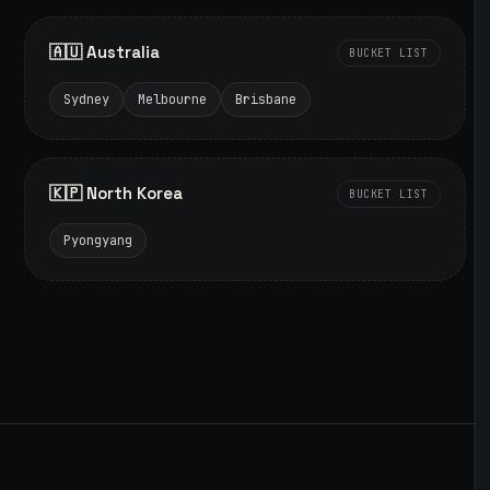
🇦🇺 Australia
BUCKET LIST
Sydney
Melbourne
Brisbane
🇰🇵 North Korea
BUCKET LIST
Pyongyang