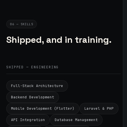
06 — SKILLS
Shipped, and in training.
SHIPPED — ENGINEERING
Full-Stack Architecture
Backend Development
Mobile Development (Flutter)
Laravel & PHP
API Integration
Database Management