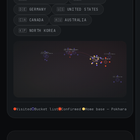
🇩🇪 GERMANY
🇺🇸 UNITED STATES
🇨🇦 CANADA
🇦🇺 AUSTRALIA
🇰🇵 NORTH KOREA
🇮🇪 Ireland
🇩🇪 Germany
🇬🇧 United Kingdom
Sept 10, 2026
🇨🇦 Canada
🇺🇸 United States
🇰🇵 North Korea
🇮🇳 India
🇳🇵 Nepal
🇨🇳 China
🇦🇺 Australia
Visited
Bucket list
Confirmed
Home base — Pokhara