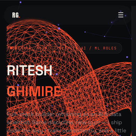
RG
.
☰
POKHARA, NEPAL — OPEN TO AI / ML ROLES
RITESH
GHIMIRE
Full-stack builder retraining as an AI & data
scientist. Same discipline, new gym — I ship
code the way I train: consistently, and a little