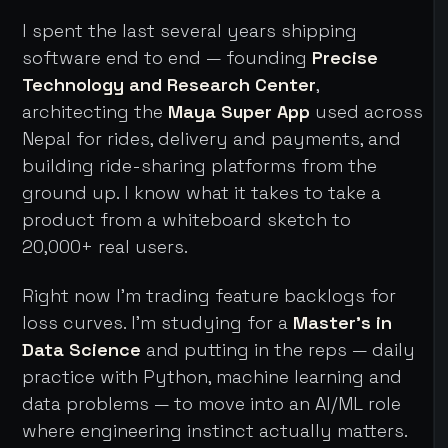
I spent the last several years shipping
software end to end — founding
Precise
Technology and Research Center
,
architecting the
Maya Super App
used across
Nepal for rides, delivery and payments, and
building ride-sharing platforms from the
ground up. I know what it takes to take a
product from a whiteboard sketch to
20,000+ real users.
Right now I'm trading feature backlogs for
loss curves. I'm studying for a
Master's in
Data Science
and putting in the reps — daily
practice with Python, machine learning and
data problems — to move into an AI/ML role
where engineering instinct actually matters.