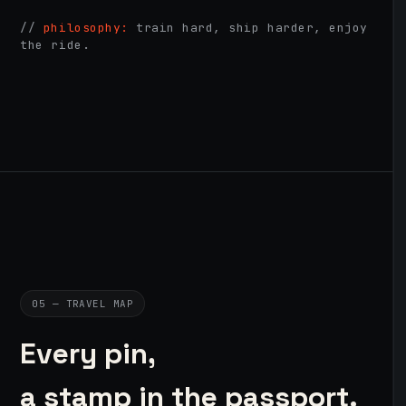
//
philosophy:
train hard, ship harder, enjoy
the ride.
05 — TRAVEL MAP
Every pin,
a stamp in the passport.