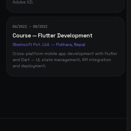
Adobe XD.
06/2021 – 08/2022
Course — Flutter Development
Skeinsoft Pvt. Ltd. — Pokhara, Nepal
Cross-platform mobile app development with Flutter
and Dart — UI, state management, API integration
and deployment.