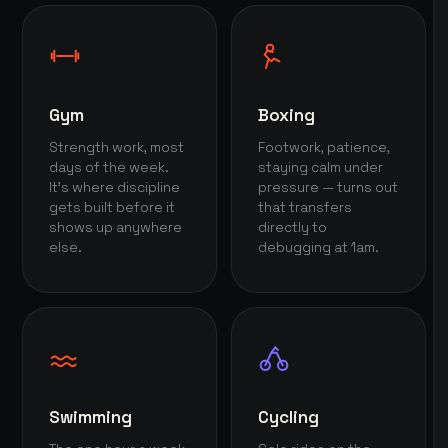
Gym
Boxing
Strength work, most
Footwork, patience,
days of the week.
staying calm under
It's where discipline
pressure — turns out
gets built before it
that transfers
shows up anywhere
directly to
else.
debugging at 1am.
Swimming
Cycling