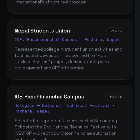
International's structured program.
Nepal Students Union
12/2023
IOE, Paschimanchal Campus · Pokhara, Nepal
Represented college in student union activities and
technical showcases — presented the "Fleet
Tracking System" project, demonstrating web
development and GPS integration.
IOE, Paschimanchal Campus
03/2020
Delegate — National Technical Festival ·
Pokhara, Nepal
Selected to represent Paschimanchal Secondary
School at the 2nd National Technical Festival with
"VECTOR — Direct Your Vision," a home automation
with IoT project.