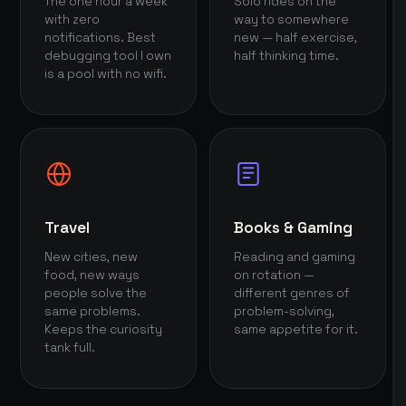
The one hour a week
Solo rides on the
with zero
way to somewhere
notifications. Best
new — half exercise,
debugging tool I own
half thinking time.
is a pool with no wifi.
Travel
Books & Gaming
New cities, new
Reading and gaming
food, new ways
on rotation —
people solve the
different genres of
same problems.
problem-solving,
Keeps the curiosity
same appetite for it.
tank full.