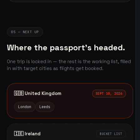
05 — NEXT UP
Where the passport's headed.
One trip is locked in — the rest is the working list, filled
in with target cities as flights get booked.
🇬🇧 United Kingdom
SEPT 10, 2026
London
Leeds
🇮🇪 Ireland
BUCKET LIST