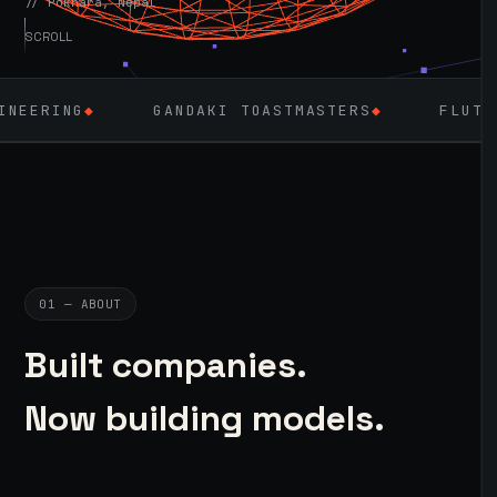
// Pokhara, Nepal
SCROLL
GANDAKI TOASTMASTERS
◆
FLUTTER
◆
LA
01 — ABOUT
Built companies.
Now building models.