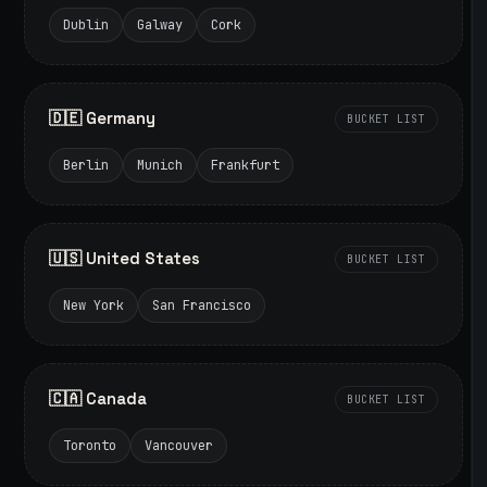
Dublin
Galway
Cork
🇩🇪 Germany
BUCKET LIST
Berlin
Munich
Frankfurt
🇺🇸 United States
BUCKET LIST
New York
San Francisco
🇨🇦 Canada
BUCKET LIST
Toronto
Vancouver