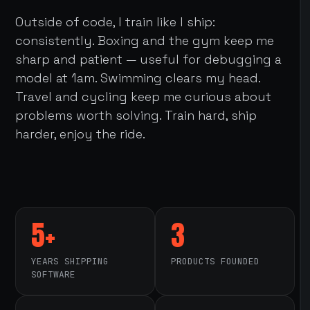
Outside of code, I train like I ship:
consistently. Boxing and the gym keep me
sharp and patient — useful for debugging a
model at 1am. Swimming clears my head.
Travel and cycling keep me curious about
problems worth solving. Train hard, ship
harder, enjoy the ride.
5+
3
YEARS SHIPPING
PRODUCTS FOUNDED
SOFTWARE