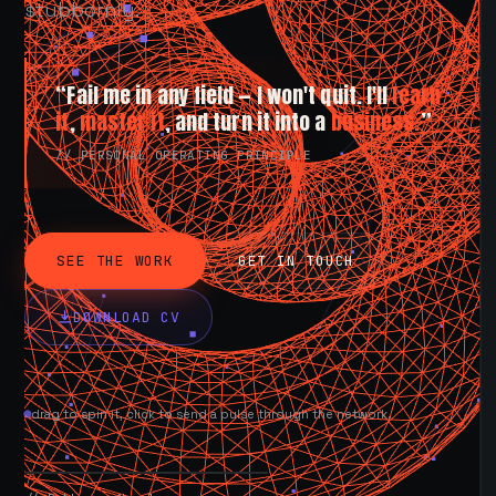
stubbornly.
“Fail me in any field — I won't quit. I'll
learn
it
,
master it
, and turn it into a
business.
”
// PERSONAL OPERATING PRINCIPLE
SEE THE WORK
GET IN TOUCH
DOWNLOAD CV
drag to spin it, click to send a pulse through the network.
AVAILABLE NOW