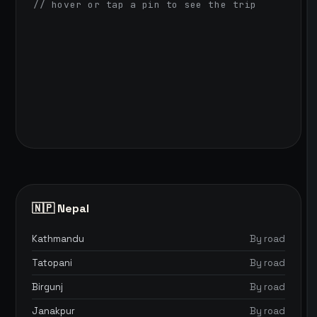
// hover or tap a pin to see the trip
🇳🇵 Nepal
Kathmandu
By road
Tatopani
By road
Birgunj
By road
Janakpur
By road