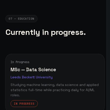
07 — EDUCATION
Currently in progress.
In Progress
MSc — Data Science
Leeds Beckett University
Studying machine learning, data science and applied
statistics full-time while practicing daily for AI/ML
roles.
IN PROGRESS