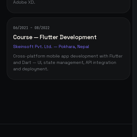
Adobe XD.
06/2021 – 08/2022
Course — Flutter Development
Skeinsoft Pvt. Ltd. — Pokhara, Nepal
Cross-platform mobile app development with Flutter
and Dart — UI, state management, API integration
and deployment.