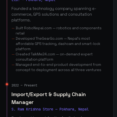
Founded a technology company spanning e-
commerce, GPS solutions and consultation
platforms.
Built RoboNepal.com — robotics and components
retail
Developed TheGearGo.com — Nepal's most
affordable GPS tracking, dashcam and smart-lock
platform
Created TalkMe24.com — on-demand expert
consultation platform
Managed end-to-end product development from
concept to deployment across all three ventures
2022 — Present
Import/Export & Supply Chain
Manager
S. Ram Krishna Store — Pokhara, Nepal