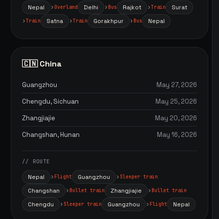
Nepal
Delhi
Rajkot
Surat
Overland
Bus
Train
Satna
Gorakhpur
Nepal
Train
Train
Bus
🇨🇳 China
Guangzhou
May 27, 2026
Chengdu, Sichuan
May 25, 2026
Zhangjiajie
May 20, 2026
Changshan, Hunan
May 16, 2026
// ROUTE
Nepal
Guangzhou
Flight
Sleeper train
Changshan
Zhangjiajie
Bullet train
Bullet train
Chengdu
Guangzhou
Nepal
Sleeper train
Flight