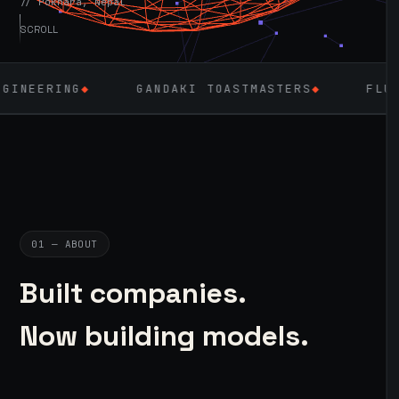
// Pokhara, Nepal
SCROLL
G
◆
GANDAKI TOASTMASTERS
◆
FLUTTER
◆
01 — ABOUT
Built companies.
Now building models.