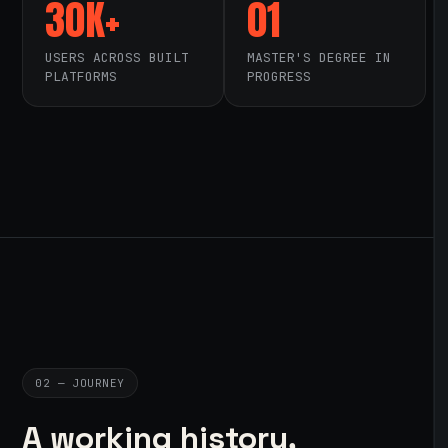
30K+
01
USERS ACROSS BUILT
MASTER'S DEGREE IN
PLATFORMS
PROGRESS
02 — JOURNEY
A working history,