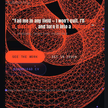
stubbornly.
“Fail me in any field — I won't quit. I'll
learn
it
,
master it
, and turn it into a
business.
”
// PERSONAL OPERATING PRINCIPLE
SEE THE WORK
GET IN TOUCH
DOWNLOAD CV
drag to spin it, click to send a pulse through the network.
AVAILABLE NOW