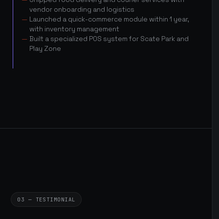
vendor onboarding and logistics
Launched a quick-commerce module within 1 year,
with inventory management
Built a specialized POS system for Scate Park and
Play Zone
03 — TESTIMONIAL