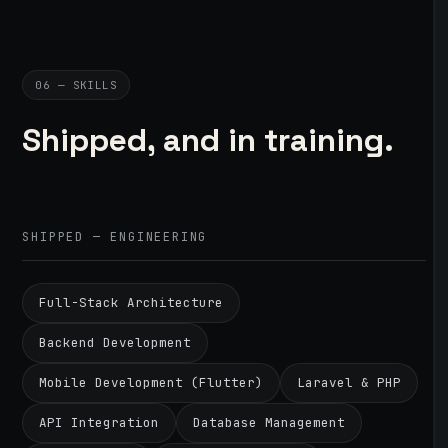
06 — SKILLS
Shipped, and in training.
SHIPPED — ENGINEERING
Full-Stack Architecture
Backend Development
Mobile Development (Flutter)
Laravel & PHP
API Integration
Database Management