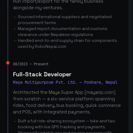
Run import/export for the family business
alongside my ventures.
Sourced international suppliers and negotiated
procurement terms
Managed import documentation and customs
clearance under Nepalese regulations
Handled end-to-end supply chain for components
used by RoboNepal.com
08/2023 — Present
Full-Stack Developer
Maya Multipurpose Pvt. Ltd. — Pokhara, Nepal
Architected the Maya Super App (mayanp.com)
from scratch — a six-service platform spanning
rides, food delivery, bus booking, quick commerce
and POS, with integrated payments.
Built a full ride-sharing ecosystem — bike and taxi
booking with live GPS tracking and payments
Shipped food delivery and courier services with