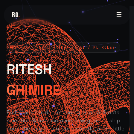
RG
.
☰
POKHARA, NEPAL — OPEN TO AI / ML ROLES
RITESH
GHIMIRE
Full-stack builder retraining as an AI & data
scientist. Same discipline, new gym — I ship
code the way I train: consistently, and a little