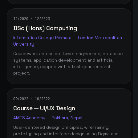
12/2020 – 12/2023
BSc (Hons) Computing
Informatics College Pokhara — London Metropolitan
University
Coursework across software engineering, database
systems, application development and artificial
intelligence, capped with a final-year research
project.
09/2022 – 10/2022
Course — UI/UX Design
AMES Academy — Pokhara, Nepal
User-centered design principles, wireframing,
prototyping and interface design using Figma and