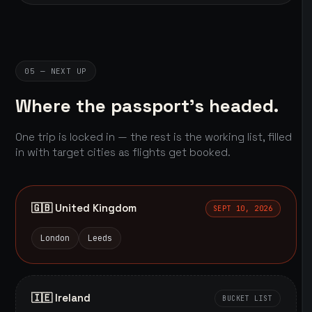
05 — NEXT UP
Where the passport's headed.
One trip is locked in — the rest is the working list, filled
in with target cities as flights get booked.
🇬🇧 United Kingdom
SEPT 10, 2026
London
Leeds
🇮🇪 Ireland
BUCKET LIST