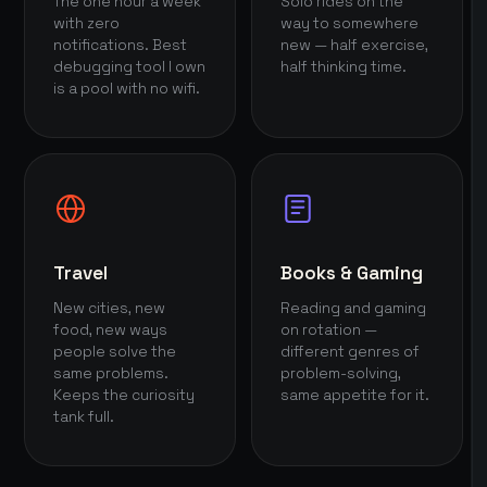
The one hour a week
Solo rides on the
with zero
way to somewhere
notifications. Best
new — half exercise,
debugging tool I own
half thinking time.
is a pool with no wifi.
Travel
Books & Gaming
New cities, new
Reading and gaming
food, new ways
on rotation —
people solve the
different genres of
same problems.
problem-solving,
Keeps the curiosity
same appetite for it.
tank full.