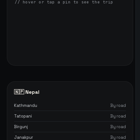
// hover or tap a pin to see the trip
🇳🇵 Nepal
Kathmandu
By road
Tatopani
By road
Birgunj
By road
Janakpur
By road