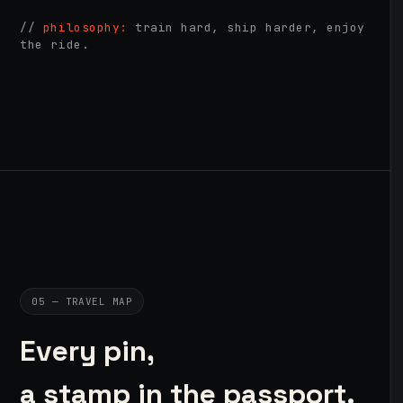
//
philosophy:
train hard, ship harder, enjoy
the ride.
05 — TRAVEL MAP
Every pin,
a stamp in the passport.