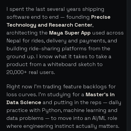
I spent the last several years shipping
software end to end — founding
Precise
Technology and Research Center
,
architecting the
Maya Super App
used across
Nepal for rides, delivery and payments, and
building ride-sharing platforms from the
ground up. I know what it takes to take a
product from a whiteboard sketch to
20,000+ real users.
Right now I'm trading feature backlogs for
loss curves. I'm studying for a
Master's in
Data Science
and putting in the reps — daily
practice with Python, machine learning and
data problems — to move into an AI/ML role
where engineering instinct actually matters.