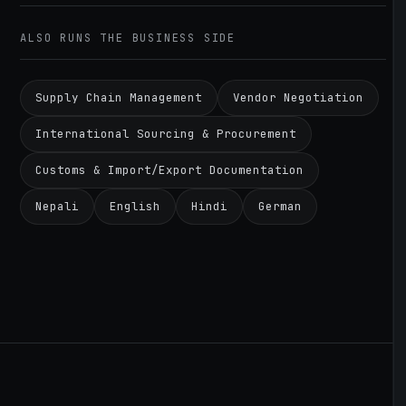
ALSO RUNS THE BUSINESS SIDE
Supply Chain Management
Vendor Negotiation
International Sourcing & Procurement
Customs & Import/Export Documentation
Nepali
English
Hindi
German