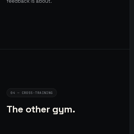
feedback is about.
04 — CROSS-TRAINING
The other gym.