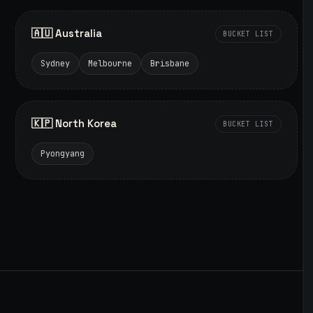
🇦🇺 Australia
BUCKET LIST
Sydney
Melbourne
Brisbane
🇰🇵 North Korea
BUCKET LIST
Pyongyang