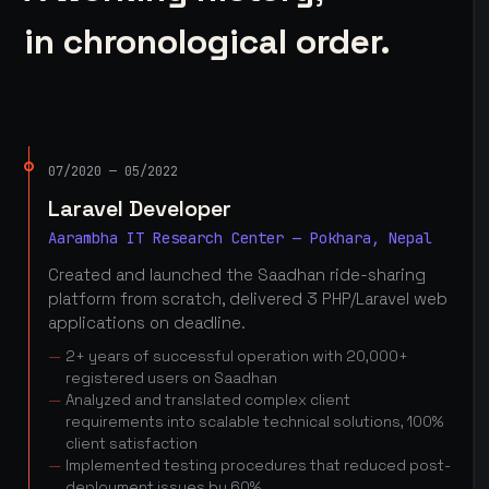
in chronological order.
07/2020 — 05/2022
Laravel Developer
Aarambha IT Research Center — Pokhara, Nepal
Created and launched the Saadhan ride-sharing
platform from scratch, delivered 3 PHP/Laravel web
applications on deadline.
2+ years of successful operation with 20,000+
registered users on Saadhan
Analyzed and translated complex client
requirements into scalable technical solutions, 100%
client satisfaction
Implemented testing procedures that reduced post-
deployment issues by 60%