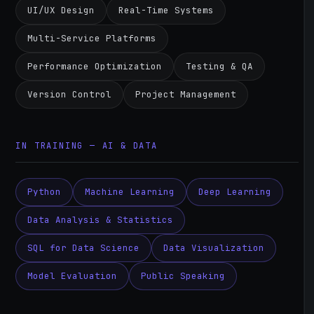
UI/UX Design
Real-Time Systems
Multi-Service Platforms
Performance Optimization
Testing & QA
Version Control
Project Management
IN TRAINING — AI & DATA
Python
Machine Learning
Deep Learning
Data Analysis & Statistics
SQL for Data Science
Data Visualization
Model Evaluation
Public Speaking