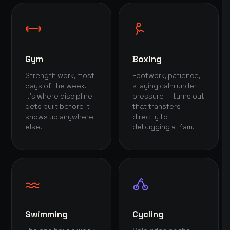
Gym
Boxing
Strength work, most
Footwork, patience,
days of the week.
staying calm under
It's where discipline
pressure — turns out
gets built before it
that transfers
shows up anywhere
directly to
else.
debugging at 1am.
Swimming
Cycling