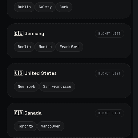
Dublin
Galway
Cork
🇩🇪 Germany
BUCKET LIST
Berlin
Munich
Frankfurt
🇺🇸 United States
BUCKET LIST
New York
San Francisco
🇨🇦 Canada
BUCKET LIST
Toronto
Vancouver