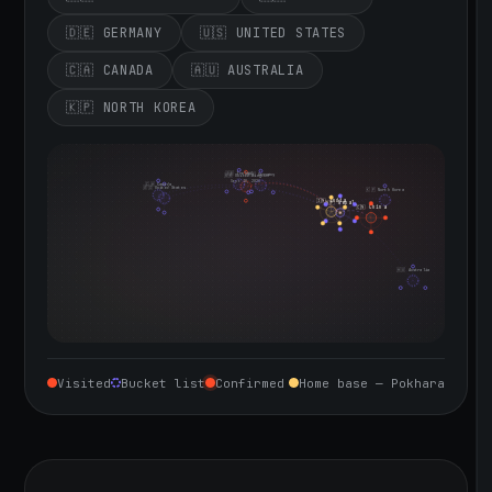
🇩🇪 GERMANY
🇺🇸 UNITED STATES
🇨🇦 CANADA
🇦🇺 AUSTRALIA
🇰🇵 NORTH KOREA
🇮🇪 Ireland
🇩🇪 Germany
🇬🇧 United Kingdom
Sept 10, 2026
🇨🇦 Canada
🇺🇸 United States
🇰🇵 North Korea
🇮🇳 India
🇳🇵 Nepal
🇨🇳 China
🇦🇺 Australia
Visited
Bucket list
Confirmed
Home base — Pokhara