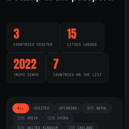
3
15
COUNTRIES VISITED
CITIES LOGGED
2022
7
TRIPS SINCE
COUNTRIES ON THE LIST
ALL
VISITED
UPCOMING
🇳🇵 NEPAL
🇮🇳 INDIA
🇨🇳 CHINA
🇬🇧 UNITED KINGDOM
🇮🇪 IRELAND