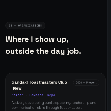
08 — ORGANIZATIONS
Where I show up,
outside the day job.
Gandaki Toastmasters Club
2026 — Present
New
Member · Pokhara, Nepal
Actively developing public speaking, leadership and
communication skills through Toastmasters