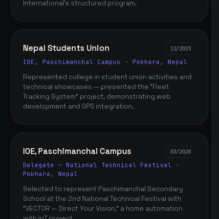
International's structured program.
Nepal Students Union
12/2023
IOE, Paschimanchal Campus · Pokhara, Nepal
Represented college in student union activities and
technical showcases — presented the "Fleet
Tracking System" project, demonstrating web
development and GPS integration.
IOE, Paschimanchal Campus
03/2020
Delegate — National Technical Festival ·
Pokhara, Nepal
Selected to represent Paschimanchal Secondary
School at the 2nd National Technical Festival with
"VECTOR — Direct Your Vision," a home automation
with IoT project.