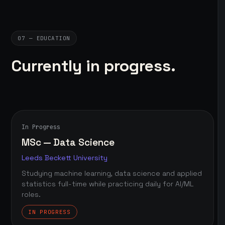
07 — EDUCATION
Currently in progress.
In Progress
MSc — Data Science
Leeds Beckett University
Studying machine learning, data science and applied
statistics full-time while practicing daily for AI/ML
roles.
IN PROGRESS