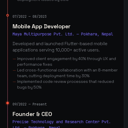
07/2022 — 08/2023
Mobile App Developer
Maya Multipurpose Pvt. Ltd. — Pokhara, Nepal
Developed and launched Flutter-based mobile
applications serving 10,000+ active users.
Improved client engagement by 40% through UX and
performance fixes
Led cross-functional collaboration with an 8-member
team, cutting deployment time by 30%
Implemented code review processes that reduced
bugs by 50%
09/2022 — Present
Founder & CEO
Precise Technology and Research Center Pvt.
Ltd. — Pokhara, Nepal