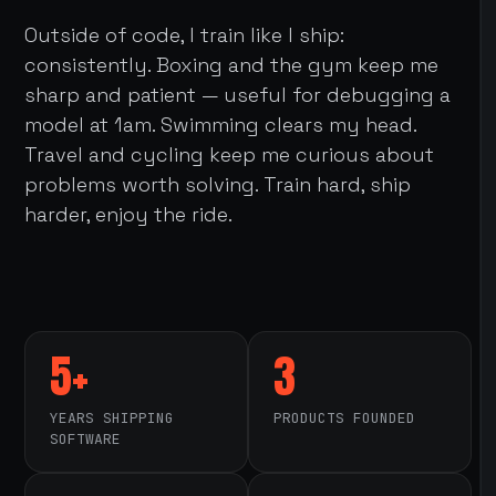
Outside of code, I train like I ship:
consistently. Boxing and the gym keep me
sharp and patient — useful for debugging a
model at 1am. Swimming clears my head.
Travel and cycling keep me curious about
problems worth solving. Train hard, ship
harder, enjoy the ride.
5+
3
YEARS SHIPPING
PRODUCTS FOUNDED
SOFTWARE