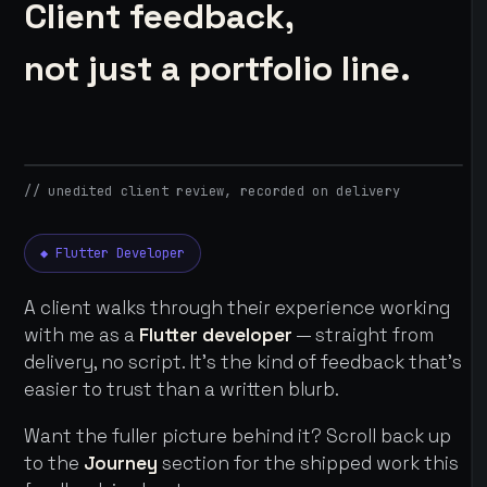
Client feedback,
not just a portfolio line.
// unedited client review, recorded on delivery
◆ Flutter Developer
A client walks through their experience working
with me as a
Flutter developer
— straight from
delivery, no script. It's the kind of feedback that's
easier to trust than a written blurb.
Want the fuller picture behind it? Scroll back up
to the
Journey
section for the shipped work this