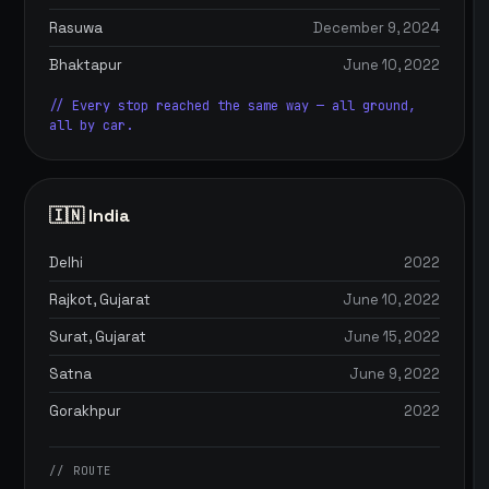
Rasuwa
December 9, 2024
Bhaktapur
June 10, 2022
// Every stop reached the same way — all ground,
all by car.
🇮🇳 India
Delhi
2022
Rajkot, Gujarat
June 10, 2022
Surat, Gujarat
June 15, 2022
Satna
June 9, 2022
Gorakhpur
2022
// ROUTE