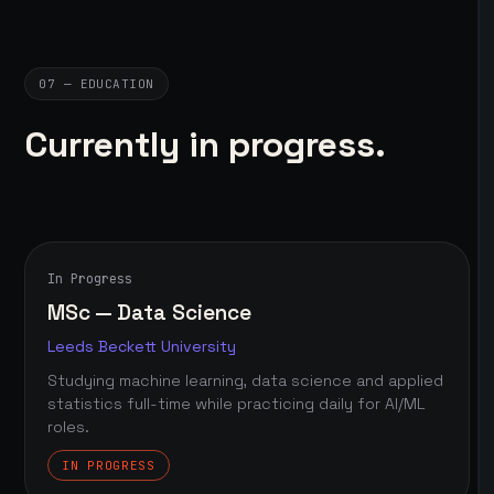
07 — EDUCATION
Currently in progress.
In Progress
MSc — Data Science
Leeds Beckett University
Studying machine learning, data science and applied
statistics full-time while practicing daily for AI/ML
roles.
IN PROGRESS