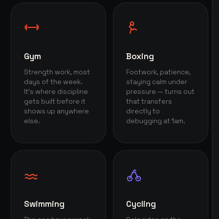
Gym
Boxing
Strength work, most
Footwork, patience,
days of the week.
staying calm under
It's where discipline
pressure — turns out
gets built before it
that transfers
shows up anywhere
directly to
else.
debugging at 1am.
Swimming
Cycling