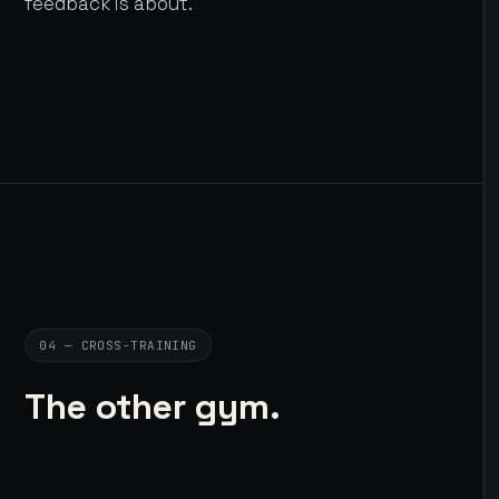
feedback is about.
04 — CROSS-TRAINING
The other gym.