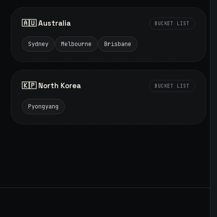
🇦🇺 Australia
BUCKET LIST
Sydney
Melbourne
Brisbane
🇰🇵 North Korea
BUCKET LIST
Pyongyang