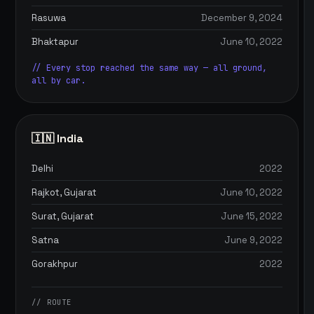
Rasuwa
December 9, 2024
Bhaktapur
June 10, 2022
// Every stop reached the same way — all ground,
all by car.
🇮🇳 India
Delhi
2022
Rajkot, Gujarat
June 10, 2022
Surat, Gujarat
June 15, 2022
Satna
June 9, 2022
Gorakhpur
2022
// ROUTE