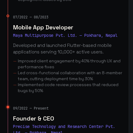
07/2022 — 08/2023
Mobile App Developer
Maya Multipurpose Pvt. Ltd. — Pokhara, Nepal
Developed and launched Flutter-based mobile
applications serving 10,000+ active users.
Improved client engagement by 40% through UX and
performance fixes
Led cross-functional collaboration with an 8-member
team, cutting deployment time by 30%
Implemented code review processes that reduced
bugs by 50%
09/2022 — Present
Founder & CEO
Precise Technology and Research Center Pvt.
Ltd. — Pokhara, Nepal