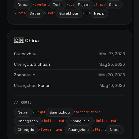
Nepal
Delhi
Rajkot
Surat
Overland
Bus
Train
Satna
Gorakhpur
Nepal
Train
Train
Bus
🇨🇳 China
Guangzhou
May 27, 2026
Chengdu, Sichuan
May 25, 2026
Zhangjiajie
May 20, 2026
Changshan, Hunan
May 16, 2026
// ROUTE
Nepal
Guangzhou
Flight
Sleeper train
Changshan
Zhangjiajie
Bullet train
Bullet train
Chengdu
Guangzhou
Nepal
Sleeper train
Flight