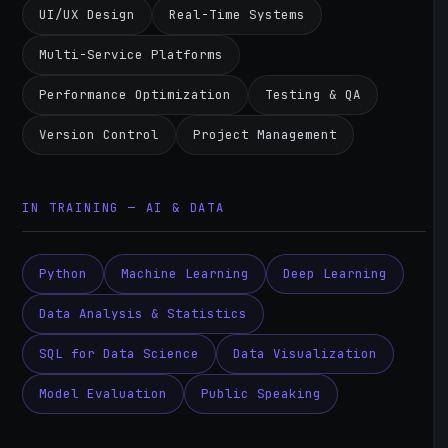
UI/UX Design
Real-Time Systems
Multi-Service Platforms
Performance Optimization
Testing & QA
Version Control
Project Management
IN TRAINING — AI & DATA
Python
Machine Learning
Deep Learning
Data Analysis & Statistics
SQL for Data Science
Data Visualization
Model Evaluation
Public Speaking