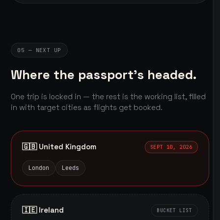
05 — NEXT UP
Where the passport's headed.
One trip is locked in — the rest is the working list, filled
in with target cities as flights get booked.
🇬🇧 United Kingdom
SEPT 10, 2026
London
Leeds
🇮🇪 Ireland
BUCKET LIST