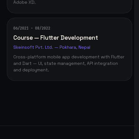
Adobe XD.
06/2021 – 08/2022
Course — Flutter Development
Skeinsoft Pvt. Ltd. — Pokhara, Nepal
Cross-platform mobile app development with Flutter
and Dart — UI, state management, API integration
and deployment.