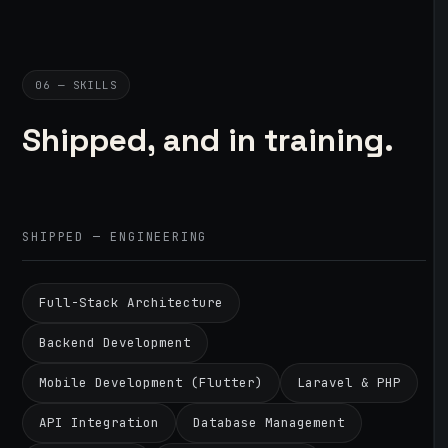
06 — SKILLS
Shipped, and in training.
SHIPPED — ENGINEERING
Full-Stack Architecture
Backend Development
Mobile Development (Flutter)
Laravel & PHP
API Integration
Database Management