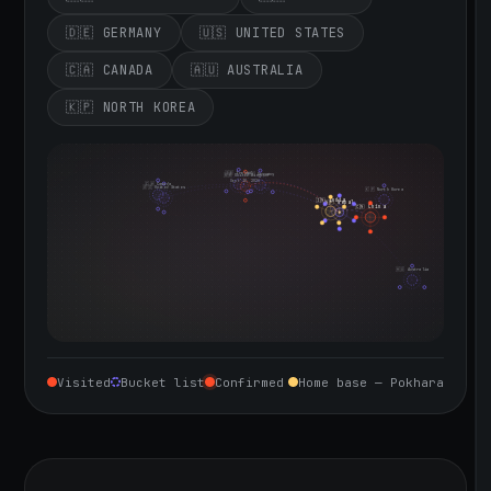
🇩🇪 GERMANY
🇺🇸 UNITED STATES
🇨🇦 CANADA
🇦🇺 AUSTRALIA
🇰🇵 NORTH KOREA
🇮🇪 Ireland
🇩🇪 Germany
🇬🇧 United Kingdom
Sept 10, 2026
🇨🇦 Canada
🇺🇸 United States
🇰🇵 North Korea
🇮🇳 India
🇳🇵 Nepal
🇨🇳 China
🇦🇺 Australia
Visited
Bucket list
Confirmed
Home base — Pokhara