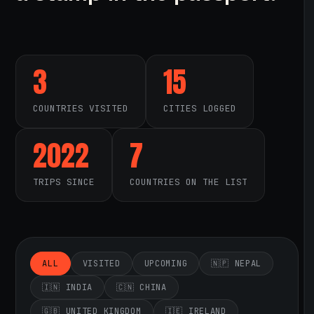
3
15
COUNTRIES VISITED
CITIES LOGGED
2022
7
TRIPS SINCE
COUNTRIES ON THE LIST
ALL
VISITED
UPCOMING
🇳🇵 NEPAL
🇮🇳 INDIA
🇨🇳 CHINA
🇬🇧 UNITED KINGDOM
🇮🇪 IRELAND