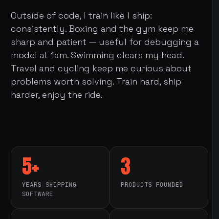
Outside of code, I train like I ship:
consistently. Boxing and the gym keep me
sharp and patient — useful for debugging a
model at 1am. Swimming clears my head.
Travel and cycling keep me curious about
problems worth solving. Train hard, ship
harder, enjoy the ride.
5+
3
YEARS SHIPPING
PRODUCTS FOUNDED
SOFTWARE