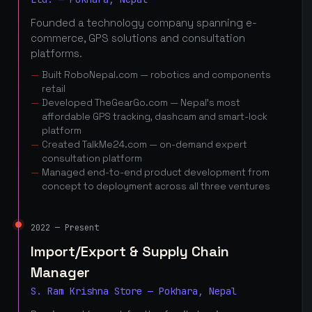
Founded a technology company spanning e-
commerce, GPS solutions and consultation
platforms.
Built RoboNepal.com — robotics and components
retail
Developed TheGearGo.com — Nepal's most
affordable GPS tracking, dashcam and smart-lock
platform
Created TalkMe24.com — on-demand expert
consultation platform
Managed end-to-end product development from
concept to deployment across all three ventures
2022 — Present
Import/Export & Supply Chain
Manager
S. Ram Krishna Store — Pokhara, Nepal