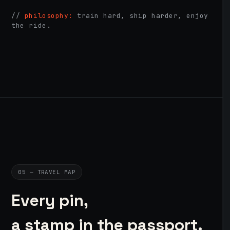
//
philosophy:
train hard, ship harder, enjoy
the ride.
05 — TRAVEL MAP
Every pin,
a stamp in the passport.