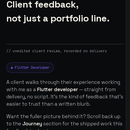
Client feedback,
not just a portfolio line.
// unedited client review, recorded on delivery
◆ Flutter Developer
A client walks through their experience working
with me as a
Flutter developer
— straight from
delivery, no script. It's the kind of feedback that's
easier to trust than a written blurb.
Want the fuller picture behind it? Scroll back up
to the
Journey
section for the shipped work this