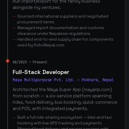
Run import/export for the family business
alongside my ventures.
Sourced international suppliers and negotiated
procurement terms
Managed import documentation and customs
clearance under Nepalese regulations
Handled end-to-end supply chain for components
used by RoboNepal.com
08/2023 — Present
Full-Stack Developer
Maya Multipurpose Pvt. Ltd. — Pokhara, Nepal
Architected the Maya Super App (mayanp.com)
from scratch — a six-service platform spanning
rides, food delivery, bus booking, quick commerce
and POS, with integrated payments.
Built a full ride-sharing ecosystem — bike and taxi
booking with live GPS tracking and payments
Shipped food delivery and courier services with