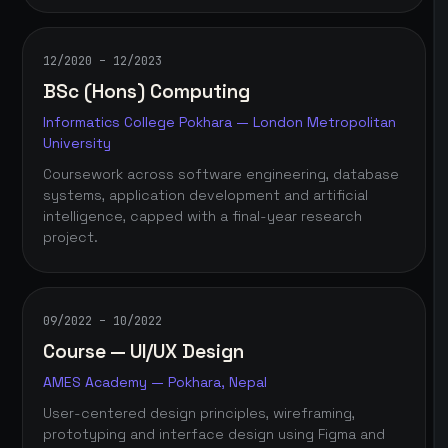
12/2020 – 12/2023
BSc (Hons) Computing
Informatics College Pokhara — London Metropolitan
University
Coursework across software engineering, database
systems, application development and artificial
intelligence, capped with a final-year research
project.
09/2022 – 10/2022
Course — UI/UX Design
AMES Academy — Pokhara, Nepal
User-centered design principles, wireframing,
prototyping and interface design using Figma and