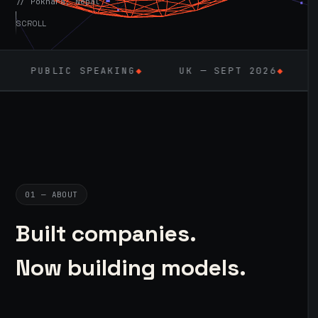
// Pokhara, Nepal
SCROLL
IC SPEAKING
◆
UK — SEPT 2026
◆
AI / ML
◆
01 — ABOUT
Built companies.
Now building models.