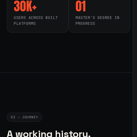
30K+
01
USERS ACROSS BUILT
MASTER'S DEGREE IN
PLATFORMS
PROGRESS
02 — JOURNEY
A working history,