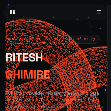
RG
.
☰
POKHARA, NEPAL — OPEN TO AI / ML ROLES
RITESH
GHIMIRE
Full-stack builder retraining as an AI & data
scientist. Same discipline, new gym — I ship
code the way I train: consistently, and a little