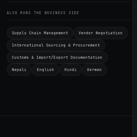
ALSO RUNS THE BUSINESS SIDE
Supply Chain Management
Vendor Negotiation
International Sourcing & Procurement
Customs & Import/Export Documentation
Nepali
English
Hindi
German