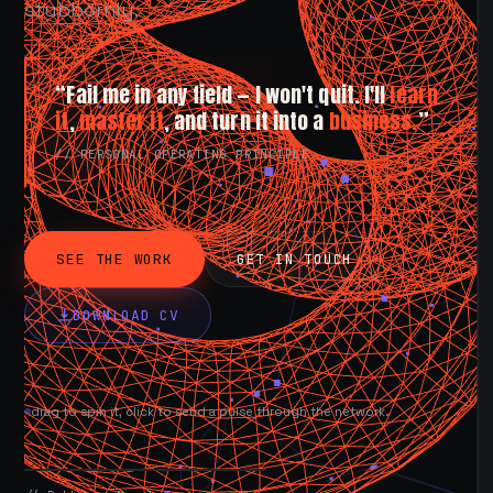
stubbornly.
“Fail me in any field — I won't quit. I'll
learn
it
,
master it
, and turn it into a
business.
”
// PERSONAL OPERATING PRINCIPLE
SEE THE WORK
GET IN TOUCH
DOWNLOAD CV
drag to spin it, click to send a pulse through the network.
AVAILABLE NOW