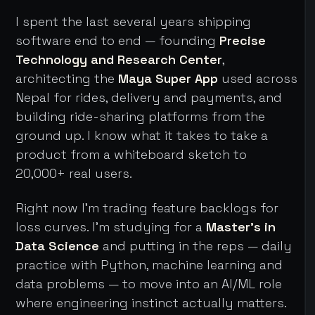
I spent the last several years shipping
software end to end — founding
Precise
Technology and Research Center
,
architecting the
Maya Super App
used across
Nepal for rides, delivery and payments, and
building ride-sharing platforms from the
ground up. I know what it takes to take a
product from a whiteboard sketch to
20,000+ real users.
Right now I'm trading feature backlogs for
loss curves. I'm studying for a
Master's in
Data Science
and putting in the reps — daily
practice with Python, machine learning and
data problems — to move into an AI/ML role
where engineering instinct actually matters.