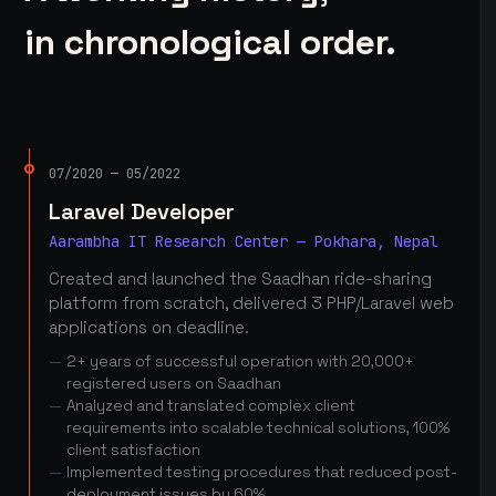
in chronological order.
07/2020 — 05/2022
Laravel Developer
Aarambha IT Research Center — Pokhara, Nepal
Created and launched the Saadhan ride-sharing
platform from scratch, delivered 3 PHP/Laravel web
applications on deadline.
2+ years of successful operation with 20,000+
registered users on Saadhan
Analyzed and translated complex client
requirements into scalable technical solutions, 100%
client satisfaction
Implemented testing procedures that reduced post-
deployment issues by 60%