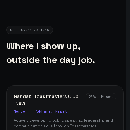
08 — ORGANIZATIONS
Where I show up,
outside the day job.
Gandaki Toastmasters Club
2026 — Present
New
Member · Pokhara, Nepal
Actively developing public speaking, leadership and
communication skills through Toastmasters