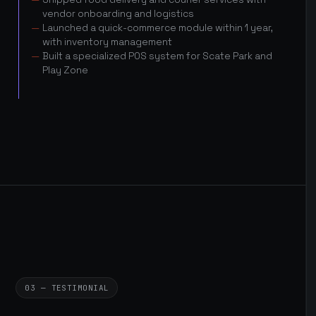
vendor onboarding and logistics
Launched a quick-commerce module within 1 year,
with inventory management
Built a specialized POS system for Scate Park and
Play Zone
03 — TESTIMONIAL