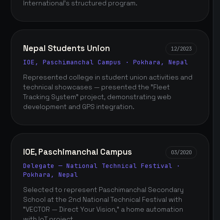
International's structured program.
Nepal Students Union
12/2023
IOE, Paschimanchal Campus · Pokhara, Nepal
Represented college in student union activities and
technical showcases — presented the "Fleet
Tracking System" project, demonstrating web
development and GPS integration.
IOE, Paschimanchal Campus
03/2020
Delegate — National Technical Festival ·
Pokhara, Nepal
Selected to represent Paschimanchal Secondary
School at the 2nd National Technical Festival with
"VECTOR — Direct Your Vision," a home automation
with IoT project.