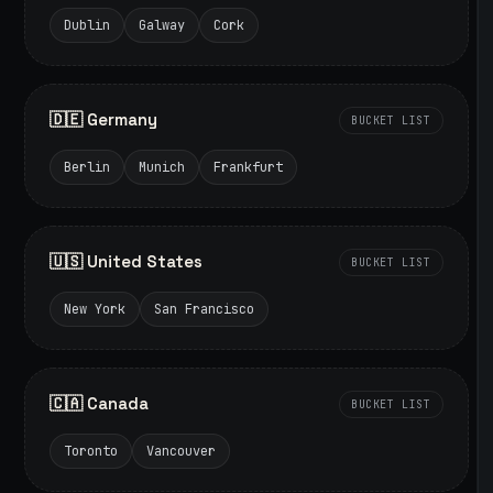
Dublin
Galway
Cork
🇩🇪 Germany
BUCKET LIST
Berlin
Munich
Frankfurt
🇺🇸 United States
BUCKET LIST
New York
San Francisco
🇨🇦 Canada
BUCKET LIST
Toronto
Vancouver