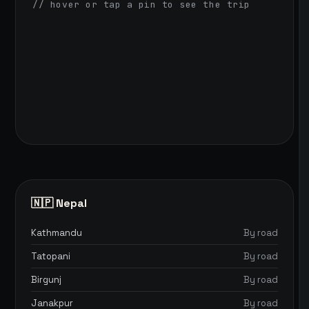
// hover or tap a pin to see the trip
🇳🇵 Nepal
Kathmandu
By road
Tatopani
By road
Birgunj
By road
Janakpur
By road