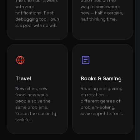
The one hour a week
Solo rides on the
with zero
way to somewhere
notifications. Best
new — half exercise,
debugging tool I own
half thinking time.
is a pool with no wifi.
Travel
Books & Gaming
New cities, new
Reading and gaming
food, new ways
on rotation —
people solve the
different genres of
same problems.
problem-solving,
Keeps the curiosity
same appetite for it.
tank full.