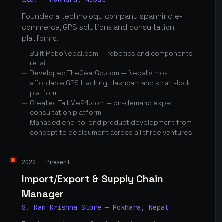
Founded a technology company spanning e-
commerce, GPS solutions and consultation
platforms.
Built RoboNepal.com — robotics and components
retail
Developed TheGearGo.com — Nepal's most
affordable GPS tracking, dashcam and smart-lock
platform
Created TalkMe24.com — on-demand expert
consultation platform
Managed end-to-end product development from
concept to deployment across all three ventures
2022 — Present
Import/Export & Supply Chain
Manager
S. Ram Krishna Store — Pokhara, Nepal