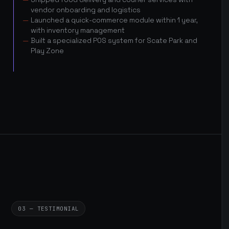
vendor onboarding and logistics
Launched a quick-commerce module within 1 year,
with inventory management
Built a specialized POS system for Scate Park and
Play Zone
03 — TESTIMONIAL