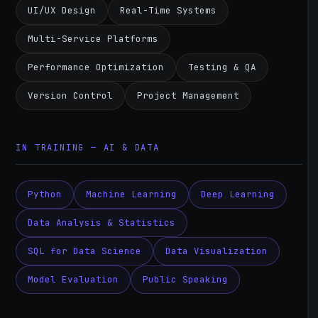
UI/UX Design
Real-Time Systems
Multi-Service Platforms
Performance Optimization
Testing & QA
Version Control
Project Management
IN TRAINING — AI & DATA
Python
Machine Learning
Deep Learning
Data Analysis & Statistics
SQL for Data Science
Data Visualization
Model Evaluation
Public Speaking