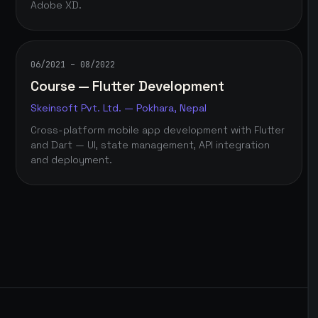
Adobe XD.
06/2021 – 08/2022
Course — Flutter Development
Skeinsoft Pvt. Ltd. — Pokhara, Nepal
Cross-platform mobile app development with Flutter
and Dart — UI, state management, API integration
and deployment.