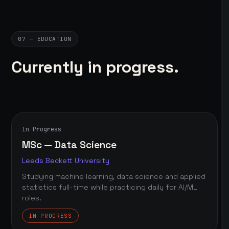
07 — EDUCATION
Currently in progress.
In Progress
MSc — Data Science
Leeds Beckett University
Studying machine learning, data science and applied
statistics full-time while practicing daily for AI/ML
roles.
IN PROGRESS