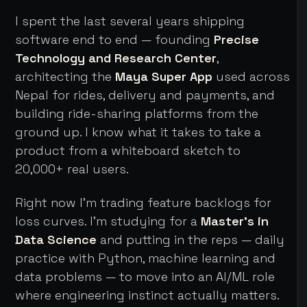
I spent the last several years shipping
software end to end — founding
Precise
Technology and Research Center
,
architecting the
Maya Super App
used across
Nepal for rides, delivery and payments, and
building ride-sharing platforms from the
ground up. I know what it takes to take a
product from a whiteboard sketch to
20,000+ real users.
Right now I'm trading feature backlogs for
loss curves. I'm studying for a
Master's in
Data Science
and putting in the reps — daily
practice with Python, machine learning and
data problems — to move into an AI/ML role
where engineering instinct actually matters.