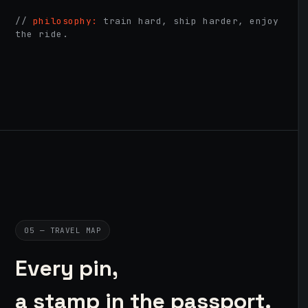
//
philosophy:
train hard, ship harder, enjoy
the ride.
05 — TRAVEL MAP
Every pin,
a stamp in the passport.