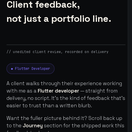
Client feedback,
not just a portfolio line.
// unedited client review, recorded on delivery
◆ Flutter Developer
A client walks through their experience working
with me as a
Flutter developer
— straight from
delivery, no script. It's the kind of feedback that's
easier to trust than a written blurb.
Want the fuller picture behind it? Scroll back up
to the
Journey
section for the shipped work this