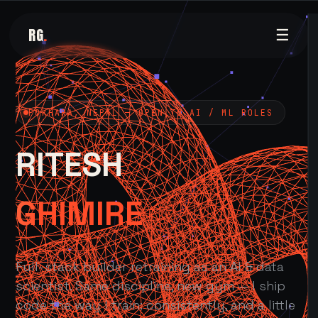
RG
.
☰
POKHARA, NEPAL — OPEN TO AI / ML ROLES
RITESH
GHIMIRE
Full-stack builder retraining as an AI & data
scientist. Same discipline, new gym — I ship
code the way I train: consistently, and a little