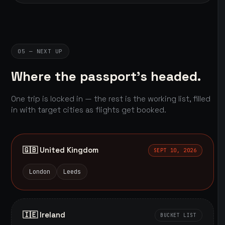
05 — NEXT UP
Where the passport's headed.
One trip is locked in — the rest is the working list, filled
in with target cities as flights get booked.
🇬🇧 United Kingdom
SEPT 10, 2026
London
Leeds
🇮🇪 Ireland
BUCKET LIST