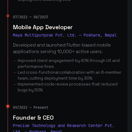
07/2022 — 08/2023
Mobile App Developer
Maya Multipurpose Pvt. Ltd. — Pokhara, Nepal
Developed and launched Flutter-based mobile
applications serving 10,000+ active users.
Improved client engagement by 40% through UX and
performance fixes
Led cross-functional collaboration with an 8-member
team, cutting deployment time by 30%
Implemented code review processes that reduced
bugs by 50%
09/2022 — Present
Founder & CEO
Precise Technology and Research Center Pvt.
Ltd. — Pokhara, Nepal