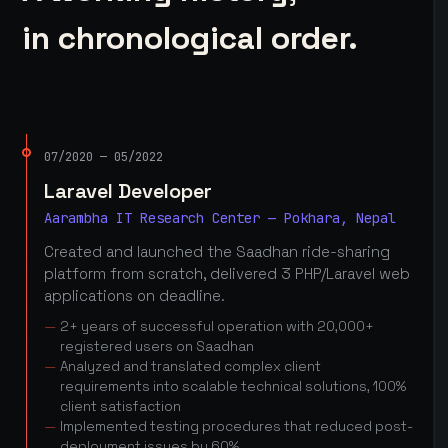
in chronological order.
07/2020 — 05/2022
Laravel Developer
Aarambha IT Research Center — Pokhara, Nepal
Created and launched the Saadhan ride-sharing
platform from scratch, delivered 3 PHP/Laravel web
applications on deadline.
2+ years of successful operation with 20,000+
registered users on Saadhan
Analyzed and translated complex client
requirements into scalable technical solutions, 100%
client satisfaction
Implemented testing procedures that reduced post-
deployment issues by 60%