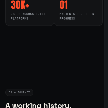
30K+
01
USERS ACROSS BUILT
MASTER'S DEGREE IN
PLATFORMS
PROGRESS
02 — JOURNEY
A working history,