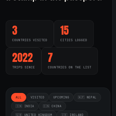
3
15
COUNTRIES VISITED
CITIES LOGGED
2022
7
TRIPS SINCE
COUNTRIES ON THE LIST
ALL
VISITED
UPCOMING
🇳🇵 NEPAL
🇮🇳 INDIA
🇨🇳 CHINA
🇬🇧 UNITED KINGDOM
🇮🇪 IRELAND