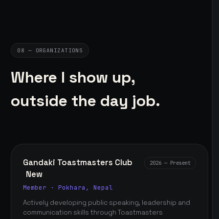
08 — ORGANIZATIONS
Where I show up,
outside the day job.
Gandaki Toastmasters Club
2026 — Present
New
Member · Pokhara, Nepal
Actively developing public speaking, leadership and
communication skills through Toastmasters