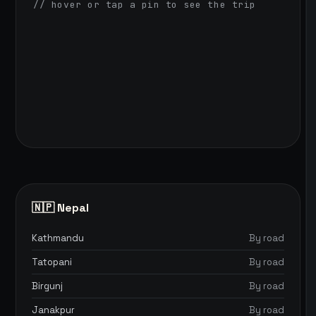
// hover or tap a pin to see the trip
🇳🇵 Nepal
Kathmandu
By road
Tatopani
By road
Birgunj
By road
Janakpur
By road