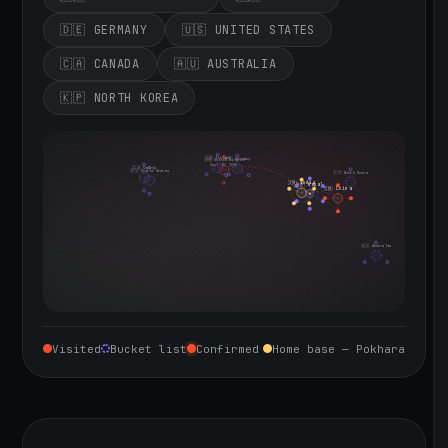
🇩🇪 GERMANY
🇺🇸 UNITED STATES
🇨🇦 CANADA
🇦🇺 AUSTRALIA
🇰🇵 NORTH KOREA
🇮🇪 Ireland
🇩🇪 Germany
🇬🇧 United Kingdom
Sept 10, 2026
🇨🇦 Canada
🇺🇸 United States
🇰🇵 North Korea
🇮🇳 India
🇳🇵 Nepal
🇨🇳 China
🇦🇺 Australia
Visited
Bucket list
Confirmed
Home base — Pokhara