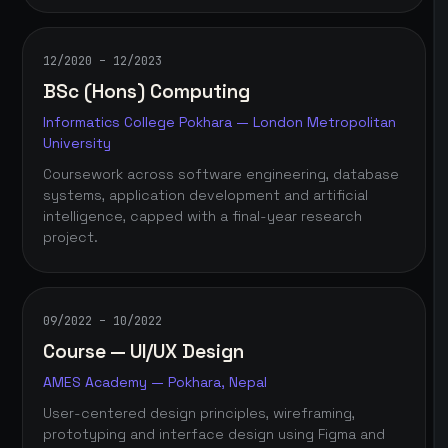
12/2020 – 12/2023
BSc (Hons) Computing
Informatics College Pokhara — London Metropolitan
University
Coursework across software engineering, database
systems, application development and artificial
intelligence, capped with a final-year research
project.
09/2022 – 10/2022
Course — UI/UX Design
AMES Academy — Pokhara, Nepal
User-centered design principles, wireframing,
prototyping and interface design using Figma and