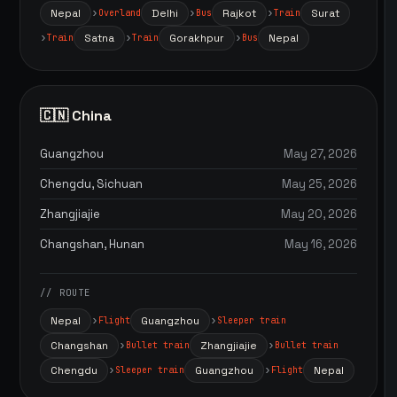
Nepal
Delhi
Rajkot
Surat
Overland
Bus
Train
Satna
Gorakhpur
Nepal
Train
Train
Bus
🇨🇳 China
Guangzhou
May 27, 2026
Chengdu, Sichuan
May 25, 2026
Zhangjiajie
May 20, 2026
Changshan, Hunan
May 16, 2026
// ROUTE
Nepal
Guangzhou
Flight
Sleeper train
Changshan
Zhangjiajie
Bullet train
Bullet train
Chengdu
Guangzhou
Nepal
Sleeper train
Flight