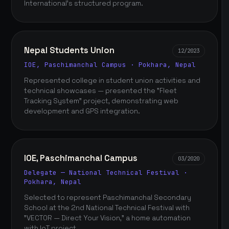
International's structured program.
Nepal Students Union
12/2023
IOE, Paschimanchal Campus · Pokhara, Nepal
Represented college in student union activities and
technical showcases — presented the "Fleet
Tracking System" project, demonstrating web
development and GPS integration.
IOE, Paschimanchal Campus
03/2020
Delegate — National Technical Festival ·
Pokhara, Nepal
Selected to represent Paschimanchal Secondary
School at the 2nd National Technical Festival with
"VECTOR — Direct Your Vision," a home automation
with IoT project.