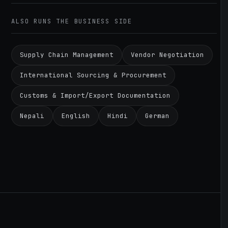
ALSO RUNS THE BUSINESS SIDE
Supply Chain Management
Vendor Negotiation
International Sourcing & Procurement
Customs & Import/Export Documentation
Nepali
English
Hindi
German