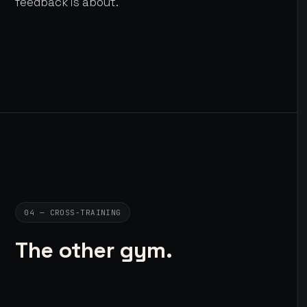
feedback is about.
04 — CROSS-TRAINING
The other gym.