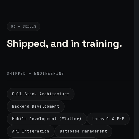
06 — SKILLS
Shipped, and in training.
SHIPPED — ENGINEERING
Full-Stack Architecture
Backend Development
Mobile Development (Flutter)
Laravel & PHP
API Integration
Database Management