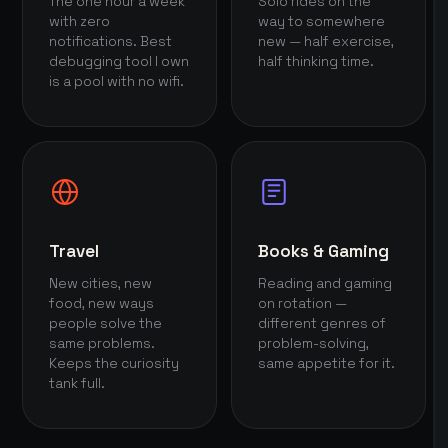
The one hour a week
Solo rides on the
with zero
way to somewhere
notifications. Best
new — half exercise,
debugging tool I own
half thinking time.
is a pool with no wifi.
Travel
Books & Gaming
New cities, new
Reading and gaming
food, new ways
on rotation —
people solve the
different genres of
same problems.
problem-solving,
Keeps the curiosity
same appetite for it.
tank full.