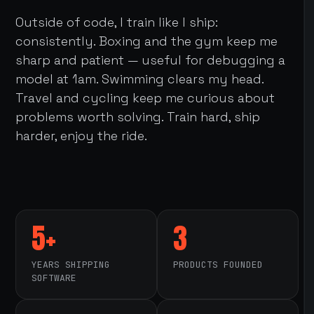
Outside of code, I train like I ship:
consistently. Boxing and the gym keep me
sharp and patient — useful for debugging a
model at 1am. Swimming clears my head.
Travel and cycling keep me curious about
problems worth solving. Train hard, ship
harder, enjoy the ride.
5+
3
YEARS SHIPPING
PRODUCTS FOUNDED
SOFTWARE