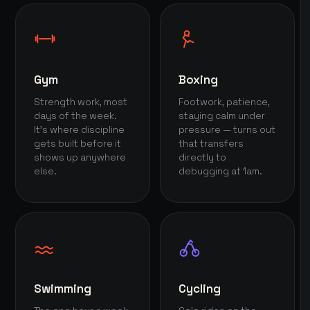
Gym
Boxing
Strength work, most
Footwork, patience,
days of the week.
staying calm under
It's where discipline
pressure — turns out
gets built before it
that transfers
shows up anywhere
directly to
else.
debugging at 1am.
Swimming
Cycling