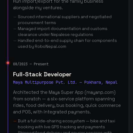
Run import/export for the family business
alongside my ventures.
Sourced international suppliers and negotiated
procurement terms
Managed import documentation and customs
clearance under Nepalese regulations
Handled end-to-end supply chain for components
used by RoboNepal.com
08/2023 — Present
Full-Stack Developer
Maya Multipurpose Pvt. Ltd. — Pokhara, Nepal
Architected the Maya Super App (mayanp.com)
from scratch — a six-service platform spanning
rides, food delivery, bus booking, quick commerce
and POS, with integrated payments.
Built a full ride-sharing ecosystem — bike and taxi
booking with live GPS tracking and payments
Shipped food delivery and courier services with