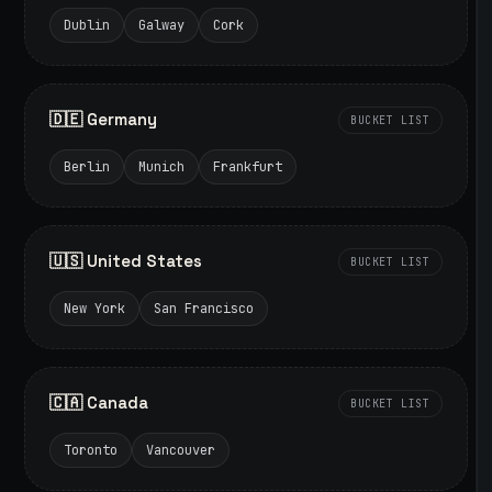
Dublin
Galway
Cork
🇩🇪 Germany
BUCKET LIST
Berlin
Munich
Frankfurt
🇺🇸 United States
BUCKET LIST
New York
San Francisco
🇨🇦 Canada
BUCKET LIST
Toronto
Vancouver