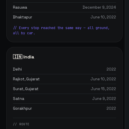
Rasuwa
December 9, 2024
Bhaktapur
June 10, 2022
// Every stop reached the same way — all ground,
all by car.
🇮🇳 India
Delhi
2022
Rajkot, Gujarat
June 10, 2022
Surat, Gujarat
June 15, 2022
Satna
June 9, 2022
Gorakhpur
2022
// ROUTE