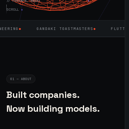
// Pokhara, Nepal
SCROLL
GANDAKI TOASTMASTERS
◆
FLUTTER
◆
LARAVE
01 — ABOUT
Built companies.
Now building models.