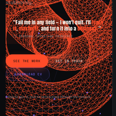
stubbornly.
“Fail me in any field — I won't quit. I'll
learn
it
,
master it
, and turn it into a
business.
”
// PERSONAL OPERATING PRINCIPLE
SEE THE WORK
GET IN TOUCH
DOWNLOAD CV
drag to spin it, click to send a pulse through the network.
AVAILABLE NOW