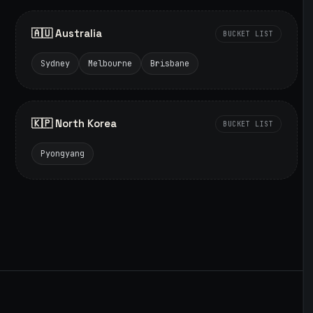
🇦🇺 Australia
BUCKET LIST
Sydney
Melbourne
Brisbane
🇰🇵 North Korea
BUCKET LIST
Pyongyang