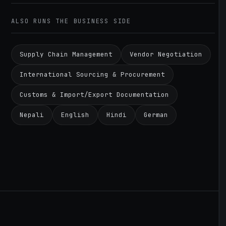
ALSO RUNS THE BUSINESS SIDE
Supply Chain Management
Vendor Negotiation
International Sourcing & Procurement
Customs & Import/Export Documentation
Nepali
English
Hindi
German