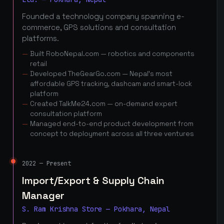
Founded a technology company spanning e-
commerce, GPS solutions and consultation
platforms.
Built RoboNepal.com — robotics and components
retail
Developed TheGearGo.com — Nepal's most
affordable GPS tracking, dashcam and smart-lock
platform
Created TalkMe24.com — on-demand expert
consultation platform
Managed end-to-end product development from
concept to deployment across all three ventures
2022 — Present
Import/Export & Supply Chain
Manager
S. Ram Krishna Store — Pokhara, Nepal