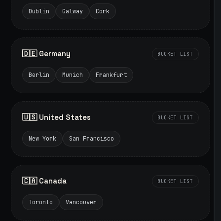
Dublin
Galway
Cork
🇩🇪 Germany
BUCKET LIST
Berlin
Munich
Frankfurt
🇺🇸 United States
BUCKET LIST
New York
San Francisco
🇨🇦 Canada
BUCKET LIST
Toronto
Vancouver