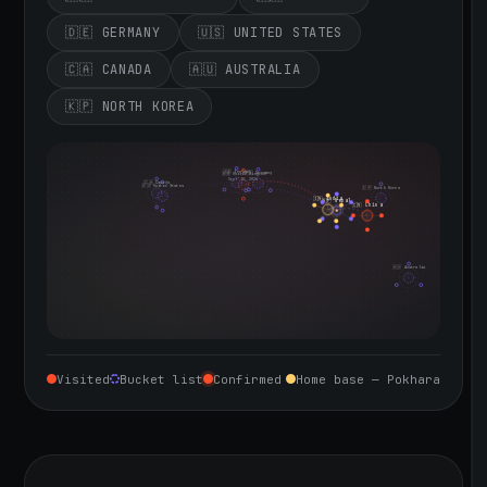
🇩🇪 GERMANY
🇺🇸 UNITED STATES
🇨🇦 CANADA
🇦🇺 AUSTRALIA
🇰🇵 NORTH KOREA
🇮🇪 Ireland
🇩🇪 Germany
🇬🇧 United Kingdom
Sept 10, 2026
🇨🇦 Canada
🇺🇸 United States
🇰🇵 North Korea
🇮🇳 India
🇳🇵 Nepal
🇨🇳 China
🇦🇺 Australia
Visited
Bucket list
Confirmed
Home base — Pokhara