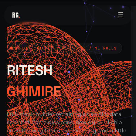
RG
.
☰
POKHARA, NEPAL — OPEN TO AI / ML ROLES
RITESH
GHIMIRE
Full-stack builder retraining as an AI & data
scientist. Same discipline, new gym — I ship
code the way I train: consistently, and a little