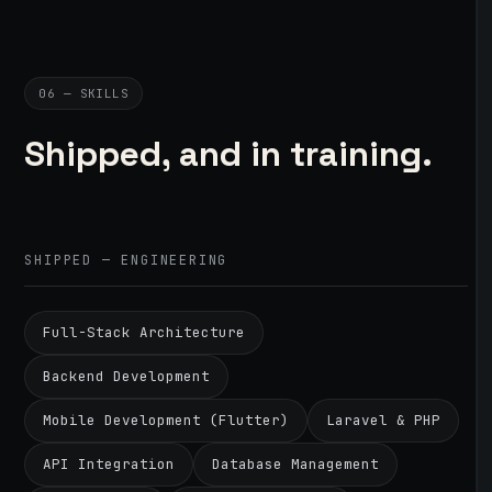
06 — SKILLS
Shipped, and in training.
SHIPPED — ENGINEERING
Full-Stack Architecture
Backend Development
Mobile Development (Flutter)
Laravel & PHP
API Integration
Database Management