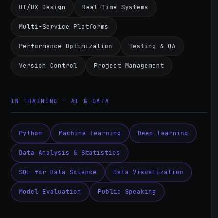
UI/UX Design
Real-Time Systems
Multi-Service Platforms
Performance Optimization
Testing & QA
Version Control
Project Management
IN TRAINING — AI & DATA
Python
Machine Learning
Deep Learning
Data Analysis & Statistics
SQL for Data Science
Data Visualization
Model Evaluation
Public Speaking