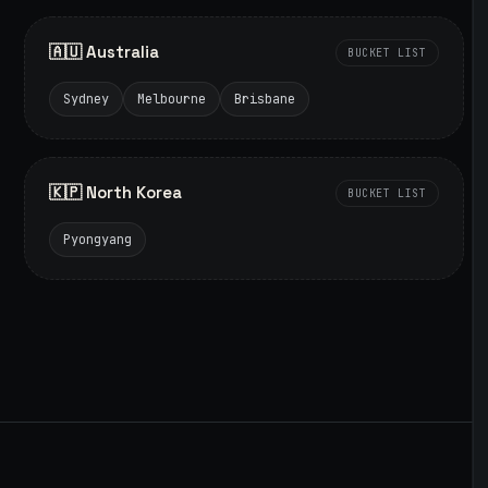
🇦🇺 Australia
BUCKET LIST
Sydney
Melbourne
Brisbane
🇰🇵 North Korea
BUCKET LIST
Pyongyang