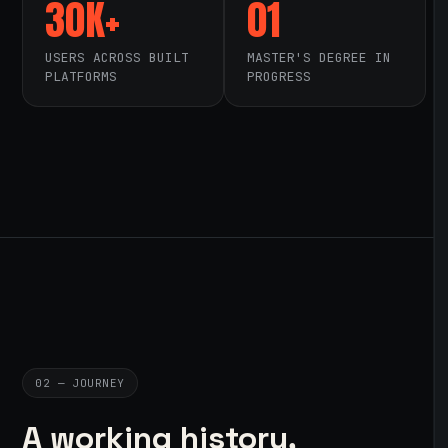
30K+
01
USERS ACROSS BUILT
MASTER'S DEGREE IN
PLATFORMS
PROGRESS
02 — JOURNEY
A working history,