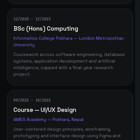
12/2020 – 12/2023
BSc (Hons) Computing
Informatics College Pokhara — London Metropolitan
University
Coursework across software engineering, database
systems, application development and artificial
intelligence, capped with a final-year research
project.
09/2022 – 10/2022
Course — UI/UX Design
AMES Academy — Pokhara, Nepal
User-centered design principles, wireframing,
prototyping and interface design using Figma and