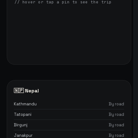
// hover or tap a pin to see the trip
🇳🇵 Nepal
Kathmandu
By road
Tatopani
By road
Birgunj
By road
Janakpur
By road