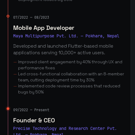
07/2022 — 08/2023
Mobile App Developer
Maya Multipurpose Pvt. Ltd. — Pokhara, Nepal
Developed and launched Flutter-based mobile
applications serving 10,000+ active users.
Improved client engagement by 40% through UX and
performance fixes
Led cross-functional collaboration with an 8-member
team, cutting deployment time by 30%
Implemented code review processes that reduced
bugs by 50%
09/2022 — Present
Founder & CEO
Precise Technology and Research Center Pvt.
Ltd. — Pokhara, Nepal