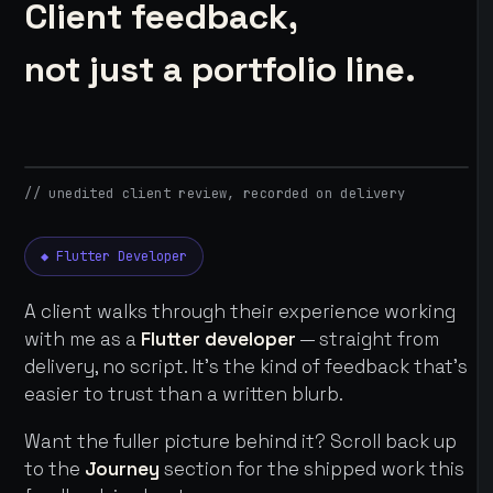
Client feedback,
not just a portfolio line.
// unedited client review, recorded on delivery
◆ Flutter Developer
A client walks through their experience working
with me as a
Flutter developer
— straight from
delivery, no script. It's the kind of feedback that's
easier to trust than a written blurb.
Want the fuller picture behind it? Scroll back up
to the
Journey
section for the shipped work this