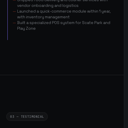
vendor onboarding and logistics
Launched a quick-commerce module within 1 year,
with inventory management
Built a specialized POS system for Scate Park and
Play Zone
03 — TESTIMONIAL