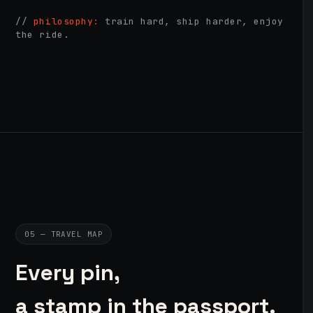
//
philosophy:
train hard, ship harder, enjoy
the ride.
05 — TRAVEL MAP
Every pin,
a stamp in the passport.