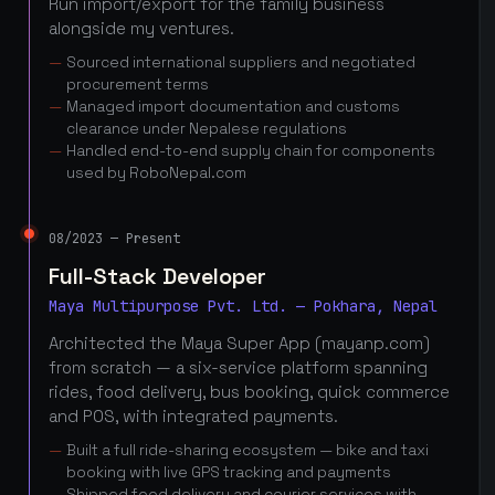
Run import/export for the family business
alongside my ventures.
Sourced international suppliers and negotiated
procurement terms
Managed import documentation and customs
clearance under Nepalese regulations
Handled end-to-end supply chain for components
used by RoboNepal.com
08/2023 — Present
Full-Stack Developer
Maya Multipurpose Pvt. Ltd. — Pokhara, Nepal
Architected the Maya Super App (mayanp.com)
from scratch — a six-service platform spanning
rides, food delivery, bus booking, quick commerce
and POS, with integrated payments.
Built a full ride-sharing ecosystem — bike and taxi
booking with live GPS tracking and payments
Shipped food delivery and courier services with