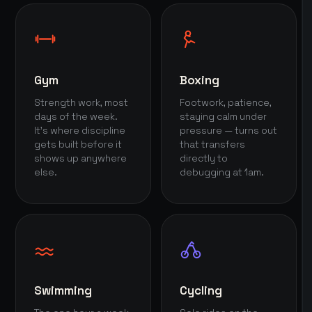
Gym
Boxing
Strength work, most
Footwork, patience,
days of the week.
staying calm under
It's where discipline
pressure — turns out
gets built before it
that transfers
shows up anywhere
directly to
else.
debugging at 1am.
Swimming
Cycling