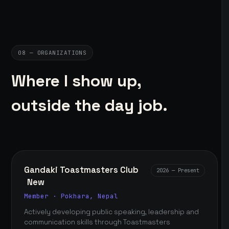
08 — ORGANIZATIONS
Where I show up,
outside the day job.
Gandaki Toastmasters Club
2026 — Present
New
Member · Pokhara, Nepal
Actively developing public speaking, leadership and
communication skills through Toastmasters