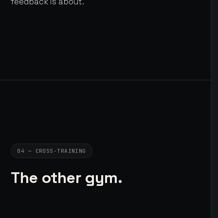
feedback is about.
04 — CROSS-TRAINING
The other gym.