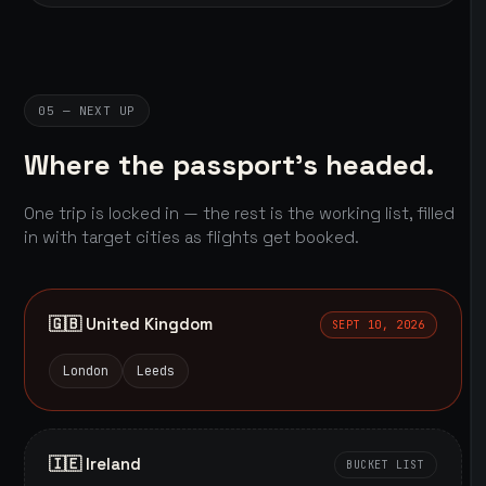
05 — NEXT UP
Where the passport's headed.
One trip is locked in — the rest is the working list, filled
in with target cities as flights get booked.
🇬🇧 United Kingdom
SEPT 10, 2026
London
Leeds
🇮🇪 Ireland
BUCKET LIST