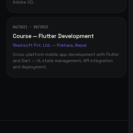
Adobe XD.
06/2021 – 08/2022
Course — Flutter Development
Skeinsoft Pvt. Ltd. — Pokhara, Nepal
Cross-platform mobile app development with Flutter
and Dart — UI, state management, API integration
and deployment.