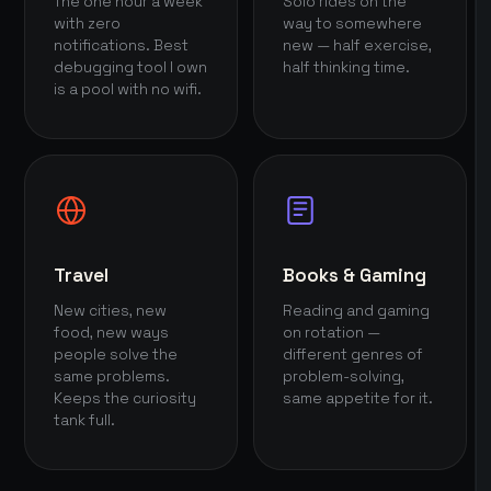
The one hour a week
Solo rides on the
with zero
way to somewhere
notifications. Best
new — half exercise,
debugging tool I own
half thinking time.
is a pool with no wifi.
Travel
Books & Gaming
New cities, new
Reading and gaming
food, new ways
on rotation —
people solve the
different genres of
same problems.
problem-solving,
Keeps the curiosity
same appetite for it.
tank full.