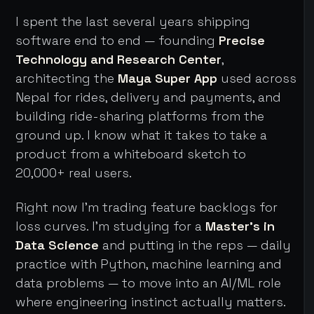
I spent the last several years shipping
software end to end — founding
Precise
Technology and Research Center
,
architecting the
Maya Super App
used across
Nepal for rides, delivery and payments, and
building ride-sharing platforms from the
ground up. I know what it takes to take a
product from a whiteboard sketch to
20,000+ real users.
Right now I'm trading feature backlogs for
loss curves. I'm studying for a
Master's in
Data Science
and putting in the reps — daily
practice with Python, machine learning and
data problems — to move into an AI/ML role
where engineering instinct actually matters.