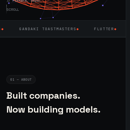
// Pokhara, Nepal
SCROLL
DAKI TOASTMASTERS
◆
FLUTTER
◆
LARAVEL &
01 — ABOUT
Built companies.
Now building models.