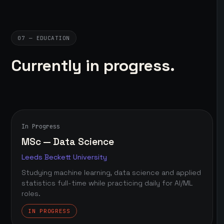
07 — EDUCATION
Currently in progress.
In Progress
MSc — Data Science
Leeds Beckett University
Studying machine learning, data science and applied
statistics full-time while practicing daily for AI/ML
roles.
IN PROGRESS