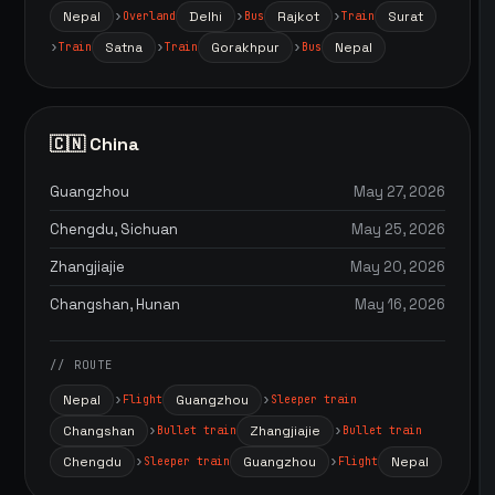
Nepal
Delhi
Rajkot
Surat
Overland
Bus
Train
Satna
Gorakhpur
Nepal
Train
Train
Bus
🇨🇳 China
Guangzhou
May 27, 2026
Chengdu, Sichuan
May 25, 2026
Zhangjiajie
May 20, 2026
Changshan, Hunan
May 16, 2026
// ROUTE
Nepal
Guangzhou
Flight
Sleeper train
Changshan
Zhangjiajie
Bullet train
Bullet train
Chengdu
Guangzhou
Nepal
Sleeper train
Flight