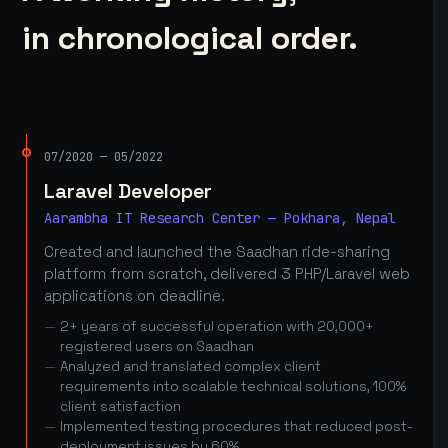
in chronological order.
07/2020 — 05/2022
Laravel Developer
Aarambha IT Research Center — Pokhara, Nepal
Created and launched the Saadhan ride-sharing
platform from scratch, delivered 3 PHP/Laravel web
applications on deadline.
2+ years of successful operation with 20,000+
registered users on Saadhan
Analyzed and translated complex client
requirements into scalable technical solutions, 100%
client satisfaction
Implemented testing procedures that reduced post-
deployment issues by 60%