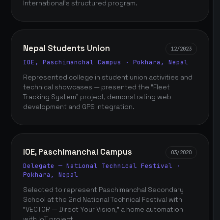
International's structured program.
Nepal Students Union
12/2023
IOE, Paschimanchal Campus · Pokhara, Nepal
Represented college in student union activities and
technical showcases — presented the "Fleet
Tracking System" project, demonstrating web
development and GPS integration.
IOE, Paschimanchal Campus
03/2020
Delegate — National Technical Festival ·
Pokhara, Nepal
Selected to represent Paschimanchal Secondary
School at the 2nd National Technical Festival with
"VECTOR — Direct Your Vision," a home automation
with IoT project.