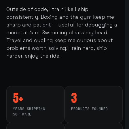
Outside of code, I train like I ship:
consistently. Boxing and the gym keep me
sharp and patient — useful for debugging a
model at 1am. Swimming clears my head.
Travel and cycling keep me curious about
problems worth solving. Train hard, ship
harder, enjoy the ride.
5+
3
YEARS SHIPPING
PRODUCTS FOUNDED
SOFTWARE