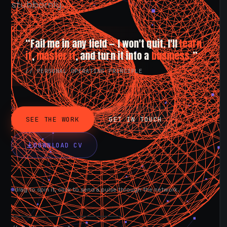
stubbornly.
“Fail me in any field — I won't quit. I'll
learn
it
,
master it
, and turn it into a
business.
”
// PERSONAL OPERATING PRINCIPLE
SEE THE WORK
GET IN TOUCH
DOWNLOAD CV
drag to spin it, click to send a pulse through the network.
AVAILABLE NOW