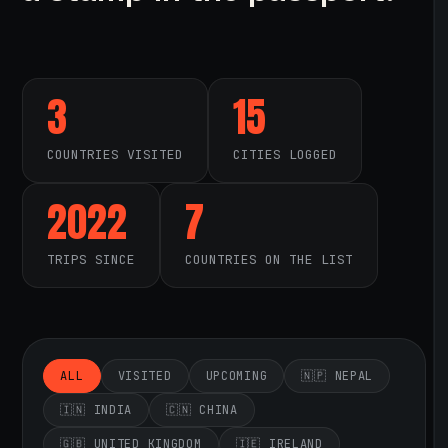
3
15
COUNTRIES VISITED
CITIES LOGGED
2022
7
TRIPS SINCE
COUNTRIES ON THE LIST
ALL
VISITED
UPCOMING
🇳🇵 NEPAL
🇮🇳 INDIA
🇨🇳 CHINA
🇬🇧 UNITED KINGDOM
🇮🇪 IRELAND