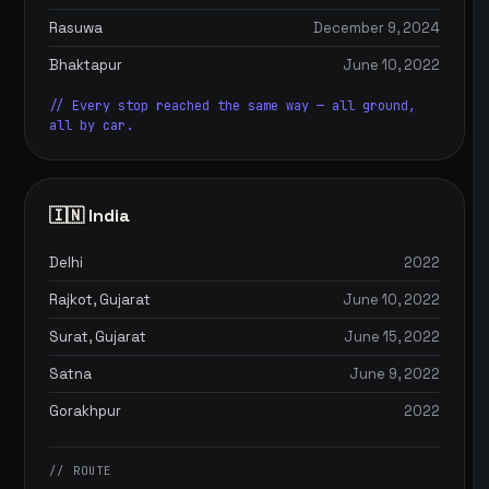
Rasuwa
December 9, 2024
Bhaktapur
June 10, 2022
// Every stop reached the same way — all ground,
all by car.
🇮🇳 India
Delhi
2022
Rajkot, Gujarat
June 10, 2022
Surat, Gujarat
June 15, 2022
Satna
June 9, 2022
Gorakhpur
2022
// ROUTE