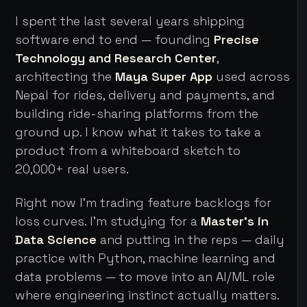
I spent the last several years shipping
software end to end — founding
Precise
Technology and Research Center
,
architecting the
Maya Super App
used across
Nepal for rides, delivery and payments, and
building ride-sharing platforms from the
ground up. I know what it takes to take a
product from a whiteboard sketch to
20,000+ real users.
Right now I'm trading feature backlogs for
loss curves. I'm studying for a
Master's in
Data Science
and putting in the reps — daily
practice with Python, machine learning and
data problems — to move into an AI/ML role
where engineering instinct actually matters.