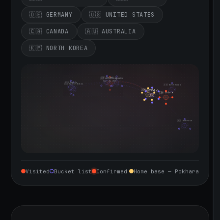
🇩🇪 GERMANY
🇺🇸 UNITED STATES
🇨🇦 CANADA
🇦🇺 AUSTRALIA
🇰🇵 NORTH KOREA
🇮🇪 Ireland
🇩🇪 Germany
🇬🇧 United Kingdom
Sept 10, 2026
🇨🇦 Canada
🇺🇸 United States
🇰🇵 North Korea
🇮🇳 India
🇳🇵 Nepal
🇨🇳 China
🇦🇺 Australia
Visited
Bucket list
Confirmed
Home base — Pokhara