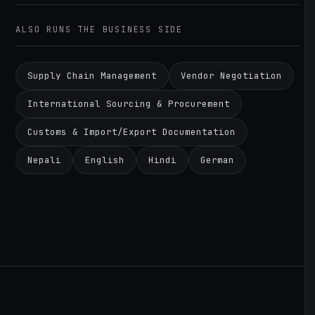
ALSO RUNS THE BUSINESS SIDE
Supply Chain Management
Vendor Negotiation
International Sourcing & Procurement
Customs & Import/Export Documentation
Nepali
English
Hindi
German