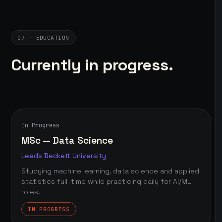
07 — EDUCATION
Currently in progress.
In Progress
MSc — Data Science
Leeds Beckett University
Studying machine learning, data science and applied
statistics full-time while practicing daily for AI/ML
roles.
IN PROGRESS