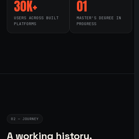
30K+
01
USERS ACROSS BUILT
MASTER'S DEGREE IN
PLATFORMS
PROGRESS
02 — JOURNEY
A working history,