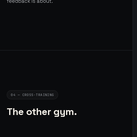
feedback is about.
04 — CROSS-TRAINING
The other gym.