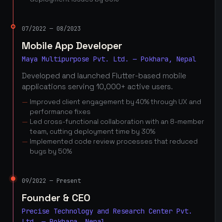
07/2022 — 08/2023
Mobile App Developer
Maya Multipurpose Pvt. Ltd. — Pokhara, Nepal
Developed and launched Flutter-based mobile
applications serving 10,000+ active users.
Improved client engagement by 40% through UX and
performance fixes
Led cross-functional collaboration with an 8-member
team, cutting deployment time by 30%
Implemented code review processes that reduced
bugs by 50%
09/2022 — Present
Founder & CEO
Precise Technology and Research Center Pvt.
Ltd. — Pokhara, Nepal