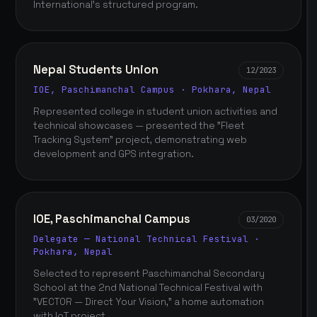
International's structured program.
Nepal Students Union
12/2023
IOE, Paschimanchal Campus · Pokhara, Nepal
Represented college in student union activities and
technical showcases — presented the "Fleet
Tracking System" project, demonstrating web
development and GPS integration.
IOE, Paschimanchal Campus
03/2020
Delegate — National Technical Festival ·
Pokhara, Nepal
Selected to represent Paschimanchal Secondary
School at the 2nd National Technical Festival with
"VECTOR — Direct Your Vision," a home automation
with IoT project.