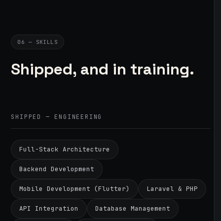
06 — SKILLS
Shipped, and in training.
SHIPPED — ENGINEERING
Full-Stack Architecture
Backend Development
Mobile Development (Flutter)
Laravel & PHP
API Integration
Database Management