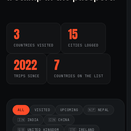
3
15
COUNTRIES VISITED
CITIES LOGGED
2022
7
TRIPS SINCE
COUNTRIES ON THE LIST
ALL
VISITED
UPCOMING
🇳🇵 NEPAL
🇮🇳 INDIA
🇨🇳 CHINA
🇬🇧 UNITED KINGDOM
🇮🇪 IRELAND