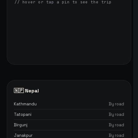
// hover or tap a pin to see the trip
🇳🇵 Nepal
Kathmandu
By road
Tatopani
By road
Birgunj
By road
Janakpur
By road