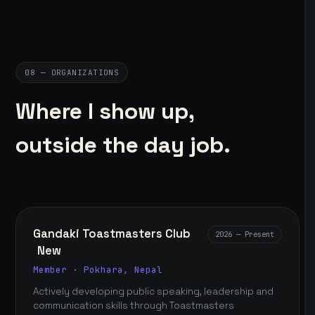
08 — ORGANIZATIONS
Where I show up,
outside the day job.
Gandaki Toastmasters Club
2026 — Present
New
Member · Pokhara, Nepal
Actively developing public speaking, leadership and
communication skills through Toastmasters