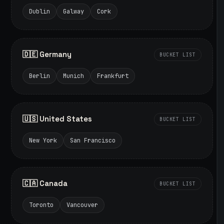
Dublin
Galway
Cork
🇩🇪 Germany
BUCKET LIST
Berlin
Munich
Frankfurt
🇺🇸 United States
BUCKET LIST
New York
San Francisco
🇨🇦 Canada
BUCKET LIST
Toronto
Vancouver