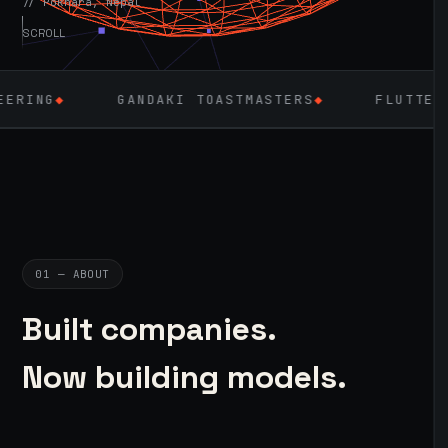
// Pokhara, Nepal
SCROLL
GANDAKI TOASTMASTERS
◆
FLUTTER
◆
LARAVE
01 — ABOUT
Built companies.
Now building models.