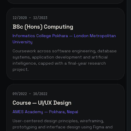
12/2020 – 12/2023
BSc (Hons) Computing
Informatics College Pokhara — London Metropolitan
University
Coursework across software engineering, database
systems, application development and artificial
intelligence, capped with a final-year research
project.
09/2022 – 10/2022
Course — UI/UX Design
AMES Academy — Pokhara, Nepal
User-centered design principles, wireframing,
prototyping and interface design using Figma and