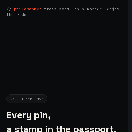
//
philosophy:
train hard, ship harder, enjoy
the ride.
05 — TRAVEL MAP
Every pin,
a stamp in the passport.