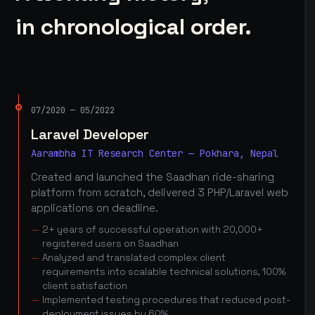
in chronological order.
07/2020 — 05/2022
Laravel Developer
Aarambha IT Research Center — Pokhara, Nepal
Created and launched the Saadhan ride-sharing
platform from scratch, delivered 3 PHP/Laravel web
applications on deadline.
2+ years of successful operation with 20,000+
registered users on Saadhan
Analyzed and translated complex client
requirements into scalable technical solutions, 100%
client satisfaction
Implemented testing procedures that reduced post-
deployment issues by 60%