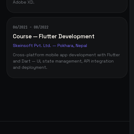
Adobe XD.
06/2021 – 08/2022
Course — Flutter Development
Skeinsoft Pvt. Ltd. — Pokhara, Nepal
Cross-platform mobile app development with Flutter
and Dart — UI, state management, API integration
and deployment.