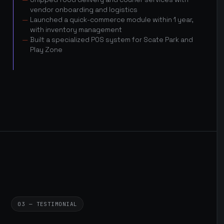
vendor onboarding and logistics
Launched a quick-commerce module within 1 year,
with inventory management
Built a specialized POS system for Scate Park and
Play Zone
03 — TESTIMONIAL