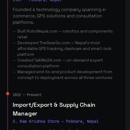
Founded a technology company spanning e-
commerce, GPS solutions and consultation
platforms.
Built RoboNepal.com — robotics and components
retail
Developed TheGearGo.com — Nepal's most
affordable GPS tracking, dashcam and smart-lock
platform
Created TalkMe24.com — on-demand expert
consultation platform
Managed end-to-end product development from
concept to deployment across all three ventures
2022 — Present
Import/Export & Supply Chain
Manager
S. Ram Krishna Store — Pokhara, Nepal