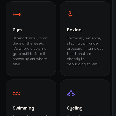
Gym
Boxing
Strength work, most
Footwork, patience,
days of the week.
staying calm under
It's where discipline
pressure — turns out
gets built before it
that transfers
shows up anywhere
directly to
else.
debugging at 1am.
Swimming
Cycling