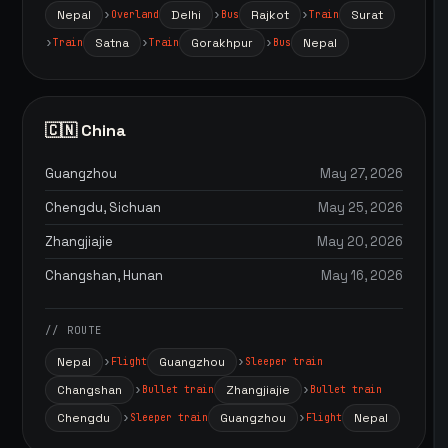
Nepal
Delhi
Rajkot
Surat
Overland
Bus
Train
Satna
Gorakhpur
Nepal
Train
Train
Bus
🇨🇳 China
Guangzhou
May 27, 2026
Chengdu, Sichuan
May 25, 2026
Zhangjiajie
May 20, 2026
Changshan, Hunan
May 16, 2026
// ROUTE
Nepal
Guangzhou
Flight
Sleeper train
Changshan
Zhangjiajie
Bullet train
Bullet train
Chengdu
Guangzhou
Nepal
Sleeper train
Flight