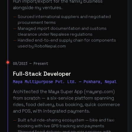
Run import/export for the family business
alongside my ventures.
Sourced international suppliers and negotiated
procurement terms
Managed import documentation and customs
clearance under Nepalese regulations
Handled end-to-end supply chain for components
used by RoboNepal.com
08/2023 — Present
Full-Stack Developer
Maya Multipurpose Pvt. Ltd. — Pokhara, Nepal
Architected the Maya Super App (mayanp.com)
from scratch — a six-service platform spanning
rides, food delivery, bus booking, quick commerce
and POS, with integrated payments.
Built a full ride-sharing ecosystem — bike and taxi
booking with live GPS tracking and payments
Shipped food delivery and courier services with