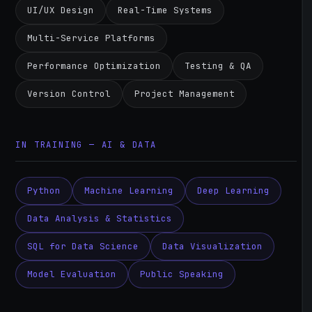
UI/UX Design
Real-Time Systems
Multi-Service Platforms
Performance Optimization
Testing & QA
Version Control
Project Management
IN TRAINING — AI & DATA
Python
Machine Learning
Deep Learning
Data Analysis & Statistics
SQL for Data Science
Data Visualization
Model Evaluation
Public Speaking