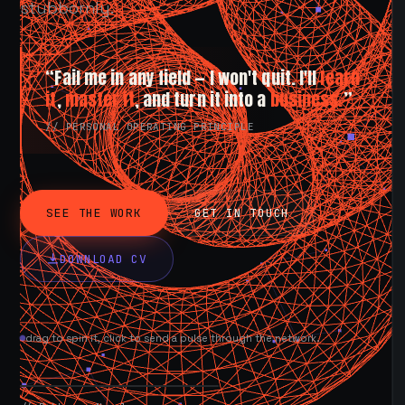
stubbornly.
“Fail me in any field — I won't quit. I'll
learn
it
,
master it
, and turn it into a
business.
”
// PERSONAL OPERATING PRINCIPLE
SEE THE WORK
GET IN TOUCH
DOWNLOAD CV
drag to spin it, click to send a pulse through the network.
AVAILABLE NOW