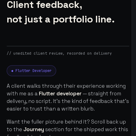
Client feedback,
not just a portfolio line.
// unedited client review, recorded on delivery
◆ Flutter Developer
A client walks through their experience working
with me as a
Flutter developer
— straight from
delivery, no script. It's the kind of feedback that's
easier to trust than a written blurb.
Want the fuller picture behind it? Scroll back up
to the
Journey
section for the shipped work this