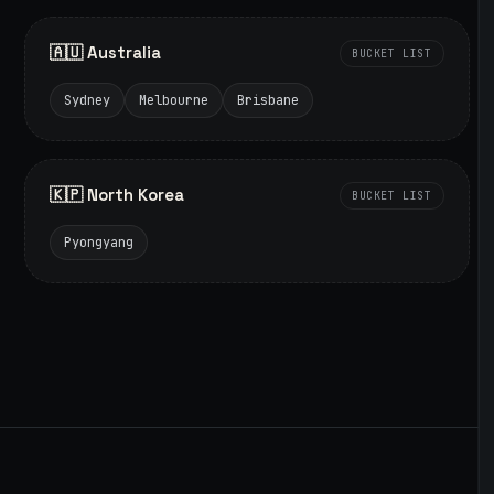
🇦🇺 Australia
BUCKET LIST
Sydney
Melbourne
Brisbane
🇰🇵 North Korea
BUCKET LIST
Pyongyang