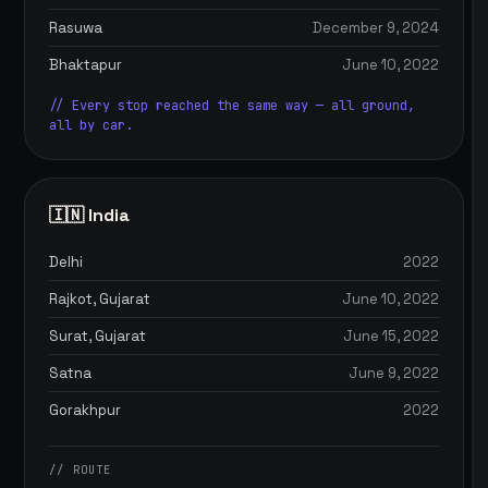
Rasuwa
December 9, 2024
Bhaktapur
June 10, 2022
// Every stop reached the same way — all ground,
all by car.
🇮🇳 India
Delhi
2022
Rajkot, Gujarat
June 10, 2022
Surat, Gujarat
June 15, 2022
Satna
June 9, 2022
Gorakhpur
2022
// ROUTE