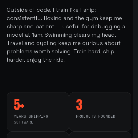
Outside of code, I train like I ship:
consistently. Boxing and the gym keep me
sharp and patient — useful for debugging a
model at 1am. Swimming clears my head.
Travel and cycling keep me curious about
problems worth solving. Train hard, ship
harder, enjoy the ride.
5+
3
YEARS SHIPPING
PRODUCTS FOUNDED
SOFTWARE