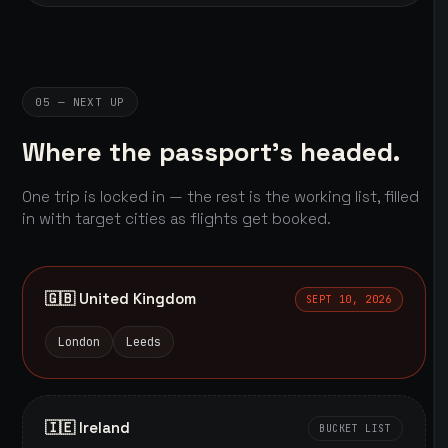
05 — NEXT UP
Where the passport's headed.
One trip is locked in — the rest is the working list, filled
in with target cities as flights get booked.
🇬🇧 United Kingdom
SEPT 10, 2026
London
Leeds
🇮🇪 Ireland
BUCKET LIST