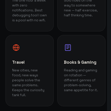
The one hour a week
Solo rides on the
with zero
way to somewhere
notifications. Best
new — half exercise,
debugging tool I own
half thinking time.
is a pool with no wifi.
Travel
Books & Gaming
New cities, new
Reading and gaming
food, new ways
on rotation —
people solve the
different genres of
same problems.
problem-solving,
Keeps the curiosity
same appetite for it.
tank full.