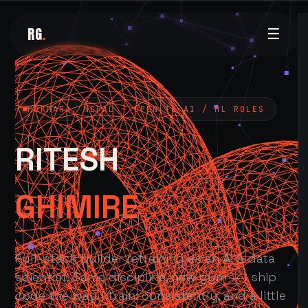
RG
.
☰
POKHARA, NEPAL — OPEN TO AI / ML ROLES
RITESH
GHIMIRE
Full-stack builder retraining as an AI & data
scientist. Same discipline, new gym — I ship
code the way I train: consistently, and a little